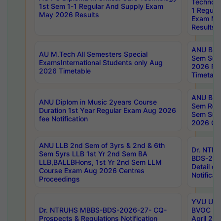
Technolo
1st Sem 1-1 Regular And Supply Exam
1 Regula
May 2026 Results
Exam Ma
Results
ANU B.P
AU M.Tech All Semesters Special
Sem Sup
ExamsInternational Students only Aug
2026 RE
2026 Timetable
Timetabl
ANU B.P
ANU Diplom in Music 2years Course
Sem Regu
Duration 1st Year Regular Exam Aug 2026
Sem Sup
fee Notification
2026 Cen
ANU LLB 2nd Sem of 3yrs & 2nd & 6th
Dr. NTR
Sem 5yrs LLB 1st Yr 2nd Sem BA
BDS-202
LLB,BALLBHons, 1st Yr 2nd Sem LLM
Detail on
Course Exam Aug 2026 Centres
Notificat
Proceedings
YVU UG 2
Dr. NTRUHS MBBS-BDS-2026-27- CQ-
BVOC 5t
Prospects & Regulations Notification
April 20