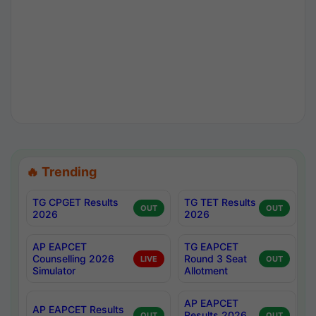
🔥 Trending
TG CPGET Results
TG TET Results
OUT
OUT
2026
2026
AP EAPCET
TG EAPCET
Counselling 2026
Round 3 Seat
LIVE
OUT
Simulator
Allotment
AP EAPCET
AP EAPCET Results
Results 2026
OUT
OUT