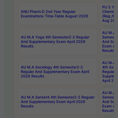
PU 5 Yea
ANU Pharm.D 2nd Year Regular
Chemist
Examinations Time-Table August 2026
(Reg /BL
Aug 202
AU M.A T
AU M.A Yoga 4th Semester2-2 Regular
Semester
And Supplementary Exam April 2026
And Sup
Results
Exam Apr
Results
AU M.A S
AU M.A Sociology 4th Semester2-2
4th Sem
Regular And Supplementary Exam April
Regular 
2026 Results
Supplem
April 20
AU M.A P
AU M.A Sanskrit 4th Semester2-2 Regular
Semester
And Supplementary Exam April 2026
And Sup
Results
Exam Apr
Results