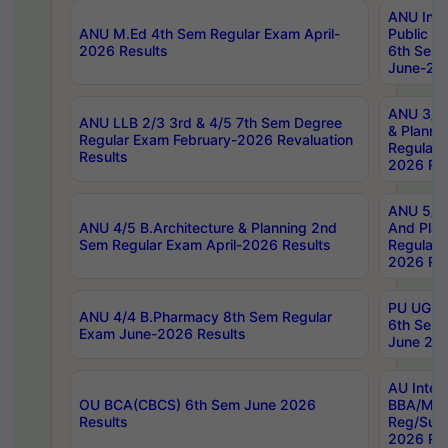
ANU Inte
ANU M.Ed 4th Sem Regular Exam April-
Public Po
2026 Results
6th Sem 
June-202
ANU 3/5 
ANU LLB 2/3 3rd & 4/5 7th Sem Degree
& Planni
Regular Exam February-2026 Revaluation
Regular 
Results
2026 Res
ANU 5/5 
ANU 4/5 B.Architecture & Planning 2nd
And Plan
Sem Regular Exam April-2026 Results
Regular 
2026 Res
PU UG 2n
ANU 4/4 B.Pharmacy 8th Sem Regular
6th Sem 
Exam June-2026 Results
June 202
AU Integ
OU BCA(CBCS) 6th Sem June 2026
BBA/MBA
Results
Reg/Sup
2026 Res