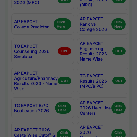
2026 (MPC)
(BiPC)
AP EAPCET
AP EAPCET
Click
Click
Rank vs
College Predictor
Here
Here
College 2026
AP EAPCET
TG EAPCET
Engineering
Counselling 2026
LIVE
OUT
Results 2026 -
Simulator
Name Wise
AP EAPCET
TG EAPCET
Agriculture/Pharmacy
Results 2026
OUT
OUT
Results 2026 - Name
(MPC/BiPC)
Wise
AP EAPCET
TG EAPCET BiPC
Click
Click
2026 Help Line
Notification 2026
Here
Here
Centers
AP EAPCET
AP EAPCET 2026
2026
Click
Click
Caste Wise Cutoff &