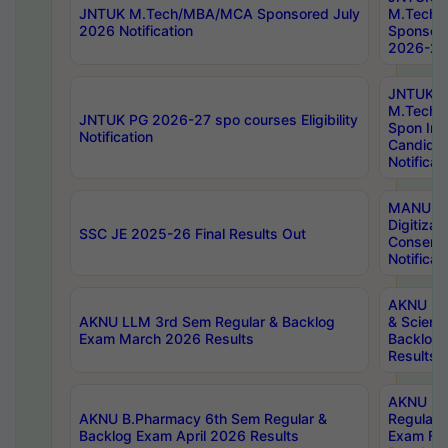
JNTUK M.Tech/MBA/MCA Sponsored July
M.Tech
2026 Notification
Sponsore
2026-27 
JNTUK
M.Tech
JNTUK PG 2026-27 spo courses Eligibility
Spon Inf
Notification
Candida
Notificat
MANUU W
Digitizat
SSC JE 2025-26 Final Results Out
Conserva
Notificat
AKNU PG
AKNU LLM 3rd Sem Regular & Backlog
& Scienc
Exam March 2026 Results
Backlog 
Results
AKNU LA
AKNU B.Pharmacy 6th Sem Regular &
Regular 
Backlog Exam April 2026 Results
Exam Fe