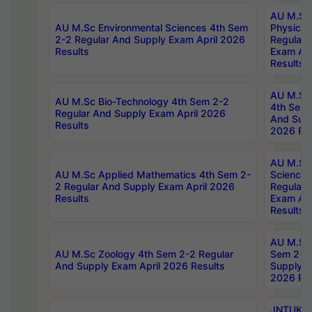
AU M.Sc
AU M.Sc Environmental Sciences 4th Sem
Physics 
2-2 Regular And Supply Exam April 2026
Regular 
Results
Exam Apr
Results
AU M.Sc 
AU M.Sc Bio-Technology 4th Sem 2-2
4th Sem 
Regular And Supply Exam April 2026
And Supp
Results
2026 Res
AU M.Sc
AU M.Sc Applied Mathematics 4th Sem 2-
Science 
2 Regular And Supply Exam April 2026
Regular 
Results
Exam Apr
Results
AU M.Sc 
AU M.Sc Zoology 4th Sem 2-2 Regular
Sem 2-2 
And Supply Exam April 2026 Results
Supply E
2026 Res
JNTUK