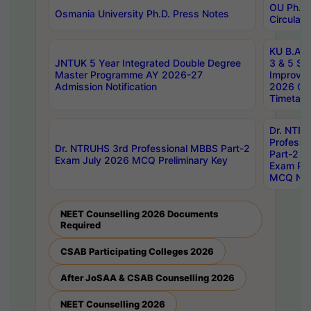
OU Ph.D.
Osmania University Ph.D. Press Notes
Circulars
KU B.A B.
JNTUK 5 Year Integrated Double Degree
3 & 5 Se
Master Programme AY 2026-27
Improve
Admission Notification
2026 Cen
Timetabl
Dr. NTR
Professi
Dr. NTRUHS 3rd Professional MBBS Part-2
Part-2 J
Exam July 2026 MCQ Preliminary Key
Exam Pre
MCQ Noti
NEET Counselling 2026 Documents
Required
CSAB Participating Colleges 2026
After JoSAA & CSAB Counselling 2026
NEET Counselling 2026