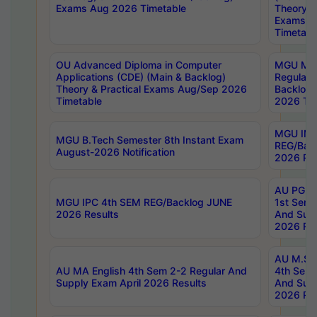
Exams Aug 2026 Timetable
Theory & 
Exams A
Timetabl
OU Advanced Diploma in Computer
MGU M.P
Applications (CDE) (Main & Backlog)
Regular 
Theory & Practical Exams Aug/Sep 2026
Backlog
Timetable
2026 Tim
MGU IMB
MGU B.Tech Semester 8th Instant Exam
REG/Bac
August-2026 Notification
2026 Res
AU PG Di
MGU IPC 4th SEM REG/Backlog JUNE
1st Sem 
2026 Results
And Supp
2026 Res
AU M.Sc
AU MA English 4th Sem 2-2 Regular And
4th Sem 
Supply Exam April 2026 Results
And Supp
2026 Res