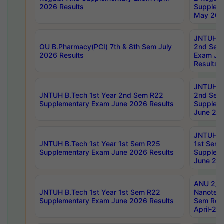
2026 Results
Supplem
May 202
JNTUH B.
OU B.Pharmacy(PCI) 7th & 8th Sem July
2nd Sem
2026 Results
Exam Ju
Results
JNTUH B.
JNTUH B.Tech 1st Year 2nd Sem R22
2nd Sem
Supplementary Exam June 2026 Results
Supplem
June 202
JNTUH B.
JNTUH B.Tech 1st Year 1st Sem R25
1st Sem
Supplementary Exam June 2026 Results
Supplem
June 202
ANU 2/5
JNTUH B.Tech 1st Year 1st Sem R22
Nanotec
Supplementary Exam June 2026 Results
Sem Reg
April-20