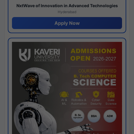
NxtWave of Innovation in Advanced Technologies
Hyderabad
Apply Now