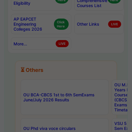
Here
Comprehensive
Here
Eligibility
Courses List
AP EAPCET
Click
Engineering
Other Links
LIVE
Here
Colleges 2026
More...
LIVE
⏳ Others
OU M.Sc 
Years In
OU BCA-CBCS 1st to 6th SemExams
Course 
June/July 2026 Results
(CBCS) R
Exams A
Timetabl
VSU 5 Ye
OU Phd viva voce circulars
Sem Exa