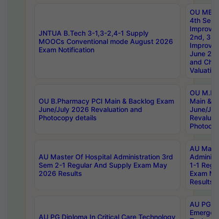
OU MBA
4th Sem 
Improvem
JNTUA B.Tech 3-1,3-2,4-1 Supply
2nd, 3rd
MOOCs Conventional mode August 2026
Improve
Exam Notification
June 20
and Chal
Valuation
OU M.Ph
OU B.Pharmacy PCI Main & Backlog Exam
Main & B
June/July 2026 Revaluation and
June/Jul
Photocopy details
Revaluat
Photocop
AU Maste
AU Master Of Hospital Administration 3rd
Administ
Sem 2-1 Regular And Supply Exam May
1-1 Regu
2026 Results
Exam Ma
Results
AU PG Di
Emergen
AU PG Diploma In Critical Care Technology