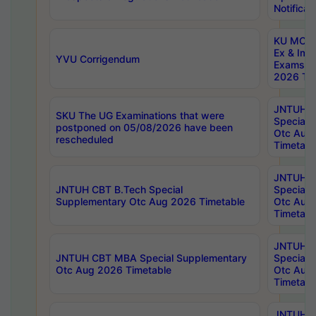
Notificat
KU MCA 
Ex & Imp
YVU Corrigendum
Exams A
2026 Tim
JNTUH B
SKU The UG Examinations that were
Special 
postponed on 05/08/2026 have been
Otc Aug
rescheduled
Timetabl
JNTUH 
JNTUH CBT B.Tech Special
Special 
Supplementary Otc Aug 2026 Timetable
Otc Aug
Timetabl
JNTUH 
JNTUH CBT MBA Special Supplementary
Special 
Otc Aug 2026 Timetable
Otc Aug
Timetabl
JNTUH C