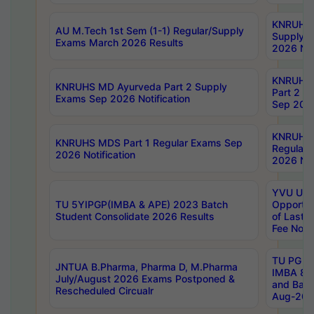
KNRUHS 
AU M.Tech 1st Sem (1-1) Regular/Supply
Supply 
Exams March 2026 Results
2026 Not
KNRUHS
KNRUHS MD Ayurveda Part 2 Supply
Part 2 S
Exams Sep 2026 Notification
Sep 2026
KNRUHS 
KNRUHS MDS Part 1 Regular Exams Sep
Regular
2026 Notification
2026 Not
YVU UG 
TU 5YIPGP(IMBA & APE) 2023 Batch
Opportun
Student Consolidate 2026 Results
of Last 
Fee Notif
TU PG 2
JNTUA B.Pharma, Pharma D, M.Pharma
IMBA 8th
July/August 2026 Exams Postponed &
and Bac
Rescheduled Circualr
Aug-2026