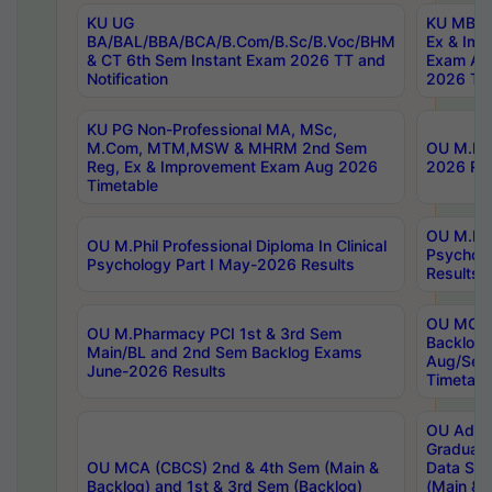
KU UG
KU MBA 
BA/BAL/BBA/BCA/B.Com/B.Sc/B.Voc/BHM
Ex & Imp
& CT 6th Sem Instant Exam 2026 TT and
Exam Au
Notification
2026 Tim
KU PG Non-Professional MA, MSc,
M.Com, MTM,MSW & MHRM 2nd Sem
OU M.Phi
Reg, Ex & Improvement Exam Aug 2026
2026 Res
Timetable
OU M.Phil
OU M.Phil Professional Diploma In Clinical
Psychol
Psychology Part I May-2026 Results
Results
OU MCA 
OU M.Pharmacy PCI 1st & 3rd Sem
Backlog
Main/BL and 2nd Sem Backlog Exams
Aug/Sep
June-2026 Results
Timetabl
OU Adva
Graduate
OU MCA (CBCS) 2nd & 4th Sem (Main &
Data Sci
Backlog) and 1st & 3rd Sem (Backlog)
(Main & 