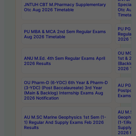
JNTUH CBT M.Pharmacy Supplementary
Special 
Otc Aug 2026 Timetable
Otc Aug
Timetabl
PU PG 2
PU MBA & MCA 2nd Sem Regular Exams
Regular
Aug 2026 Timetable
2026 Tim
OU MCA 
ANU M.Ed. 4th Sem Regular Exams April
1st & 2n
2026 Results
(Backlog
2026 Tim
OU Pharm-D (6-YDC) 6th Year & Pharm-D
AU PG, 
(3-YDC) (Post Baccalaureate) 3rd Year
Postpon
(Main & Backlog) Internship Exams Aug
Exams No
2026 Notification
AU M.SC
AU M.SC Marine Geophysics 1st Sem (1-
Geophysi
1) Regular And Supply Exams Feb 2026
(1-1)Reg
Results
Supply 
2026 Res