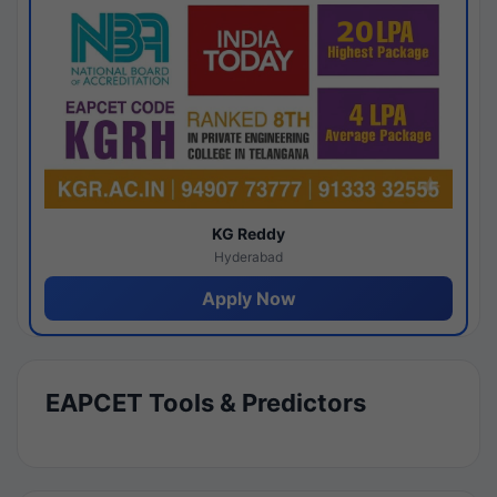
KG Reddy
Hyderabad
Apply Now
EAPCET Tools & Predictors