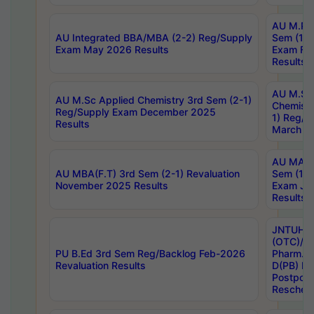
AU M.Ph
AU Integrated BBA/MBA (2-2) Reg/Supply
Sem (1-1
Exam May 2026 Results
Exam Fe
Results
AU M.Sc
AU M.Sc Applied Chemistry 3rd Sem (2-1)
Chemistr
Reg/Supply Exam December 2025
1) Reg/S
Results
March 20
AU MA Ph
AU MBA(F.T) 3rd Sem (2-1) Revaluation
Sem (1-1
November 2025 Results
Exam Ja
Results
JNTUH S
(OTC)/ B
PU B.Ed 3rd Sem Reg/Backlog Feb-2026
Pharm. D
Revaluation Results
D(PB) E
Postpon
Reschedu