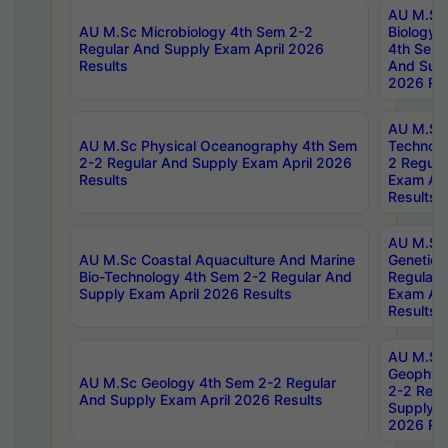
AU M.Sc
AU M.Sc Microbiology 4th Sem 2-2
Biology 
Regular And Supply Exam April 2026
4th Sem 
Results
And Supp
2026 Res
AU M.Sc 
AU M.Sc Physical Oceanography 4th Sem
Technolo
2-2 Regular And Supply Exam April 2026
2 Regula
Results
Exam Apr
Results
AU M.Sc
AU M.Sc Coastal Aquaculture And Marine
Genetics
Bio-Technology 4th Sem 2-2 Regular And
Regular 
Supply Exam April 2026 Results
Exam Apr
Results
AU M.Sc
Geophys
AU M.Sc Geology 4th Sem 2-2 Regular
2-2 Regu
And Supply Exam April 2026 Results
Supply E
2026 Res