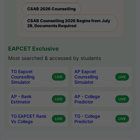
CSAB 2026 Counselling
CSAB Counselling 2026 Begins from July
28, Documents Required
EAPCET Exclusive
Most searched & accessed by students
TG Eapcet
AP Eapcet
Counselling
Counselling
LIVE
LIVE
Simulator
Simulator
AP - Rank
AP - College
LIVE
LIVE
Estimator
Predictor
TG EAPCET Rank
TG - College
LIVE
LIVE
Vs College
Predictor