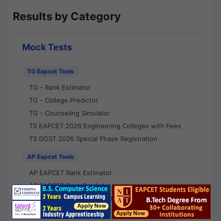
Results by Category
Mock Tests
TG Eapcet Tools
TG - Rank Estimator
TG - College Predictor
TG - Counseling Simulator
TS EAPCET 2026 Engineering Colleges with Fees
TS DOST 2026 Special Phase Registration
AP Eapcet Tools
AP EAPCET Rank Estimator
AP EAPCET Rank Predictor
AP EAPCET College Predictor
AP - Counselling Simulator