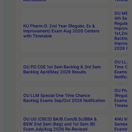
OU MBA
4th Sem
Regular,
KU Pharm-D. 2nd Year (Regular, Ex &
Improve
Improvement) Exam Aug 2026 Centers
1st,2nd,
with Timetable
Backlog 
Improve
2026 Res
OU LL.B 
OU PG CDE 1st Sem Backlog & 3rd Sem
Time Ch
Backlog April/May 2026 Results
Exams S
Notificat
OU Ph.D
OU LLM Special One Time Chance
(Regular
Backlog Exams Sep/Oct 2026 Notification
Exams A
Timetabl
OU UG (CBCS) BA/B.Com/B.Sc/BBA &
ANU MCA
BSW 2nd Sem (Reg) and 1st Sem (B)
Semester
Exam July/Aug 2026 Re-Revised
Examinat