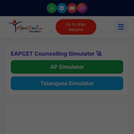
Go to Main
☰
Website
EAPCET Counselling Simulator 🚀
AP Simulator
Telangana Simulator