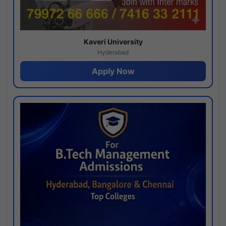
Kaveri University
Hyderabad
Apply Now