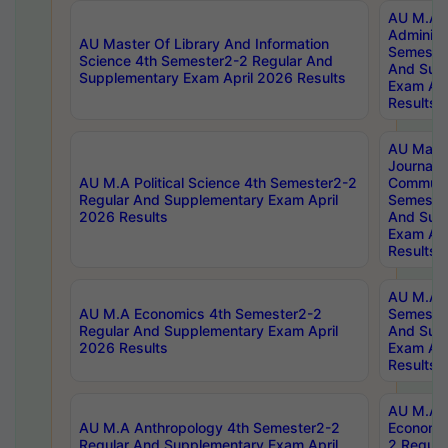
AU M.A P
Administ
AU Master Of Library And Information
Semester
Science 4th Semester2-2 Regular And
And Sup
Supplementary Exam April 2026 Results
Exam Apr
Results
AU Mast
Journal
AU M.A Political Science 4th Semester2-2
Communic
Regular And Supplementary Exam April
Semester
2026 Results
And Sup
Exam Apr
Results
AU M.A H
AU M.A Economics 4th Semester2-2
Semester
Regular And Supplementary Exam April
And Sup
2026 Results
Exam Apr
Results
AU M.A 
AU M.A Anthropology 4th Semester2-2
Economic
Regular And Supplementary Exam April
2 Regula