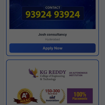
Josh consultancy
Hyderabad
Apply Now