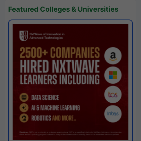
Featured Colleges & Universities