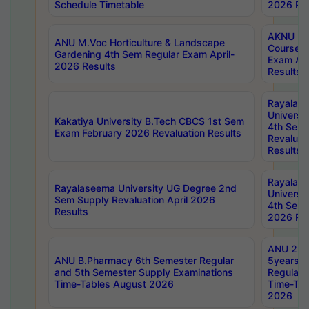
Schedule Timetable
2026 Res
AKNU PG
ANU M.Voc Horticulture & Landscape
Courses 
Gardening 4th Sem Regular Exam April-
Exam Ap
2026 Results
Results
Rayalas
Universi
Kakatiya University B.Tech CBCS 1st Sem
4th Sem 
Exam February 2026 Revaluation Results
Revaluat
Results
Rayalas
Rayalaseema University UG Degree 2nd
Universi
Sem Supply Revaluation April 2026
4th Sem 
Results
2026 Res
ANU 2nd
ANU B.Pharmacy 6th Semester Regular
5years B
and 5th Semester Supply Examinations
Regular 
Time-Tables August 2026
Time-Tab
2026