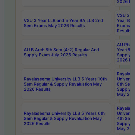
2026 Res
VSU 3 Ye
VSU 3 Year LLB and 5 Year BA LLB 2nd
Year BA 
Sem Exams May 2026 Results
Exams Ap
Results
AU Phar
AU B.Arch 8th Sem (4-2) Regular And
Year(6-0
Supply Exam July 2026 Results
Supply E
2026 Res
Rayalas
Rayalaseema University LLB 5 Years 10th
Universi
Sem Regular & Supply Revaluation May
8th Sem 
2026 Results
Supply R
May 202
Rayalas
Rayalaseema University LLB 5 Years 6th
Universi
Sem Regular & Supply Revaluation May
4th Sem 
2026 Results
Supply R
May 202