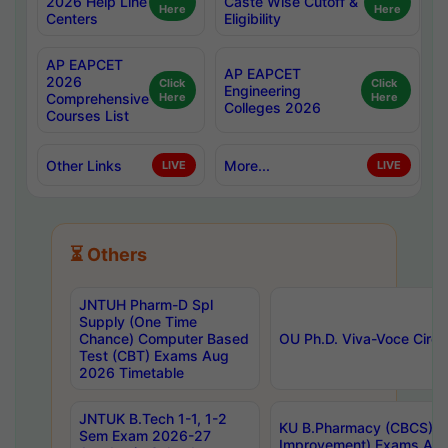
2026 Help Line
Caste Wise Cutoff &
Here
Here
Centers
Eligibility
AP EAPCET
AP EAPCET
2026
Click
Click
Engineering
Comprehensive
Here
Here
Colleges 2026
Courses List
Other Links
More...
LIVE
LIVE
⏳ Others
JNTUH Pharm-D Spl
Supply (One Time
Chance) Computer Based
OU Ph.D. Viva-Voce Circu
Test (CBT) Exams Aug
2026 Timetable
JNTUK B.Tech 1-1, 1-2
KU B.Pharmacy (CBCS) 6t
Sem Exam 2026-27
Improvement) Exams Aug