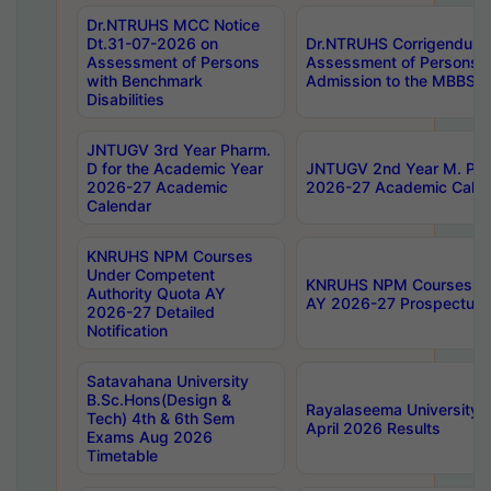
Dr.NTRUHS MCC Notice
Dt.31-07-2026 on
Dr.NTRUHS Corrigendum 
Assessment of Persons
Assessment of Persons wi
with Benchmark
Admission to the MBBS 
Disabilities
JNTUGV 3rd Year Pharm.
D for the Academic Year
JNTUGV 2nd Year M. Pha
2026-27 Academic
2026-27 Academic Calen
Calendar
KNRUHS NPM Courses
Under Competent
KNRUHS NPM Courses Und
Authority Quota AY
AY 2026-27 Prospectus
2026-27 Detailed
Notification
Satavahana University
B.Sc.Hons(Design &
Rayalaseema University 
Tech) 4th & 6th Sem
April 2026 Results
Exams Aug 2026
Timetable