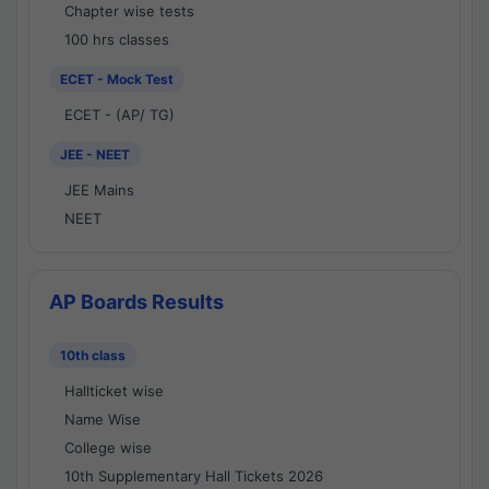
Chapter wise tests
100 hrs classes
ECET - Mock Test
ECET - (AP/ TG)
JEE - NEET
JEE Mains
NEET
AP Boards Results
10th class
Hallticket wise
Name Wise
College wise
10th Supplementary Hall Tickets 2026