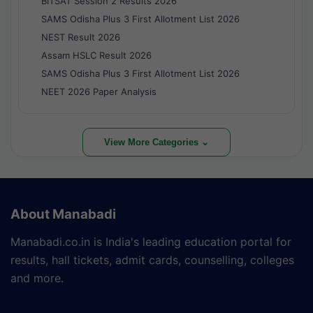
BITSAT Session 2 Results 2026
SAMS Odisha Plus 3 First Allotment List 2026
NEST Result 2026
Assam HSLC Result 2026
SAMS Odisha Plus 3 First Allotment List 2026
NEET 2026 Paper Analysis
View More Categories ⌄
About Manabadi
Manabadi.co.in is India's leading education portal for
results, hall tickets, admit cards, counselling, colleges
and more.