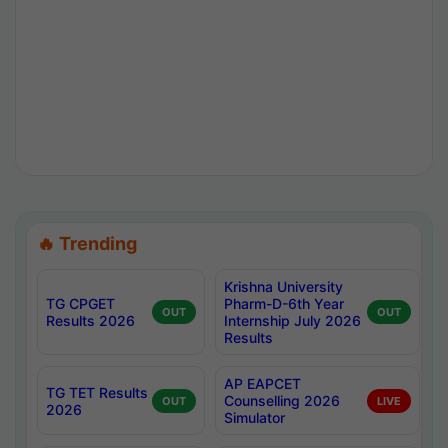
🔥 Trending
Krishna University
TG CPGET
Pharm-D-6th Year
OUT
OUT
Results 2026
Internship July 2026
Results
AP EAPCET
TG TET Results
Counselling 2026
OUT
LIVE
2026
Simulator