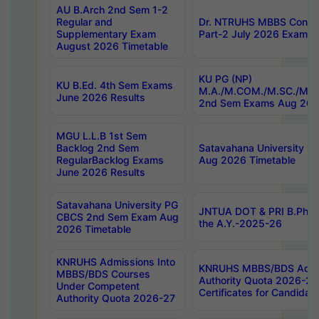
AU B.Arch 2nd Sem 1-2
Regular and
Dr. NTRUHS MBBS Confide
Supplementary Exam
Part-2 July 2026 Exams F
August 2026 Timetable
KU PG (NP)
KU B.Ed. 4th Sem Exams
M.A./M.COM./M.SC./M.T.
June 2026 Results
2nd Sem Exams Aug 202
MGU L.L.B 1st Sem
Backlog 2nd Sem
Satavahana University
RegularBacklog Exams
Aug 2026 Timetable
June 2026 Results
Satavahana University PG
JNTUA DOT & PRI B.Pharm
CBCS 2nd Sem Exam Aug
the A.Y.-2025-26
2026 Timetable
KNRUHS Admissions Into
KNRUHS MBBS/BDS Admis
MBBS/BDS Courses
Authority Quota 2026-27 P
Under Competent
Certificates for Candida
Authority Quota 2026-27