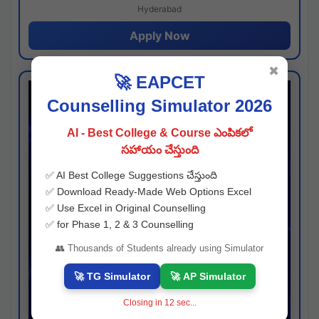
Hyderabad
Apply Now
✖
🚀 EAPCET
Counselling Simulator 2026
AI - Best College & Course ఎంపికలో
సహాయం చేస్తుంది
✅ AI Best College Suggestions చేస్తుంది
✅ Download Ready-Made Web Options Excel
✅ Use Excel in Original Counselling
✅ for Phase 1, 2 & 3 Counselling
👥 Thousands of Students already using Simulator
🚀 TG Simulator
🚀 AP Simulator
Closing in
11
sec...