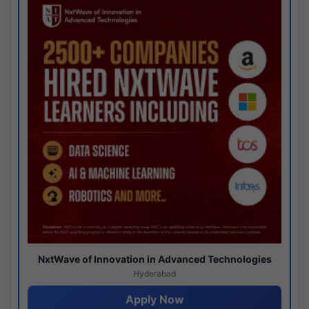
NxtWave of Innovation in Advanced Technologies
Hyderabad
Apply Now