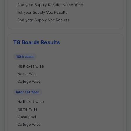
2nd year Supply Results Name Wise
1st year Supply Voc Results
2nd year Supply Voc Results
TG Boards Results
10th class
Hallticket wise
Name Wise
College wise
Inter 1st Year
Hallticket wise
Name Wise
Vocational
College wise