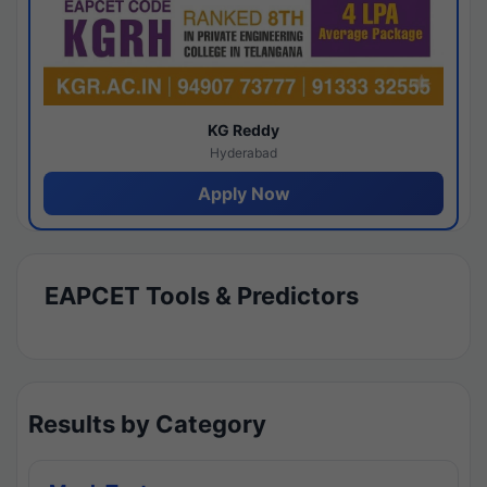
KG Reddy
Hyderabad
Apply Now
EAPCET Tools & Predictors
Results by Category