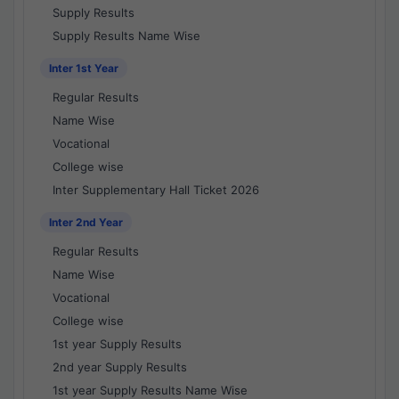
Supply Results
Supply Results Name Wise
Inter 1st Year
Regular Results
Name Wise
Vocational
College wise
Inter Supplementary Hall Ticket 2026
Inter 2nd Year
Regular Results
Name Wise
Vocational
College wise
1st year Supply Results
2nd year Supply Results
1st year Supply Results Name Wise