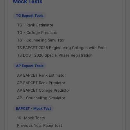
Mock Tests
TG Eapcet Tools
TG - Rank Estimator
TG - College Predictor
TG - Counseling Simulator
TS EAPCET 2026 Engineering Colleges with Fees
TS DOST 2026 Special Phase Registration
AP Eapcet Tools
AP EAPCET Rank Estimator
AP EAPCET Rank Predictor
AP EAPCET College Predictor
AP - Counselling Simulator
EAPCET - Mock Test
10- Mock Tests
Previous Year Paper test