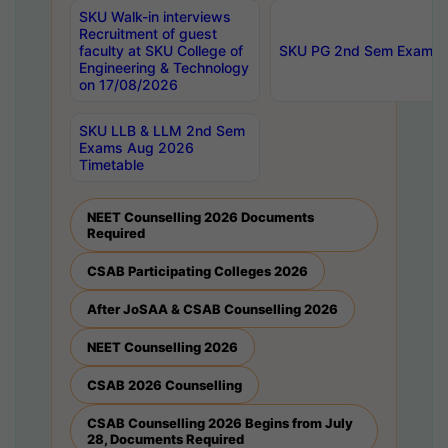
SKU Walk-in interviews
Recruitment of guest
faculty at SKU College of
SKU PG 2nd Sem Exams 
Engineering & Technology
on 17/08/2026
SKU LLB & LLM 2nd Sem
Exams Aug 2026
Timetable
NEET Counselling 2026 Documents
Required
CSAB Participating Colleges 2026
After JoSAA & CSAB Counselling 2026
NEET Counselling 2026
CSAB 2026 Counselling
CSAB Counselling 2026 Begins from July
28, Documents Required