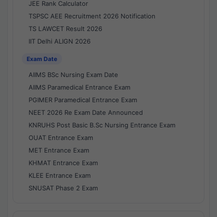
JEE Rank Calculator
TSPSC AEE Recruitment 2026 Notification
TS LAWCET Result 2026
IIT Delhi ALIGN 2026
Exam Date
AIIMS BSc Nursing Exam Date
AIIMS Paramedical Entrance Exam
PGIMER Paramedical Entrance Exam
NEET 2026 Re Exam Date Announced
KNRUHS Post Basic B.Sc Nursing Entrance Exam
OUAT Entrance Exam
MET Entrance Exam
KHMAT Entrance Exam
KLEE Entrance Exam
SNUSAT Phase 2 Exam