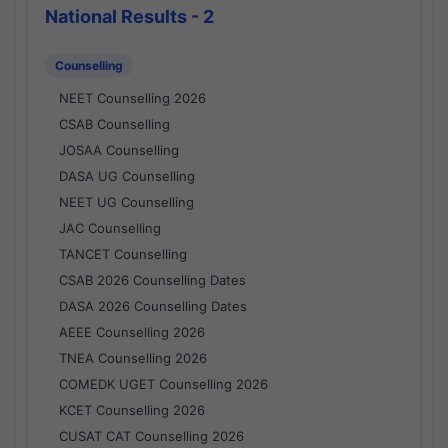
National Results - 2
Counselling
NEET Counselling 2026
CSAB Counselling
JOSAA Counselling
DASA UG Counselling
NEET UG Counselling
JAC Counselling
TANCET Counselling
CSAB 2026 Counselling Dates
DASA 2026 Counselling Dates
AEEE Counselling 2026
TNEA Counselling 2026
COMEDK UGET Counselling 2026
KCET Counselling 2026
CUSAT CAT Counselling 2026