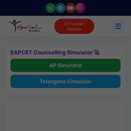
Go to Main
☰
Website
EAPCET Counselling Simulator 🚀
AP Simulator
Telangana Simulator