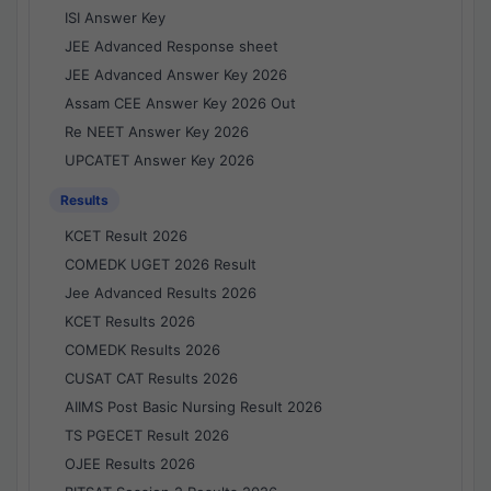
ISI Answer Key
JEE Advanced Response sheet
JEE Advanced Answer Key 2026
Assam CEE Answer Key 2026 Out
Re NEET Answer Key 2026
UPCATET Answer Key 2026
Results
KCET Result 2026
COMEDK UGET 2026 Result
Jee Advanced Results 2026
KCET Results 2026
COMEDK Results 2026
CUSAT CAT Results 2026
AIIMS Post Basic Nursing Result 2026
TS PGECET Result 2026
OJEE Results 2026