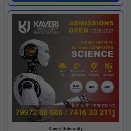
Kaveri University