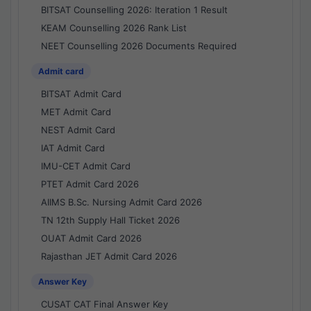
BITSAT Counselling 2026: Iteration 1 Result
KEAM Counselling 2026 Rank List
NEET Counselling 2026 Documents Required
Admit card
BITSAT Admit Card
MET Admit Card
NEST Admit Card
IAT Admit Card
IMU-CET Admit Card
PTET Admit Card 2026
AIIMS B.Sc. Nursing Admit Card 2026
TN 12th Supply Hall Ticket 2026
OUAT Admit Card 2026
Rajasthan JET Admit Card 2026
Answer Key
CUSAT CAT Final Answer Key