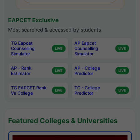
EAPCET Exclusive
Most searched & accessed by students
TG Eapcet
AP Eapcet
Counselling
Counselling
LIVE
LIVE
Simulator
Simulator
AP - Rank
AP - College
LIVE
LIVE
Estimator
Predictor
TG EAPCET Rank
TG - College
LIVE
LIVE
Vs College
Predictor
Featured Colleges & Universities