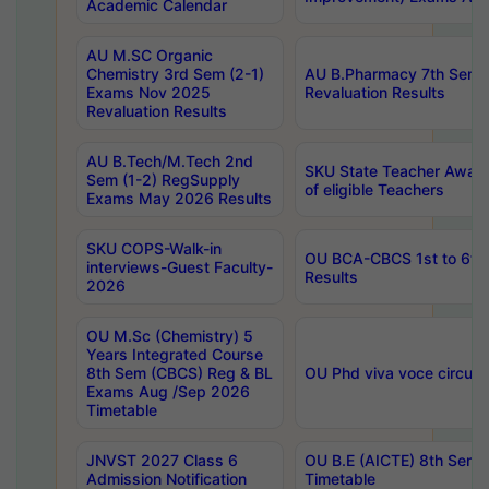
Academic Calendar
AU M.SC Organic
Chemistry 3rd Sem (2-1)
AU B.Pharmacy 7th Sem 
Exams Nov 2025
Revaluation Results
Revaluation Results
AU B.Tech/M.Tech 2nd
SKU State Teacher Awards
Sem (1-2) RegSupply
of eligible Teachers
Exams May 2026 Results
SKU COPS-Walk-in
OU BCA-CBCS 1st to 6th
interviews-Guest Faculty-
Results
2026
OU M.Sc (Chemistry) 5
Years Integrated Course
8th Sem (CBCS) Reg & BL
OU Phd viva voce circula
Exams Aug /Sep 2026
Timetable
JNVST 2027 Class 6
OU B.E (AICTE) 8th Sem
Admission Notification
Timetable