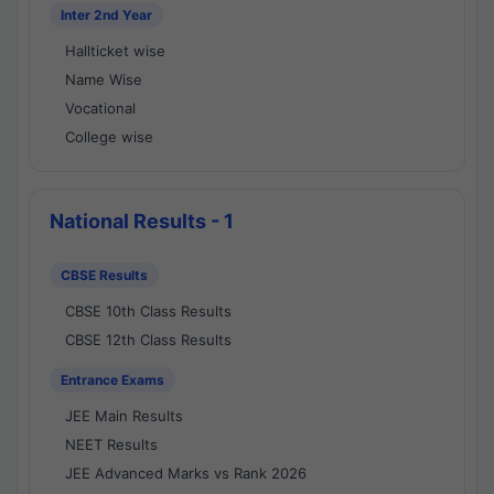
Inter 2nd Year
Hallticket wise
Name Wise
Vocational
College wise
National Results - 1
CBSE Results
CBSE 10th Class Results
CBSE 12th Class Results
Entrance Exams
JEE Main Results
NEET Results
JEE Advanced Marks vs Rank 2026