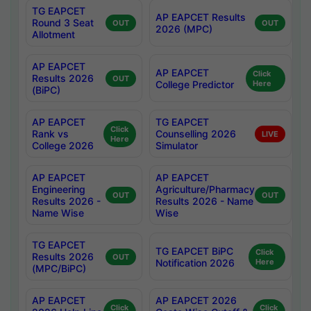
TG EAPCET
AP EAPCET Results
Round 3 Seat
OUT
OUT
2026 (MPC)
Allotment
AP EAPCET
AP EAPCET
Click
Results 2026
OUT
College Predictor
Here
(BiPC)
AP EAPCET
TG EAPCET
Click
Rank vs
Counselling 2026
LIVE
Here
College 2026
Simulator
AP EAPCET
AP EAPCET
Engineering
Agriculture/Pharmacy
OUT
OUT
Results 2026 -
Results 2026 - Name
Name Wise
Wise
TG EAPCET
TG EAPCET BiPC
Click
Results 2026
OUT
Notification 2026
Here
(MPC/BiPC)
AP EAPCET
AP EAPCET 2026
Click
Click