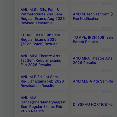
ANU M.Sc Oils, Fats &
Petroproducts 2nd Sem
ANU M.Tech 1st Sem (Ev
Regular Exams Aug 2026
Fee Notification
Revised Timetable
TU APE, IPCH 8th Sem
TU APE, IPCH 10th Sem 
Regular Exams 2026
Batch) Results
(2022 Batch) Results
ANU MPA Theatre Arts
ANU MPA Theatre Arts 4t
1st Sem Regular Exams
2026 Results
Feb 2026 Results
ANU M.P.Ed. 1st Sem
Regular Exams Feb 2026
ANU M.B.A 4th Sem Regul
Revaluation Results
ANU M.A.
Dance(Bharatanatyam)1st
Dr.YSRHU HORTICET-2026
Sem Regular Exams Feb
2026 Results