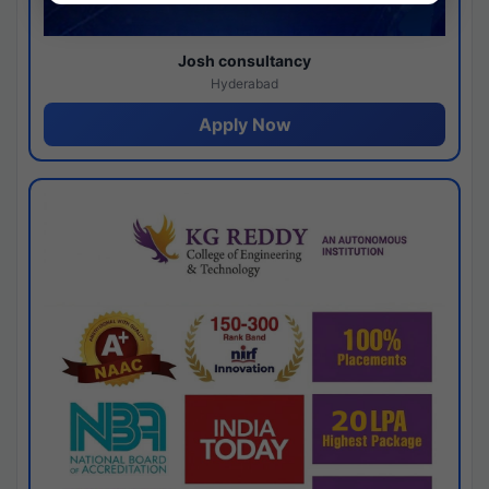
Josh consultancy
Hyderabad
Apply Now