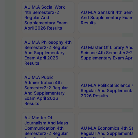
AU M.A Social Work
4th Semester2-2
AU M.A Sanskrit 4th Semes
Regular And
And Supplementary Exam Ap
Supplementary Exam
Results
April 2026 Results
AU M.A Philosophy 4th
Semester2-2 Regular
AU Master Of Library And I
And Supplementary
Science 4th Semester2-2 R
Exam April 2026
Supplementary Exam April 
Results
AU M.A Public
Administration 4th
AU M.A Political Science 4
Semester2-2 Regular
Regular And Supplementary
And Supplementary
2026 Results
Exam April 2026
Results
AU Master Of
Journalism And Mass
Communication 4th
AU M.A Economics 4th Sem
Semester2-2 Regular
Regular And Supplementary