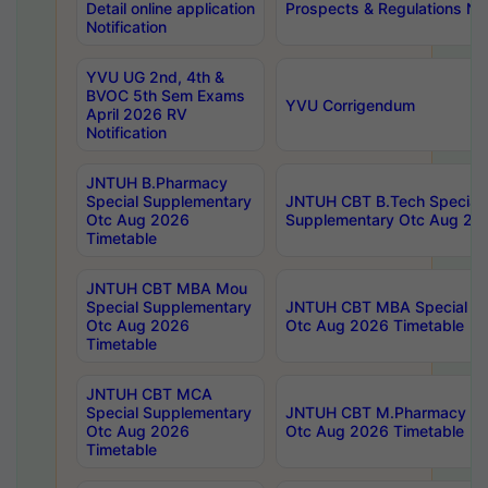
Detail online application
Prospects & Regulations Not
Notification
YVU UG 2nd, 4th &
BVOC 5th Sem Exams
YVU Corrigendum
April 2026 RV
Notification
JNTUH B.Pharmacy
Special Supplementary
JNTUH CBT B.Tech Special
Otc Aug 2026
Supplementary Otc Aug 20
Timetable
JNTUH CBT MBA Mou
Special Supplementary
JNTUH CBT MBA Special Su
Otc Aug 2026
Otc Aug 2026 Timetable
Timetable
JNTUH CBT MCA
Special Supplementary
JNTUH CBT M.Pharmacy Su
Otc Aug 2026
Otc Aug 2026 Timetable
Timetable