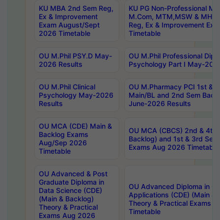
KU MBA 2nd Sem Reg,
KU PG Non-Professional MA
Ex & Improvement
M.Com, MTM,MSW & MHRM
Exam August/Sept
Reg, Ex & Improvement Ex
2026 Timetable
Timetable
OU M.Phil PSY.D May-
OU M.Phil Professional Diplo
2026 Results
Psychology Part I May-202
OU M.Phil Clinical
OU M.Pharmacy PCI 1st & 
Psychology May-2026
Main/BL and 2nd Sem Back
Results
June-2026 Results
OU MCA (CDE) Main &
OU MCA (CBCS) 2nd & 4th 
Backlog Exams
Backlog) and 1st & 3rd Sem
Aug/Sep 2026
Exams Aug 2026 Timetable
Timetable
OU Advanced & Post
Graduate Diploma in
OU Advanced Diploma in C
Data Science (CDE)
Applications (CDE) (Main & 
(Main & Backlog)
Theory & Practical Exams 
Theory & Practical
Timetable
Exams Aug 2026