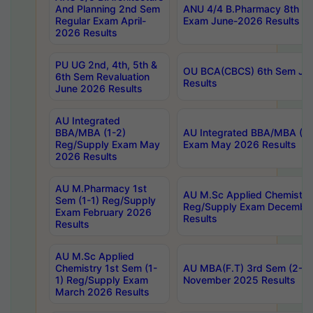
And Planning 2nd Sem
ANU 4/4 B.Pharmacy 8th S
Regular Exam April-
Exam June-2026 Results
2026 Results
PU UG 2nd, 4th, 5th &
OU BCA(CBCS) 6th Sem Ju
6th Sem Revaluation
Results
June 2026 Results
AU Integrated
BBA/MBA (1-2)
AU Integrated BBA/MBA (2-
Reg/Supply Exam May
Exam May 2026 Results
2026 Results
AU M.Pharmacy 1st
AU M.Sc Applied Chemistry
Sem (1-1) Reg/Supply
Reg/Supply Exam Decembe
Exam February 2026
Results
Results
AU M.Sc Applied
Chemistry 1st Sem (1-
AU MBA(F.T) 3rd Sem (2-1) 
1) Reg/Supply Exam
November 2025 Results
March 2026 Results