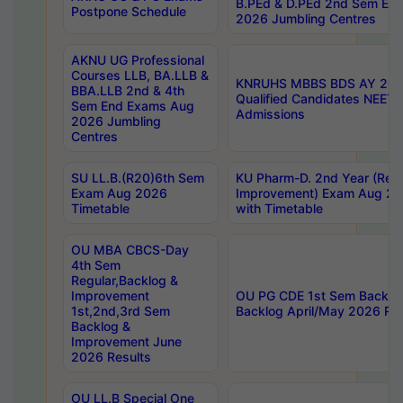
B.PEd & D.PEd 2nd Sem En
Postpone Schedule
2026 Jumbling Centres
AKNU UG Professional
Courses LLB, BA.LLB &
KNRUHS MBBS BDS AY 2026
BBA.LLB 2nd & 4th
Qualified Candidates NEET
Sem End Exams Aug
Admissions
2026 Jumbling
Centres
SU LL.B.(R20)6th Sem
KU Pharm-D. 2nd Year (Regu
Exam Aug 2026
Improvement) Exam Aug 20
Timetable
with Timetable
OU MBA CBCS-Day
4th Sem
Regular,Backlog &
Improvement
OU PG CDE 1st Sem Backlo
1st,2nd,3rd Sem
Backlog April/May 2026 Res
Backlog &
Improvement June
2026 Results
OU LL.B Special One