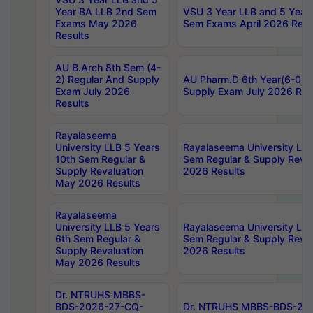
Year BA LLB 2nd Sem
VSU 3 Year LLB and 5 Year
Exams May 2026
Sem Exams April 2026 Resu
Results
AU B.Arch 8th Sem (4-
2) Regular And Supply
AU Pharm.D 6th Year(6-0) 
Exam July 2026
Supply Exam July 2026 Res
Results
Rayalaseema
University LLB 5 Years
Rayalaseema University LLB
10th Sem Regular &
Sem Regular & Supply Reva
Supply Revaluation
2026 Results
May 2026 Results
Rayalaseema
University LLB 5 Years
Rayalaseema University LLB
6th Sem Regular &
Sem Regular & Supply Reva
Supply Revaluation
2026 Results
May 2026 Results
Dr. NTRUHS MBBS-
BDS-2026-27-CQ-
Dr. NTRUHS MBBS-BDS-20