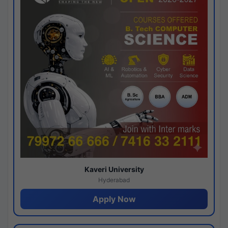
Kaveri University
Hyderabad
Apply Now