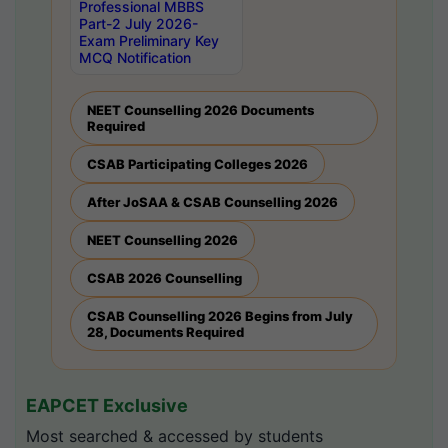
Professional MBBS
Part-2 July 2026-
Exam Preliminary Key
MCQ Notification
NEET Counselling 2026 Documents
Required
CSAB Participating Colleges 2026
After JoSAA & CSAB Counselling 2026
NEET Counselling 2026
CSAB 2026 Counselling
CSAB Counselling 2026 Begins from July
28, Documents Required
EAPCET Exclusive
Most searched & accessed by students