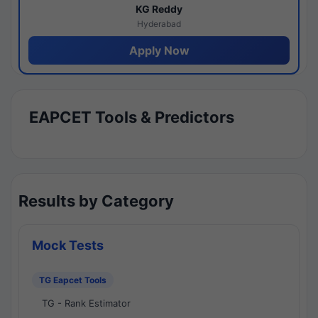
KG Reddy
Hyderabad
Apply Now
EAPCET Tools & Predictors
Results by Category
Mock Tests
TG Eapcet Tools
TG - Rank Estimator