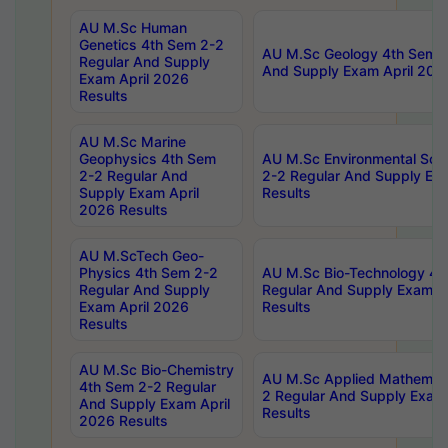
AU M.Sc Human
Genetics 4th Sem 2-2
AU M.Sc Geology 4th Sem 2
Regular And Supply
And Supply Exam April 202
Exam April 2026
Results
AU M.Sc Marine
Geophysics 4th Sem
AU M.Sc Environmental Sci
2-2 Regular And
2-2 Regular And Supply Ex
Supply Exam April
Results
2026 Results
AU M.ScTech Geo-
Physics 4th Sem 2-2
AU M.Sc Bio-Technology 4t
Regular And Supply
Regular And Supply Exam A
Exam April 2026
Results
Results
AU M.Sc Bio-Chemistry
AU M.Sc Applied Mathemati
4th Sem 2-2 Regular
2 Regular And Supply Exam
And Supply Exam April
Results
2026 Results