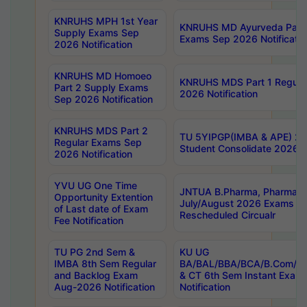
KNRUHS MPH 1st Year
KNRUHS MD Ayurveda Part 
Supply Exams Sep
Exams Sep 2026 Notificatio
2026 Notification
KNRUHS MD Homoeo
KNRUHS MDS Part 1 Regula
Part 2 Supply Exams
2026 Notification
Sep 2026 Notification
KNRUHS MDS Part 2
TU 5YIPGP(IMBA & APE) 20
Regular Exams Sep
Student Consolidate 2026 R
2026 Notification
YVU UG One Time
JNTUA B.Pharma, Pharma D
Opportunity Extention
July/August 2026 Exams P
of Last date of Exam
Rescheduled Circualr
Fee Notification
TU PG 2nd Sem &
KU UG
IMBA 8th Sem Regular
BA/BAL/BBA/BCA/B.Com/B.
and Backlog Exam
& CT 6th Sem Instant Exam
Aug-2026 Notification
Notification