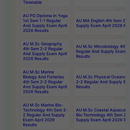
Timetable
AU PG Diploma In Yoga
1st Sem 1-1 Regular
AU MA English 4th Sem 2-2
And Supply Exam April
Supply Exam April 2026 Res
2026 Results
AU M.Sc Geography
AU M.Sc Microbiology 4th 
4th Sem 2-2 Regular
Regular And Supply Exam A
And Supply Exam April
Results
2026 Results
AU M.Sc Marine
Biology And Fisheries
AU M.Sc Physical Oceanog
4th Sem 2-2 Regular
2-2 Regular And Supply Ex
And Supply Exam April
Results
2026 Results
AU M.Sc Marine Bio-
Technology 4th Sem 2-
AU M.Sc Coastal Aquacultu
2 Regular And Supply
Bio-Technology 4th Sem 2-
Exam April 2026
Supply Exam April 2026 Res
Results