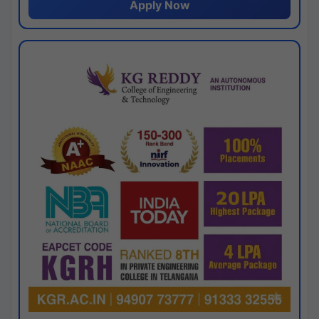
Apply Now