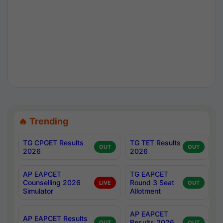
🔥 Trending
TG CPGET Results
TG TET Results
OUT
OUT
2026
2026
AP EAPCET
TG EAPCET
Counselling 2026
Round 3 Seat
LIVE
OUT
Simulator
Allotment
AP EAPCET
AP EAPCET Results
Results 2026
OUT
OUT