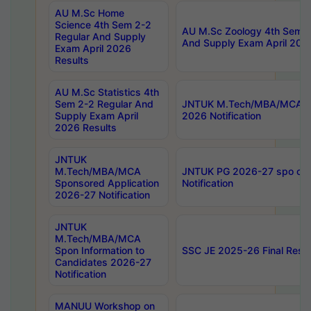
AU M.Sc Home
Science 4th Sem 2-2
AU M.Sc Zoology 4th Sem 2
Regular And Supply
And Supply Exam April 202
Exam April 2026
Results
AU M.Sc Statistics 4th
Sem 2-2 Regular And
JNTUK M.Tech/MBA/MCA Sp
Supply Exam April
2026 Notification
2026 Results
JNTUK
M.Tech/MBA/MCA
JNTUK PG 2026-27 spo cours
Sponsored Application
Notification
2026-27 Notification
JNTUK
M.Tech/MBA/MCA
Spon Information to
SSC JE 2025-26 Final Resul
Candidates 2026-27
Notification
MANUU Workshop on