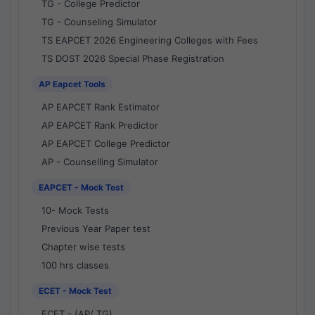
TG - College Predictor
TG - Counseling Simulator
TS EAPCET 2026 Engineering Colleges with Fees
TS DOST 2026 Special Phase Registration
AP Eapcet Tools
AP EAPCET Rank Estimator
AP EAPCET Rank Predictor
AP EAPCET College Predictor
AP - Counselling Simulator
EAPCET - Mock Test
10- Mock Tests
Previous Year Paper test
Chapter wise tests
100 hrs classes
ECET - Mock Test
ECET - (AP/ TG)