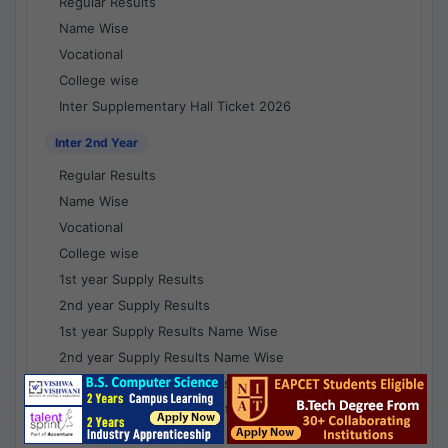
Regular Results
Name Wise
Vocational
College wise
Inter Supplementary Hall Ticket 2026
Inter 2nd Year
Regular Results
Name Wise
Vocational
College wise
1st year Supply Results
2nd year Supply Results
1st year Supply Results Name Wise
2nd year Supply Results Name Wise
1st year Supply Voc Results
2nd year Supply Voc Results