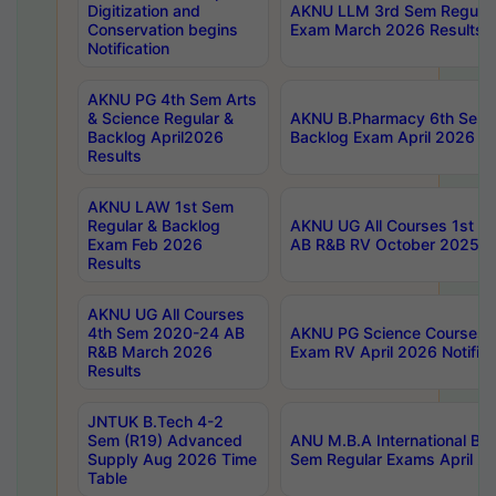
Digitization and
AKNU LLM 3rd Sem Regular
Conservation begins
Exam March 2026 Results
Notification
AKNU PG 4th Sem Arts
& Science Regular &
AKNU B.Pharmacy 6th Sem 
Backlog April2026
Backlog Exam April 2026 Re
Results
AKNU LAW 1st Sem
Regular & Backlog
AKNU UG All Courses 1st 
Exam Feb 2026
AB R&B RV October 2025 R
Results
AKNU UG All Courses
4th Sem 2020-24 AB
AKNU PG Science Courses o
R&B March 2026
Exam RV April 2026 Notifica
Results
JNTUK B.Tech 4-2
Sem (R19) Advanced
ANU M.B.A International Bu
Supply Aug 2026 Time
Sem Regular Exams April 2
Table