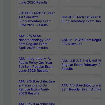
June 2026 Results
JNTUH B.Tech 1st Year
1st Sem R22
JNTUH B.Tech 1st Year 1st
Supplementary Exam
Supplementary Exam June 
June 2026 Results
ANU 2/5 M.Sc.
Nanotechnology 2nd
ANU M.Ed 4th Sem Regular 
Sem Regular Exam
2026 Results
April-2026 Results
ANU Integrated M.A.
ANU LLB 2/3 3rd & 4/5 7th
Public Policy 3rd Year
Regular Exam February-202
6th Sem Regular Exam
Results
June-2026 Results
ANU 3/5 B.Architecture
& Planning 2nd Sem
ANU 4/5 B.Architecture & P
Regular Exam April-
Sem Regular Exam April-20
2026 Results
ANU 5/5 B.Architecture