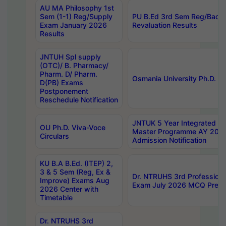
AU MA Philosophy 1st
Sem (1-1) Reg/Supply
PU B.Ed 3rd Sem Reg/Back
Exam January 2026
Revaluation Results
Results
JNTUH Spl supply
(OTC)/ B. Pharmacy/
Pharm. D/ Pharm.
Osmania University Ph.D. P
D(PB) Exams
Postponement
Reschedule Notification
JNTUK 5 Year Integrated D
OU Ph.D. Viva-Voce
Master Programme AY 202
Circulars
Admission Notification
KU B.A B.Ed. (ITEP) 2,
3 & 5 Sem (Reg, Ex &
Dr. NTRUHS 3rd Profession
Improve) Exams Aug
Exam July 2026 MCQ Prelim
2026 Center with
Timetable
Dr. NTRUHS 3rd