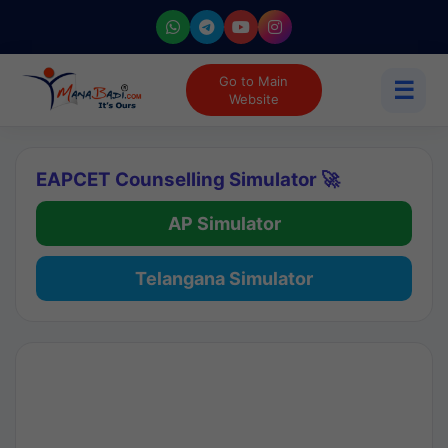
Go to Main
☰
Website
EAPCET Counselling Simulator 🚀
AP Simulator
Telangana Simulator