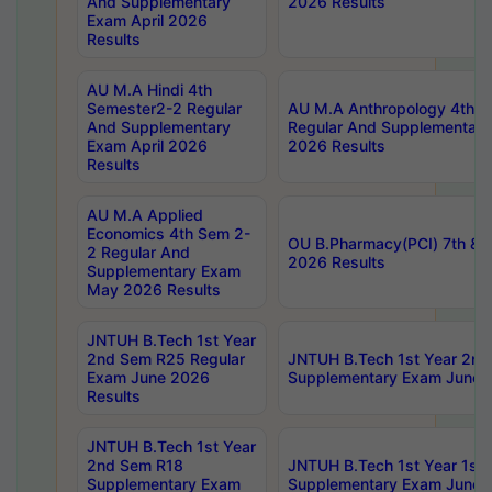
And Supplementary
2026 Results
Exam April 2026
Results
AU M.A Hindi 4th
Semester2-2 Regular
AU M.A Anthropology 4th 
And Supplementary
Regular And Supplementary
Exam April 2026
2026 Results
Results
AU M.A Applied
Economics 4th Sem 2-
OU B.Pharmacy(PCI) 7th & 
2 Regular And
2026 Results
Supplementary Exam
May 2026 Results
JNTUH B.Tech 1st Year
2nd Sem R25 Regular
JNTUH B.Tech 1st Year 2n
Exam June 2026
Supplementary Exam June 
Results
JNTUH B.Tech 1st Year
2nd Sem R18
JNTUH B.Tech 1st Year 1st
Supplementary Exam
Supplementary Exam June 