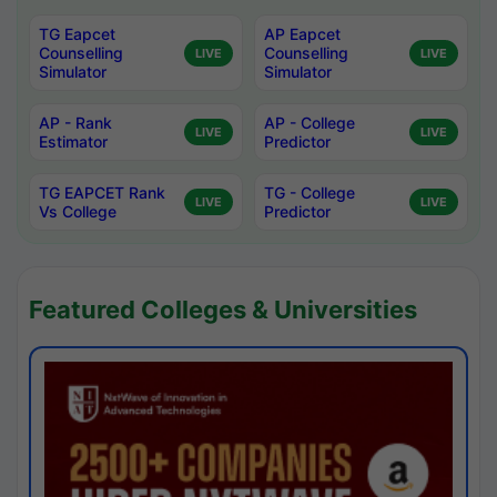
TG Eapcet
AP Eapcet
Counselling
Counselling
LIVE
LIVE
Simulator
Simulator
AP - Rank
AP - College
LIVE
LIVE
Estimator
Predictor
TG EAPCET Rank
TG - College
LIVE
LIVE
Vs College
Predictor
Featured Colleges & Universities