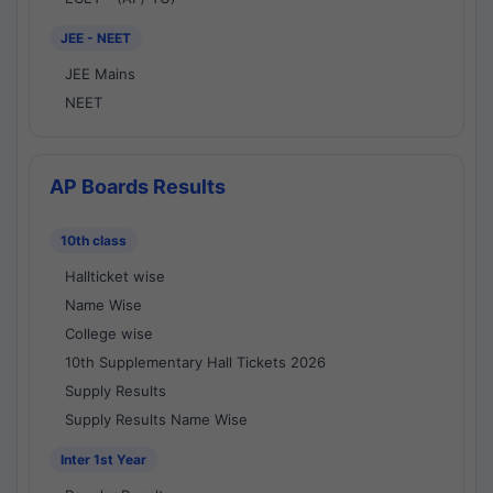
JEE - NEET
JEE Mains
NEET
AP Boards Results
10th class
Hallticket wise
Name Wise
College wise
10th Supplementary Hall Tickets 2026
Supply Results
Supply Results Name Wise
Inter 1st Year