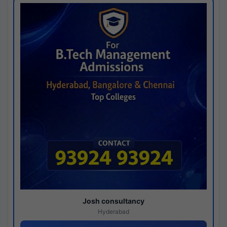
Josh consultancy
Hyderabad