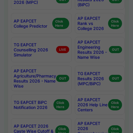
2026 (MPC)
(BiPC)
AP EAPCET
AP EAPCET
Click
Click
Rank vs
College Predictor
Here
Here
College 2026
AP EAPCET
TG EAPCET
Engineering
Counselling 2026
LIVE
OUT
Results 2026 -
Simulator
Name Wise
AP EAPCET
TG EAPCET
Agriculture/Pharmacy
Results 2026
OUT
OUT
Results 2026 - Name
(MPC/BiPC)
Wise
AP EAPCET
TG EAPCET BiPC
Click
Click
2026 Help Line
Notification 2026
Here
Here
Centers
AP EAPCET
AP EAPCET 2026
2026
Click
Click
Caste Wise Cutoff &