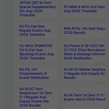
JNTUH CBT M.Tech
Special Supplementary
PU MBA & MCA 2nd Sem Re
Otc Aug 2026
Aug 2026 Timetable
Timetable
PU PG 2nd Sem
ANU M.Ed. 4th Sem Regular
Regular Exams Aug
2026 Results
2026 Timetable
OU MCA (PGRRCDE)
OU Pharm-D (6-YDC) 6th Y
1st & 2nd Year
(3-YDC) (Post Baccalaureat
(Backlog) Exams Aug
(Main & Backlog) Internshi
2026 Timetable
2026 Notification
AU PG, UG-
AU M.SC Marine Geophysics
Postponement of
1) Regular And Supply Exa
Exams Notification
Results
AU M.SC Tech
Geophysics 1st Sem
AU M.Tech 1st Sem (1-1) Re
(1-1)Regular And
Exams March 2026 Results
Supply Exams Feb
2026 Results