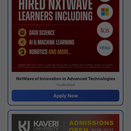
NxtWave of Innovation in Advanced Technologies
Hyderabad
Apply Now