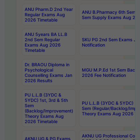
ANU Pharm.D 2nd Year
ANU B.Pharmacy 6th Sem Re
Regular Exams Aug
Sem Supply Exams Aug 202
2026 Timetable
ANU 5years BA LL.B
2nd Sem Regular
SKU PG 2nd Sem Exams Ju
Exams Aug 2026
Notification
Timetable
Dr. BRAOU Diploma in
Psychological
MGU M.P.Ed 1st Sem Backlo
Counselling Exams Jan
2026 Fee Notification
2026 Results
PU L.L.B (3YDC &
5YDC) 1st, 3rd & 5th
PU L.L.B (3YDC & 5YDC) 2nd
Sem
Sem (Regular/Backlog/Impr
(Backlog/Improvement)
Theory Exams Aug 2026 Ti
Theory Exams Aug
2026 Timetable
AKNU UG Professional Cour
AKNU UG & PG Exams