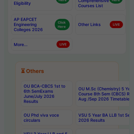
Here
Comprehensive
Here
Eligibility
Courses List
AP EAPCET
Click
Engineering
Other Links
LIVE
Here
Colleges 2026
More...
LIVE
⏳ Others
OU BCA-CBCS 1st to
OU M.Sc (Chemistry) 5 Year
6th SemExams
Course 8th Sem (CBCS) Re
June/July 2026
Aug /Sep 2026 Timetable
Results
OU Phd viva voce
VSU 5 Year BA LLB 1st Se
circulars
2026 Results
VSU 3 Year LLB and 5