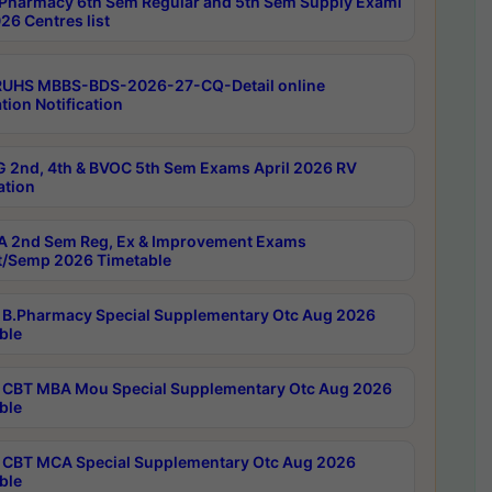
Pharmacy 6th Sem Regular and 5th Sem Supply Exami
26 Centres list
RUHS MBBS-BDS-2026-27-CQ-Detail online
tion Notification
 2nd, 4th & BVOC 5th Sem Exams April 2026 RV
ation
 2nd Sem Reg, Ex & Improvement Exams
/Semp 2026 Timetable
B.Pharmacy Special Supplementary Otc Aug 2026
ble
CBT MBA Mou Special Supplementary Otc Aug 2026
ble
CBT MCA Special Supplementary Otc Aug 2026
ble