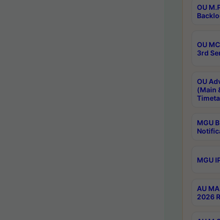
OU M.P
Backlo
OU MCA
3rd Se
OU Adv
(Main 
Timeta
MGU B.
Notific
MGU IP
AU MA 
2026 R