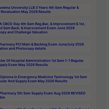
seema University LLB 3 Years 4th Sem Regular &
 Revaluation May 2026 Results
 CBCS-Day 4th Sem Reg,Bac. & Improvement & 1st,
rd Sem Back. & Improvement Exam June 2026
opy and Challenge Valuation
harmacy PCI Main & Backlog Exam June/July 2026
ation and Photocopy details
ter Of Hospital Administration 1st Sem 1-1 Regular
pply Exam May 2026 Results
Diploma In Emergency Medicine Technology 1st Sem
gular And Supply Exam May 2026 Results
Pharmacy 5th Sem Supply Exam Aug 2026 REVISED
ble