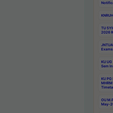
Notific
KNRUHS
TU 5YI
2026 R
JNTUA 
Exams 
KU UG 
Sem In
KU PG
MHRM 
Timeta
OU M.P
May-2