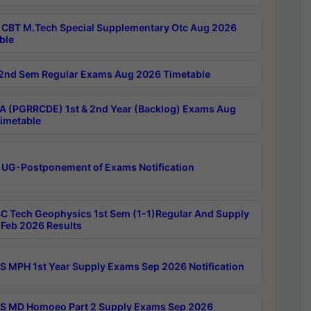
CBT M.Tech Special Supplementary Otc Aug 2026
ble
2nd Sem Regular Exams Aug 2026 Timetable
 (PGRRCDE) 1st & 2nd Year (Backlog) Exams Aug
imetable
 UG-Postponement of Exams Notification
C Tech Geophysics 1st Sem (1-1)Regular And Supply
Feb 2026 Results
 MPH 1st Year Supply Exams Sep 2026 Notification
 MD Homoeo Part 2 Supply Exams Sep 2026