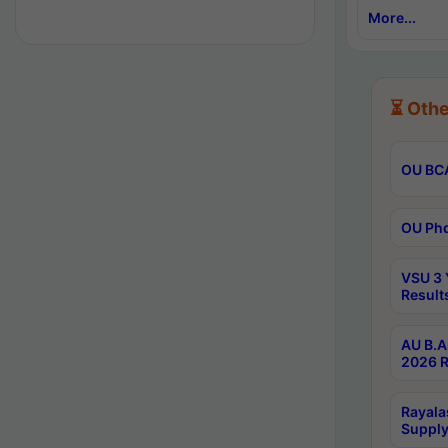
More...
⏳ Othe
OU BCA
OU Phd
VSU 3 
Result
AU B.A
2026 R
Rayala
Supply