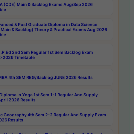
 (CDE) Main & Backlog Exams Aug/Sep 2026
ble
anced & Post Graduate Diploma in Data Science
(Main & Backlog) Theory & Practical Exams Aug 2026
ble
P.Ed 2nd Sem Regular 1st Sem Backlog Exam
-2026 Timetable
BA 4th SEM REG/Backlog JUNE 2026 Results
Diploma In Yoga 1st Sem 1-1 Regular And Supply
pril 2026 Results
c Geography 4th Sem 2-2 Regular And Supply Exam
2026 Results