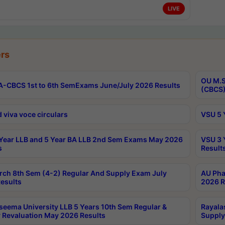
LIVE
rs
OU M.S
-CBCS 1st to 6th SemExams June/July 2026 Results
(CBCS)
 viva voce circulars
VSU 5 
Year LLB and 5 Year BA LLB 2nd Sem Exams May 2026
VSU 3 
s
Result
rch 8th Sem (4-2) Regular And Supply Exam July
AU Pha
esults
2026 R
seema University LLB 5 Years 10th Sem Regular &
Rayala
 Revaluation May 2026 Results
Supply