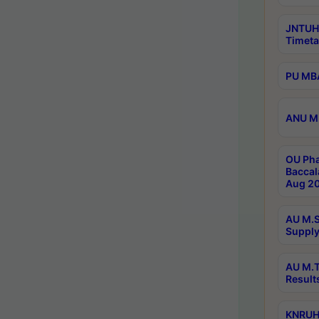
JNTUH
Timeta
PU MBA
ANU M.
OU Pha
Baccal
Aug 20
AU M.S
Supply
AU M.T
Result
KNRUHS