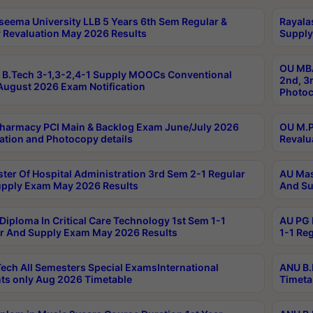
seema University LLB 5 Years 6th Sem Regular &
Rayala
 Revaluation May 2026 Results
Supply
OU MBA
B.Tech 3-1,3-2,4-1 Supply MOOCs Conventional
2nd, 3
ugust 2026 Exam Notification
Photoc
harmacy PCI Main & Backlog Exam June/July 2026
OU M.P
ation and Photocopy details
Revalu
ter Of Hospital Administration 3rd Sem 2-1 Regular
AU Mas
pply Exam May 2026 Results
And Su
Diploma In Critical Care Technology 1st Sem 1-1
AU PG 
r And Supply Exam May 2026 Results
1-1 Re
ech All Semesters Special ExamsInternational
ANU B.
ts only Aug 2026 Timetable
Timeta