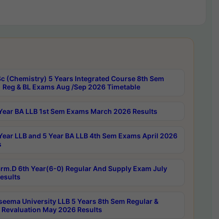
c (Chemistry) 5 Years Integrated Course 8th Sem
 Reg & BL Exams Aug /Sep 2026 Timetable
Year BA LLB 1st Sem Exams March 2026 Results
Year LLB and 5 Year BA LLB 4th Sem Exams April 2026
s
rm.D 6th Year(6-0) Regular And Supply Exam July
esults
seema University LLB 5 Years 8th Sem Regular &
 Revaluation May 2026 Results