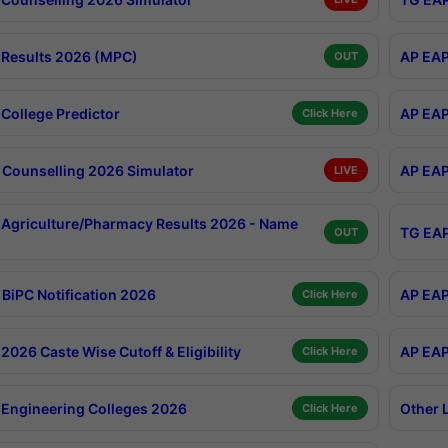
Results 2026 (MPC)
AP EAP
OUT
College Predictor
AP EAP
Click Here
Counselling 2026 Simulator
AP EAP
LIVE
Agriculture/Pharmacy Results 2026 - Name
TG EAP
OUT
BiPC Notification 2026
AP EAP
Click Here
026 Caste Wise Cutoff & Eligibility
AP EAP
Click Here
Engineering Colleges 2026
Other 
Click Here