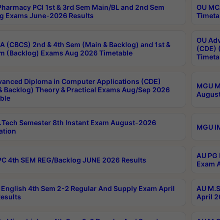
harmacy PCI 1st & 3rd Sem Main/BL and 2nd Sem
OU MCA
g Exams June-2026 Results
Timeta
OU Adv
 (CBCS) 2nd & 4th Sem (Main & Backlog) and 1st &
(CDE) 
m (Backlog) Exams Aug 2026 Timetable
Timeta
anced Diploma in Computer Applications (CDE)
MGU M.
& Backlog) Theory & Practical Exams Aug/Sep 2026
August
ble
Tech Semester 8th Instant Exam August-2026
MGU IM
ation
AU PG 
C 4th SEM REG/Backlog JUNE 2026 Results
Exam A
English 4th Sem 2-2 Regular And Supply Exam April
AU M.S
esults
April 