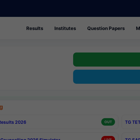
Results
Institutes
Question Papers
M
g
esults 2026
TG TET
OUT
Counselling 2026 Simulator
TG EAP
LIVE