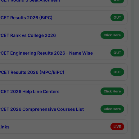
CET Results 2026 (BiPC)
OUT
CET Rank vs College 2026
Click Here
CET Engineering Results 2026 - Name Wise
OUT
CET Results 2026 (MPC/BiPC)
OUT
CET 2026 Help Line Centers
Click Here
CET 2026 Comprehensive Courses List
Click Here
Links
LIVE