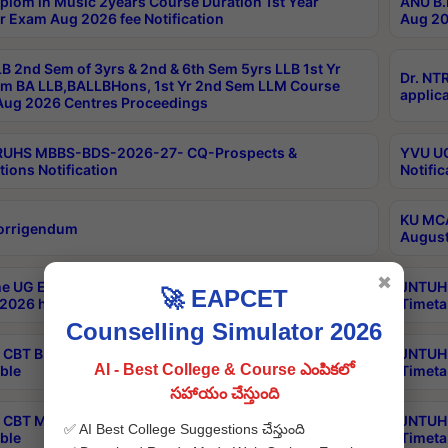
plom in Music 2years Course Duration 1st Year
ANU B.
r Exam Aug 2026 fee Notification
Aug 20
B 2nd Sem of 3yrs & 2nd & 6th Sem 5yrs LLB 1st Yr
Dr. NT
m BA LLB,BALLBHons, 1st Yr 2nd Sem LLM Course
applica
ug 2026 Centres Proceedings
TRUHS MBBS-BDS-2026-27- CQ-Prospects &
YVU UG
tions Notification
Notific
KU MCA
orrigendum
August
✖
e UG Examinations that were postponed on
JNTUH 
🚀 EAPCET
2026 have been rescheduled
Timeta
Counselling Simulator 2026
CBT B.Tech Special Supplementary Otc Aug 2026
JNTUH 
AI - Best College & Course ఎంపికలో
ble
Timeta
సహాయం చేస్తుంది
CBT MBA Special Supplementary Otc Aug 2026
JNTUH 
✅ AI Best College Suggestions చేస్తుంది
ble
Timeta