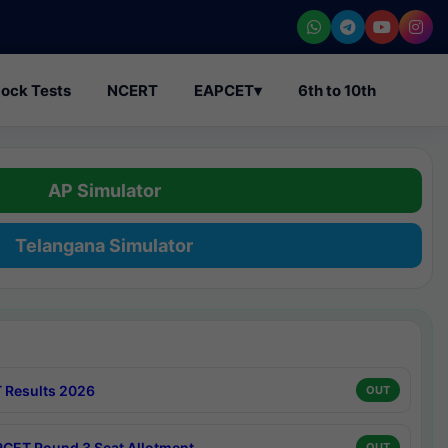
ock Tests
NCERT
EAPCET
▾
6th to 10th
AP Simulator
Telangana Simulator
 Results 2026
OUT
CET Round 3 Seat Allotment
OUT