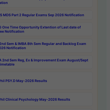
ation
 MDS Part 2 Regular Exams Sep 2026 Notification
 One Time Opportunity Extention of Last date of
ee Notification
2nd Sem & IMBA 8th Sem Regular and Backlog Exam
26 Notification
 2nd Sem Reg, Ex & Improvement Exam August/Sept
imetable
hil PSY.D May-2026 Results
hil Clinical Psychology May-2026 Results