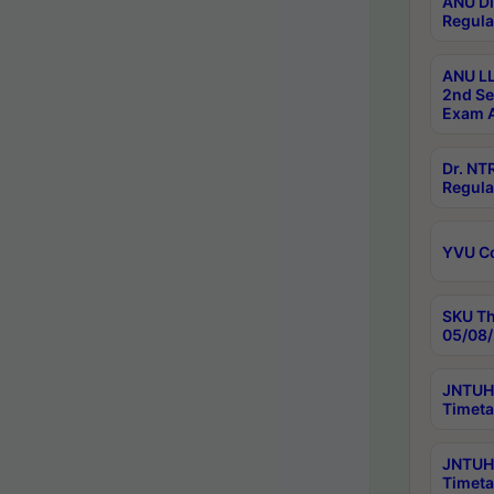
ANU Di
Regula
ANU LL
2nd Se
Exam A
Dr. N
Regula
YVU C
SKU Th
05/08/
JNTUH 
Timeta
JNTUH 
Timeta