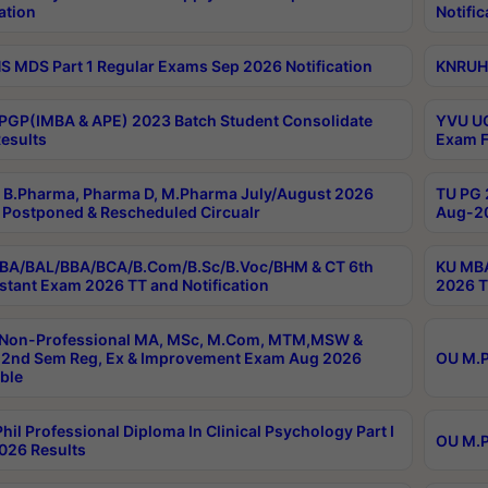
ation
Notific
 MDS Part 1 Regular Exams Sep 2026 Notification
KNRUHS
PGP(IMBA & APE) 2023 Batch Student Consolidate
YVU UG
esults
Exam F
B.Pharma, Pharma D, M.Pharma July/August 2026
TU PG 
Postponed & Rescheduled Circualr
Aug-20
BA/BAL/BBA/BCA/B.Com/B.Sc/B.Voc/BHM & CT 6th
KU MBA
stant Exam 2026 TT and Notification
2026 T
 Non-Professional MA, MSc, M.Com, MTM,MSW &
2nd Sem Reg, Ex & Improvement Exam Aug 2026
OU M.P
ble
hil Professional Diploma In Clinical Psychology Part I
OU M.P
026 Results