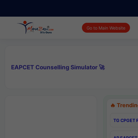
Go to Main Website
EAPCET Counselling Simulator 🚀
🔥 Trendin
TG CPGET R
AP EAPCET 