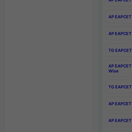
AP EAPCET 
AP EAPCET 
TG EAPCET 
AP EAPCET 
Wise
TG EAPCET 
AP EAPCET 2
AP EAPCET 