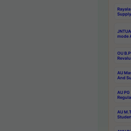
Rayala
Supply
JNTUA 
mode A
OU B.P
Revalu
AU Mas
And Su
AU PG 
Regula
AU M.T
Studen