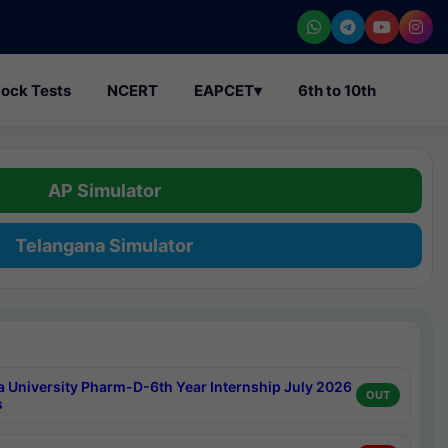
ock Tests
NCERT
EAPCET
▾
6th to 10th
AP Simulator
Telangana Simulator
a University Pharm-D-6th Year Internship July 2026
OUT
s