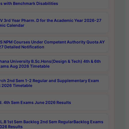
s with Benchmark Disabilities
 3rd Year Pharm. D for the Academic Year 2026-27
ic Calendar
 NPM Courses Under Competent Authority Quota AY
7 Detailed Notification
hana University B.Sc.Hons(Design & Tech) 4th & 6th
ams Aug 2026 Timetable
rch 2nd Sem 1-2 Regular and Supplementary Exam
 2026 Timetable
d. 4th Sem Exams June 2026 Results
L.B 1st Sem Backlog 2nd Sem RegularBacklog Exams
026 Results