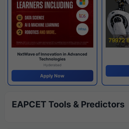
NxtWave of Innovation in Advanced
Technologies
Hyderabad
Apply Now
EAPCET Tools & Predictors