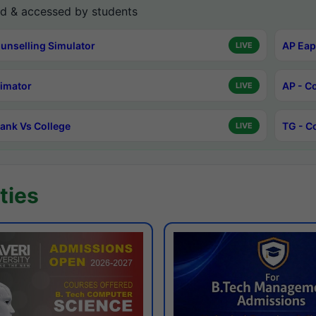
d & accessed by students
unselling Simulator
AP Eap
LIVE
timator
AP - C
LIVE
ank Vs College
TG - C
LIVE
ties