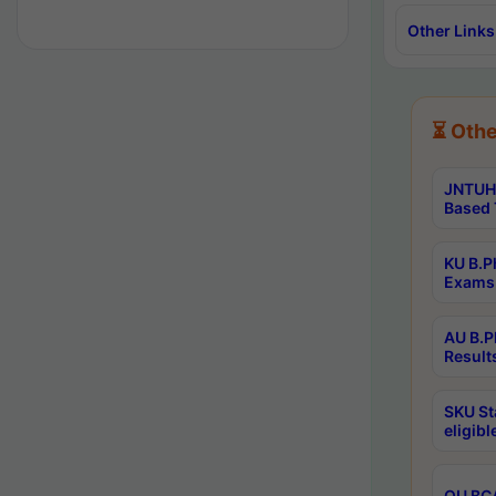
Other Links
⏳ Othe
JNTUH 
Based 
KU B.P
Exams 
AU B.P
Result
SKU St
eligib
OU BCA