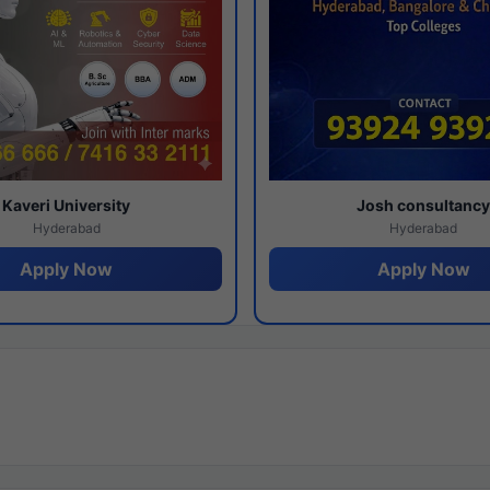
Kaveri University
Josh consultanc
Hyderabad
Hyderabad
Apply Now
Apply Now