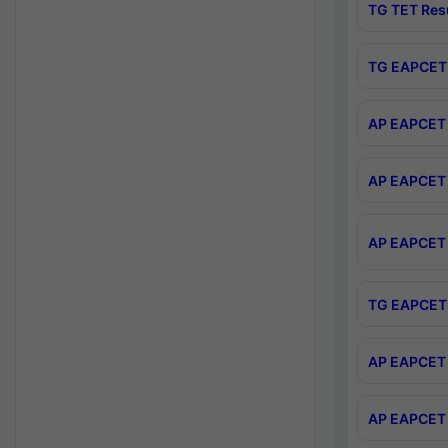
TG TET Res
TG EAPCET 
AP EAPCET 
AP EAPCET 
AP EAPCET 
TG EAPCET 
AP EAPCET 
AP EAPCET 