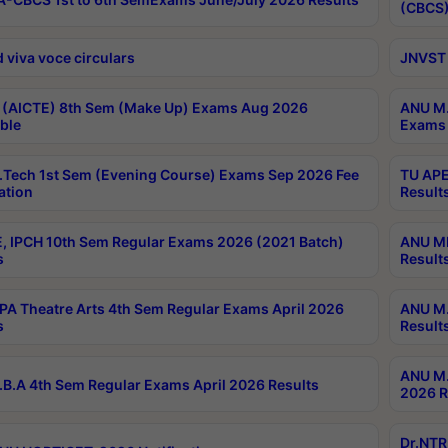
(CBCS)
 viva voce circulars
JNVST 
 (AICTE) 8th Sem (Make Up) Exams Aug 2026
ANU M.
ble
Exams 
Tech 1st Sem (Evening Course) Exams Sep 2026 Fee
TU APE
ation
Result
, IPCH 10th Sem Regular Exams 2026 (2021 Batch)
ANU MP
s
Result
A Theatre Arts 4th Sem Regular Exams April 2026
ANU M.
s
Result
ANU M.
B.A 4th Sem Regular Exams April 2026 Results
2026 R
Dr.NTR