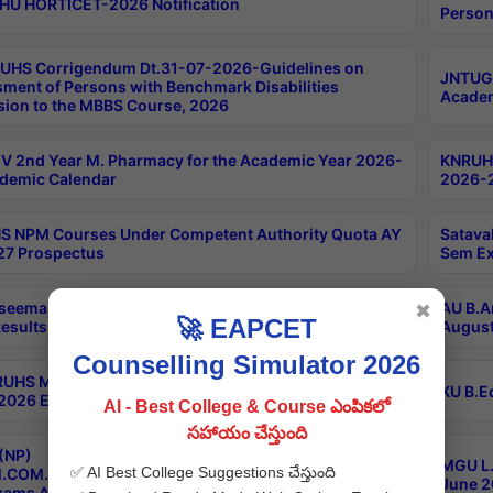
HU HORTICET-2026 Notification
Person
UHS Corrigendum Dt.31-07-2026-Guidelines on
JNTUGV
ment of Persons with Benchmark Disabilities
Academ
ion to the MBBS Course, 2026
 2nd Year M. Pharmacy for the Academic Year 2026-
KNRUHS
demic Calendar
2026-2
 NPM Courses Under Competent Authority Quota AY
Satava
27 Prospectus
Sem Ex
seema University B.Ed 4th Sem Regular & Supply April
AU B.A
✖
🚀 EAPCET
esults
August
Counselling Simulator 2026
RUHS MBBS Confidential-3rd Professional MBBS Part-
KU B.E
 2026 Exams Final Key
AI - Best College & Course ఎంపికలో
సహాయం చేస్తుంది
(NP)
MGU L.
✅ AI Best College Suggestions చేస్తుంది
.COM./M.SC./M.T.M./M.S.W./M.H.R.M./M.LIB.I.SC. 2nd
June 2
xams Aug 2026 Timetable