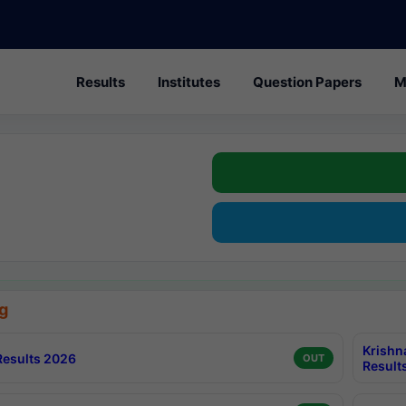
Results
Institutes
Question Papers
M
g
Krishn
esults 2026
OUT
Result