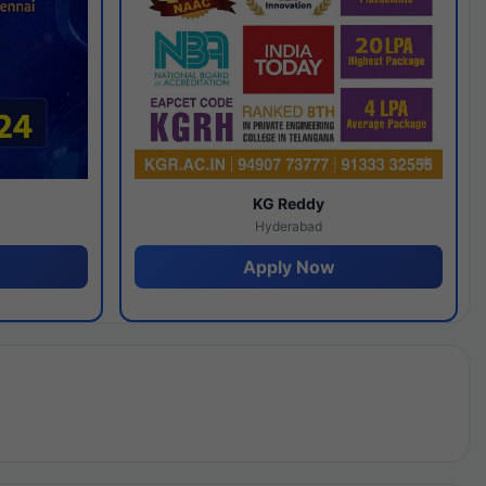
y
KG Reddy
Hyderabad
Apply Now