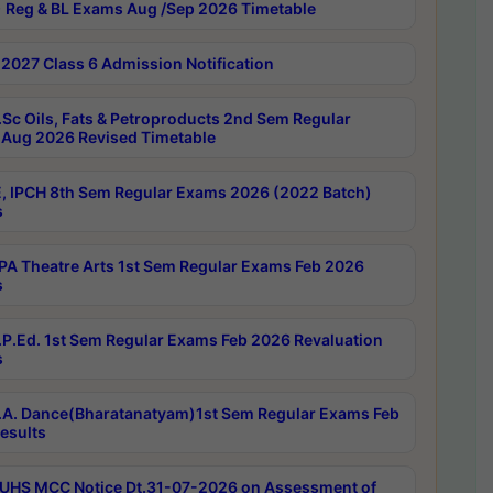
 Reg & BL Exams Aug /Sep 2026 Timetable
2027 Class 6 Admission Notification
Sc Oils, Fats & Petroproducts 2nd Sem Regular
Aug 2026 Revised Timetable
, IPCH 8th Sem Regular Exams 2026 (2022 Batch)
s
A Theatre Arts 1st Sem Regular Exams Feb 2026
s
P.Ed. 1st Sem Regular Exams Feb 2026 Revaluation
s
A. Dance(Bharatanatyam)1st Sem Regular Exams Feb
esults
UHS MCC Notice Dt.31-07-2026 on Assessment of