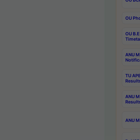
OU Phd
OU B.E
Timeta
ANU M.
Notific
TU APE
Result
ANU MP
Result
ANU M.