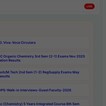
LIVE
D. Viva-Voce Circulars
C Organic Chemistry 3rd Sem (2-1) Exams Nov 2025
ation Results
ech/M.Tech 2nd Sem (1-2) RegSupply Exams May
esults
PS-Walk-in interviews-Guest Faculty-2026
c (Chemistry) 5 Years Integrated Course 8th Sem