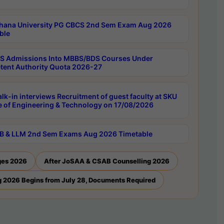
hana University PG CBCS 2nd Sem Exam Aug 2026
ble
 Admissions Into MBBS/BDS Courses Under
ent Authority Quota 2026-27
lk-in interviews Recruitment of guest faculty at SKU
e of Engineering & Technology on 17/08/2026
B & LLM 2nd Sem Exams Aug 2026 Timetable
ges 2026
After JoSAA & CSAB Counselling 2026
 2026 Begins from July 28, Documents Required