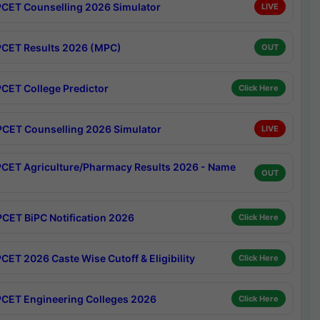
CET Counselling 2026 Simulator
LIVE
CET Results 2026 (MPC)
OUT
CET College Predictor
Click Here
CET Counselling 2026 Simulator
LIVE
CET Agriculture/Pharmacy Results 2026 - Name
OUT
CET BiPC Notification 2026
Click Here
CET 2026 Caste Wise Cutoff & Eligibility
Click Here
CET Engineering Colleges 2026
Click Here