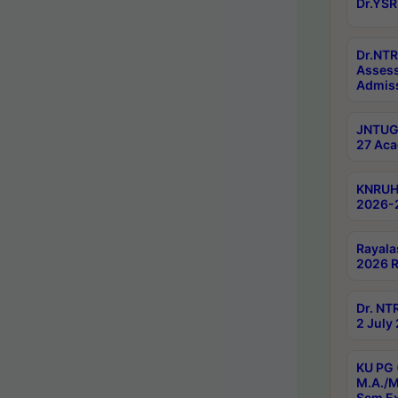
Dr.YSR
Dr.NTR
Assess
Admiss
JNTUGV
27 Aca
KNRUHS
2026-
Rayala
2026 R
Dr. NT
2 July
KU PG 
M.A./M
Sem E