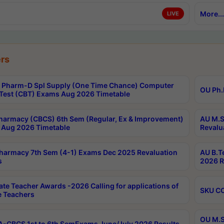
More...
LIVE
rs
Pharm-D Spl Supply (One Time Chance) Computer
OU Ph.
Test (CBT) Exams Aug 2026 Timetable
harmacy (CBCS) 6th Sem (Regular, Ex & Improvement)
AU M.S
Aug 2026 Timetable
Revalu
harmacy 7th Sem (4-1) Exams Dec 2025 Revaluation
AU B.T
s
2026 R
ate Teacher Awards -2026 Calling for applications of
SKU CO
le Teachers
OU M.S
-CBCS 1st to 6th SemExams June/July 2026 Results