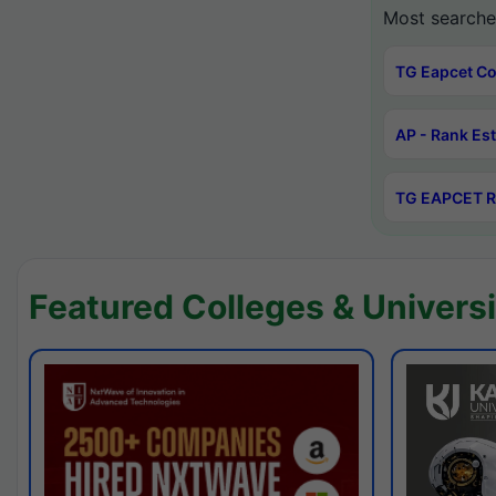
Most searche
TG Eapcet Co
AP - Rank Es
TG EAPCET R
Featured Colleges & Universi