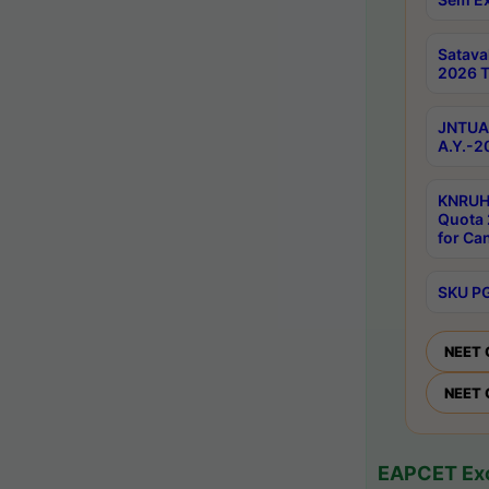
Satav
2026 T
JNTUA 
A.Y.-2
KNRUH
Quota 
for Ca
SKU PG
NEET 
NEET 
EAPCET Exc