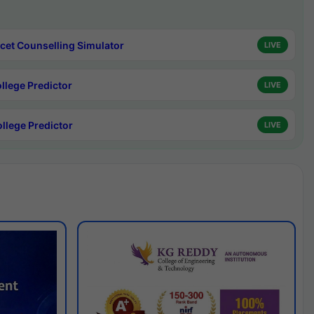
cet Counselling Simulator
LIVE
ollege Predictor
LIVE
ollege Predictor
LIVE