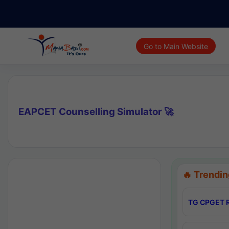
Go to Main Website
EAPCET Counselling Simulator 🚀
🔥 Trendin
TG CPGET R