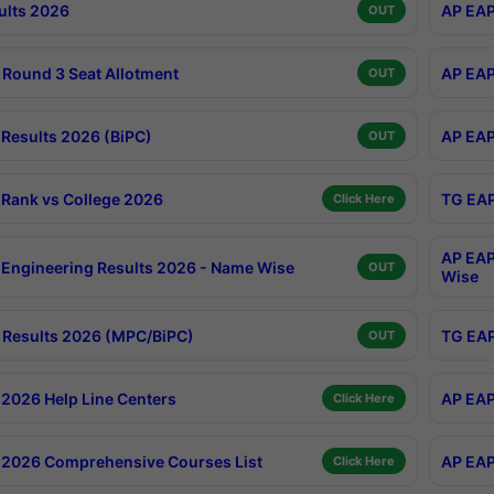
ults 2026
AP EAP
OUT
Round 3 Seat Allotment
AP EAP
OUT
Results 2026 (BiPC)
AP EAP
OUT
Rank vs College 2026
TG EAP
Click Here
AP EAP
Engineering Results 2026 - Name Wise
OUT
Wise
Results 2026 (MPC/BiPC)
TG EAP
OUT
2026 Help Line Centers
AP EAP
Click Here
2026 Comprehensive Courses List
AP EAP
Click Here