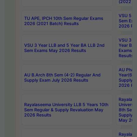
(2022 Ba
VSU 5 Ye
TU APE, IPCH 10th Sem Regular Exams
Sem Exa
2026 (2021 Batch) Results
2026 Res
VSU 3 Ye
VSU 3 Year LLB and 5 Year BA LLB 2nd
Year BA 
Sem Exams May 2026 Results
Exams Ap
Results
AU Phar
AU B.Arch 8th Sem (4-2) Regular And
Year(6-0
Supply Exam July 2026 Results
Supply E
2026 Res
Rayalas
Rayalaseema University LLB 5 Years 10th
Universi
Sem Regular & Supply Revaluation May
8th Sem 
2026 Results
Supply R
May 202
Rayalas