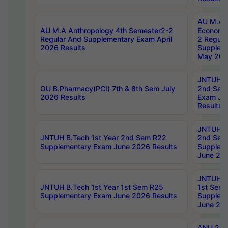
AU M.A 
AU M.A Anthropology 4th Semester2-2
Economic
Regular And Supplementary Exam April
2 Regula
2026 Results
Supplem
May 202
JNTUH B.
OU B.Pharmacy(PCI) 7th & 8th Sem July
2nd Sem
2026 Results
Exam Ju
Results
JNTUH B.
JNTUH B.Tech 1st Year 2nd Sem R22
2nd Sem
Supplementary Exam June 2026 Results
Supplem
June 202
JNTUH B.
JNTUH B.Tech 1st Year 1st Sem R25
1st Sem
Supplementary Exam June 2026 Results
Supplem
June 202
ANU 2/5