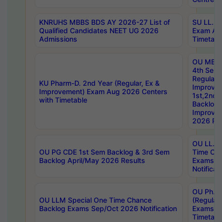
KNRUHS MBBS BDS AY 2026-27 List of
SU LL.B.
Qualified Candidates NEET UG 2026
Exam Au
Admissions
Timetabl
OU MBA
4th Sem
Regular,
KU Pharm-D. 2nd Year (Regular, Ex &
Improve
Improvement) Exam Aug 2026 Centers
1st,2nd,
with Timetable
Backlog 
Improve
2026 Res
OU LL.B 
OU PG CDE 1st Sem Backlog & 3rd Sem
Time Ch
Backlog April/May 2026 Results
Exams S
Notificat
OU Ph.D
OU LLM Special One Time Chance
(Regular
Backlog Exams Sep/Oct 2026 Notification
Exams A
Timetabl