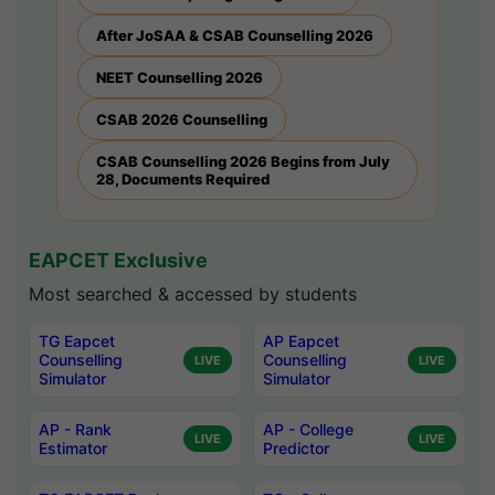
After JoSAA & CSAB Counselling 2026
NEET Counselling 2026
CSAB 2026 Counselling
CSAB Counselling 2026 Begins from July
28, Documents Required
EAPCET Exclusive
Most searched & accessed by students
TG Eapcet
AP Eapcet
Counselling
Counselling
LIVE
LIVE
Simulator
Simulator
AP - Rank
AP - College
LIVE
LIVE
Estimator
Predictor