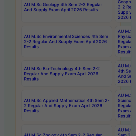
Geophys
AU M.Sc Geology 4th Sem 2-2 Regular
2-2 Regu
And Supply Exam April 2026 Results
Supply E
2026 Res
AU M.Sc
AU M.Sc Environmental Sciences 4th Sem
Physics 
2-2 Regular And Supply Exam April 2026
Regular 
Results
Exam Apr
Results
AU M.Sc 
AU M.Sc Bio-Technology 4th Sem 2-2
4th Sem 
Regular And Supply Exam April 2026
And Supp
Results
2026 Res
AU M.Sc
AU M.Sc Applied Mathematics 4th Sem 2-
Science 
2 Regular And Supply Exam April 2026
Regular 
Results
Exam Apr
Results
AU M.Sc 
AU M.Sc Zoology 4th Sem 2-2 Regular
Sem 2-2 