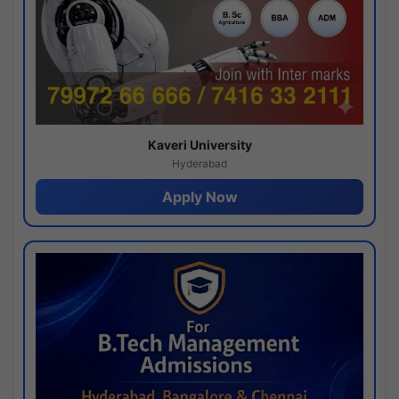
Kaveri University
Hyderabad
Apply Now