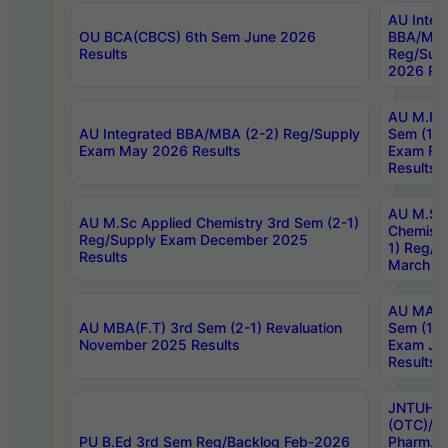
AU Integ
OU BCA(CBCS) 6th Sem June 2026
BBA/MBA
Results
Reg/Sup
2026 Res
AU M.Ph
AU Integrated BBA/MBA (2-2) Reg/Supply
Sem (1-1
Exam May 2026 Results
Exam Fe
Results
AU M.Sc
AU M.Sc Applied Chemistry 3rd Sem (2-1)
Chemistr
Reg/Supply Exam December 2025
1) Reg/S
Results
March 20
AU MA Ph
AU MBA(F.T) 3rd Sem (2-1) Revaluation
Sem (1-1
November 2025 Results
Exam Ja
Results
JNTUH S
(OTC)/ B
PU B.Ed 3rd Sem Reg/Backlog Feb-2026
Pharm. D