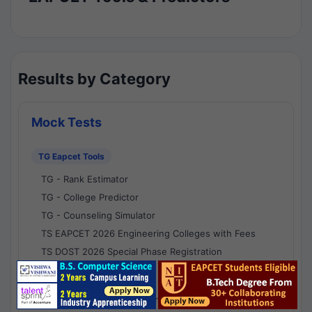
Results by Category
Mock Tests
TG Eapcet Tools
TG - Rank Estimator
TG - College Predictor
TG - Counseling Simulator
TS EAPCET 2026 Engineering Colleges with Fees
TS DOST 2026 Special Phase Registration
AP Eapcet Tools
AP EAPCET Rank Estimator