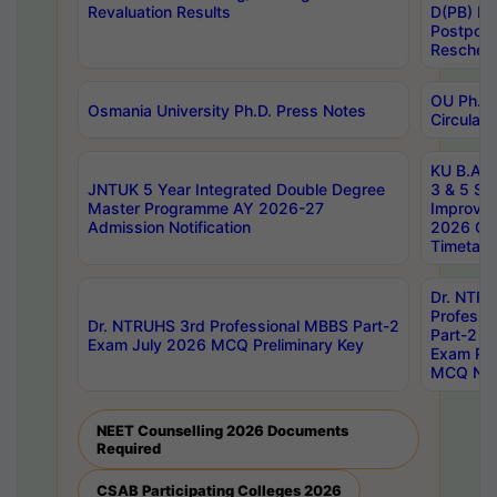
Revaluation Results
D(PB) E
Postpon
Reschedu
OU Ph.D.
Osmania University Ph.D. Press Notes
Circulars
KU B.A B.
JNTUK 5 Year Integrated Double Degree
3 & 5 Se
Master Programme AY 2026-27
Improve
Admission Notification
2026 Cen
Timetabl
Dr. NTR
Professi
Dr. NTRUHS 3rd Professional MBBS Part-2
Part-2 J
Exam July 2026 MCQ Preliminary Key
Exam Pre
MCQ Noti
NEET Counselling 2026 Documents
Required
CSAB Participating Colleges 2026