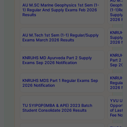
AU M.SC
AU M.SC Marine Geophysics 1st Sem (1-
Geophysi
1) Regular And Supply Exams Feb 2026
(1-1)Reg
Results
Supply 
2026 Res
KNRUHS 
AU M.Tech 1st Sem (1-1) Regular/Supply
Supply 
Exams March 2026 Results
2026 Not
KNRUHS
KNRUHS MD Ayurveda Part 2 Supply
Part 2 S
Exams Sep 2026 Notification
Sep 2026
KNRUHS 
KNRUHS MDS Part 1 Regular Exams Sep
Regular
2026 Notification
2026 Not
YVU UG 
TU 5YIPGP(IMBA & APE) 2023 Batch
Opportun
Student Consolidate 2026 Results
of Last 
Fee Notif