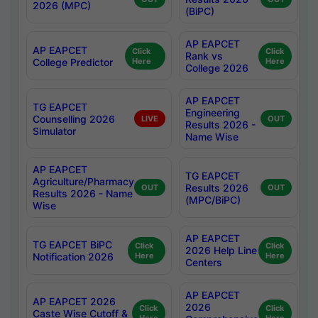
2026 (MPC)
(BiPC)
AP EAPCET
AP EAPCET
Click
Click
Rank vs
College Predictor
Here
Here
College 2026
AP EAPCET
TG EAPCET
Engineering
Counselling 2026
LIVE
OUT
Results 2026 -
Simulator
Name Wise
AP EAPCET
TG EAPCET
Agriculture/Pharmacy
Results 2026
OUT
OUT
Results 2026 - Name
(MPC/BiPC)
Wise
AP EAPCET
TG EAPCET BiPC
Click
Click
2026 Help Line
Notification 2026
Here
Here
Centers
AP EAPCET
AP EAPCET 2026
2026
Click
Click
Caste Wise Cutoff &