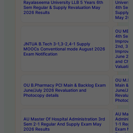
Rayalaseema University LLB 5 Years 6th
Universi
Sem Regular & Supply Revaluation May
4th Sem 
2026 Results
Supply R
May 202
OU MBA
4th Sem 
Improvem
JNTUA B.Tech 3-1,3-2,4-1 Supply
2nd, 3rd
MOOCs Conventional mode August 2026
Improve
Exam Notification
June 20
and Chal
Valuation
OU M.Ph
OU B.Pharmacy PCI Main & Backlog Exam
Main & B
June/July 2026 Revaluation and
June/Jul
Photocopy details
Revaluat
Photocop
AU Maste
AU Master Of Hospital Administration 3rd
Administ
Sem 2-1 Regular And Supply Exam May
1-1 Regu
2026 Results
Exam Ma