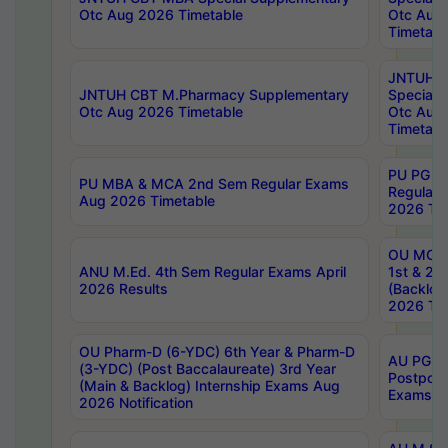
Otc Aug 2026 Timetable
Otc Aug
Timetabl
JNTUH C
JNTUH CBT M.Pharmacy Supplementary
Special 
Otc Aug 2026 Timetable
Otc Aug
Timetabl
PU PG 2
PU MBA & MCA 2nd Sem Regular Exams
Regular
Aug 2026 Timetable
2026 Tim
OU MCA 
ANU M.Ed. 4th Sem Regular Exams April
1st & 2n
2026 Results
(Backlog
2026 Tim
OU Pharm-D (6-YDC) 6th Year & Pharm-D
AU PG, 
(3-YDC) (Post Baccalaureate) 3rd Year
Postpon
(Main & Backlog) Internship Exams Aug
Exams No
2026 Notification