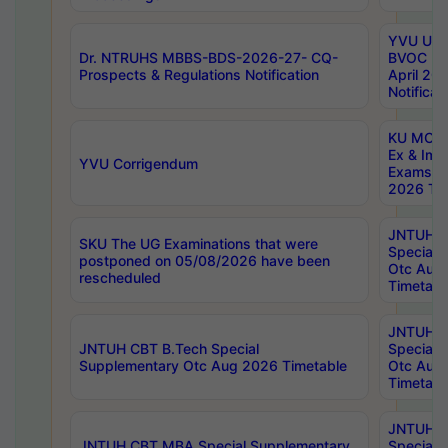
YVU UG 2
Dr. NTRUHS MBBS-BDS-2026-27- CQ-
BVOC 5t
Prospects & Regulations Notification
April 20
Notificat
KU MCA 
Ex & Imp
YVU Corrigendum
Exams A
2026 Tim
JNTUH B
SKU The UG Examinations that were
Special 
postponed on 05/08/2026 have been
Otc Aug
rescheduled
Timetabl
JNTUH 
JNTUH CBT B.Tech Special
Special 
Supplementary Otc Aug 2026 Timetable
Otc Aug
Timetabl
JNTUH 
JNTUH CBT MBA Special Supplementary
Special 