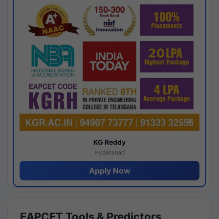
KG Reddy
Hyderabad
Apply Now
EAPCET Tools & Predictors