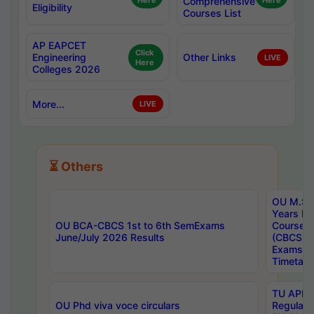
Here
Comprehensive
Here
Eligibility
Courses List
AP EAPCET
Click
Engineering
Other Links
LIVE
Here
Colleges 2026
More...
LIVE
⏳ Others
OU M.Sc 
Years In
OU BCA-CBCS 1st to 6th SemExams
Course 
June/July 2026 Results
(CBCS) R
Exams A
Timetabl
TU APE, 
OU Phd viva voce circulars
Regular