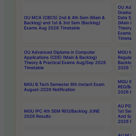
OU Adva
Graduate
OU MCA (CBCS) 2nd & 4th Sem (Main &
Data Sci
Backlog) and 1st & 3rd Sem (Backlog)
(Main & 
Exams Aug 2026 Timetable
Theory & 
Exams A
Timetabl
OU Advanced Diploma in Computer
MGU M.P
Applications (CDE) (Main & Backlog)
Regular 
Theory & Practical Exams Aug/Sep 2026
Backlog
Timetable
2026 Tim
MGU IMB
MGU B.Tech Semester 8th Instant Exam
REG/Bac
August-2026 Notification
2026 Res
AU PG Di
MGU IPC 4th SEM REG/Backlog JUNE
1st Sem 
2026 Results
And Supp
2026 Res
AU M.Sc