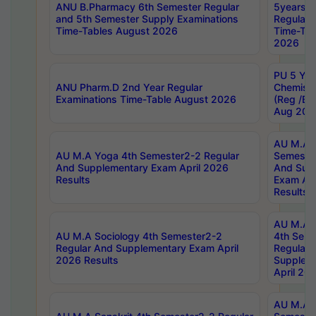
ANU B.Pharmacy 6th Semester Regular
5years B
and 5th Semester Supply Examinations
Regular 
Time-Tables August 2026
Time-Tab
2026
PU 5 Yea
ANU Pharm.D 2nd Year Regular
Chemist
Examinations Time-Table August 2026
(Reg /BL
Aug 202
AU M.A T
AU M.A Yoga 4th Semester2-2 Regular
Semester
And Supplementary Exam April 2026
And Sup
Results
Exam Apr
Results
AU M.A S
AU M.A Sociology 4th Semester2-2
4th Sem
Regular And Supplementary Exam April
Regular 
2026 Results
Supplem
April 20
AU M.A P