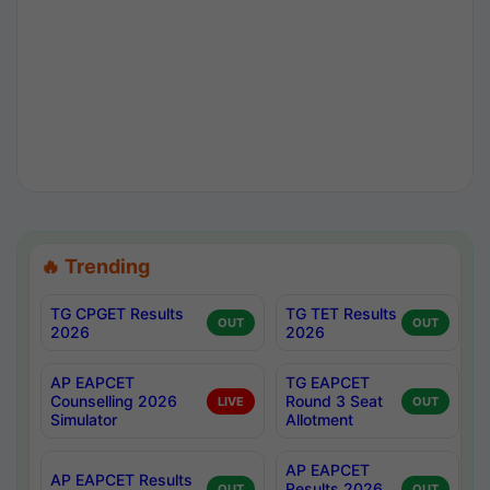
🔥 Trending
TG CPGET Results
TG TET Results
OUT
OUT
2026
2026
AP EAPCET
TG EAPCET
Counselling 2026
Round 3 Seat
LIVE
OUT
Simulator
Allotment
AP EAPCET
AP EAPCET Results
Results 2026
OUT
OUT