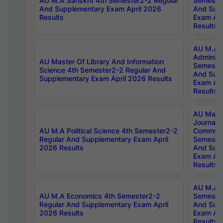
AU M.A Sanskrit 4th Semester2-2 Regular
Semester
And Supplementary Exam April 2026
And Sup
Results
Exam Apr
Results
AU M.A P
Administ
AU Master Of Library And Information
Semester
Science 4th Semester2-2 Regular And
And Sup
Supplementary Exam April 2026 Results
Exam Apr
Results
AU Mast
Journal
AU M.A Political Science 4th Semester2-2
Communic
Regular And Supplementary Exam April
Semester
2026 Results
And Sup
Exam Apr
Results
AU M.A H
AU M.A Economics 4th Semester2-2
Semester
Regular And Supplementary Exam April
And Sup
2026 Results
Exam Apr
Results