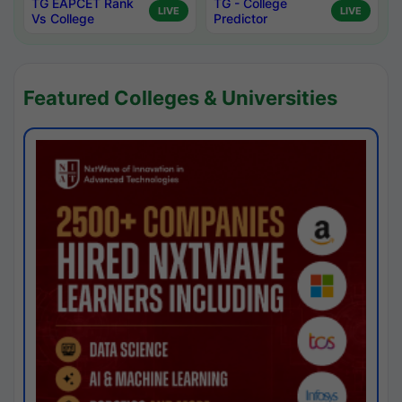
TG EAPCET Rank
TG - College
LIVE
LIVE
Vs College
Predictor
Featured Colleges & Universities