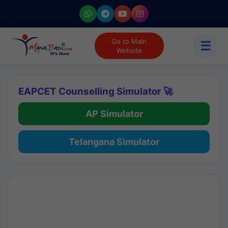
Go to Main
☰
Website
EAPCET Counselling Simulator 🚀
AP Simulator
Telangana Simulator