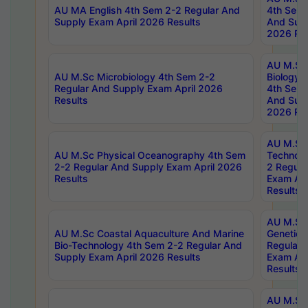
AU MA English 4th Sem 2-2 Regular And
4th Sem 
Supply Exam April 2026 Results
And Supp
2026 Res
AU M.Sc
AU M.Sc Microbiology 4th Sem 2-2
Biology 
Regular And Supply Exam April 2026
4th Sem 
Results
And Supp
2026 Res
AU M.Sc 
AU M.Sc Physical Oceanography 4th Sem
Technolo
2-2 Regular And Supply Exam April 2026
2 Regula
Results
Exam Apr
Results
AU M.Sc
AU M.Sc Coastal Aquaculture And Marine
Genetics
Bio-Technology 4th Sem 2-2 Regular And
Regular 
Supply Exam April 2026 Results
Exam Apr
Results
AU M.Sc