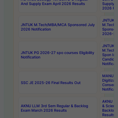
And Supply Exam April 2026 Results
Supply E
2026 Res
JNTUK
JNTUK M.Tech/MBA/MCA Sponsored July
M.Tech
2026 Notification
Sponsore
2026-27 
JNTUK
M.Tech
JNTUK PG 2026-27 spo courses Eligibility
Spon Inf
Notification
Candida
Notificat
MANUU W
Digitizat
SSC JE 2025-26 Final Results Out
Conserva
Notificat
AKNU PG
AKNU LLM 3rd Sem Regular & Backlog
& Scienc
Exam March 2026 Results
Backlog 
Results