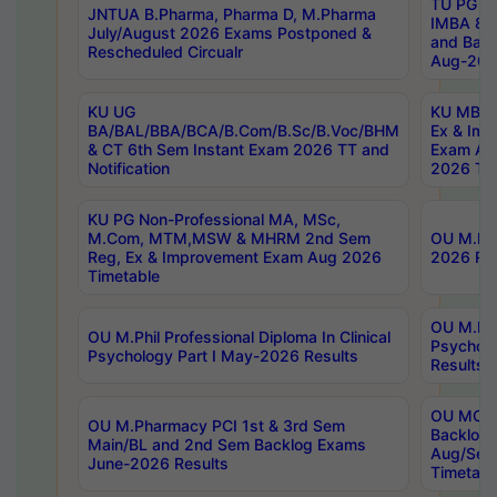
TU PG 2
JNTUA B.Pharma, Pharma D, M.Pharma
IMBA 8th
July/August 2026 Exams Postponed &
and Bac
Rescheduled Circualr
Aug-2026
KU UG
KU MBA 
BA/BAL/BBA/BCA/B.Com/B.Sc/B.Voc/BHM
Ex & Imp
& CT 6th Sem Instant Exam 2026 TT and
Exam Au
Notification
2026 Tim
KU PG Non-Professional MA, MSc,
M.Com, MTM,MSW & MHRM 2nd Sem
OU M.Phi
Reg, Ex & Improvement Exam Aug 2026
2026 Res
Timetable
OU M.Phil
OU M.Phil Professional Diploma In Clinical
Psychol
Psychology Part I May-2026 Results
Results
OU MCA 
OU M.Pharmacy PCI 1st & 3rd Sem
Backlog
Main/BL and 2nd Sem Backlog Exams
Aug/Sep
June-2026 Results
Timetabl