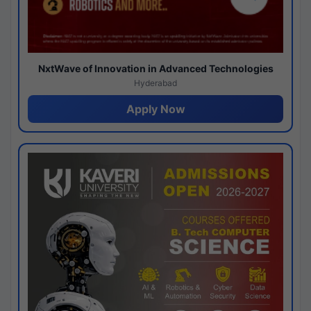
NxtWave of Innovation in Advanced Technologies
Hyderabad
Apply Now