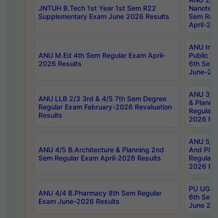
JNTUH B.Tech 1st Year 1st Sem R22
Nanotec
Supplementary Exam June 2026 Results
Sem Reg
April-20
ANU Inte
ANU M.Ed 4th Sem Regular Exam April-
Public Po
2026 Results
6th Sem 
June-202
ANU 3/5 
ANU LLB 2/3 3rd & 4/5 7th Sem Degree
& Planni
Regular Exam February-2026 Revaluation
Regular 
Results
2026 Res
ANU 5/5 
ANU 4/5 B.Architecture & Planning 2nd
And Plan
Sem Regular Exam April-2026 Results
Regular 
2026 Res
PU UG 2n
ANU 4/4 B.Pharmacy 8th Sem Regular
6th Sem 
Exam June-2026 Results
June 202