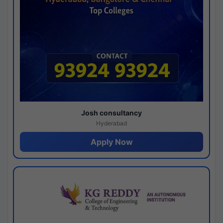
Josh consultancy
Hyderabad
Apply Now