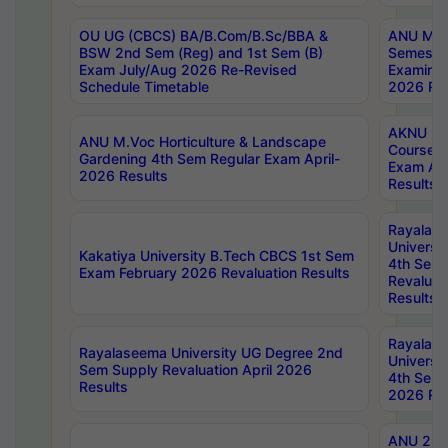
OU UG (CBCS) BA/B.Com/B.Sc/BBA &
ANU MCA
BSW 2nd Sem (Reg) and 1st Sem (B)
Semester
Exam July/Aug 2026 Re-Revised
Examinat
Schedule Timetable
2026 Res
AKNU PG
ANU M.Voc Horticulture & Landscape
Courses 
Gardening 4th Sem Regular Exam April-
Exam Ap
2026 Results
Results
Rayalas
Universi
Kakatiya University B.Tech CBCS 1st Sem
4th Sem 
Exam February 2026 Revaluation Results
Revaluat
Results
Rayalas
Rayalaseema University UG Degree 2nd
Universi
Sem Supply Revaluation April 2026
4th Sem 
Results
2026 Res
ANU 2nd