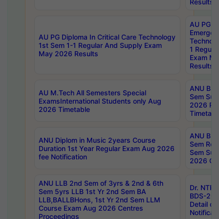
Results
AU PG Di
Emergen
AU PG Diploma In Critical Care Technology
Technolo
1st Sem 1-1 Regular And Supply Exam
1 Regula
May 2026 Results
Exam Ma
Results
ANU B.P
AU M.Tech All Semesters Special
Sem Sup
ExamsInternational Students only Aug
2026 RE
2026 Timetable
Timetabl
ANU B.P
ANU Diplom in Music 2years Course
Sem Regu
Duration 1st Year Regular Exam Aug 2026
Sem Sup
fee Notification
2026 Cen
ANU LLB 2nd Sem of 3yrs & 2nd & 6th
Dr. NTR
Sem 5yrs LLB 1st Yr 2nd Sem BA
BDS-202
LLB,BALLBHons, 1st Yr 2nd Sem LLM
Detail on
Course Exam Aug 2026 Centres
Notificat
Proceedings