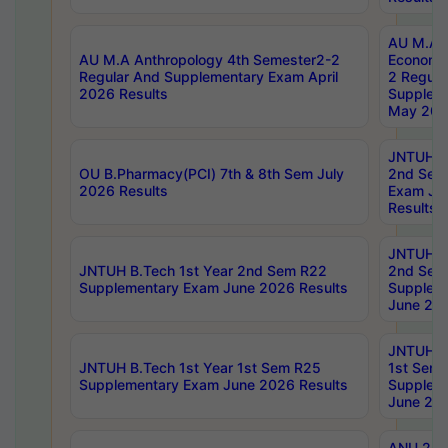
AU M.A 
AU M.A Anthropology 4th Semester2-2
Economic
Regular And Supplementary Exam April
2 Regula
2026 Results
Supplem
May 202
JNTUH B.
OU B.Pharmacy(PCI) 7th & 8th Sem July
2nd Sem
2026 Results
Exam Ju
Results
JNTUH B.
JNTUH B.Tech 1st Year 2nd Sem R22
2nd Sem
Supplementary Exam June 2026 Results
Supplem
June 202
JNTUH B.
JNTUH B.Tech 1st Year 1st Sem R25
1st Sem
Supplementary Exam June 2026 Results
Supplem
June 202
ANU 2/5