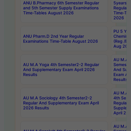
ANU B.Pharmacy 6th Semester Regular
5years B
and 5th Semester Supply Examinations
Regular 
Time-Tables August 2026
Time-Tab
2026
PU 5 Yea
ANU Pharm.D 2nd Year Regular
Chemist
Examinations Time-Table August 2026
(Reg /BL
Aug 202
AU M.A T
AU M.A Yoga 4th Semester2-2 Regular
Semester
And Supplementary Exam April 2026
And Sup
Results
Exam Apr
Results
AU M.A S
AU M.A Sociology 4th Semester2-2
4th Sem
Regular And Supplementary Exam April
Regular 
2026 Results
Supplem
April 20
AU M.A P