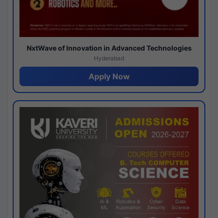
NxtWave of Innovation in Advanced Technologies
Hyderabad
Apply Now