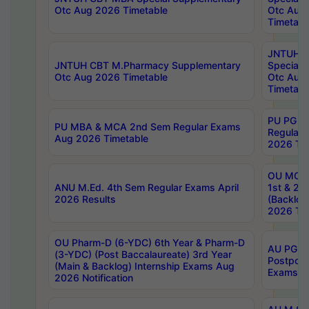
Otc Aug 2026 Timetable
Otc Aug
Timetabl
JNTUH C
JNTUH CBT M.Pharmacy Supplementary
Special 
Otc Aug 2026 Timetable
Otc Aug
Timetabl
PU PG 2
PU MBA & MCA 2nd Sem Regular Exams
Regular
Aug 2026 Timetable
2026 Tim
OU MCA 
ANU M.Ed. 4th Sem Regular Exams April
1st & 2n
2026 Results
(Backlog
2026 Tim
OU Pharm-D (6-YDC) 6th Year & Pharm-D
AU PG, 
(3-YDC) (Post Baccalaureate) 3rd Year
Postpon
(Main & Backlog) Internship Exams Aug
Exams No
2026 Notification