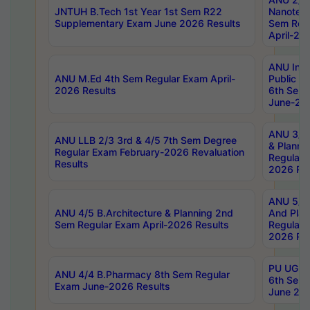
JNTUH B.Tech 1st Year 1st Sem R22
Nanotec
Supplementary Exam June 2026 Results
Sem Reg
April-20
ANU Inte
ANU M.Ed 4th Sem Regular Exam April-
Public Po
2026 Results
6th Sem 
June-202
ANU 3/5 
ANU LLB 2/3 3rd & 4/5 7th Sem Degree
& Planni
Regular Exam February-2026 Revaluation
Regular 
Results
2026 Res
ANU 5/5 
ANU 4/5 B.Architecture & Planning 2nd
And Plan
Sem Regular Exam April-2026 Results
Regular 
2026 Res
PU UG 2n
ANU 4/4 B.Pharmacy 8th Sem Regular
6th Sem 
Exam June-2026 Results
June 202