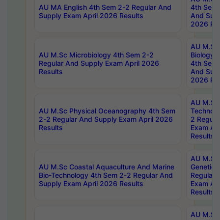
AU MA English 4th Sem 2-2 Regular And
4th Sem 
Supply Exam April 2026 Results
And Supp
2026 Res
AU M.Sc
AU M.Sc Microbiology 4th Sem 2-2
Biology 
Regular And Supply Exam April 2026
4th Sem 
Results
And Supp
2026 Res
AU M.Sc 
AU M.Sc Physical Oceanography 4th Sem
Technolo
2-2 Regular And Supply Exam April 2026
2 Regula
Results
Exam Apr
Results
AU M.Sc
AU M.Sc Coastal Aquaculture And Marine
Genetics
Bio-Technology 4th Sem 2-2 Regular And
Regular 
Supply Exam April 2026 Results
Exam Apr
Results
AU M.Sc