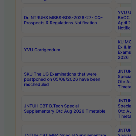
YVU UG 2
Dr. NTRUHS MBBS-BDS-2026-27- CQ-
BVOC 5t
Prospects & Regulations Notification
April 20
Notificat
KU MCA 
Ex & Imp
YVU Corrigendum
Exams A
2026 Tim
JNTUH B
SKU The UG Examinations that were
Special 
postponed on 05/08/2026 have been
Otc Aug
rescheduled
Timetabl
JNTUH 
JNTUH CBT B.Tech Special
Special 
Supplementary Otc Aug 2026 Timetable
Otc Aug
Timetabl
JNTUH 
JNTUH CBT MBA Special Supplementary
Special 