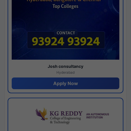
Josh consultancy
Hyderabad
Apply Now