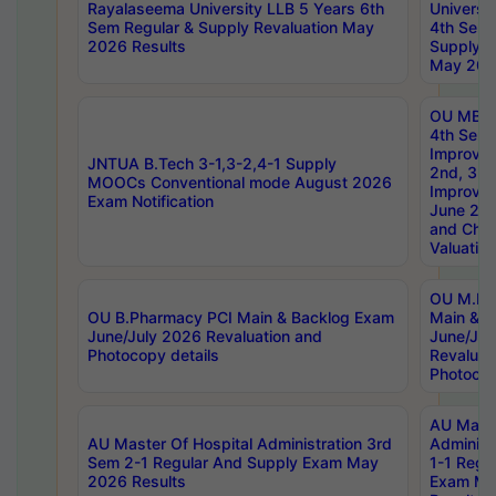
Rayalaseema University LLB 5 Years 6th
Universi
Sem Regular & Supply Revaluation May
4th Sem 
2026 Results
Supply R
May 202
OU MBA
4th Sem 
Improvem
JNTUA B.Tech 3-1,3-2,4-1 Supply
2nd, 3rd
MOOCs Conventional mode August 2026
Improve
Exam Notification
June 20
and Chal
Valuation
OU M.Ph
OU B.Pharmacy PCI Main & Backlog Exam
Main & B
June/July 2026 Revaluation and
June/Jul
Photocopy details
Revaluat
Photocop
AU Maste
AU Master Of Hospital Administration 3rd
Administ
Sem 2-1 Regular And Supply Exam May
1-1 Regu
2026 Results
Exam Ma