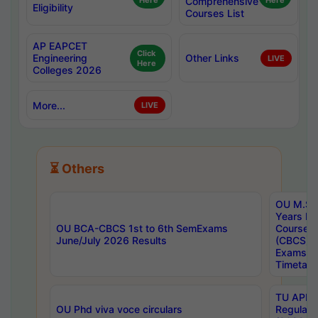
Here
Comprehensive
Here
Eligibility
Courses List
AP EAPCET
Click
Engineering
Other Links
LIVE
Here
Colleges 2026
More...
LIVE
⏳ Others
OU M.Sc 
Years In
OU BCA-CBCS 1st to 6th SemExams
Course 
June/July 2026 Results
(CBCS) R
Exams A
Timetabl
TU APE, 
OU Phd viva voce circulars
Regular