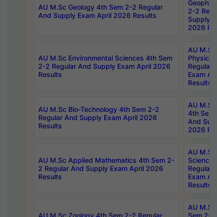
Geophys
AU M.Sc Geology 4th Sem 2-2 Regular
2-2 Regu
And Supply Exam April 2026 Results
Supply E
2026 Res
AU M.Sc
AU M.Sc Environmental Sciences 4th Sem
Physics 
2-2 Regular And Supply Exam April 2026
Regular 
Results
Exam Apr
Results
AU M.Sc 
AU M.Sc Bio-Technology 4th Sem 2-2
4th Sem 
Regular And Supply Exam April 2026
And Supp
Results
2026 Res
AU M.Sc
AU M.Sc Applied Mathematics 4th Sem 2-
Science 
2 Regular And Supply Exam April 2026
Regular 
Results
Exam Apr
Results
AU M.Sc 
AU M.Sc Zoology 4th Sem 2-2 Regular
Sem 2-2 