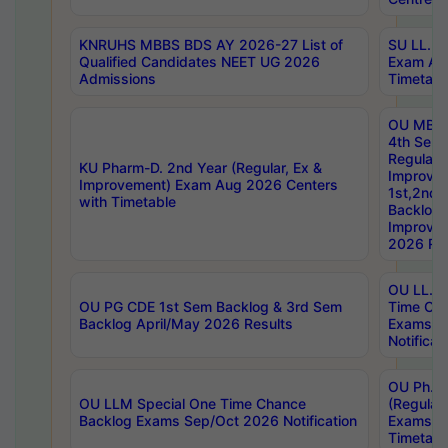
KNRUHS MBBS BDS AY 2026-27 List of
SU LL.B.
Qualified Candidates NEET UG 2026
Exam Au
Admissions
Timetabl
OU MBA
4th Sem
Regular,
KU Pharm-D. 2nd Year (Regular, Ex &
Improve
Improvement) Exam Aug 2026 Centers
1st,2nd,
with Timetable
Backlog 
Improve
2026 Res
OU LL.B 
OU PG CDE 1st Sem Backlog & 3rd Sem
Time Ch
Backlog April/May 2026 Results
Exams S
Notificat
OU Ph.D
OU LLM Special One Time Chance
(Regular
Backlog Exams Sep/Oct 2026 Notification
Exams A
Timetabl