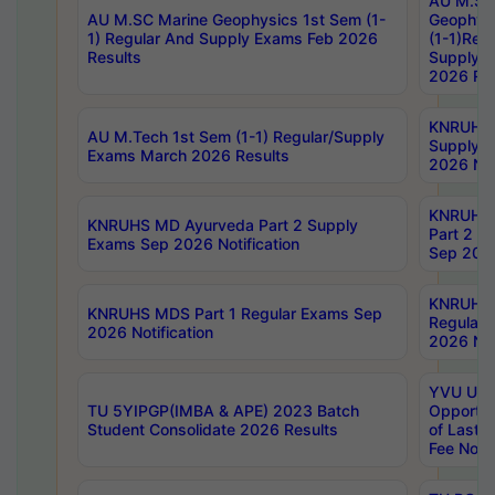
AU M.SC
AU M.SC Marine Geophysics 1st Sem (1-
Geophysi
1) Regular And Supply Exams Feb 2026
(1-1)Reg
Results
Supply 
2026 Res
KNRUHS 
AU M.Tech 1st Sem (1-1) Regular/Supply
Supply 
Exams March 2026 Results
2026 Not
KNRUHS
KNRUHS MD Ayurveda Part 2 Supply
Part 2 S
Exams Sep 2026 Notification
Sep 2026
KNRUHS 
KNRUHS MDS Part 1 Regular Exams Sep
Regular
2026 Notification
2026 Not
YVU UG 
TU 5YIPGP(IMBA & APE) 2023 Batch
Opportun
Student Consolidate 2026 Results
of Last 
Fee Notif