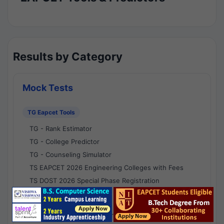
Results by Category
Mock Tests
TG Eapcet Tools
TG - Rank Estimator
TG - College Predictor
TG - Counseling Simulator
TS EAPCET 2026 Engineering Colleges with Fees
TS DOST 2026 Special Phase Registration
AP Eapcet Tools
AP EAPCET Rank Estimator