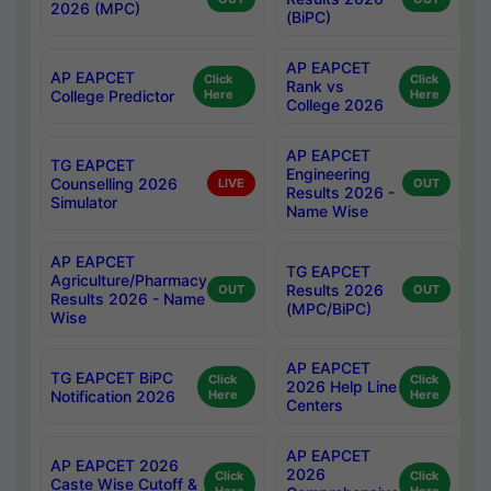
2026 (MPC)
(BiPC)
AP EAPCET
AP EAPCET
Click
Click
Rank vs
College Predictor
Here
Here
College 2026
AP EAPCET
TG EAPCET
Engineering
Counselling 2026
LIVE
OUT
Results 2026 -
Simulator
Name Wise
AP EAPCET
TG EAPCET
Agriculture/Pharmacy
Results 2026
OUT
OUT
Results 2026 - Name
(MPC/BiPC)
Wise
AP EAPCET
TG EAPCET BiPC
Click
Click
2026 Help Line
Notification 2026
Here
Here
Centers
AP EAPCET
AP EAPCET 2026
2026
Click
Click
Caste Wise Cutoff &