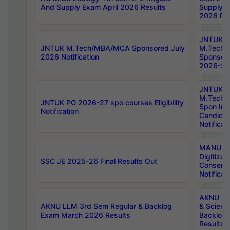
And Supply Exam April 2026 Results
Supply E
2026 Res
JNTUK
JNTUK M.Tech/MBA/MCA Sponsored July
M.Tech
2026 Notification
Sponsore
2026-27 
JNTUK
M.Tech
JNTUK PG 2026-27 spo courses Eligibility
Spon Inf
Notification
Candida
Notificat
MANUU W
Digitizat
SSC JE 2025-26 Final Results Out
Conserva
Notificat
AKNU PG
AKNU LLM 3rd Sem Regular & Backlog
& Scienc
Exam March 2026 Results
Backlog 
Results