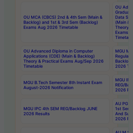
OU Adva
Graduate
OU MCA (CBCS) 2nd & 4th Sem (Main &
Data Sci
Backlog) and 1st & 3rd Sem (Backlog)
(Main & 
Exams Aug 2026 Timetable
Theory & 
Exams A
Timetabl
OU Advanced Diploma in Computer
MGU M.P
Applications (CDE) (Main & Backlog)
Regular 
Theory & Practical Exams Aug/Sep 2026
Backlog
Timetable
2026 Tim
MGU IMB
MGU B.Tech Semester 8th Instant Exam
REG/Bac
August-2026 Notification
2026 Res
AU PG Di
MGU IPC 4th SEM REG/Backlog JUNE
1st Sem 
2026 Results
And Supp
2026 Res
AU M.Sc