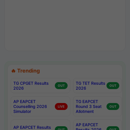
🔥 Trending
TG CPGET Results
TG TET Results
OUT
OUT
2026
2026
AP EAPCET
TG EAPCET
Counselling 2026
Round 3 Seat
LIVE
OUT
Simulator
Allotment
AP EAPCET
AP EAPCET Results
Results 2026
OUT
OUT