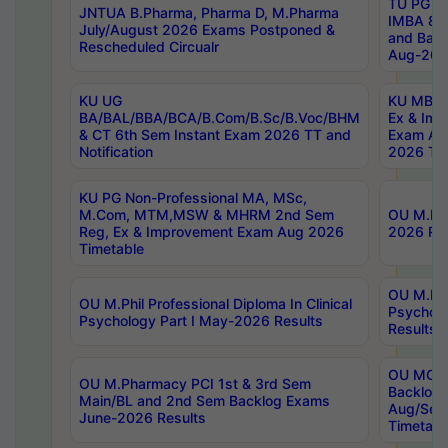
TU PG 2
JNTUA B.Pharma, Pharma D, M.Pharma
IMBA 8th
July/August 2026 Exams Postponed &
and Bac
Rescheduled Circualr
Aug-2026
KU UG
KU MBA 
BA/BAL/BBA/BCA/B.Com/B.Sc/B.Voc/BHM
Ex & Imp
& CT 6th Sem Instant Exam 2026 TT and
Exam Au
Notification
2026 Tim
KU PG Non-Professional MA, MSc,
M.Com, MTM,MSW & MHRM 2nd Sem
OU M.Phi
Reg, Ex & Improvement Exam Aug 2026
2026 Res
Timetable
OU M.Phil
OU M.Phil Professional Diploma In Clinical
Psychol
Psychology Part I May-2026 Results
Results
OU MCA 
OU M.Pharmacy PCI 1st & 3rd Sem
Backlog
Main/BL and 2nd Sem Backlog Exams
Aug/Sep
June-2026 Results
Timetabl