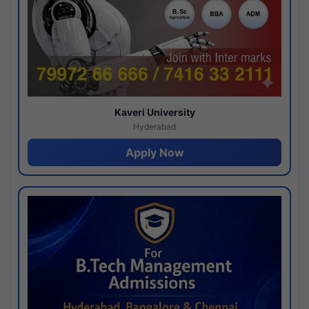
Kaveri University
Hyderabad
Apply Now