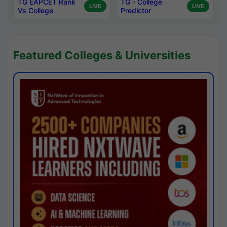
TG EAPCET Rank
TG - College
LIVE
LIVE
Vs College
Predictor
Featured Colleges & Universities