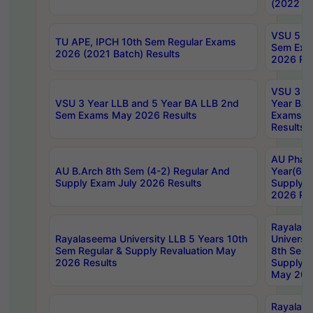
(2022 Ba
VSU 5 Ye
TU APE, IPCH 10th Sem Regular Exams
Sem Exa
2026 (2021 Batch) Results
2026 Res
VSU 3 Ye
VSU 3 Year LLB and 5 Year BA LLB 2nd
Year BA 
Sem Exams May 2026 Results
Exams Ap
Results
AU Phar
AU B.Arch 8th Sem (4-2) Regular And
Year(6-0
Supply Exam July 2026 Results
Supply E
2026 Res
Rayalas
Rayalaseema University LLB 5 Years 10th
Universi
Sem Regular & Supply Revaluation May
8th Sem 
2026 Results
Supply R
May 202
Rayalas