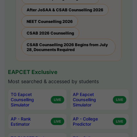
After JoSAA & CSAB Counselling 2026
NEET Counselling 2026
CSAB 2026 Counselling
CSAB Counselling 2026 Begins from July
28, Documents Required
EAPCET Exclusive
Most searched & accessed by students
TG Eapcet
AP Eapcet
Counselling
Counselling
LIVE
LIVE
Simulator
Simulator
AP - Rank
AP - College
LIVE
LIVE
Estimator
Predictor