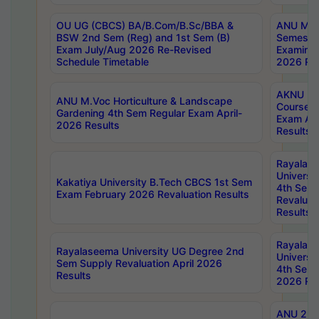
OU UG (CBCS) BA/B.Com/B.Sc/BBA &
ANU MCA
BSW 2nd Sem (Reg) and 1st Sem (B)
Semester
Exam July/Aug 2026 Re-Revised
Examinat
Schedule Timetable
2026 Res
AKNU PG
ANU M.Voc Horticulture & Landscape
Courses 
Gardening 4th Sem Regular Exam April-
Exam Ap
2026 Results
Results
Rayalas
Universi
Kakatiya University B.Tech CBCS 1st Sem
4th Sem 
Exam February 2026 Revaluation Results
Revaluat
Results
Rayalas
Rayalaseema University UG Degree 2nd
Universi
Sem Supply Revaluation April 2026
4th Sem 
Results
2026 Res
ANU 2nd