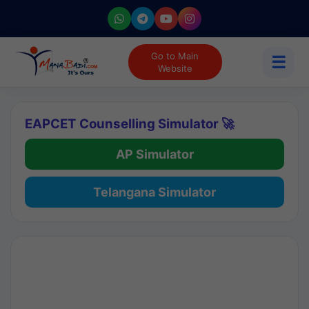
Go to Main
☰
Website
EAPCET Counselling Simulator 🚀
AP Simulator
Telangana Simulator