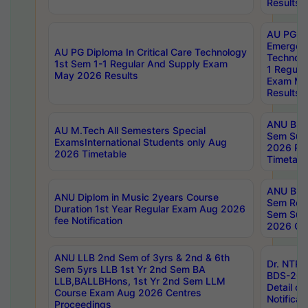
Results
AU PG Di
Emergen
AU PG Diploma In Critical Care Technology
Technolo
1st Sem 1-1 Regular And Supply Exam
1 Regula
May 2026 Results
Exam Ma
Results
ANU B.P
AU M.Tech All Semesters Special
Sem Sup
ExamsInternational Students only Aug
2026 RE
2026 Timetable
Timetabl
ANU B.P
ANU Diplom in Music 2years Course
Sem Regu
Duration 1st Year Regular Exam Aug 2026
Sem Sup
fee Notification
2026 Cen
ANU LLB 2nd Sem of 3yrs & 2nd & 6th
Dr. NTR
Sem 5yrs LLB 1st Yr 2nd Sem BA
BDS-202
LLB,BALLBHons, 1st Yr 2nd Sem LLM
Detail on
Course Exam Aug 2026 Centres
Notificat
Proceedings