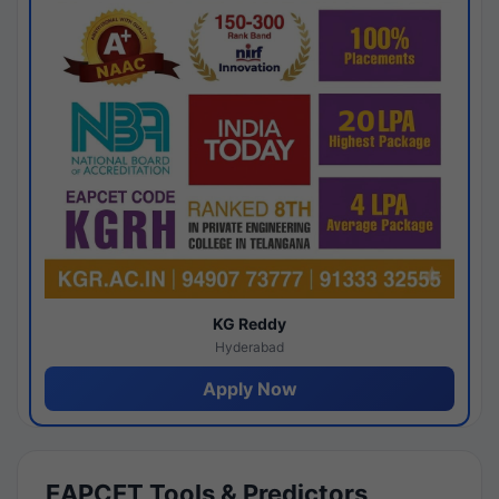
KG Reddy
Hyderabad
Apply Now
EAPCET Tools & Predictors