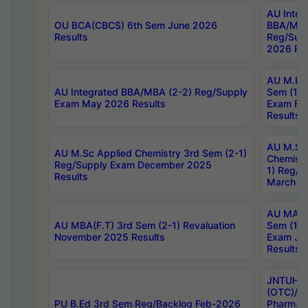
AU Integ
OU BCA(CBCS) 6th Sem June 2026
BBA/MBA
Results
Reg/Sup
2026 Res
AU M.Ph
AU Integrated BBA/MBA (2-2) Reg/Supply
Sem (1-1
Exam May 2026 Results
Exam Fe
Results
AU M.Sc
AU M.Sc Applied Chemistry 3rd Sem (2-1)
Chemistr
Reg/Supply Exam December 2025
1) Reg/S
Results
March 20
AU MA Ph
AU MBA(F.T) 3rd Sem (2-1) Revaluation
Sem (1-1
November 2025 Results
Exam Ja
Results
JNTUH S
(OTC)/ B
PU B.Ed 3rd Sem Reg/Backlog Feb-2026
Pharm. D