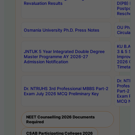
Revaluation Results
D(PB) E
Postpon
Reschedu
OU Ph.D.
Osmania University Ph.D. Press Notes
Circulars
KU B.A B.
JNTUK 5 Year Integrated Double Degree
3 & 5 Se
Master Programme AY 2026-27
Improve
Admission Notification
2026 Cen
Timetabl
Dr. NTR
Professi
Dr. NTRUHS 3rd Professional MBBS Part-2
Part-2 J
Exam July 2026 MCQ Preliminary Key
Exam Pre
MCQ Noti
NEET Counselling 2026 Documents
Required
CSAB Participating Colleges 2026