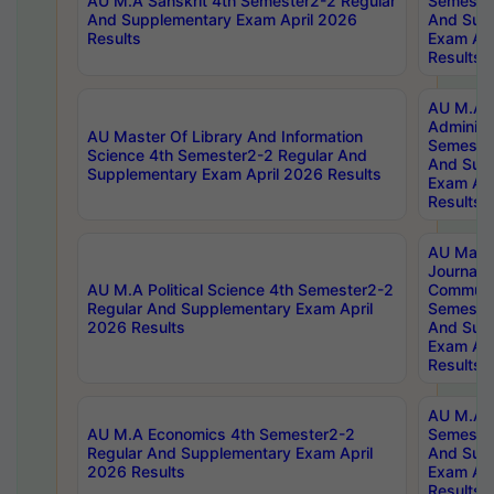
AU M.A Sanskrit 4th Semester2-2 Regular
Semester
And Supplementary Exam April 2026
And Sup
Results
Exam Apr
Results
AU M.A P
Administ
AU Master Of Library And Information
Semester
Science 4th Semester2-2 Regular And
And Sup
Supplementary Exam April 2026 Results
Exam Apr
Results
AU Mast
Journal
AU M.A Political Science 4th Semester2-2
Communic
Regular And Supplementary Exam April
Semester
2026 Results
And Sup
Exam Apr
Results
AU M.A H
AU M.A Economics 4th Semester2-2
Semester
Regular And Supplementary Exam April
And Sup
2026 Results
Exam Apr
Results