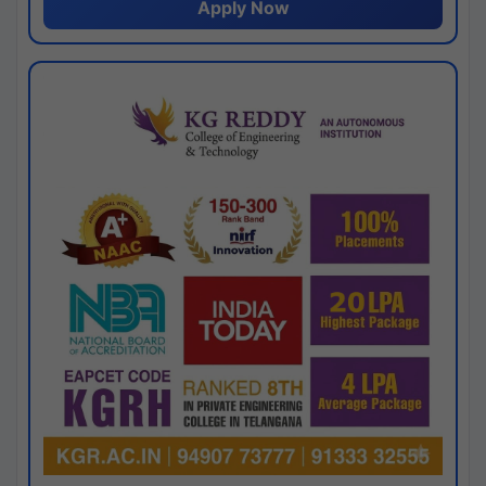
Apply Now