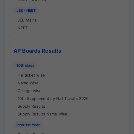
JEE - NEET
JEE Mains
NEET
AP Boards Results
10th class
Hallticket wise
Name Wise
College wise
10th Supplementary Hall Tickets 2026
Supply Results
Supply Results Name Wise
Inter 1st Year