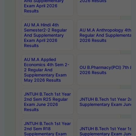
And Supplementary
2026 Results
Exam April 2026
Results
AU M.A Hindi 4th
Semester2-2 Regular
AU M.A Anthropology 4th 
And Supplementary
Regular And Supplementary
Exam April 2026
2026 Results
Results
AU M.A Applied
Economics 4th Sem 2-
OU B.Pharmacy(PCI) 7th & 
2 Regular And
2026 Results
Supplementary Exam
May 2026 Results
JNTUH B.Tech 1st Year
2nd Sem R25 Regular
JNTUH B.Tech 1st Year 2n
Exam June 2026
Supplementary Exam June 
Results
JNTUH B.Tech 1st Year
2nd Sem R18
JNTUH B.Tech 1st Year 1st
Supplementary Exam
Supplementary Exam June 