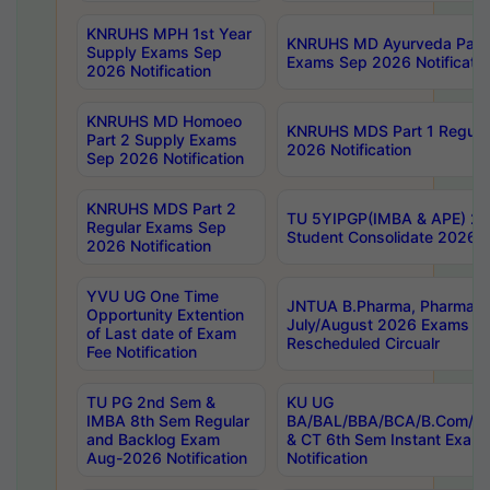
KNRUHS MPH 1st Year
KNRUHS MD Ayurveda Part 
Supply Exams Sep
Exams Sep 2026 Notificatio
2026 Notification
KNRUHS MD Homoeo
KNRUHS MDS Part 1 Regula
Part 2 Supply Exams
2026 Notification
Sep 2026 Notification
KNRUHS MDS Part 2
TU 5YIPGP(IMBA & APE) 20
Regular Exams Sep
Student Consolidate 2026 R
2026 Notification
YVU UG One Time
JNTUA B.Pharma, Pharma D
Opportunity Extention
July/August 2026 Exams P
of Last date of Exam
Rescheduled Circualr
Fee Notification
TU PG 2nd Sem &
KU UG
IMBA 8th Sem Regular
BA/BAL/BBA/BCA/B.Com/B.
and Backlog Exam
& CT 6th Sem Instant Exam
Aug-2026 Notification
Notification