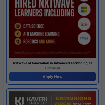
NxtWave of Innovation in Advanced Technologies
Hyderabad
Apply Now