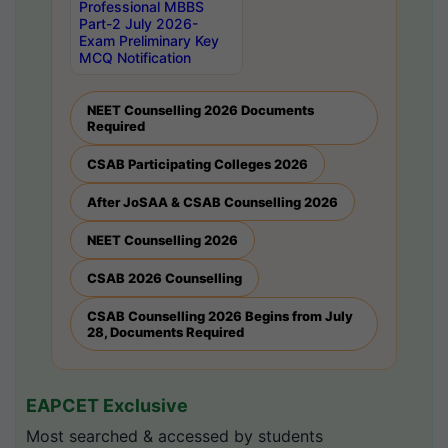
Professional MBBS
Part-2 July 2026-
Exam Preliminary Key
MCQ Notification
NEET Counselling 2026 Documents
Required
CSAB Participating Colleges 2026
After JoSAA & CSAB Counselling 2026
NEET Counselling 2026
CSAB 2026 Counselling
CSAB Counselling 2026 Begins from July
28, Documents Required
EAPCET Exclusive
Most searched & accessed by students