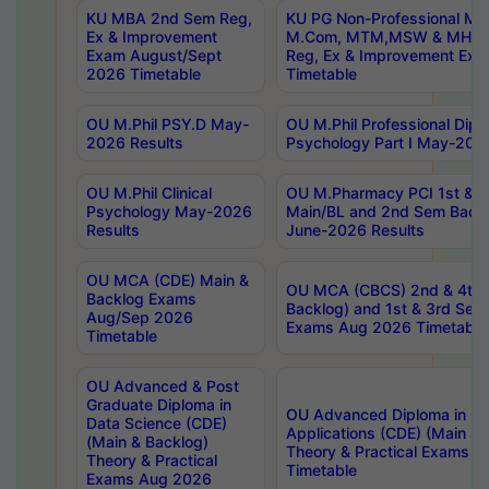
KU MBA 2nd Sem Reg,
KU PG Non-Professional MA
Ex & Improvement
M.Com, MTM,MSW & MHRM
Exam August/Sept
Reg, Ex & Improvement Ex
2026 Timetable
Timetable
OU M.Phil PSY.D May-
OU M.Phil Professional Diplo
2026 Results
Psychology Part I May-202
OU M.Phil Clinical
OU M.Pharmacy PCI 1st & 
Psychology May-2026
Main/BL and 2nd Sem Back
Results
June-2026 Results
OU MCA (CDE) Main &
OU MCA (CBCS) 2nd & 4th 
Backlog Exams
Backlog) and 1st & 3rd Sem
Aug/Sep 2026
Exams Aug 2026 Timetable
Timetable
OU Advanced & Post
Graduate Diploma in
OU Advanced Diploma in C
Data Science (CDE)
Applications (CDE) (Main & 
(Main & Backlog)
Theory & Practical Exams 
Theory & Practical
Timetable
Exams Aug 2026