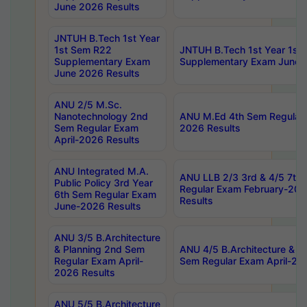
June 2026 Results
JNTUH B.Tech 1st Year
1st Sem R22
JNTUH B.Tech 1st Year 1st
Supplementary Exam
Supplementary Exam June 
June 2026 Results
ANU 2/5 M.Sc.
Nanotechnology 2nd
ANU M.Ed 4th Sem Regular 
Sem Regular Exam
2026 Results
April-2026 Results
ANU Integrated M.A.
ANU LLB 2/3 3rd & 4/5 7th
Public Policy 3rd Year
Regular Exam February-202
6th Sem Regular Exam
Results
June-2026 Results
ANU 3/5 B.Architecture
& Planning 2nd Sem
ANU 4/5 B.Architecture & P
Regular Exam April-
Sem Regular Exam April-20
2026 Results
ANU 5/5 B.Architecture