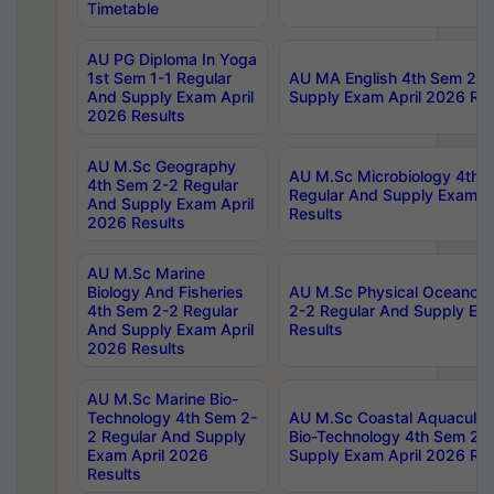
Timetable
AU PG Diploma In Yoga
1st Sem 1-1 Regular
AU MA English 4th Sem 2-2
And Supply Exam April
Supply Exam April 2026 Res
2026 Results
AU M.Sc Geography
AU M.Sc Microbiology 4th 
4th Sem 2-2 Regular
Regular And Supply Exam A
And Supply Exam April
Results
2026 Results
AU M.Sc Marine
Biology And Fisheries
AU M.Sc Physical Oceanog
4th Sem 2-2 Regular
2-2 Regular And Supply Ex
And Supply Exam April
Results
2026 Results
AU M.Sc Marine Bio-
Technology 4th Sem 2-
AU M.Sc Coastal Aquacultu
2 Regular And Supply
Bio-Technology 4th Sem 2-
Exam April 2026
Supply Exam April 2026 Res
Results