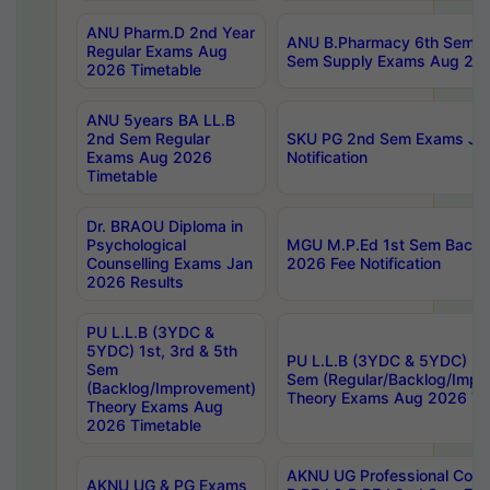
ANU Pharm.D 2nd Year
ANU B.Pharmacy 6th Sem Re
Regular Exams Aug
Sem Supply Exams Aug 202
2026 Timetable
ANU 5years BA LL.B
2nd Sem Regular
SKU PG 2nd Sem Exams Ju
Exams Aug 2026
Notification
Timetable
Dr. BRAOU Diploma in
Psychological
MGU M.P.Ed 1st Sem Backlo
Counselling Exams Jan
2026 Fee Notification
2026 Results
PU L.L.B (3YDC &
5YDC) 1st, 3rd & 5th
PU L.L.B (3YDC & 5YDC) 2nd
Sem
Sem (Regular/Backlog/Impr
(Backlog/Improvement)
Theory Exams Aug 2026 Ti
Theory Exams Aug
2026 Timetable
AKNU UG Professional Cour
AKNU UG & PG Exams