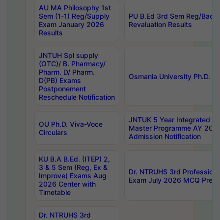
AU MA Philosophy 1st
Sem (1-1) Reg/Supply
PU B.Ed 3rd Sem Reg/Back
Exam January 2026
Revaluation Results
Results
JNTUH Spl supply
(OTC)/ B. Pharmacy/
Pharm. D/ Pharm.
Osmania University Ph.D. P
D(PB) Exams
Postponement
Reschedule Notification
JNTUK 5 Year Integrated D
OU Ph.D. Viva-Voce
Master Programme AY 202
Circulars
Admission Notification
KU B.A B.Ed. (ITEP) 2,
3 & 5 Sem (Reg, Ex &
Dr. NTRUHS 3rd Profession
Improve) Exams Aug
Exam July 2026 MCQ Prelim
2026 Center with
Timetable
Dr. NTRUHS 3rd