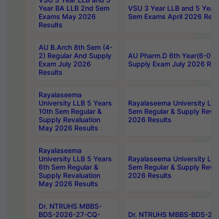
Year BA LLB 2nd Sem
VSU 3 Year LLB and 5 Year
Exams May 2026
Sem Exams April 2026 Resu
Results
AU B.Arch 8th Sem (4-
2) Regular And Supply
AU Pharm.D 6th Year(6-0) 
Exam July 2026
Supply Exam July 2026 Res
Results
Rayalaseema
University LLB 5 Years
Rayalaseema University LLB
10th Sem Regular &
Sem Regular & Supply Reva
Supply Revaluation
2026 Results
May 2026 Results
Rayalaseema
University LLB 5 Years
Rayalaseema University LLB
6th Sem Regular &
Sem Regular & Supply Reva
Supply Revaluation
2026 Results
May 2026 Results
Dr. NTRUHS MBBS-
BDS-2026-27-CQ-
Dr. NTRUHS MBBS-BDS-20