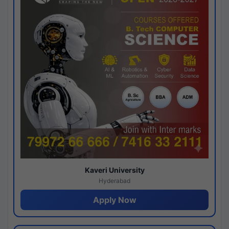
Kaveri University
Hyderabad
Apply Now