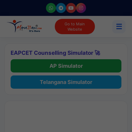
Go to Main
☰
Website
EAPCET Counselling Simulator 🚀
AP Simulator
Telangana Simulator