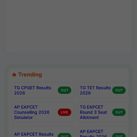
🔥 Trending
TG CPGET Results
TG TET Results
OUT
OUT
2026
2026
AP EAPCET
TG EAPCET
Counselling 2026
Round 3 Seat
LIVE
OUT
Simulator
Allotment
AP EAPCET
AP EAPCET Results
Results 2026
OUT
OUT