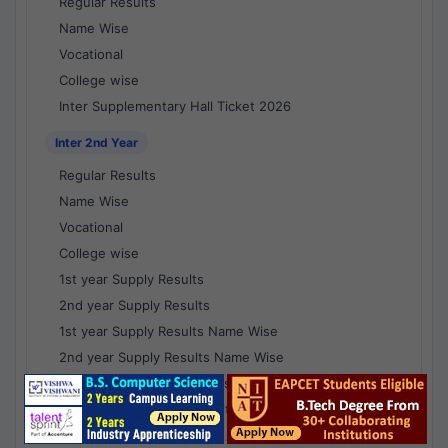
Regular Results
Name Wise
Vocational
College wise
Inter Supplementary Hall Ticket 2026
Inter 2nd Year
Regular Results
Name Wise
Vocational
College wise
1st year Supply Results
2nd year Supply Results
1st year Supply Results Name Wise
2nd year Supply Results Name Wise
1st year Supply Voc Results
2nd year Supply Voc Results