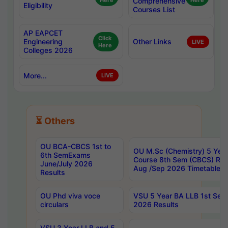
Here
Comprehensive
Here
Eligibility
Courses List
AP EAPCET
Click
Engineering
Other Links
LIVE
Here
Colleges 2026
More...
LIVE
⏳ Others
OU BCA-CBCS 1st to
OU M.Sc (Chemistry) 5 Year
6th SemExams
Course 8th Sem (CBCS) Re
June/July 2026
Aug /Sep 2026 Timetable
Results
OU Phd viva voce
VSU 5 Year BA LLB 1st Se
circulars
2026 Results
VSU 3 Year LLB and 5