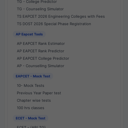
TG - College Predictor
TG - Counseling Simulator
TS EAPCET 2026 Engineering Colleges with Fees
TS DOST 2026 Special Phase Registration
AP Eapcet Tools
AP EAPCET Rank Estimator
AP EAPCET Rank Predictor
AP EAPCET College Predictor
AP - Counselling Simulator
EAPCET - Mock Test
10- Mock Tests
Previous Year Paper test
Chapter wise tests
100 hrs classes
ECET - Mock Test
ECET - (AP/ TG)