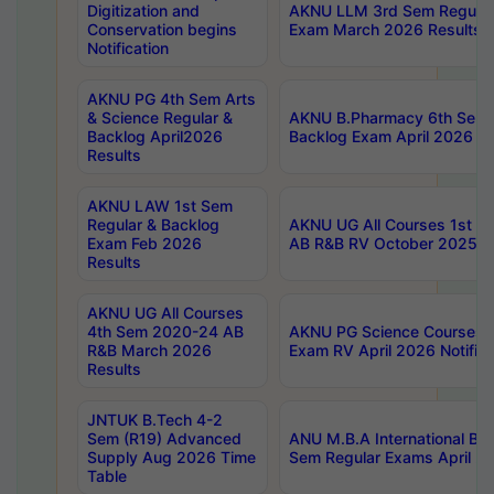
Digitization and
AKNU LLM 3rd Sem Regular
Conservation begins
Exam March 2026 Results
Notification
AKNU PG 4th Sem Arts
& Science Regular &
AKNU B.Pharmacy 6th Sem 
Backlog April2026
Backlog Exam April 2026 Re
Results
AKNU LAW 1st Sem
Regular & Backlog
AKNU UG All Courses 1st 
Exam Feb 2026
AB R&B RV October 2025 R
Results
AKNU UG All Courses
4th Sem 2020-24 AB
AKNU PG Science Courses o
R&B March 2026
Exam RV April 2026 Notifica
Results
JNTUK B.Tech 4-2
Sem (R19) Advanced
ANU M.B.A International Bu
Supply Aug 2026 Time
Sem Regular Exams April 2
Table