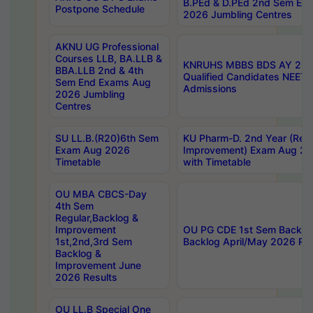
B.PEd & D.PEd 2nd Sem En
Postpone Schedule
2026 Jumbling Centres
AKNU UG Professional
Courses LLB, BA.LLB &
KNRUHS MBBS BDS AY 2026
BBA.LLB 2nd & 4th
Qualified Candidates NEET
Sem End Exams Aug
Admissions
2026 Jumbling
Centres
SU LL.B.(R20)6th Sem
KU Pharm-D. 2nd Year (Regu
Exam Aug 2026
Improvement) Exam Aug 20
Timetable
with Timetable
OU MBA CBCS-Day
4th Sem
Regular,Backlog &
Improvement
OU PG CDE 1st Sem Backlo
1st,2nd,3rd Sem
Backlog April/May 2026 Res
Backlog &
Improvement June
2026 Results
OU LL.B Special One