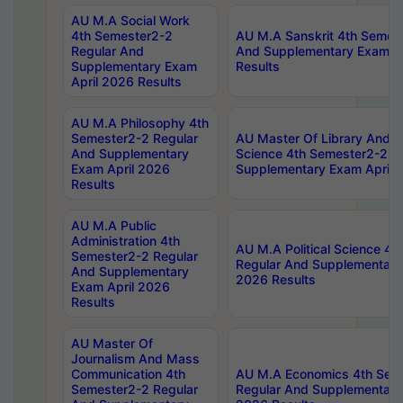
AU M.A Social Work
4th Semester2-2
AU M.A Sanskrit 4th Semes
Regular And
And Supplementary Exam Ap
Supplementary Exam
Results
April 2026 Results
AU M.A Philosophy 4th
Semester2-2 Regular
AU Master Of Library And I
And Supplementary
Science 4th Semester2-2 R
Exam April 2026
Supplementary Exam April 
Results
AU M.A Public
Administration 4th
AU M.A Political Science 4
Semester2-2 Regular
Regular And Supplementary
And Supplementary
2026 Results
Exam April 2026
Results
AU Master Of
Journalism And Mass
Communication 4th
AU M.A Economics 4th Sem
Semester2-2 Regular
Regular And Supplementary