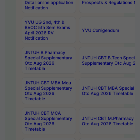
Detail online application
Prospects & Regulations Not
Notification
YVU UG 2nd, 4th &
BVOC 5th Sem Exams
YVU Corrigendum
April 2026 RV
Notification
JNTUH B.Pharmacy
Special Supplementary
JNTUH CBT B.Tech Special
Otc Aug 2026
Supplementary Otc Aug 20
Timetable
JNTUH CBT MBA Mou
Special Supplementary
JNTUH CBT MBA Special Su
Otc Aug 2026
Otc Aug 2026 Timetable
Timetable
JNTUH CBT MCA
Special Supplementary
JNTUH CBT M.Pharmacy Su
Otc Aug 2026
Otc Aug 2026 Timetable
Timetable