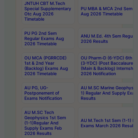
JNTUH CBT M.Tech
Special Supplementary
PU MBA & MCA 2nd Sem Re
Otc Aug 2026
Aug 2026 Timetable
Timetable
PU PG 2nd Sem
ANU M.Ed. 4th Sem Regular
Regular Exams Aug
2026 Results
2026 Timetable
OU MCA (PGRRCDE)
OU Pharm-D (6-YDC) 6th Y
1st & 2nd Year
(3-YDC) (Post Baccalaureat
(Backlog) Exams Aug
(Main & Backlog) Internshi
2026 Timetable
2026 Notification
AU PG, UG-
AU M.SC Marine Geophysics
Postponement of
1) Regular And Supply Exa
Exams Notification
Results
AU M.SC Tech
Geophysics 1st Sem
AU M.Tech 1st Sem (1-1) Re
(1-1)Regular And
Exams March 2026 Results
Supply Exams Feb
2026 Results