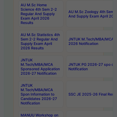
AU M.Sc Home
Science 4th Sem 2-2
AU M.Sc Zoology 4th Sem 2
Regular And Supply
And Supply Exam April 202
Exam April 2026
Results
AU M.Sc Statistics 4th
Sem 2-2 Regular And
JNTUK M.Tech/MBA/MCA Sp
Supply Exam April
2026 Notification
2026 Results
JNTUK
M.Tech/MBA/MCA
JNTUK PG 2026-27 spo cours
Sponsored Application
Notification
2026-27 Notification
JNTUK
M.Tech/MBA/MCA
Spon Information to
SSC JE 2025-26 Final Resul
Candidates 2026-27
Notification
MANUU Workshop on