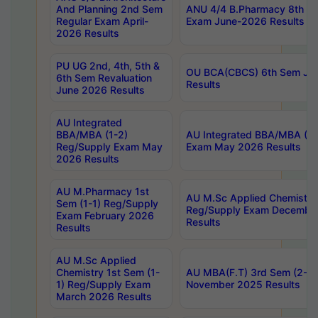
And Planning 2nd Sem
ANU 4/4 B.Pharmacy 8th S
Regular Exam April-
Exam June-2026 Results
2026 Results
PU UG 2nd, 4th, 5th &
OU BCA(CBCS) 6th Sem Ju
6th Sem Revaluation
Results
June 2026 Results
AU Integrated
BBA/MBA (1-2)
AU Integrated BBA/MBA (2-
Reg/Supply Exam May
Exam May 2026 Results
2026 Results
AU M.Pharmacy 1st
AU M.Sc Applied Chemistry
Sem (1-1) Reg/Supply
Reg/Supply Exam Decembe
Exam February 2026
Results
Results
AU M.Sc Applied
Chemistry 1st Sem (1-
AU MBA(F.T) 3rd Sem (2-1) 
1) Reg/Supply Exam
November 2025 Results
March 2026 Results