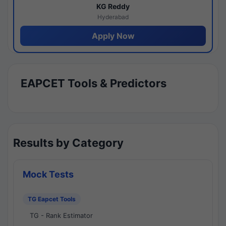
KG Reddy
Hyderabad
Apply Now
EAPCET Tools & Predictors
Results by Category
Mock Tests
TG Eapcet Tools
TG - Rank Estimator