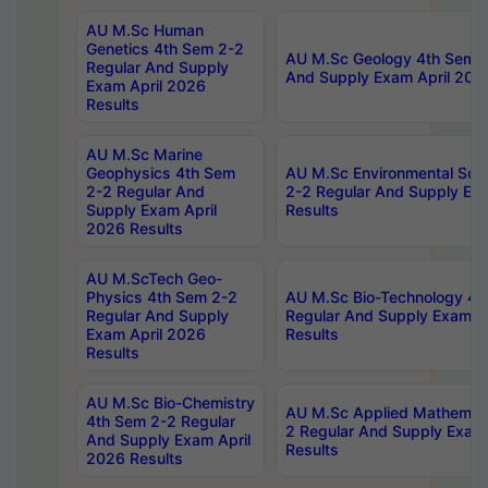
AU M.Sc Human
Genetics 4th Sem 2-2
AU M.Sc Geology 4th Sem 2
Regular And Supply
And Supply Exam April 202
Exam April 2026
Results
AU M.Sc Marine
Geophysics 4th Sem
AU M.Sc Environmental Sci
2-2 Regular And
2-2 Regular And Supply Ex
Supply Exam April
Results
2026 Results
AU M.ScTech Geo-
Physics 4th Sem 2-2
AU M.Sc Bio-Technology 4t
Regular And Supply
Regular And Supply Exam A
Exam April 2026
Results
Results
AU M.Sc Bio-Chemistry
AU M.Sc Applied Mathemati
4th Sem 2-2 Regular
2 Regular And Supply Exam
And Supply Exam April
Results
2026 Results