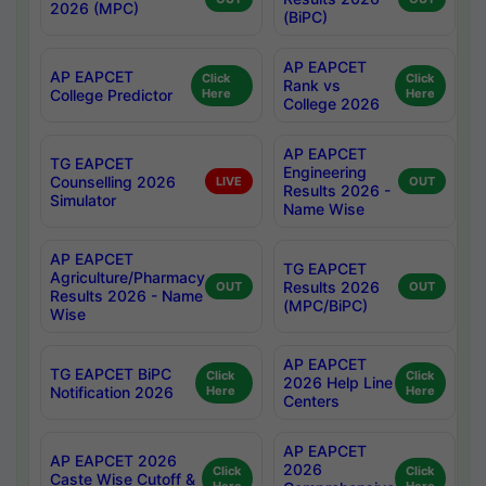
2026 (MPC)
(BiPC)
AP EAPCET
AP EAPCET
Click
Click
Rank vs
College Predictor
Here
Here
College 2026
AP EAPCET
TG EAPCET
Engineering
Counselling 2026
LIVE
OUT
Results 2026 -
Simulator
Name Wise
AP EAPCET
TG EAPCET
Agriculture/Pharmacy
Results 2026
OUT
OUT
Results 2026 - Name
(MPC/BiPC)
Wise
AP EAPCET
TG EAPCET BiPC
Click
Click
2026 Help Line
Notification 2026
Here
Here
Centers
AP EAPCET
AP EAPCET 2026
2026
Click
Click
Caste Wise Cutoff &