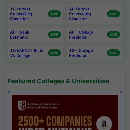
TG Eapcet
AP Eapcet
Counselling
Counselling
LIVE
LIVE
Simulator
Simulator
AP - Rank
AP - College
LIVE
LIVE
Estimator
Predictor
TG EAPCET Rank
TG - College
LIVE
LIVE
Vs College
Predictor
Featured Colleges & Universities