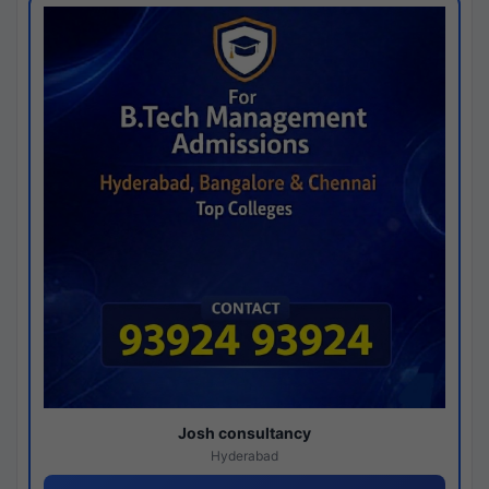
Josh consultancy
Hyderabad