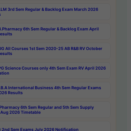
LM 3rd Sem Regular & Backlog Exam March 2026
s
.Pharmacy 6th Sem Regular & Backlog Exam April
esults
G All Courses 1st Sem 2020-25 AB R&B RV October
esults
G Science Courses only 4th Sem Exam RV April 2026
ation
B.A International Business 4th Sem Regular Exams
2026 Results
Pharmacy 6th Sem Regular and 5th Sem Supply
Aug 2026 Timetable
 2nd Sem Exams July 2026 Notification