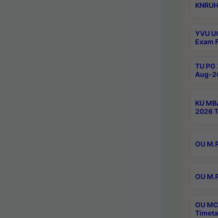
KNRUHS
YVU UG
Exam F
TU PG 
Aug-20
KU MBA
2026 T
OU M.P
OU M.P
OU MCA
Timeta