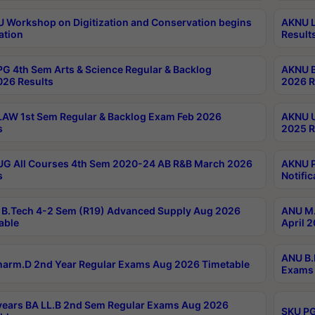
Workshop on Digitization and Conservation begins
AKNU L
ation
Result
G 4th Sem Arts & Science Regular & Backlog
AKNU B
026 Results
2026 R
AW 1st Sem Regular & Backlog Exam Feb 2026
AKNU U
s
2025 R
G All Courses 4th Sem 2020-24 AB R&B March 2026
AKNU P
s
Notific
B.Tech 4-2 Sem (R19) Advanced Supply Aug 2026
ANU M.
able
April 
ANU B.
arm.D 2nd Year Regular Exams Aug 2026 Timetable
Exams 
ears BA LL.B 2nd Sem Regular Exams Aug 2026
SKU PG