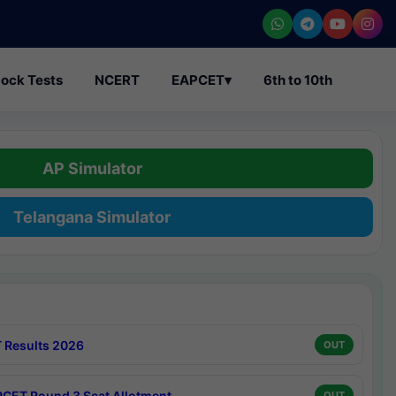
ock Tests
NCERT
EAPCET
▾
6th to 10th
AP Simulator
Telangana Simulator
 Results 2026
OUT
CET Round 3 Seat Allotment
OUT