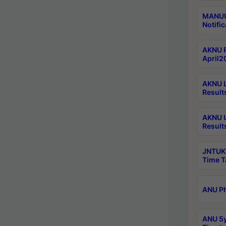
MANUU 
Notific
AKNU P
April2
AKNU L
Result
AKNU U
Result
JNTUK 
Time T
ANU Ph
ANU 5y