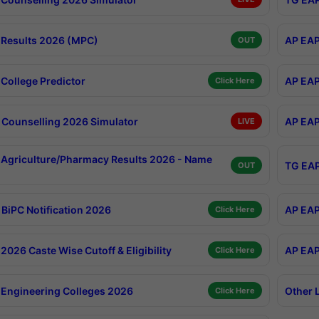
Results 2026 (MPC)
AP EAP
OUT
College Predictor
AP EAP
Click Here
Counselling 2026 Simulator
AP EAP
LIVE
Agriculture/Pharmacy Results 2026 - Name
TG EAP
OUT
BiPC Notification 2026
AP EAP
Click Here
026 Caste Wise Cutoff & Eligibility
AP EAP
Click Here
Engineering Colleges 2026
Other 
Click Here