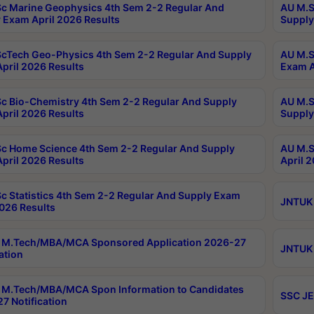
c Marine Geophysics 4th Sem 2-2 Regular And
AU M.S
 Exam April 2026 Results
Supply
cTech Geo-Physics 4th Sem 2-2 Regular And Supply
AU M.S
pril 2026 Results
Exam A
c Bio-Chemistry 4th Sem 2-2 Regular And Supply
AU M.S
pril 2026 Results
Supply
c Home Science 4th Sem 2-2 Regular And Supply
AU M.S
pril 2026 Results
April 
c Statistics 4th Sem 2-2 Regular And Supply Exam
JNTUK 
2026 Results
 M.Tech/MBA/MCA Sponsored Application 2026-27
JNTUK 
ation
M.Tech/MBA/MCA Spon Information to Candidates
SSC JE
7 Notification