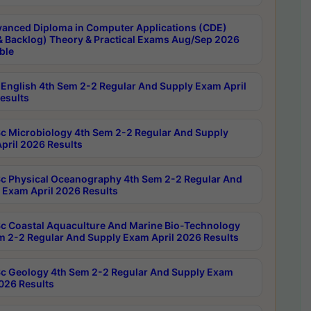
anced Diploma in Computer Applications (CDE)
& Backlog) Theory & Practical Exams Aug/Sep 2026
ble
English 4th Sem 2-2 Regular And Supply Exam April
esults
c Microbiology 4th Sem 2-2 Regular And Supply
pril 2026 Results
c Physical Oceanography 4th Sem 2-2 Regular And
 Exam April 2026 Results
c Coastal Aquaculture And Marine Bio-Technology
m 2-2 Regular And Supply Exam April 2026 Results
c Geology 4th Sem 2-2 Regular And Supply Exam
2026 Results