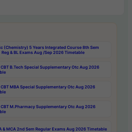
c (Chemistry) 5 Years Integrated Course 8th Sem
 Reg & BL Exams Aug /Sep 2026 Timetable
CBT B.Tech Special Supplementary Otc Aug 2026
ble
CBT MBA Special Supplementary Otc Aug 2026
ble
CBT M.Pharmacy Supplementary Otc Aug 2026
ble
 & MCA 2nd Sem Regular Exams Aug 2026 Timetable