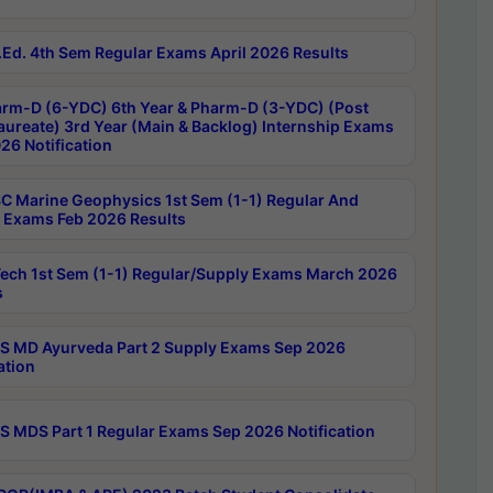
Ed. 4th Sem Regular Exams April 2026 Results
rm-D (6-YDC) 6th Year & Pharm-D (3-YDC) (Post
aureate) 3rd Year (Main & Backlog) Internship Exams
26 Notification
C Marine Geophysics 1st Sem (1-1) Regular And
 Exams Feb 2026 Results
ech 1st Sem (1-1) Regular/Supply Exams March 2026
s
 MD Ayurveda Part 2 Supply Exams Sep 2026
ation
 MDS Part 1 Regular Exams Sep 2026 Notification