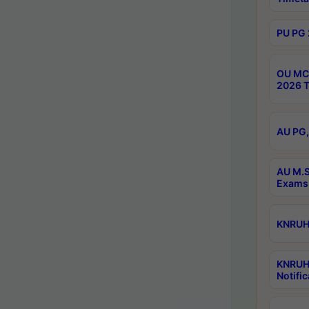
PU PG 
OU MCA
2026 T
AU PG,
AU M.S
Exams 
KNRUHS
KNRUH
Notific