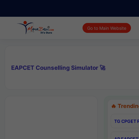
Go to Main Website
EAPCET Counselling Simulator 🚀
🔥 Trendin
TG CPGET R
AP EAPCET 