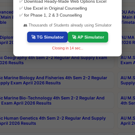
✅ Download Ready-Made Web Options Excel
✅ Use Excel in Original Counselling
anced & Post Graduate Diploma in Data Science
OU Adv
✅ for Phase 1, 2 & 3 Counselling
(Main & Backlog) Theory & Practical Exams Aug 2026
(Main 
ble
Timeta
👥 Thousands of Students already using Simulator
🚀 TG Simulator
🚀 AP Simulator
Diploma In Yoga 1st Sem 1-1 Regular And Supply
AU MA 
pril 2026 Results
2026 R
Closing in
13
sec...
c Geography 4th Sem 2-2 Regular And Supply Exam
AU M.S
2026 Results
Exam A
c Marine Biology And Fisheries 4th Sem 2-2 Regular
AU M.S
pply Exam April 2026 Results
Supply
c Marine Bio-Technology 4th Sem 2-2 Regular And
AU M.S
 Exam April 2026 Results
4th Se
c Human Genetics 4th Sem 2-2 Regular And Supply
AU M.S
pril 2026 Results
April 