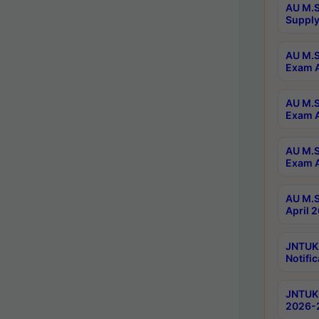
AU M.S
Supply
AU M.S
Exam A
AU M.S
Exam A
AU M.S
Exam A
AU M.S
April 
JNTUK
Notific
JNTUK 
2026-2