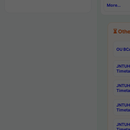
More...
⏳ Othe
OU BCA
JNTUH 
Timeta
JNTUH 
Timeta
JNTUH 
Timeta
JNTUH 
Timeta