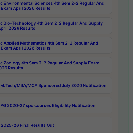
c Environmental Sciences 4th Sem 2-2 Regular And
 Exam April 2026 Results
c Bio-Technology 4th Sem 2-2 Regular And Supply
pril 2026 Results
c Applied Mathematics 4th Sem 2-2 Regular And
 Exam April 2026 Results
c Zoology 4th Sem 2-2 Regular And Supply Exam
2026 Results
M.Tech/MBA/MCA Sponsored July 2026 Notification
PG 2026-27 spo courses Eligibility Notification
 2025-26 Final Results Out