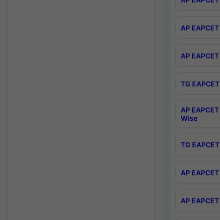
AP EAPCET 
AP EAPCET 
TG EAPCET 
AP EAPCET 
Wise
TG EAPCET 
AP EAPCET 2
AP EAPCET 