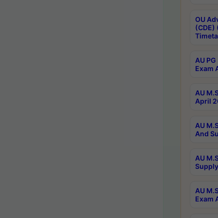
OU Adv
(CDE) 
Timeta
AU PG 
Exam A
AU M.S
April 
AU M.S
And Su
AU M.S
Supply
AU M.S
Exam A