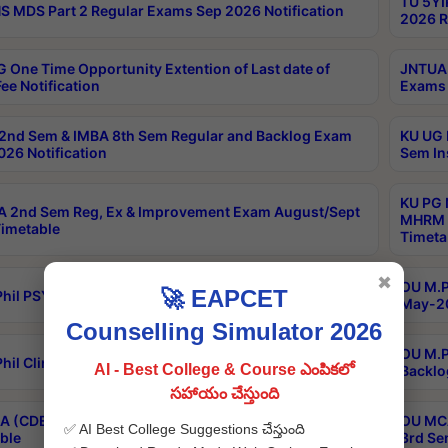
TU 5YI
 MDS Part 2 Regular Exams Sep 2026 Notification
2026 R
 One Time Opportunity Extention of Last date of
JNTUA 
ee Notification
Exams 
2nd Sem & IMBA 8th Sem Regular and Backlog Exam
KU UG 
26 Notification
Sem In
KU PG 
 2nd Sem Reg, Ex & Improvement Exam August/Sept
MHRM 2
imetable
Timeta
✖
OU M.Ph
🚀 EAPCET
hil PSY.D May-2026 Results
May-20
Counselling Simulator 2026
OU M.P
hil Clinical Psychology May-2026 Results
AI - Best College & Course ఎంపికలో
Backlo
సహాయం చేస్తుంది
 (CDE) Main & Backlog Exams Aug/Sep 2026
OU MCA
✅ AI Best College Suggestions చేస్తుంది
ble
3rd Se