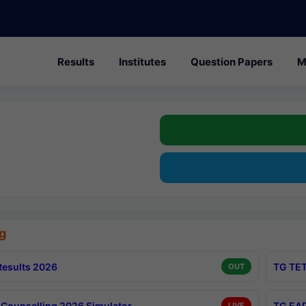
Results
Institutes
Question Papers
M
g
esults 2026
TG TET
OUT
Counselling 2026 Simulator
TG EAP
LIVE