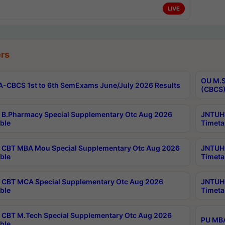
LIVE
rs
OU M.S
-CBCS 1st to 6th SemExams June/July 2026 Results
(CBCS)
B.Pharmacy Special Supplementary Otc Aug 2026
JNTUH 
ble
Timeta
CBT MBA Mou Special Supplementary Otc Aug 2026
JNTUH 
ble
Timeta
CBT MCA Special Supplementary Otc Aug 2026
JNTUH 
ble
Timeta
CBT M.Tech Special Supplementary Otc Aug 2026
PU MBA
ble