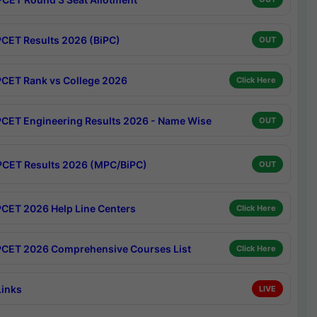
CET Results 2026 (BiPC)
OUT
CET Rank vs College 2026
Click Here
CET Engineering Results 2026 - Name Wise
OUT
CET Results 2026 (MPC/BiPC)
OUT
CET 2026 Help Line Centers
Click Here
CET 2026 Comprehensive Courses List
Click Here
Links
LIVE