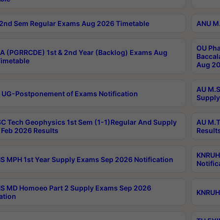
2nd Sem Regular Exams Aug 2026 Timetable
ANU M.
OU Pha
 (PGRRCDE) 1st & 2nd Year (Backlog) Exams Aug
Baccal
imetable
Aug 20
AU M.S
 UG-Postponement of Exams Notification
Supply
C Tech Geophysics 1st Sem (1-1)Regular And Supply
AU M.T
Feb 2026 Results
Result
KNRUHS
 MPH 1st Year Supply Exams Sep 2026 Notification
Notific
S MD Homoeo Part 2 Supply Exams Sep 2026
KNRUHS
ation