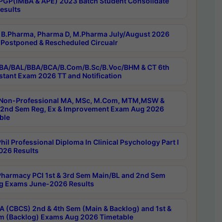
PGP(IMBA & APE) 2023 Batch Student Consolidate
esults
B.Pharma, Pharma D, M.Pharma July/August 2026
Postponed & Rescheduled Circualr
BA/BAL/BBA/BCA/B.Com/B.Sc/B.Voc/BHM & CT 6th
stant Exam 2026 TT and Notification
Non-Professional MA, MSc, M.Com, MTM,MSW &
nd Sem Reg, Ex & Improvement Exam Aug 2026
ble
il Professional Diploma In Clinical Psychology Part I
26 Results
harmacy PCI 1st & 3rd Sem Main/BL and 2nd Sem
g Exams June-2026 Results
 (CBCS) 2nd & 4th Sem (Main & Backlog) and 1st &
m (Backlog) Exams Aug 2026 Timetable