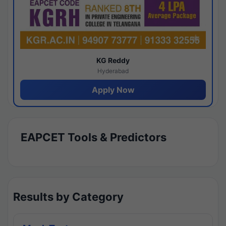
KG Reddy
Hyderabad
Apply Now
EAPCET Tools & Predictors
Results by Category