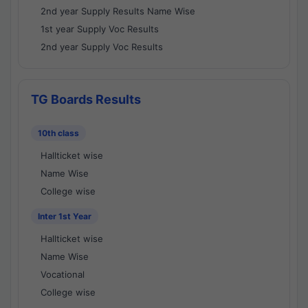
2nd year Supply Results Name Wise
1st year Supply Voc Results
2nd year Supply Voc Results
TG Boards Results
10th class
Hallticket wise
Name Wise
College wise
Inter 1st Year
Hallticket wise
Name Wise
Vocational
College wise