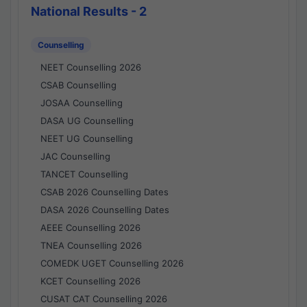
National Results - 2
Counselling
NEET Counselling 2026
CSAB Counselling
JOSAA Counselling
DASA UG Counselling
NEET UG Counselling
JAC Counselling
TANCET Counselling
CSAB 2026 Counselling Dates
DASA 2026 Counselling Dates
AEEE Counselling 2026
TNEA Counselling 2026
COMEDK UGET Counselling 2026
KCET Counselling 2026
CUSAT CAT Counselling 2026