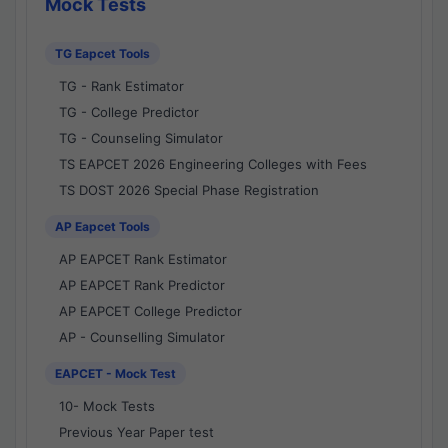
Mock Tests
TG Eapcet Tools
TG - Rank Estimator
TG - College Predictor
TG - Counseling Simulator
TS EAPCET 2026 Engineering Colleges with Fees
TS DOST 2026 Special Phase Registration
AP Eapcet Tools
AP EAPCET Rank Estimator
AP EAPCET Rank Predictor
AP EAPCET College Predictor
AP - Counselling Simulator
EAPCET - Mock Test
10- Mock Tests
Previous Year Paper test