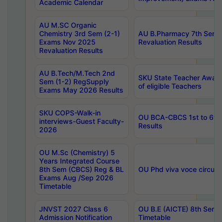
Academic Calendar
AU M.SC Organic
Chemistry 3rd Sem (2-1)
AU B.Pharmacy 7th Sem 
Exams Nov 2025
Revaluation Results
Revaluation Results
AU B.Tech/M.Tech 2nd
SKU State Teacher Awards
Sem (1-2) RegSupply
of eligible Teachers
Exams May 2026 Results
SKU COPS-Walk-in
OU BCA-CBCS 1st to 6th
interviews-Guest Faculty-
Results
2026
OU M.Sc (Chemistry) 5
Years Integrated Course
8th Sem (CBCS) Reg & BL
OU Phd viva voce circula
Exams Aug /Sep 2026
Timetable
JNVST 2027 Class 6
OU B.E (AICTE) 8th Sem
Admission Notification
Timetable