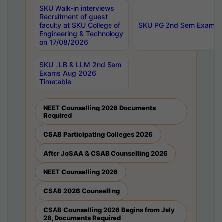
SKU Walk-in interviews
Recruitment of guest
faculty at SKU College of
SKU PG 2nd Sem Exams 
Engineering & Technology
on 17/08/2026
SKU LLB & LLM 2nd Sem
Exams Aug 2026
Timetable
NEET Counselling 2026 Documents
Required
CSAB Participating Colleges 2026
After JoSAA & CSAB Counselling 2026
NEET Counselling 2026
CSAB 2026 Counselling
CSAB Counselling 2026 Begins from July
28, Documents Required