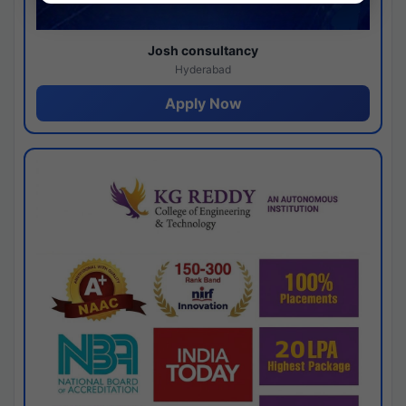
Josh consultancy
Hyderabad
Apply Now