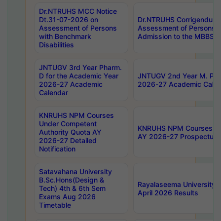
Dr.NTRUHS MCC Notice
Dt.31-07-2026 on
Dr.NTRUHS Corrigendum 
Assessment of Persons
Assessment of Persons wi
with Benchmark
Admission to the MBBS 
Disabilities
JNTUGV 3rd Year Pharm.
D for the Academic Year
JNTUGV 2nd Year M. Pha
2026-27 Academic
2026-27 Academic Calen
Calendar
KNRUHS NPM Courses
Under Competent
KNRUHS NPM Courses Und
Authority Quota AY
AY 2026-27 Prospectus
2026-27 Detailed
Notification
Satavahana University
B.Sc.Hons(Design &
Rayalaseema University 
Tech) 4th & 6th Sem
April 2026 Results
Exams Aug 2026
Timetable