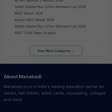
BITSAT Session 2 Results 2026
SAMS Odisha Plus 3 First Allotment List 2026
NEST Result 2026
Assam HSLC Result 2026
SAMS Odisha Plus 3 First Allotment List 2026
NEET 2026 Paper Analysis
View More Categories ⌄
About Manabadi
Manabadi.co.in is India's leading education portal for
results, hall tickets, admit cards, counselling, colleges
and more.