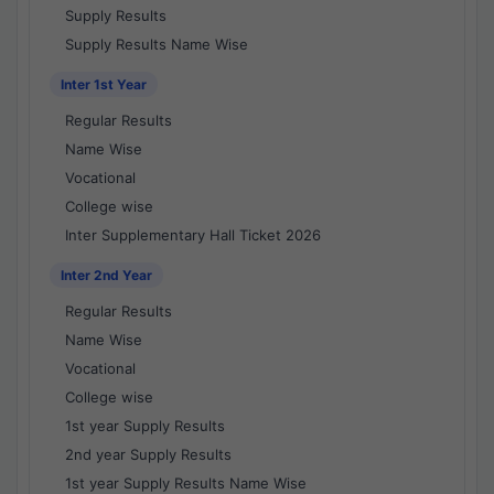
Supply Results
Supply Results Name Wise
Inter 1st Year
Regular Results
Name Wise
Vocational
College wise
Inter Supplementary Hall Ticket 2026
Inter 2nd Year
Regular Results
Name Wise
Vocational
College wise
1st year Supply Results
2nd year Supply Results
1st year Supply Results Name Wise