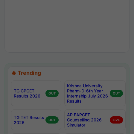
🔥 Trending
Krishna University
TG CPGET
Pharm-D-6th Year
OUT
OUT
Results 2026
Internship July 2026
Results
AP EAPCET
TG TET Results
Counselling 2026
OUT
LIVE
2026
Simulator