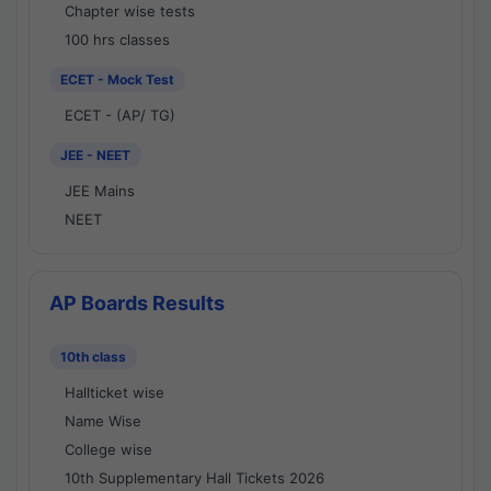
Chapter wise tests
100 hrs classes
ECET - Mock Test
ECET - (AP/ TG)
JEE - NEET
JEE Mains
NEET
AP Boards Results
10th class
Hallticket wise
Name Wise
College wise
10th Supplementary Hall Tickets 2026