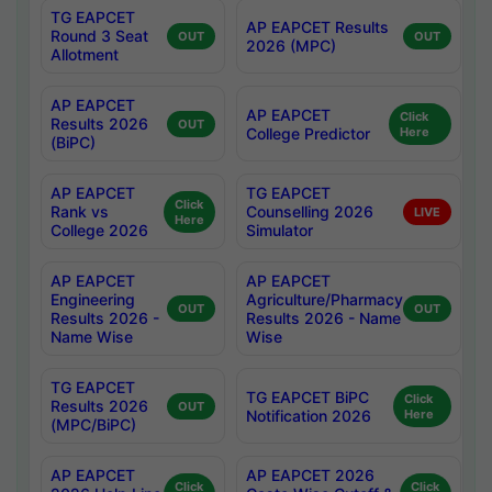
TG EAPCET
AP EAPCET Results
Round 3 Seat
OUT
OUT
2026 (MPC)
Allotment
AP EAPCET
AP EAPCET
Click
Results 2026
OUT
College Predictor
Here
(BiPC)
AP EAPCET
TG EAPCET
Click
Rank vs
Counselling 2026
LIVE
Here
College 2026
Simulator
AP EAPCET
AP EAPCET
Engineering
Agriculture/Pharmacy
OUT
OUT
Results 2026 -
Results 2026 - Name
Name Wise
Wise
TG EAPCET
TG EAPCET BiPC
Click
Results 2026
OUT
Notification 2026
Here
(MPC/BiPC)
AP EAPCET
AP EAPCET 2026
Click
Click