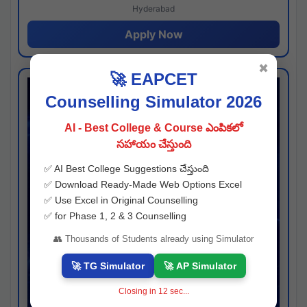
Hyderabad
Apply Now
✖
🚀 EAPCET
Counselling Simulator 2026
AI - Best College & Course ఎంపికలో
సహాయం చేస్తుంది
✅ AI Best College Suggestions చేస్తుంది
✅ Download Ready-Made Web Options Excel
✅ Use Excel in Original Counselling
✅ for Phase 1, 2 & 3 Counselling
👥 Thousands of Students already using Simulator
🚀 TG Simulator
🚀 AP Simulator
Closing in
11
sec...