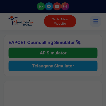
Go to Main
☰
Website
EAPCET Counselling Simulator 🚀
AP Simulator
Telangana Simulator