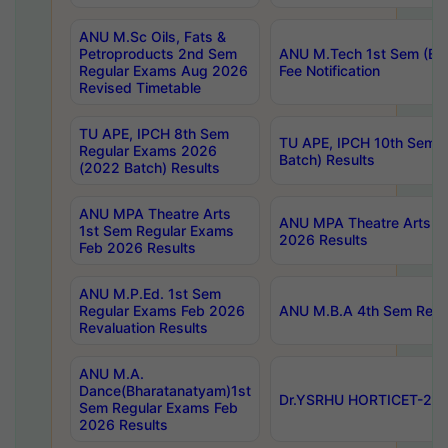
ANU M.Sc Oils, Fats &
Petroproducts 2nd Sem
ANU M.Tech 1st Sem (Ev
Regular Exams Aug 2026
Fee Notification
Revised Timetable
TU APE, IPCH 8th Sem
TU APE, IPCH 10th Sem 
Regular Exams 2026
Batch) Results
(2022 Batch) Results
ANU MPA Theatre Arts
ANU MPA Theatre Arts 4t
1st Sem Regular Exams
2026 Results
Feb 2026 Results
ANU M.P.Ed. 1st Sem
Regular Exams Feb 2026
ANU M.B.A 4th Sem Regul
Revaluation Results
ANU M.A.
Dance(Bharatanatyam)1st
Dr.YSRHU HORTICET-2026
Sem Regular Exams Feb
2026 Results