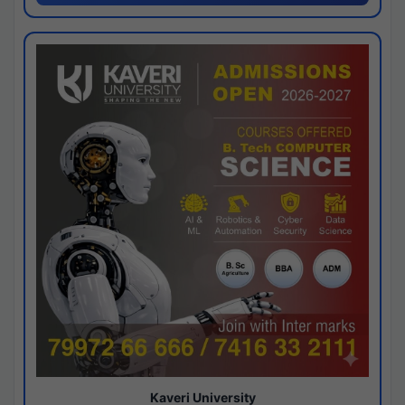
Kaveri University