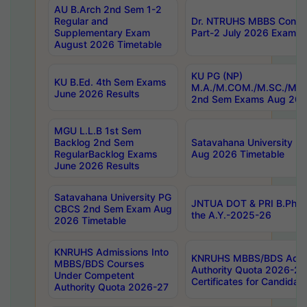
AU B.Arch 2nd Sem 1-2
Regular and
Dr. NTRUHS MBBS Confide
Supplementary Exam
Part-2 July 2026 Exams F
August 2026 Timetable
KU PG (NP)
KU B.Ed. 4th Sem Exams
M.A./M.COM./M.SC./M.T.
June 2026 Results
2nd Sem Exams Aug 202
MGU L.L.B 1st Sem
Backlog 2nd Sem
Satavahana University
RegularBacklog Exams
Aug 2026 Timetable
June 2026 Results
Satavahana University PG
JNTUA DOT & PRI B.Pharm
CBCS 2nd Sem Exam Aug
the A.Y.-2025-26
2026 Timetable
KNRUHS Admissions Into
KNRUHS MBBS/BDS Admis
MBBS/BDS Courses
Authority Quota 2026-27 P
Under Competent
Certificates for Candida
Authority Quota 2026-27