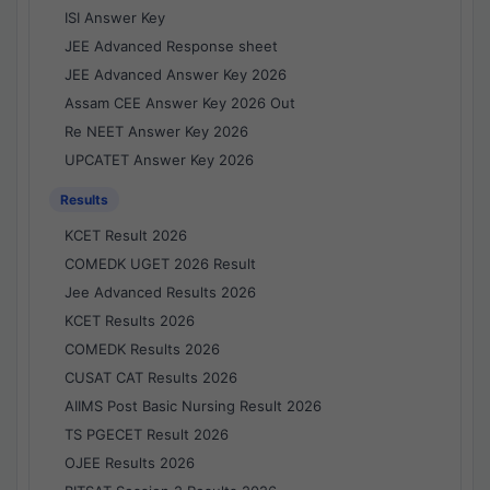
ISI Answer Key
JEE Advanced Response sheet
JEE Advanced Answer Key 2026
Assam CEE Answer Key 2026 Out
Re NEET Answer Key 2026
UPCATET Answer Key 2026
Results
KCET Result 2026
COMEDK UGET 2026 Result
Jee Advanced Results 2026
KCET Results 2026
COMEDK Results 2026
CUSAT CAT Results 2026
AIIMS Post Basic Nursing Result 2026
TS PGECET Result 2026
OJEE Results 2026