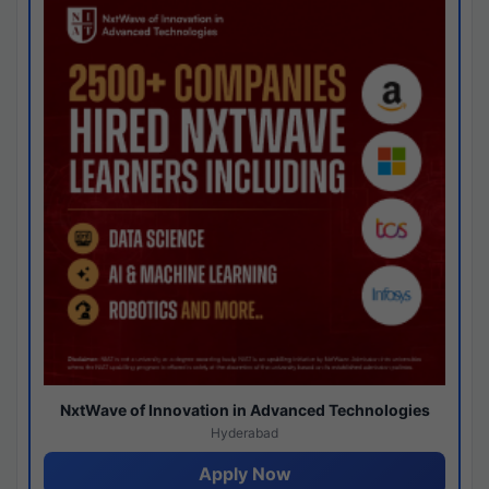
NxtWave of Innovation in Advanced Technologies
Hyderabad
Apply Now