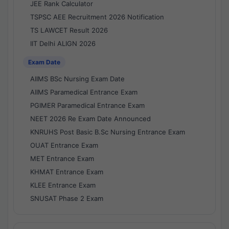
JEE Rank Calculator
TSPSC AEE Recruitment 2026 Notification
TS LAWCET Result 2026
IIT Delhi ALIGN 2026
Exam Date
AIIMS BSc Nursing Exam Date
AIIMS Paramedical Entrance Exam
PGIMER Paramedical Entrance Exam
NEET 2026 Re Exam Date Announced
KNRUHS Post Basic B.Sc Nursing Entrance Exam
OUAT Entrance Exam
MET Entrance Exam
KHMAT Entrance Exam
KLEE Entrance Exam
SNUSAT Phase 2 Exam