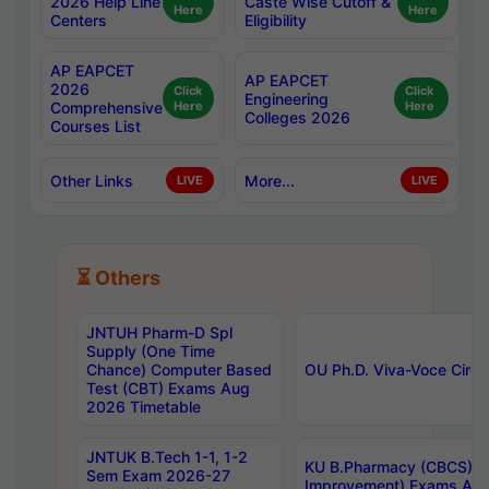
2026 Help Line
Caste Wise Cutoff &
Here
Here
Centers
Eligibility
AP EAPCET
AP EAPCET
2026
Click
Click
Engineering
Comprehensive
Here
Here
Colleges 2026
Courses List
Other Links
More...
LIVE
LIVE
⏳ Others
JNTUH Pharm-D Spl
Supply (One Time
Chance) Computer Based
OU Ph.D. Viva-Voce Circu
Test (CBT) Exams Aug
2026 Timetable
JNTUK B.Tech 1-1, 1-2
KU B.Pharmacy (CBCS) 6t
Sem Exam 2026-27
Improvement) Exams Aug