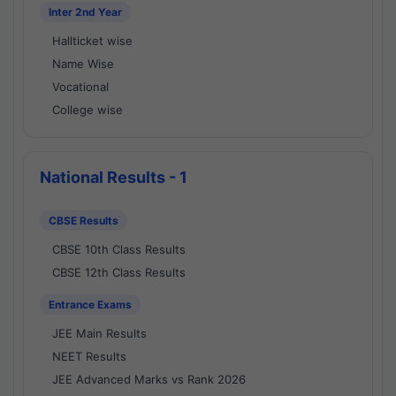
Inter 2nd Year
Hallticket wise
Name Wise
Vocational
College wise
National Results - 1
CBSE Results
CBSE 10th Class Results
CBSE 12th Class Results
Entrance Exams
JEE Main Results
NEET Results
JEE Advanced Marks vs Rank 2026