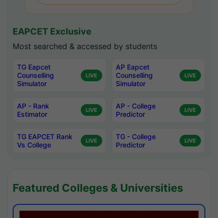
EAPCET Exclusive
Most searched & accessed by students
TG Eapcet
AP Eapcet
Counselling
Counselling
LIVE
LIVE
Simulator
Simulator
AP - Rank
AP - College
LIVE
LIVE
Estimator
Predictor
TG EAPCET Rank
TG - College
LIVE
LIVE
Vs College
Predictor
Featured Colleges & Universities