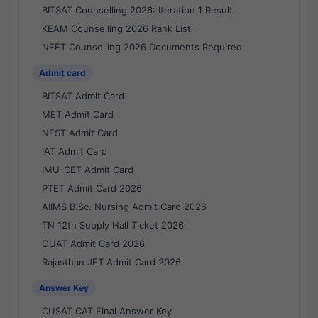
BITSAT Counselling 2026: Iteration 1 Result
KEAM Counselling 2026 Rank List
NEET Counselling 2026 Documents Required
Admit card
BITSAT Admit Card
MET Admit Card
NEST Admit Card
IAT Admit Card
IMU-CET Admit Card
PTET Admit Card 2026
AIIMS B.Sc. Nursing Admit Card 2026
TN 12th Supply Hall Ticket 2026
OUAT Admit Card 2026
Rajasthan JET Admit Card 2026
Answer Key
CUSAT CAT Final Answer Key