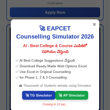
Hyderabad
Apply Now
✖
🚀 EAPCET
Counselling Simulator 2026
AI - Best College & Course ఎంపికలో
సహాయం చేస్తుంది
✅ AI Best College Suggestions చేస్తుంది
✅ Download Ready-Made Web Options Excel
✅ Use Excel in Original Counselling
✅ for Phase 1, 2 & 3 Counselling
👥 Thousands of Students already using Simulator
🚀 TG Simulator
🚀 AP Simulator
Closing in
11
sec...