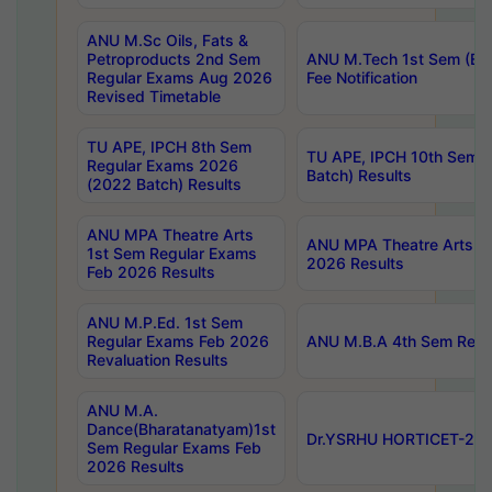
ANU M.Sc Oils, Fats &
Petroproducts 2nd Sem
ANU M.Tech 1st Sem (Ev
Regular Exams Aug 2026
Fee Notification
Revised Timetable
TU APE, IPCH 8th Sem
TU APE, IPCH 10th Sem 
Regular Exams 2026
Batch) Results
(2022 Batch) Results
ANU MPA Theatre Arts
ANU MPA Theatre Arts 4t
1st Sem Regular Exams
2026 Results
Feb 2026 Results
ANU M.P.Ed. 1st Sem
Regular Exams Feb 2026
ANU M.B.A 4th Sem Regul
Revaluation Results
ANU M.A.
Dance(Bharatanatyam)1st
Dr.YSRHU HORTICET-2026
Sem Regular Exams Feb
2026 Results