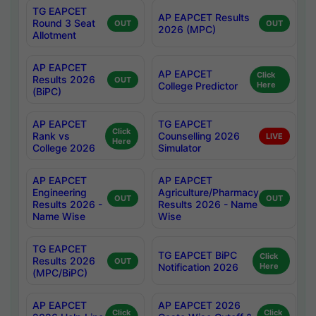
TG EAPCET
AP EAPCET Results
Round 3 Seat
OUT
OUT
2026 (MPC)
Allotment
AP EAPCET
AP EAPCET
Click
Results 2026
OUT
College Predictor
Here
(BiPC)
AP EAPCET
TG EAPCET
Click
Rank vs
Counselling 2026
LIVE
Here
College 2026
Simulator
AP EAPCET
AP EAPCET
Engineering
Agriculture/Pharmacy
OUT
OUT
Results 2026 -
Results 2026 - Name
Name Wise
Wise
TG EAPCET
TG EAPCET BiPC
Click
Results 2026
OUT
Notification 2026
Here
(MPC/BiPC)
AP EAPCET
AP EAPCET 2026
Click
Click