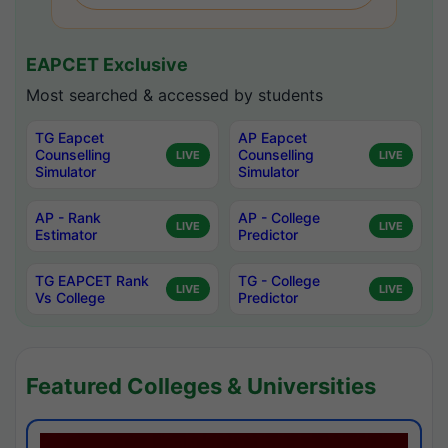
EAPCET Exclusive
Most searched & accessed by students
TG Eapcet
AP Eapcet
Counselling
Counselling
LIVE
LIVE
Simulator
Simulator
AP - Rank
AP - College
LIVE
LIVE
Estimator
Predictor
TG EAPCET Rank
TG - College
LIVE
LIVE
Vs College
Predictor
Featured Colleges & Universities