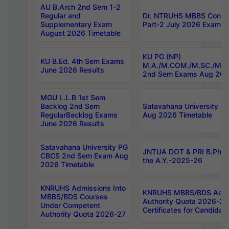
AU B.Arch 2nd Sem 1-2
Regular and
Dr. NTRUHS MBBS Confide
Supplementary Exam
Part-2 July 2026 Exams F
August 2026 Timetable
KU PG (NP)
KU B.Ed. 4th Sem Exams
M.A./M.COM./M.SC./M.T.
June 2026 Results
2nd Sem Exams Aug 202
MGU L.L.B 1st Sem
Backlog 2nd Sem
Satavahana University
RegularBacklog Exams
Aug 2026 Timetable
June 2026 Results
Satavahana University PG
JNTUA DOT & PRI B.Pharm
CBCS 2nd Sem Exam Aug
the A.Y.-2025-26
2026 Timetable
KNRUHS Admissions Into
KNRUHS MBBS/BDS Admis
MBBS/BDS Courses
Authority Quota 2026-27 P
Under Competent
Certificates for Candida
Authority Quota 2026-27