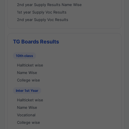
2nd year Supply Results Name Wise
1st year Supply Voc Results
2nd year Supply Voc Results
TG Boards Results
10th class
Hallticket wise
Name Wise
College wise
Inter 1st Year
Hallticket wise
Name Wise
Vocational
College wise