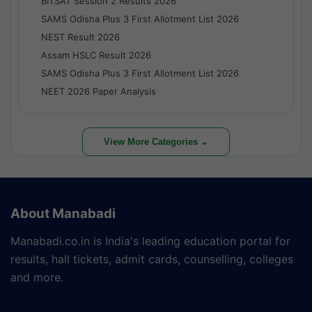
BITSAT Session 2 Results 2026
SAMS Odisha Plus 3 First Allotment List 2026
NEST Result 2026
Assam HSLC Result 2026
SAMS Odisha Plus 3 First Allotment List 2026
NEET 2026 Paper Analysis
View More Categories ⌄
About Manabadi
Manabadi.co.in is India's leading education portal for
results, hall tickets, admit cards, counselling, colleges
and more.