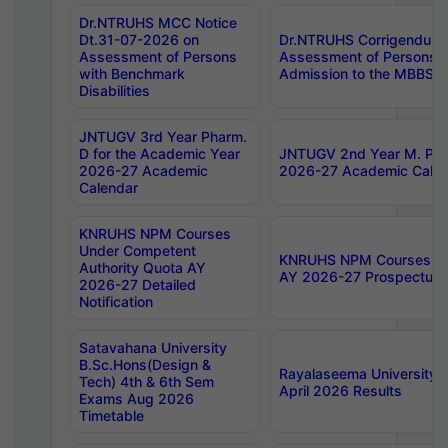
Dr.NTRUHS MCC Notice
Dt.31-07-2026 on
Dr.NTRUHS Corrigendum 
Assessment of Persons
Assessment of Persons wi
with Benchmark
Admission to the MBBS 
Disabilities
JNTUGV 3rd Year Pharm.
D for the Academic Year
JNTUGV 2nd Year M. Pha
2026-27 Academic
2026-27 Academic Calen
Calendar
KNRUHS NPM Courses
Under Competent
KNRUHS NPM Courses Und
Authority Quota AY
AY 2026-27 Prospectus
2026-27 Detailed
Notification
Satavahana University
B.Sc.Hons(Design &
Rayalaseema University 
Tech) 4th & 6th Sem
April 2026 Results
Exams Aug 2026
Timetable