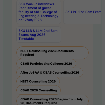
SKU Walk-in interviews
Recruitment of guest
faculty at SKU College of
SKU PG 2nd Sem Exams 
Engineering & Technology
on 17/08/2026
SKU LLB & LLM 2nd Sem
Exams Aug 2026
Timetable
NEET Counselling 2026 Documents
Required
CSAB Participating Colleges 2026
After JoSAA & CSAB Counselling 2026
NEET Counselling 2026
CSAB 2026 Counselling
CSAB Counselling 2026 Begins from July
28, Documents Required