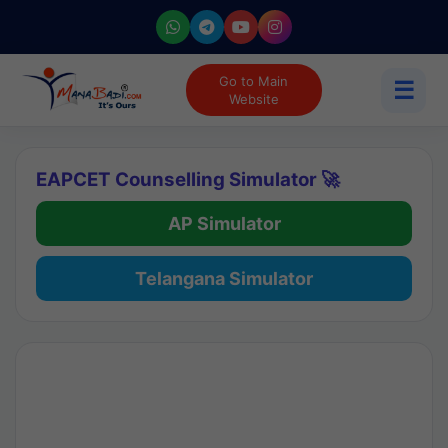
Go to Main
☰
Website
EAPCET Counselling Simulator 🚀
AP Simulator
Telangana Simulator