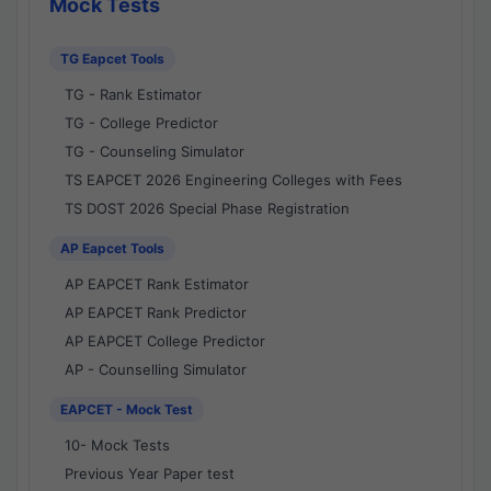
Mock Tests
TG Eapcet Tools
TG - Rank Estimator
TG - College Predictor
TG - Counseling Simulator
TS EAPCET 2026 Engineering Colleges with Fees
TS DOST 2026 Special Phase Registration
AP Eapcet Tools
AP EAPCET Rank Estimator
AP EAPCET Rank Predictor
AP EAPCET College Predictor
AP - Counselling Simulator
EAPCET - Mock Test
10- Mock Tests
Previous Year Paper test