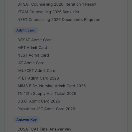
BITSAT Counselling 2026: Iteration 1 Result
KEAM Counselling 2026 Rank List
NEET Counselling 2026 Documents Required
Admit card
BITSAT Admit Card
MET Admit Card
NEST Admit Card
IAT Admit Card
IMU-CET Admit Card
PTET Admit Card 2026
AIIMS B.Sc. Nursing Admit Card 2026
TN 12th Supply Hall Ticket 2026
OUAT Admit Card 2026
Rajasthan JET Admit Card 2026
Answer Key
CUSAT CAT Final Answer Key