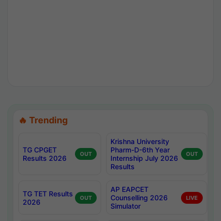
🔥 Trending
Krishna University
TG CPGET
Pharm-D-6th Year
OUT
OUT
Results 2026
Internship July 2026
Results
AP EAPCET
TG TET Results
Counselling 2026
OUT
LIVE
2026
Simulator