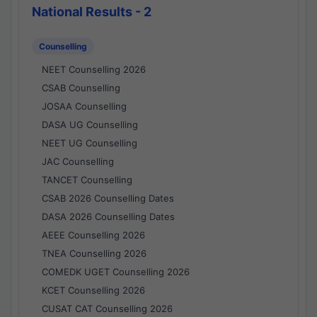
National Results - 2
Counselling
NEET Counselling 2026
CSAB Counselling
JOSAA Counselling
DASA UG Counselling
NEET UG Counselling
JAC Counselling
TANCET Counselling
CSAB 2026 Counselling Dates
DASA 2026 Counselling Dates
AEEE Counselling 2026
TNEA Counselling 2026
COMEDK UGET Counselling 2026
KCET Counselling 2026
CUSAT CAT Counselling 2026