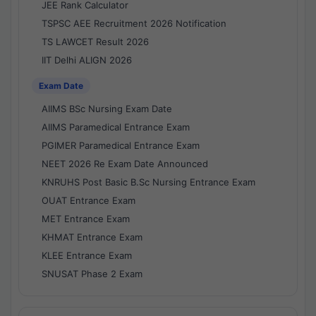
JEE Rank Calculator
TSPSC AEE Recruitment 2026 Notification
TS LAWCET Result 2026
IIT Delhi ALIGN 2026
Exam Date
AIIMS BSc Nursing Exam Date
AIIMS Paramedical Entrance Exam
PGIMER Paramedical Entrance Exam
NEET 2026 Re Exam Date Announced
KNRUHS Post Basic B.Sc Nursing Entrance Exam
OUAT Entrance Exam
MET Entrance Exam
KHMAT Entrance Exam
KLEE Entrance Exam
SNUSAT Phase 2 Exam