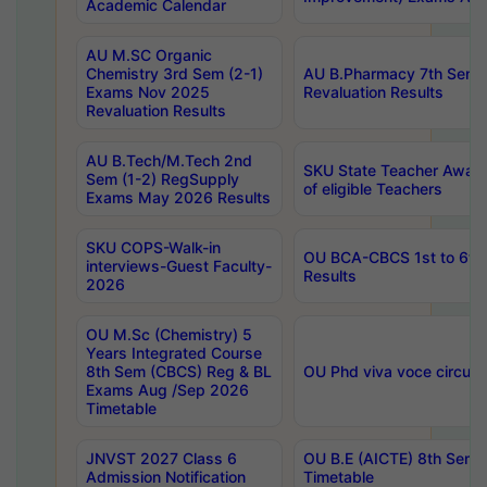
Academic Calendar
AU M.SC Organic
Chemistry 3rd Sem (2-1)
AU B.Pharmacy 7th Sem 
Exams Nov 2025
Revaluation Results
Revaluation Results
AU B.Tech/M.Tech 2nd
SKU State Teacher Awards
Sem (1-2) RegSupply
of eligible Teachers
Exams May 2026 Results
SKU COPS-Walk-in
OU BCA-CBCS 1st to 6th
interviews-Guest Faculty-
Results
2026
OU M.Sc (Chemistry) 5
Years Integrated Course
8th Sem (CBCS) Reg & BL
OU Phd viva voce circula
Exams Aug /Sep 2026
Timetable
JNVST 2027 Class 6
OU B.E (AICTE) 8th Sem
Admission Notification
Timetable