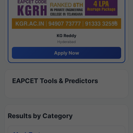
KG Reddy
Hyderabad
Apply Now
EAPCET Tools & Predictors
Results by Category