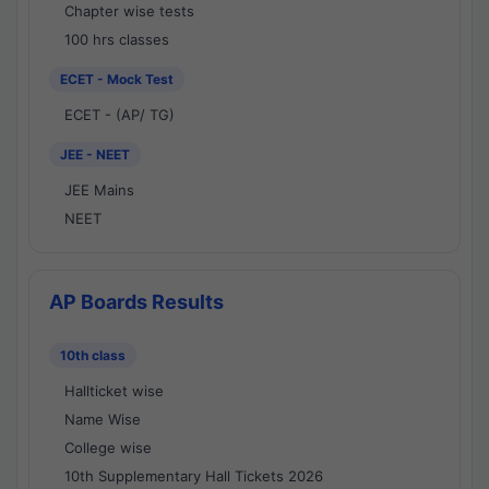
Chapter wise tests
100 hrs classes
ECET - Mock Test
ECET - (AP/ TG)
JEE - NEET
JEE Mains
NEET
AP Boards Results
10th class
Hallticket wise
Name Wise
College wise
10th Supplementary Hall Tickets 2026