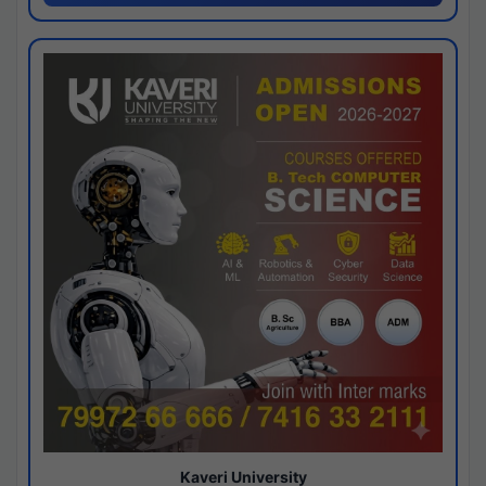
Kaveri University