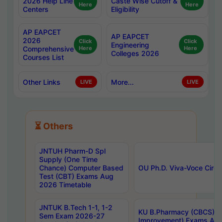
2026 Help Line
Caste Wise Cutoff &
Here
Here
Centers
Eligibility
AP EAPCET
AP EAPCET
2026
Click
Click
Engineering
Comprehensive
Here
Here
Colleges 2026
Courses List
Other Links
More...
LIVE
LIVE
⏳ Others
JNTUH Pharm-D Spl
Supply (One Time
Chance) Computer Based
OU Ph.D. Viva-Voce Circu
Test (CBT) Exams Aug
2026 Timetable
JNTUK B.Tech 1-1, 1-2
KU B.Pharmacy (CBCS) 6t
Sem Exam 2026-27
Improvement) Exams Aug