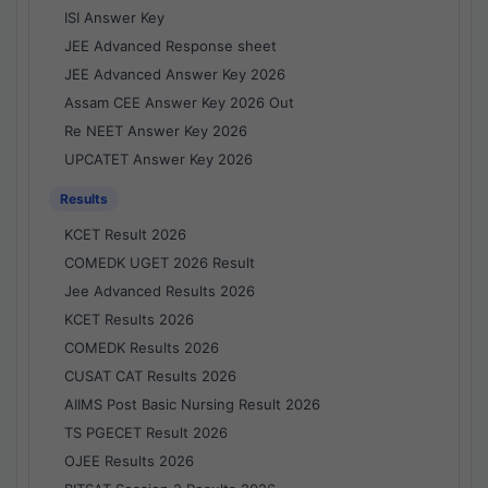
ISI Answer Key
JEE Advanced Response sheet
JEE Advanced Answer Key 2026
Assam CEE Answer Key 2026 Out
Re NEET Answer Key 2026
UPCATET Answer Key 2026
Results
KCET Result 2026
COMEDK UGET 2026 Result
Jee Advanced Results 2026
KCET Results 2026
COMEDK Results 2026
CUSAT CAT Results 2026
AIIMS Post Basic Nursing Result 2026
TS PGECET Result 2026
OJEE Results 2026