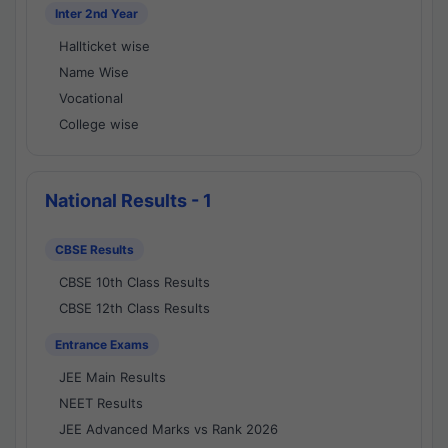
Inter 2nd Year
Hallticket wise
Name Wise
Vocational
College wise
National Results - 1
CBSE Results
CBSE 10th Class Results
CBSE 12th Class Results
Entrance Exams
JEE Main Results
NEET Results
JEE Advanced Marks vs Rank 2026