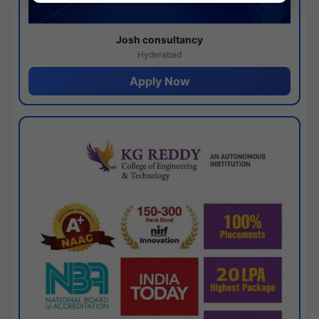
Josh consultancy
Hyderabad
Apply Now