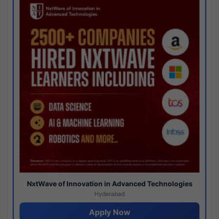
NxtWave of Innovation in Advanced Technologies
Hyderabad
Apply Now