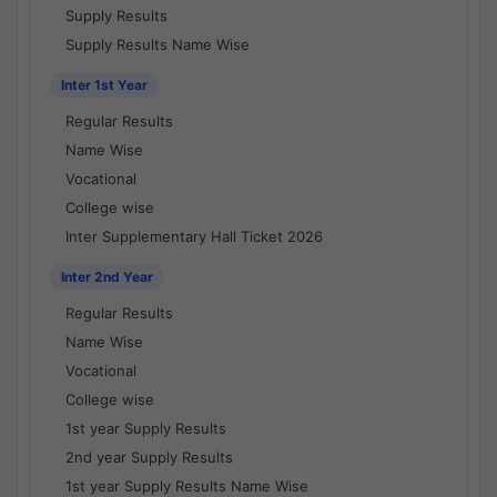
Supply Results
Supply Results Name Wise
Inter 1st Year
Regular Results
Name Wise
Vocational
College wise
Inter Supplementary Hall Ticket 2026
Inter 2nd Year
Regular Results
Name Wise
Vocational
College wise
1st year Supply Results
2nd year Supply Results
1st year Supply Results Name Wise