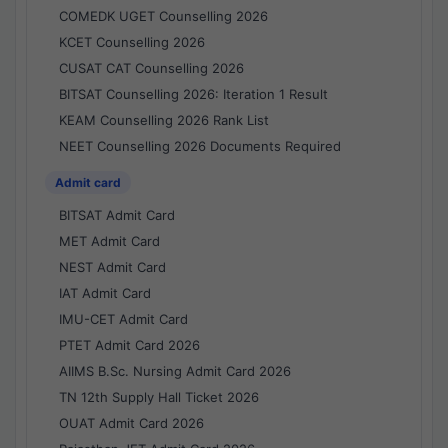
COMEDK UGET Counselling 2026
KCET Counselling 2026
CUSAT CAT Counselling 2026
BITSAT Counselling 2026: Iteration 1 Result
KEAM Counselling 2026 Rank List
NEET Counselling 2026 Documents Required
Admit card
BITSAT Admit Card
MET Admit Card
NEST Admit Card
IAT Admit Card
IMU-CET Admit Card
PTET Admit Card 2026
AIIMS B.Sc. Nursing Admit Card 2026
TN 12th Supply Hall Ticket 2026
OUAT Admit Card 2026