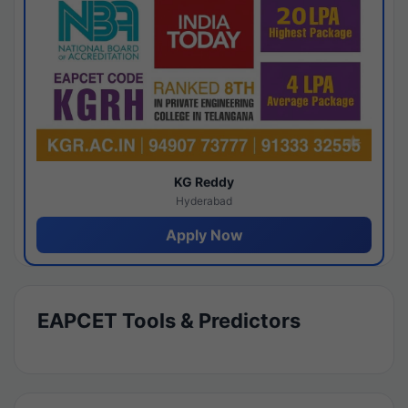
KG Reddy
Hyderabad
Apply Now
EAPCET Tools & Predictors