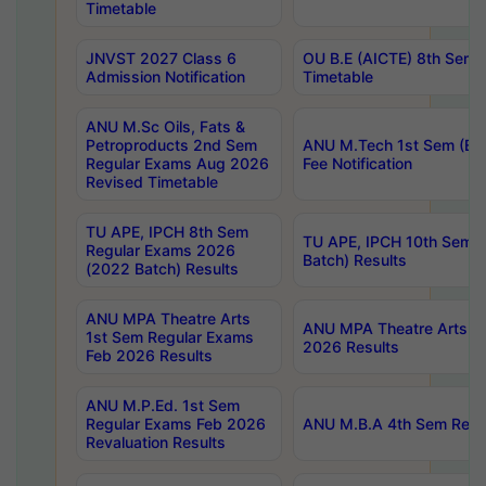
Timetable
JNVST 2027 Class 6
OU B.E (AICTE) 8th Sem
Admission Notification
Timetable
ANU M.Sc Oils, Fats &
Petroproducts 2nd Sem
ANU M.Tech 1st Sem (Ev
Regular Exams Aug 2026
Fee Notification
Revised Timetable
TU APE, IPCH 8th Sem
TU APE, IPCH 10th Sem 
Regular Exams 2026
Batch) Results
(2022 Batch) Results
ANU MPA Theatre Arts
ANU MPA Theatre Arts 4t
1st Sem Regular Exams
2026 Results
Feb 2026 Results
ANU M.P.Ed. 1st Sem
Regular Exams Feb 2026
ANU M.B.A 4th Sem Regul
Revaluation Results