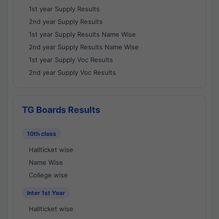
1st year Supply Results
2nd year Supply Results
1st year Supply Results Name Wise
2nd year Supply Results Name Wise
1st year Supply Voc Results
2nd year Supply Voc Results
TG Boards Results
10th class
Hallticket wise
Name Wise
College wise
Inter 1st Year
Hallticket wise