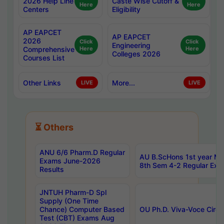
2026 Help Line
Caste Wise Cutoff &
Here
Here
Centers
Eligibility
AP EAPCET
AP EAPCET
2026
Click
Click
Engineering
Comprehensive
Here
Here
Colleges 2026
Courses List
Other Links
More...
LIVE
LIVE
⏳ Others
ANU 6/6 Pharm.D Regular
AU B.ScHons 1st year MS
Exams June-2026
8th Sem 4-2 Regular Exa
Results
JNTUH Pharm-D Spl
Supply (One Time
Chance) Computer Based
OU Ph.D. Viva-Voce Circu
Test (CBT) Exams Aug