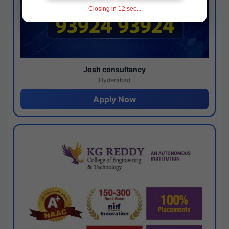
Closing in
11
sec...
Josh consultancy
Hyderabad
Apply Now