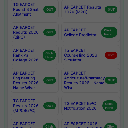
TG EAPCET
AP EAPCET Results
Round 3 Seat
OUT
OUT
2026 (MPC)
Allotment
AP EAPCET
AP EAPCET
Click
Results 2026
OUT
College Predictor
Here
(BiPC)
AP EAPCET
TG EAPCET
Click
Rank vs
Counselling 2026
LIVE
Here
College 2026
Simulator
AP EAPCET
AP EAPCET
Engineering
Agriculture/Pharmacy
OUT
OUT
Results 2026 -
Results 2026 - Name
Name Wise
Wise
TG EAPCET
TG EAPCET BiPC
Click
Results 2026
OUT
Notification 2026
Here
(MPC/BiPC)
AP EAPCET
AP EAPCET 2026
Click
Click