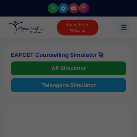
Go to Main
☰
Website
EAPCET Counselling Simulator 🚀
AP Simulator
Telangana Simulator