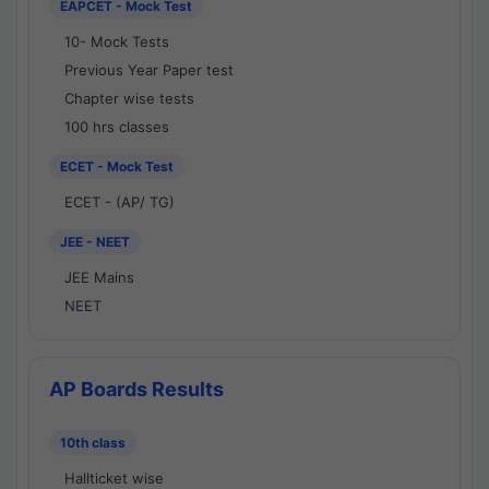
EAPCET - Mock Test
10- Mock Tests
Previous Year Paper test
Chapter wise tests
100 hrs classes
ECET - Mock Test
ECET - (AP/ TG)
JEE - NEET
JEE Mains
NEET
AP Boards Results
10th class
Hallticket wise