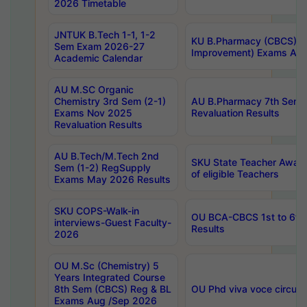
2026 Timetable
JNTUK B.Tech 1-1, 1-2
KU B.Pharmacy (CBCS) 6t
Sem Exam 2026-27
Improvement) Exams Aug
Academic Calendar
AU M.SC Organic
Chemistry 3rd Sem (2-1)
AU B.Pharmacy 7th Sem 
Exams Nov 2025
Revaluation Results
Revaluation Results
AU B.Tech/M.Tech 2nd
SKU State Teacher Awards
Sem (1-2) RegSupply
of eligible Teachers
Exams May 2026 Results
SKU COPS-Walk-in
OU BCA-CBCS 1st to 6th
interviews-Guest Faculty-
Results
2026
OU M.Sc (Chemistry) 5
Years Integrated Course
8th Sem (CBCS) Reg & BL
OU Phd viva voce circula
Exams Aug /Sep 2026