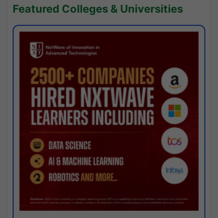
Featured Colleges & Universities