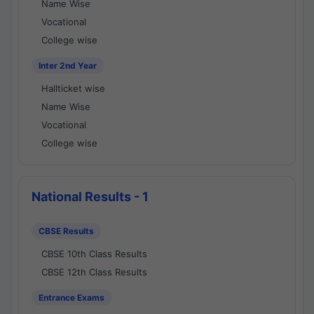
Name Wise
Vocational
College wise
Inter 2nd Year
Hallticket wise
Name Wise
Vocational
College wise
National Results - 1
CBSE Results
CBSE 10th Class Results
CBSE 12th Class Results
Entrance Exams