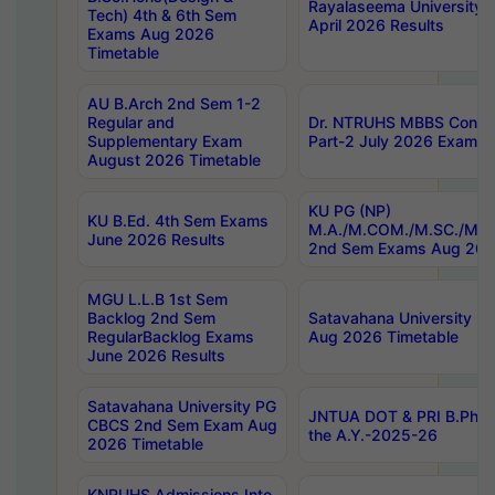
Rayalaseema University 
Tech) 4th & 6th Sem
April 2026 Results
Exams Aug 2026
Timetable
AU B.Arch 2nd Sem 1-2
Regular and
Dr. NTRUHS MBBS Confide
Supplementary Exam
Part-2 July 2026 Exams F
August 2026 Timetable
KU PG (NP)
KU B.Ed. 4th Sem Exams
M.A./M.COM./M.SC./M.T.
June 2026 Results
2nd Sem Exams Aug 202
MGU L.L.B 1st Sem
Backlog 2nd Sem
Satavahana University
RegularBacklog Exams
Aug 2026 Timetable
June 2026 Results
Satavahana University PG
JNTUA DOT & PRI B.Pharm
CBCS 2nd Sem Exam Aug
the A.Y.-2025-26
2026 Timetable
KNRUHS Admissions Into