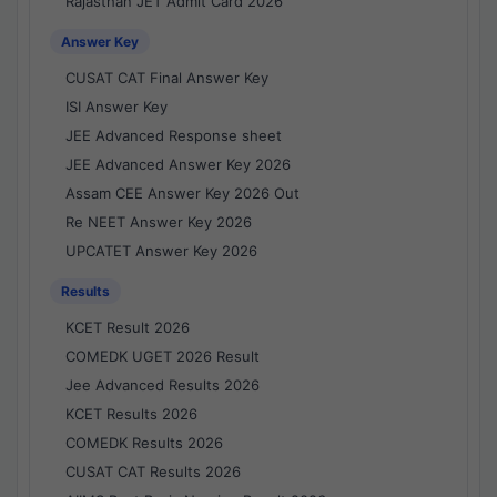
Rajasthan JET Admit Card 2026
Answer Key
CUSAT CAT Final Answer Key
ISI Answer Key
JEE Advanced Response sheet
JEE Advanced Answer Key 2026
Assam CEE Answer Key 2026 Out
Re NEET Answer Key 2026
UPCATET Answer Key 2026
Results
KCET Result 2026
COMEDK UGET 2026 Result
Jee Advanced Results 2026
KCET Results 2026
COMEDK Results 2026
CUSAT CAT Results 2026