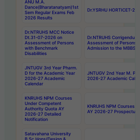
ANU M.A.
Dance(Bharatanatyam)1st
Dr.YSRHU HORTICET-2026
Sem Regular Exams Feb
2026 Results
Dr.NTRUHS MCC Notice
Dt.31-07-2026 on
Dr.NTRUHS Corrigendum 
Assessment of Persons
Assessment of Persons wi
with Benchmark
Admission to the MBBS 
Disabilities
JNTUGV 3rd Year Pharm.
D for the Academic Year
JNTUGV 2nd Year M. Pha
2026-27 Academic
2026-27 Academic Calen
Calendar
KNRUHS NPM Courses
Under Competent
KNRUHS NPM Courses Und
Authority Quota AY
AY 2026-27 Prospectus
2026-27 Detailed
Notification
Satavahana University
B.Sc.Hons(Design &