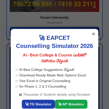
Kaveri University
Hyderabad
Apply Now
✖
🚀 EAPCET
Counselling Simulator 2026
AI - Best College & Course ఎంపికలో
సహాయం చేస్తుంది
✅ AI Best College Suggestions చేస్తుంది
✅ Download Ready-Made Web Options Excel
✅ Use Excel in Original Counselling
✅ for Phase 1, 2 & 3 Counselling
👥 Thousands of Students already using Simulator
🚀 TG Simulator
🚀 AP Simulator