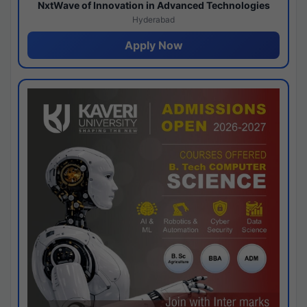
NxtWave of Innovation in Advanced Technologies
Hyderabad
Apply Now