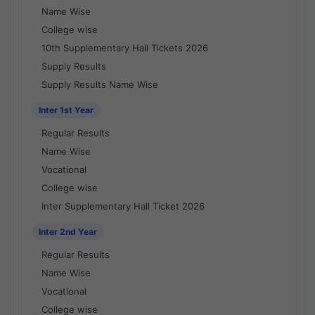
Name Wise
College wise
10th Supplementary Hall Tickets 2026
Supply Results
Supply Results Name Wise
Inter 1st Year
Regular Results
Name Wise
Vocational
College wise
Inter Supplementary Hall Ticket 2026
Inter 2nd Year
Regular Results
Name Wise
Vocational
College wise