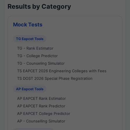
Results by Category
Mock Tests
TG Eapcet Tools
TG - Rank Estimator
TG - College Predictor
TG - Counseling Simulator
TS EAPCET 2026 Engineering Colleges with Fees
TS DOST 2026 Special Phase Registration
AP Eapcet Tools
AP EAPCET Rank Estimator
AP EAPCET Rank Predictor
AP EAPCET College Predictor
AP - Counselling Simulator