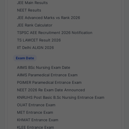
JEE Main Results
NEET Results
JEE Advanced Marks vs Rank 2026
JEE Rank Calculator
TSPSC AEE Recruitment 2026 Notification
TS LAWCET Result 2026
IIT Delhi ALIGN 2026
Exam Date
AIIMS BSc Nursing Exam Date
AIIMS Paramedical Entrance Exam
PGIMER Paramedical Entrance Exam
NEET 2026 Re Exam Date Announced
KNRUHS Post Basic B.Sc Nursing Entrance Exam
OUAT Entrance Exam
MET Entrance Exam
KHMAT Entrance Exam
KLEE Entrance Exam