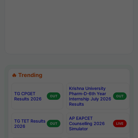
🔥 Trending
Krishna University
TG CPGET
Pharm-D-6th Year
OUT
OUT
Results 2026
Internship July 2026
Results
AP EAPCET
TG TET Results
Counselling 2026
OUT
LIVE
2026
Simulator