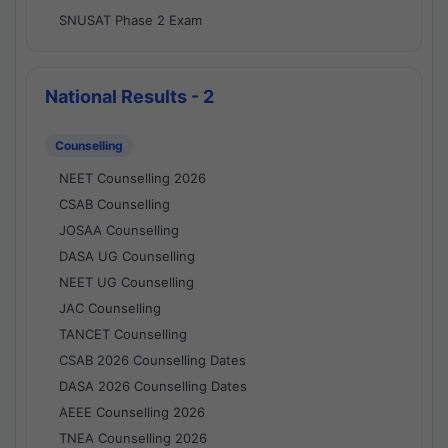
SNUSAT Phase 2 Exam
National Results - 2
Counselling
NEET Counselling 2026
CSAB Counselling
JOSAA Counselling
DASA UG Counselling
NEET UG Counselling
JAC Counselling
TANCET Counselling
CSAB 2026 Counselling Dates
DASA 2026 Counselling Dates
AEEE Counselling 2026
TNEA Counselling 2026