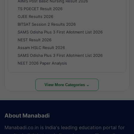
AIIMS Post Basic Nursing Result 2026
TS PGECET Result 2026
OJEE Results 2026
BITSAT Session 2 Results 2026
SAMS Odisha Plus 3 First Allotment List 2026
NEST Result 2026
Assam HSLC Result 2026
SAMS Odisha Plus 3 First Allotment List 2026
NEET 2026 Paper Analysis
View More Categories ⌄
About Manabadi
Manabadi.co.in is India's leading education portal for