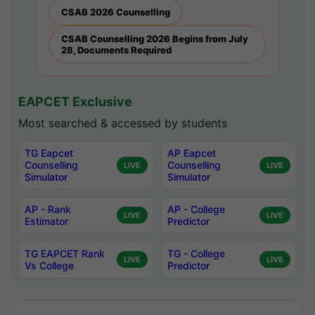
CSAB 2026 Counselling
CSAB Counselling 2026 Begins from July
28, Documents Required
EAPCET Exclusive
Most searched & accessed by students
TG Eapcet
AP Eapcet
Counselling
Counselling
LIVE
LIVE
Simulator
Simulator
AP - Rank
AP - College
LIVE
LIVE
Estimator
Predictor
TG EAPCET Rank
TG - College
LIVE
LIVE
Vs College
Predictor