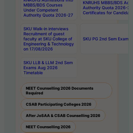
KNRUHS MBBS/BDS Admis
MBBS/BDS Courses
Authority Quota 2026-27 P
Under Competent
Certificates for Candida
Authority Quota 2026-27
SKU Walk-in interviews
Recruitment of guest
faculty at SKU College of
SKU PG 2nd Sem Exams 
Engineering & Technology
on 17/08/2026
SKU LLB & LLM 2nd Sem
Exams Aug 2026
Timetable
NEET Counselling 2026 Documents
Required
CSAB Participating Colleges 2026
After JoSAA & CSAB Counselling 2026
NEET Counselling 2026