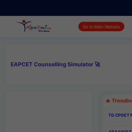
Go to Main Website
EAPCET Counselling Simulator 🚀
🔥 Trendin
TG CPGET R
AP EAPCET 