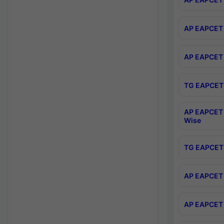
AP EAPCET 
AP EAPCET 
TG EAPCET 
AP EAPCET 
Wise
TG EAPCET 
AP EAPCET 2
AP EAPCET 