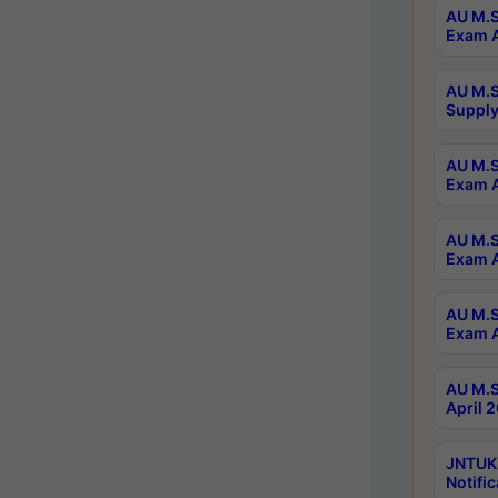
AU M.S
Exam A
AU M.S
Supply
AU M.S
Exam A
AU M.S
Exam A
AU M.S
Exam A
AU M.S
April 
JNTUK
Notific