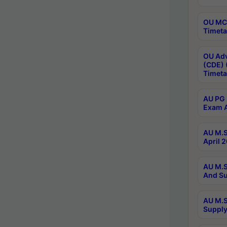
OU MCA
Timeta
OU Adv
(CDE) 
Timeta
AU PG 
Exam A
AU M.S
April 
AU M.S
And Su
AU M.S
Supply