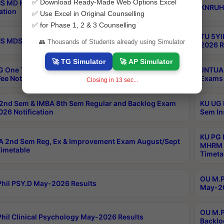
✅ Download Ready-Made Web Options Excel
S MD Homoeo Part 2 Supply Exams Sep 2026
KNRUHS
ation
✅ Use Excel in Original Counselling
✅ for Phase 1, 2 & 3 Counselling
TU 5YI
 MDS Part 2 Regular Exams Sep 2026 Notification
👥 Thousands of Students already using Simulator
2026 R
🚀 TG Simulator
🚀 AP Simulator
 One Time Opportunity Extention of Last date of
JNTUA 
ee Notification
Exams 
Closing in
12
sec...
2nd Sem & IMBA 8th Sem Regular and Backlog Exam
KU UG 
26 Notification
Sem In
KU PG 
 2nd Sem Reg, Ex & Improvement Exam August/Sept
MHRM 2
imetable
Timeta
OU M.Ph
hil PSY.D May-2026 Results
May-20
OU M.P
hil Clinical Psychology May-2026 Results
Backlo