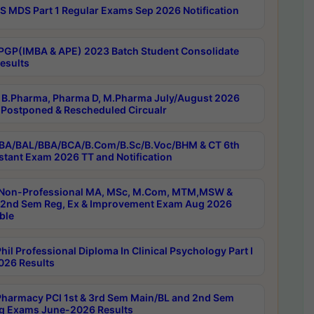
 MDS Part 1 Regular Exams Sep 2026 Notification
PGP(IMBA & APE) 2023 Batch Student Consolidate
esults
B.Pharma, Pharma D, M.Pharma July/August 2026
Postponed & Rescheduled Circualr
BA/BAL/BBA/BCA/B.Com/B.Sc/B.Voc/BHM & CT 6th
stant Exam 2026 TT and Notification
Non-Professional MA, MSc, M.Com, MTM,MSW &
nd Sem Reg, Ex & Improvement Exam Aug 2026
ble
il Professional Diploma In Clinical Psychology Part I
26 Results
harmacy PCI 1st & 3rd Sem Main/BL and 2nd Sem
g Exams June-2026 Results