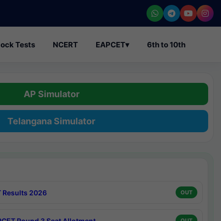
ock Tests
NCERT
EAPCET
▾
6th to 10th
AP Simulator
Telangana Simulator
 Results 2026
OUT
CET Round 3 Seat Allotment
OUT