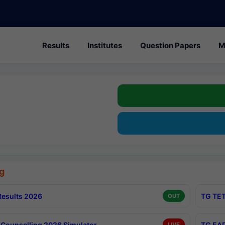
Results
Institutes
Question Papers
M
g
esults 2026
TG TET
OUT
Counselling 2026 Simulator
TG EAP
LIVE