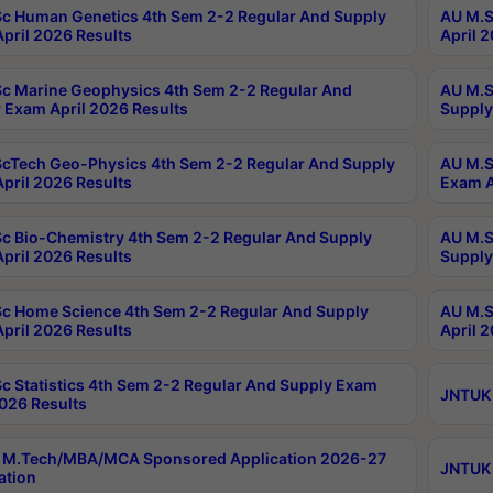
c Human Genetics 4th Sem 2-2 Regular And Supply
AU M.S
pril 2026 Results
April 
c Marine Geophysics 4th Sem 2-2 Regular And
AU M.S
 Exam April 2026 Results
Supply
cTech Geo-Physics 4th Sem 2-2 Regular And Supply
AU M.S
pril 2026 Results
Exam A
c Bio-Chemistry 4th Sem 2-2 Regular And Supply
AU M.S
pril 2026 Results
Supply
c Home Science 4th Sem 2-2 Regular And Supply
AU M.S
pril 2026 Results
April 
c Statistics 4th Sem 2-2 Regular And Supply Exam
JNTUK 
2026 Results
 M.Tech/MBA/MCA Sponsored Application 2026-27
JNTUK 
ation