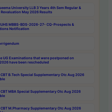
seema University LLB 3 Years 4th Sem Regular &
 Revaluation May 2026 Results
RUHS MBBS-BDS-2026-27- CQ-Prospects &
tions Notification
orrigendum
e UG Examinations that were postponed on
2026 have been rescheduled
CBT B.Tech Special Supplementary Otc Aug 2026
ble
CBT MBA Special Supplementary Otc Aug 2026
ble
CBT M.Pharmacy Supplementary Otc Aug 2026