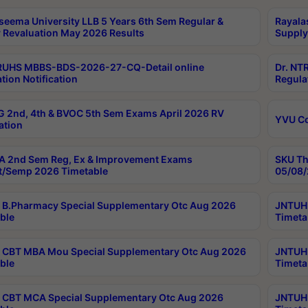
seema University LLB 5 Years 6th Sem Regular &
Rayala
 Revaluation May 2026 Results
Supply
RUHS MBBS-BDS-2026-27-CQ-Detail online
Dr. NT
tion Notification
Regula
 2nd, 4th & BVOC 5th Sem Exams April 2026 RV
YVU C
ation
 2nd Sem Reg, Ex & Improvement Exams
SKU Th
t/Semp 2026 Timetable
05/08/
B.Pharmacy Special Supplementary Otc Aug 2026
JNTUH 
ble
Timeta
CBT MBA Mou Special Supplementary Otc Aug 2026
JNTUH 
ble
Timeta
CBT MCA Special Supplementary Otc Aug 2026
JNTUH 