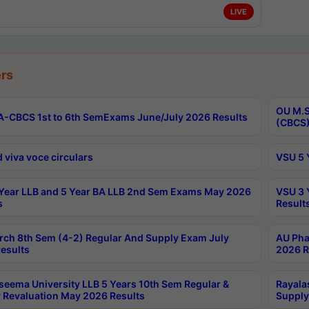
LIVE
rs
OU M.S
-CBCS 1st to 6th SemExams June/July 2026 Results
(CBCS)
 viva voce circulars
VSU 5 
Year LLB and 5 Year BA LLB 2nd Sem Exams May 2026
VSU 3 
s
Result
rch 8th Sem (4-2) Regular And Supply Exam July
AU Pha
esults
2026 R
seema University LLB 5 Years 10th Sem Regular &
Rayala
 Revaluation May 2026 Results
Supply