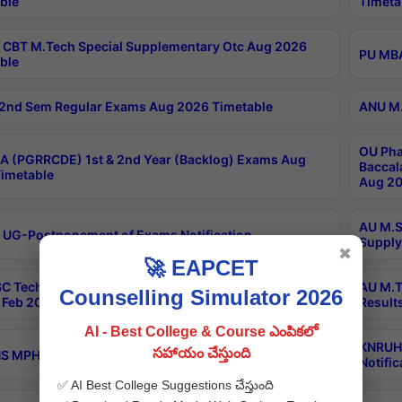
ble
Timeta
CBT M.Tech Special Supplementary Otc Aug 2026
PU MBA
ble
2nd Sem Regular Exams Aug 2026 Timetable
ANU M.
OU Pha
 (PGRRCDE) 1st & 2nd Year (Backlog) Exams Aug
Baccal
imetable
Aug 20
AU M.S
 UG-Postponement of Exams Notification
Supply
✖
🚀 EAPCET
C Tech Geophysics 1st Sem (1-1)Regular And Supply
AU M.T
Counselling Simulator 2026
Feb 2026 Results
Result
AI - Best College & Course ఎంపికలో
KNRUHS
సహాయం చేస్తుంది
 MPH 1st Year Supply Exams Sep 2026 Notification
Notific
✅ AI Best College Suggestions చేస్తుంది