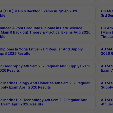
 (CDE) Main & Backlog Exams Aug/Sep 2026
OU MCA
ble
3rd Se
anced & Post Graduate Diploma in Data Science
OU Adv
(Main & Backlog) Theory & Practical Exams Aug 2026
(Main 
ble
Timeta
Diploma In Yoga 1st Sem 1-1 Regular And Supply
AU MA 
pril 2026 Results
2026 R
c Geography 4th Sem 2-2 Regular And Supply Exam
AU M.S
2026 Results
Exam A
c Marine Biology And Fisheries 4th Sem 2-2 Regular
AU M.S
pply Exam April 2026 Results
Supply
c Marine Bio-Technology 4th Sem 2-2 Regular And
AU M.S
 Exam April 2026 Results
4th Se