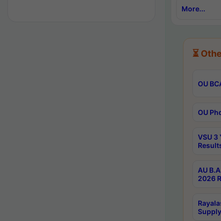
More...
⏳ Othe
OU BCA
OU Phd
VSU 3 
Result
AU B.A
2026 R
Rayala
Supply