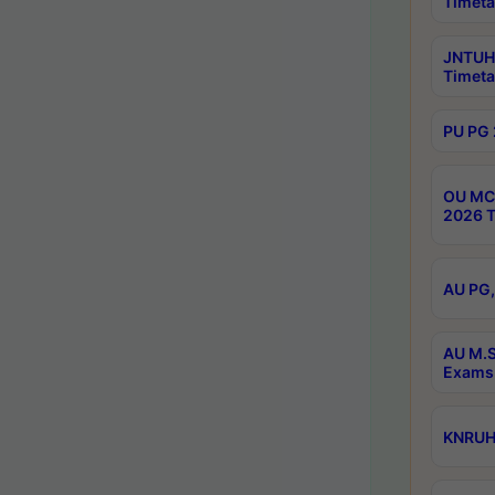
Timeta
JNTUH 
Timeta
PU PG 
OU MCA
2026 T
AU PG,
AU M.S
Exams 
KNRUHS