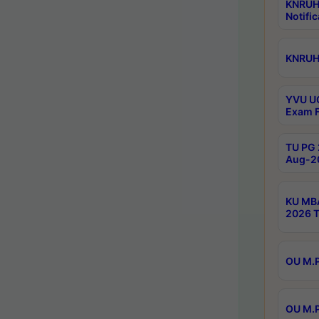
KNRUH
Notific
KNRUHS
YVU UG
Exam F
TU PG 
Aug-20
KU MBA
2026 T
OU M.P
OU M.P