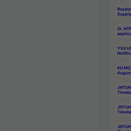
Rayala
Supply
Dr. NT
applica
YVU UG
Notific
KU MCA
Augus
JNTUH 
Timeta
JNTUH 
Timeta
JNTUH 