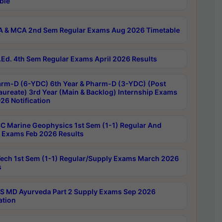
ble
 & MCA 2nd Sem Regular Exams Aug 2026 Timetable
Ed. 4th Sem Regular Exams April 2026 Results
rm-D (6-YDC) 6th Year & Pharm-D (3-YDC) (Post
aureate) 3rd Year (Main & Backlog) Internship Exams
26 Notification
C Marine Geophysics 1st Sem (1-1) Regular And
 Exams Feb 2026 Results
ech 1st Sem (1-1) Regular/Supply Exams March 2026
s
 MD Ayurveda Part 2 Supply Exams Sep 2026
ation