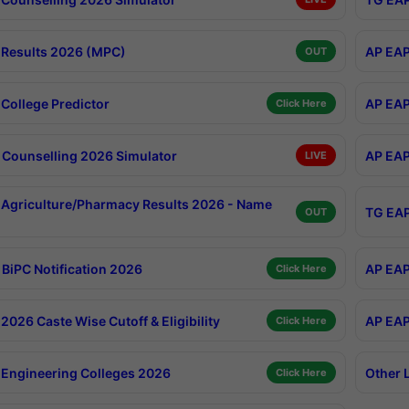
Results 2026 (MPC)
AP EAP
OUT
College Predictor
AP EAP
Click Here
Counselling 2026 Simulator
AP EAP
LIVE
Agriculture/Pharmacy Results 2026 - Name
TG EAP
OUT
BiPC Notification 2026
AP EAP
Click Here
026 Caste Wise Cutoff & Eligibility
AP EAP
Click Here
Engineering Colleges 2026
Other 
Click Here