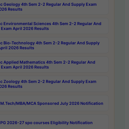
c Geology 4th Sem 2-2 Regular And Supply Exam
2026 Results
c Environmental Sciences 4th Sem 2-2 Regular And
 Exam April 2026 Results
c Bio-Technology 4th Sem 2-2 Regular And Supply
pril 2026 Results
c Applied Mathematics 4th Sem 2-2 Regular And
 Exam April 2026 Results
c Zoology 4th Sem 2-2 Regular And Supply Exam
2026 Results
M.Tech/MBA/MCA Sponsored July 2026 Notification
PG 2026-27 spo courses Eligibility Notification