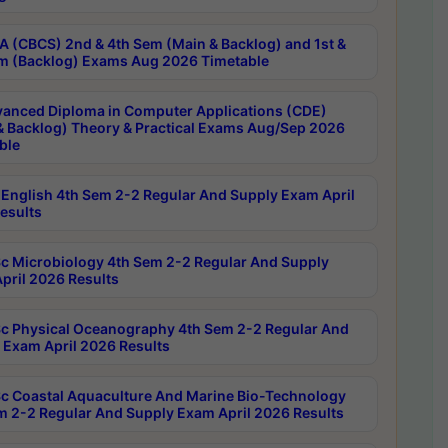
 (CBCS) 2nd & 4th Sem (Main & Backlog) and 1st &
m (Backlog) Exams Aug 2026 Timetable
anced Diploma in Computer Applications (CDE)
& Backlog) Theory & Practical Exams Aug/Sep 2026
ble
English 4th Sem 2-2 Regular And Supply Exam April
esults
c Microbiology 4th Sem 2-2 Regular And Supply
pril 2026 Results
c Physical Oceanography 4th Sem 2-2 Regular And
 Exam April 2026 Results
c Coastal Aquaculture And Marine Bio-Technology
m 2-2 Regular And Supply Exam April 2026 Results