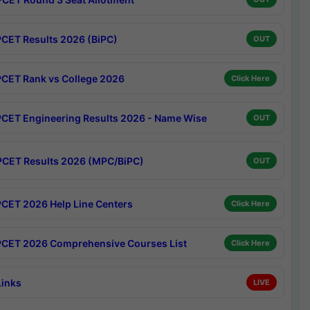
CET Results 2026 (BiPC)
OUT
CET Rank vs College 2026
Click Here
CET Engineering Results 2026 - Name Wise
OUT
CET Results 2026 (MPC/BiPC)
OUT
CET 2026 Help Line Centers
Click Here
CET 2026 Comprehensive Courses List
Click Here
Links
LIVE