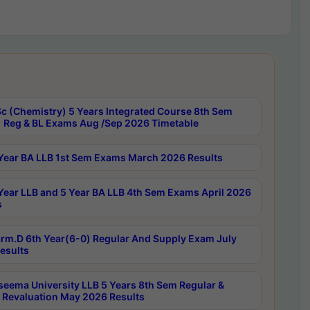
c (Chemistry) 5 Years Integrated Course 8th Sem
 Reg & BL Exams Aug /Sep 2026 Timetable
Year BA LLB 1st Sem Exams March 2026 Results
Year LLB and 5 Year BA LLB 4th Sem Exams April 2026
s
rm.D 6th Year(6-0) Regular And Supply Exam July
esults
seema University LLB 5 Years 8th Sem Regular &
 Revaluation May 2026 Results