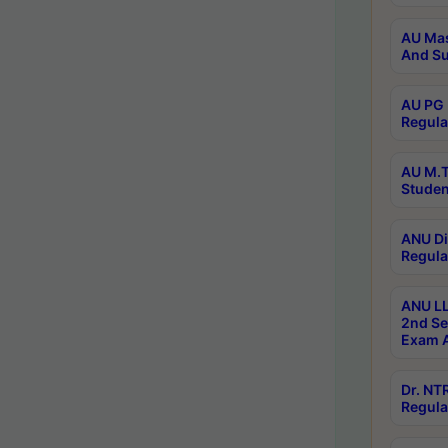
AU Mas
And Su
AU PG 
Regula
AU M.T
Studen
ANU Di
Regula
ANU LL
2nd Se
Exam A
Dr. N
Regula