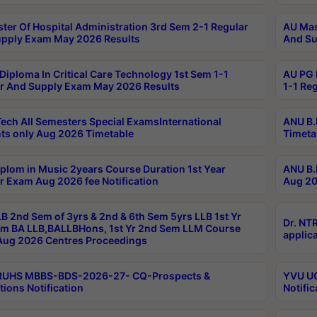
ter Of Hospital Administration 3rd Sem 2-1 Regular
AU Mas
pply Exam May 2026 Results
And Su
Diploma In Critical Care Technology 1st Sem 1-1
AU PG 
r And Supply Exam May 2026 Results
1-1 Re
ech All Semesters Special ExamsInternational
ANU B.
ts only Aug 2026 Timetable
Timeta
plom in Music 2years Course Duration 1st Year
ANU B.
r Exam Aug 2026 fee Notification
Aug 20
B 2nd Sem of 3yrs & 2nd & 6th Sem 5yrs LLB 1st Yr
Dr. NT
m BA LLB,BALLBHons, 1st Yr 2nd Sem LLM Course
applica
ug 2026 Centres Proceedings
TRUHS MBBS-BDS-2026-27- CQ-Prospects &
YVU UG
tions Notification
Notific