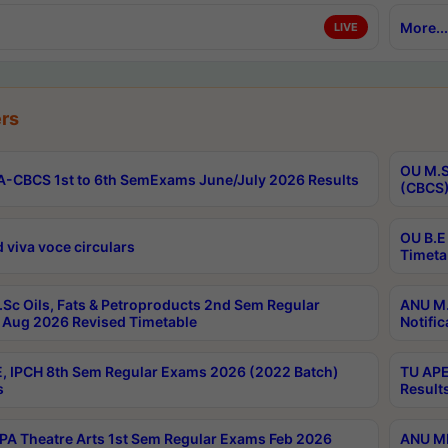
More...
LIVE
rs
OU M.S
-CBCS 1st to 6th SemExams June/July 2026 Results
(CBCS)
OU B.E
 viva voce circulars
Timeta
Sc Oils, Fats & Petroproducts 2nd Sem Regular
ANU M.
Aug 2026 Revised Timetable
Notific
, IPCH 8th Sem Regular Exams 2026 (2022 Batch)
TU APE
s
Result
A Theatre Arts 1st Sem Regular Exams Feb 2026
ANU MP