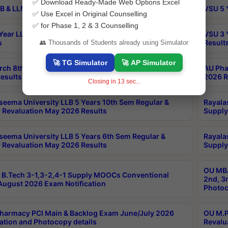
✅ Download Ready-Made Web Options Excel
B & LLM 2nd Sem Exams Aug 2026 Timetable
VSU 5 
✅ Use Excel in Original Counselling
✅ for Phase 1, 2 & 3 Counselling
Year LLB and 5 Year BA LLB 2nd Sem Exams May 2026
VSU 3 
s
Result
👥 Thousands of Students already using Simulator
🚀 TG Simulator
🚀 AP Simulator
rch 8th Sem (4-2) Regular And Supply Exam July
AU Pha
esults
2026 R
Closing in
12
sec...
seema University LLB 5 Years 10th Sem Regular &
Rayala
 Revaluation May 2026 Results
Supply
seema University LLB 5 Years 6th Sem Regular &
Rayala
 Revaluation May 2026 Results
Supply
OU MBA
B.Tech 3-1,3-2,4-1 Supply MOOCs Conventional
2nd, 3
ugust 2026 Exam Notification
Photoc
harmacy PCI Main & Backlog Exam June/July 2026
OU M.P
ation and Photocopy details
Revalu