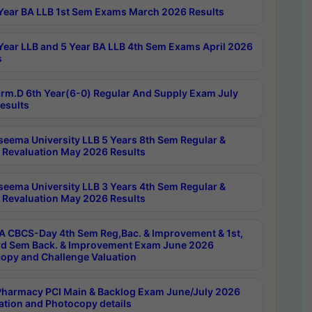
Year BA LLB 1st Sem Exams March 2026 Results
Year LLB and 5 Year BA LLB 4th Sem Exams April 2026
s
rm.D 6th Year(6-0) Regular And Supply Exam July
esults
seema University LLB 5 Years 8th Sem Regular &
 Revaluation May 2026 Results
seema University LLB 3 Years 4th Sem Regular &
 Revaluation May 2026 Results
 CBCS-Day 4th Sem Reg,Bac. & Improvement & 1st,
rd Sem Back. & Improvement Exam June 2026
opy and Challenge Valuation
harmacy PCI Main & Backlog Exam June/July 2026
ation and Photocopy details