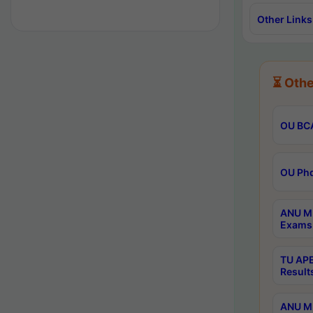
Other Links
⏳ Othe
OU BCA
OU Phd
ANU M.
Exams 
TU APE
Result
ANU MP