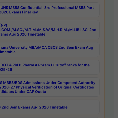
RUHS MBBS Confidential-3rd Professional MBBS Part-
 2026 Exams Final Key
(NP)
.COM./M.SC./M.T.M./M.S.W./M.H.R.M./M.LIB.I.SC. 2nd
ams Aug 2026 Timetable
hana University MBA/MCA CBCS 2nd Sem Exam Aug
imetable
DOT & PRI B.Pharm & Phram.D Cutoff ranks for the
025-26
 MBBS/BDS Admissions Under Competent Authority
026-27 Physical Verification of Original Certificates
ndidates Under CAP Quota
 2nd Sem Exams Aug 2026 Timetable