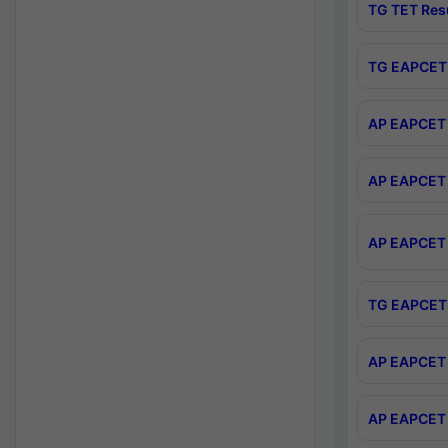
TG TET Res
TG EAPCET 
AP EAPCET 
AP EAPCET 
AP EAPCET 
TG EAPCET 
AP EAPCET 
AP EAPCET 