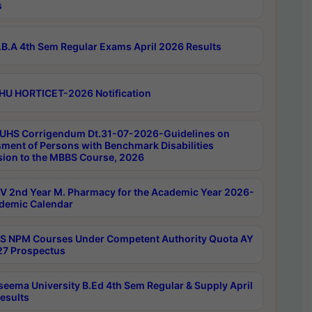
s
B.A 4th Sem Regular Exams April 2026 Results
HU HORTICET-2026 Notification
UHS Corrigendum Dt.31-07-2026-Guidelines on
ment of Persons with Benchmark Disabilities
ion to the MBBS Course, 2026
 2nd Year M. Pharmacy for the Academic Year 2026-
demic Calendar
 NPM Courses Under Competent Authority Quota AY
7 Prospectus
seema University B.Ed 4th Sem Regular & Supply April
esults