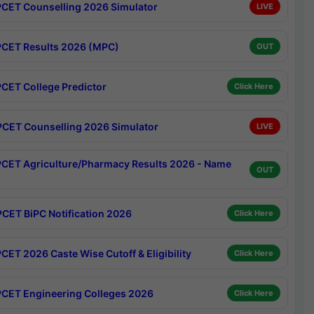
CET Counselling 2026 Simulator
LIVE
CET Results 2026 (MPC)
OUT
CET College Predictor
Click Here
CET Counselling 2026 Simulator
LIVE
CET Agriculture/Pharmacy Results 2026 - Name
OUT
CET BiPC Notification 2026
Click Here
CET 2026 Caste Wise Cutoff & Eligibility
Click Here
CET Engineering Colleges 2026
Click Here