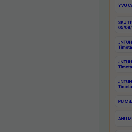
YVU C
SKU Th
05/08/
JNTUH 
Timeta
JNTUH 
Timeta
JNTUH
Timeta
PU MBA
ANU M.