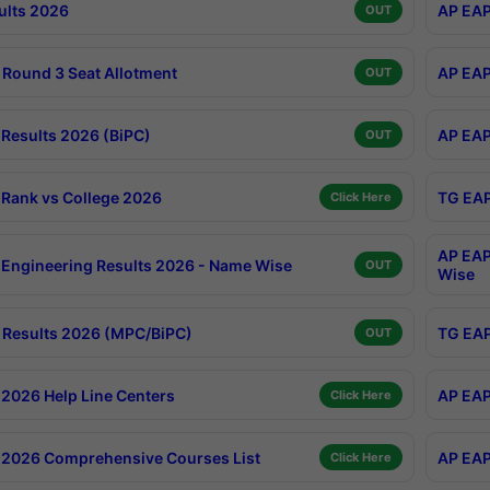
ults 2026
AP EAP
OUT
Round 3 Seat Allotment
AP EAP
OUT
Results 2026 (BiPC)
AP EAP
OUT
Rank vs College 2026
TG EAP
Click Here
AP EAP
Engineering Results 2026 - Name Wise
OUT
Wise
Results 2026 (MPC/BiPC)
TG EAP
OUT
2026 Help Line Centers
AP EAP
Click Here
2026 Comprehensive Courses List
AP EAP
Click Here