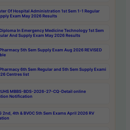
ter Of Hospital Administration 1st Sem 1-1 Regular
pply Exam May 2026 Results
Diploma In Emergency Medicine Technology 1st Sem
gular And Supply Exam May 2026 Results
Pharmacy 5th Sem Supply Exam Aug 2026 REVISED
ble
Pharmacy 6th Sem Regular and 5th Sem Supply Exami
26 Centres list
RUHS MBBS-BDS-2026-27-CQ-Detail online
tion Notification
 2nd, 4th & BVOC 5th Sem Exams April 2026 RV
ation