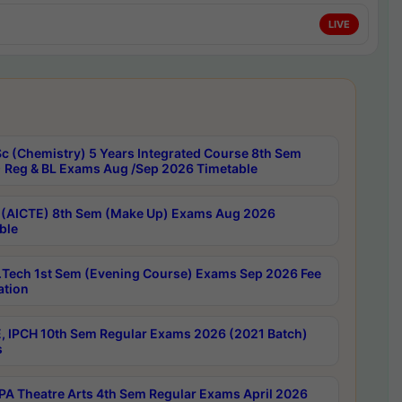
LIVE
c (Chemistry) 5 Years Integrated Course 8th Sem
 Reg & BL Exams Aug /Sep 2026 Timetable
 (AICTE) 8th Sem (Make Up) Exams Aug 2026
ble
Tech 1st Sem (Evening Course) Exams Sep 2026 Fee
ation
, IPCH 10th Sem Regular Exams 2026 (2021 Batch)
s
A Theatre Arts 4th Sem Regular Exams April 2026