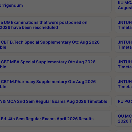
KU MCA
orrigendum
August
e UG Examinations that were postponed on
JNTUH 
2026 have been rescheduled
Timeta
CBT B.Tech Special Supplementary Otc Aug 2026
JNTUH 
ble
Timeta
CBT MBA Special Supplementary Otc Aug 2026
JNTUH 
ble
Timeta
 CBT M.Pharmacy Supplementary Otc Aug 2026
JNTUH 
ble
Timeta
 & MCA 2nd Sem Regular Exams Aug 2026 Timetable
PU PG 
OU MCA
Ed. 4th Sem Regular Exams April 2026 Results
2026 T