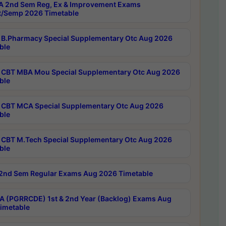
 2nd Sem Reg, Ex & Improvement Exams
/Semp 2026 Timetable
B.Pharmacy Special Supplementary Otc Aug 2026
ble
CBT MBA Mou Special Supplementary Otc Aug 2026
ble
CBT MCA Special Supplementary Otc Aug 2026
ble
CBT M.Tech Special Supplementary Otc Aug 2026
ble
2nd Sem Regular Exams Aug 2026 Timetable
 (PGRRCDE) 1st & 2nd Year (Backlog) Exams Aug
imetable