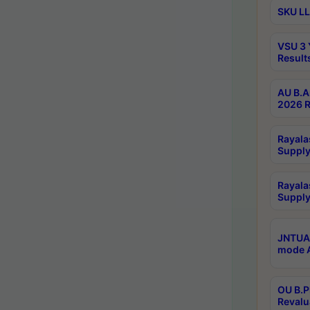
SKU LL
VSU 3 
Result
AU B.A
2026 R
Rayala
Supply
Rayala
Supply
JNTUA 
mode A
OU B.P
Revalu