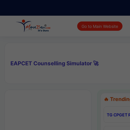
Go to Main Website
EAPCET Counselling Simulator 🚀
🔥 Trendin
TG CPGET R