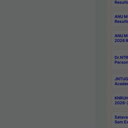
Result
ANU M.
Result
ANU M.
2026 R
Dr.NTR
Person
JNTUGV
Academ
KNRUHS
2026-2
Satava
Sem E