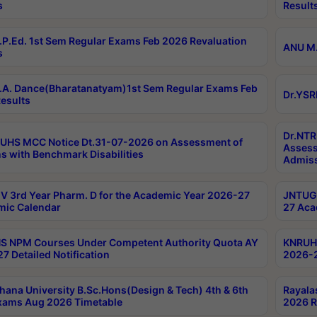
s
Result
P.Ed. 1st Sem Regular Exams Feb 2026 Revaluation
ANU M.
s
A. Dance(Bharatanatyam)1st Sem Regular Exams Feb
Dr.YSR
esults
Dr.NTR
UHS MCC Notice Dt.31-07-2026 on Assessment of
Assess
s with Benchmark Disabilities
Admiss
 3rd Year Pharm. D for the Academic Year 2026-27
JNTUGV
ic Calendar
27 Aca
 NPM Courses Under Competent Authority Quota AY
KNRUHS
7 Detailed Notification
2026-2
hana University B.Sc.Hons(Design & Tech) 4th & 6th
Rayala
xams Aug 2026 Timetable
2026 R