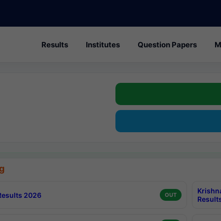
Results
Institutes
Question Papers
M
g
Krishn
esults 2026
OUT
Result