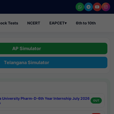
ock Tests
NCERT
EAPCET
▾
6th to 10th
AP Simulator
Telangana Simulator
a University Pharm-D-6th Year Internship July 2026
OUT
s