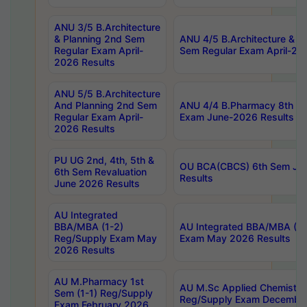
ANU 3/5 B.Architecture
& Planning 2nd Sem
ANU 4/5 B.Architecture & P
Regular Exam April-
Sem Regular Exam April-20
2026 Results
ANU 5/5 B.Architecture
And Planning 2nd Sem
ANU 4/4 B.Pharmacy 8th S
Regular Exam April-
Exam June-2026 Results
2026 Results
PU UG 2nd, 4th, 5th &
OU BCA(CBCS) 6th Sem Ju
6th Sem Revaluation
Results
June 2026 Results
AU Integrated
BBA/MBA (1-2)
AU Integrated BBA/MBA (2-
Reg/Supply Exam May
Exam May 2026 Results
2026 Results
AU M.Pharmacy 1st
AU M.Sc Applied Chemistry
Sem (1-1) Reg/Supply
Reg/Supply Exam Decembe
Exam February 2026