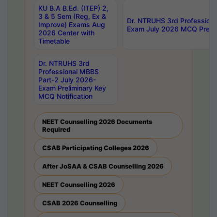
KU B.A B.Ed. (ITEP) 2,
3 & 5 Sem (Reg, Ex &
Dr. NTRUHS 3rd Profession
Improve) Exams Aug
Exam July 2026 MCQ Prelim
2026 Center with
Timetable
Dr. NTRUHS 3rd
Professional MBBS
Part-2 July 2026-
Exam Preliminary Key
MCQ Notification
NEET Counselling 2026 Documents
Required
CSAB Participating Colleges 2026
After JoSAA & CSAB Counselling 2026
NEET Counselling 2026
CSAB 2026 Counselling