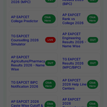
2026 (MPC)
(BiPC)
AP EAPCET
AP EAPCET
Click
Click
Rank vs
College Predictor
Here
Here
College 2026
AP EAPCET
TG EAPCET
Engineering
Counselling 2026
LIVE
OUT
Results 2026 -
Simulator
Name Wise
AP EAPCET
TG EAPCET
Agriculture/Pharmacy
Results 2026
OUT
OUT
Results 2026 - Name
(MPC/BiPC)
Wise
AP EAPCET
TG EAPCET BiPC
Click
Click
2026 Help Line
Notification 2026
Here
Here
Centers
AP EAPCET
AP EAPCET 2026
2026
Click
Click
Caste Wise Cutoff &