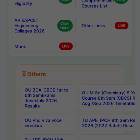
Here
Comprehensive
Here
Eligibility
Courses List
AP EAPCET
Click
Engineering
Other Links
LIVE
Here
Colleges 2026
More...
LIVE
⏳ Others
OU BCA-CBCS 1st to
OU M.Sc (Chemistry) 5 Year
6th SemExams
Course 8th Sem (CBCS) Re
June/July 2026
Aug /Sep 2026 Timetable
Results
OU Phd viva voce
TU APE, IPCH 8th Sem Regu
circulars
2026 (2022 Batch) Results
TU APE, IPCH 10th