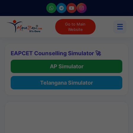
Go to Main
☰
Website
EAPCET Counselling Simulator 🚀
AP Simulator
Telangana Simulator