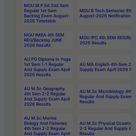
MGU M.P.Ed 2nd Sem
Regular 1st Sem
MGU B.Tech Semester 8th I
Backlog Exam August-
August-2026 Notification
2026 Timetable
MGU IMBA 4th SEM
MGU IPC 4th SEM REG/Bac
REG/Backlog JUNE
2026 Results
2026 Results
AU PG Diploma In Yoga
1st Sem 1-1 Regular
AU MA English 4th Sem 2-2
And Supply Exam April
Supply Exam April 2026 Res
2026 Results
AU M.Sc Geography
AU M.Sc Microbiology 4th 
4th Sem 2-2 Regular
Regular And Supply Exam A
And Supply Exam April
Results
2026 Results
AU M.Sc Marine
Biology And Fisheries
AU M.Sc Physical Oceanog
4th Sem 2-2 Regular
2-2 Regular And Supply Ex
And Supply Exam April
Results