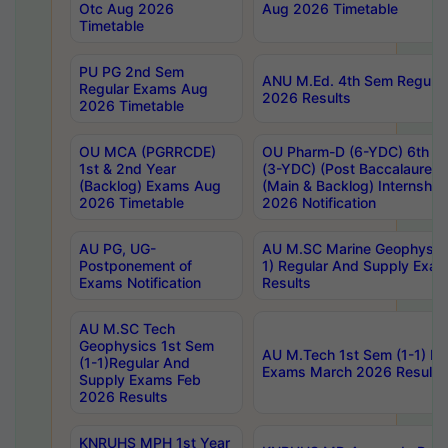
Otc Aug 2026
Aug 2026 Timetable
Timetable
PU PG 2nd Sem
ANU M.Ed. 4th Sem Regular
Regular Exams Aug
2026 Results
2026 Timetable
OU MCA (PGRRCDE)
OU Pharm-D (6-YDC) 6th Y
1st & 2nd Year
(3-YDC) (Post Baccalaureat
(Backlog) Exams Aug
(Main & Backlog) Internshi
2026 Timetable
2026 Notification
AU PG, UG-
AU M.SC Marine Geophysics
Postponement of
1) Regular And Supply Exa
Exams Notification
Results
AU M.SC Tech
Geophysics 1st Sem
AU M.Tech 1st Sem (1-1) Re
(1-1)Regular And
Exams March 2026 Results
Supply Exams Feb
2026 Results
KNRUHS MPH 1st Year