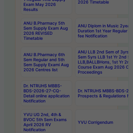
2026 Timetable
Exam May 2026
Results
ANU B.Pharmacy 5th
ANU Diplom in Music 2year
Sem Supply Exam Aug
Duration 1st Year Regular 
2026 REVISED
fee Notification
Timetable
ANU LLB 2nd Sem of 3yrs &
ANU B.Pharmacy 6th
Sem 5yrs LLB 1st Yr 2nd S
Sem Regular and 5th
LLB,BALLBHons, 1st Yr 2n
Sem Supply Exami Aug
Course Exam Aug 2026 Cen
2026 Centres list
Proceedings
Dr. NTRUHS MBBS-
BDS-2026-27-CQ-
Dr. NTRUHS MBBS-BDS-20
Detail online application
Prospects & Regulations Not
Notification
YVU UG 2nd, 4th &
BVOC 5th Sem Exams
YVU Corrigendum
April 2026 RV
Notification