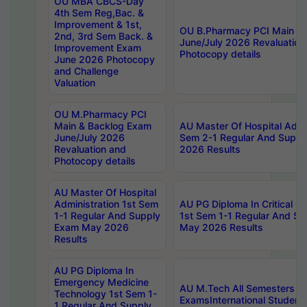
OU MBA CBCS-Day
4th Sem Reg,Bac. &
Improvement & 1st,
OU B.Pharmacy PCI Main &
2nd, 3rd Sem Back. &
June/July 2026 Revaluation
Improvement Exam
Photocopy details
June 2026 Photocopy
and Challenge
Valuation
OU M.Pharmacy PCI
Main & Backlog Exam
AU Master Of Hospital Admin
June/July 2026
Sem 2-1 Regular And Supp
Revaluation and
2026 Results
Photocopy details
AU Master Of Hospital
Administration 1st Sem
AU PG Diploma In Critical C
1-1 Regular And Supply
1st Sem 1-1 Regular And S
Exam May 2026
May 2026 Results
Results
AU PG Diploma In
Emergency Medicine
AU M.Tech All Semesters Sp
Technology 1st Sem 1-
ExamsInternational Student
1 Regular And Supply