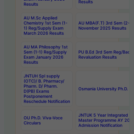
Results
Results
AU M.Sc Applied
Chemistry 1st Sem (1-
AU MBA(F.T) 3rd Sem (2-1) 
1) Reg/Supply Exam
November 2025 Results
March 2026 Results
AU MA Philosophy 1st
Sem (1-1) Reg/Supply
PU B.Ed 3rd Sem Reg/Back
Exam January 2026
Revaluation Results
Results
JNTUH Spl supply
(OTC)/ B. Pharmacy/
Pharm. D/ Pharm.
Osmania University Ph.D. P
D(PB) Exams
Postponement
Reschedule Notification
JNTUK 5 Year Integrated D
OU Ph.D. Viva-Voce
Master Programme AY 202
Circulars
Admission Notification