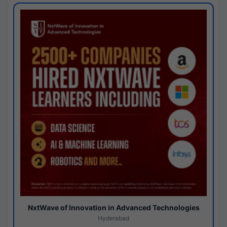
NxtWave of Innovation in Advanced Technologies
Hyderabad