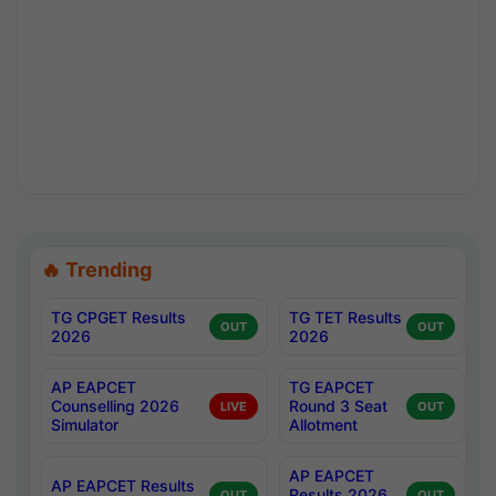
🔥 Trending
TG CPGET Results
TG TET Results
OUT
OUT
2026
2026
AP EAPCET
TG EAPCET
Counselling 2026
Round 3 Seat
LIVE
OUT
Simulator
Allotment
AP EAPCET
AP EAPCET Results
Results 2026
OUT
OUT