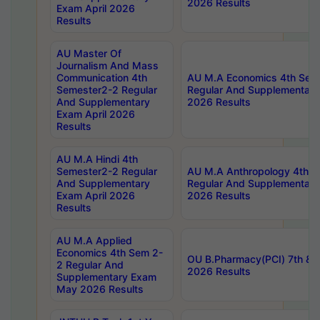
2026 Results
Exam April 2026
Results
AU Master Of
Journalism And Mass
Communication 4th
AU M.A Economics 4th Sem
Semester2-2 Regular
Regular And Supplementary
And Supplementary
2026 Results
Exam April 2026
Results
AU M.A Hindi 4th
Semester2-2 Regular
AU M.A Anthropology 4th 
And Supplementary
Regular And Supplementary
Exam April 2026
2026 Results
Results
AU M.A Applied
Economics 4th Sem 2-
OU B.Pharmacy(PCI) 7th & 
2 Regular And
2026 Results
Supplementary Exam
May 2026 Results