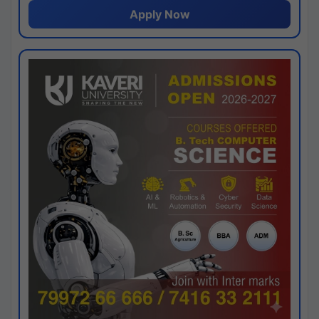
Apply Now