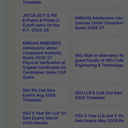
Timetable
JNTUA DOT & PRI
KNRUHS Admissions Into 
B.Pharm & Phram.D
Courses Under Competent A
Cutoff ranks for the
Quota 2026-27
A.Y.-2025-26
KNRUHS MBBS/BDS
Admissions Under
Competent Authority
SKU Walk-in interviews Recr
Quota 2026-27
guest faculty at SKU Colleg
Physical Verification of
Engineering & Technology 
Original Certificates for
Candidates Under CAP
Quota
SKU PG 2nd Sem
SKU LLB & LLM 2nd Sem E
Exams Aug 2026
2026 Timetable
Timetable
VSU 5 Year BA LLB 1st
VSU 3 Year LLB and 5 Year
Sem Exams March
Sem Exams May 2026 Resu
2026 Results