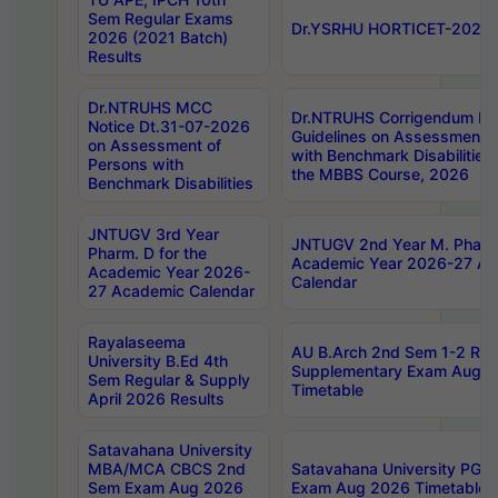
Sem Regular Exams
Dr.YSRHU HORTICET-2026 No
2026 (2021 Batch)
Results
Dr.NTRUHS MCC
Dr.NTRUHS Corrigendum Dt
Notice Dt.31-07-2026
Guidelines on Assessment o
on Assessment of
with Benchmark Disabilities
Persons with
the MBBS Course, 2026
Benchmark Disabilities
JNTUGV 3rd Year
JNTUGV 2nd Year M. Pharma
Pharm. D for the
Academic Year 2026-27 A
Academic Year 2026-
Calendar
27 Academic Calendar
Rayalaseema
AU B.Arch 2nd Sem 1-2 Reg
University B.Ed 4th
Supplementary Exam Augus
Sem Regular & Supply
Timetable
April 2026 Results
Satavahana University
MBA/MCA CBCS 2nd
Satavahana University PG
Sem Exam Aug 2026
Exam Aug 2026 Timetable