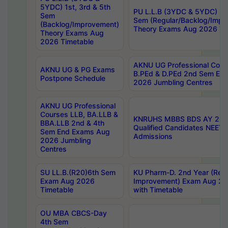
5YDC) 1st, 3rd & 5th
PU L.L.B (3YDC & 5YDC) 2nd
Sem
Sem (Regular/Backlog/Impr
(Backlog/Improvement)
Theory Exams Aug 2026 Ti
Theory Exams Aug
2026 Timetable
AKNU UG Professional Cour
AKNU UG & PG Exams
B.PEd & D.PEd 2nd Sem En
Postpone Schedule
2026 Jumbling Centres
AKNU UG Professional
Courses LLB, BA.LLB &
KNRUHS MBBS BDS AY 2026
BBA.LLB 2nd & 4th
Qualified Candidates NEET
Sem End Exams Aug
Admissions
2026 Jumbling
Centres
SU LL.B.(R20)6th Sem
KU Pharm-D. 2nd Year (Regu
Exam Aug 2026
Improvement) Exam Aug 20
Timetable
with Timetable
OU MBA CBCS-Day
4th Sem