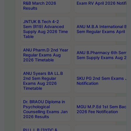
R&B March 2026
Exam RV April 2026 Notifica
Results
JNTUK B.Tech 4-2
Sem (R19) Advanced
ANU M.B.A International Bu
Supply Aug 2026 Time
Sem Regular Exams April 2
Table
ANU Pharm.D 2nd Year
ANU B.Pharmacy 6th Sem Re
Regular Exams Aug
Sem Supply Exams Aug 202
2026 Timetable
ANU 5years BA LL.B
2nd Sem Regular
SKU PG 2nd Sem Exams Ju
Exams Aug 2026
Notification
Timetable
Dr. BRAOU Diploma in
Psychological
MGU M.P.Ed 1st Sem Backlo
Counselling Exams Jan
2026 Fee Notification
2026 Results
PU L.L.B (3YDC &