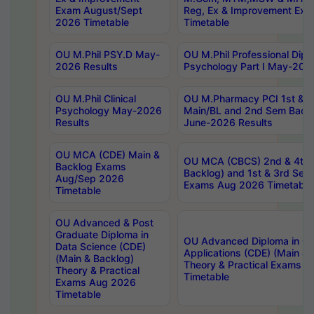
Exam August/Sept
Reg, Ex & Improvement Ex
2026 Timetable
Timetable
OU M.Phil PSY.D May-
OU M.Phil Professional Diplo
2026 Results
Psychology Part I May-202
OU M.Phil Clinical
OU M.Pharmacy PCI 1st & 
Psychology May-2026
Main/BL and 2nd Sem Back
Results
June-2026 Results
OU MCA (CDE) Main &
OU MCA (CBCS) 2nd & 4th 
Backlog Exams
Backlog) and 1st & 3rd Sem
Aug/Sep 2026
Exams Aug 2026 Timetable
Timetable
OU Advanced & Post
Graduate Diploma in
OU Advanced Diploma in C
Data Science (CDE)
Applications (CDE) (Main & 
(Main & Backlog)
Theory & Practical Exams 
Theory & Practical
Timetable
Exams Aug 2026
Timetable