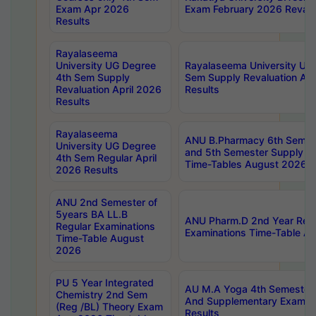
Exam Apr 2026
Exam February 2026 Revalua
Results
Rayalaseema
University UG Degree
Rayalaseema University UG
4th Sem Supply
Sem Supply Revaluation Apr
Revaluation April 2026
Results
Results
Rayalaseema
ANU B.Pharmacy 6th Semest
University UG Degree
and 5th Semester Supply E
4th Sem Regular April
Time-Tables August 2026
2026 Results
ANU 2nd Semester of
5years BA LL.B
ANU Pharm.D 2nd Year Regu
Regular Examinations
Examinations Time-Table A
Time-Table August
2026
PU 5 Year Integrated
AU M.A Yoga 4th Semester2
Chemistry 2nd Sem
And Supplementary Exam Ap
(Reg /BL) Theory Exam
Results