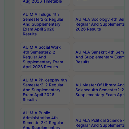
Aug 2026 Timetable
AU M.A Telugu 4th
Semester2-2 Regular
AU M.A Sociology 4th Seme
And Supplementary
Regular And Supplementary
Exam April 2026
2026 Results
Results
AU M.A Social Work
4th Semester2-2
AU M.A Sanskrit 4th Semes
Regular And
And Supplementary Exam Ap
Supplementary Exam
Results
April 2026 Results
AU M.A Philosophy 4th
Semester2-2 Regular
AU Master Of Library And I
And Supplementary
Science 4th Semester2-2 R
Exam April 2026
Supplementary Exam April 
Results
AU M.A Public
Administration 4th
AU M.A Political Science 4
Semester2-2 Regular
Regular And Supplementary
And Supplementary