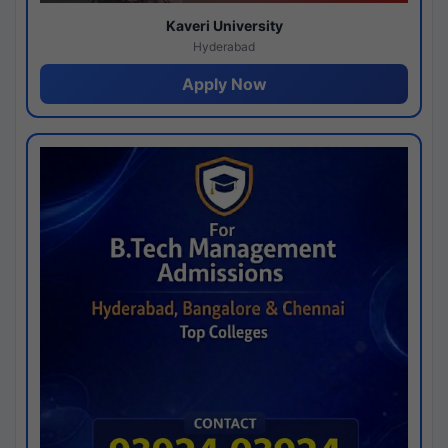
Kaveri University
Hyderabad
Apply Now