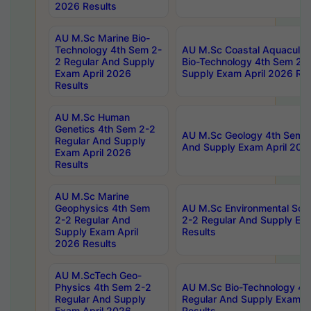
2026 Results
AU M.Sc Marine Bio-
Technology 4th Sem 2-
AU M.Sc Coastal Aquacultu
2 Regular And Supply
Bio-Technology 4th Sem 2-
Exam April 2026
Supply Exam April 2026 Res
Results
AU M.Sc Human
Genetics 4th Sem 2-2
AU M.Sc Geology 4th Sem 2
Regular And Supply
And Supply Exam April 202
Exam April 2026
Results
AU M.Sc Marine
Geophysics 4th Sem
AU M.Sc Environmental Sci
2-2 Regular And
2-2 Regular And Supply Ex
Supply Exam April
Results
2026 Results
AU M.ScTech Geo-
Physics 4th Sem 2-2
AU M.Sc Bio-Technology 4t
Regular And Supply
Regular And Supply Exam A
Exam April 2026
Results