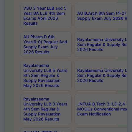
VSU 3 Year LLB and 5
Year BA LLB 4th Sem
AU B.Arch 8th Sem (4-2) Re
Exams April 2026
Supply Exam July 2026 Res
Results
AU Pharm.D 6th
Rayalaseema University LLB
Year(6-0) Regular And
Sem Regular & Supply Reva
Supply Exam July
2026 Results
2026 Results
Rayalaseema
University LLB 5 Years
Rayalaseema University LLB
8th Sem Regular &
Sem Regular & Supply Reva
Supply Revaluation
2026 Results
May 2026 Results
Rayalaseema
University LLB 3 Years
JNTUA B.Tech 3-1,3-2,4-1 
4th Sem Regular &
MOOCs Conventional mode
Supply Revaluation
Exam Notification
May 2026 Results