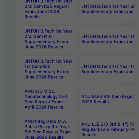
JNTUH B.Tech 1st Year
2nd Sem R25 Regular
JNTUH B.Tech 1st Year 2n
Exam June 2026
Supplementary Exam June 
Results
JNTUH B.Tech 1st Year
2nd Sem R18
JNTUH B.Tech 1st Year 1st
Supplementary Exam
Supplementary Exam June 
June 2026 Results
JNTUH B.Tech 1st Year
1st Sem R22
JNTUH B.Tech 1st Year 1st
Supplementary Exam
Supplementary Exam June 
June 2026 Results
ANU 2/5 M.Sc.
Nanotechnology 2nd
ANU M.Ed 4th Sem Regular 
Sem Regular Exam
2026 Results
April-2026 Results
ANU Integrated M.A.
ANU LLB 2/3 3rd & 4/5 7th
Public Policy 3rd Year
Regular Exam February-202
6th Sem Regular Exam
Results
June-2026 Results