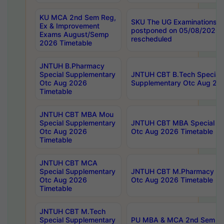
KU MCA 2nd Sem Reg,
SKU The UG Examinations t
Ex & Improvement
postponed on 05/08/2026 
Exams August/Semp
rescheduled
2026 Timetable
JNTUH B.Pharmacy
Special Supplementary
JNTUH CBT B.Tech Special
Otc Aug 2026
Supplementary Otc Aug 20
Timetable
JNTUH CBT MBA Mou
Special Supplementary
JNTUH CBT MBA Special Su
Otc Aug 2026
Otc Aug 2026 Timetable
Timetable
JNTUH CBT MCA
Special Supplementary
JNTUH CBT M.Pharmacy Su
Otc Aug 2026
Otc Aug 2026 Timetable
Timetable
JNTUH CBT M.Tech
Special Supplementary
PU MBA & MCA 2nd Sem Re