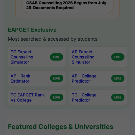
CSAB Counselling 2026 Begins from July
28, Documents Required
EAPCET Exclusive
Most searched & accessed by students
TG Eapcet
AP Eapcet
Counselling
Counselling
LIVE
LIVE
Simulator
Simulator
AP - Rank
AP - College
LIVE
LIVE
Estimator
Predictor
TG EAPCET Rank
TG - College
LIVE
LIVE
Vs College
Predictor
Featured Colleges & Universities