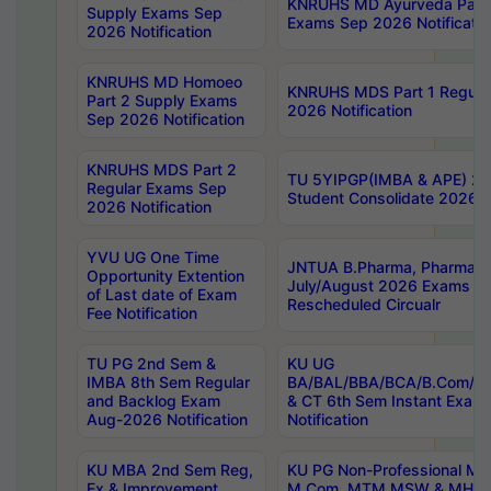
KNRUHS MD Ayurveda Part 
Supply Exams Sep
Exams Sep 2026 Notificatio
2026 Notification
KNRUHS MD Homoeo
KNRUHS MDS Part 1 Regula
Part 2 Supply Exams
2026 Notification
Sep 2026 Notification
KNRUHS MDS Part 2
TU 5YIPGP(IMBA & APE) 20
Regular Exams Sep
Student Consolidate 2026 R
2026 Notification
YVU UG One Time
JNTUA B.Pharma, Pharma D
Opportunity Extention
July/August 2026 Exams P
of Last date of Exam
Rescheduled Circualr
Fee Notification
TU PG 2nd Sem &
KU UG
IMBA 8th Sem Regular
BA/BAL/BBA/BCA/B.Com/B.
and Backlog Exam
& CT 6th Sem Instant Exam
Aug-2026 Notification
Notification
KU MBA 2nd Sem Reg,
KU PG Non-Professional MA
Ex & Improvement
M.Com, MTM,MSW & MHRM