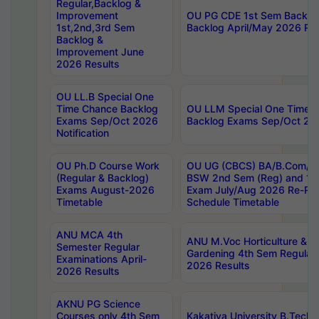
Regular,Backlog &
Improvement
OU PG CDE 1st Sem Backlo
1st,2nd,3rd Sem
Backlog April/May 2026 Res
Backlog &
Improvement June
2026 Results
OU LL.B Special One
Time Chance Backlog
OU LLM Special One Time 
Exams Sep/Oct 2026
Backlog Exams Sep/Oct 2026
Notification
OU Ph.D Course Work
OU UG (CBCS) BA/B.Com/B
(Regular & Backlog)
BSW 2nd Sem (Reg) and 1st
Exams August-2026
Exam July/Aug 2026 Re-Re
Timetable
Schedule Timetable
ANU MCA 4th
ANU M.Voc Horticulture & 
Semester Regular
Gardening 4th Sem Regular 
Examinations April-
2026 Results
2026 Results
AKNU PG Science
Courses only 4th Sem
Kakatiya University B.Tech