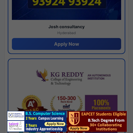
Josh consultancy
Hyderabad
Apply Now