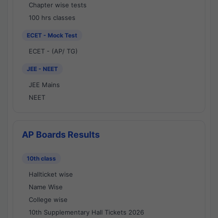
Chapter wise tests
100 hrs classes
ECET - Mock Test
ECET - (AP/ TG)
JEE - NEET
JEE Mains
NEET
AP Boards Results
10th class
Hallticket wise
Name Wise
College wise
10th Supplementary Hall Tickets 2026