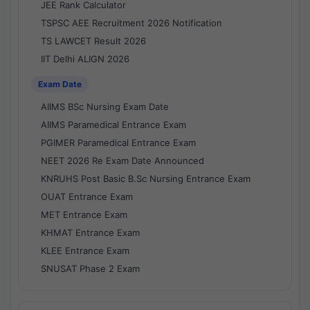
JEE Rank Calculator
TSPSC AEE Recruitment 2026 Notification
TS LAWCET Result 2026
IIT Delhi ALIGN 2026
Exam Date
AIIMS BSc Nursing Exam Date
AIIMS Paramedical Entrance Exam
PGIMER Paramedical Entrance Exam
NEET 2026 Re Exam Date Announced
KNRUHS Post Basic B.Sc Nursing Entrance Exam
OUAT Entrance Exam
MET Entrance Exam
KHMAT Entrance Exam
KLEE Entrance Exam
SNUSAT Phase 2 Exam