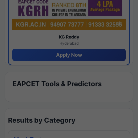
KG Reddy
Hyderabad
Apply Now
EAPCET Tools & Predictors
Results by Category