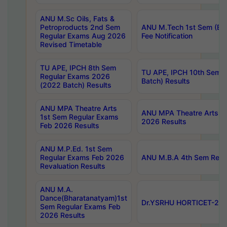
ANU M.Sc Oils, Fats &
Petroproducts 2nd Sem
ANU M.Tech 1st Sem (Ev
Regular Exams Aug 2026
Fee Notification
Revised Timetable
TU APE, IPCH 8th Sem
TU APE, IPCH 10th Sem 
Regular Exams 2026
Batch) Results
(2022 Batch) Results
ANU MPA Theatre Arts
ANU MPA Theatre Arts 4t
1st Sem Regular Exams
2026 Results
Feb 2026 Results
ANU M.P.Ed. 1st Sem
Regular Exams Feb 2026
ANU M.B.A 4th Sem Regul
Revaluation Results
ANU M.A.
Dance(Bharatanatyam)1st
Dr.YSRHU HORTICET-2026
Sem Regular Exams Feb
2026 Results