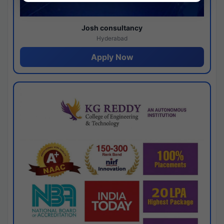
Josh consultancy
Hyderabad
Apply Now