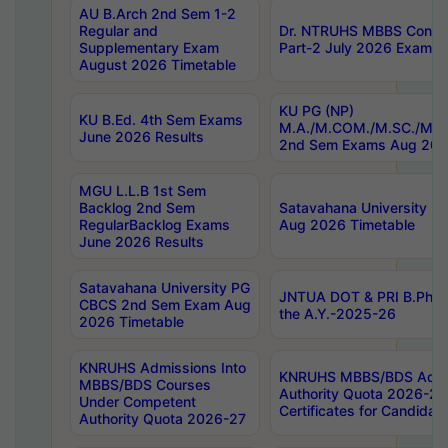
AU B.Arch 2nd Sem 1-2
Regular and
Dr. NTRUHS MBBS Confide
Supplementary Exam
Part-2 July 2026 Exams F
August 2026 Timetable
KU PG (NP)
KU B.Ed. 4th Sem Exams
M.A./M.COM./M.SC./M.T.
June 2026 Results
2nd Sem Exams Aug 202
MGU L.L.B 1st Sem
Backlog 2nd Sem
Satavahana University
RegularBacklog Exams
Aug 2026 Timetable
June 2026 Results
Satavahana University PG
JNTUA DOT & PRI B.Pharm
CBCS 2nd Sem Exam Aug
the A.Y.-2025-26
2026 Timetable
KNRUHS Admissions Into
KNRUHS MBBS/BDS Admis
MBBS/BDS Courses
Authority Quota 2026-27 P
Under Competent
Certificates for Candida
Authority Quota 2026-27