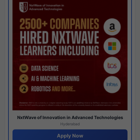
NxtWave of Innovation in Advanced Technologies
Hyderabad
Apply Now