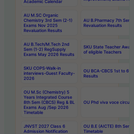
Academic Calendar
AU M.SC Organic
Chemistry 3rd Sem (2-1)
AU B.Pharmacy 7th Sem 
Exams Nov 2025
Revaluation Results
Revaluation Results
AU B.Tech/M.Tech 2nd
SKU State Teacher Awards
Sem (1-2) RegSupply
of eligible Teachers
Exams May 2026 Results
SKU COPS-Walk-in
OU BCA-CBCS 1st to 6th
interviews-Guest Faculty-
Results
2026
OU M.Sc (Chemistry) 5
Years Integrated Course
8th Sem (CBCS) Reg & BL
OU Phd viva voce circula
Exams Aug /Sep 2026
Timetable
JNVST 2027 Class 6
OU B.E (AICTE) 8th Sem
Admission Notification
Timetable