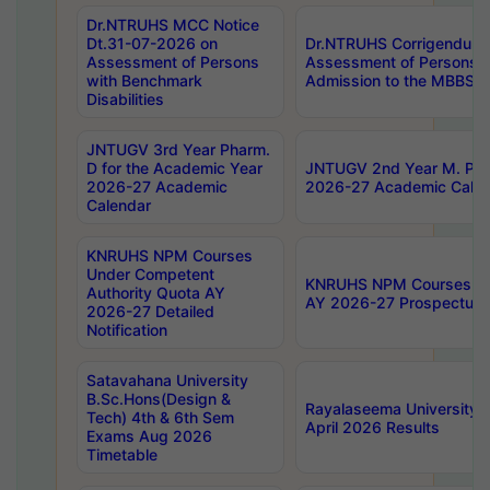
Dr.NTRUHS MCC Notice
Dt.31-07-2026 on
Dr.NTRUHS Corrigendum 
Assessment of Persons
Assessment of Persons wi
with Benchmark
Admission to the MBBS 
Disabilities
JNTUGV 3rd Year Pharm.
D for the Academic Year
JNTUGV 2nd Year M. Pha
2026-27 Academic
2026-27 Academic Calen
Calendar
KNRUHS NPM Courses
Under Competent
KNRUHS NPM Courses Und
Authority Quota AY
AY 2026-27 Prospectus
2026-27 Detailed
Notification
Satavahana University
B.Sc.Hons(Design &
Rayalaseema University 
Tech) 4th & 6th Sem
April 2026 Results
Exams Aug 2026
Timetable