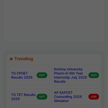
🔥 Trending
Krishna University
TG CPGET
Pharm-D-6th Year
OUT
OUT
Results 2026
Internship July 2026
Results
AP EAPCET
TG TET Results
Counselling 2026
OUT
LIVE
2026
Simulator