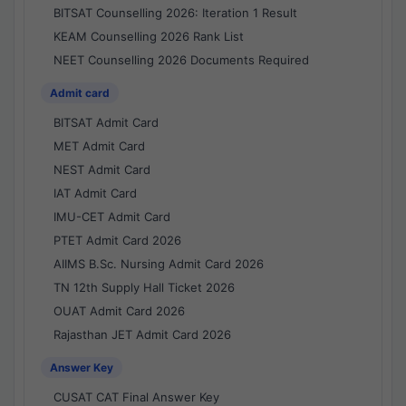
BITSAT Counselling 2026: Iteration 1 Result
KEAM Counselling 2026 Rank List
NEET Counselling 2026 Documents Required
Admit card
BITSAT Admit Card
MET Admit Card
NEST Admit Card
IAT Admit Card
IMU-CET Admit Card
PTET Admit Card 2026
AIIMS B.Sc. Nursing Admit Card 2026
TN 12th Supply Hall Ticket 2026
OUAT Admit Card 2026
Rajasthan JET Admit Card 2026
Answer Key
CUSAT CAT Final Answer Key