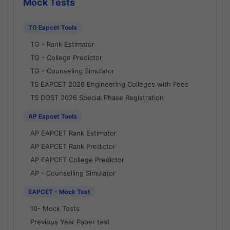
Mock Tests
TG Eapcet Tools
TG - Rank Estimator
TG - College Predictor
TG - Counseling Simulator
TS EAPCET 2026 Engineering Colleges with Fees
TS DOST 2026 Special Phase Registration
AP Eapcet Tools
AP EAPCET Rank Estimator
AP EAPCET Rank Predictor
AP EAPCET College Predictor
AP - Counselling Simulator
EAPCET - Mock Test
10- Mock Tests
Previous Year Paper test