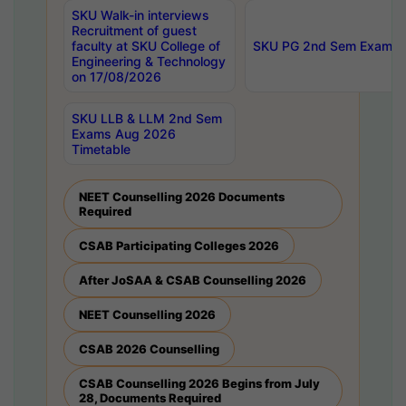
SKU Walk-in interviews
Recruitment of guest
faculty at SKU College of
SKU PG 2nd Sem Exams 
Engineering & Technology
on 17/08/2026
SKU LLB & LLM 2nd Sem
Exams Aug 2026
Timetable
NEET Counselling 2026 Documents
Required
CSAB Participating Colleges 2026
After JoSAA & CSAB Counselling 2026
NEET Counselling 2026
CSAB 2026 Counselling
CSAB Counselling 2026 Begins from July
28, Documents Required