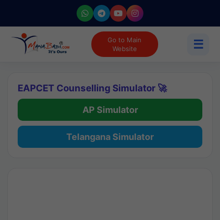
Go to Main
☰
Website
EAPCET Counselling Simulator 🚀
AP Simulator
Telangana Simulator