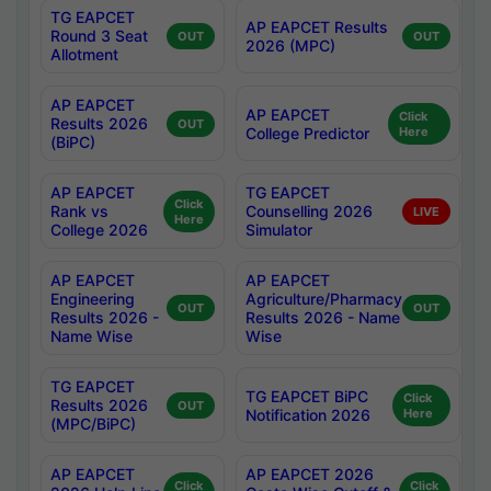
TG EAPCET
AP EAPCET Results
Round 3 Seat
OUT
OUT
2026 (MPC)
Allotment
AP EAPCET
AP EAPCET
Click
Results 2026
OUT
College Predictor
Here
(BiPC)
AP EAPCET
TG EAPCET
Click
Rank vs
Counselling 2026
LIVE
Here
College 2026
Simulator
AP EAPCET
AP EAPCET
Engineering
Agriculture/Pharmacy
OUT
OUT
Results 2026 -
Results 2026 - Name
Name Wise
Wise
TG EAPCET
TG EAPCET BiPC
Click
Results 2026
OUT
Notification 2026
Here
(MPC/BiPC)
AP EAPCET
AP EAPCET 2026
Click
Click