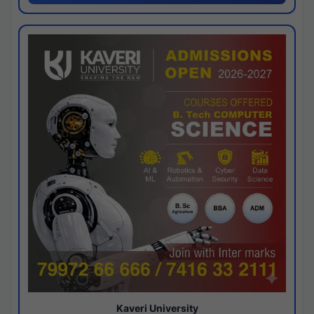
Kaveri University