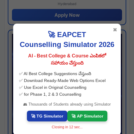
Hyderabad
Apply Now
✖
🚀 EAPCET
Counselling Simulator 2026
AI - Best College & Course ఎంపికలో
సహాయం చేస్తుంది
✅ AI Best College Suggestions చేస్తుంది
✅ Download Ready-Made Web Options Excel
✅ Use Excel in Original Counselling
✅ for Phase 1, 2 & 3 Counselling
👥 Thousands of Students already using Simulator
🚀 TG Simulator
🚀 AP Simulator
Closing in
11
sec...