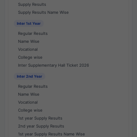
Supply Results
Supply Results Name Wise
Inter 1st Year
Regular Results
Name Wise
Vocational
College wise
Inter Supplementary Hall Ticket 2026
Inter 2nd Year
Regular Results
Name Wise
Vocational
College wise
1st year Supply Results
2nd year Supply Results
1st year Supply Results Name Wise