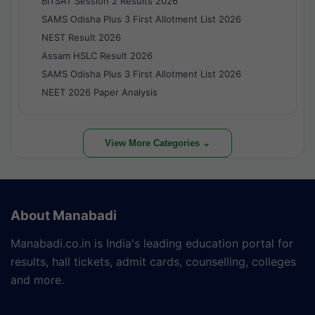
BITSAT Session 2 Results 2026
SAMS Odisha Plus 3 First Allotment List 2026
NEST Result 2026
Assam HSLC Result 2026
SAMS Odisha Plus 3 First Allotment List 2026
NEET 2026 Paper Analysis
View More Categories ⌄
About Manabadi
Manabadi.co.in is India's leading education portal for
results, hall tickets, admit cards, counselling, colleges
and more.