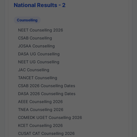
National Results - 2
Counselling
NEET Counselling 2026
CSAB Counselling
JOSAA Counselling
DASA UG Counselling
NEET UG Counselling
JAC Counselling
TANCET Counselling
CSAB 2026 Counselling Dates
DASA 2026 Counselling Dates
AEEE Counselling 2026
TNEA Counselling 2026
COMEDK UGET Counselling 2026
KCET Counselling 2026
CUSAT CAT Counselling 2026