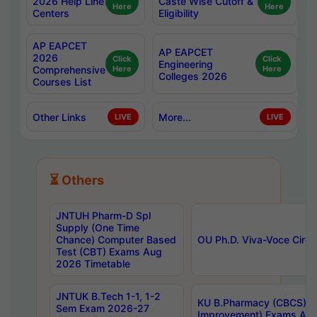
2026 Help Line
Caste Wise Cutoff &
Here
Here
Centers
Eligibility
AP EAPCET
AP EAPCET
2026
Click
Click
Engineering
Comprehensive
Here
Here
Colleges 2026
Courses List
Other Links
More...
LIVE
LIVE
⏳ Others
JNTUH Pharm-D Spl
Supply (One Time
Chance) Computer Based
OU Ph.D. Viva-Voce Circu
Test (CBT) Exams Aug
2026 Timetable
JNTUK B.Tech 1-1, 1-2
KU B.Pharmacy (CBCS) 6t
Sem Exam 2026-27
Improvement) Exams Aug