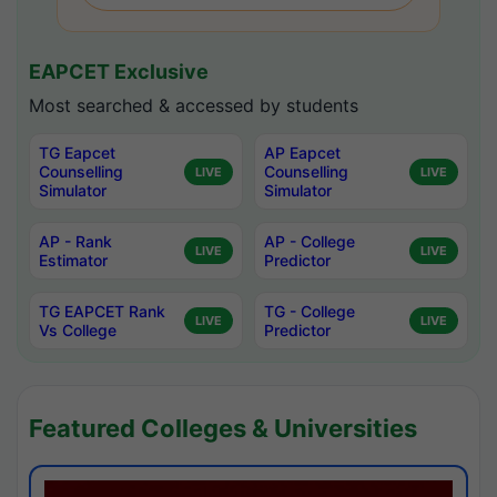
EAPCET Exclusive
Most searched & accessed by students
TG Eapcet
AP Eapcet
Counselling
Counselling
LIVE
LIVE
Simulator
Simulator
AP - Rank
AP - College
LIVE
LIVE
Estimator
Predictor
TG EAPCET Rank
TG - College
LIVE
LIVE
Vs College
Predictor
Featured Colleges & Universities