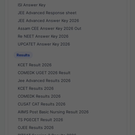
ISI Answer Key
JEE Advanced Response sheet
JEE Advanced Answer Key 2026
Assam CEE Answer Key 2026 Out
Re NEET Answer Key 2026
UPCATET Answer Key 2026
Results
KCET Result 2026
COMEDK UGET 2026 Result
Jee Advanced Results 2026
KCET Results 2026
COMEDK Results 2026
CUSAT CAT Results 2026
AIIMS Post Basic Nursing Result 2026
TS PGECET Result 2026
OJEE Results 2026