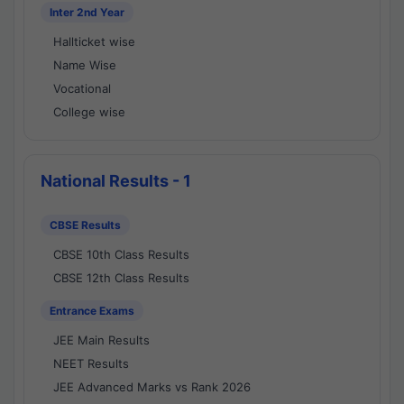
Inter 2nd Year
Hallticket wise
Name Wise
Vocational
College wise
National Results - 1
CBSE Results
CBSE 10th Class Results
CBSE 12th Class Results
Entrance Exams
JEE Main Results
NEET Results
JEE Advanced Marks vs Rank 2026