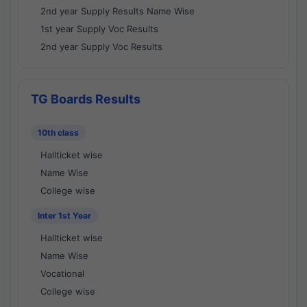
2nd year Supply Results Name Wise
1st year Supply Voc Results
2nd year Supply Voc Results
TG Boards Results
10th class
Hallticket wise
Name Wise
College wise
Inter 1st Year
Hallticket wise
Name Wise
Vocational
College wise