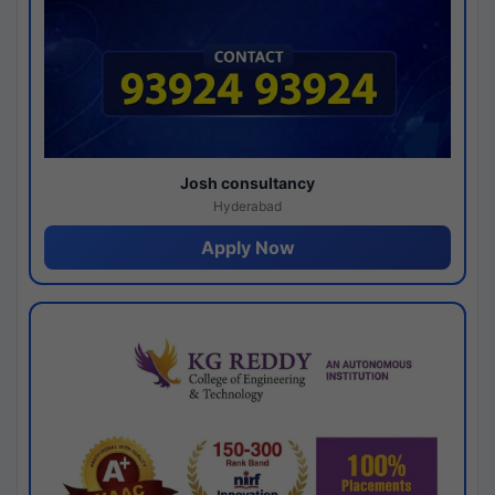
Josh consultancy
Hyderabad
Apply Now