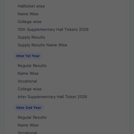
Hallticket wise
Name Wise
College wise
10th Supplementary Hall Tickets 2026
Supply Results
Supply Results Name Wise
Inter 1st Year
Regular Results
Name Wise
Vocational
College wise
Inter Supplementary Hall Ticket 2026
Inter 2nd Year
Regular Results
Name Wise
Vocational