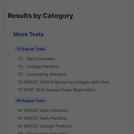
Results by Category
Mock Tests
TG Eapcet Tools
TG - Rank Estimator
TG - College Predictor
TG - Counseling Simulator
TS EAPCET 2026 Engineering Colleges with Fees
TS DOST 2026 Special Phase Registration
AP Eapcet Tools
AP EAPCET Rank Estimator
AP EAPCET Rank Predictor
AP EAPCET College Predictor
AP - Counselling Simulator