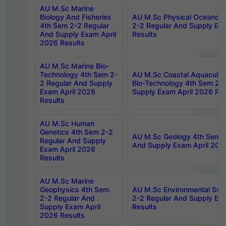
AU M.Sc Marine
Biology And Fisheries
AU M.Sc Physical Oceanog
4th Sem 2-2 Regular
2-2 Regular And Supply Ex
And Supply Exam April
Results
2026 Results
AU M.Sc Marine Bio-
Technology 4th Sem 2-
AU M.Sc Coastal Aquacultu
2 Regular And Supply
Bio-Technology 4th Sem 2-
Exam April 2026
Supply Exam April 2026 Res
Results
AU M.Sc Human
Genetics 4th Sem 2-2
AU M.Sc Geology 4th Sem 2
Regular And Supply
And Supply Exam April 202
Exam April 2026
Results
AU M.Sc Marine
Geophysics 4th Sem
AU M.Sc Environmental Sci
2-2 Regular And
2-2 Regular And Supply Ex
Supply Exam April
Results
2026 Results