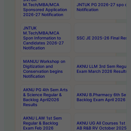
M.Tech/MBA/MCA
JNTUK PG 2026-27 spo cours
Sponsored Application
Notification
2026-27 Notification
JNTUK
M.Tech/MBA/MCA
Spon Information to
SSC JE 2025-26 Final Resul
Candidates 2026-27
Notification
MANUU Workshop on
Digitization and
AKNU LLM 3rd Sem Regular
Conservation begins
Exam March 2026 Results
Notification
AKNU PG 4th Sem Arts
& Science Regular &
AKNU B.Pharmacy 6th Sem 
Backlog April2026
Backlog Exam April 2026 Re
Results
AKNU LAW 1st Sem
Regular & Backlog
AKNU UG All Courses 1st 
Exam Feb 2026
AB R&B RV October 2025 R