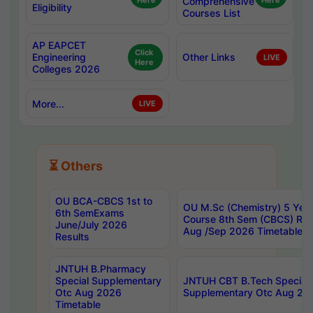
Here
Comprehensive
Here
Eligibility
Courses List
AP EAPCET
Click
Engineering
Other Links
LIVE
Here
Colleges 2026
More...
LIVE
⏳ Others
OU BCA-CBCS 1st to
OU M.Sc (Chemistry) 5 Year
6th SemExams
Course 8th Sem (CBCS) Re
June/July 2026
Aug /Sep 2026 Timetable
Results
JNTUH B.Pharmacy
Special Supplementary
JNTUH CBT B.Tech Special
Otc Aug 2026
Supplementary Otc Aug 20
Timetable