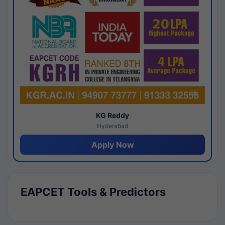
KG Reddy
Hyderabad
Apply Now
EAPCET Tools & Predictors