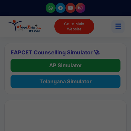
Go to Main
☰
Website
EAPCET Counselling Simulator 🚀
AP Simulator
Telangana Simulator