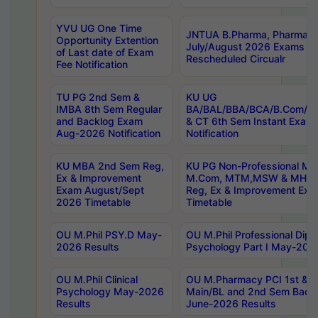
YVU UG One Time
JNTUA B.Pharma, Pharma D
Opportunity Extention
July/August 2026 Exams P
of Last date of Exam
Rescheduled Circualr
Fee Notification
TU PG 2nd Sem &
KU UG
IMBA 8th Sem Regular
BA/BAL/BBA/BCA/B.Com/B.
and Backlog Exam
& CT 6th Sem Instant Exam
Aug-2026 Notification
Notification
KU MBA 2nd Sem Reg,
KU PG Non-Professional MA
Ex & Improvement
M.Com, MTM,MSW & MHRM
Exam August/Sept
Reg, Ex & Improvement Ex
2026 Timetable
Timetable
OU M.Phil PSY.D May-
OU M.Phil Professional Diplo
2026 Results
Psychology Part I May-202
OU M.Phil Clinical
OU M.Pharmacy PCI 1st & 
Psychology May-2026
Main/BL and 2nd Sem Back
Results
June-2026 Results