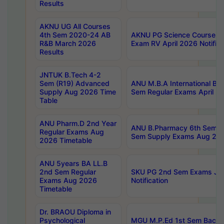
Results
AKNU UG All Courses
4th Sem 2020-24 AB
AKNU PG Science Courses o
R&B March 2026
Exam RV April 2026 Notifica
Results
JNTUK B.Tech 4-2
Sem (R19) Advanced
ANU M.B.A International Bu
Supply Aug 2026 Time
Sem Regular Exams April 2
Table
ANU Pharm.D 2nd Year
ANU B.Pharmacy 6th Sem Re
Regular Exams Aug
Sem Supply Exams Aug 202
2026 Timetable
ANU 5years BA LL.B
2nd Sem Regular
SKU PG 2nd Sem Exams Ju
Exams Aug 2026
Notification
Timetable
Dr. BRAOU Diploma in
Psychological
MGU M.P.Ed 1st Sem Backlo