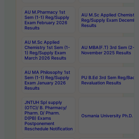
AU M.Pharmacy 1st
AU M.Sc Applied Chemistry
Sem (1-1) Reg/Supply
Reg/Supply Exam Decembe
Exam February 2026
Results
Results
AU M.Sc Applied
Chemistry 1st Sem (1-
AU MBA(F.T) 3rd Sem (2-1) 
1) Reg/Supply Exam
November 2025 Results
March 2026 Results
AU MA Philosophy 1st
Sem (1-1) Reg/Supply
PU B.Ed 3rd Sem Reg/Back
Exam January 2026
Revaluation Results
Results
JNTUH Spl supply
(OTC)/ B. Pharmacy/
Pharm. D/ Pharm.
Osmania University Ph.D. P
D(PB) Exams
Postponement
Reschedule Notification