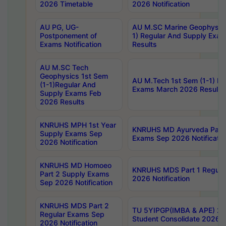
2026 Timetable
2026 Notification
AU PG, UG-
AU M.SC Marine Geophysics
Postponement of
1) Regular And Supply Exa
Exams Notification
Results
AU M.SC Tech
Geophysics 1st Sem
AU M.Tech 1st Sem (1-1) Re
(1-1)Regular And
Exams March 2026 Results
Supply Exams Feb
2026 Results
KNRUHS MPH 1st Year
KNRUHS MD Ayurveda Part 
Supply Exams Sep
Exams Sep 2026 Notificatio
2026 Notification
KNRUHS MD Homoeo
KNRUHS MDS Part 1 Regula
Part 2 Supply Exams
2026 Notification
Sep 2026 Notification
KNRUHS MDS Part 2
TU 5YIPGP(IMBA & APE) 20
Regular Exams Sep
Student Consolidate 2026 R
2026 Notification