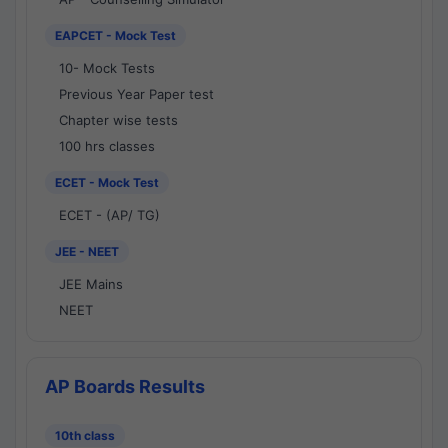
EAPCET - Mock Test
10- Mock Tests
Previous Year Paper test
Chapter wise tests
100 hrs classes
ECET - Mock Test
ECET - (AP/ TG)
JEE - NEET
JEE Mains
NEET
AP Boards Results
10th class