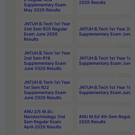
2026 Results
Supplementary Exam
May 2026 Results
JNTUH B.Tech 1st Year
2nd Sem R25 Regular
JNTUH B.Tech 1st Year 2n
Exam June 2026
Supplementary Exam June 
Results
JNTUH B.Tech 1st Year
2nd Sem R18
JNTUH B.Tech 1st Year 1st
Supplementary Exam
Supplementary Exam June 
June 2026 Results
JNTUH B.Tech 1st Year
1st Sem R22
JNTUH B.Tech 1st Year 1st
Supplementary Exam
Supplementary Exam June 
June 2026 Results
ANU 2/5 M.Sc.
Nanotechnology 2nd
ANU M.Ed 4th Sem Regular 
Sem Regular Exam
2026 Results
April-2026 Results