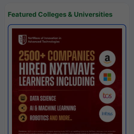
Featured Colleges & Universities