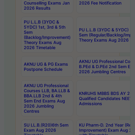
Counselling Exams Jan
2026 Fee Notification
2026 Results
PU L.L.B (3YDC &
5YDC) 1st, 3rd & 5th
PU L.L.B (3YDC & 5YDC) 2nd
Sem
Sem (Regular/Backlog/Impr
(Backlog/Improvement)
Theory Exams Aug 2026 Ti
Theory Exams Aug
2026 Timetable
AKNU UG Professional Cour
AKNU UG & PG Exams
B.PEd & D.PEd 2nd Sem En
Postpone Schedule
2026 Jumbling Centres
AKNU UG Professional
Courses LLB, BA.LLB &
KNRUHS MBBS BDS AY 2026
BBA.LLB 2nd & 4th
Qualified Candidates NEET
Sem End Exams Aug
Admissions
2026 Jumbling
Centres
SU LL.B.(R20)6th Sem
KU Pharm-D. 2nd Year (Regu
Exam Aug 2026
Improvement) Exam Aug 20