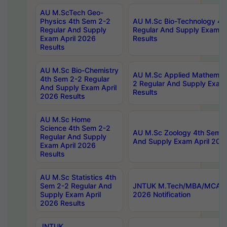
AU M.ScTech Geo-
Physics 4th Sem 2-2
AU M.Sc Bio-Technology 4t
Regular And Supply
Regular And Supply Exam A
Exam April 2026
Results
Results
AU M.Sc Bio-Chemistry
AU M.Sc Applied Mathemati
4th Sem 2-2 Regular
2 Regular And Supply Exam
And Supply Exam April
Results
2026 Results
AU M.Sc Home
Science 4th Sem 2-2
AU M.Sc Zoology 4th Sem 2
Regular And Supply
And Supply Exam April 202
Exam April 2026
Results
AU M.Sc Statistics 4th
Sem 2-2 Regular And
JNTUK M.Tech/MBA/MCA Sp
Supply Exam April
2026 Notification
2026 Results
JNTUK