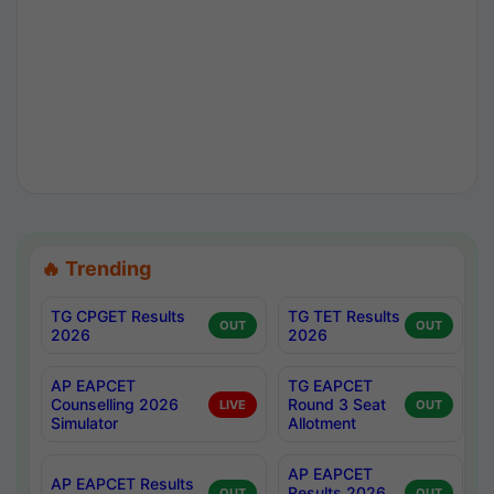
🔥 Trending
TG CPGET Results
TG TET Results
OUT
OUT
2026
2026
AP EAPCET
TG EAPCET
Counselling 2026
Round 3 Seat
LIVE
OUT
Simulator
Allotment
AP EAPCET
AP EAPCET Results
Results 2026
OUT
OUT