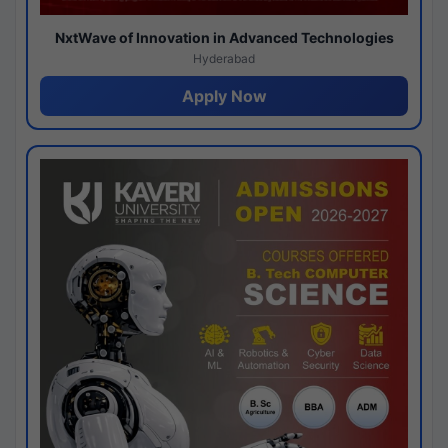
NxtWave of Innovation in Advanced Technologies
Hyderabad
Apply Now