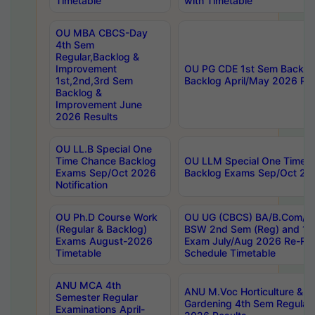
Timetable
with Timetable
OU MBA CBCS-Day
4th Sem
Regular,Backlog &
Improvement
OU PG CDE 1st Sem Backlo
1st,2nd,3rd Sem
Backlog April/May 2026 Res
Backlog &
Improvement June
2026 Results
OU LL.B Special One
Time Chance Backlog
OU LLM Special One Time 
Exams Sep/Oct 2026
Backlog Exams Sep/Oct 2026
Notification
OU Ph.D Course Work
OU UG (CBCS) BA/B.Com/B
(Regular & Backlog)
BSW 2nd Sem (Reg) and 1st
Exams August-2026
Exam July/Aug 2026 Re-Re
Timetable
Schedule Timetable
ANU MCA 4th
ANU M.Voc Horticulture & 
Semester Regular
Gardening 4th Sem Regular 
Examinations April-