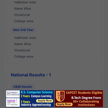
Hallticket wise
Name Wise
Vocational
College wise
Inter 2nd Year
Hallticket wise
Name Wise
Vocational
College wise
National Results - 1
CBSE Results
CBSE 10th Class Results
CBSE 12th Class Results