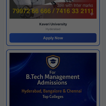
Kaveri University
Hyderabad
Apply Now