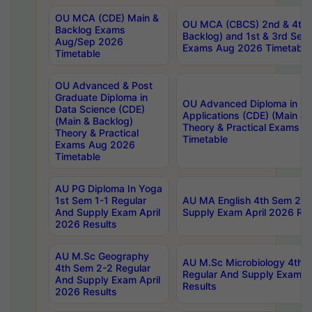
OU MCA (CDE) Main &
OU MCA (CBCS) 2nd & 4th 
Backlog Exams
Backlog) and 1st & 3rd Sem
Aug/Sep 2026
Exams Aug 2026 Timetable
Timetable
OU Advanced & Post
Graduate Diploma in
OU Advanced Diploma in C
Data Science (CDE)
Applications (CDE) (Main & 
(Main & Backlog)
Theory & Practical Exams 
Theory & Practical
Timetable
Exams Aug 2026
Timetable
AU PG Diploma In Yoga
1st Sem 1-1 Regular
AU MA English 4th Sem 2-2
And Supply Exam April
Supply Exam April 2026 Res
2026 Results
AU M.Sc Geography
AU M.Sc Microbiology 4th 
4th Sem 2-2 Regular
Regular And Supply Exam A
And Supply Exam April
Results
2026 Results