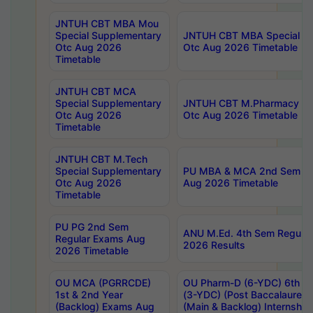
JNTUH CBT MBA Mou
Special Supplementary
JNTUH CBT MBA Special Su
Otc Aug 2026
Otc Aug 2026 Timetable
Timetable
JNTUH CBT MCA
Special Supplementary
JNTUH CBT M.Pharmacy Su
Otc Aug 2026
Otc Aug 2026 Timetable
Timetable
JNTUH CBT M.Tech
Special Supplementary
PU MBA & MCA 2nd Sem Re
Otc Aug 2026
Aug 2026 Timetable
Timetable
PU PG 2nd Sem
ANU M.Ed. 4th Sem Regular
Regular Exams Aug
2026 Results
2026 Timetable
OU MCA (PGRRCDE)
OU Pharm-D (6-YDC) 6th Y
1st & 2nd Year
(3-YDC) (Post Baccalaureat
(Backlog) Exams Aug
(Main & Backlog) Internshi