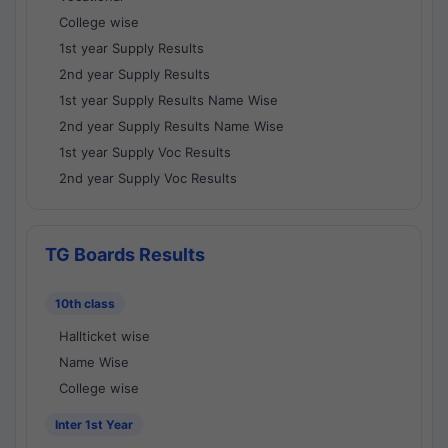
College wise
1st year Supply Results
2nd year Supply Results
1st year Supply Results Name Wise
2nd year Supply Results Name Wise
1st year Supply Voc Results
2nd year Supply Voc Results
TG Boards Results
10th class
Hallticket wise
Name Wise
College wise
Inter 1st Year