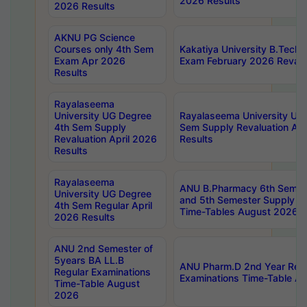
2026 Results
2026 Results
AKNU PG Science
Courses only 4th Sem
Kakatiya University B.Tech
Exam Apr 2026
Exam February 2026 Revalua
Results
Rayalaseema
University UG Degree
Rayalaseema University UG
4th Sem Supply
Sem Supply Revaluation Apr
Revaluation April 2026
Results
Results
Rayalaseema
ANU B.Pharmacy 6th Semest
University UG Degree
and 5th Semester Supply E
4th Sem Regular April
Time-Tables August 2026
2026 Results
ANU 2nd Semester of
5years BA LL.B
ANU Pharm.D 2nd Year Regu
Regular Examinations
Examinations Time-Table A
Time-Table August
2026