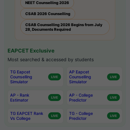
NEET Counselling 2026
CSAB 2026 Counselling
CSAB Counselling 2026 Begins from July
28, Documents Required
EAPCET Exclusive
Most searched & accessed by students
TG Eapcet
AP Eapcet
Counselling
Counselling
LIVE
LIVE
Simulator
Simulator
AP - Rank
AP - College
LIVE
LIVE
Estimator
Predictor
TG EAPCET Rank
TG - College
LIVE
LIVE
Vs College
Predictor