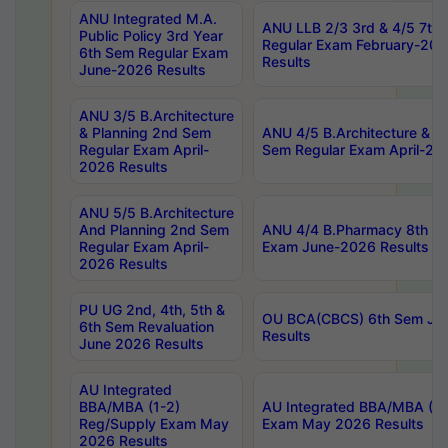
ANU Integrated M.A.
ANU LLB 2/3 3rd & 4/5 7th
Public Policy 3rd Year
Regular Exam February-202
6th Sem Regular Exam
Results
June-2026 Results
ANU 3/5 B.Architecture
& Planning 2nd Sem
ANU 4/5 B.Architecture & P
Regular Exam April-
Sem Regular Exam April-20
2026 Results
ANU 5/5 B.Architecture
And Planning 2nd Sem
ANU 4/4 B.Pharmacy 8th S
Regular Exam April-
Exam June-2026 Results
2026 Results
PU UG 2nd, 4th, 5th &
OU BCA(CBCS) 6th Sem Ju
6th Sem Revaluation
Results
June 2026 Results
AU Integrated
BBA/MBA (1-2)
AU Integrated BBA/MBA (2-
Reg/Supply Exam May
Exam May 2026 Results
2026 Results