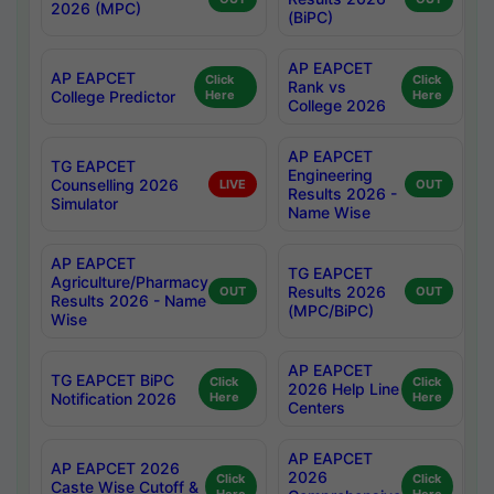
2026 (MPC)
(BiPC)
AP EAPCET
AP EAPCET
Click
Click
Rank vs
College Predictor
Here
Here
College 2026
AP EAPCET
TG EAPCET
Engineering
Counselling 2026
LIVE
OUT
Results 2026 -
Simulator
Name Wise
AP EAPCET
TG EAPCET
Agriculture/Pharmacy
Results 2026
OUT
OUT
Results 2026 - Name
(MPC/BiPC)
Wise
AP EAPCET
TG EAPCET BiPC
Click
Click
2026 Help Line
Notification 2026
Here
Here
Centers
AP EAPCET
AP EAPCET 2026
2026
Click
Click
Caste Wise Cutoff &