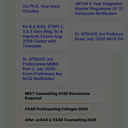
JNTUK 5 Year Integrated D
OU Ph.D. Viva-Voce
Master Programme AY 202
Circulars
Admission Notification
KU B.A B.Ed. (ITEP) 2,
3 & 5 Sem (Reg, Ex &
Dr. NTRUHS 3rd Profession
Improve) Exams Aug
Exam July 2026 MCQ Prelim
2026 Center with
Timetable
Dr. NTRUHS 3rd
Professional MBBS
Part-2 July 2026-
Exam Preliminary Key
MCQ Notification
NEET Counselling 2026 Documents
Required
CSAB Participating Colleges 2026
After JoSAA & CSAB Counselling 2026