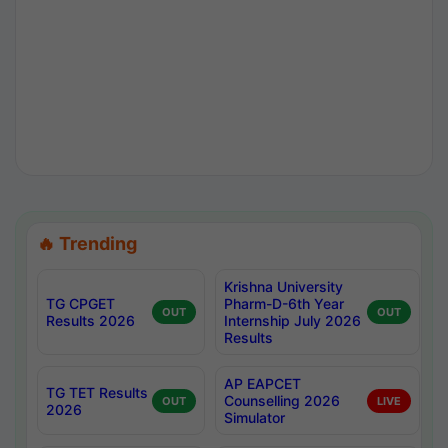
🔥 Trending
Krishna University
TG CPGET
Pharm-D-6th Year
OUT
OUT
Results 2026
Internship July 2026
Results
AP EAPCET
TG TET Results
Counselling 2026
OUT
LIVE
2026
Simulator