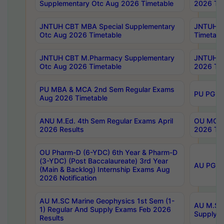
Supplementary Otc Aug 2026 Timetable
2026 Tim
JNTUH CBT MBA Special Supplementary
JNTUH C
Otc Aug 2026 Timetable
Timetabl
JNTUH CBT M.Pharmacy Supplementary
JNTUH C
Otc Aug 2026 Timetable
2026 Tim
PU MBA & MCA 2nd Sem Regular Exams
PU PG 2
Aug 2026 Timetable
ANU M.Ed. 4th Sem Regular Exams April
OU MCA 
2026 Results
2026 Tim
OU Pharm-D (6-YDC) 6th Year & Pharm-D
(3-YDC) (Post Baccalaureate) 3rd Year
AU PG, U
(Main & Backlog) Internship Exams Aug
2026 Notification
AU M.SC Marine Geophysics 1st Sem (1-
AU M.SC 
1) Regular And Supply Exams Feb 2026
Supply E
Results