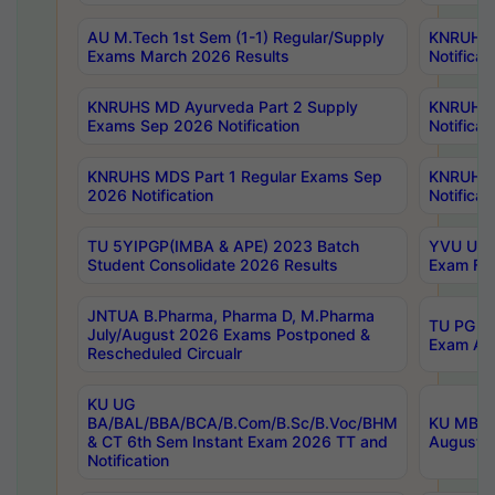
AU M.Tech 1st Sem (1-1) Regular/Supply
KNRUHS 
Exams March 2026 Results
Notificat
KNRUHS MD Ayurveda Part 2 Supply
KNRUHS 
Exams Sep 2026 Notification
Notificat
KNRUHS MDS Part 1 Regular Exams Sep
KNRUHS 
2026 Notification
Notificat
TU 5YIPGP(IMBA & APE) 2023 Batch
YVU UG O
Student Consolidate 2026 Results
Exam Fee
JNTUA B.Pharma, Pharma D, M.Pharma
TU PG 2n
July/August 2026 Exams Postponed &
Exam Aug
Rescheduled Circualr
KU UG
BA/BAL/BBA/BCA/B.Com/B.Sc/B.Voc/BHM
KU MBA 
& CT 6th Sem Instant Exam 2026 TT and
August/S
Notification