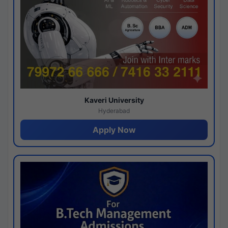
Kaveri University
Hyderabad
Apply Now