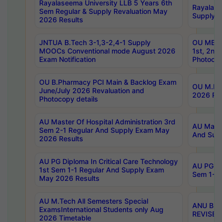
Rayalaseema University LLB 5 Years 6th
Rayalase
Sem Regular & Supply Revaluation May
Supply R
2026 Results
JNTUA B.Tech 3-1,3-2,4-1 Supply
OU MBA 
MOOCs Conventional mode August 2026
1st, 2nd
Exam Notification
Photocop
OU B.Pharmacy PCI Main & Backlog Exam
OU M.Pha
June/July 2026 Revaluation and
2026 Rev
Photocopy details
AU Master Of Hospital Administration 3rd
AU Maste
Sem 2-1 Regular And Supply Exam May
And Sup
2026 Results
AU PG Diploma In Critical Care Technology
AU PG Di
1st Sem 1-1 Regular And Supply Exam
Sem 1-1 
May 2026 Results
AU M.Tech All Semesters Special
ANU B.P
ExamsInternational Students only Aug
REVISED 
2026 Timetable