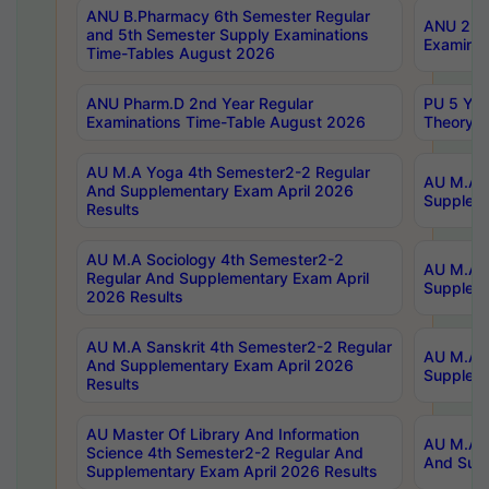
ANU B.Pharmacy 6th Semester Regular
ANU 2nd 
and 5th Semester Supply Examinations
Examinat
Time-Tables August 2026
ANU Pharm.D 2nd Year Regular
PU 5 Yea
Examinations Time-Table August 2026
Theory 
AU M.A Yoga 4th Semester2-2 Regular
AU M.A T
And Supplementary Exam April 2026
Suppleme
Results
AU M.A Sociology 4th Semester2-2
AU M.A S
Regular And Supplementary Exam April
Suppleme
2026 Results
AU M.A Sanskrit 4th Semester2-2 Regular
AU M.A P
And Supplementary Exam April 2026
Suppleme
Results
AU Master Of Library And Information
AU M.A P
Science 4th Semester2-2 Regular And
And Supp
Supplementary Exam April 2026 Results