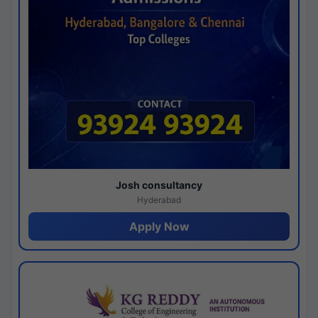
Josh consultancy
Hyderabad
Apply Now