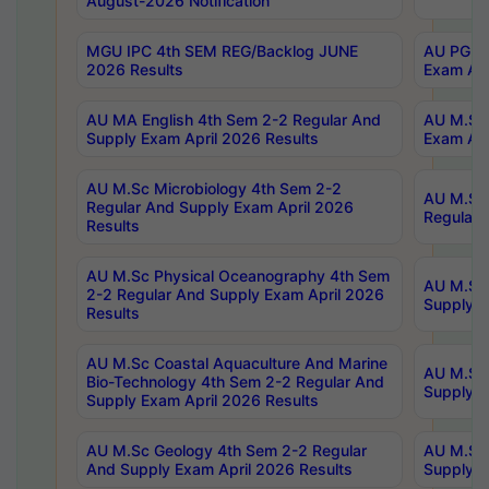
August-2026 Notification
MGU IPC 4th SEM REG/Backlog JUNE
AU PG Di
2026 Results
Exam Apr
AU MA English 4th Sem 2-2 Regular And
AU M.Sc 
Supply Exam April 2026 Results
Exam Apr
AU M.Sc Microbiology 4th Sem 2-2
AU M.Sc 
Regular And Supply Exam April 2026
Regular 
Results
AU M.Sc Physical Oceanography 4th Sem
AU M.Sc 
2-2 Regular And Supply Exam April 2026
Supply E
Results
AU M.Sc Coastal Aquaculture And Marine
AU M.Sc 
Bio-Technology 4th Sem 2-2 Regular And
Supply E
Supply Exam April 2026 Results
AU M.Sc Geology 4th Sem 2-2 Regular
AU M.Sc 
And Supply Exam April 2026 Results
Supply E