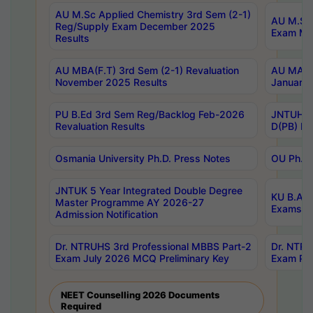
AU M.Sc Applied Chemistry 3rd Sem (2-1)
AU M.Sc 
Reg/Supply Exam December 2025
Exam Ma
Results
AU MBA(F.T) 3rd Sem (2-1) Revaluation
AU MA Ph
November 2025 Results
January 
PU B.Ed 3rd Sem Reg/Backlog Feb-2026
JNTUH Sp
Revaluation Results
D(PB) Ex
Osmania University Ph.D. Press Notes
OU Ph.D.
JNTUK 5 Year Integrated Double Degree
KU B.A B
Master Programme AY 2026-27
Exams Au
Admission Notification
Dr. NTRUHS 3rd Professional MBBS Part-2
Dr. NTRU
Exam July 2026 MCQ Preliminary Key
Exam Pre
NEET Counselling 2026 Documents
Required