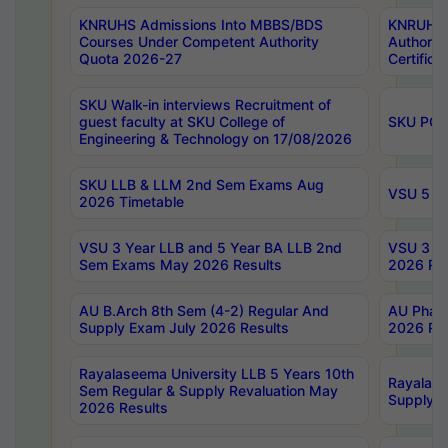
KNRUHS Admissions Into MBBS/BDS
KNRUHS 
Courses Under Competent Authority
Authority
Quota 2026-27
Certific
SKU Walk-in interviews Recruitment of
guest faculty at SKU College of
SKU PG 
Engineering & Technology on 17/08/2026
SKU LLB & LLM 2nd Sem Exams Aug
VSU 5 Ye
2026 Timetable
VSU 3 Year LLB and 5 Year BA LLB 2nd
VSU 3 Ye
Sem Exams May 2026 Results
2026 Res
AU B.Arch 8th Sem (4-2) Regular And
AU Pharm
Supply Exam July 2026 Results
2026 Res
Rayalaseema University LLB 5 Years 10th
Rayalase
Sem Regular & Supply Revaluation May
Supply R
2026 Results