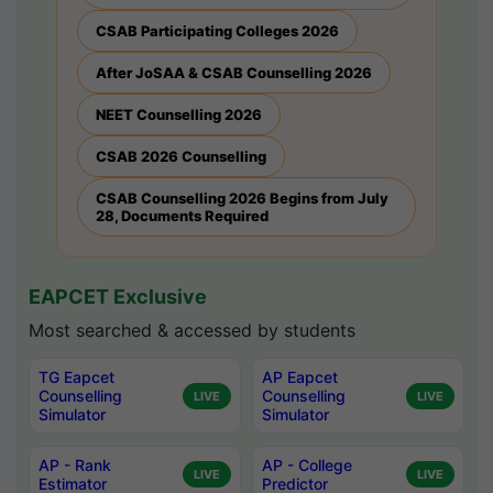
CSAB Participating Colleges 2026
After JoSAA & CSAB Counselling 2026
NEET Counselling 2026
CSAB 2026 Counselling
CSAB Counselling 2026 Begins from July
28, Documents Required
EAPCET Exclusive
Most searched & accessed by students
TG Eapcet
AP Eapcet
Counselling
Counselling
LIVE
LIVE
Simulator
Simulator
AP - Rank
AP - College
LIVE
LIVE
Estimator
Predictor