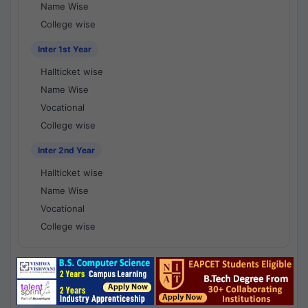
Name Wise
College wise
Inter 1st Year
Hallticket wise
Name Wise
Vocational
College wise
Inter 2nd Year
Hallticket wise
Name Wise
Vocational
College wise
National Results - 1