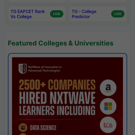
TG EAPCET Rank
TG - College
LIVE
LIVE
Vs College
Predictor
Featured Colleges & Universities