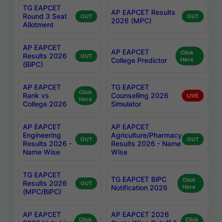
TG EAPCET
AP EAPCET Results
Round 3 Seat
OUT
OUT
2026 (MPC)
Allotment
AP EAPCET
AP EAPCET
Click
Results 2026
OUT
College Predictor
Here
(BiPC)
AP EAPCET
TG EAPCET
Click
Rank vs
Counselling 2026
LIVE
Here
College 2026
Simulator
AP EAPCET
AP EAPCET
Engineering
Agriculture/Pharmacy
OUT
OUT
Results 2026 -
Results 2026 - Name
Name Wise
Wise
TG EAPCET
TG EAPCET BiPC
Click
Results 2026
OUT
Notification 2026
Here
(MPC/BiPC)
AP EAPCET
AP EAPCET 2026
Click
Click