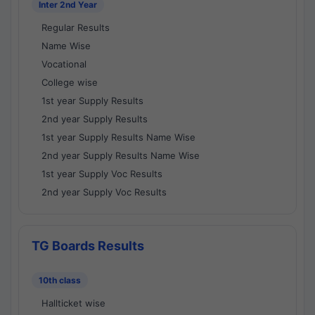
Inter 2nd Year
Regular Results
Name Wise
Vocational
College wise
1st year Supply Results
2nd year Supply Results
1st year Supply Results Name Wise
2nd year Supply Results Name Wise
1st year Supply Voc Results
2nd year Supply Voc Results
TG Boards Results
10th class
Hallticket wise