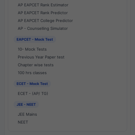
AP EAPCET Rank Estimator
AP EAPCET Rank Predictor
AP EAPCET College Predictor
AP - Counselling Simulator
EAPCET - Mock Test
10- Mock Tests
Previous Year Paper test
Chapter wise tests
100 hrs classes
ECET - Mock Test
ECET - (AP/ TG)
JEE - NEET
JEE Mains
NEET