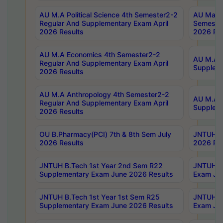
AU M.A Political Science 4th Semester2-2
AU Maste
Regular And Supplementary Exam April
Semester
2026 Results
2026 Res
AU M.A Economics 4th Semester2-2
AU M.A H
Regular And Supplementary Exam April
Suppleme
2026 Results
AU M.A Anthropology 4th Semester2-2
AU M.A A
Regular And Supplementary Exam April
Supplem
2026 Results
OU B.Pharmacy(PCI) 7th & 8th Sem July
JNTUH B.
2026 Results
2026 Res
JNTUH B.Tech 1st Year 2nd Sem R22
JNTUH B.
Supplementary Exam June 2026 Results
Exam Jun
JNTUH B.Tech 1st Year 1st Sem R25
JNTUH B.
Supplementary Exam June 2026 Results
Exam Jun