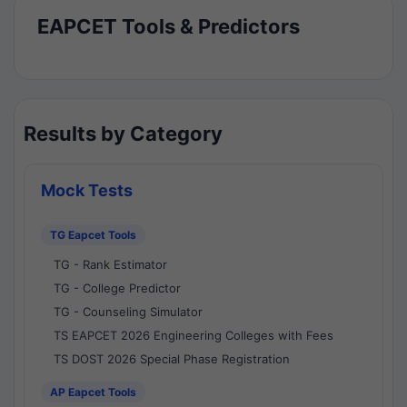
EAPCET Tools & Predictors
Results by Category
Mock Tests
TG Eapcet Tools
TG - Rank Estimator
TG - College Predictor
TG - Counseling Simulator
TS EAPCET 2026 Engineering Colleges with Fees
TS DOST 2026 Special Phase Registration
AP Eapcet Tools