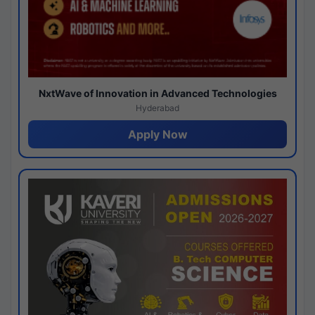
NxtWave of Innovation in Advanced Technologies
Hyderabad
Apply Now