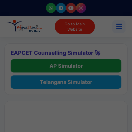
Go to Main
☰
Website
EAPCET Counselling Simulator 🚀
AP Simulator
Telangana Simulator