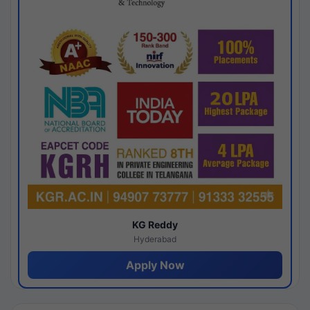
KG Reddy
Hyderabad
Apply Now