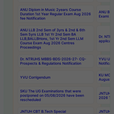
ANU Diplom in Music 2years Course
ANU B.Ph
Duration 1st Year Regular Exam Aug 2026
Exami Au
fee Notification
ANU LLB 2nd Sem of 3yrs & 2nd & 6th
Sem 5yrs LLB 1st Yr 2nd Sem BA
Dr. NTR
LLB,BALLBHons, 1st Yr 2nd Sem LLM
applicati
Course Exam Aug 2026 Centres
Proceedings
Dr. NTRUHS MBBS-BDS-2026-27- CQ-
YVU UG 2
Prospects & Regulations Notification
Notificat
KU MCA 
YVU Corrigendum
August/
SKU The UG Examinations that were
JNTUH B.
postponed on 05/08/2026 have been
2026 Tim
rescheduled
JNTUH CBT B.Tech Special
JNTUH C