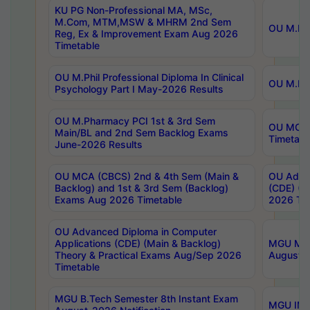
KU PG Non-Professional MA, MSc,
M.Com, MTM,MSW & MHRM 2nd Sem
OU M.Phi
Reg, Ex & Improvement Exam Aug 2026
Timetable
OU M.Phil Professional Diploma In Clinical
OU M.Phi
Psychology Part I May-2026 Results
OU M.Pharmacy PCI 1st & 3rd Sem
OU MCA 
Main/BL and 2nd Sem Backlog Exams
Timetabl
June-2026 Results
OU MCA (CBCS) 2nd & 4th Sem (Main &
OU Advan
Backlog) and 1st & 3rd Sem (Backlog)
(CDE) (M
Exams Aug 2026 Timetable
2026 Tim
OU Advanced Diploma in Computer
Applications (CDE) (Main & Backlog)
MGU M.P
Theory & Practical Exams Aug/Sep 2026
August-
Timetable
MGU B.Tech Semester 8th Instant Exam
MGU IMB