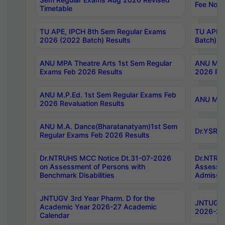
Fee Notif
Timetable
TU APE, IPCH 8th Sem Regular Exams
TU APE, 
2026 (2022 Batch) Results
Batch) R
ANU MPA Theatre Arts 1st Sem Regular
ANU MPA 
Exams Feb 2026 Results
2026 Res
ANU M.P.Ed. 1st Sem Regular Exams Feb
ANU M.B.
2026 Revaluation Results
ANU M.A. Dance(Bharatanatyam)1st Sem
Dr.YSRHU
Regular Exams Feb 2026 Results
Dr.NTRUHS MCC Notice Dt.31-07-2026
Dr.NTRUH
on Assessment of Persons with
Assessme
Benchmark Disabilities
Admissio
JNTUGV 3rd Year Pharm. D for the
JNTUGV 2
Academic Year 2026-27 Academic
2026-27
Calendar