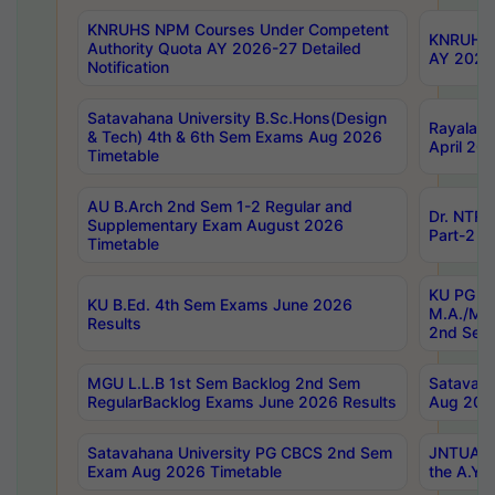
KNRUHS NPM Courses Under Competent
KNRUHS 
Authority Quota AY 2026-27 Detailed
AY 2026
Notification
Satavahana University B.Sc.Hons(Design
Rayalase
& Tech) 4th & 6th Sem Exams Aug 2026
April 20
Timetable
AU B.Arch 2nd Sem 1-2 Regular and
Dr. NTRU
Supplementary Exam August 2026
Part-2 J
Timetable
KU PG (N
KU B.Ed. 4th Sem Exams June 2026
M.A./M.C
Results
2nd Sem
MGU L.L.B 1st Sem Backlog 2nd Sem
Satavah
RegularBacklog Exams June 2026 Results
Aug 202
Satavahana University PG CBCS 2nd Sem
JNTUA DO
Exam Aug 2026 Timetable
the A.Y.