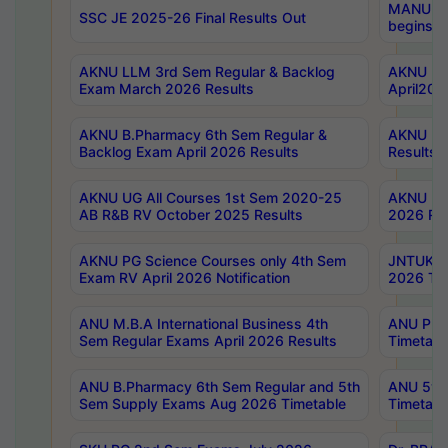
MANUU Wo
SSC JE 2025-26 Final Results Out
begins No
AKNU LLM 3rd Sem Regular & Backlog
AKNU PG 
Exam March 2026 Results
April202
AKNU B.Pharmacy 6th Sem Regular &
AKNU LA
Backlog Exam April 2026 Results
Results
AKNU UG All Courses 1st Sem 2020-25
AKNU UG
AB R&B RV October 2025 Results
2026 Res
AKNU PG Science Courses only 4th Sem
JNTUK B
Exam RV April 2026 Notification
2026 Tim
ANU M.B.A International Business 4th
ANU Pha
Sem Regular Exams April 2026 Results
Timetabl
ANU B.Pharmacy 6th Sem Regular and 5th
ANU 5ye
Sem Supply Exams Aug 2026 Timetable
Timetabl