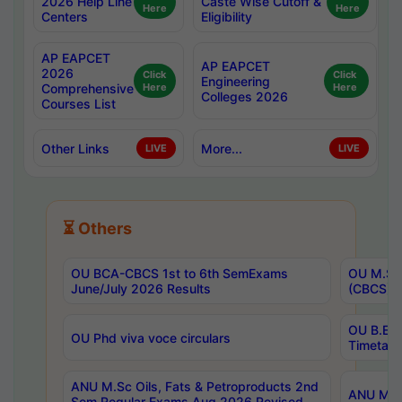
2026 Help Line
Caste Wise Cutoff &
Here
Here
Centers
Eligibility
AP EAPCET
AP EAPCET
2026
Click
Click
Engineering
Comprehensive
Here
Here
Colleges 2026
Courses List
Other Links
More...
LIVE
LIVE
⏳ Others
OU BCA-CBCS 1st to 6th SemExams
OU M.Sc 
June/July 2026 Results
(CBCS) R
OU B.E 
OU Phd viva voce circulars
Timetabl
ANU M.Sc Oils, Fats & Petroproducts 2nd
ANU M.Te
Sem Regular Exams Aug 2026 Revised