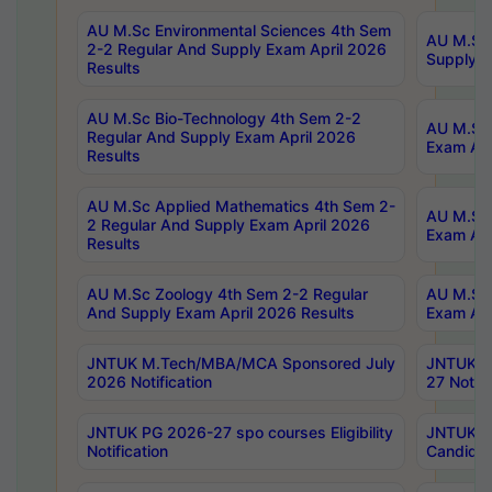
AU M.Sc Environmental Sciences 4th Sem
AU M.ScT
2-2 Regular And Supply Exam April 2026
Supply E
Results
AU M.Sc Bio-Technology 4th Sem 2-2
AU M.Sc 
Regular And Supply Exam April 2026
Exam Apr
Results
AU M.Sc Applied Mathematics 4th Sem 2-
AU M.Sc 
2 Regular And Supply Exam April 2026
Exam Apr
Results
AU M.Sc Zoology 4th Sem 2-2 Regular
AU M.Sc 
And Supply Exam April 2026 Results
Exam Apr
JNTUK M.Tech/MBA/MCA Sponsored July
JNTUK M
2026 Notification
27 Notifi
JNTUK PG 2026-27 spo courses Eligibility
JNTUK M
Notification
Candidat