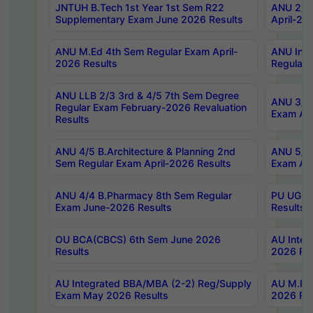
JNTUH B.Tech 1st Year 1st Sem R22
ANU 2/5 
Supplementary Exam June 2026 Results
April-20
ANU M.Ed 4th Sem Regular Exam April-
ANU Inte
2026 Results
Regular 
ANU LLB 2/3 3rd & 4/5 7th Sem Degree
ANU 3/5 
Regular Exam February-2026 Revaluation
Exam Apr
Results
ANU 4/5 B.Architecture & Planning 2nd
ANU 5/5 
Sem Regular Exam April-2026 Results
Exam Apr
ANU 4/4 B.Pharmacy 8th Sem Regular
PU UG 2n
Exam June-2026 Results
Results
OU BCA(CBCS) 6th Sem June 2026
AU Integ
Results
2026 Res
AU Integrated BBA/MBA (2-2) Reg/Supply
AU M.Pha
Exam May 2026 Results
2026 Res