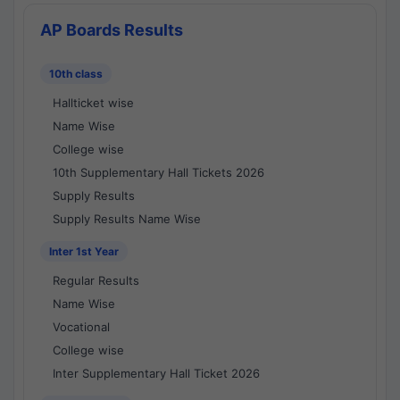
AP Boards Results
10th class
Hallticket wise
Name Wise
College wise
10th Supplementary Hall Tickets 2026
Supply Results
Supply Results Name Wise
Inter 1st Year
Regular Results
Name Wise
Vocational
College wise
Inter Supplementary Hall Ticket 2026