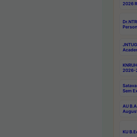
2026 R
Dr.NTR
Person
JNTUGV
Academ
KNRUHS
2026-2
Satava
Sem E
AU B.A
August
KU B.E