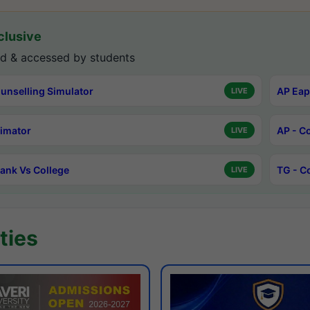
lusive
d & accessed by students
unselling Simulator
AP Eap
LIVE
timator
AP - C
LIVE
ank Vs College
TG - C
LIVE
ties