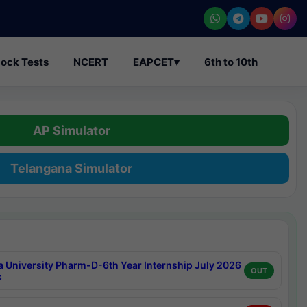
ock Tests
NCERT
EAPCET
▾
6th to 10th
AP Simulator
Telangana Simulator
a University Pharm-D-6th Year Internship July 2026
OUT
s