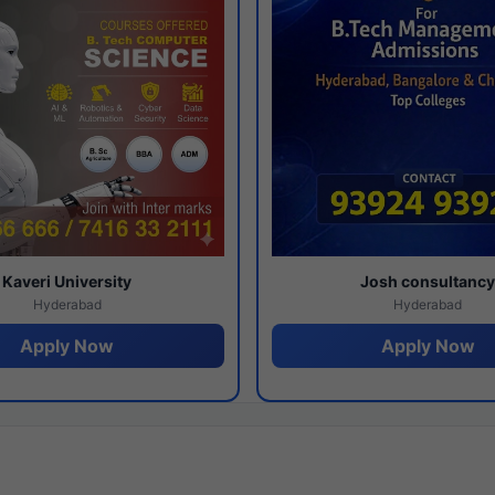
Kaveri University
Josh consultanc
Hyderabad
Hyderabad
Apply Now
Apply Now