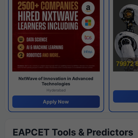
NxtWave of Innovation in Advanced
Technologies
Hyderabad
Apply Now
EAPCET Tools & Predictors