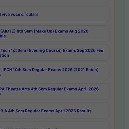
 viva voce circulars
 (AICTE) 8th Sem (Make Up) Exams Aug 2026
ble
Tech 1st Sem (Evening Course) Exams Sep 2026 Fee
ation
, IPCH 10th Sem Regular Exams 2026 (2021 Batch)
s
A Theatre Arts 4th Sem Regular Exams April 2026
s
B.A 4th Sem Regular Exams April 2026 Results