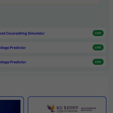
cet Counselling Simulator
LIVE
ollege Predictor
LIVE
ollege Predictor
LIVE