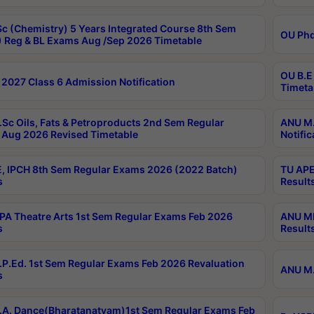
c (Chemistry) 5 Years Integrated Course 8th Sem
OU Phd
 Reg & BL Exams Aug /Sep 2026 Timetable
OU B.E
2027 Class 6 Admission Notification
Timeta
Sc Oils, Fats & Petroproducts 2nd Sem Regular
ANU M.
Aug 2026 Revised Timetable
Notific
, IPCH 8th Sem Regular Exams 2026 (2022 Batch)
TU APE
s
Result
A Theatre Arts 1st Sem Regular Exams Feb 2026
ANU MP
s
Result
P.Ed. 1st Sem Regular Exams Feb 2026 Revaluation
ANU M.
s
A. Dance(Bharatanatyam)1st Sem Regular Exams Feb