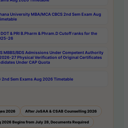
hana University MBA/MCA CBCS 2nd Sem Exam Aug
imetable
DOT & PRI B.Pharm & Phram.D Cutoff ranks for the
025-26
 MBBS/BDS Admissions Under Competent Authority
026-27 Physical Verification of Original Certificates
ndidates Under CAP Quota
 2nd Sem Exams Aug 2026 Timetable
ges 2026
After JoSAA & CSAB Counselling 2026
 2026 Begins from July 28, Documents Required