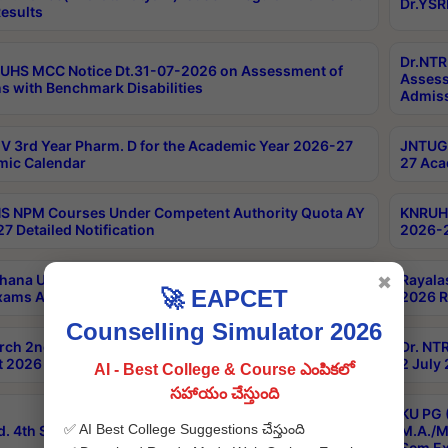
Dr.YSR
esults
Dr.NTR
UHS MCC Notice Dt.31-07-2026 on Assessment of
Assess
s with Benchmark Disabilities
Admiss
 3rd Year Pharm. D for the Academic Year 2026-27
JNTUGV
ic Calendar
27 Aca
 NPM Courses Under Competent Authority Quota AY
KNRUHS
7 Detailed Notification
2026-2
hana University B.Sc.Hons(Design & Tech) 4th & 6th
Rayala
✖
🚀 EAPCET
xams Aug 2026 Timetable
2026 R
Counselling Simulator 2026
rch 2nd Sem 1-2 Regular and Supplementary Exam
Dr. NT
 2026 Timetable
2 July
AI - Best College & Course ఎంపికలో
సహాయం చేస్తుంది
KU PG 
✅ AI Best College Suggestions చేస్తుంది
d. 4th Sem Exams June 2026 Results
M.A./M
Sem Ex