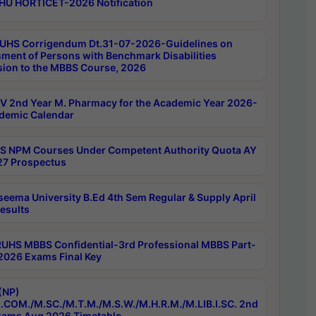
HU HORTICET-2026 Notification
UHS Corrigendum Dt.31-07-2026-Guidelines on
ment of Persons with Benchmark Disabilities
ion to the MBBS Course, 2026
 2nd Year M. Pharmacy for the Academic Year 2026-
demic Calendar
 NPM Courses Under Competent Authority Quota AY
7 Prospectus
seema University B.Ed 4th Sem Regular & Supply April
esults
RUHS MBBS Confidential-3rd Professional MBBS Part-
 2026 Exams Final Key
(NP)
.COM./M.SC./M.T.M./M.S.W./M.H.R.M./M.LIB.I.SC. 2nd
ams Aug 2026 Timetable