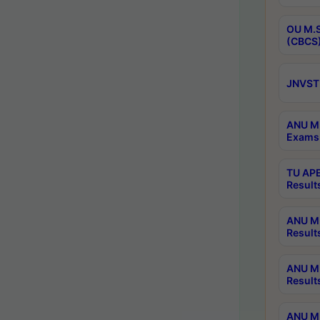
OU M.S
(CBCS)
JNVST 
ANU M.
Exams 
TU APE
Result
ANU MP
Result
ANU M.
Result
ANU M.