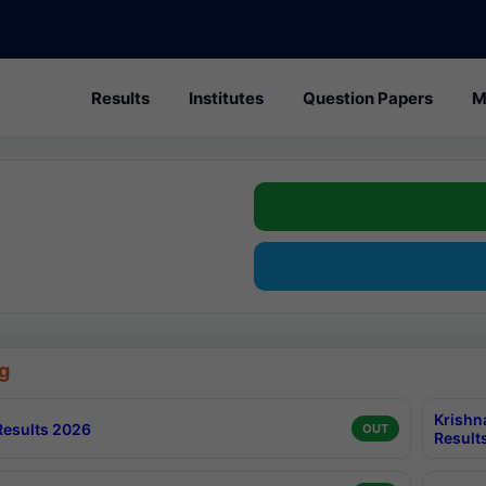
Results
Institutes
Question Papers
M
g
Krishn
esults 2026
OUT
Result