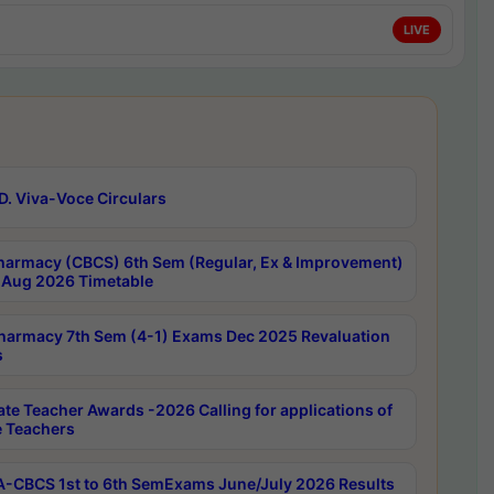
LIVE
D. Viva-Voce Circulars
harmacy (CBCS) 6th Sem (Regular, Ex & Improvement)
Aug 2026 Timetable
harmacy 7th Sem (4-1) Exams Dec 2025 Revaluation
s
ate Teacher Awards -2026 Calling for applications of
e Teachers
-CBCS 1st to 6th SemExams June/July 2026 Results