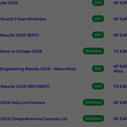
ults 2026
AP EAP
OUT
Round 3 Seat Allotment
AP EAP
OUT
Results 2026 (BiPC)
AP EAP
OUT
Rank vs College 2026
TG EAP
Click Here
AP EAP
Engineering Results 2026 - Name Wise
OUT
Wise
Results 2026 (MPC/BiPC)
TG EAP
OUT
2026 Help Line Centers
AP EAP
Click Here
2026 Comprehensive Courses List
AP EAP
Click Here