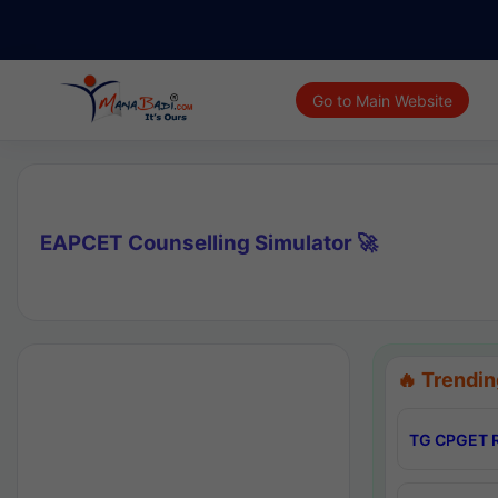
Go to Main Website
EAPCET Counselling Simulator 🚀
🔥 Trendin
TG CPGET R