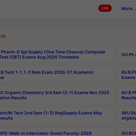
More...
LIVE
rs
Pharm-D Spl Supply (One Time Chance) Computer
OU Ph.
Test (CBT) Exams Aug 2026 Timetable
B.Tech 1-1, 1-2 Sem Exam 2026-27 Academic
KU B.P
ar
Exams 
C Organic Chemistry 3rd Sem (2-1) Exams Nov 2025
AU B.P
ation Results
Result
ech/M.Tech 2nd Sem (1-2) RegSupply Exams May
SKU St
esults
eligibl
PS-Walk-in interviews-Guest Faculty-2026
OU BCA