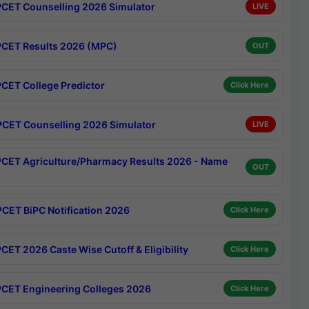
CET Counselling 2026 Simulator
LIVE
CET Results 2026 (MPC)
OUT
CET College Predictor
Click Here
CET Counselling 2026 Simulator
LIVE
CET Agriculture/Pharmacy Results 2026 - Name
OUT
CET BiPC Notification 2026
Click Here
CET 2026 Caste Wise Cutoff & Eligibility
Click Here
CET Engineering Colleges 2026
Click Here