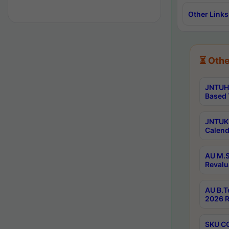
Other Links
⏳ Othe
JNTUH 
Based 
JNTUK 
Calend
AU M.S
Revalu
AU B.T
2026 R
SKU CO