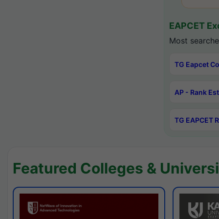
EAPCET Exc
Most searche
TG Eapcet Co
AP - Rank Es
TG EAPCET R
Featured Colleges & Universi