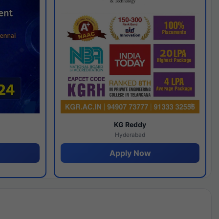
y
KG Reddy
Hyderabad
Apply Now