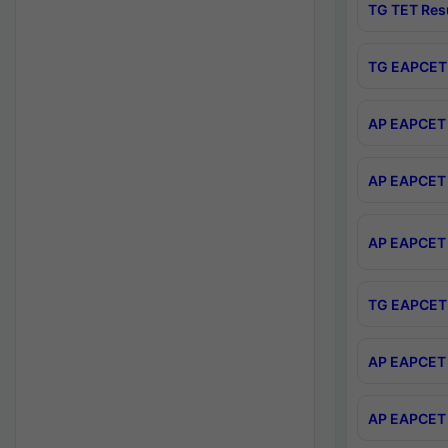
TG TET Res
TG EAPCET 
AP EAPCET 
AP EAPCET 
AP EAPCET 
TG EAPCET 
AP EAPCET 
AP EAPCET 