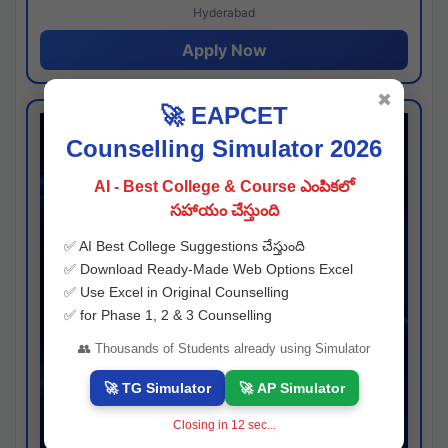
Hyderabad
Apply Now
✖
🚀 EAPCET
Counselling Simulator 2026
AI - Best College & Course ఎంపికలో
సహాయం చేస్తుంది
✅ AI Best College Suggestions చేస్తుంది
✅ Download Ready-Made Web Options Excel
✅ Use Excel in Original Counselling
✅ for Phase 1, 2 & 3 Counselling
👥 Thousands of Students already using Simulator
🚀 TG Simulator
🚀 AP Simulator
Closing in
11
sec...