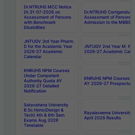
Dr.NTRUHS MCC Notice
Dt.31-07-2026 on
Dr.NTRUHS Corrigendum 
Assessment of Persons
Assessment of Persons wi
with Benchmark
Admission to the MBBS 
Disabilities
JNTUGV 3rd Year Pharm.
D for the Academic Year
JNTUGV 2nd Year M. Pha
2026-27 Academic
2026-27 Academic Calen
Calendar
KNRUHS NPM Courses
Under Competent
KNRUHS NPM Courses Und
Authority Quota AY
AY 2026-27 Prospectus
2026-27 Detailed
Notification
Satavahana University
B.Sc.Hons(Design &
Rayalaseema University 
Tech) 4th & 6th Sem
April 2026 Results
Exams Aug 2026
Timetable