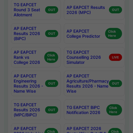
TG EAPCET
AP EAPCET Results
Round 3 Seat
OUT
OUT
2026 (MPC)
Allotment
AP EAPCET
AP EAPCET
Click
Results 2026
OUT
College Predictor
Here
(BiPC)
AP EAPCET
TG EAPCET
Click
Rank vs
Counselling 2026
LIVE
Here
College 2026
Simulator
AP EAPCET
AP EAPCET
Engineering
Agriculture/Pharmacy
OUT
OUT
Results 2026 -
Results 2026 - Name
Name Wise
Wise
TG EAPCET
TG EAPCET BiPC
Click
Results 2026
OUT
Notification 2026
Here
(MPC/BiPC)
AP EAPCET
AP EAPCET 2026
Click
Click