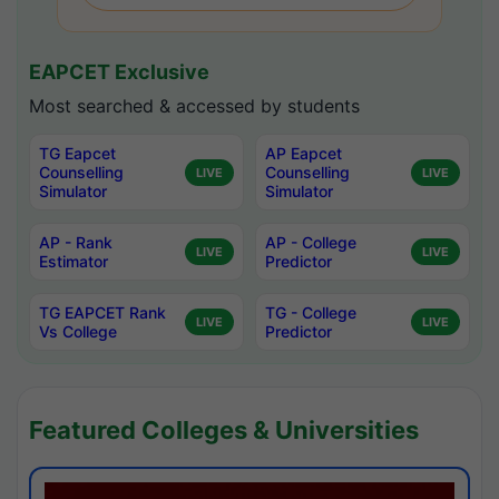
EAPCET Exclusive
Most searched & accessed by students
TG Eapcet
AP Eapcet
Counselling
Counselling
LIVE
LIVE
Simulator
Simulator
AP - Rank
AP - College
LIVE
LIVE
Estimator
Predictor
TG EAPCET Rank
TG - College
LIVE
LIVE
Vs College
Predictor
Featured Colleges & Universities