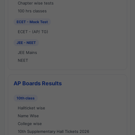
Chapter wise tests
100 hrs classes
ECET - Mock Test
ECET - (AP/ TG)
JEE - NEET
JEE Mains
NEET
AP Boards Results
10th class
Hallticket wise
Name Wise
College wise
10th Supplementary Hall Tickets 2026