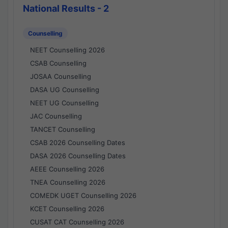
National Results - 2
Counselling
NEET Counselling 2026
CSAB Counselling
JOSAA Counselling
DASA UG Counselling
NEET UG Counselling
JAC Counselling
TANCET Counselling
CSAB 2026 Counselling Dates
DASA 2026 Counselling Dates
AEEE Counselling 2026
TNEA Counselling 2026
COMEDK UGET Counselling 2026
KCET Counselling 2026
CUSAT CAT Counselling 2026