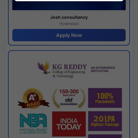
Josh consultancy
Hyderabad
Apply Now