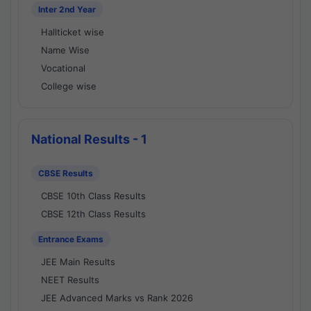
Inter 2nd Year
Hallticket wise
Name Wise
Vocational
College wise
National Results - 1
CBSE Results
CBSE 10th Class Results
CBSE 12th Class Results
Entrance Exams
JEE Main Results
NEET Results
JEE Advanced Marks vs Rank 2026