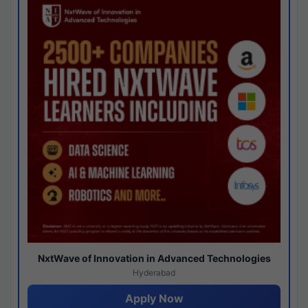
NxtWave of Innovation in Advanced Technologies
Hyderabad
Apply Now