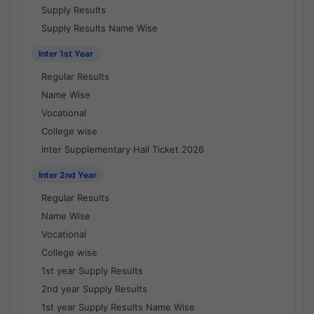
Supply Results
Supply Results Name Wise
Inter 1st Year
Regular Results
Name Wise
Vocational
College wise
Inter Supplementary Hall Ticket 2026
Inter 2nd Year
Regular Results
Name Wise
Vocational
College wise
1st year Supply Results
2nd year Supply Results
1st year Supply Results Name Wise