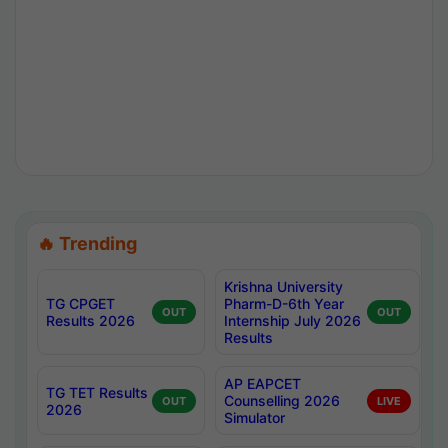
🔥 Trending
Krishna University
TG CPGET
Pharm-D-6th Year
OUT
OUT
Results 2026
Internship July 2026
Results
AP EAPCET
TG TET Results
Counselling 2026
OUT
LIVE
2026
Simulator