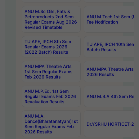
ANU M.Sc Oils, Fats &
Petroproducts 2nd Sem
ANU M.Tech 1st Sem (Ev
Regular Exams Aug 2026
Fee Notification
Revised Timetable
TU APE, IPCH 8th Sem
TU APE, IPCH 10th Sem 
Regular Exams 2026
Batch) Results
(2022 Batch) Results
ANU MPA Theatre Arts
ANU MPA Theatre Arts 4t
1st Sem Regular Exams
2026 Results
Feb 2026 Results
ANU M.P.Ed. 1st Sem
Regular Exams Feb 2026
ANU M.B.A 4th Sem Regul
Revaluation Results
ANU M.A.
Dance(Bharatanatyam)1st
Dr.YSRHU HORTICET-2026
Sem Regular Exams Feb
2026 Results