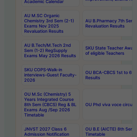
Academic Calendar
AU M.SC Organic
Chemistry 3rd Sem (2-1)
AU B.Pharmacy 7th Sem 
Exams Nov 2025
Revaluation Results
Revaluation Results
AU B.Tech/M.Tech 2nd
SKU State Teacher Awards
Sem (1-2) RegSupply
of eligible Teachers
Exams May 2026 Results
SKU COPS-Walk-in
OU BCA-CBCS 1st to 6th
interviews-Guest Faculty-
Results
2026
OU M.Sc (Chemistry) 5
Years Integrated Course
8th Sem (CBCS) Reg & BL
OU Phd viva voce circula
Exams Aug /Sep 2026
Timetable
JNVST 2027 Class 6
OU B.E (AICTE) 8th Sem
Admission Notification
Timetable