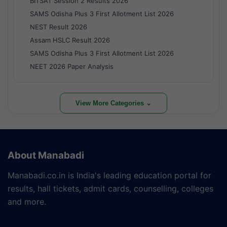
BITSAT Session 2 Results 2026
SAMS Odisha Plus 3 First Allotment List 2026
NEST Result 2026
Assam HSLC Result 2026
SAMS Odisha Plus 3 First Allotment List 2026
NEET 2026 Paper Analysis
View More Categories ⌄
About Manabadi
Manabadi.co.in is India's leading education portal for
results, hall tickets, admit cards, counselling, colleges
and more.