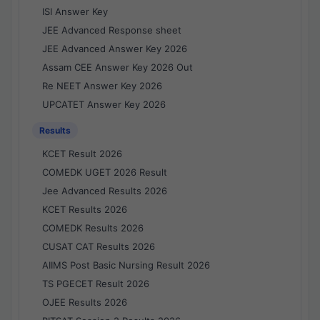
ISI Answer Key
JEE Advanced Response sheet
JEE Advanced Answer Key 2026
Assam CEE Answer Key 2026 Out
Re NEET Answer Key 2026
UPCATET Answer Key 2026
Results
KCET Result 2026
COMEDK UGET 2026 Result
Jee Advanced Results 2026
KCET Results 2026
COMEDK Results 2026
CUSAT CAT Results 2026
AIIMS Post Basic Nursing Result 2026
TS PGECET Result 2026
OJEE Results 2026