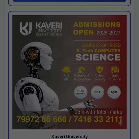
Kaveri University