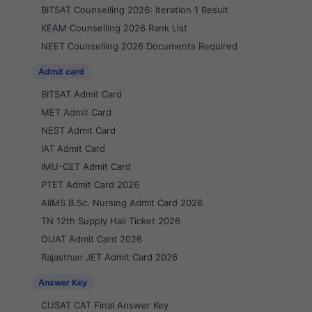
BITSAT Counselling 2026: Iteration 1 Result
KEAM Counselling 2026 Rank List
NEET Counselling 2026 Documents Required
Admit card
BITSAT Admit Card
MET Admit Card
NEST Admit Card
IAT Admit Card
IMU-CET Admit Card
PTET Admit Card 2026
AIIMS B.Sc. Nursing Admit Card 2026
TN 12th Supply Hall Ticket 2026
OUAT Admit Card 2026
Rajasthan JET Admit Card 2026
Answer Key
CUSAT CAT Final Answer Key