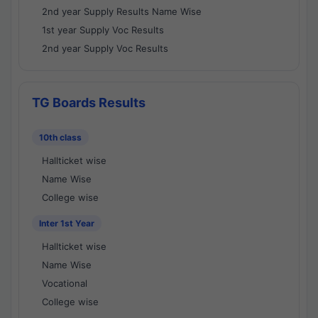
2nd year Supply Results Name Wise
1st year Supply Voc Results
2nd year Supply Voc Results
TG Boards Results
10th class
Hallticket wise
Name Wise
College wise
Inter 1st Year
Hallticket wise
Name Wise
Vocational
College wise