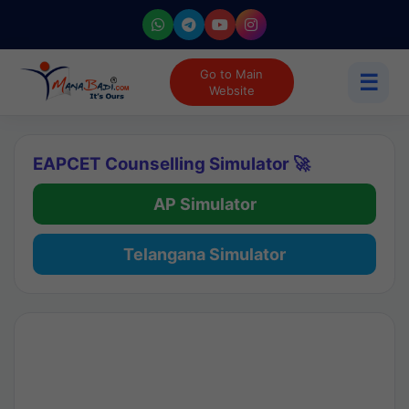
Go to Main
☰
Website
EAPCET Counselling Simulator 🚀
AP Simulator
Telangana Simulator