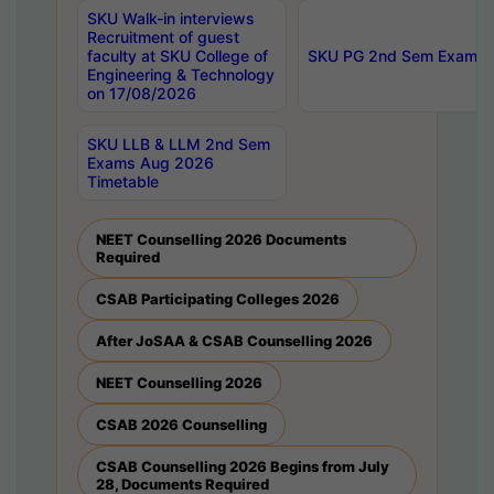
SKU Walk-in interviews
Recruitment of guest
faculty at SKU College of
SKU PG 2nd Sem Exams 
Engineering & Technology
on 17/08/2026
SKU LLB & LLM 2nd Sem
Exams Aug 2026
Timetable
NEET Counselling 2026 Documents
Required
CSAB Participating Colleges 2026
After JoSAA & CSAB Counselling 2026
NEET Counselling 2026
CSAB 2026 Counselling
CSAB Counselling 2026 Begins from July
28, Documents Required