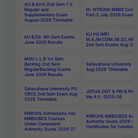
AU B.Arch 2nd Sem 1-2
Regular and
Dr. NTRUHS MBBS Confide
Supplementary Exam
Part-2 July 2026 Exams F
August 2026 Timetable
KU PG (NP)
KU B.Ed. 4th Sem Exams
M.A./M.COM./M.SC./M.T.
June 2026 Results
2nd Sem Exams Aug 202
MGU L.L.B 1st Sem
Backlog 2nd Sem
Satavahana University
RegularBacklog Exams
Aug 2026 Timetable
June 2026 Results
Satavahana University PG
JNTUA DOT & PRI B.Pharm
CBCS 2nd Sem Exam Aug
the A.Y.-2025-26
2026 Timetable
KNRUHS Admissions Into
KNRUHS MBBS/BDS Admis
MBBS/BDS Courses
Authority Quota 2026-27 P
Under Competent
Certificates for Candida
Authority Quota 2026-27