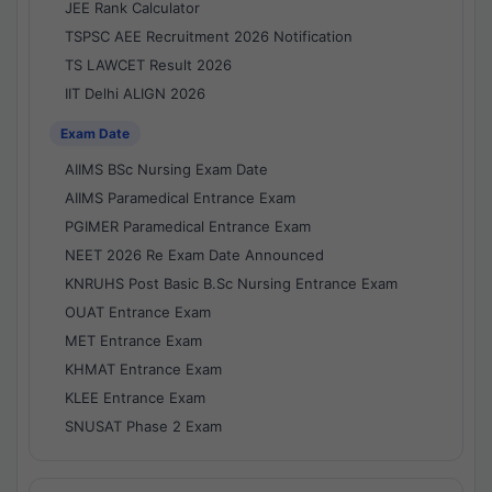
JEE Rank Calculator
TSPSC AEE Recruitment 2026 Notification
TS LAWCET Result 2026
IIT Delhi ALIGN 2026
Exam Date
AIIMS BSc Nursing Exam Date
AIIMS Paramedical Entrance Exam
PGIMER Paramedical Entrance Exam
NEET 2026 Re Exam Date Announced
KNRUHS Post Basic B.Sc Nursing Entrance Exam
OUAT Entrance Exam
MET Entrance Exam
KHMAT Entrance Exam
KLEE Entrance Exam
SNUSAT Phase 2 Exam