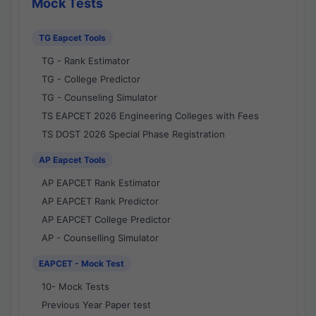
Mock Tests
TG Eapcet Tools
TG - Rank Estimator
TG - College Predictor
TG - Counseling Simulator
TS EAPCET 2026 Engineering Colleges with Fees
TS DOST 2026 Special Phase Registration
AP Eapcet Tools
AP EAPCET Rank Estimator
AP EAPCET Rank Predictor
AP EAPCET College Predictor
AP - Counselling Simulator
EAPCET - Mock Test
10- Mock Tests
Previous Year Paper test