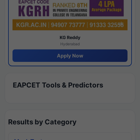
KG Reddy
Hyderabad
Apply Now
EAPCET Tools & Predictors
Results by Category