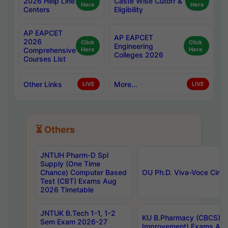
2026 Help Line
Caste Wise Cutoff &
Here
Here
Centers
Eligibility
AP EAPCET
AP EAPCET
2026
Click
Click
Engineering
Comprehensive
Here
Here
Colleges 2026
Courses List
Other Links
More...
LIVE
LIVE
⏳ Others
JNTUH Pharm-D Spl
Supply (One Time
Chance) Computer Based
OU Ph.D. Viva-Voce Circu
Test (CBT) Exams Aug
2026 Timetable
JNTUK B.Tech 1-1, 1-2
KU B.Pharmacy (CBCS) 6t
Sem Exam 2026-27
Improvement) Exams Aug