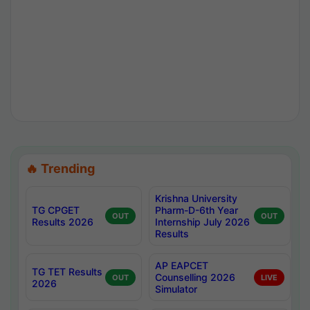
🔥 Trending
Krishna University
TG CPGET
Pharm-D-6th Year
OUT
OUT
Results 2026
Internship July 2026
Results
AP EAPCET
TG TET Results
Counselling 2026
OUT
LIVE
2026
Simulator