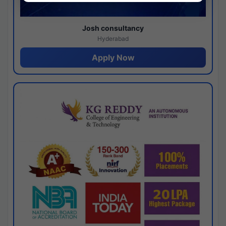
Josh consultancy
Hyderabad
Apply Now