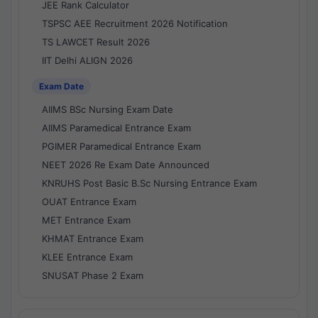
JEE Rank Calculator
TSPSC AEE Recruitment 2026 Notification
TS LAWCET Result 2026
IIT Delhi ALIGN 2026
Exam Date
AIIMS BSc Nursing Exam Date
AIIMS Paramedical Entrance Exam
PGIMER Paramedical Entrance Exam
NEET 2026 Re Exam Date Announced
KNRUHS Post Basic B.Sc Nursing Entrance Exam
OUAT Entrance Exam
MET Entrance Exam
KHMAT Entrance Exam
KLEE Entrance Exam
SNUSAT Phase 2 Exam