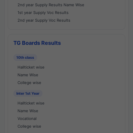
2nd year Supply Results Name Wise
1st year Supply Voc Results
2nd year Supply Voc Results
TG Boards Results
10th class
Hallticket wise
Name Wise
College wise
Inter 1st Year
Hallticket wise
Name Wise
Vocational
College wise