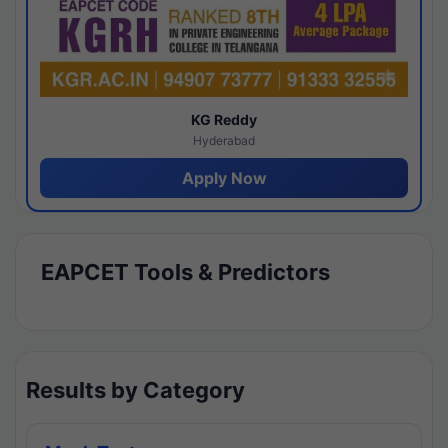
KG Reddy
Hyderabad
Apply Now
EAPCET Tools & Predictors
Results by Category