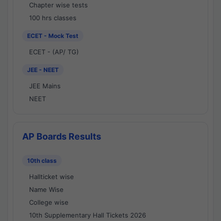
Chapter wise tests
100 hrs classes
ECET - Mock Test
ECET - (AP/ TG)
JEE - NEET
JEE Mains
NEET
AP Boards Results
10th class
Hallticket wise
Name Wise
College wise
10th Supplementary Hall Tickets 2026