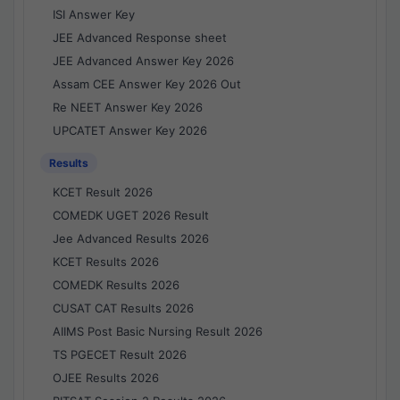
ISI Answer Key
JEE Advanced Response sheet
JEE Advanced Answer Key 2026
Assam CEE Answer Key 2026 Out
Re NEET Answer Key 2026
UPCATET Answer Key 2026
Results
KCET Result 2026
COMEDK UGET 2026 Result
Jee Advanced Results 2026
KCET Results 2026
COMEDK Results 2026
CUSAT CAT Results 2026
AIIMS Post Basic Nursing Result 2026
TS PGECET Result 2026
OJEE Results 2026