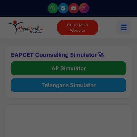
Go to Main
☰
Website
EAPCET Counselling Simulator 🚀
AP Simulator
Telangana Simulator