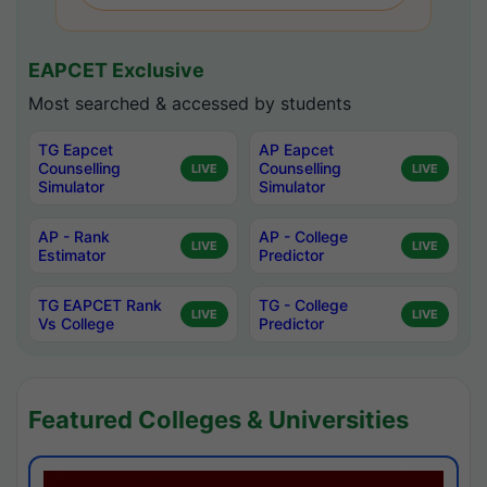
EAPCET Exclusive
Most searched & accessed by students
TG Eapcet
AP Eapcet
Counselling
Counselling
LIVE
LIVE
Simulator
Simulator
AP - Rank
AP - College
LIVE
LIVE
Estimator
Predictor
TG EAPCET Rank
TG - College
LIVE
LIVE
Vs College
Predictor
Featured Colleges & Universities