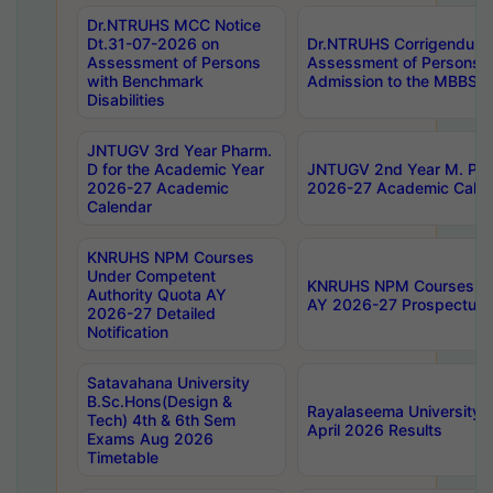
Dr.NTRUHS MCC Notice
Dt.31-07-2026 on
Dr.NTRUHS Corrigendum 
Assessment of Persons
Assessment of Persons wi
with Benchmark
Admission to the MBBS 
Disabilities
JNTUGV 3rd Year Pharm.
D for the Academic Year
JNTUGV 2nd Year M. Pha
2026-27 Academic
2026-27 Academic Calen
Calendar
KNRUHS NPM Courses
Under Competent
KNRUHS NPM Courses Und
Authority Quota AY
AY 2026-27 Prospectus
2026-27 Detailed
Notification
Satavahana University
B.Sc.Hons(Design &
Rayalaseema University 
Tech) 4th & 6th Sem
April 2026 Results
Exams Aug 2026
Timetable