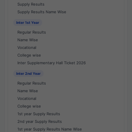
Supply Results
Supply Results Name Wise
Inter 1st Year
Regular Results
Name Wise
Vocational
College wise
Inter Supplementary Hall Ticket 2026
Inter 2nd Year
Regular Results
Name Wise
Vocational
College wise
1st year Supply Results
2nd year Supply Results
1st year Supply Results Name Wise