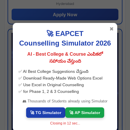
Hyderabad
Apply Now
✖
🚀 EAPCET
Counselling Simulator 2026
AI - Best College & Course ఎంపికలో
సహాయం చేస్తుంది
✅ AI Best College Suggestions చేస్తుంది
✅ Download Ready-Made Web Options Excel
✅ Use Excel in Original Counselling
✅ for Phase 1, 2 & 3 Counselling
👥 Thousands of Students already using Simulator
🚀 TG Simulator
🚀 AP Simulator
Closing in
11
sec...