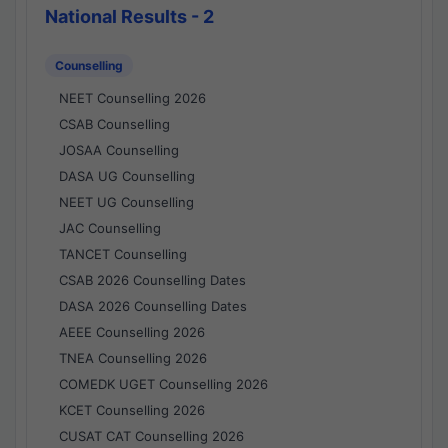
National Results - 2
Counselling
NEET Counselling 2026
CSAB Counselling
JOSAA Counselling
DASA UG Counselling
NEET UG Counselling
JAC Counselling
TANCET Counselling
CSAB 2026 Counselling Dates
DASA 2026 Counselling Dates
AEEE Counselling 2026
TNEA Counselling 2026
COMEDK UGET Counselling 2026
KCET Counselling 2026
CUSAT CAT Counselling 2026