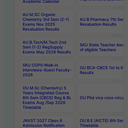
Academic Calendar
AU M.SC Organic
Chemistry 3rd Sem (2-1)
AU B.Pharmacy 7th Sem 
Exams Nov 2025
Revaluation Results
Revaluation Results
AU B.Tech/M.Tech 2nd
SKU State Teacher Awards
Sem (1-2) RegSupply
of eligible Teachers
Exams May 2026 Results
SKU COPS-Walk-in
OU BCA-CBCS 1st to 6th
interviews-Guest Faculty-
Results
2026
OU M.Sc (Chemistry) 5
Years Integrated Course
8th Sem (CBCS) Reg & BL
OU Phd viva voce circula
Exams Aug /Sep 2026
Timetable
JNVST 2027 Class 6
OU B.E (AICTE) 8th Sem
Admission Notification
Timetable