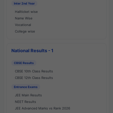
Inter 2nd Year
Hallticket wise
Name Wise
Vocational
College wise
National Results - 1
CBSE Results
CBSE 10th Class Results
CBSE 12th Class Results
Entrance Exams
JEE Main Results
NEET Results
JEE Advanced Marks vs Rank 2026