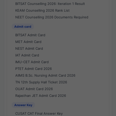
BITSAT Counselling 2026: Iteration 1 Result
KEAM Counselling 2026 Rank List
NEET Counselling 2026 Documents Required
Admit card
BITSAT Admit Card
MET Admit Card
NEST Admit Card
IAT Admit Card
IMU-CET Admit Card
PTET Admit Card 2026
AIIMS B.Sc. Nursing Admit Card 2026
TN 12th Supply Hall Ticket 2026
OUAT Admit Card 2026
Rajasthan JET Admit Card 2026
Answer Key
CUSAT CAT Final Answer Key