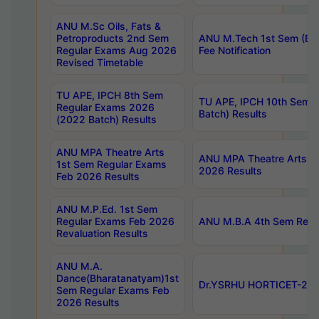
ANU M.Sc Oils, Fats &
Petroproducts 2nd Sem
ANU M.Tech 1st Sem (Ev
Regular Exams Aug 2026
Fee Notification
Revised Timetable
TU APE, IPCH 8th Sem
TU APE, IPCH 10th Sem 
Regular Exams 2026
Batch) Results
(2022 Batch) Results
ANU MPA Theatre Arts
ANU MPA Theatre Arts 4t
1st Sem Regular Exams
2026 Results
Feb 2026 Results
ANU M.P.Ed. 1st Sem
Regular Exams Feb 2026
ANU M.B.A 4th Sem Regul
Revaluation Results
ANU M.A.
Dance(Bharatanatyam)1st
Dr.YSRHU HORTICET-2026
Sem Regular Exams Feb
2026 Results