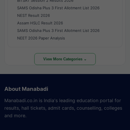
BITSAT Session 2 Results 2026
SAMS Odisha Plus 3 First Allotment List 2026
NEST Result 2026
Assam HSLC Result 2026
SAMS Odisha Plus 3 First Allotment List 2026
NEET 2026 Paper Analysis
View More Categories ⌄
About Manabadi
Manabadi.co.in is India's leading education portal for
results, hall tickets, admit cards, counselling, colleges
and more.