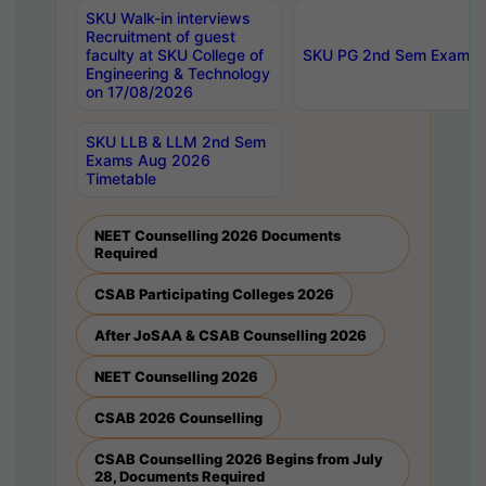
SKU Walk-in interviews
Recruitment of guest
faculty at SKU College of
SKU PG 2nd Sem Exams 
Engineering & Technology
on 17/08/2026
SKU LLB & LLM 2nd Sem
Exams Aug 2026
Timetable
NEET Counselling 2026 Documents
Required
CSAB Participating Colleges 2026
After JoSAA & CSAB Counselling 2026
NEET Counselling 2026
CSAB 2026 Counselling
CSAB Counselling 2026 Begins from July
28, Documents Required