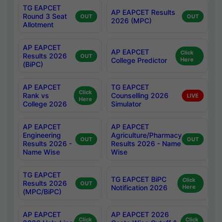
TG EAPCET
AP EAPCET Results
Round 3 Seat
OUT
OUT
2026 (MPC)
Allotment
AP EAPCET
AP EAPCET
Click
Results 2026
OUT
College Predictor
Here
(BiPC)
AP EAPCET
TG EAPCET
Click
Rank vs
Counselling 2026
LIVE
Here
College 2026
Simulator
AP EAPCET
AP EAPCET
Engineering
Agriculture/Pharmacy
OUT
OUT
Results 2026 -
Results 2026 - Name
Name Wise
Wise
TG EAPCET
TG EAPCET BiPC
Click
Results 2026
OUT
Notification 2026
Here
(MPC/BiPC)
AP EAPCET
AP EAPCET 2026
Click
Click