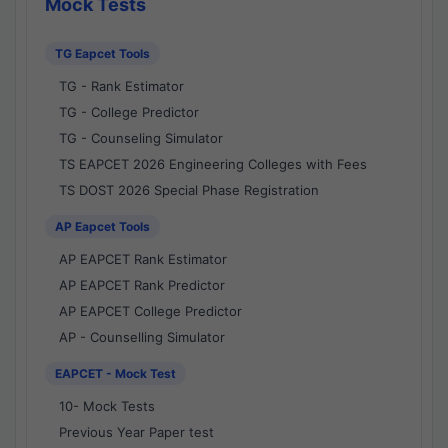
Mock Tests
TG Eapcet Tools
TG - Rank Estimator
TG - College Predictor
TG - Counseling Simulator
TS EAPCET 2026 Engineering Colleges with Fees
TS DOST 2026 Special Phase Registration
AP Eapcet Tools
AP EAPCET Rank Estimator
AP EAPCET Rank Predictor
AP EAPCET College Predictor
AP - Counselling Simulator
EAPCET - Mock Test
10- Mock Tests
Previous Year Paper test