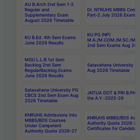
AU B.Arch 2nd Sem 1-2
Regular and
Dr. NTRUHS MBBS Confide
Supplementary Exam
Part-2 July 2026 Exams F
August 2026 Timetable
KU PG (NP)
KU B.Ed. 4th Sem Exams
M.A./M.COM./M.SC./M.T.
June 2026 Results
2nd Sem Exams Aug 202
MGU L.L.B 1st Sem
Backlog 2nd Sem
Satavahana University
RegularBacklog Exams
Aug 2026 Timetable
June 2026 Results
Satavahana University PG
JNTUA DOT & PRI B.Pharm
CBCS 2nd Sem Exam Aug
the A.Y.-2025-26
2026 Timetable
KNRUHS Admissions Into
KNRUHS MBBS/BDS Admis
MBBS/BDS Courses
Authority Quota 2026-27 P
Under Competent
Certificates for Candida
Authority Quota 2026-27