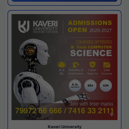
Kaveri University