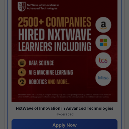
NxtWave of Innovation in Advanced Technologies
Hyderabad
Apply Now