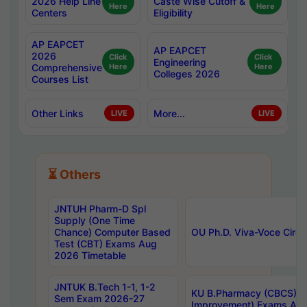
2026 Help Line
Caste Wise Cutoff &
Here
Here
Centers
Eligibility
AP EAPCET
AP EAPCET
2026
Click
Click
Engineering
Comprehensive
Here
Here
Colleges 2026
Courses List
Other Links
More...
LIVE
LIVE
⏳ Others
JNTUH Pharm-D Spl
Supply (One Time
Chance) Computer Based
OU Ph.D. Viva-Voce Circu
Test (CBT) Exams Aug
2026 Timetable
JNTUK B.Tech 1-1, 1-2
KU B.Pharmacy (CBCS) 6t
Sem Exam 2026-27
Improvement) Exams Aug