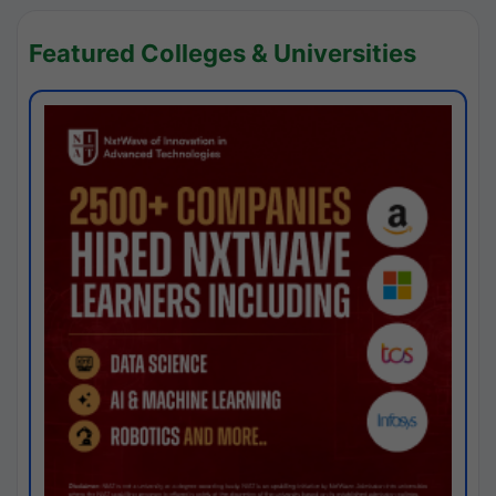
Featured Colleges & Universities