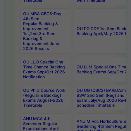
Timetable
with Timetable
OU MBA CBCS-Day
4th Sem
Regular,Backlog &
Improvement
OU PG CDE 1st Sem Backlo
1st,2nd,3rd Sem
Backlog April/May 2026 Res
Backlog &
Improvement June
2026 Results
OU LL.B Special One
Time Chance Backlog
OU LLM Special One Time 
Exams Sep/Oct 2026
Backlog Exams Sep/Oct 2026
Notification
OU Ph.D Course Work
OU UG (CBCS) BA/B.Com/B
(Regular & Backlog)
BSW 2nd Sem (Reg) and 1st
Exams August-2026
Exam July/Aug 2026 Re-Re
Timetable
Schedule Timetable
ANU MCA 4th
ANU M.Voc Horticulture & 
Semester Regular
Gardening 4th Sem Regular 
Examinations April-