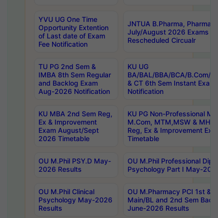
YVU UG One Time
JNTUA B.Pharma, Pharma D
Opportunity Extention
July/August 2026 Exams P
of Last date of Exam
Rescheduled Circualr
Fee Notification
TU PG 2nd Sem &
KU UG
IMBA 8th Sem Regular
BA/BAL/BBA/BCA/B.Com/B.
and Backlog Exam
& CT 6th Sem Instant Exam
Aug-2026 Notification
Notification
KU MBA 2nd Sem Reg,
KU PG Non-Professional MA
Ex & Improvement
M.Com, MTM,MSW & MHRM
Exam August/Sept
Reg, Ex & Improvement Ex
2026 Timetable
Timetable
OU M.Phil PSY.D May-
OU M.Phil Professional Diplo
2026 Results
Psychology Part I May-202
OU M.Phil Clinical
OU M.Pharmacy PCI 1st & 
Psychology May-2026
Main/BL and 2nd Sem Back
Results
June-2026 Results