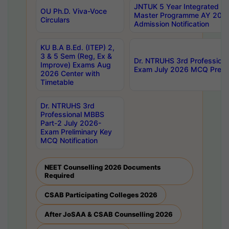
JNTUK 5 Year Integrated D
OU Ph.D. Viva-Voce
Master Programme AY 202
Circulars
Admission Notification
KU B.A B.Ed. (ITEP) 2,
3 & 5 Sem (Reg, Ex &
Dr. NTRUHS 3rd Profession
Improve) Exams Aug
Exam July 2026 MCQ Prelim
2026 Center with
Timetable
Dr. NTRUHS 3rd
Professional MBBS
Part-2 July 2026-
Exam Preliminary Key
MCQ Notification
NEET Counselling 2026 Documents
Required
CSAB Participating Colleges 2026
After JoSAA & CSAB Counselling 2026