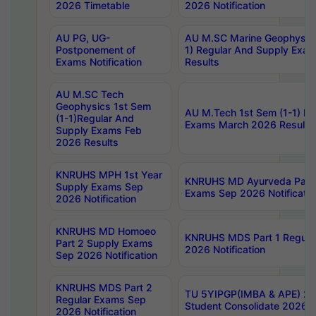
2026 Timetable
2026 Notification
AU PG, UG-
AU M.SC Marine Geophysics
Postponement of
1) Regular And Supply Exa
Exams Notification
Results
AU M.SC Tech
Geophysics 1st Sem
AU M.Tech 1st Sem (1-1) Re
(1-1)Regular And
Exams March 2026 Results
Supply Exams Feb
2026 Results
KNRUHS MPH 1st Year
KNRUHS MD Ayurveda Part 
Supply Exams Sep
Exams Sep 2026 Notificatio
2026 Notification
KNRUHS MD Homoeo
KNRUHS MDS Part 1 Regula
Part 2 Supply Exams
2026 Notification
Sep 2026 Notification
KNRUHS MDS Part 2
TU 5YIPGP(IMBA & APE) 20
Regular Exams Sep
Student Consolidate 2026 R
2026 Notification