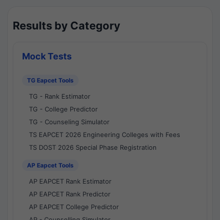
Results by Category
Mock Tests
TG Eapcet Tools
TG - Rank Estimator
TG - College Predictor
TG - Counseling Simulator
TS EAPCET 2026 Engineering Colleges with Fees
TS DOST 2026 Special Phase Registration
AP Eapcet Tools
AP EAPCET Rank Estimator
AP EAPCET Rank Predictor
AP EAPCET College Predictor
AP - Counselling Simulator