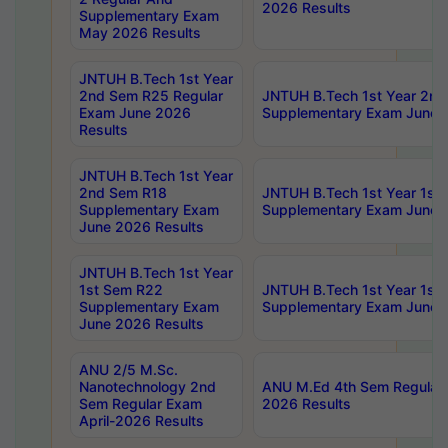
2026 Results
Supplementary Exam
May 2026 Results
JNTUH B.Tech 1st Year
2nd Sem R25 Regular
JNTUH B.Tech 1st Year 2n
Exam June 2026
Supplementary Exam June 
Results
JNTUH B.Tech 1st Year
2nd Sem R18
JNTUH B.Tech 1st Year 1st
Supplementary Exam
Supplementary Exam June 
June 2026 Results
JNTUH B.Tech 1st Year
1st Sem R22
JNTUH B.Tech 1st Year 1st
Supplementary Exam
Supplementary Exam June 
June 2026 Results
ANU 2/5 M.Sc.
Nanotechnology 2nd
ANU M.Ed 4th Sem Regular 
Sem Regular Exam
2026 Results
April-2026 Results