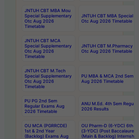
JNTUH CBT MBA Mou
Special Supplementary
JNTUH CBT MBA Special Su
Otc Aug 2026
Otc Aug 2026 Timetable
Timetable
JNTUH CBT MCA
Special Supplementary
JNTUH CBT M.Pharmacy Su
Otc Aug 2026
Otc Aug 2026 Timetable
Timetable
JNTUH CBT M.Tech
Special Supplementary
PU MBA & MCA 2nd Sem Re
Otc Aug 2026
Aug 2026 Timetable
Timetable
PU PG 2nd Sem
ANU M.Ed. 4th Sem Regular
Regular Exams Aug
2026 Results
2026 Timetable
OU MCA (PGRRCDE)
OU Pharm-D (6-YDC) 6th Y
1st & 2nd Year
(3-YDC) (Post Baccalaureat
(Backlog) Exams Aug
(Main & Backlog) Internshi