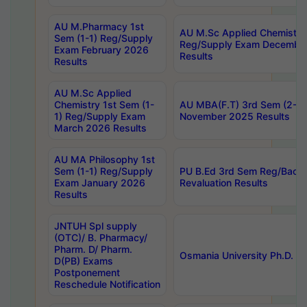
AU M.Pharmacy 1st
AU M.Sc Applied Chemistry
Sem (1-1) Reg/Supply
Reg/Supply Exam Decembe
Exam February 2026
Results
Results
AU M.Sc Applied
Chemistry 1st Sem (1-
AU MBA(F.T) 3rd Sem (2-1) 
1) Reg/Supply Exam
November 2025 Results
March 2026 Results
AU MA Philosophy 1st
Sem (1-1) Reg/Supply
PU B.Ed 3rd Sem Reg/Back
Exam January 2026
Revaluation Results
Results
JNTUH Spl supply
(OTC)/ B. Pharmacy/
Pharm. D/ Pharm.
Osmania University Ph.D. P
D(PB) Exams
Postponement
Reschedule Notification