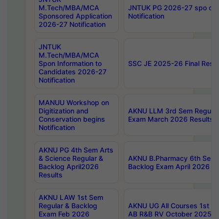
M.Tech/MBA/MCA
JNTUK PG 2026-27 spo cours
Sponsored Application
Notification
2026-27 Notification
JNTUK
M.Tech/MBA/MCA
Spon Information to
SSC JE 2025-26 Final Resul
Candidates 2026-27
Notification
MANUU Workshop on
Digitization and
AKNU LLM 3rd Sem Regular
Conservation begins
Exam March 2026 Results
Notification
AKNU PG 4th Sem Arts
& Science Regular &
AKNU B.Pharmacy 6th Sem 
Backlog April2026
Backlog Exam April 2026 Re
Results
AKNU LAW 1st Sem
Regular & Backlog
AKNU UG All Courses 1st 
Exam Feb 2026
AB R&B RV October 2025 R