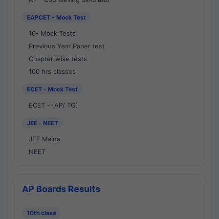
EAPCET - Mock Test
10- Mock Tests
Previous Year Paper test
Chapter wise tests
100 hrs classes
ECET - Mock Test
ECET - (AP/ TG)
JEE - NEET
JEE Mains
NEET
AP Boards Results
10th class