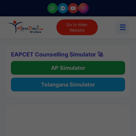
Go to Main
☰
Website
EAPCET Counselling Simulator 🚀
AP Simulator
Telangana Simulator