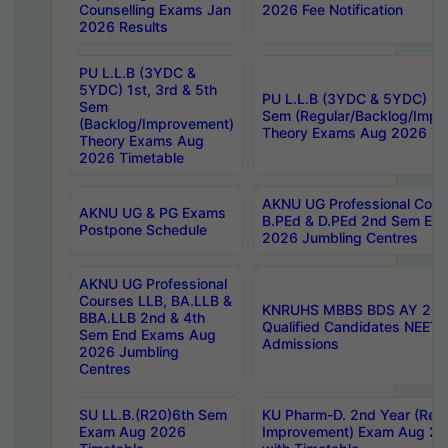
Counselling Exams Jan
2026 Fee Notification
2026 Results
PU L.L.B (3YDC &
5YDC) 1st, 3rd & 5th
PU L.L.B (3YDC & 5YDC) 2nd
Sem
Sem (Regular/Backlog/Impr
(Backlog/Improvement)
Theory Exams Aug 2026 Ti
Theory Exams Aug
2026 Timetable
AKNU UG Professional Cour
AKNU UG & PG Exams
B.PEd & D.PEd 2nd Sem En
Postpone Schedule
2026 Jumbling Centres
AKNU UG Professional
Courses LLB, BA.LLB &
KNRUHS MBBS BDS AY 2026
BBA.LLB 2nd & 4th
Qualified Candidates NEET
Sem End Exams Aug
Admissions
2026 Jumbling
Centres
SU LL.B.(R20)6th Sem
KU Pharm-D. 2nd Year (Regu
Exam Aug 2026
Improvement) Exam Aug 20