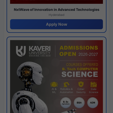
NxtWave of Innovation in Advanced Technologies
Hyderabad
Apply Now