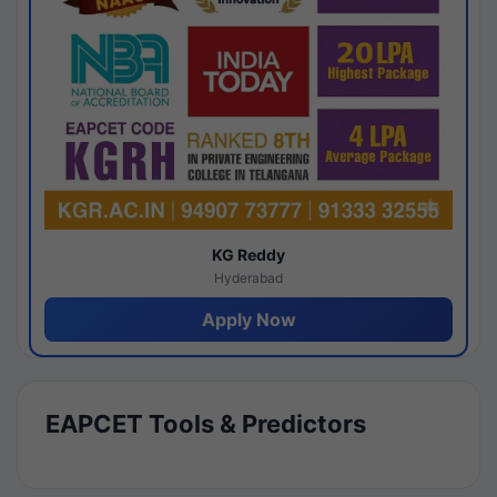
KG Reddy
Hyderabad
Apply Now
EAPCET Tools & Predictors