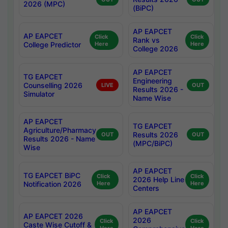
2026 (MPC)
(BiPC)
AP EAPCET
AP EAPCET
Click
Click
Rank vs
College Predictor
Here
Here
College 2026
AP EAPCET
TG EAPCET
Engineering
Counselling 2026
LIVE
OUT
Results 2026 -
Simulator
Name Wise
AP EAPCET
TG EAPCET
Agriculture/Pharmacy
Results 2026
OUT
OUT
Results 2026 - Name
(MPC/BiPC)
Wise
AP EAPCET
TG EAPCET BiPC
Click
Click
2026 Help Line
Notification 2026
Here
Here
Centers
AP EAPCET
AP EAPCET 2026
2026
Click
Click
Caste Wise Cutoff &