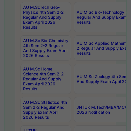
AU M.ScTech Geo-
Physics 4th Sem 2-2
AU M.Sc Bio-Technology 4t
Regular And Supply
Regular And Supply Exam A
Exam April 2026
Results
Results
AU M.Sc Bio-Chemistry
AU M.Sc Applied Mathemati
4th Sem 2-2 Regular
2 Regular And Supply Exam
And Supply Exam April
Results
2026 Results
AU M.Sc Home
Science 4th Sem 2-2
AU M.Sc Zoology 4th Sem 2
Regular And Supply
And Supply Exam April 202
Exam April 2026
Results
AU M.Sc Statistics 4th
Sem 2-2 Regular And
JNTUK M.Tech/MBA/MCA Sp
Supply Exam April
2026 Notification
2026 Results
JNTUK