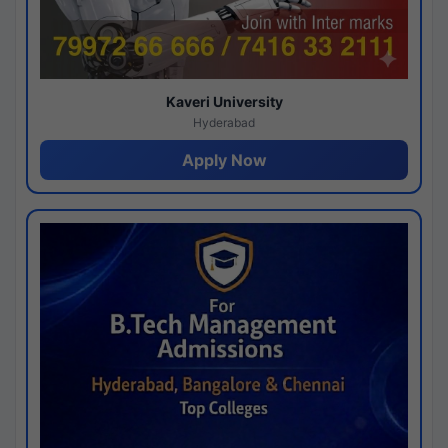
Kaveri University
Hyderabad
Apply Now