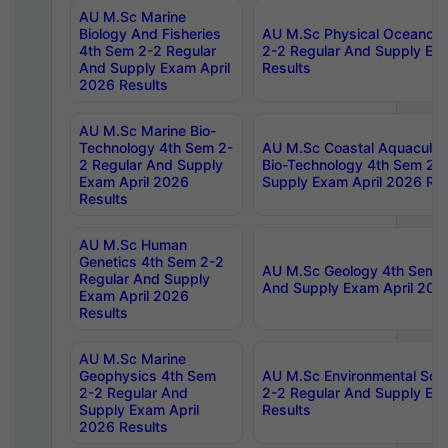
AU M.Sc Marine
Biology And Fisheries
AU M.Sc Physical Oceanog
4th Sem 2-2 Regular
2-2 Regular And Supply Ex
And Supply Exam April
Results
2026 Results
AU M.Sc Marine Bio-
Technology 4th Sem 2-
AU M.Sc Coastal Aquacultu
2 Regular And Supply
Bio-Technology 4th Sem 2-
Exam April 2026
Supply Exam April 2026 Res
Results
AU M.Sc Human
Genetics 4th Sem 2-2
AU M.Sc Geology 4th Sem 2
Regular And Supply
And Supply Exam April 202
Exam April 2026
Results
AU M.Sc Marine
Geophysics 4th Sem
AU M.Sc Environmental Sci
2-2 Regular And
2-2 Regular And Supply Ex
Supply Exam April
Results
2026 Results