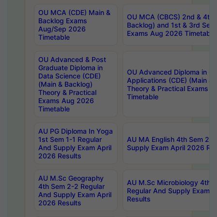
OU MCA (CDE) Main &
OU MCA (CBCS) 2nd & 4th 
Backlog Exams
Backlog) and 1st & 3rd Sem
Aug/Sep 2026
Exams Aug 2026 Timetable
Timetable
OU Advanced & Post
Graduate Diploma in
OU Advanced Diploma in C
Data Science (CDE)
Applications (CDE) (Main & 
(Main & Backlog)
Theory & Practical Exams 
Theory & Practical
Timetable
Exams Aug 2026
Timetable
AU PG Diploma In Yoga
1st Sem 1-1 Regular
AU MA English 4th Sem 2-2
And Supply Exam April
Supply Exam April 2026 Res
2026 Results
AU M.Sc Geography
AU M.Sc Microbiology 4th 
4th Sem 2-2 Regular
Regular And Supply Exam A
And Supply Exam April
Results
2026 Results