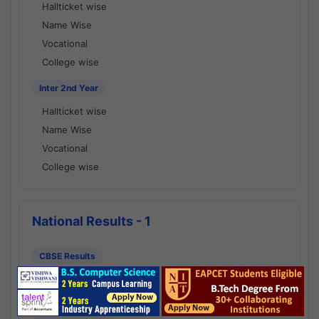
Hallticket wise
Name Wise
Vocational
College wise
Inter 2nd Year
Hallticket wise
Name Wise
Vocational
College wise
National Results - 1
CBSE Results
CBSE 10th Class Results
CBSE 12th Class Results