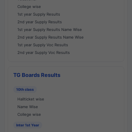
College wise
1st year Supply Results
2nd year Supply Results
1st year Supply Results Name Wise
2nd year Supply Results Name Wise
1st year Supply Voc Results
2nd year Supply Voc Results
TG Boards Results
10th class
Hallticket wise
Name Wise
College wise
Inter 1st Year