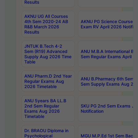
Results
AKNU UG All Courses
4th Sem 2020-24 AB
AKNU PG Science Courses o
R&B March 2026
Exam RV April 2026 Notifica
Results
JNTUK B.Tech 4-2
Sem (R19) Advanced
ANU M.B.A International Bu
Supply Aug 2026 Time
Sem Regular Exams April 2
Table
ANU Pharm.D 2nd Year
ANU B.Pharmacy 6th Sem Re
Regular Exams Aug
Sem Supply Exams Aug 202
2026 Timetable
ANU 5years BA LL.B
2nd Sem Regular
SKU PG 2nd Sem Exams Ju
Exams Aug 2026
Notification
Timetable
Dr. BRAOU Diploma in
Psychological
MGU M.P.Ed 1st Sem Backlo