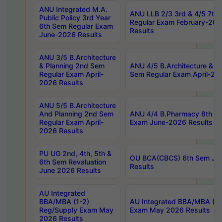
ANU Integrated M.A.
ANU LLB 2/3 3rd & 4/5 7th
Public Policy 3rd Year
Regular Exam February-202
6th Sem Regular Exam
Results
June-2026 Results
ANU 3/5 B.Architecture
& Planning 2nd Sem
ANU 4/5 B.Architecture & P
Regular Exam April-
Sem Regular Exam April-20
2026 Results
ANU 5/5 B.Architecture
And Planning 2nd Sem
ANU 4/4 B.Pharmacy 8th S
Regular Exam April-
Exam June-2026 Results
2026 Results
PU UG 2nd, 4th, 5th &
OU BCA(CBCS) 6th Sem Ju
6th Sem Revaluation
Results
June 2026 Results
AU Integrated
BBA/MBA (1-2)
AU Integrated BBA/MBA (2-
Reg/Supply Exam May
Exam May 2026 Results
2026 Results