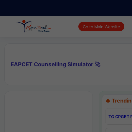
Go to Main Website
EAPCET Counselling Simulator 🚀
🔥 Trendin
TG CPGET R