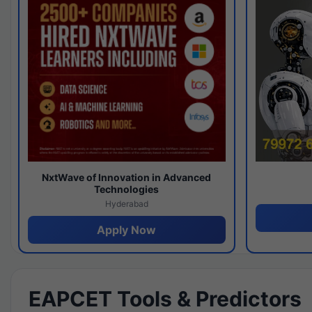
NxtWave of Innovation in Advanced
Technologies
Hyderabad
Apply Now
EAPCET Tools & Predictors