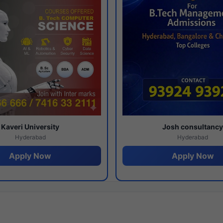
Kaveri University
Josh consultanc
Hyderabad
Hyderabad
Apply Now
Apply Now