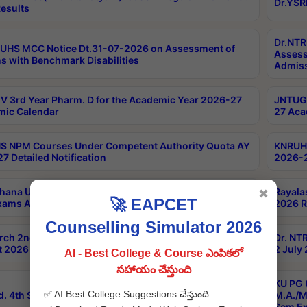
Dr.YSR
esults
Dr.NTR
UHS MCC Notice Dt.31-07-2026 on Assessment of
Assess
s with Benchmark Disabilities
Admiss
 3rd Year Pharm. D for the Academic Year 2026-27
JNTUGV
ic Calendar
27 Aca
 NPM Courses Under Competent Authority Quota AY
KNRUHS
7 Detailed Notification
2026-2
hana University B.Sc.Hons(Design & Tech) 4th & 6th
Rayala
✖
🚀 EAPCET
xams Aug 2026 Timetable
2026 R
Counselling Simulator 2026
rch 2nd Sem 1-2 Regular and Supplementary Exam
Dr. NT
 2026 Timetable
2 July
AI - Best College & Course ఎంపికలో
సహాయం చేస్తుంది
KU PG 
✅ AI Best College Suggestions చేస్తుంది
d. 4th Sem Exams June 2026 Results
M.A./M
Sem Ex