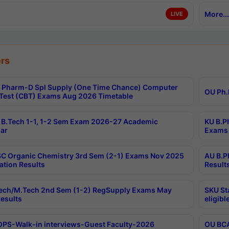
More...
LIVE
rs
Pharm-D Spl Supply (One Time Chance) Computer
OU Ph.
Test (CBT) Exams Aug 2026 Timetable
B.Tech 1-1, 1-2 Sem Exam 2026-27 Academic
KU B.P
ar
Exams 
C Organic Chemistry 3rd Sem (2-1) Exams Nov 2025
AU B.P
ation Results
Result
ech/M.Tech 2nd Sem (1-2) RegSupply Exams May
SKU St
esults
eligibl
PS-Walk-in interviews-Guest Faculty-2026
OU BCA