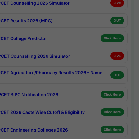
CET Counselling 2026 Simulator
LIVE
CET Results 2026 (MPC)
OUT
CET College Predictor
Click Here
CET Counselling 2026 Simulator
LIVE
CET Agriculture/Pharmacy Results 2026 - Name
OUT
CET BiPC Notification 2026
Click Here
CET 2026 Caste Wise Cutoff & Eligibility
Click Here
CET Engineering Colleges 2026
Click Here