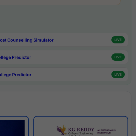
cet Counselling Simulator
LIVE
ollege Predictor
LIVE
ollege Predictor
LIVE