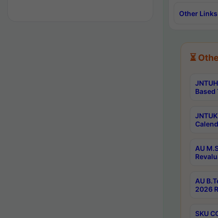
Other Links
⏳ Othe
JNTUH 
Based 
JNTUK 
Calend
AU M.S
Revalu
AU B.T
2026 R
SKU CO