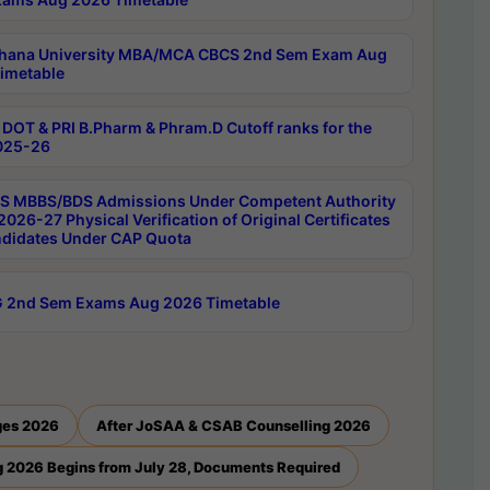
hana University MBA/MCA CBCS 2nd Sem Exam Aug
imetable
DOT & PRI B.Pharm & Phram.D Cutoff ranks for the
025-26
 MBBS/BDS Admissions Under Competent Authority
026-27 Physical Verification of Original Certificates
ndidates Under CAP Quota
 2nd Sem Exams Aug 2026 Timetable
ges 2026
After JoSAA & CSAB Counselling 2026
 2026 Begins from July 28, Documents Required