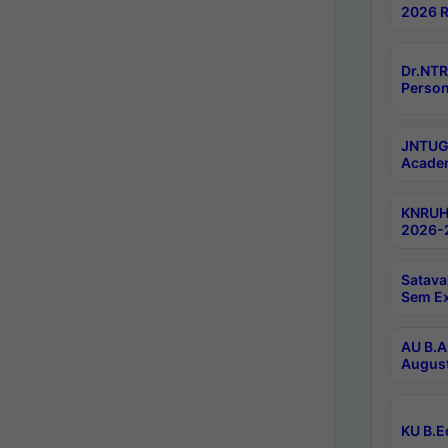
2026 R
Dr.NTR
Person
JNTUGV
Academ
KNRUHS
2026-2
Satava
Sem E
AU B.A
August
KU B.E