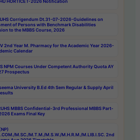
HU HORTICET-2026 Notification
UHS Corrigendum Dt.31-07-2026-Guidelines on
ment of Persons with Benchmark Disabilities
ion to the MBBS Course, 2026
 2nd Year M. Pharmacy for the Academic Year 2026-
demic Calendar
 NPM Courses Under Competent Authority Quota AY
7 Prospectus
seema University B.Ed 4th Sem Regular & Supply April
esults
RUHS MBBS Confidential-3rd Professional MBBS Part-
 2026 Exams Final Key
(NP)
.COM./M.SC./M.T.M./M.S.W./M.H.R.M./M.LIB.I.SC. 2nd
ams Aug 2026 Timetable