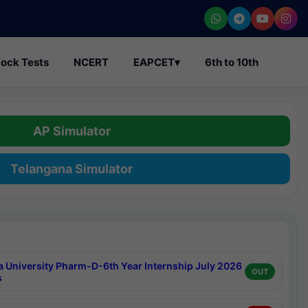
ock Tests
NCERT
EAPCET
▾
6th to 10th
AP Simulator
Telangana Simulator
a University Pharm-D-6th Year Internship July 2026
OUT
s