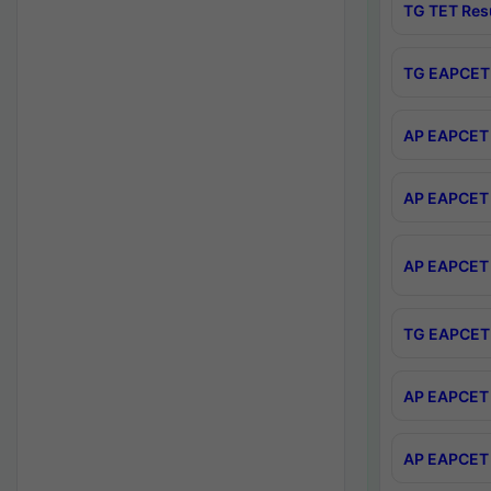
TG TET Res
TG EAPCET 
AP EAPCET 
AP EAPCET 
AP EAPCET 
TG EAPCET 
AP EAPCET 
AP EAPCET 