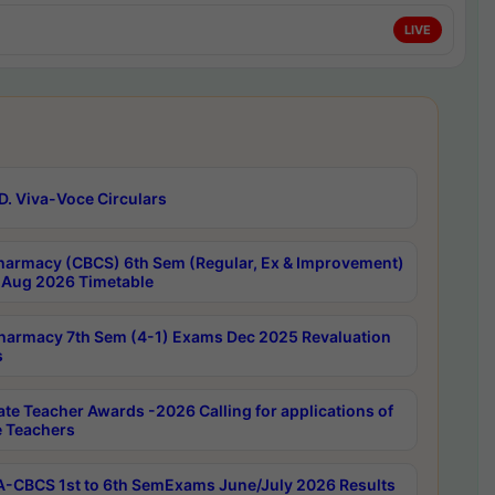
LIVE
D. Viva-Voce Circulars
harmacy (CBCS) 6th Sem (Regular, Ex & Improvement)
Aug 2026 Timetable
harmacy 7th Sem (4-1) Exams Dec 2025 Revaluation
s
ate Teacher Awards -2026 Calling for applications of
e Teachers
-CBCS 1st to 6th SemExams June/July 2026 Results