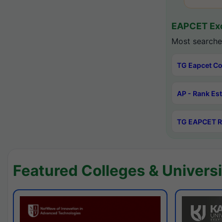
EAPCET Exc
Most searche
TG Eapcet Co
AP - Rank Es
TG EAPCET R
Featured Colleges & Universi