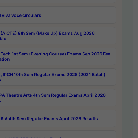
 viva voce circulars
 (AICTE) 8th Sem (Make Up) Exams Aug 2026
ble
Tech 1st Sem (Evening Course) Exams Sep 2026 Fee
ation
, IPCH 10th Sem Regular Exams 2026 (2021 Batch)
s
A Theatre Arts 4th Sem Regular Exams April 2026
s
B.A 4th Sem Regular Exams April 2026 Results