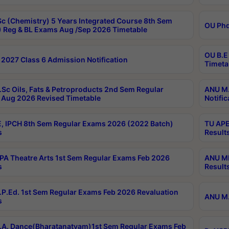
c (Chemistry) 5 Years Integrated Course 8th Sem
OU Phd
 Reg & BL Exams Aug /Sep 2026 Timetable
OU B.E
2027 Class 6 Admission Notification
Timeta
Sc Oils, Fats & Petroproducts 2nd Sem Regular
ANU M.
Aug 2026 Revised Timetable
Notific
, IPCH 8th Sem Regular Exams 2026 (2022 Batch)
TU APE
s
Result
A Theatre Arts 1st Sem Regular Exams Feb 2026
ANU MP
s
Result
P.Ed. 1st Sem Regular Exams Feb 2026 Revaluation
ANU M.
s
A. Dance(Bharatanatyam)1st Sem Regular Exams Feb