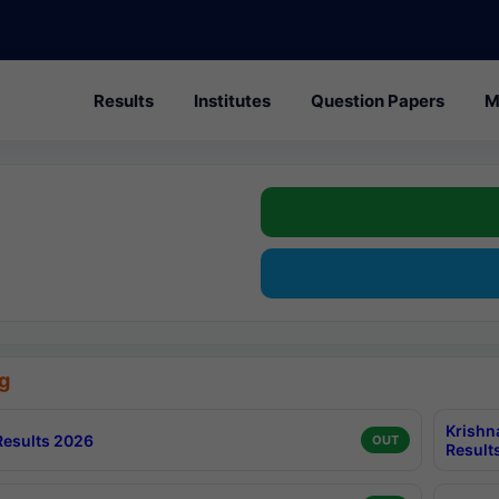
Results
Institutes
Question Papers
M
g
Krishn
esults 2026
OUT
Result