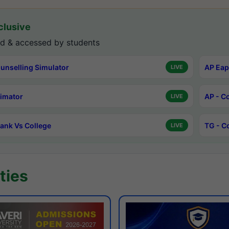
lusive
d & accessed by students
unselling Simulator
AP Eap
LIVE
timator
AP - C
LIVE
ank Vs College
TG - C
LIVE
ties