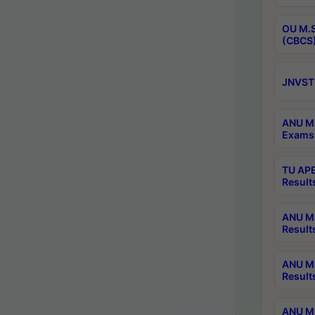
OU M.S
(CBCS)
JNVST 
ANU M.
Exams 
TU APE
Result
ANU MP
Result
ANU M.
Result
ANU M.