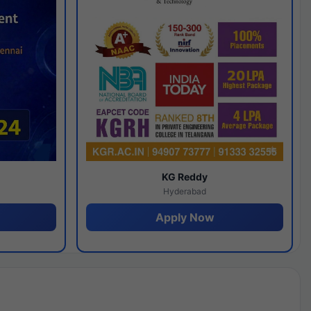
y
KG Reddy
Hyderabad
Apply Now