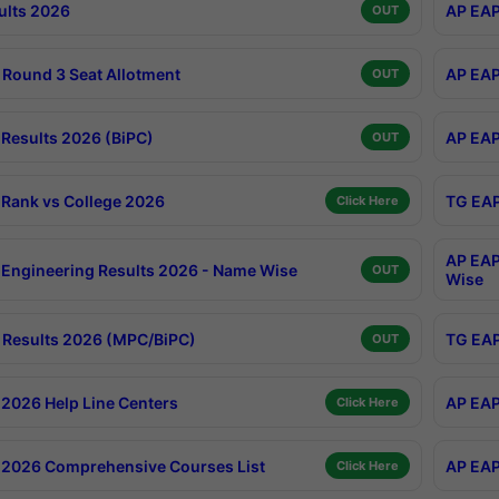
ults 2026
AP EAP
OUT
Round 3 Seat Allotment
AP EAP
OUT
Results 2026 (BiPC)
AP EAP
OUT
Rank vs College 2026
TG EAP
Click Here
AP EAP
Engineering Results 2026 - Name Wise
OUT
Wise
Results 2026 (MPC/BiPC)
TG EAP
OUT
2026 Help Line Centers
AP EAP
Click Here
2026 Comprehensive Courses List
AP EAP
Click Here