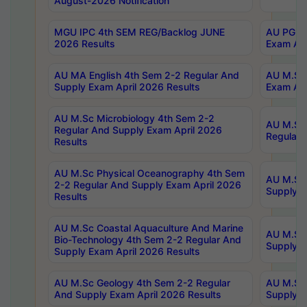
August-2026 Notification
MGU IPC 4th SEM REG/Backlog JUNE
AU PG Di
2026 Results
Exam Apr
AU MA English 4th Sem 2-2 Regular And
AU M.Sc 
Supply Exam April 2026 Results
Exam Apr
AU M.Sc Microbiology 4th Sem 2-2
AU M.Sc 
Regular And Supply Exam April 2026
Regular 
Results
AU M.Sc Physical Oceanography 4th Sem
AU M.Sc 
2-2 Regular And Supply Exam April 2026
Supply E
Results
AU M.Sc Coastal Aquaculture And Marine
AU M.Sc 
Bio-Technology 4th Sem 2-2 Regular And
Supply E
Supply Exam April 2026 Results
AU M.Sc Geology 4th Sem 2-2 Regular
AU M.Sc 
And Supply Exam April 2026 Results
Supply E