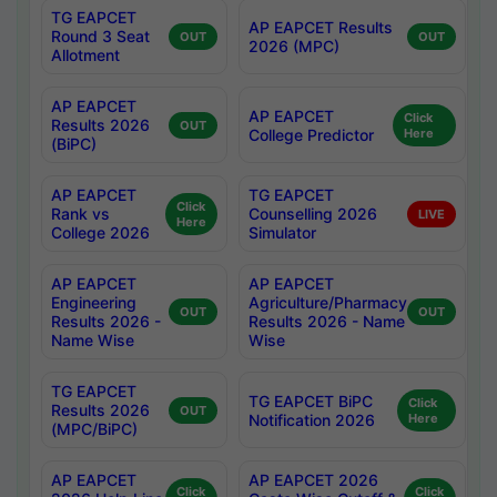
TG EAPCET
AP EAPCET Results
Round 3 Seat
OUT
OUT
2026 (MPC)
Allotment
AP EAPCET
AP EAPCET
Click
Results 2026
OUT
College Predictor
Here
(BiPC)
AP EAPCET
TG EAPCET
Click
Rank vs
Counselling 2026
LIVE
Here
College 2026
Simulator
AP EAPCET
AP EAPCET
Engineering
Agriculture/Pharmacy
OUT
OUT
Results 2026 -
Results 2026 - Name
Name Wise
Wise
TG EAPCET
TG EAPCET BiPC
Click
Results 2026
OUT
Notification 2026
Here
(MPC/BiPC)
AP EAPCET
AP EAPCET 2026
Click
Click