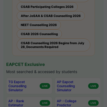
CSAB Participating Colleges 2026
After JoSAA & CSAB Counselling 2026
NEET Counselling 2026
CSAB 2026 Counselling
CSAB Counselling 2026 Begins from July
28, Documents Required
EAPCET Exclusive
Most searched & accessed by students
TG Eapcet
AP Eapcet
Counselling
Counselling
LIVE
LIVE
Simulator
Simulator
AP - Rank
AP - College
LIVE
LIVE
Estimator
Predictor