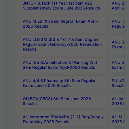
JNTUH B.Tech 1st Year 1st Sem R22
ANU 2/5 
Supplementary Exam June 2026 Results
April-20
ANU M.Ed 4th Sem Regular Exam April-
ANU Inte
2026 Results
Regular 
ANU LLB 2/3 3rd & 4/5 7th Sem Degree
ANU 3/5 
Regular Exam February-2026 Revaluation
Exam Apr
Results
ANU 4/5 B.Architecture & Planning 2nd
ANU 5/5 
Sem Regular Exam April-2026 Results
Exam Apr
ANU 4/4 B.Pharmacy 8th Sem Regular
PU UG 2n
Exam June-2026 Results
Results
OU BCA(CBCS) 6th Sem June 2026
AU Integ
Results
2026 Res
AU Integrated BBA/MBA (2-2) Reg/Supply
AU M.Pha
Exam May 2026 Results
2026 Res