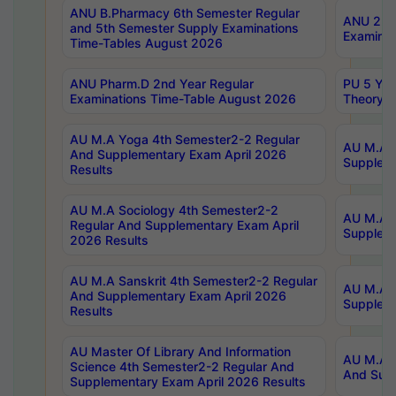
ANU B.Pharmacy 6th Semester Regular
ANU 2nd 
and 5th Semester Supply Examinations
Examinat
Time-Tables August 2026
ANU Pharm.D 2nd Year Regular
PU 5 Yea
Examinations Time-Table August 2026
Theory 
AU M.A Yoga 4th Semester2-2 Regular
AU M.A T
And Supplementary Exam April 2026
Suppleme
Results
AU M.A Sociology 4th Semester2-2
AU M.A S
Regular And Supplementary Exam April
Suppleme
2026 Results
AU M.A Sanskrit 4th Semester2-2 Regular
AU M.A P
And Supplementary Exam April 2026
Suppleme
Results
AU Master Of Library And Information
AU M.A P
Science 4th Semester2-2 Regular And
And Supp
Supplementary Exam April 2026 Results