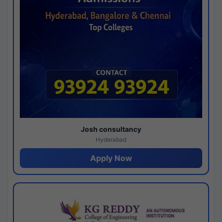
Josh consultancy
Hyderabad
Apply Now