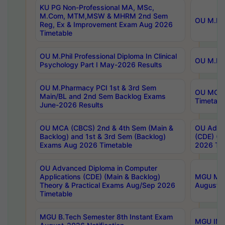
KU PG Non-Professional MA, MSc,
M.Com, MTM,MSW & MHRM 2nd Sem
OU M.Phi
Reg, Ex & Improvement Exam Aug 2026
Timetable
OU M.Phil Professional Diploma In Clinical
OU M.Phi
Psychology Part I May-2026 Results
OU M.Pharmacy PCI 1st & 3rd Sem
OU MCA 
Main/BL and 2nd Sem Backlog Exams
Timetabl
June-2026 Results
OU MCA (CBCS) 2nd & 4th Sem (Main &
OU Advan
Backlog) and 1st & 3rd Sem (Backlog)
(CDE) (M
Exams Aug 2026 Timetable
2026 Tim
OU Advanced Diploma in Computer
Applications (CDE) (Main & Backlog)
MGU M.P
Theory & Practical Exams Aug/Sep 2026
August-
Timetable
MGU B.Tech Semester 8th Instant Exam
MGU IMB