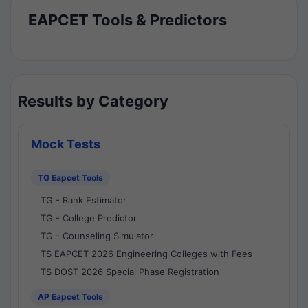
EAPCET Tools & Predictors
Results by Category
Mock Tests
TG Eapcet Tools
TG - Rank Estimator
TG - College Predictor
TG - Counseling Simulator
TS EAPCET 2026 Engineering Colleges with Fees
TS DOST 2026 Special Phase Registration
AP Eapcet Tools