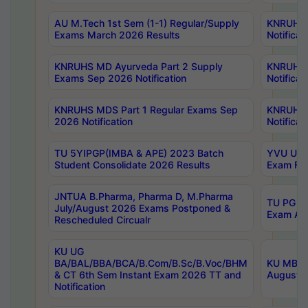
AU M.Tech 1st Sem (1-1) Regular/Supply
KNRUHS 
Exams March 2026 Results
Notificat
KNRUHS MD Ayurveda Part 2 Supply
KNRUHS 
Exams Sep 2026 Notification
Notificat
KNRUHS MDS Part 1 Regular Exams Sep
KNRUHS 
2026 Notification
Notificat
TU 5YIPGP(IMBA & APE) 2023 Batch
YVU UG O
Student Consolidate 2026 Results
Exam Fee
JNTUA B.Pharma, Pharma D, M.Pharma
TU PG 2n
July/August 2026 Exams Postponed &
Exam Aug
Rescheduled Circualr
KU UG
BA/BAL/BBA/BCA/B.Com/B.Sc/B.Voc/BHM
KU MBA 
& CT 6th Sem Instant Exam 2026 TT and
August/S
Notification