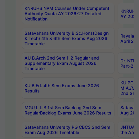
KNRUHS NPM Courses Under Competent
KNRUHS 
Authority Quota AY 2026-27 Detailed
AY 2026
Notification
Satavahana University B.Sc.Hons(Design
Rayalase
& Tech) 4th & 6th Sem Exams Aug 2026
April 20
Timetable
AU B.Arch 2nd Sem 1-2 Regular and
Dr. NTRU
Supplementary Exam August 2026
Part-2 J
Timetable
KU PG (N
KU B.Ed. 4th Sem Exams June 2026
M.A./M.C
Results
2nd Sem
MGU L.L.B 1st Sem Backlog 2nd Sem
Satavah
RegularBacklog Exams June 2026 Results
Aug 202
Satavahana University PG CBCS 2nd Sem
JNTUA DO
Exam Aug 2026 Timetable
the A.Y.