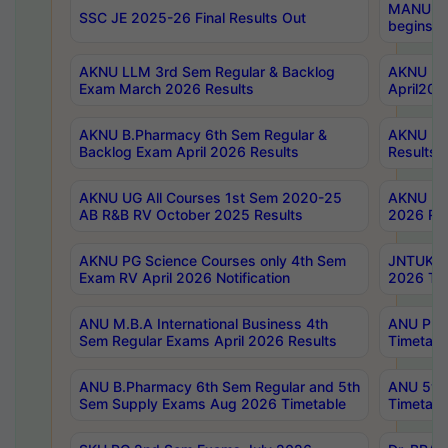
MANUU Wo
SSC JE 2025-26 Final Results Out
begins No
AKNU LLM 3rd Sem Regular & Backlog
AKNU PG 
Exam March 2026 Results
April202
AKNU B.Pharmacy 6th Sem Regular &
AKNU LA
Backlog Exam April 2026 Results
Results
AKNU UG All Courses 1st Sem 2020-25
AKNU UG
AB R&B RV October 2025 Results
2026 Res
AKNU PG Science Courses only 4th Sem
JNTUK B
Exam RV April 2026 Notification
2026 Tim
ANU M.B.A International Business 4th
ANU Pha
Sem Regular Exams April 2026 Results
Timetabl
ANU B.Pharmacy 6th Sem Regular and 5th
ANU 5ye
Sem Supply Exams Aug 2026 Timetable
Timetabl