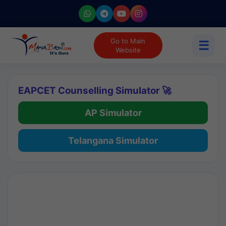
Go to Main
☰
Website
EAPCET Counselling Simulator 🚀
AP Simulator
Telangana Simulator