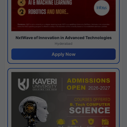
NxtWave of Innovation in Advanced Technologies
Hyderabad
Apply Now