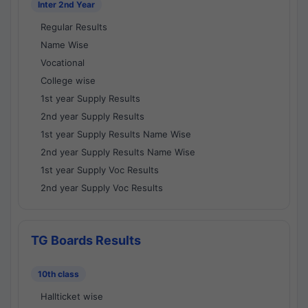
Inter 2nd Year
Regular Results
Name Wise
Vocational
College wise
1st year Supply Results
2nd year Supply Results
1st year Supply Results Name Wise
2nd year Supply Results Name Wise
1st year Supply Voc Results
2nd year Supply Voc Results
TG Boards Results
10th class
Hallticket wise