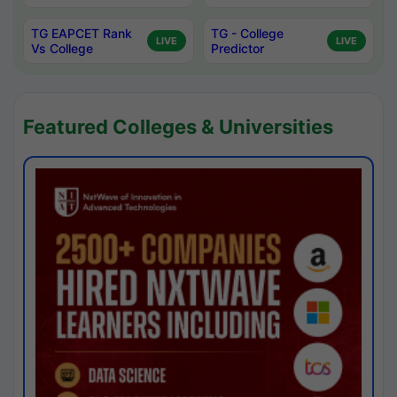
TG EAPCET Rank
TG - College
LIVE
LIVE
Vs College
Predictor
Featured Colleges & Universities