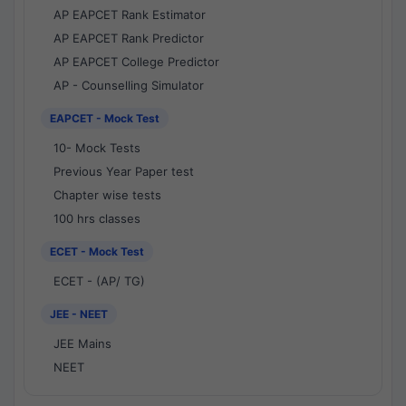
AP EAPCET Rank Estimator
AP EAPCET Rank Predictor
AP EAPCET College Predictor
AP - Counselling Simulator
EAPCET - Mock Test
10- Mock Tests
Previous Year Paper test
Chapter wise tests
100 hrs classes
ECET - Mock Test
ECET - (AP/ TG)
JEE - NEET
JEE Mains
NEET