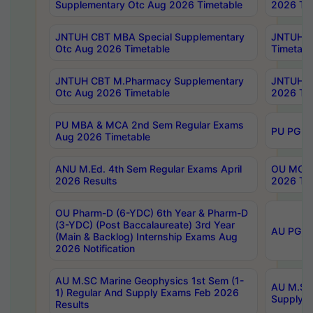
Supplementary Otc Aug 2026 Timetable
2026 Tim
JNTUH CBT MBA Special Supplementary
JNTUH C
Otc Aug 2026 Timetable
Timetabl
JNTUH CBT M.Pharmacy Supplementary
JNTUH C
Otc Aug 2026 Timetable
2026 Tim
PU MBA & MCA 2nd Sem Regular Exams
PU PG 2
Aug 2026 Timetable
ANU M.Ed. 4th Sem Regular Exams April
OU MCA 
2026 Results
2026 Tim
OU Pharm-D (6-YDC) 6th Year & Pharm-D
(3-YDC) (Post Baccalaureate) 3rd Year
AU PG, U
(Main & Backlog) Internship Exams Aug
2026 Notification
AU M.SC Marine Geophysics 1st Sem (1-
AU M.SC 
1) Regular And Supply Exams Feb 2026
Supply E
Results