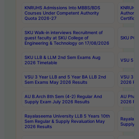
KNRUHS Admissions Into MBBS/BDS
KNRUHS 
Courses Under Competent Authority
Authority
Quota 2026-27
Certific
SKU Walk-in interviews Recruitment of
guest faculty at SKU College of
SKU PG 
Engineering & Technology on 17/08/2026
SKU LLB & LLM 2nd Sem Exams Aug
VSU 5 Ye
2026 Timetable
VSU 3 Year LLB and 5 Year BA LLB 2nd
VSU 3 Ye
Sem Exams May 2026 Results
2026 Res
AU B.Arch 8th Sem (4-2) Regular And
AU Pharm
Supply Exam July 2026 Results
2026 Res
Rayalaseema University LLB 5 Years 10th
Rayalase
Sem Regular & Supply Revaluation May
Supply R
2026 Results