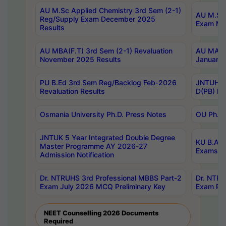
AU M.Sc Applied Chemistry 3rd Sem (2-1)
AU M.Sc 
Reg/Supply Exam December 2025
Exam Ma
Results
AU MBA(F.T) 3rd Sem (2-1) Revaluation
AU MA Ph
November 2025 Results
January 
PU B.Ed 3rd Sem Reg/Backlog Feb-2026
JNTUH Sp
Revaluation Results
D(PB) Ex
Osmania University Ph.D. Press Notes
OU Ph.D.
JNTUK 5 Year Integrated Double Degree
KU B.A B
Master Programme AY 2026-27
Exams Au
Admission Notification
Dr. NTRUHS 3rd Professional MBBS Part-2
Dr. NTRU
Exam July 2026 MCQ Preliminary Key
Exam Pre
NEET Counselling 2026 Documents
Required