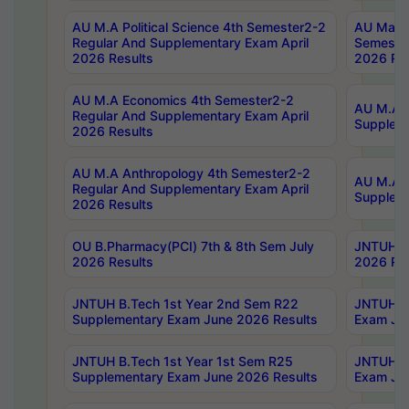
AU M.A Political Science 4th Semester2-2
AU Maste
Regular And Supplementary Exam April
Semester
2026 Results
2026 Res
AU M.A Economics 4th Semester2-2
AU M.A H
Regular And Supplementary Exam April
Suppleme
2026 Results
AU M.A Anthropology 4th Semester2-2
AU M.A A
Regular And Supplementary Exam April
Supplem
2026 Results
OU B.Pharmacy(PCI) 7th & 8th Sem July
JNTUH B.
2026 Results
2026 Res
JNTUH B.Tech 1st Year 2nd Sem R22
JNTUH B.
Supplementary Exam June 2026 Results
Exam Jun
JNTUH B.Tech 1st Year 1st Sem R25
JNTUH B.
Supplementary Exam June 2026 Results
Exam Jun