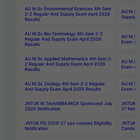
AU M.Sc Environmental Sciences 4th Sem
AU M.ScT
2-2 Regular And Supply Exam April 2026
Supply E
Results
AU M.Sc Bio-Technology 4th Sem 2-2
AU M.Sc 
Regular And Supply Exam April 2026
Exam Apr
Results
AU M.Sc Applied Mathematics 4th Sem 2-
AU M.Sc 
2 Regular And Supply Exam April 2026
Exam Apr
Results
AU M.Sc Zoology 4th Sem 2-2 Regular
AU M.Sc 
And Supply Exam April 2026 Results
Exam Apr
JNTUK M.Tech/MBA/MCA Sponsored July
JNTUK M
2026 Notification
27 Notifi
JNTUK PG 2026-27 spo courses Eligibility
JNTUK M
Notification
Candidat