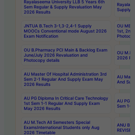
Rayalaseema University LLB 5 Years 6th
Rayalase
Sem Regular & Supply Revaluation May
Supply R
2026 Results
JNTUA B.Tech 3-1,3-2,4-1 Supply
OU MBA 
MOOCs Conventional mode August 2026
1st, 2nd
Exam Notification
Photocop
OU B.Pharmacy PCI Main & Backlog Exam
OU M.Pha
June/July 2026 Revaluation and
2026 Rev
Photocopy details
AU Master Of Hospital Administration 3rd
AU Maste
Sem 2-1 Regular And Supply Exam May
And Sup
2026 Results
AU PG Diploma In Critical Care Technology
AU PG Di
1st Sem 1-1 Regular And Supply Exam
Sem 1-1 
May 2026 Results
AU M.Tech All Semesters Special
ANU B.P
ExamsInternational Students only Aug
REVISED 
2026 Timetable