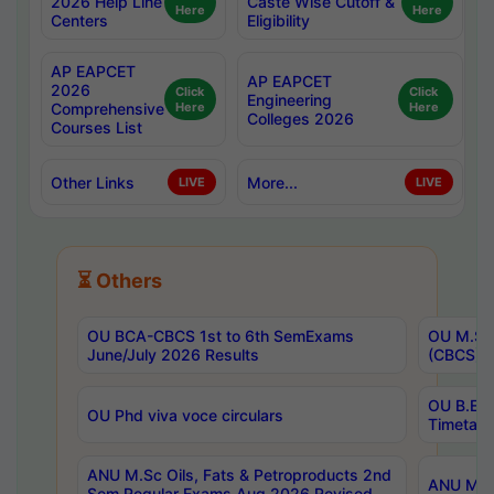
2026 Help Line
Caste Wise Cutoff &
Here
Here
Centers
Eligibility
AP EAPCET
AP EAPCET
2026
Click
Click
Engineering
Comprehensive
Here
Here
Colleges 2026
Courses List
Other Links
More...
LIVE
LIVE
⏳ Others
OU BCA-CBCS 1st to 6th SemExams
OU M.Sc 
June/July 2026 Results
(CBCS) R
OU B.E 
OU Phd viva voce circulars
Timetabl
ANU M.Sc Oils, Fats & Petroproducts 2nd
ANU M.Te
Sem Regular Exams Aug 2026 Revised