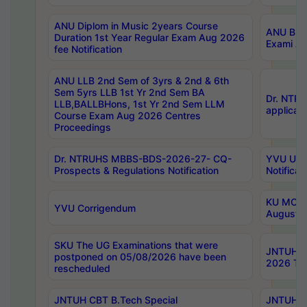
ANU Diplom in Music 2years Course
ANU B.Ph
Duration 1st Year Regular Exam Aug 2026
Exami Au
fee Notification
ANU LLB 2nd Sem of 3yrs & 2nd & 6th
Sem 5yrs LLB 1st Yr 2nd Sem BA
Dr. NTR
LLB,BALLBHons, 1st Yr 2nd Sem LLM
applicati
Course Exam Aug 2026 Centres
Proceedings
Dr. NTRUHS MBBS-BDS-2026-27- CQ-
YVU UG 2
Prospects & Regulations Notification
Notificat
KU MCA 
YVU Corrigendum
August/
SKU The UG Examinations that were
JNTUH B.
postponed on 05/08/2026 have been
2026 Tim
rescheduled
JNTUH CBT B.Tech Special
JNTUH C