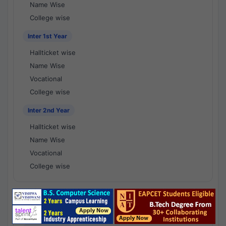
Name Wise
College wise
Inter 1st Year
Hallticket wise
Name Wise
Vocational
College wise
Inter 2nd Year
Hallticket wise
Name Wise
Vocational
College wise
National Results - 1