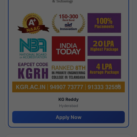
KG Reddy
Hyderabad
Apply Now