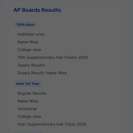
AP Boards Results
10th class
Hallticket wise
Name Wise
College wise
10th Supplementary Hall Tickets 2026
Supply Results
Supply Results Name Wise
Inter 1st Year
Regular Results
Name Wise
Vocational
College wise
Inter Supplementary Hall Ticket 2026