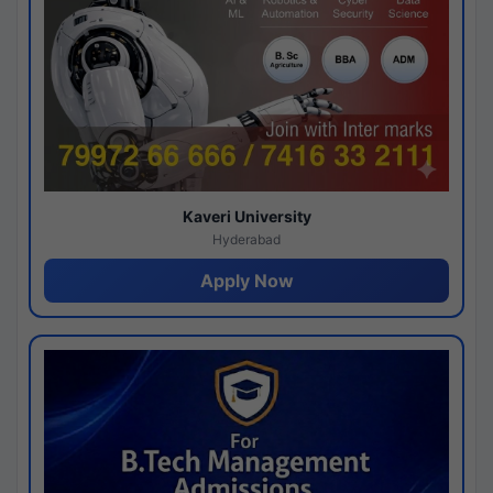
Kaveri University
Hyderabad
Apply Now