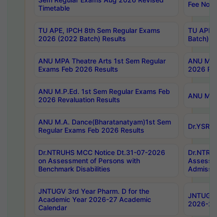
Fee Notif
Timetable
TU APE, IPCH 8th Sem Regular Exams
TU APE, 
2026 (2022 Batch) Results
Batch) R
ANU MPA Theatre Arts 1st Sem Regular
ANU MPA 
Exams Feb 2026 Results
2026 Res
ANU M.P.Ed. 1st Sem Regular Exams Feb
ANU M.B.
2026 Revaluation Results
ANU M.A. Dance(Bharatanatyam)1st Sem
Dr.YSRHU
Regular Exams Feb 2026 Results
Dr.NTRUHS MCC Notice Dt.31-07-2026
Dr.NTRUH
on Assessment of Persons with
Assessme
Benchmark Disabilities
Admissio
JNTUGV 3rd Year Pharm. D for the
JNTUGV 2
Academic Year 2026-27 Academic
2026-27
Calendar