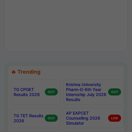
🔥 Trending
Krishna University
TG CPGET
Pharm-D-6th Year
OUT
OUT
Results 2026
Internship July 2026
Results
AP EAPCET
TG TET Results
Counselling 2026
OUT
LIVE
2026
Simulator