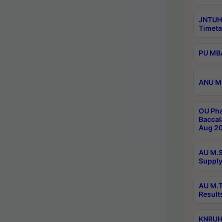
JNTUH
Timeta
PU MBA
ANU M.
OU Pha
Baccal
Aug 20
AU M.S
Supply
AU M.T
Result
KNRUHS