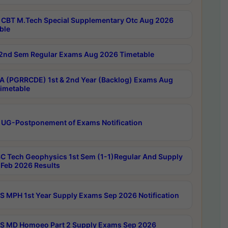
CBT M.Tech Special Supplementary Otc Aug 2026
ble
2nd Sem Regular Exams Aug 2026 Timetable
 (PGRRCDE) 1st & 2nd Year (Backlog) Exams Aug
imetable
 UG-Postponement of Exams Notification
C Tech Geophysics 1st Sem (1-1)Regular And Supply
Feb 2026 Results
 MPH 1st Year Supply Exams Sep 2026 Notification
 MD Homoeo Part 2 Supply Exams Sep 2026