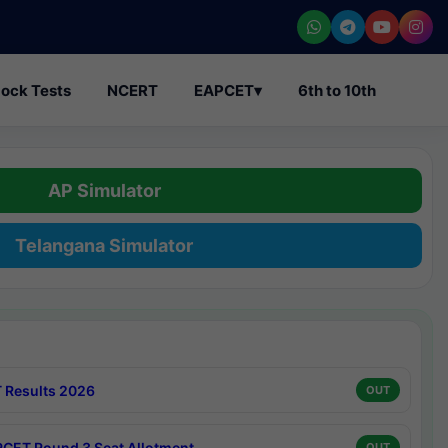
ock Tests
NCERT
EAPCET
▾
6th to 10th
AP Simulator
Telangana Simulator
 Results 2026
OUT
CET Round 3 Seat Allotment
OUT