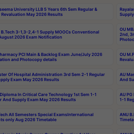
seema University LLB 5 Years 6th Sem Regular &
Rayala
 Revaluation May 2026 Results
Supply
OU MBA
B.Tech 3-1,3-2,4-1 Supply MOOCs Conventional
2nd, 3
ugust 2026 Exam Notification
Photoc
harmacy PCI Main & Backlog Exam June/July 2026
OU M.P
ation and Photocopy details
Revalu
ter Of Hospital Administration 3rd Sem 2-1 Regular
AU Mas
pply Exam May 2026 Results
And Su
Diploma In Critical Care Technology 1st Sem 1-1
AU PG 
r And Supply Exam May 2026 Results
1-1 Re
ech All Semesters Special ExamsInternational
ANU B.
ts only Aug 2026 Timetable
Timeta