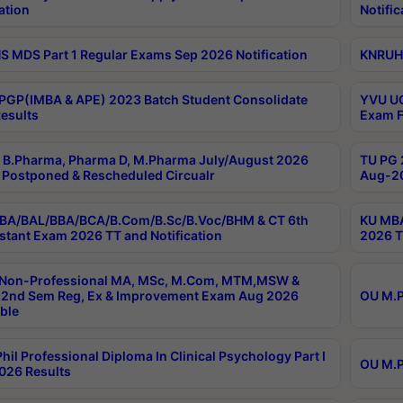
ation
Notific
 MDS Part 1 Regular Exams Sep 2026 Notification
KNRUHS
PGP(IMBA & APE) 2023 Batch Student Consolidate
YVU UG
esults
Exam F
B.Pharma, Pharma D, M.Pharma July/August 2026
TU PG 
Postponed & Rescheduled Circualr
Aug-20
BA/BAL/BBA/BCA/B.Com/B.Sc/B.Voc/BHM & CT 6th
KU MBA
stant Exam 2026 TT and Notification
2026 T
 Non-Professional MA, MSc, M.Com, MTM,MSW &
2nd Sem Reg, Ex & Improvement Exam Aug 2026
OU M.P
ble
hil Professional Diploma In Clinical Psychology Part I
OU M.P
026 Results