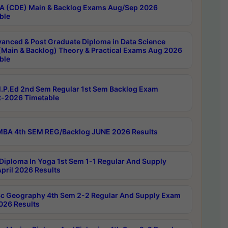
 (CDE) Main & Backlog Exams Aug/Sep 2026
ble
anced & Post Graduate Diploma in Data Science
(Main & Backlog) Theory & Practical Exams Aug 2026
ble
P.Ed 2nd Sem Regular 1st Sem Backlog Exam
-2026 Timetable
BA 4th SEM REG/Backlog JUNE 2026 Results
Diploma In Yoga 1st Sem 1-1 Regular And Supply
pril 2026 Results
c Geography 4th Sem 2-2 Regular And Supply Exam
2026 Results