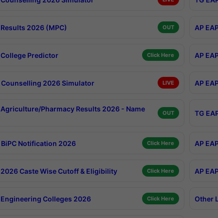
Results 2026 (MPC)
AP EAP
OUT
College Predictor
AP EAP
Click Here
Counselling 2026 Simulator
AP EAP
LIVE
Agriculture/Pharmacy Results 2026 - Name
TG EAP
OUT
BiPC Notification 2026
AP EAP
Click Here
026 Caste Wise Cutoff & Eligibility
AP EAP
Click Here
Engineering Colleges 2026
Other 
Click Here