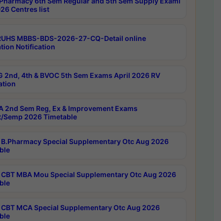
Pharmacy 6th Sem Regular and 5th Sem Supply Exami
26 Centres list
RUHS MBBS-BDS-2026-27-CQ-Detail online
tion Notification
 2nd, 4th & BVOC 5th Sem Exams April 2026 RV
ation
 2nd Sem Reg, Ex & Improvement Exams
/Semp 2026 Timetable
B.Pharmacy Special Supplementary Otc Aug 2026
ble
CBT MBA Mou Special Supplementary Otc Aug 2026
ble
CBT MCA Special Supplementary Otc Aug 2026
ble