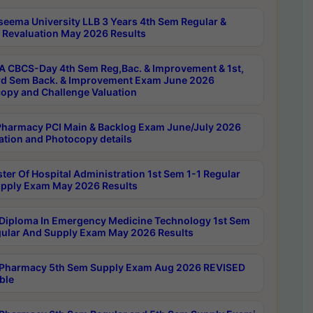
seema University LLB 3 Years 4th Sem Regular &
 Revaluation May 2026 Results
 CBCS-Day 4th Sem Reg,Bac. & Improvement & 1st,
rd Sem Back. & Improvement Exam June 2026
opy and Challenge Valuation
harmacy PCI Main & Backlog Exam June/July 2026
ation and Photocopy details
ter Of Hospital Administration 1st Sem 1-1 Regular
pply Exam May 2026 Results
Diploma In Emergency Medicine Technology 1st Sem
gular And Supply Exam May 2026 Results
Pharmacy 5th Sem Supply Exam Aug 2026 REVISED
ble