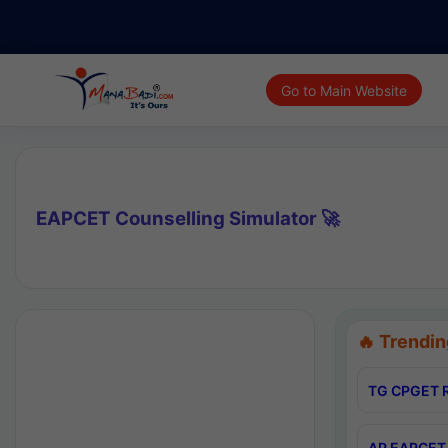
Go to Main Website
EAPCET Counselling Simulator 🚀
🔥 Trendin
TG CPGET R
AP EAPCET 