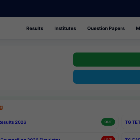
Results
Institutes
Question Papers
M
g
esults 2026
TG TET
OUT
Counselling 2026 Simulator
TG EAP
LIVE