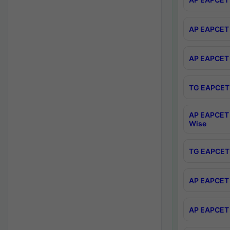
AP EAPCET 
AP EAPCET 
TG EAPCET 
AP EAPCET 
Wise
TG EAPCET 
AP EAPCET 2
AP EAPCET 