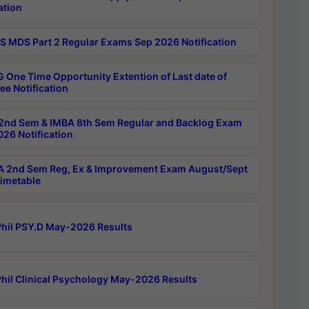
ation
 MDS Part 2 Regular Exams Sep 2026 Notification
 One Time Opportunity Extention of Last date of
ee Notification
2nd Sem & IMBA 8th Sem Regular and Backlog Exam
26 Notification
 2nd Sem Reg, Ex & Improvement Exam August/Sept
imetable
hil PSY.D May-2026 Results
hil Clinical Psychology May-2026 Results