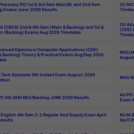
harmacy PCI 1st & 3rd Sem Main/BL and 2nd Sem
OU MCA
g Exams June-2026 Results
Timeta
OU Adv
 (CBCS) 2nd & 4th Sem (Main & Backlog) and 1st &
(CDE) 
m (Backlog) Exams Aug 2026 Timetable
Timeta
anced Diploma in Computer Applications (CDE)
MGU M.
& Backlog) Theory & Practical Exams Aug/Sep 2026
August
ble
Tech Semester 8th Instant Exam August-2026
MGU IM
ation
AU PG 
C 4th SEM REG/Backlog JUNE 2026 Results
Exam A
English 4th Sem 2-2 Regular And Supply Exam April
AU M.S
esults
April 