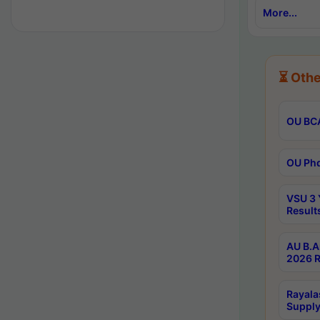
More...
⏳ Othe
OU BCA
OU Phd
VSU 3 
Result
AU B.A
2026 R
Rayala
Supply