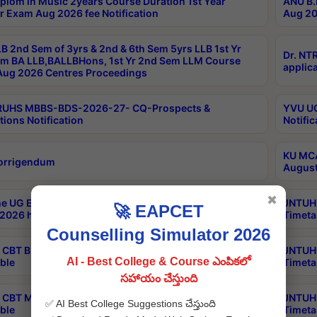
plom in Music 2years Course Duration 1st Year
ANU B.
r Exam Aug 2026 fee Notification
Aug 20
B 2nd Sem of 3yrs & 2nd & 6th Sem 5yrs LLB 1st Yr
Dr. NT
m BA LLB,BALLBHons, 1st Yr 2nd Sem LLM Course
applica
ug 2026 Centres Proceedings
TRUHS MBBS-BDS-2026-27- CQ-Prospects &
YVU UG
tions Notification
Notific
KU MCA
orrigendum
August
✖
e UG Examinations that were postponed on
JNTUH 
🚀 EAPCET
2026 have been rescheduled
Timeta
Counselling Simulator 2026
CBT B.Tech Special Supplementary Otc Aug 2026
JNTUH 
AI - Best College & Course ఎంపికలో
ble
Timeta
సహాయం చేస్తుంది
CBT MBA Special Supplementary Otc Aug 2026
JNTUH 
✅ AI Best College Suggestions చేస్తుంది
ble
Timeta