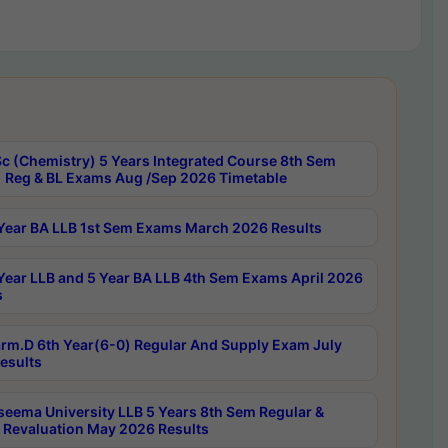
c (Chemistry) 5 Years Integrated Course 8th Sem
 Reg & BL Exams Aug /Sep 2026 Timetable
Year BA LLB 1st Sem Exams March 2026 Results
Year LLB and 5 Year BA LLB 4th Sem Exams April 2026
s
rm.D 6th Year(6-0) Regular And Supply Exam July
esults
seema University LLB 5 Years 8th Sem Regular &
 Revaluation May 2026 Results