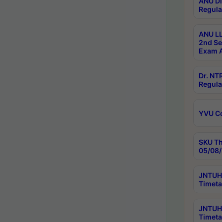
ANU Di
Regula
ANU LL
2nd Se
Exam A
Dr. N
Regula
YVU C
SKU Th
05/08/
JNTUH 
Timeta
JNTUH 
Timeta