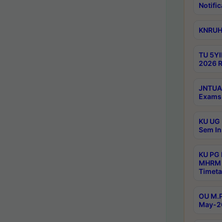
Notific
KNRUHS
TU 5YI
2026 R
JNTUA 
Exams 
KU UG 
Sem In
KU PG
MHRM 
Timeta
OU M.P
May-2