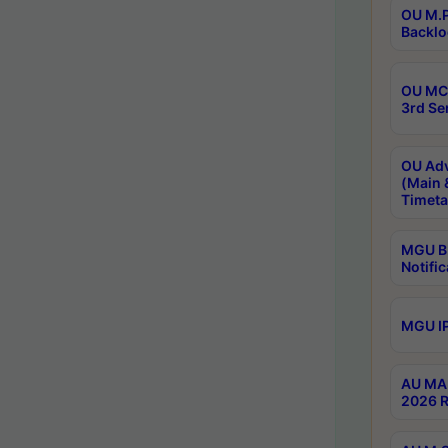
OU M.P
Backlo
OU MCA
3rd Se
OU Adv
(Main 
Timeta
MGU B.
Notific
MGU IP
AU MA 
2026 R