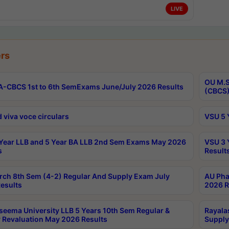
LIVE
rs
OU M.S
-CBCS 1st to 6th SemExams June/July 2026 Results
(CBCS)
 viva voce circulars
VSU 5 
Year LLB and 5 Year BA LLB 2nd Sem Exams May 2026
VSU 3 
s
Result
rch 8th Sem (4-2) Regular And Supply Exam July
AU Pha
esults
2026 R
seema University LLB 5 Years 10th Sem Regular &
Rayala
 Revaluation May 2026 Results
Supply