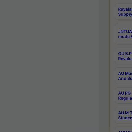
Rayala
Supply
JNTUA 
mode A
OU B.P
Revalu
AU Mas
And Su
AU PG 
Regula
AU M.T
Studen