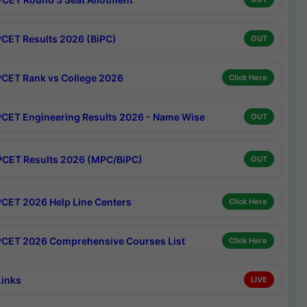
CET Results 2026 (BiPC)
OUT
CET Rank vs College 2026
Click Here
CET Engineering Results 2026 - Name Wise
OUT
CET Results 2026 (MPC/BiPC)
OUT
CET 2026 Help Line Centers
Click Here
CET 2026 Comprehensive Courses List
Click Here
Links
LIVE