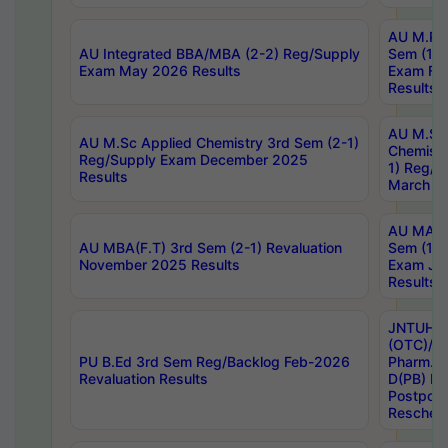
AU M.Ph
AU Integrated BBA/MBA (2-2) Reg/Supply
Sem (1-1
Exam May 2026 Results
Exam Fe
Results
AU M.Sc
AU M.Sc Applied Chemistry 3rd Sem (2-1)
Chemistr
Reg/Supply Exam December 2025
1) Reg/S
Results
March 20
AU MA Ph
AU MBA(F.T) 3rd Sem (2-1) Revaluation
Sem (1-1
November 2025 Results
Exam Ja
Results
JNTUH S
(OTC)/ B
PU B.Ed 3rd Sem Reg/Backlog Feb-2026
Pharm. D
Revaluation Results
D(PB) E
Postpon
Reschedu