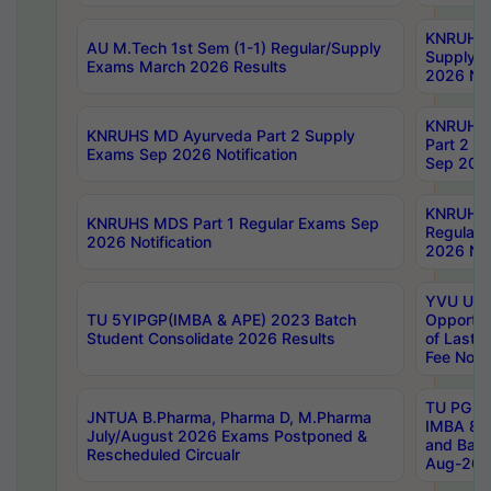
KNRUHS 
AU M.Tech 1st Sem (1-1) Regular/Supply
Supply 
Exams March 2026 Results
2026 Not
KNRUHS
KNRUHS MD Ayurveda Part 2 Supply
Part 2 S
Exams Sep 2026 Notification
Sep 2026
KNRUHS 
KNRUHS MDS Part 1 Regular Exams Sep
Regular
2026 Notification
2026 Not
YVU UG 
TU 5YIPGP(IMBA & APE) 2023 Batch
Opportun
Student Consolidate 2026 Results
of Last 
Fee Notif
TU PG 2
JNTUA B.Pharma, Pharma D, M.Pharma
IMBA 8th
July/August 2026 Exams Postponed &
and Bac
Rescheduled Circualr
Aug-2026