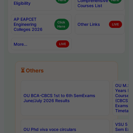
Here
Comprehensive
Here
Eligibility
Courses List
AP EAPCET
Click
Engineering
Other Links
LIVE
Here
Colleges 2026
More...
LIVE
⏳ Others
OU M.Sc 
Years In
OU BCA-CBCS 1st to 6th SemExams
Course 
June/July 2026 Results
(CBCS) R
Exams A
Timetabl
VSU 5 Ye
OU Phd viva voce circulars
Sem Exa