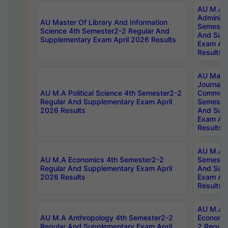
AU M.A P
Administ
AU Master Of Library And Information
Semester
Science 4th Semester2-2 Regular And
And Sup
Supplementary Exam April 2026 Results
Exam Apr
Results
AU Mast
Journal
AU M.A Political Science 4th Semester2-2
Communic
Regular And Supplementary Exam April
Semester
2026 Results
And Sup
Exam Apr
Results
AU M.A H
AU M.A Economics 4th Semester2-2
Semester
Regular And Supplementary Exam April
And Sup
2026 Results
Exam Apr
Results
AU M.A 
AU M.A Anthropology 4th Semester2-2
Economic
Regular And Supplementary Exam April
2 Regula