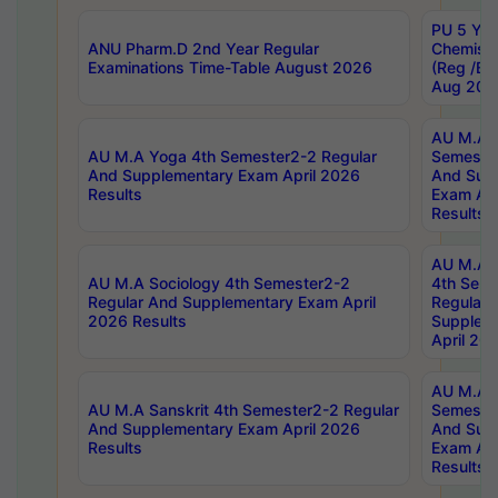
PU 5 Yea
ANU Pharm.D 2nd Year Regular
Chemist
Examinations Time-Table August 2026
(Reg /BL
Aug 202
AU M.A T
AU M.A Yoga 4th Semester2-2 Regular
Semester
And Supplementary Exam April 2026
And Sup
Results
Exam Apr
Results
AU M.A S
AU M.A Sociology 4th Semester2-2
4th Sem
Regular And Supplementary Exam April
Regular 
2026 Results
Supplem
April 20
AU M.A P
AU M.A Sanskrit 4th Semester2-2 Regular
Semester
And Supplementary Exam April 2026
And Sup
Results
Exam Apr
Results