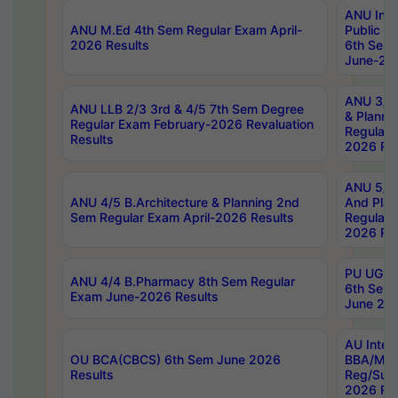
ANU Inte
ANU M.Ed 4th Sem Regular Exam April-
Public Po
2026 Results
6th Sem 
June-202
ANU 3/5 
ANU LLB 2/3 3rd & 4/5 7th Sem Degree
& Planni
Regular Exam February-2026 Revaluation
Regular 
Results
2026 Res
ANU 5/5 
ANU 4/5 B.Architecture & Planning 2nd
And Plan
Sem Regular Exam April-2026 Results
Regular 
2026 Res
PU UG 2n
ANU 4/4 B.Pharmacy 8th Sem Regular
6th Sem 
Exam June-2026 Results
June 202
AU Integ
OU BCA(CBCS) 6th Sem June 2026
BBA/MBA
Results
Reg/Sup
2026 Res