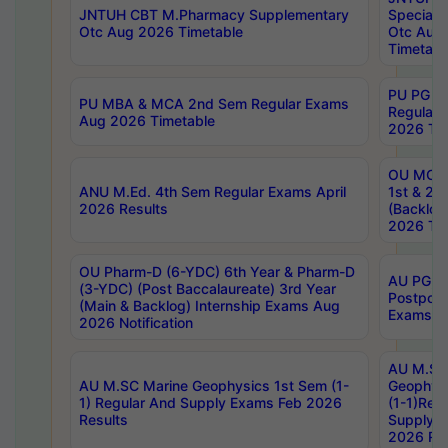
JNTUH CBT M.Pharmacy Supplementary
Special 
Otc Aug 2026 Timetable
Otc Aug
Timetabl
PU PG 2
PU MBA & MCA 2nd Sem Regular Exams
Regular
Aug 2026 Timetable
2026 Tim
OU MCA 
ANU M.Ed. 4th Sem Regular Exams April
1st & 2n
2026 Results
(Backlog
2026 Tim
OU Pharm-D (6-YDC) 6th Year & Pharm-D
AU PG, 
(3-YDC) (Post Baccalaureate) 3rd Year
Postpon
(Main & Backlog) Internship Exams Aug
Exams No
2026 Notification
AU M.SC
AU M.SC Marine Geophysics 1st Sem (1-
Geophysi
1) Regular And Supply Exams Feb 2026
(1-1)Reg
Results
Supply 
2026 Res