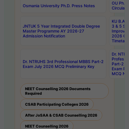
OU Ph.D.
Osmania University Ph.D. Press Notes
Circulars
KU B.A B.
JNTUK 5 Year Integrated Double Degree
3 & 5 Se
Master Programme AY 2026-27
Improve
Admission Notification
2026 Cen
Timetabl
Dr. NTR
Professi
Dr. NTRUHS 3rd Professional MBBS Part-2
Part-2 J
Exam July 2026 MCQ Preliminary Key
Exam Pre
MCQ Noti
NEET Counselling 2026 Documents
Required
CSAB Participating Colleges 2026
After JoSAA & CSAB Counselling 2026
NEET Counselling 2026