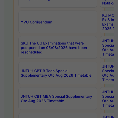
Notificat
KU MCA 
Ex & Imp
YVU Corrigendum
Exams A
2026 Tim
JNTUH B
SKU The UG Examinations that were
Special 
postponed on 05/08/2026 have been
Otc Aug
rescheduled
Timetabl
JNTUH 
JNTUH CBT B.Tech Special
Special 
Supplementary Otc Aug 2026 Timetable
Otc Aug
Timetabl
JNTUH 
JNTUH CBT MBA Special Supplementary
Special 
Otc Aug 2026 Timetable
Otc Aug
Timetabl
JNTUH C