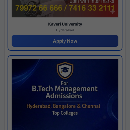
Kaveri University
Hyderabad
Apply Now