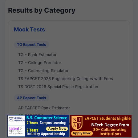
Results by Category
Mock Tests
TG Eapcet Tools
TG - Rank Estimator
TG - College Predictor
TG - Counseling Simulator
TS EAPCET 2026 Engineering Colleges with Fees
TS DOST 2026 Special Phase Registration
AP Eapcet Tools
AP EAPCET Rank Estimator
AP EAPCET Rank Predictor
AP EAPCET College Predictor
AP - Counselling Simulator