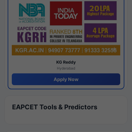
KG Reddy
Hyderabad
Apply Now
EAPCET Tools & Predictors