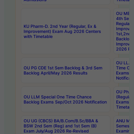
OU MBA
4th Sem
Regular,
KU Pharm-D. 2nd Year (Regular, Ex &
Improve
Improvement) Exam Aug 2026 Centers
1st,2nd,
with Timetable
Backlog 
Improve
2026 Res
OU LL.B 
OU PG CDE 1st Sem Backlog & 3rd Sem
Time Ch
Backlog April/May 2026 Results
Exams S
Notificat
OU Ph.D
OU LLM Special One Time Chance
(Regular
Backlog Exams Sep/Oct 2026 Notification
Exams A
Timetabl
OU UG (CBCS) BA/B.Com/B.Sc/BBA &
ANU MCA
BSW 2nd Sem (Reg) and 1st Sem (B)
Semester
Exam July/Aug 2026 Re-Revised
Examinat