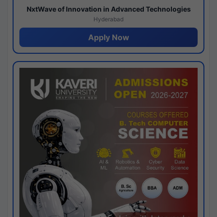
NxtWave of Innovation in Advanced Technologies
Hyderabad
Apply Now