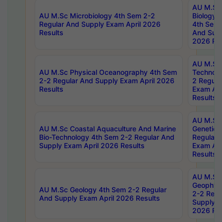
AU M.Sc
AU M.Sc Microbiology 4th Sem 2-2
Biology 
Regular And Supply Exam April 2026
4th Sem 
Results
And Supp
2026 Res
AU M.Sc 
AU M.Sc Physical Oceanography 4th Sem
Technolo
2-2 Regular And Supply Exam April 2026
2 Regula
Results
Exam Apr
Results
AU M.Sc
AU M.Sc Coastal Aquaculture And Marine
Genetics
Bio-Technology 4th Sem 2-2 Regular And
Regular 
Supply Exam April 2026 Results
Exam Apr
Results
AU M.Sc
Geophys
AU M.Sc Geology 4th Sem 2-2 Regular
2-2 Regu
And Supply Exam April 2026 Results
Supply E
2026 Res