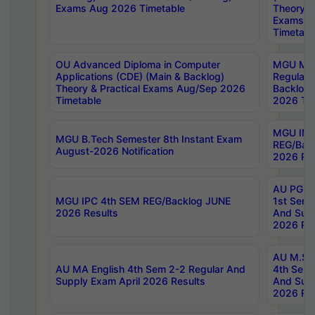
Exams Aug 2026 Timetable
Theory & 
Exams A
Timetabl
OU Advanced Diploma in Computer
MGU M.P
Applications (CDE) (Main & Backlog)
Regular 
Theory & Practical Exams Aug/Sep 2026
Backlog
Timetable
2026 Tim
MGU IMB
MGU B.Tech Semester 8th Instant Exam
REG/Bac
August-2026 Notification
2026 Res
AU PG Di
MGU IPC 4th SEM REG/Backlog JUNE
1st Sem 
2026 Results
And Supp
2026 Res
AU M.Sc
AU MA English 4th Sem 2-2 Regular And
4th Sem 
Supply Exam April 2026 Results
And Supp
2026 Res