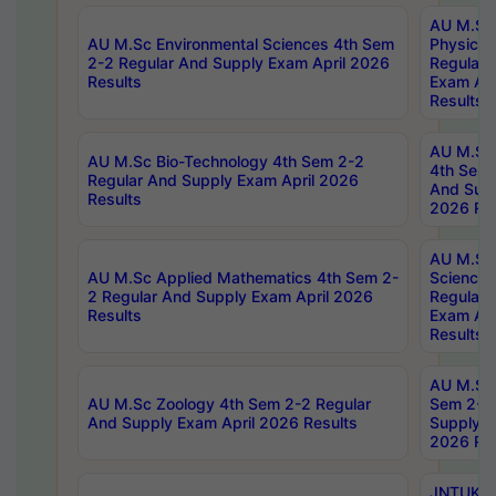
AU M.Sc
AU M.Sc Environmental Sciences 4th Sem
Physics 
2-2 Regular And Supply Exam April 2026
Regular 
Results
Exam Apr
Results
AU M.Sc 
AU M.Sc Bio-Technology 4th Sem 2-2
4th Sem 
Regular And Supply Exam April 2026
And Supp
Results
2026 Res
AU M.Sc
AU M.Sc Applied Mathematics 4th Sem 2-
Science 
2 Regular And Supply Exam April 2026
Regular 
Results
Exam Apr
Results
AU M.Sc 
AU M.Sc Zoology 4th Sem 2-2 Regular
Sem 2-2 
And Supply Exam April 2026 Results
Supply E
2026 Res
JNTUK