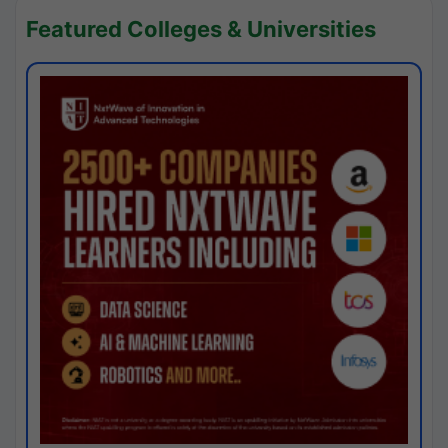
Featured Colleges & Universities