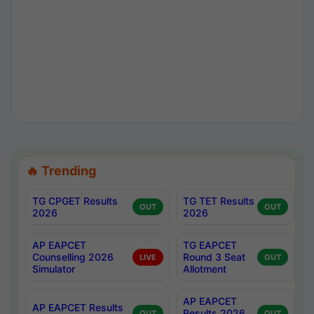
🔥 Trending
TG CPGET Results
TG TET Results
OUT
OUT
2026
2026
AP EAPCET
TG EAPCET
Counselling 2026
Round 3 Seat
LIVE
OUT
Simulator
Allotment
AP EAPCET
AP EAPCET Results
Results 2026
OUT
OUT