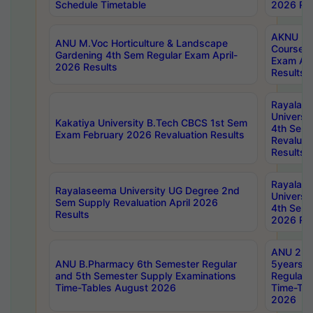
Schedule Timetable
2026 Res
AKNU PG
ANU M.Voc Horticulture & Landscape
Courses 
Gardening 4th Sem Regular Exam April-
Exam Ap
2026 Results
Results
Rayalas
Universi
Kakatiya University B.Tech CBCS 1st Sem
4th Sem 
Exam February 2026 Revaluation Results
Revaluat
Results
Rayalas
Rayalaseema University UG Degree 2nd
Universi
Sem Supply Revaluation April 2026
4th Sem 
Results
2026 Res
ANU 2nd
ANU B.Pharmacy 6th Semester Regular
5years B
and 5th Semester Supply Examinations
Regular 
Time-Tables August 2026
Time-Tab
2026