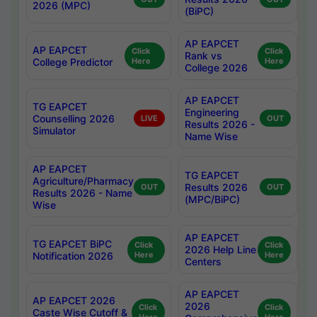
2026 (MPC)
(BiPC)
AP EAPCET
AP EAPCET
Click
Click
Rank vs
College Predictor
Here
Here
College 2026
AP EAPCET
TG EAPCET
Engineering
Counselling 2026
LIVE
OUT
Results 2026 -
Simulator
Name Wise
AP EAPCET
TG EAPCET
Agriculture/Pharmacy
Results 2026
OUT
OUT
Results 2026 - Name
(MPC/BiPC)
Wise
AP EAPCET
TG EAPCET BiPC
Click
Click
2026 Help Line
Notification 2026
Here
Here
Centers
AP EAPCET
AP EAPCET 2026
2026
Click
Click
Caste Wise Cutoff &