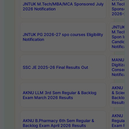
JNTUK M.Tech/MBA/MCA Sponsored July
M.Tech
2026 Notification
Sponsore
2026-27 
JNTUK
M.Tech
JNTUK PG 2026-27 spo courses Eligibility
Spon Inf
Notification
Candida
Notificat
MANUU W
Digitizat
SSC JE 2025-26 Final Results Out
Conserva
Notificat
AKNU PG
AKNU LLM 3rd Sem Regular & Backlog
& Scienc
Exam March 2026 Results
Backlog 
Results
AKNU LA
AKNU B.Pharmacy 6th Sem Regular &
Regular 
Backlog Exam April 2026 Results
Exam Fe