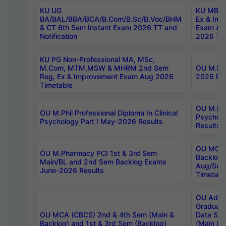
KU UG
KU MBA 
BA/BAL/BBA/BCA/B.Com/B.Sc/B.Voc/BHM
Ex & Imp
& CT 6th Sem Instant Exam 2026 TT and
Exam Au
Notification
2026 Tim
KU PG Non-Professional MA, MSc,
M.Com, MTM,MSW & MHRM 2nd Sem
OU M.Phi
Reg, Ex & Improvement Exam Aug 2026
2026 Res
Timetable
OU M.Phil
OU M.Phil Professional Diploma In Clinical
Psychol
Psychology Part I May-2026 Results
Results
OU MCA 
OU M.Pharmacy PCI 1st & 3rd Sem
Backlog
Main/BL and 2nd Sem Backlog Exams
Aug/Sep
June-2026 Results
Timetabl
OU Adva
Graduate
OU MCA (CBCS) 2nd & 4th Sem (Main &
Data Sci
Backlog) and 1st & 3rd Sem (Backlog)
(Main & 