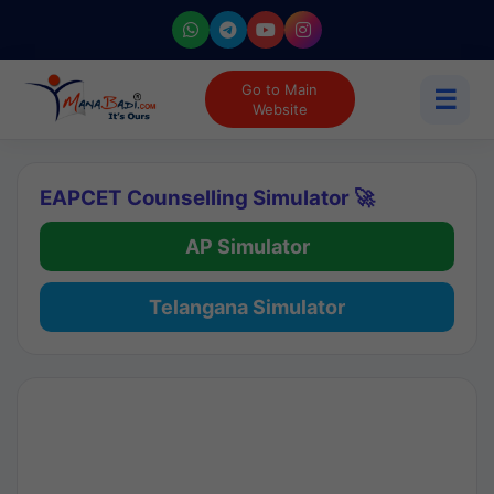
Go to Main
☰
Website
EAPCET Counselling Simulator 🚀
AP Simulator
Telangana Simulator