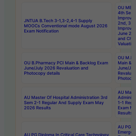
OU MBA
4th Sem 
Improvem
JNTUA B.Tech 3-1,3-2,4-1 Supply
2nd, 3rd
MOOCs Conventional mode August 2026
Improve
Exam Notification
June 20
and Chal
Valuation
OU M.Ph
OU B.Pharmacy PCI Main & Backlog Exam
Main & B
June/July 2026 Revaluation and
June/Jul
Photocopy details
Revaluat
Photocop
AU Maste
AU Master Of Hospital Administration 3rd
Administ
Sem 2-1 Regular And Supply Exam May
1-1 Regu
2026 Results
Exam Ma
Results
AU PG Di
Emergen
AU PG Diploma In Critical Care Technology