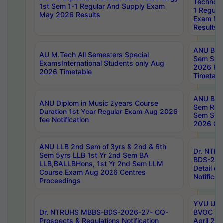
Technolo
1st Sem 1-1 Regular And Supply Exam
1 Regula
May 2026 Results
Exam Ma
Results
ANU B.P
AU M.Tech All Semesters Special
Sem Sup
ExamsInternational Students only Aug
2026 RE
2026 Timetable
Timetabl
ANU B.P
ANU Diplom in Music 2years Course
Sem Regu
Duration 1st Year Regular Exam Aug 2026
Sem Sup
fee Notification
2026 Cen
ANU LLB 2nd Sem of 3yrs & 2nd & 6th
Dr. NTR
Sem 5yrs LLB 1st Yr 2nd Sem BA
BDS-202
LLB,BALLBHons, 1st Yr 2nd Sem LLM
Detail on
Course Exam Aug 2026 Centres
Notificat
Proceedings
YVU UG 2
Dr. NTRUHS MBBS-BDS-2026-27- CQ-
BVOC 5t
Prospects & Regulations Notification
April 20