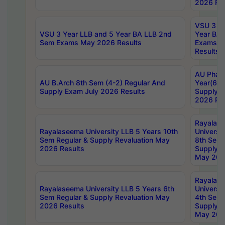
2026 Res
VSU 3 Ye
VSU 3 Year LLB and 5 Year BA LLB 2nd
Year BA 
Sem Exams May 2026 Results
Exams Ap
Results
AU Phar
AU B.Arch 8th Sem (4-2) Regular And
Year(6-0
Supply Exam July 2026 Results
Supply E
2026 Res
Rayalas
Rayalaseema University LLB 5 Years 10th
Universi
Sem Regular & Supply Revaluation May
8th Sem 
2026 Results
Supply R
May 202
Rayalas
Rayalaseema University LLB 5 Years 6th
Universi
Sem Regular & Supply Revaluation May
4th Sem 
2026 Results
Supply R
May 202