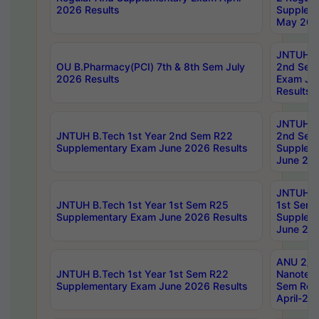
2026 Results
Supplem
May 202
JNTUH B.
OU B.Pharmacy(PCI) 7th & 8th Sem July
2nd Sem
2026 Results
Exam Ju
Results
JNTUH B.
JNTUH B.Tech 1st Year 2nd Sem R22
2nd Sem
Supplementary Exam June 2026 Results
Supplem
June 202
JNTUH B.
JNTUH B.Tech 1st Year 1st Sem R25
1st Sem
Supplementary Exam June 2026 Results
Supplem
June 202
ANU 2/5
JNTUH B.Tech 1st Year 1st Sem R22
Nanotec
Supplementary Exam June 2026 Results
Sem Reg
April-20