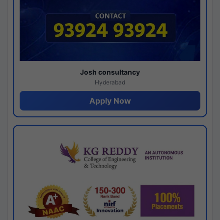
Josh consultancy
Hyderabad
Apply Now