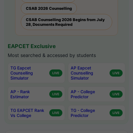
CSAB 2026 Counselling
CSAB Counselling 2026 Begins from July
28, Documents Required
EAPCET Exclusive
Most searched & accessed by students
TG Eapcet
AP Eapcet
Counselling
Counselling
LIVE
LIVE
Simulator
Simulator
AP - Rank
AP - College
LIVE
LIVE
Estimator
Predictor
TG EAPCET Rank
TG - College
LIVE
LIVE
Vs College
Predictor