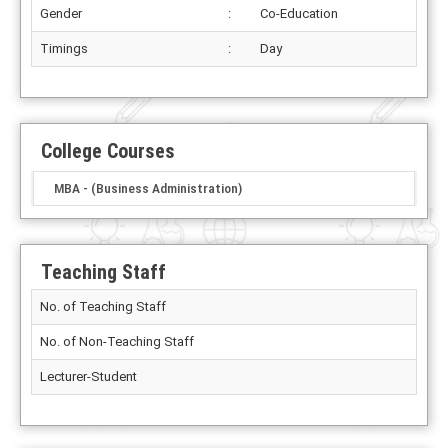
Gender
:
Co-Education
Timings
:
Day
College Courses
MBA - (Business Administration)
Teaching Staff
No. of Teaching Staff
No. of Non-Teaching Staff
Lecturer-Student