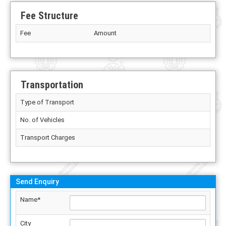
Fee Structure
Fee
Amount
Transportation
Type of Transport
No. of Vehicles
Transport Charges
Send Enquiry
Name*
City