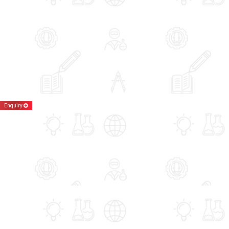
Enquiry