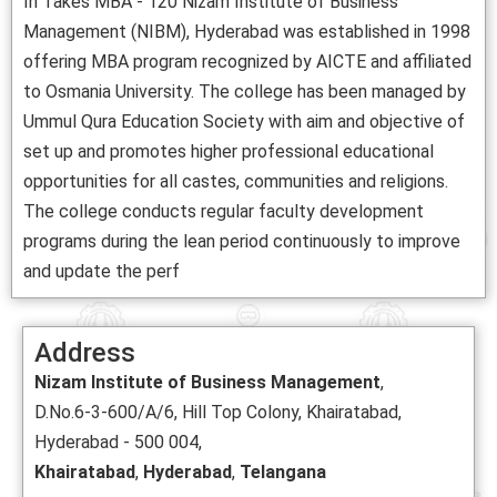
In Takes MBA - 120 Nizam Institute of Business
Management (NIBM), Hyderabad was established in 1998
offering MBA program recognized by AICTE and affiliated
to Osmania University. The college has been managed by
Ummul Qura Education Society with aim and objective of
set up and promotes higher professional educational
opportunities for all castes, communities and religions.
The college conducts regular faculty development
programs during the lean period continuously to improve
and update the perf
Address
Nizam Institute of Business Management
,
D.No.6-3-600/A/6, Hill Top Colony, Khairatabad,
Hyderabad - 500 004,
Khairatabad
,
Hyderabad
,
Telangana