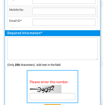
Mobile No.
Email ID*
Required Information*
(Only
250
characters). Add text in the field.
Please enter this number: