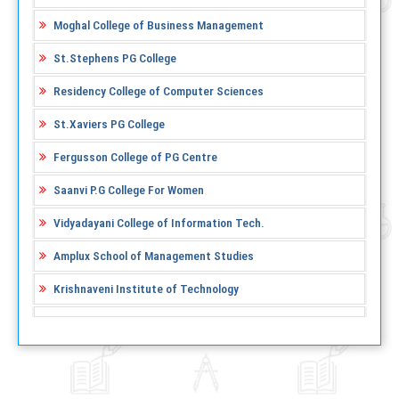
Moghal College of Business Management
St.Stephens PG College
Residency College of Computer Sciences
St.Xaviers PG College
Fergusson College of PG Centre
Saanvi P.G College For Women
Vidyadayani College of Information Tech.
Amplux School of Management Studies
Krishnaveni Institute of Technology