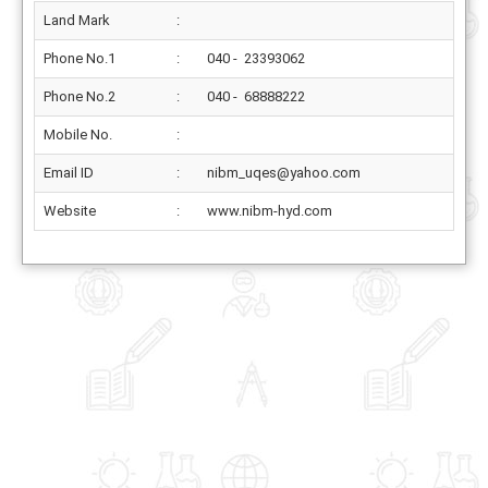
Land Mark
:
Phone No.1
:
040 - 23393062
Phone No.2
:
040 - 68888222
Mobile No.
:
Email ID
:
nibm_uqes@yahoo.com
Website
:
www.nibm-hyd.com