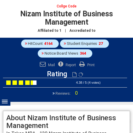
Collge Code
Nizam Institute of Business
Management
Affiliated to
1
| Accrediated to
HitCount
4164
Student Enquiries
27
Notice Board Views
364
Mail
Report
Print
Rating
4.38 / 5 (4 votes)
0
Reviews:
About Nizam Institute of Business
Management