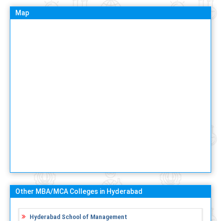
Map
Other MBA/MCA Colleges in Hyderabad
Hyderabad School of Management