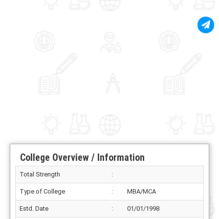
College Overview / Information
Total Strength
:
Type of College
:
MBA/MCA
Estd. Date
:
01/01/1998