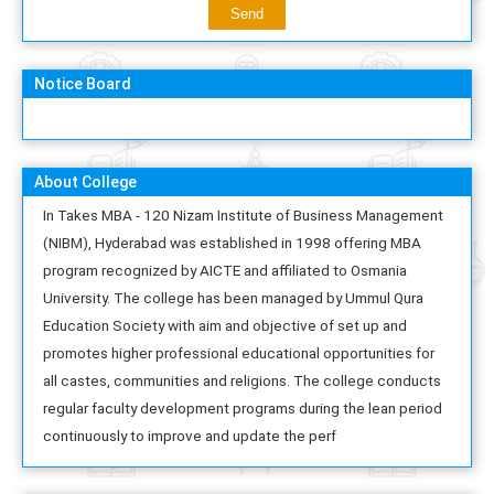
Notice Board
About College
In Takes MBA - 120 Nizam Institute of Business Management
(NIBM), Hyderabad was established in 1998 offering MBA
program recognized by AICTE and affiliated to Osmania
University. The college has been managed by Ummul Qura
Education Society with aim and objective of set up and
promotes higher professional educational opportunities for
all castes, communities and religions. The college conducts
regular faculty development programs during the lean period
continuously to improve and update the perf