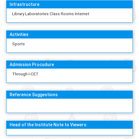
Infrastructure
Library Laboratories Class Rooms Internet
Activities
Sports
Admission Procudure
Through I-CET
Reference Suggestions
Head of the Institute Note to Viewers: