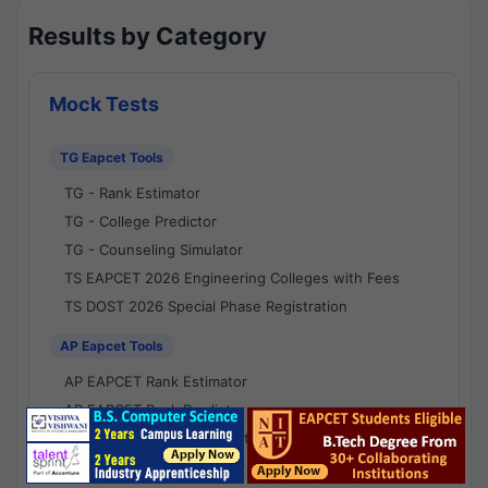
Results by Category
Mock Tests
TG Eapcet Tools
TG - Rank Estimator
TG - College Predictor
TG - Counseling Simulator
TS EAPCET 2026 Engineering Colleges with Fees
TS DOST 2026 Special Phase Registration
AP Eapcet Tools
AP EAPCET Rank Estimator
AP EAPCET Rank Predictor
AP EAPCET College Predictor
AP - Counselling Simulator