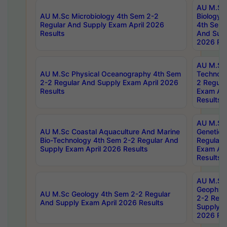
AU M.Sc
AU M.Sc Microbiology 4th Sem 2-2
Biology 
Regular And Supply Exam April 2026
4th Sem 
Results
And Supp
2026 Res
AU M.Sc 
AU M.Sc Physical Oceanography 4th Sem
Technolo
2-2 Regular And Supply Exam April 2026
2 Regula
Results
Exam Apr
Results
AU M.Sc
AU M.Sc Coastal Aquaculture And Marine
Genetics
Bio-Technology 4th Sem 2-2 Regular And
Regular 
Supply Exam April 2026 Results
Exam Apr
Results
AU M.Sc
Geophys
AU M.Sc Geology 4th Sem 2-2 Regular
2-2 Regu
And Supply Exam April 2026 Results
Supply E
2026 Res