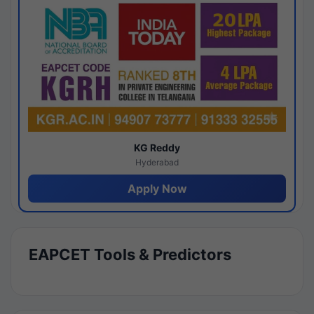
KG Reddy
Hyderabad
Apply Now
EAPCET Tools & Predictors