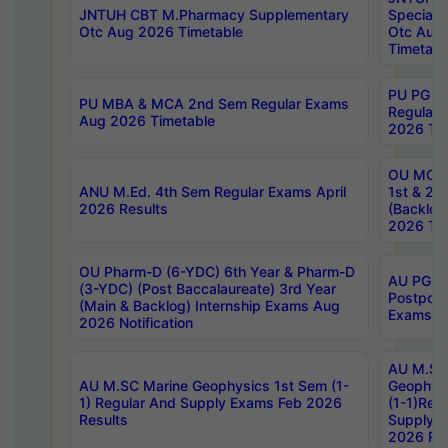
JNTUH CBT M.Pharmacy Supplementary
Special 
Otc Aug 2026 Timetable
Otc Aug
Timetabl
PU PG 2
PU MBA & MCA 2nd Sem Regular Exams
Regular
Aug 2026 Timetable
2026 Tim
OU MCA 
ANU M.Ed. 4th Sem Regular Exams April
1st & 2n
2026 Results
(Backlog
2026 Tim
OU Pharm-D (6-YDC) 6th Year & Pharm-D
AU PG, 
(3-YDC) (Post Baccalaureate) 3rd Year
Postpon
(Main & Backlog) Internship Exams Aug
Exams No
2026 Notification
AU M.SC
AU M.SC Marine Geophysics 1st Sem (1-
Geophysi
1) Regular And Supply Exams Feb 2026
(1-1)Reg
Results
Supply 
2026 Res