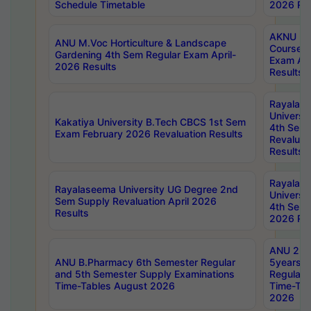
Schedule Timetable
2026 Res
AKNU PG
ANU M.Voc Horticulture & Landscape
Courses 
Gardening 4th Sem Regular Exam April-
Exam Ap
2026 Results
Results
Rayalas
Universi
Kakatiya University B.Tech CBCS 1st Sem
4th Sem 
Exam February 2026 Revaluation Results
Revaluat
Results
Rayalas
Rayalaseema University UG Degree 2nd
Universi
Sem Supply Revaluation April 2026
4th Sem 
Results
2026 Res
ANU 2nd
ANU B.Pharmacy 6th Semester Regular
5years B
and 5th Semester Supply Examinations
Regular 
Time-Tables August 2026
Time-Tab
2026