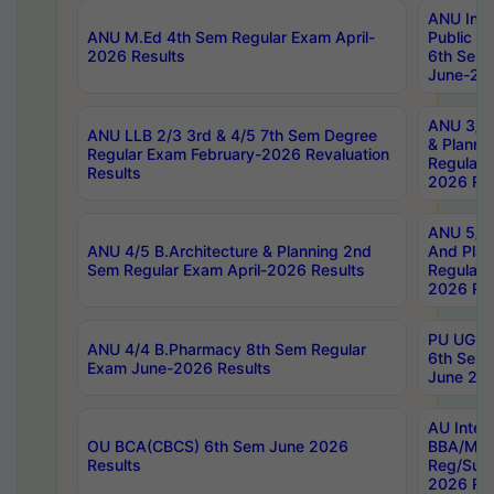
ANU Inte
ANU M.Ed 4th Sem Regular Exam April-
Public Po
2026 Results
6th Sem 
June-202
ANU 3/5 
ANU LLB 2/3 3rd & 4/5 7th Sem Degree
& Planni
Regular Exam February-2026 Revaluation
Regular 
Results
2026 Res
ANU 5/5 
ANU 4/5 B.Architecture & Planning 2nd
And Plan
Sem Regular Exam April-2026 Results
Regular 
2026 Res
PU UG 2n
ANU 4/4 B.Pharmacy 8th Sem Regular
6th Sem 
Exam June-2026 Results
June 202
AU Integ
OU BCA(CBCS) 6th Sem June 2026
BBA/MBA
Results
Reg/Sup
2026 Res