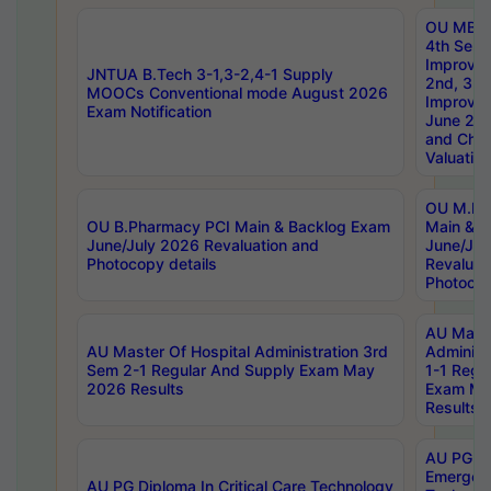
OU MBA
4th Sem 
Improvem
JNTUA B.Tech 3-1,3-2,4-1 Supply
2nd, 3rd
MOOCs Conventional mode August 2026
Improve
Exam Notification
June 20
and Chal
Valuation
OU M.Ph
OU B.Pharmacy PCI Main & Backlog Exam
Main & B
June/July 2026 Revaluation and
June/Jul
Photocopy details
Revaluat
Photocop
AU Maste
AU Master Of Hospital Administration 3rd
Administ
Sem 2-1 Regular And Supply Exam May
1-1 Regu
2026 Results
Exam Ma
Results
AU PG Di
Emergen
AU PG Diploma In Critical Care Technology