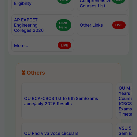
Here
Comprehensive
Here
Eligibility
Courses List
AP EAPCET
Click
Engineering
Other Links
LIVE
Here
Colleges 2026
More...
LIVE
⏳ Others
OU M.Sc 
Years In
OU BCA-CBCS 1st to 6th SemExams
Course 
June/July 2026 Results
(CBCS) R
Exams A
Timetabl
VSU 5 Ye
OU Phd viva voce circulars
Sem Exa