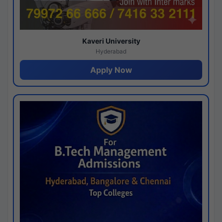
Kaveri University
Hyderabad
Apply Now