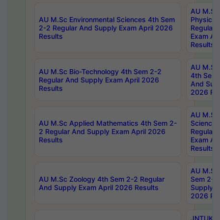
AU M.Sc
AU M.Sc Environmental Sciences 4th Sem
Physics 
2-2 Regular And Supply Exam April 2026
Regular 
Results
Exam Apr
Results
AU M.Sc 
AU M.Sc Bio-Technology 4th Sem 2-2
4th Sem 
Regular And Supply Exam April 2026
And Supp
Results
2026 Res
AU M.Sc
AU M.Sc Applied Mathematics 4th Sem 2-
Science 
2 Regular And Supply Exam April 2026
Regular 
Results
Exam Apr
Results
AU M.Sc 
AU M.Sc Zoology 4th Sem 2-2 Regular
Sem 2-2 
And Supply Exam April 2026 Results
Supply E
2026 Res
JNTUK