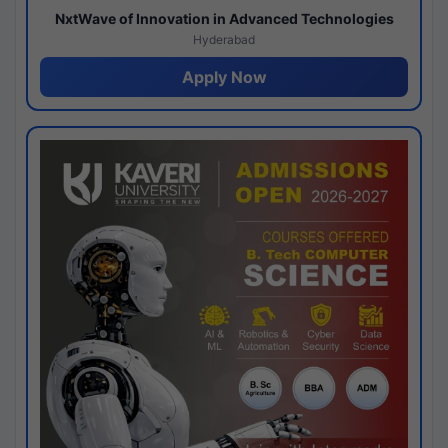
NxtWave of Innovation in Advanced Technologies
Hyderabad
Apply Now