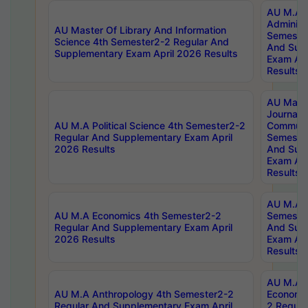
AU M.A P
Administ
AU Master Of Library And Information
Semester
Science 4th Semester2-2 Regular And
And Sup
Supplementary Exam April 2026 Results
Exam Apr
Results
AU Mast
Journal
AU M.A Political Science 4th Semester2-2
Communic
Regular And Supplementary Exam April
Semester
2026 Results
And Sup
Exam Apr
Results
AU M.A H
AU M.A Economics 4th Semester2-2
Semester
Regular And Supplementary Exam April
And Sup
2026 Results
Exam Apr
Results
AU M.A 
AU M.A Anthropology 4th Semester2-2
Economic
Regular And Supplementary Exam April
2 Regula