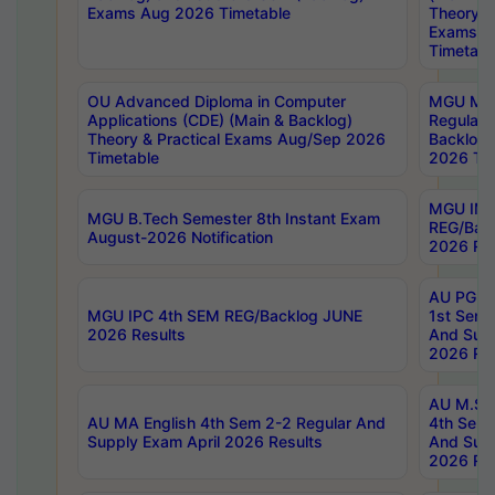
Exams Aug 2026 Timetable
Theory & 
Exams A
Timetabl
OU Advanced Diploma in Computer
MGU M.P
Applications (CDE) (Main & Backlog)
Regular 
Theory & Practical Exams Aug/Sep 2026
Backlog
Timetable
2026 Tim
MGU IMB
MGU B.Tech Semester 8th Instant Exam
REG/Bac
August-2026 Notification
2026 Res
AU PG Di
MGU IPC 4th SEM REG/Backlog JUNE
1st Sem 
2026 Results
And Supp
2026 Res
AU M.Sc
AU MA English 4th Sem 2-2 Regular And
4th Sem 
Supply Exam April 2026 Results
And Supp
2026 Res