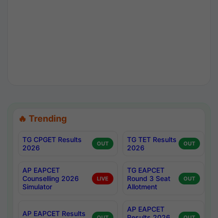
🔥 Trending
TG CPGET Results
TG TET Results
OUT
OUT
2026
2026
AP EAPCET
TG EAPCET
Counselling 2026
Round 3 Seat
LIVE
OUT
Simulator
Allotment
AP EAPCET
AP EAPCET Results
Results 2026
OUT
OUT