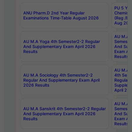
PU 5 Yea
ANU Pharm.D 2nd Year Regular
Chemist
Examinations Time-Table August 2026
(Reg /BL
Aug 202
AU M.A T
AU M.A Yoga 4th Semester2-2 Regular
Semester
And Supplementary Exam April 2026
And Sup
Results
Exam Apr
Results
AU M.A S
AU M.A Sociology 4th Semester2-2
4th Sem
Regular And Supplementary Exam April
Regular 
2026 Results
Supplem
April 20
AU M.A P
AU M.A Sanskrit 4th Semester2-2 Regular
Semester
And Supplementary Exam April 2026
And Sup
Results
Exam Apr
Results