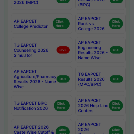
2026 (MPC)
(BiPC)
AP EAPCET
AP EAPCET
Click
Click
Rank vs
College Predictor
Here
Here
College 2026
AP EAPCET
TG EAPCET
Engineering
Counselling 2026
LIVE
OUT
Results 2026 -
Simulator
Name Wise
AP EAPCET
TG EAPCET
Agriculture/Pharmacy
Results 2026
OUT
OUT
Results 2026 - Name
(MPC/BiPC)
Wise
AP EAPCET
TG EAPCET BiPC
Click
Click
2026 Help Line
Notification 2026
Here
Here
Centers
AP EAPCET
AP EAPCET 2026
2026
Click
Click
Caste Wise Cutoff &