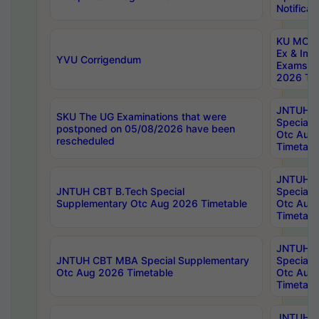
Notificat
KU MCA 
Ex & Imp
YVU Corrigendum
Exams A
2026 Tim
JNTUH B
SKU The UG Examinations that were
Special 
postponed on 05/08/2026 have been
Otc Aug
rescheduled
Timetabl
JNTUH 
JNTUH CBT B.Tech Special
Special 
Supplementary Otc Aug 2026 Timetable
Otc Aug
Timetabl
JNTUH 
JNTUH CBT MBA Special Supplementary
Special 
Otc Aug 2026 Timetable
Otc Aug
Timetabl
JNTUH C