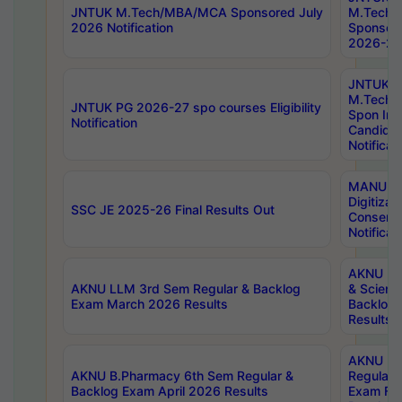
JNTUK M.Tech/MBA/MCA Sponsored July
M.Tech
2026 Notification
Sponsore
2026-27 
JNTUK
M.Tech
JNTUK PG 2026-27 spo courses Eligibility
Spon Inf
Notification
Candida
Notificat
MANUU W
Digitizat
SSC JE 2025-26 Final Results Out
Conserva
Notificat
AKNU PG
AKNU LLM 3rd Sem Regular & Backlog
& Scienc
Exam March 2026 Results
Backlog 
Results
AKNU LA
AKNU B.Pharmacy 6th Sem Regular &
Regular 
Backlog Exam April 2026 Results
Exam Fe