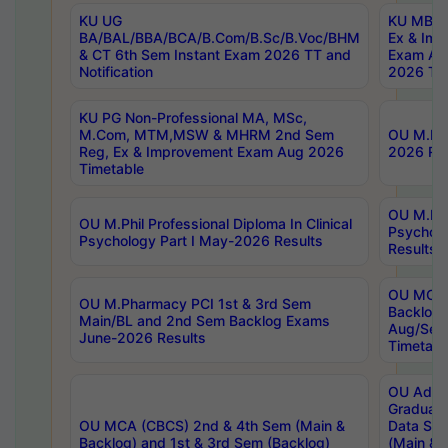
KU UG
KU MBA 
BA/BAL/BBA/BCA/B.Com/B.Sc/B.Voc/BHM
Ex & Imp
& CT 6th Sem Instant Exam 2026 TT and
Exam Au
Notification
2026 Tim
KU PG Non-Professional MA, MSc,
M.Com, MTM,MSW & MHRM 2nd Sem
OU M.Phi
Reg, Ex & Improvement Exam Aug 2026
2026 Res
Timetable
OU M.Phil
OU M.Phil Professional Diploma In Clinical
Psychol
Psychology Part I May-2026 Results
Results
OU MCA 
OU M.Pharmacy PCI 1st & 3rd Sem
Backlog
Main/BL and 2nd Sem Backlog Exams
Aug/Sep
June-2026 Results
Timetabl
OU Adva
Graduate
OU MCA (CBCS) 2nd & 4th Sem (Main &
Data Sci
Backlog) and 1st & 3rd Sem (Backlog)
(Main & 