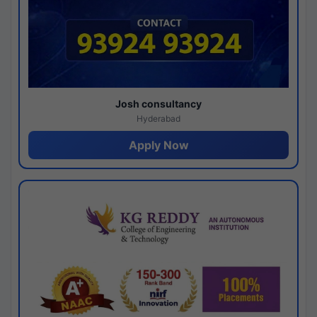
Josh consultancy
Hyderabad
Apply Now