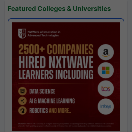
Featured Colleges & Universities