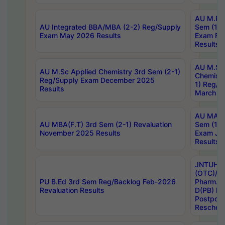
AU M.Ph
AU Integrated BBA/MBA (2-2) Reg/Supply
Sem (1-1
Exam May 2026 Results
Exam Fe
Results
AU M.Sc
AU M.Sc Applied Chemistry 3rd Sem (2-1)
Chemistr
Reg/Supply Exam December 2025
1) Reg/S
Results
March 20
AU MA Ph
AU MBA(F.T) 3rd Sem (2-1) Revaluation
Sem (1-1
November 2025 Results
Exam Ja
Results
JNTUH S
(OTC)/ B
PU B.Ed 3rd Sem Reg/Backlog Feb-2026
Pharm. D
Revaluation Results
D(PB) E
Postpon
Reschedu