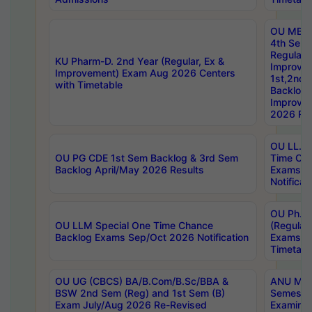
OU MBA
4th Sem
Regular,
KU Pharm-D. 2nd Year (Regular, Ex &
Improve
Improvement) Exam Aug 2026 Centers
1st,2nd,
with Timetable
Backlog 
Improve
2026 Res
OU LL.B 
OU PG CDE 1st Sem Backlog & 3rd Sem
Time Ch
Backlog April/May 2026 Results
Exams S
Notificat
OU Ph.D
OU LLM Special One Time Chance
(Regular
Backlog Exams Sep/Oct 2026 Notification
Exams A
Timetabl
OU UG (CBCS) BA/B.Com/B.Sc/BBA &
ANU MCA
BSW 2nd Sem (Reg) and 1st Sem (B)
Semester
Exam July/Aug 2026 Re-Revised
Examinat