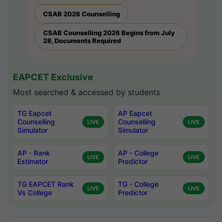
CSAB 2026 Counselling
CSAB Counselling 2026 Begins from July
28, Documents Required
EAPCET Exclusive
Most searched & accessed by students
TG Eapcet
AP Eapcet
Counselling
Counselling
LIVE
LIVE
Simulator
Simulator
AP - Rank
AP - College
LIVE
LIVE
Estimator
Predictor
TG EAPCET Rank
TG - College
LIVE
LIVE
Vs College
Predictor