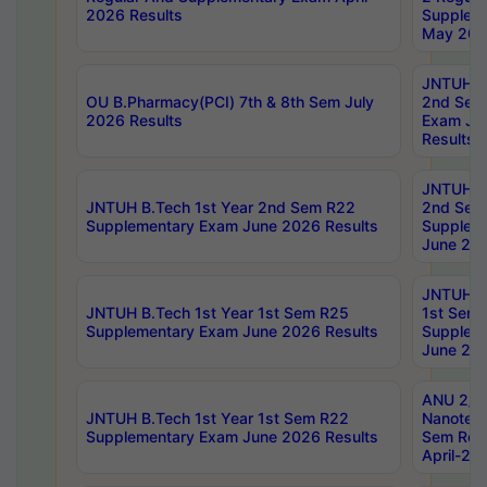
2026 Results
Supplem
May 202
JNTUH B.
OU B.Pharmacy(PCI) 7th & 8th Sem July
2nd Sem
2026 Results
Exam Ju
Results
JNTUH B.
JNTUH B.Tech 1st Year 2nd Sem R22
2nd Sem
Supplementary Exam June 2026 Results
Supplem
June 202
JNTUH B.
JNTUH B.Tech 1st Year 1st Sem R25
1st Sem
Supplementary Exam June 2026 Results
Supplem
June 202
ANU 2/5
JNTUH B.Tech 1st Year 1st Sem R22
Nanotec
Supplementary Exam June 2026 Results
Sem Reg
April-20