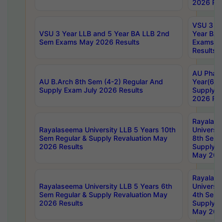
2026 Res
VSU 3 Ye
VSU 3 Year LLB and 5 Year BA LLB 2nd
Year BA 
Sem Exams May 2026 Results
Exams Ap
Results
AU Phar
AU B.Arch 8th Sem (4-2) Regular And
Year(6-0
Supply Exam July 2026 Results
Supply E
2026 Res
Rayalas
Rayalaseema University LLB 5 Years 10th
Universi
Sem Regular & Supply Revaluation May
8th Sem 
2026 Results
Supply R
May 202
Rayalas
Rayalaseema University LLB 5 Years 6th
Universi
Sem Regular & Supply Revaluation May
4th Sem 
2026 Results
Supply R
May 202