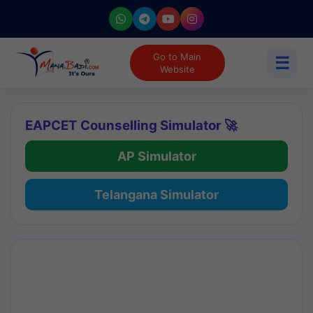
Go to Main
☰
Website
EAPCET Counselling Simulator 🚀
AP Simulator
Telangana Simulator