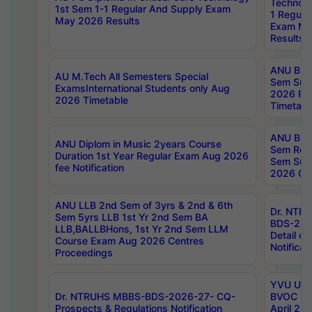
Technolo
1st Sem 1-1 Regular And Supply Exam
1 Regula
May 2026 Results
Exam Ma
Results
ANU B.P
AU M.Tech All Semesters Special
Sem Sup
ExamsInternational Students only Aug
2026 RE
2026 Timetable
Timetabl
ANU B.P
ANU Diplom in Music 2years Course
Sem Regu
Duration 1st Year Regular Exam Aug 2026
Sem Sup
fee Notification
2026 Cen
ANU LLB 2nd Sem of 3yrs & 2nd & 6th
Dr. NTR
Sem 5yrs LLB 1st Yr 2nd Sem BA
BDS-202
LLB,BALLBHons, 1st Yr 2nd Sem LLM
Detail on
Course Exam Aug 2026 Centres
Notificat
Proceedings
YVU UG 2
Dr. NTRUHS MBBS-BDS-2026-27- CQ-
BVOC 5t
Prospects & Regulations Notification
April 20