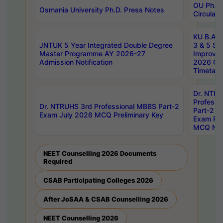
OU Ph.D.
Osmania University Ph.D. Press Notes
Circulars
KU B.A B.
JNTUK 5 Year Integrated Double Degree
3 & 5 Se
Master Programme AY 2026-27
Improve
Admission Notification
2026 Cen
Timetabl
Dr. NTR
Professi
Dr. NTRUHS 3rd Professional MBBS Part-2
Part-2 J
Exam July 2026 MCQ Preliminary Key
Exam Pre
MCQ Noti
NEET Counselling 2026 Documents
Required
CSAB Participating Colleges 2026
After JoSAA & CSAB Counselling 2026
NEET Counselling 2026