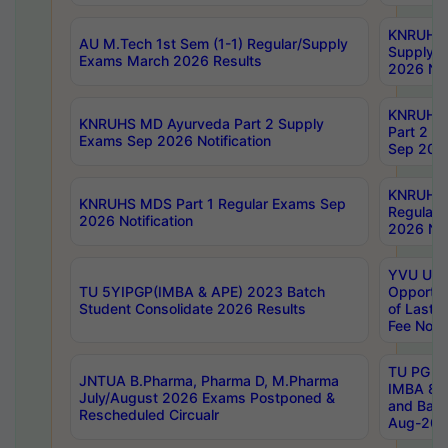
KNRUHS 
AU M.Tech 1st Sem (1-1) Regular/Supply
Supply 
Exams March 2026 Results
2026 Not
KNRUHS
KNRUHS MD Ayurveda Part 2 Supply
Part 2 S
Exams Sep 2026 Notification
Sep 2026
KNRUHS 
KNRUHS MDS Part 1 Regular Exams Sep
Regular
2026 Notification
2026 Not
YVU UG 
TU 5YIPGP(IMBA & APE) 2023 Batch
Opportun
Student Consolidate 2026 Results
of Last 
Fee Notif
TU PG 2
JNTUA B.Pharma, Pharma D, M.Pharma
IMBA 8th
July/August 2026 Exams Postponed &
and Bac
Rescheduled Circualr
Aug-2026