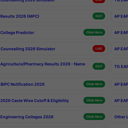
Results 2026 (MPC)
AP EAP
OUT
College Predictor
AP EAP
Click Here
Counselling 2026 Simulator
AP EAP
LIVE
Agriculture/Pharmacy Results 2026 - Name
TG EAP
OUT
BiPC Notification 2026
AP EAP
Click Here
026 Caste Wise Cutoff & Eligibility
AP EAP
Click Here
Engineering Colleges 2026
Other 
Click Here