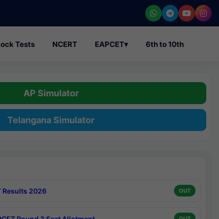
ock Tests
NCERT
EAPCET
▾
6th to 10th
AP Simulator
Telangana Simulator
 Results 2026
OUT
CET Round 3 Seat Allotment
OUT