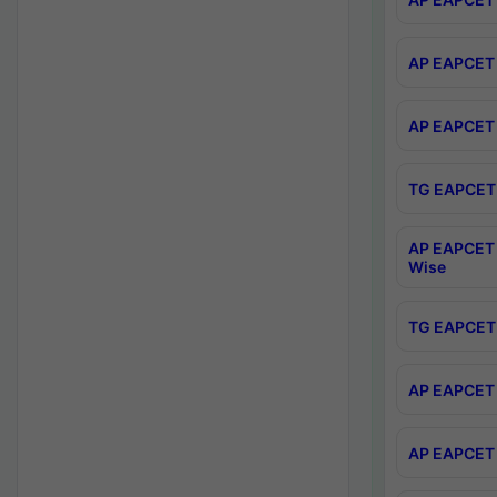
AP EAPCET 
AP EAPCET 
TG EAPCET 
AP EAPCET 
Wise
TG EAPCET 
AP EAPCET 2
AP EAPCET 