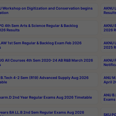
Workshop on Digitization and Conservation begins
AKNU L
ation
Result
G 4th Sem Arts & Science Regular & Backlog
AKNU B
026 Results
2026 R
AW 1st Sem Regular & Backlog Exam Feb 2026
AKNU U
s
2025 R
G All Courses 4th Sem 2020-24 AB R&B March 2026
AKNU P
s
Notific
B.Tech 4-2 Sem (R19) Advanced Supply Aug 2026
ANU M.
able
April 
ANU B.
arm.D 2nd Year Regular Exams Aug 2026 Timetable
Exams 
ears BA LL.B 2nd Sem Regular Exams Aug 2026
SKU PG