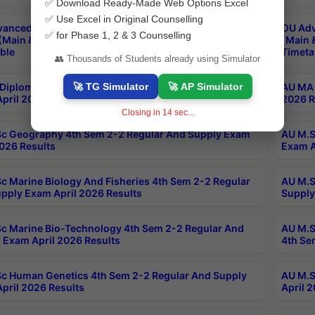
✅ Download Ready-Made Web Options Excel
✅ Use Excel in Original Counselling
anced & Post Graduate Diploma in Data Science
OU Adv
✅ for Phase 1, 2 & 3 Counselling
(Main & Backlog) Theory & Practical Exams Aug 2026
(Main 
ble
Timeta
👥 Thousands of Students already using Simulator
🚀 TG Simulator
🚀 AP Simulator
Diploma In Yoga 1st Sem 1-1 Regular And Supply
AU MA 
pril 2026 Results
2026 R
Closing in
13
sec...
c Geography 4th Sem 2-2 Regular And Supply Exam
AU M.S
2026 Results
Exam A
c Marine Biology And Fisheries 4th Sem 2-2 Regular
AU M.S
pply Exam April 2026 Results
Supply
c Marine Bio-Technology 4th Sem 2-2 Regular And
AU M.S
 Exam April 2026 Results
4th Se
c Human Genetics 4th Sem 2-2 Regular And Supply
AU M.S
pril 2026 Results
April 