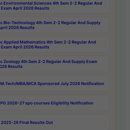
c Environmental Sciences 4th Sem 2-2 Regular And
 Exam April 2026 Results
c Bio-Technology 4th Sem 2-2 Regular And Supply
pril 2026 Results
c Applied Mathematics 4th Sem 2-2 Regular And
 Exam April 2026 Results
c Zoology 4th Sem 2-2 Regular And Supply Exam
2026 Results
M.Tech/MBA/MCA Sponsored July 2026 Notification
PG 2026-27 spo courses Eligibility Notification
 2025-26 Final Results Out