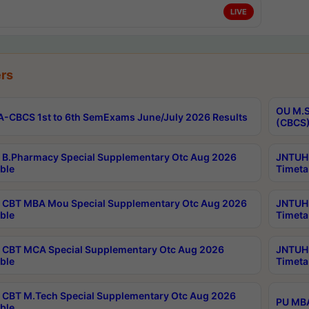
LIVE
rs
OU M.S
-CBCS 1st to 6th SemExams June/July 2026 Results
(CBCS)
B.Pharmacy Special Supplementary Otc Aug 2026
JNTUH 
ble
Timeta
CBT MBA Mou Special Supplementary Otc Aug 2026
JNTUH 
ble
Timeta
CBT MCA Special Supplementary Otc Aug 2026
JNTUH 
ble
Timeta
CBT M.Tech Special Supplementary Otc Aug 2026
PU MBA
ble