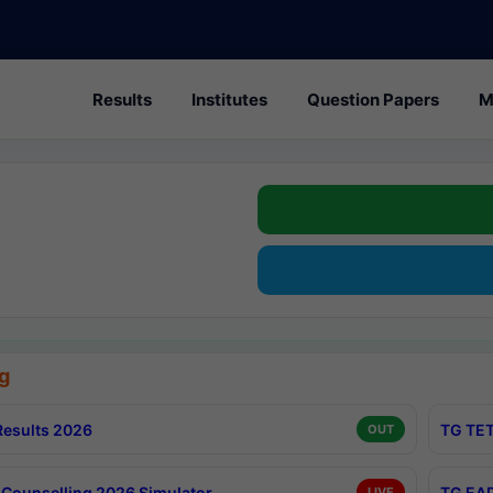
Results
Institutes
Question Papers
M
g
esults 2026
TG TET
OUT
Counselling 2026 Simulator
TG EAP
LIVE