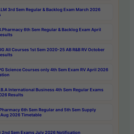
LM 3rd Sem Regular & Backlog Exam March 2026
s
.Pharmacy 6th Sem Regular & Backlog Exam April
esults
G All Courses 1st Sem 2020-25 AB R&B RV October
esults
G Science Courses only 4th Sem Exam RV April 2026
ation
B.A International Business 4th Sem Regular Exams
2026 Results
Pharmacy 6th Sem Regular and 5th Sem Supply
Aug 2026 Timetable
 2nd Sem Exams July 2026 Notification