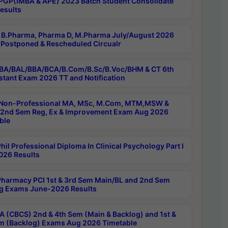
PGP(IMBA & APE) 2023 Batch Student Consolidate
esults
B.Pharma, Pharma D, M.Pharma July/August 2026
Postponed & Rescheduled Circualr
BA/BAL/BBA/BCA/B.Com/B.Sc/B.Voc/BHM & CT 6th
stant Exam 2026 TT and Notification
Non-Professional MA, MSc, M.Com, MTM,MSW &
nd Sem Reg, Ex & Improvement Exam Aug 2026
ble
il Professional Diploma In Clinical Psychology Part I
26 Results
harmacy PCI 1st & 3rd Sem Main/BL and 2nd Sem
g Exams June-2026 Results
 (CBCS) 2nd & 4th Sem (Main & Backlog) and 1st &
m (Backlog) Exams Aug 2026 Timetable