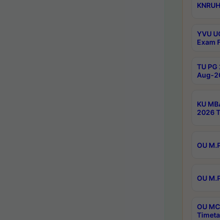
KNRUHS
YVU UG
Exam F
TU PG 
Aug-20
KU MBA
2026 T
OU M.P
OU M.P
OU MCA
Timeta