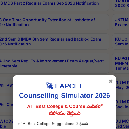
TU 5YI
 MDS Part 2 Regular Exams Sep 2026 Notification
2026 R
 One Time Opportunity Extention of Last date of
JNTUA 
ee Notification
Exams 
2nd Sem & IMBA 8th Sem Regular and Backlog Exam
KU UG 
26 Notification
Sem In
KU PG 
 2nd Sem Reg, Ex & Improvement Exam August/Sept
MHRM 2
imetable
Timeta
✖
OU M.Ph
🚀 EAPCET
hil PSY.D May-2026 Results
May-20
Counselling Simulator 2026
OU M.P
hil Clinical Psychology May-2026 Results
AI - Best College & Course ఎంపికలో
Backlo
సహాయం చేస్తుంది
 (CDE) Main & Backlog Exams Aug/Sep 2026
OU MCA
✅ AI Best College Suggestions చేస్తుంది
ble
3rd Se