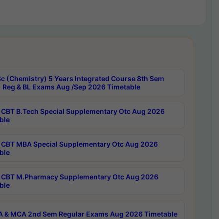
c (Chemistry) 5 Years Integrated Course 8th Sem
 Reg & BL Exams Aug /Sep 2026 Timetable
CBT B.Tech Special Supplementary Otc Aug 2026
ble
CBT MBA Special Supplementary Otc Aug 2026
ble
CBT M.Pharmacy Supplementary Otc Aug 2026
ble
 & MCA 2nd Sem Regular Exams Aug 2026 Timetable