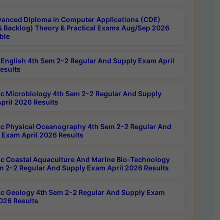
anced Diploma in Computer Applications (CDE)
& Backlog) Theory & Practical Exams Aug/Sep 2026
ble
English 4th Sem 2-2 Regular And Supply Exam April
esults
c Microbiology 4th Sem 2-2 Regular And Supply
pril 2026 Results
c Physical Oceanography 4th Sem 2-2 Regular And
 Exam April 2026 Results
c Coastal Aquaculture And Marine Bio-Technology
m 2-2 Regular And Supply Exam April 2026 Results
c Geology 4th Sem 2-2 Regular And Supply Exam
2026 Results