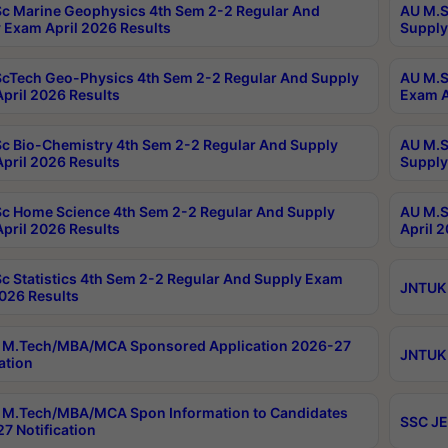
c Marine Geophysics 4th Sem 2-2 Regular And
AU M.S
 Exam April 2026 Results
Supply
cTech Geo-Physics 4th Sem 2-2 Regular And Supply
AU M.S
pril 2026 Results
Exam A
c Bio-Chemistry 4th Sem 2-2 Regular And Supply
AU M.S
pril 2026 Results
Supply
c Home Science 4th Sem 2-2 Regular And Supply
AU M.S
pril 2026 Results
April 
c Statistics 4th Sem 2-2 Regular And Supply Exam
JNTUK 
2026 Results
 M.Tech/MBA/MCA Sponsored Application 2026-27
JNTUK 
ation
M.Tech/MBA/MCA Spon Information to Candidates
SSC JE
7 Notification