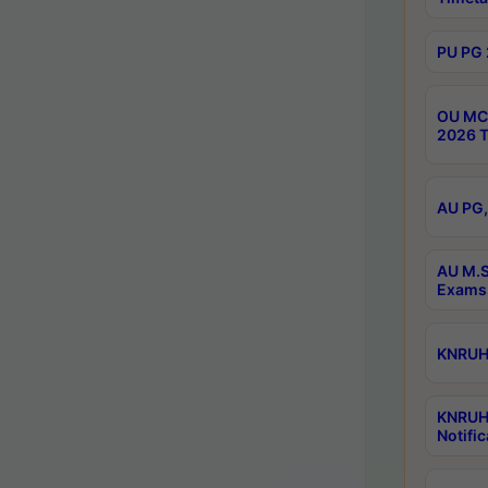
PU PG 
OU MCA
2026 T
AU PG,
AU M.S
Exams 
KNRUHS
KNRUH
Notific