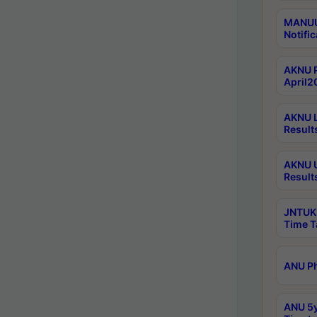
MANUU 
Notific
AKNU P
April2
AKNU L
Result
AKNU U
Result
JNTUK 
Time T
ANU Ph
ANU 5y