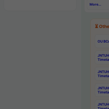
More...
⏳ Othe
OU BCA
JNTUH 
Timeta
JNTUH 
Timeta
JNTUH 
Timeta
JNTUH 
Timeta