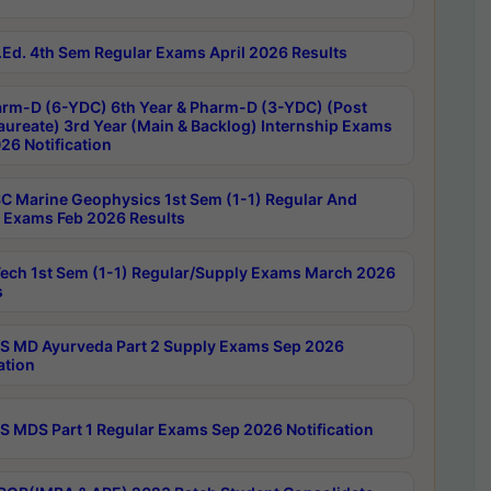
Ed. 4th Sem Regular Exams April 2026 Results
rm-D (6-YDC) 6th Year & Pharm-D (3-YDC) (Post
aureate) 3rd Year (Main & Backlog) Internship Exams
26 Notification
C Marine Geophysics 1st Sem (1-1) Regular And
 Exams Feb 2026 Results
ech 1st Sem (1-1) Regular/Supply Exams March 2026
s
 MD Ayurveda Part 2 Supply Exams Sep 2026
ation
 MDS Part 1 Regular Exams Sep 2026 Notification