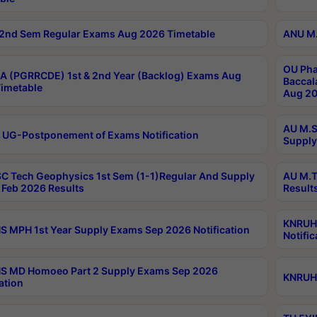
2nd Sem Regular Exams Aug 2026 Timetable
ANU M.
OU Pha
 (PGRRCDE) 1st & 2nd Year (Backlog) Exams Aug
Baccal
imetable
Aug 20
AU M.S
 UG-Postponement of Exams Notification
Supply
C Tech Geophysics 1st Sem (1-1)Regular And Supply
AU M.T
Feb 2026 Results
Result
KNRUHS
 MPH 1st Year Supply Exams Sep 2026 Notification
Notific
S MD Homoeo Part 2 Supply Exams Sep 2026
KNRUHS
ation