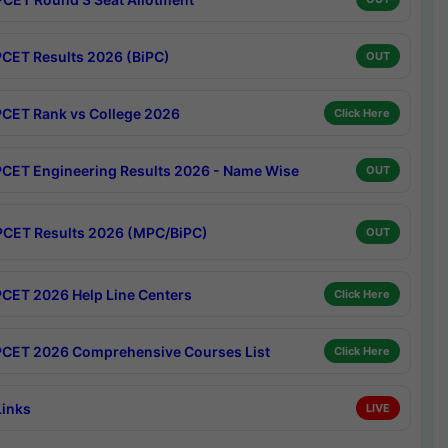
CET Results 2026 (BiPC)
OUT
CET Rank vs College 2026
Click Here
CET Engineering Results 2026 - Name Wise
OUT
CET Results 2026 (MPC/BiPC)
OUT
CET 2026 Help Line Centers
Click Here
CET 2026 Comprehensive Courses List
Click Here
Links
LIVE