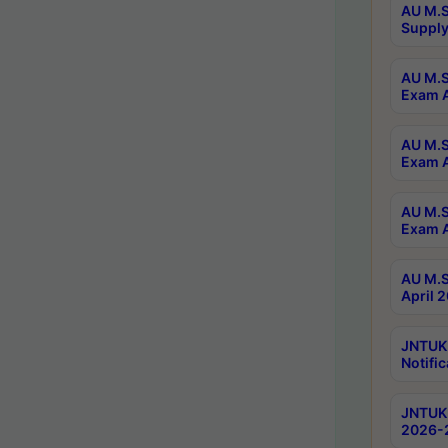
AU M.S
Supply
AU M.S
Exam A
AU M.S
Exam A
AU M.S
Exam A
AU M.S
April 
JNTUK
Notific
JNTUK 
2026-2