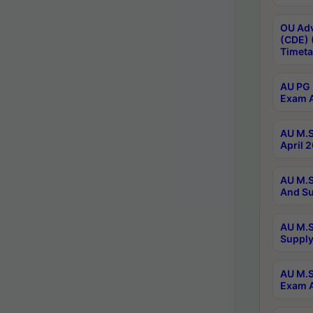
OU Adv
(CDE) 
Timeta
AU PG 
Exam A
AU M.S
April 
AU M.S
And Su
AU M.S
Supply
AU M.S
Exam A