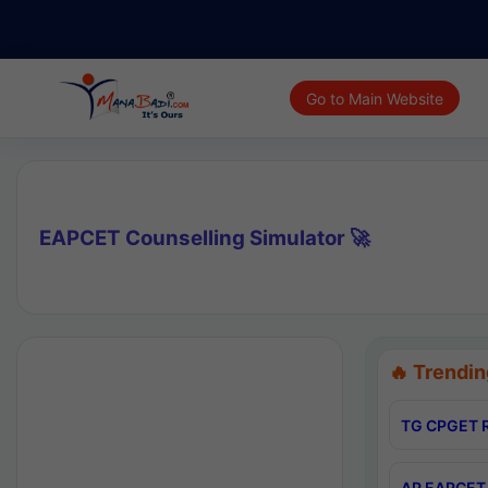
Go to Main Website
EAPCET Counselling Simulator 🚀
🔥 Trendin
TG CPGET R
AP EAPCET 