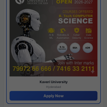
Kaveri University
Hyderabad
Apply Now