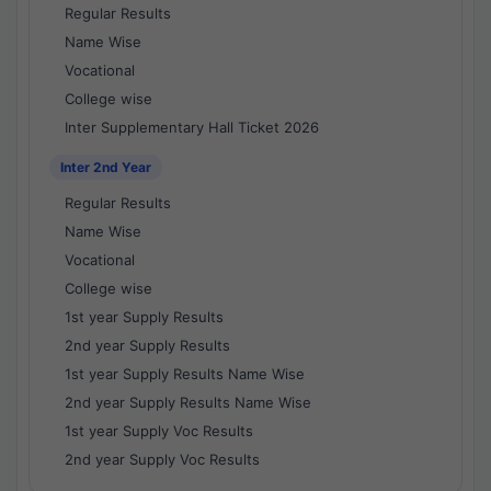
Regular Results
Name Wise
Vocational
College wise
Inter Supplementary Hall Ticket 2026
Inter 2nd Year
Regular Results
Name Wise
Vocational
College wise
1st year Supply Results
2nd year Supply Results
1st year Supply Results Name Wise
2nd year Supply Results Name Wise
1st year Supply Voc Results
2nd year Supply Voc Results