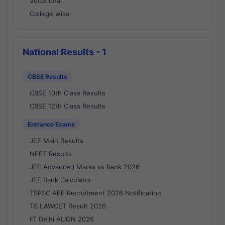
Vocational
College wise
National Results - 1
CBSE Results
CBSE 10th Class Results
CBSE 12th Class Results
Entrance Exams
JEE Main Results
NEET Results
JEE Advanced Marks vs Rank 2026
JEE Rank Calculator
TSPSC AEE Recruitment 2026 Notification
TS LAWCET Result 2026
IIT Delhi ALIGN 2026