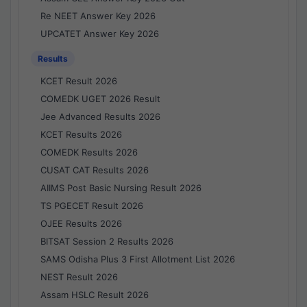
Re NEET Answer Key 2026
UPCATET Answer Key 2026
Results
KCET Result 2026
COMEDK UGET 2026 Result
Jee Advanced Results 2026
KCET Results 2026
COMEDK Results 2026
CUSAT CAT Results 2026
AIIMS Post Basic Nursing Result 2026
TS PGECET Result 2026
OJEE Results 2026
BITSAT Session 2 Results 2026
SAMS Odisha Plus 3 First Allotment List 2026
NEST Result 2026
Assam HSLC Result 2026