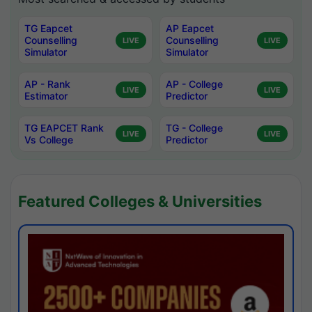
TG Eapcet
AP Eapcet
Counselling
Counselling
LIVE
LIVE
Simulator
Simulator
AP - Rank
AP - College
LIVE
LIVE
Estimator
Predictor
TG EAPCET Rank
TG - College
LIVE
LIVE
Vs College
Predictor
Featured Colleges & Universities