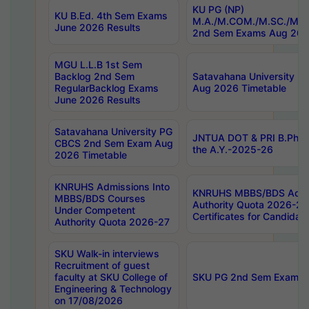
KU PG (NP)
KU B.Ed. 4th Sem Exams
M.A./M.COM./M.SC./M.T.
June 2026 Results
2nd Sem Exams Aug 202
MGU L.L.B 1st Sem
Backlog 2nd Sem
Satavahana University
RegularBacklog Exams
Aug 2026 Timetable
June 2026 Results
Satavahana University PG
JNTUA DOT & PRI B.Pharm
CBCS 2nd Sem Exam Aug
the A.Y.-2025-26
2026 Timetable
KNRUHS Admissions Into
KNRUHS MBBS/BDS Admis
MBBS/BDS Courses
Authority Quota 2026-27 P
Under Competent
Certificates for Candida
Authority Quota 2026-27
SKU Walk-in interviews
Recruitment of guest
faculty at SKU College of
SKU PG 2nd Sem Exams 
Engineering & Technology
on 17/08/2026