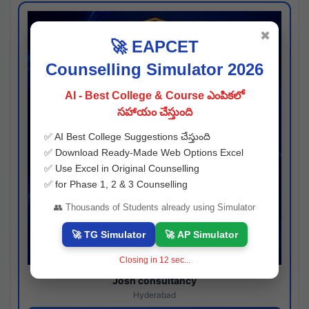
✖
🚀 EAPCET
Counselling Simulator 2026
AI - Best College & Course ఎంపికలో
సహాయం చేస్తుంది
✅ AI Best College Suggestions చేస్తుంది
✅ Download Ready-Made Web Options Excel
✅ Use Excel in Original Counselling
✅ for Phase 1, 2 & 3 Counselling
👥 Thousands of Students already using Simulator
🚀 TG Simulator
🚀 AP Simulator
Closing in
11
sec...
Josh consultancy
Hyderabad