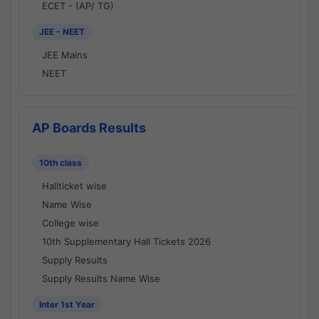
ECET - (AP/ TG)
JEE - NEET
JEE Mains
NEET
AP Boards Results
10th class
Hallticket wise
Name Wise
College wise
10th Supplementary Hall Tickets 2026
Supply Results
Supply Results Name Wise
Inter 1st Year