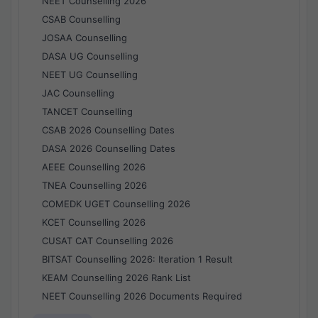
NEET Counselling 2026
CSAB Counselling
JOSAA Counselling
DASA UG Counselling
NEET UG Counselling
JAC Counselling
TANCET Counselling
CSAB 2026 Counselling Dates
DASA 2026 Counselling Dates
AEEE Counselling 2026
TNEA Counselling 2026
COMEDK UGET Counselling 2026
KCET Counselling 2026
CUSAT CAT Counselling 2026
BITSAT Counselling 2026: Iteration 1 Result
KEAM Counselling 2026 Rank List
NEET Counselling 2026 Documents Required