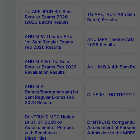
TU APE, IPCH 8th Sem
TU APE, IPCH 10th Sem 
Regular Exams 2026
Batch) Results
(2022 Batch) Results
ANU MPA Theatre Arts
ANU MPA Theatre Arts 4t
1st Sem Regular Exams
2026 Results
Feb 2026 Results
ANU M.P.Ed. 1st Sem
Regular Exams Feb 2026
ANU M.B.A 4th Sem Regul
Revaluation Results
ANU M.A.
Dance(Bharatanatyam)1st
Dr.YSRHU HORTICET-2026
Sem Regular Exams Feb
2026 Results
Dr.NTRUHS MCC Notice
Dt.31-07-2026 on
Dr.NTRUHS Corrigendum 
Assessment of Persons
Assessment of Persons wi
with Benchmark
Admission to the MBBS 
Disabilities