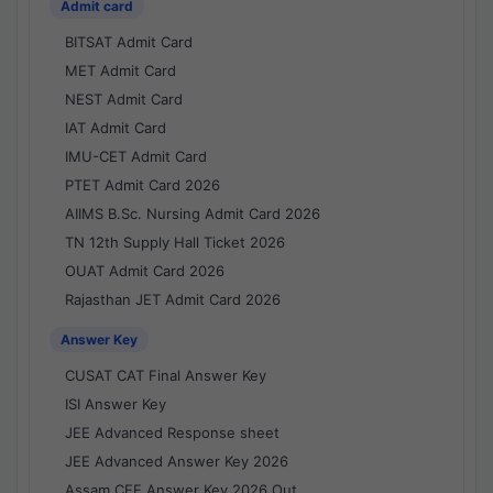
Admit card
BITSAT Admit Card
MET Admit Card
NEST Admit Card
IAT Admit Card
IMU-CET Admit Card
PTET Admit Card 2026
AIIMS B.Sc. Nursing Admit Card 2026
TN 12th Supply Hall Ticket 2026
OUAT Admit Card 2026
Rajasthan JET Admit Card 2026
Answer Key
CUSAT CAT Final Answer Key
ISI Answer Key
JEE Advanced Response sheet
JEE Advanced Answer Key 2026
Assam CEE Answer Key 2026 Out