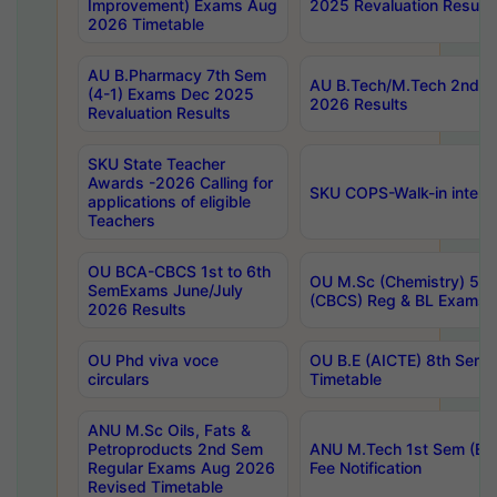
Improvement) Exams Aug
2025 Revaluation Results
2026 Timetable
AU B.Pharmacy 7th Sem
AU B.Tech/M.Tech 2nd S
(4-1) Exams Dec 2025
2026 Results
Revaluation Results
SKU State Teacher
Awards -2026 Calling for
SKU COPS-Walk-in interv
applications of eligible
Teachers
OU BCA-CBCS 1st to 6th
OU M.Sc (Chemistry) 5 Y
SemExams June/July
(CBCS) Reg & BL Exams 
2026 Results
OU Phd viva voce
OU B.E (AICTE) 8th Sem
circulars
Timetable
ANU M.Sc Oils, Fats &
Petroproducts 2nd Sem
ANU M.Tech 1st Sem (Ev
Regular Exams Aug 2026
Fee Notification
Revised Timetable