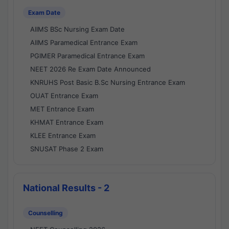
Exam Date
AIIMS BSc Nursing Exam Date
AIIMS Paramedical Entrance Exam
PGIMER Paramedical Entrance Exam
NEET 2026 Re Exam Date Announced
KNRUHS Post Basic B.Sc Nursing Entrance Exam
OUAT Entrance Exam
MET Entrance Exam
KHMAT Entrance Exam
KLEE Entrance Exam
SNUSAT Phase 2 Exam
National Results - 2
Counselling