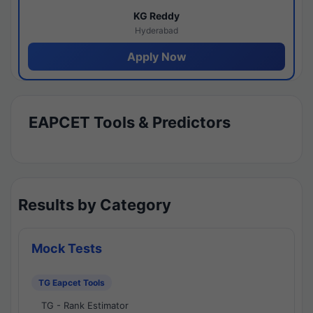
KG Reddy
Hyderabad
Apply Now
EAPCET Tools & Predictors
Results by Category
Mock Tests
TG Eapcet Tools
TG - Rank Estimator