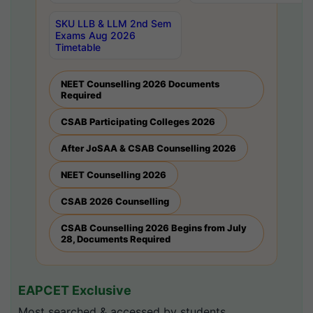
SKU LLB & LLM 2nd Sem
Exams Aug 2026
Timetable
NEET Counselling 2026 Documents
Required
CSAB Participating Colleges 2026
After JoSAA & CSAB Counselling 2026
NEET Counselling 2026
CSAB 2026 Counselling
CSAB Counselling 2026 Begins from July
28, Documents Required
EAPCET Exclusive
Most searched & accessed by students