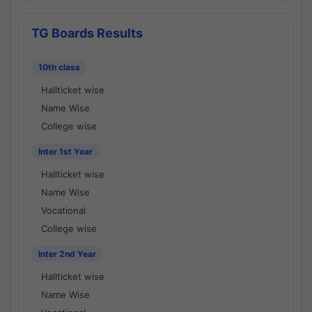
TG Boards Results
10th class
Hallticket wise
Name Wise
College wise
Inter 1st Year
Hallticket wise
Name Wise
Vocational
College wise
Inter 2nd Year
Hallticket wise
Name Wise