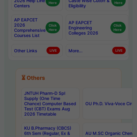
2026 Help Line
Caste Wise Cutoff &
Here
Here
Centers
Eligibility
AP EAPCET
AP EAPCET
2026
Click
Click
Engineering
Comprehensive
Here
Here
Colleges 2026
Courses List
Other Links
More...
LIVE
LIVE
⏳ Others
JNTUH Pharm-D Spl
Supply (One Time
Chance) Computer Based
OU Ph.D. Viva-Voce Circu
Test (CBT) Exams Aug
2026 Timetable
KU B.Pharmacy (CBCS)
6th Sem (Regular, Ex &
AU M.SC Organic Chemis