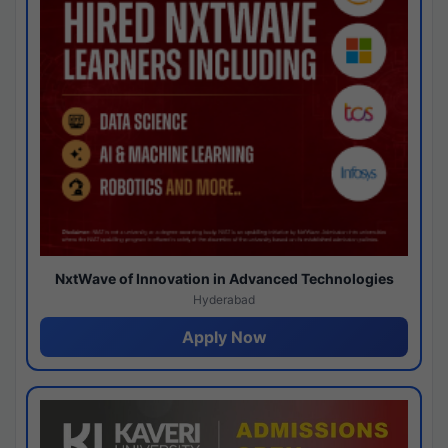
NxtWave of Innovation in Advanced Technologies
Hyderabad
Apply Now