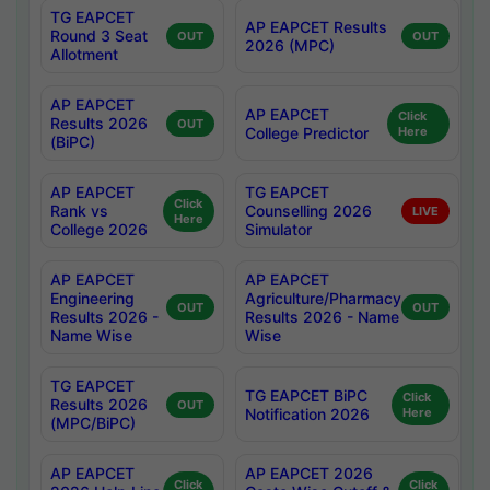
TG EAPCET
AP EAPCET Results
Round 3 Seat
OUT
OUT
2026 (MPC)
Allotment
AP EAPCET
AP EAPCET
Click
Results 2026
OUT
College Predictor
Here
(BiPC)
AP EAPCET
TG EAPCET
Click
Rank vs
Counselling 2026
LIVE
Here
College 2026
Simulator
AP EAPCET
AP EAPCET
Engineering
Agriculture/Pharmacy
OUT
OUT
Results 2026 -
Results 2026 - Name
Name Wise
Wise
TG EAPCET
TG EAPCET BiPC
Click
Results 2026
OUT
Notification 2026
Here
(MPC/BiPC)
AP EAPCET
AP EAPCET 2026
Click
Click