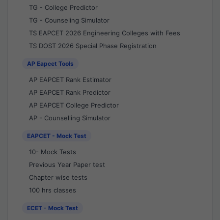
TG - College Predictor
TG - Counseling Simulator
TS EAPCET 2026 Engineering Colleges with Fees
TS DOST 2026 Special Phase Registration
AP Eapcet Tools
AP EAPCET Rank Estimator
AP EAPCET Rank Predictor
AP EAPCET College Predictor
AP - Counselling Simulator
EAPCET - Mock Test
10- Mock Tests
Previous Year Paper test
Chapter wise tests
100 hrs classes
ECET - Mock Test