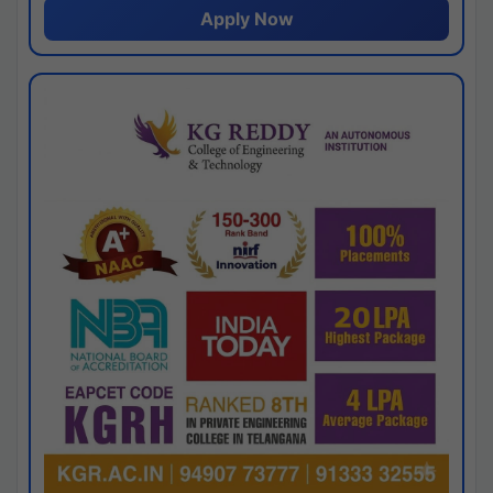
Apply Now