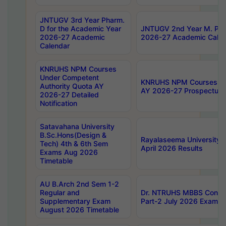
JNTUGV 3rd Year Pharm.
D for the Academic Year
JNTUGV 2nd Year M. Pha
2026-27 Academic
2026-27 Academic Calen
Calendar
KNRUHS NPM Courses
Under Competent
KNRUHS NPM Courses Und
Authority Quota AY
AY 2026-27 Prospectus
2026-27 Detailed
Notification
Satavahana University
B.Sc.Hons(Design &
Rayalaseema University 
Tech) 4th & 6th Sem
April 2026 Results
Exams Aug 2026
Timetable
AU B.Arch 2nd Sem 1-2
Regular and
Dr. NTRUHS MBBS Confide
Supplementary Exam
Part-2 July 2026 Exams F
August 2026 Timetable