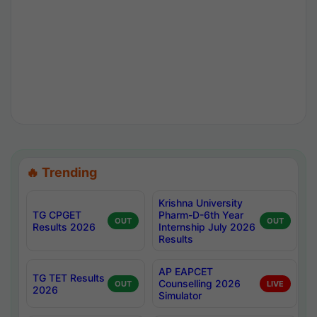
🔥 Trending
Krishna University
TG CPGET
Pharm-D-6th Year
OUT
OUT
Results 2026
Internship July 2026
Results
AP EAPCET
TG TET Results
Counselling 2026
OUT
LIVE
2026
Simulator