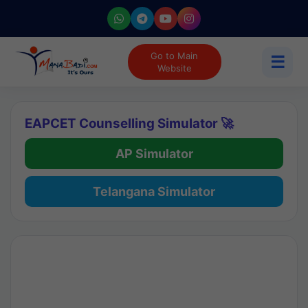
Go to Main
☰
Website
EAPCET Counselling Simulator 🚀
AP Simulator
Telangana Simulator