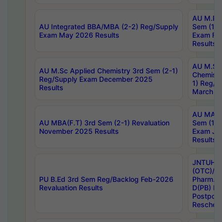
AU M.Ph
AU Integrated BBA/MBA (2-2) Reg/Supply
Sem (1-1
Exam May 2026 Results
Exam Fe
Results
AU M.Sc
AU M.Sc Applied Chemistry 3rd Sem (2-1)
Chemistr
Reg/Supply Exam December 2025
1) Reg/S
Results
March 20
AU MA Ph
AU MBA(F.T) 3rd Sem (2-1) Revaluation
Sem (1-1
November 2025 Results
Exam Ja
Results
JNTUH S
(OTC)/ B
PU B.Ed 3rd Sem Reg/Backlog Feb-2026
Pharm. D
Revaluation Results
D(PB) E
Postpon
Reschedu