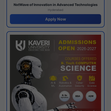
NxtWave of Innovation in Advanced Technologies
Hyderabad
Apply Now