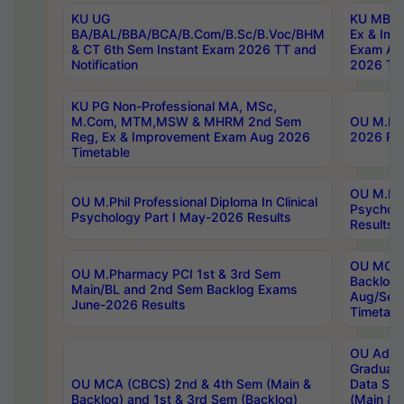
KU UG
KU MBA 
BA/BAL/BBA/BCA/B.Com/B.Sc/B.Voc/BHM
Ex & Imp
& CT 6th Sem Instant Exam 2026 TT and
Exam Au
Notification
2026 Tim
KU PG Non-Professional MA, MSc,
M.Com, MTM,MSW & MHRM 2nd Sem
OU M.Phi
Reg, Ex & Improvement Exam Aug 2026
2026 Res
Timetable
OU M.Phil
OU M.Phil Professional Diploma In Clinical
Psychol
Psychology Part I May-2026 Results
Results
OU MCA 
OU M.Pharmacy PCI 1st & 3rd Sem
Backlog
Main/BL and 2nd Sem Backlog Exams
Aug/Sep
June-2026 Results
Timetabl
OU Adva
Graduate
OU MCA (CBCS) 2nd & 4th Sem (Main &
Data Sci
Backlog) and 1st & 3rd Sem (Backlog)
(Main & 