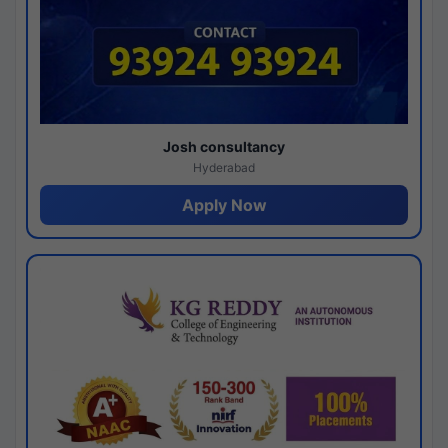
Josh consultancy
Hyderabad
Apply Now