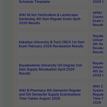
Schedule Timetable
2026 Res
AKNU PG
ANU M.Voc Horticulture & Landscape
Courses 
Gardening 4th Sem Regular Exam April-
Exam Ap
2026 Results
Results
Rayalas
Universi
Kakatiya University B.Tech CBCS 1st Sem
4th Sem 
Exam February 2026 Revaluation Results
Revaluat
Results
Rayalas
Rayalaseema University UG Degree 2nd
Universi
Sem Supply Revaluation April 2026
4th Sem 
Results
2026 Res
ANU 2nd
ANU B.Pharmacy 6th Semester Regular
5years B
and 5th Semester Supply Examinations
Regular 
Time-Tables August 2026
Time-Tab
2026