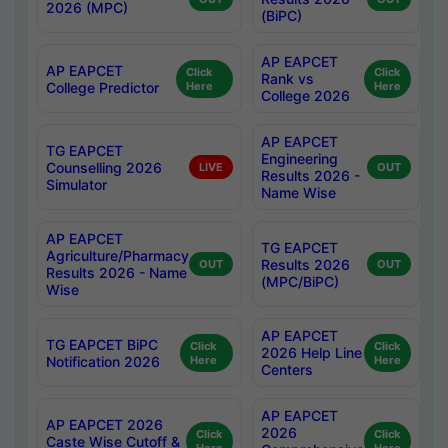
2026 (MPC)
(BiPC)
AP EAPCET
AP EAPCET
Click
Click
Rank vs
College Predictor
Here
Here
College 2026
AP EAPCET
TG EAPCET
Engineering
Counselling 2026
LIVE
OUT
Results 2026 -
Simulator
Name Wise
AP EAPCET
TG EAPCET
Agriculture/Pharmacy
Results 2026
OUT
OUT
Results 2026 - Name
(MPC/BiPC)
Wise
AP EAPCET
TG EAPCET BiPC
Click
Click
2026 Help Line
Notification 2026
Here
Here
Centers
AP EAPCET
AP EAPCET 2026
2026
Click
Click
Caste Wise Cutoff &