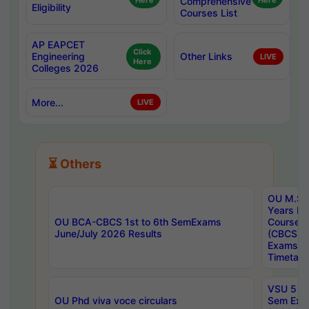
Here
Comprehensive
Here
Eligibility
Courses List
AP EAPCET
Click
Engineering
Other Links
LIVE
Here
Colleges 2026
More...
LIVE
⏳ Others
OU M.Sc 
Years In
OU BCA-CBCS 1st to 6th SemExams
Course 
June/July 2026 Results
(CBCS) R
Exams A
Timetabl
VSU 5 Ye
OU Phd viva voce circulars
Sem Exa