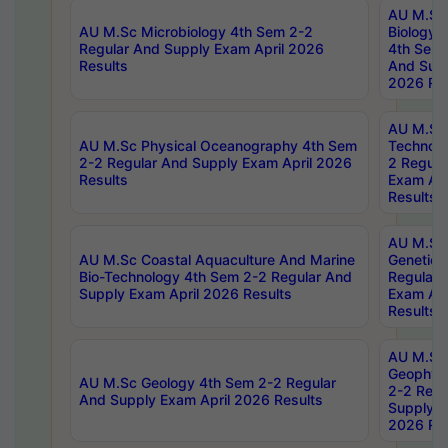
AU M.Sc
AU M.Sc Microbiology 4th Sem 2-2
Biology 
Regular And Supply Exam April 2026
4th Sem 
Results
And Supp
2026 Res
AU M.Sc 
AU M.Sc Physical Oceanography 4th Sem
Technolo
2-2 Regular And Supply Exam April 2026
2 Regula
Results
Exam Apr
Results
AU M.Sc
AU M.Sc Coastal Aquaculture And Marine
Genetics
Bio-Technology 4th Sem 2-2 Regular And
Regular 
Supply Exam April 2026 Results
Exam Apr
Results
AU M.Sc
Geophys
AU M.Sc Geology 4th Sem 2-2 Regular
2-2 Regu
And Supply Exam April 2026 Results
Supply E
2026 Res