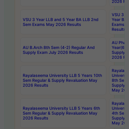
2026 Res
VSU 3 Ye
VSU 3 Year LLB and 5 Year BA LLB 2nd
Year BA 
Sem Exams May 2026 Results
Exams Ap
Results
AU Phar
AU B.Arch 8th Sem (4-2) Regular And
Year(6-0
Supply Exam July 2026 Results
Supply E
2026 Res
Rayalas
Rayalaseema University LLB 5 Years 10th
Universi
Sem Regular & Supply Revaluation May
8th Sem 
2026 Results
Supply R
May 202
Rayalas
Rayalaseema University LLB 5 Years 6th
Universi
Sem Regular & Supply Revaluation May
4th Sem 
2026 Results
Supply R
May 202