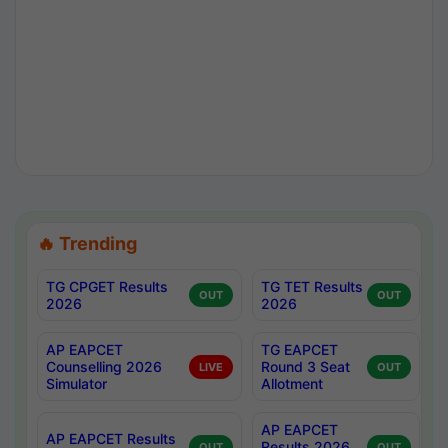
🔥 Trending
TG CPGET Results
TG TET Results
OUT
OUT
2026
2026
AP EAPCET
TG EAPCET
Counselling 2026
Round 3 Seat
LIVE
OUT
Simulator
Allotment
AP EAPCET
AP EAPCET Results
Results 2026
OUT
OUT