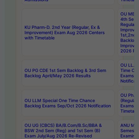
OU MBA
4th Sem
Regular,
KU Pharm-D. 2nd Year (Regular, Ex &
Improve
Improvement) Exam Aug 2026 Centers
1st,2nd,
with Timetable
Backlog 
Improve
2026 Res
OU LL.B 
OU PG CDE 1st Sem Backlog & 3rd Sem
Time Ch
Backlog April/May 2026 Results
Exams S
Notificat
OU Ph.D
OU LLM Special One Time Chance
(Regular
Backlog Exams Sep/Oct 2026 Notification
Exams A
Timetabl
OU UG (CBCS) BA/B.Com/B.Sc/BBA &
ANU MCA
BSW 2nd Sem (Reg) and 1st Sem (B)
Semester
Exam July/Aug 2026 Re-Revised
Examinat