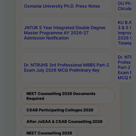
OU Ph.D.
Osmania University Ph.D. Press Notes
Circulars
KU B.A B.
JNTUK 5 Year Integrated Double Degree
3 & 5 Se
Master Programme AY 2026-27
Improve
Admission Notification
2026 Cen
Timetabl
Dr. NTR
Professi
Dr. NTRUHS 3rd Professional MBBS Part-2
Part-2 J
Exam July 2026 MCQ Preliminary Key
Exam Pre
MCQ Noti
NEET Counselling 2026 Documents
Required
CSAB Participating Colleges 2026
After JoSAA & CSAB Counselling 2026
NEET Counselling 2026