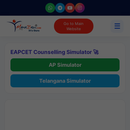
Go to Main
☰
Website
EAPCET Counselling Simulator 🚀
AP Simulator
Telangana Simulator