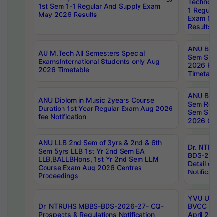
Technolo
1st Sem 1-1 Regular And Supply Exam
1 Regula
May 2026 Results
Exam Ma
Results
ANU B.P
AU M.Tech All Semesters Special
Sem Sup
ExamsInternational Students only Aug
2026 RE
2026 Timetable
Timetabl
ANU B.P
ANU Diplom in Music 2years Course
Sem Regu
Duration 1st Year Regular Exam Aug 2026
Sem Sup
fee Notification
2026 Cen
ANU LLB 2nd Sem of 3yrs & 2nd & 6th
Dr. NTR
Sem 5yrs LLB 1st Yr 2nd Sem BA
BDS-202
LLB,BALLBHons, 1st Yr 2nd Sem LLM
Detail on
Course Exam Aug 2026 Centres
Notificat
Proceedings
YVU UG 2
Dr. NTRUHS MBBS-BDS-2026-27- CQ-
BVOC 5t
Prospects & Regulations Notification
April 20