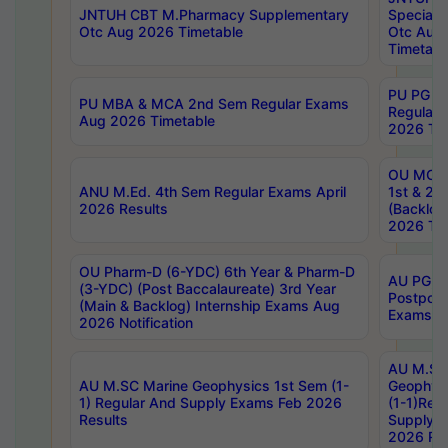
JNTUH CBT M.Pharmacy Supplementary
Special 
Otc Aug 2026 Timetable
Otc Aug
Timetabl
PU PG 2
PU MBA & MCA 2nd Sem Regular Exams
Regular
Aug 2026 Timetable
2026 Tim
OU MCA 
ANU M.Ed. 4th Sem Regular Exams April
1st & 2n
2026 Results
(Backlog
2026 Tim
OU Pharm-D (6-YDC) 6th Year & Pharm-D
AU PG, 
(3-YDC) (Post Baccalaureate) 3rd Year
Postpon
(Main & Backlog) Internship Exams Aug
Exams No
2026 Notification
AU M.SC
AU M.SC Marine Geophysics 1st Sem (1-
Geophysi
1) Regular And Supply Exams Feb 2026
(1-1)Reg
Results
Supply 
2026 Res