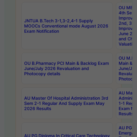
OU MBA
4th Sem 
Improvem
JNTUA B.Tech 3-1,3-2,4-1 Supply
2nd, 3rd
MOOCs Conventional mode August 2026
Improve
Exam Notification
June 20
and Chal
Valuation
OU M.Ph
OU B.Pharmacy PCI Main & Backlog Exam
Main & B
June/July 2026 Revaluation and
June/Jul
Photocopy details
Revaluat
Photocop
AU Maste
AU Master Of Hospital Administration 3rd
Administ
Sem 2-1 Regular And Supply Exam May
1-1 Regu
2026 Results
Exam Ma
Results
AU PG Di
Emergen
AU PG Diploma In Critical Care Technology