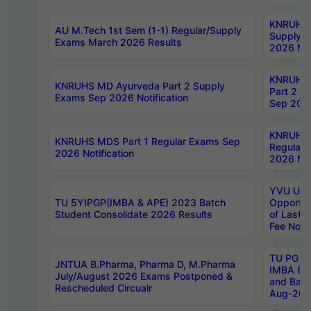
KNRUHS 
AU M.Tech 1st Sem (1-1) Regular/Supply
Supply 
Exams March 2026 Results
2026 Not
KNRUHS
KNRUHS MD Ayurveda Part 2 Supply
Part 2 S
Exams Sep 2026 Notification
Sep 2026
KNRUHS 
KNRUHS MDS Part 1 Regular Exams Sep
Regular
2026 Notification
2026 Not
YVU UG 
TU 5YIPGP(IMBA & APE) 2023 Batch
Opportun
Student Consolidate 2026 Results
of Last 
Fee Notif
TU PG 2
JNTUA B.Pharma, Pharma D, M.Pharma
IMBA 8th
July/August 2026 Exams Postponed &
and Bac
Rescheduled Circualr
Aug-2026