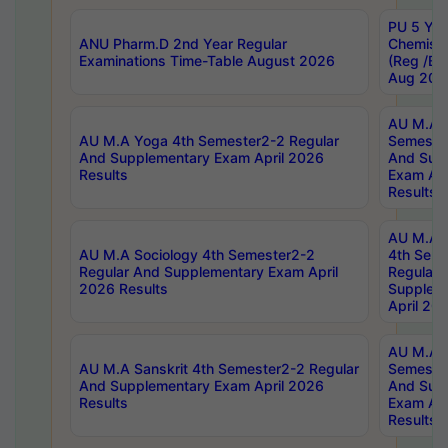
PU 5 Yea
ANU Pharm.D 2nd Year Regular
Chemist
Examinations Time-Table August 2026
(Reg /BL
Aug 202
AU M.A T
AU M.A Yoga 4th Semester2-2 Regular
Semester
And Supplementary Exam April 2026
And Sup
Results
Exam Apr
Results
AU M.A S
AU M.A Sociology 4th Semester2-2
4th Sem
Regular And Supplementary Exam April
Regular 
2026 Results
Supplem
April 20
AU M.A P
AU M.A Sanskrit 4th Semester2-2 Regular
Semester
And Supplementary Exam April 2026
And Sup
Results
Exam Apr
Results