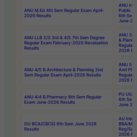
ANU Inte
ANU M.Ed 4th Sem Regular Exam April-
Public Po
2026 Results
6th Sem 
June-202
ANU 3/5 
ANU LLB 2/3 3rd & 4/5 7th Sem Degree
& Planni
Regular Exam February-2026 Revaluation
Regular 
Results
2026 Res
ANU 5/5 
ANU 4/5 B.Architecture & Planning 2nd
And Plan
Sem Regular Exam April-2026 Results
Regular 
2026 Res
PU UG 2n
ANU 4/4 B.Pharmacy 8th Sem Regular
6th Sem 
Exam June-2026 Results
June 202
AU Integ
OU BCA(CBCS) 6th Sem June 2026
BBA/MBA
Results
Reg/Sup
2026 Res