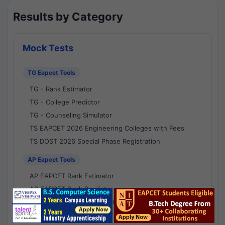
Results by Category
Mock Tests
TG Eapcet Tools
TG - Rank Estimator
TG - College Predictor
TG - Counseling Simulator
TS EAPCET 2026 Engineering Colleges with Fees
TS DOST 2026 Special Phase Registration
AP Eapcet Tools
AP EAPCET Rank Estimator
AP EAPCET Rank Predictor
AP EAPCET College Predictor
AP - Counselling Simulator