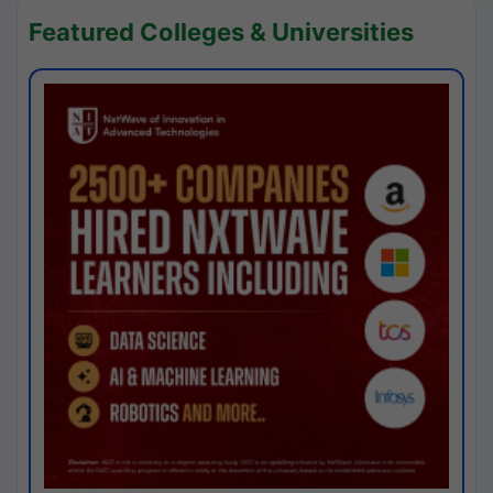
Featured Colleges & Universities