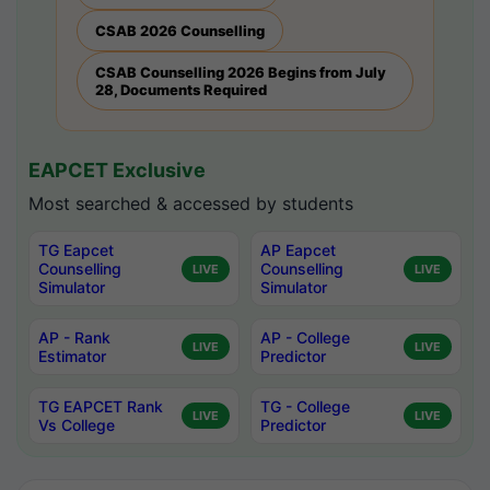
CSAB 2026 Counselling
CSAB Counselling 2026 Begins from July
28, Documents Required
EAPCET Exclusive
Most searched & accessed by students
TG Eapcet
AP Eapcet
Counselling
Counselling
LIVE
LIVE
Simulator
Simulator
AP - Rank
AP - College
LIVE
LIVE
Estimator
Predictor
TG EAPCET Rank
TG - College
LIVE
LIVE
Vs College
Predictor