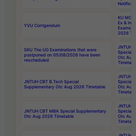
Notificat
KU MCA 
Ex & Imp
YVU Corrigendum
Exams A
2026 Tim
JNTUH B
SKU The UG Examinations that were
Special 
postponed on 05/08/2026 have been
Otc Aug
rescheduled
Timetabl
JNTUH 
JNTUH CBT B.Tech Special
Special 
Supplementary Otc Aug 2026 Timetable
Otc Aug
Timetabl
JNTUH 
JNTUH CBT MBA Special Supplementary
Special 
Otc Aug 2026 Timetable
Otc Aug
Timetabl
JNTUH C