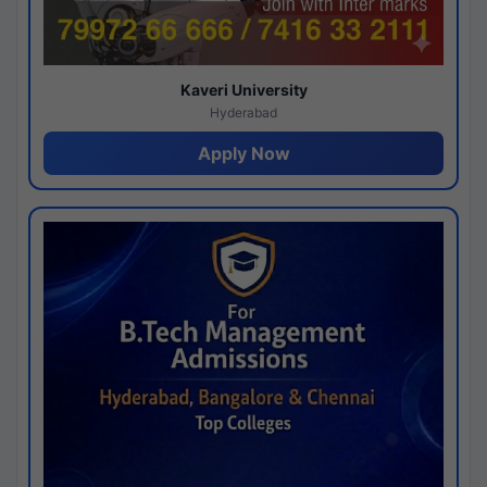
Kaveri University
Hyderabad
Apply Now