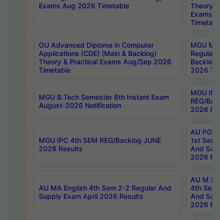
Exams Aug 2026 Timetable
Theory & 
Exams A
Timetabl
OU Advanced Diploma in Computer
MGU M.P
Applications (CDE) (Main & Backlog)
Regular 
Theory & Practical Exams Aug/Sep 2026
Backlog
Timetable
2026 Tim
MGU IMB
MGU B.Tech Semester 8th Instant Exam
REG/Bac
August-2026 Notification
2026 Res
AU PG Di
MGU IPC 4th SEM REG/Backlog JUNE
1st Sem 
2026 Results
And Supp
2026 Res
AU M.Sc
AU MA English 4th Sem 2-2 Regular And
4th Sem 
Supply Exam April 2026 Results
And Supp
2026 Res