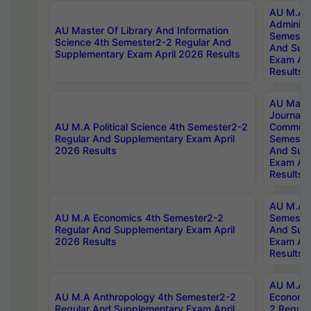
AU M.A P
Administ
AU Master Of Library And Information
Semester
Science 4th Semester2-2 Regular And
And Sup
Supplementary Exam April 2026 Results
Exam Apr
Results
AU Mast
Journal
AU M.A Political Science 4th Semester2-2
Communic
Regular And Supplementary Exam April
Semester
2026 Results
And Sup
Exam Apr
Results
AU M.A H
AU M.A Economics 4th Semester2-2
Semester
Regular And Supplementary Exam April
And Sup
2026 Results
Exam Apr
Results
AU M.A 
AU M.A Anthropology 4th Semester2-2
Economic
Regular And Supplementary Exam April
2 Regula