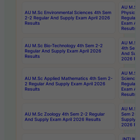
AU M.Sc
AU M.Sc Environmental Sciences 4th Sem
Physics 
2-2 Regular And Supply Exam April 2026
Regular 
Results
Exam Apr
Results
AU M.Sc 
AU M.Sc Bio-Technology 4th Sem 2-2
4th Sem 
Regular And Supply Exam April 2026
And Supp
Results
2026 Res
AU M.Sc
AU M.Sc Applied Mathematics 4th Sem 2-
Science 
2 Regular And Supply Exam April 2026
Regular 
Results
Exam Apr
Results
AU M.Sc 
AU M.Sc Zoology 4th Sem 2-2 Regular
Sem 2-2 
And Supply Exam April 2026 Results
Supply E
2026 Res
JNTUK