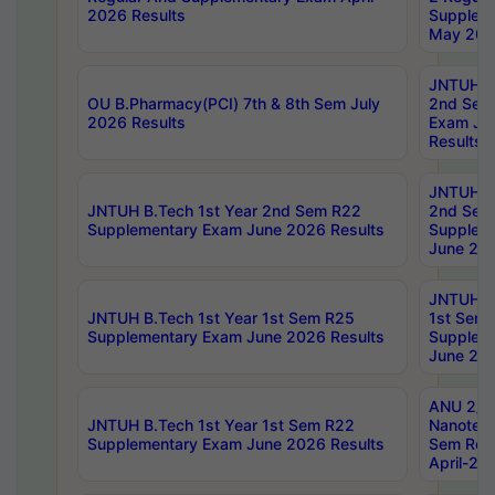
2026 Results
Supplem
May 202
JNTUH B.
OU B.Pharmacy(PCI) 7th & 8th Sem July
2nd Sem
2026 Results
Exam Ju
Results
JNTUH B.
JNTUH B.Tech 1st Year 2nd Sem R22
2nd Sem
Supplementary Exam June 2026 Results
Supplem
June 202
JNTUH B.
JNTUH B.Tech 1st Year 1st Sem R25
1st Sem
Supplementary Exam June 2026 Results
Supplem
June 202
ANU 2/5
JNTUH B.Tech 1st Year 1st Sem R22
Nanotec
Supplementary Exam June 2026 Results
Sem Reg
April-20