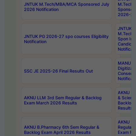
JNTUK M.Tech/MBA/MCA Sponsored July
M.Tech
2026 Notification
Sponsore
2026-27 
JNTUK
M.Tech
JNTUK PG 2026-27 spo courses Eligibility
Spon Inf
Notification
Candida
Notificat
MANUU W
Digitizat
SSC JE 2025-26 Final Results Out
Conserva
Notificat
AKNU PG
AKNU LLM 3rd Sem Regular & Backlog
& Scienc
Exam March 2026 Results
Backlog 
Results
AKNU LA
AKNU B.Pharmacy 6th Sem Regular &
Regular 
Backlog Exam April 2026 Results
Exam Fe