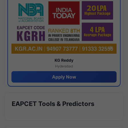
KG Reddy
Hyderabad
Apply Now
EAPCET Tools & Predictors