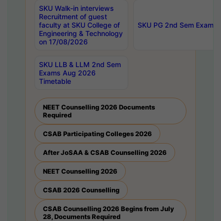
SKU Walk-in interviews
Recruitment of guest
faculty at SKU College of
SKU PG 2nd Sem Exams 
Engineering & Technology
on 17/08/2026
SKU LLB & LLM 2nd Sem
Exams Aug 2026
Timetable
NEET Counselling 2026 Documents
Required
CSAB Participating Colleges 2026
After JoSAA & CSAB Counselling 2026
NEET Counselling 2026
CSAB 2026 Counselling
CSAB Counselling 2026 Begins from July
28, Documents Required