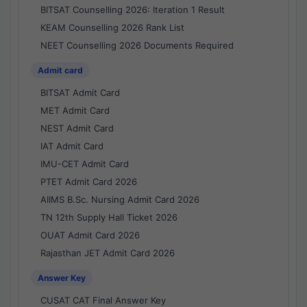
BITSAT Counselling 2026: Iteration 1 Result
KEAM Counselling 2026 Rank List
NEET Counselling 2026 Documents Required
Admit card
BITSAT Admit Card
MET Admit Card
NEST Admit Card
IAT Admit Card
IMU-CET Admit Card
PTET Admit Card 2026
AIIMS B.Sc. Nursing Admit Card 2026
TN 12th Supply Hall Ticket 2026
OUAT Admit Card 2026
Rajasthan JET Admit Card 2026
Answer Key
CUSAT CAT Final Answer Key