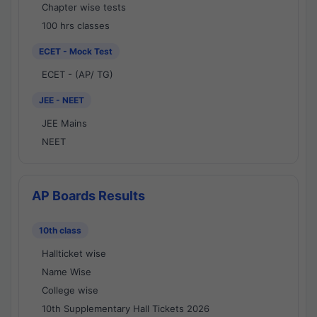
Chapter wise tests
100 hrs classes
ECET - Mock Test
ECET - (AP/ TG)
JEE - NEET
JEE Mains
NEET
AP Boards Results
10th class
Hallticket wise
Name Wise
College wise
10th Supplementary Hall Tickets 2026