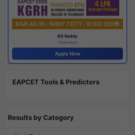
KG Reddy
Hyderabad
Apply Now
EAPCET Tools & Predictors
Results by Category