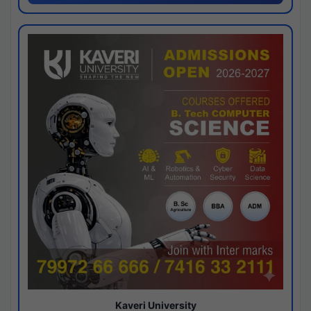
Kaveri University