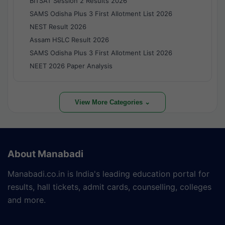
BITSAT Session 2 Results 2026
SAMS Odisha Plus 3 First Allotment List 2026
NEST Result 2026
Assam HSLC Result 2026
SAMS Odisha Plus 3 First Allotment List 2026
NEET 2026 Paper Analysis
View More Categories ⌄
About Manabadi
Manabadi.co.in is India's leading education portal for
results, hall tickets, admit cards, counselling, colleges
and more.