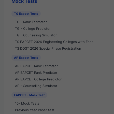
Mock Tests
TG Eapcet Tools
TG - Rank Estimator
TG - College Predictor
TG - Counseling Simulator
TS EAPCET 2026 Engineering Colleges with Fees
TS DOST 2026 Special Phase Registration
AP Eapcet Tools
AP EAPCET Rank Estimator
AP EAPCET Rank Predictor
AP EAPCET College Predictor
AP - Counselling Simulator
EAPCET - Mock Test
10- Mock Tests
Previous Year Paper test