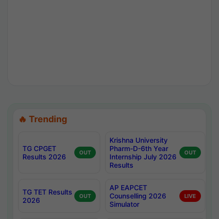
🔥 Trending
Krishna University
TG CPGET
Pharm-D-6th Year
OUT
OUT
Results 2026
Internship July 2026
Results
AP EAPCET
TG TET Results
Counselling 2026
OUT
LIVE
2026
Simulator