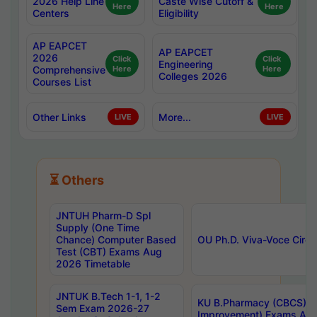
2026 Help Line
Caste Wise Cutoff &
Here
Here
Centers
Eligibility
AP EAPCET
AP EAPCET
2026
Click
Click
Engineering
Comprehensive
Here
Here
Colleges 2026
Courses List
Other Links
More...
LIVE
LIVE
⏳ Others
JNTUH Pharm-D Spl
Supply (One Time
Chance) Computer Based
OU Ph.D. Viva-Voce Circu
Test (CBT) Exams Aug
2026 Timetable
JNTUK B.Tech 1-1, 1-2
KU B.Pharmacy (CBCS) 6t
Sem Exam 2026-27
Improvement) Exams Aug