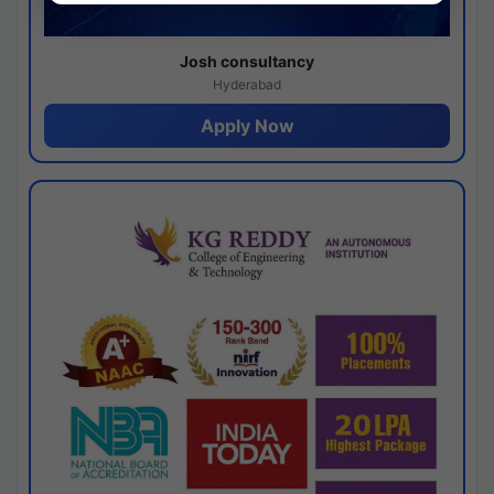
Josh consultancy
Hyderabad
Apply Now