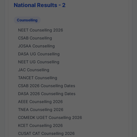
National Results - 2
Counselling
NEET Counselling 2026
CSAB Counselling
JOSAA Counselling
DASA UG Counselling
NEET UG Counselling
JAC Counselling
TANCET Counselling
CSAB 2026 Counselling Dates
DASA 2026 Counselling Dates
AEEE Counselling 2026
TNEA Counselling 2026
COMEDK UGET Counselling 2026
KCET Counselling 2026
CUSAT CAT Counselling 2026