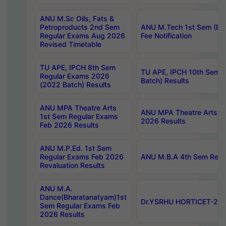
ANU M.Sc Oils, Fats &
Petroproducts 2nd Sem
ANU M.Tech 1st Sem (Ev
Regular Exams Aug 2026
Fee Notification
Revised Timetable
TU APE, IPCH 8th Sem
TU APE, IPCH 10th Sem 
Regular Exams 2026
Batch) Results
(2022 Batch) Results
ANU MPA Theatre Arts
ANU MPA Theatre Arts 4t
1st Sem Regular Exams
2026 Results
Feb 2026 Results
ANU M.P.Ed. 1st Sem
Regular Exams Feb 2026
ANU M.B.A 4th Sem Regul
Revaluation Results
ANU M.A.
Dance(Bharatanatyam)1st
Dr.YSRHU HORTICET-2026
Sem Regular Exams Feb
2026 Results