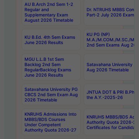
AU B.Arch 2nd Sem 1-2
Regular and
Dr. NTRUHS MBBS Confide
Supplementary Exam
Part-2 July 2026 Exams F
August 2026 Timetable
KU PG (NP)
KU B.Ed. 4th Sem Exams
M.A./M.COM./M.SC./M.T.
June 2026 Results
2nd Sem Exams Aug 202
MGU L.L.B 1st Sem
Backlog 2nd Sem
Satavahana University
RegularBacklog Exams
Aug 2026 Timetable
June 2026 Results
Satavahana University PG
JNTUA DOT & PRI B.Pharm
CBCS 2nd Sem Exam Aug
the A.Y.-2025-26
2026 Timetable
KNRUHS Admissions Into
KNRUHS MBBS/BDS Admis
MBBS/BDS Courses
Authority Quota 2026-27 P
Under Competent
Certificates for Candida
Authority Quota 2026-27