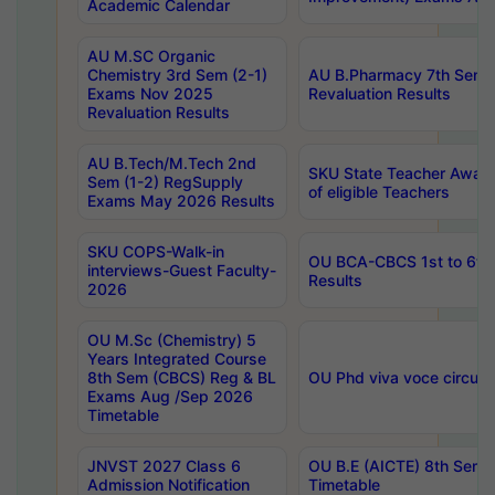
Academic Calendar
AU M.SC Organic
Chemistry 3rd Sem (2-1)
AU B.Pharmacy 7th Sem 
Exams Nov 2025
Revaluation Results
Revaluation Results
AU B.Tech/M.Tech 2nd
SKU State Teacher Awards
Sem (1-2) RegSupply
of eligible Teachers
Exams May 2026 Results
SKU COPS-Walk-in
OU BCA-CBCS 1st to 6th
interviews-Guest Faculty-
Results
2026
OU M.Sc (Chemistry) 5
Years Integrated Course
8th Sem (CBCS) Reg & BL
OU Phd viva voce circula
Exams Aug /Sep 2026
Timetable
JNVST 2027 Class 6
OU B.E (AICTE) 8th Sem
Admission Notification
Timetable