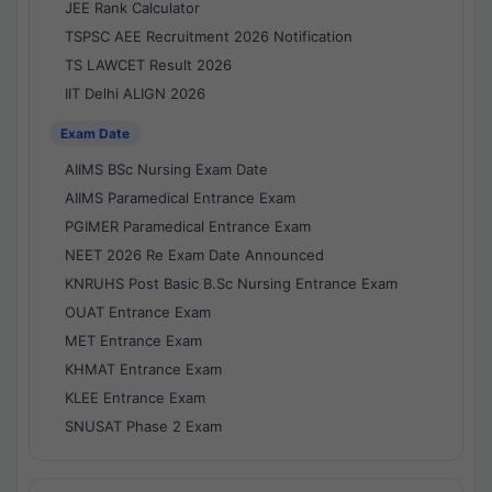
JEE Rank Calculator
TSPSC AEE Recruitment 2026 Notification
TS LAWCET Result 2026
IIT Delhi ALIGN 2026
Exam Date
AIIMS BSc Nursing Exam Date
AIIMS Paramedical Entrance Exam
PGIMER Paramedical Entrance Exam
NEET 2026 Re Exam Date Announced
KNRUHS Post Basic B.Sc Nursing Entrance Exam
OUAT Entrance Exam
MET Entrance Exam
KHMAT Entrance Exam
KLEE Entrance Exam
SNUSAT Phase 2 Exam