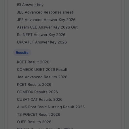
ISI Answer Key
JEE Advanced Response sheet
JEE Advanced Answer Key 2026
Assam CEE Answer Key 2026 Out
Re NEET Answer Key 2026
UPCATET Answer Key 2026
Results
KCET Result 2026
COMEDK UGET 2026 Result
Jee Advanced Results 2026
KCET Results 2026
COMEDK Results 2026
CUSAT CAT Results 2026
AIIMS Post Basic Nursing Result 2026
TS PGECET Result 2026
OJEE Results 2026