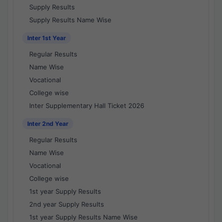
Supply Results
Supply Results Name Wise
Inter 1st Year
Regular Results
Name Wise
Vocational
College wise
Inter Supplementary Hall Ticket 2026
Inter 2nd Year
Regular Results
Name Wise
Vocational
College wise
1st year Supply Results
2nd year Supply Results
1st year Supply Results Name Wise