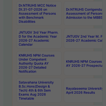
Dr.NTRUHS MCC Notice
Dt.31-07-2026 on
Dr.NTRUHS Corrigendum 
Assessment of Persons
Assessment of Persons wi
with Benchmark
Admission to the MBBS 
Disabilities
JNTUGV 3rd Year Pharm.
D for the Academic Year
JNTUGV 2nd Year M. Pha
2026-27 Academic
2026-27 Academic Calen
Calendar
KNRUHS NPM Courses
Under Competent
KNRUHS NPM Courses Und
Authority Quota AY
AY 2026-27 Prospectus
2026-27 Detailed
Notification
Satavahana University
B.Sc.Hons(Design &
Rayalaseema University 
Tech) 4th & 6th Sem
April 2026 Results
Exams Aug 2026
Timetable