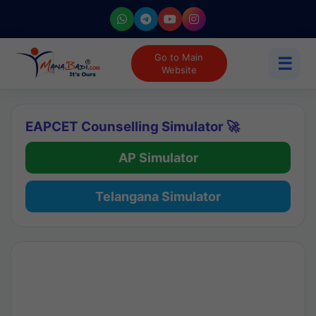
Go to Main
☰
Website
EAPCET Counselling Simulator 🚀
AP Simulator
Telangana Simulator