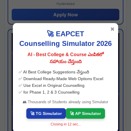
Hyderabad
Apply Now
✖
🚀 EAPCET
Counselling Simulator 2026
AI - Best College & Course ఎంపికలో
సహాయం చేస్తుంది
✅ AI Best College Suggestions చేస్తుంది
✅ Download Ready-Made Web Options Excel
✅ Use Excel in Original Counselling
✅ for Phase 1, 2 & 3 Counselling
👥 Thousands of Students already using Simulator
🚀 TG Simulator
🚀 AP Simulator
Closing in
11
sec...