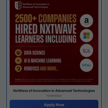
NxtWave of Innovation in Advanced Technologies
Hyderabad
Apply Now