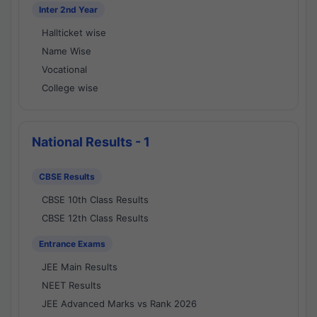
Inter 2nd Year
Hallticket wise
Name Wise
Vocational
College wise
National Results - 1
CBSE Results
CBSE 10th Class Results
CBSE 12th Class Results
Entrance Exams
JEE Main Results
NEET Results
JEE Advanced Marks vs Rank 2026