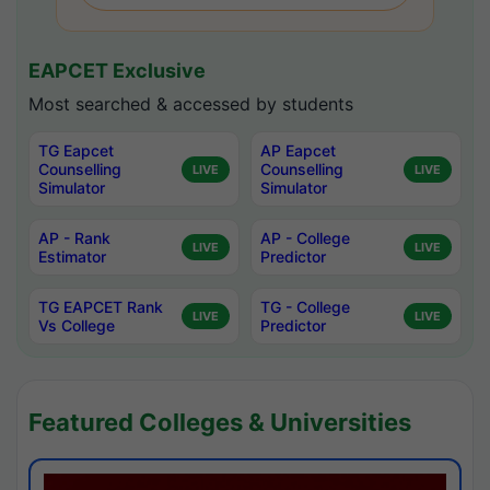
EAPCET Exclusive
Most searched & accessed by students
TG Eapcet
AP Eapcet
Counselling
Counselling
LIVE
LIVE
Simulator
Simulator
AP - Rank
AP - College
LIVE
LIVE
Estimator
Predictor
TG EAPCET Rank
TG - College
LIVE
LIVE
Vs College
Predictor
Featured Colleges & Universities