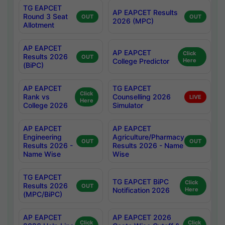
TG EAPCET
AP EAPCET Results
Round 3 Seat
OUT
OUT
2026 (MPC)
Allotment
AP EAPCET
AP EAPCET
Click
Results 2026
OUT
College Predictor
Here
(BiPC)
AP EAPCET
TG EAPCET
Click
Rank vs
Counselling 2026
LIVE
Here
College 2026
Simulator
AP EAPCET
AP EAPCET
Engineering
Agriculture/Pharmacy
OUT
OUT
Results 2026 -
Results 2026 - Name
Name Wise
Wise
TG EAPCET
TG EAPCET BiPC
Click
Results 2026
OUT
Notification 2026
Here
(MPC/BiPC)
AP EAPCET
AP EAPCET 2026
Click
Click