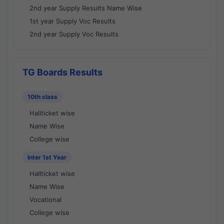
2nd year Supply Results Name Wise
1st year Supply Voc Results
2nd year Supply Voc Results
TG Boards Results
10th class
Hallticket wise
Name Wise
College wise
Inter 1st Year
Hallticket wise
Name Wise
Vocational
College wise