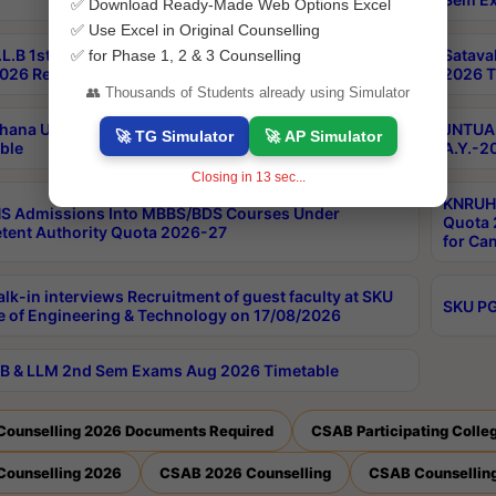
✅ Download Ready-Made Web Options Excel
✅ Use Excel in Original Counselling
L.B 1st Sem Backlog 2nd Sem RegularBacklog Exams
Satava
✅ for Phase 1, 2 & 3 Counselling
026 Results
2026 T
👥 Thousands of Students already using Simulator
hana University PG CBCS 2nd Sem Exam Aug 2026
JNTUA 
🚀 TG Simulator
🚀 AP Simulator
ble
A.Y.-2
Closing in
12
sec...
KNRUHS
S Admissions Into MBBS/BDS Courses Under
Quota 2
ent Authority Quota 2026-27
for Ca
lk-in interviews Recruitment of guest faculty at SKU
SKU PG
e of Engineering & Technology on 17/08/2026
B & LLM 2nd Sem Exams Aug 2026 Timetable
Counselling 2026 Documents Required
CSAB Participating Colle
Counselling 2026
CSAB 2026 Counselling
CSAB Counselling