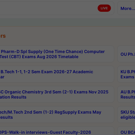
More...
LIVE
rs
Pharm-D Spl Supply (One Time Chance) Computer
OU Ph.
Test (CBT) Exams Aug 2026 Timetable
B.Tech 1-1, 1-2 Sem Exam 2026-27 Academic
KU B.P
ar
Exams 
C Organic Chemistry 3rd Sem (2-1) Exams Nov 2025
AU B.P
ation Results
Result
ech/M.Tech 2nd Sem (1-2) RegSupply Exams May
SKU St
esults
eligibl
PS-Walk-in interviews-Guest Faculty-2026
OU BCA