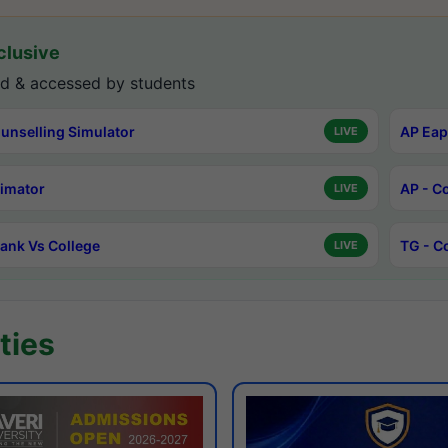
lusive
d & accessed by students
unselling Simulator
AP Eap
LIVE
timator
AP - C
LIVE
ank Vs College
TG - C
LIVE
ties