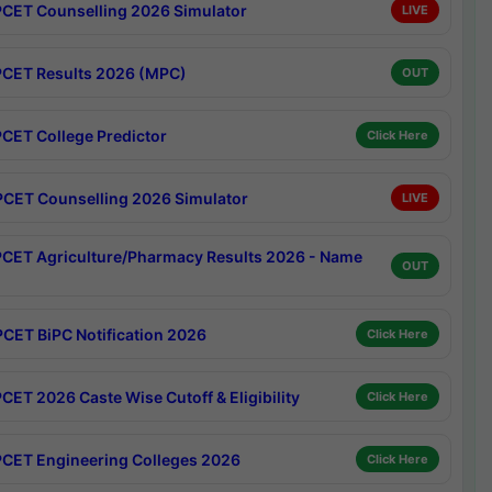
CET Counselling 2026 Simulator
LIVE
CET Results 2026 (MPC)
OUT
CET College Predictor
Click Here
CET Counselling 2026 Simulator
LIVE
CET Agriculture/Pharmacy Results 2026 - Name
OUT
CET BiPC Notification 2026
Click Here
CET 2026 Caste Wise Cutoff & Eligibility
Click Here
CET Engineering Colleges 2026
Click Here