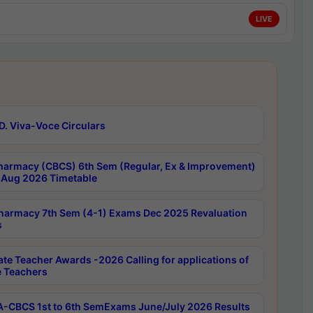
LIVE
D. Viva-Voce Circulars
harmacy (CBCS) 6th Sem (Regular, Ex & Improvement)
Aug 2026 Timetable
harmacy 7th Sem (4-1) Exams Dec 2025 Revaluation
s
ate Teacher Awards -2026 Calling for applications of
e Teachers
-CBCS 1st to 6th SemExams June/July 2026 Results