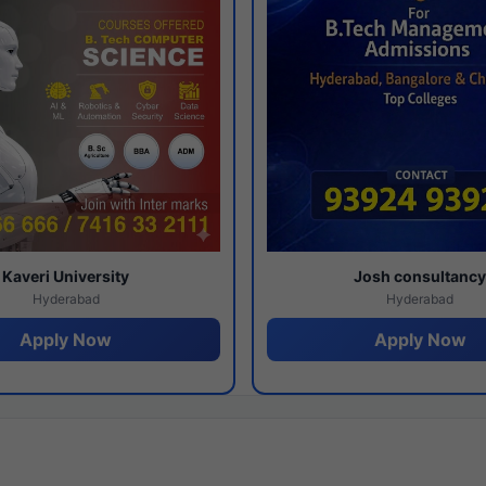
Kaveri University
Josh consultanc
Hyderabad
Hyderabad
Apply Now
Apply Now