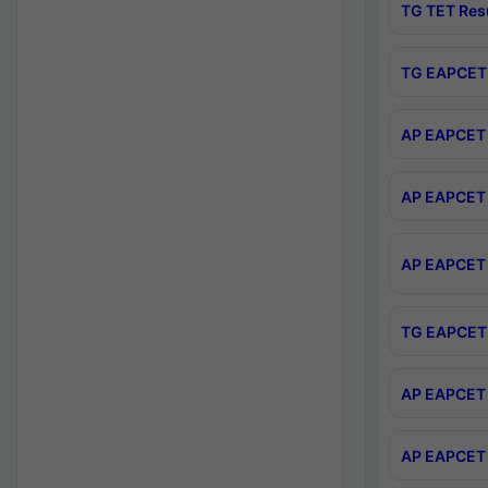
TG TET Res
TG EAPCET 
AP EAPCET 
AP EAPCET 
AP EAPCET 
TG EAPCET 
AP EAPCET 
AP EAPCET 