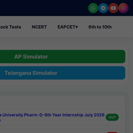
ock Tests
NCERT
EAPCET
▾
6th to 10th
AP Simulator
Telangana Simulator
a University Pharm-D-6th Year Internship July 2026
OUT
s