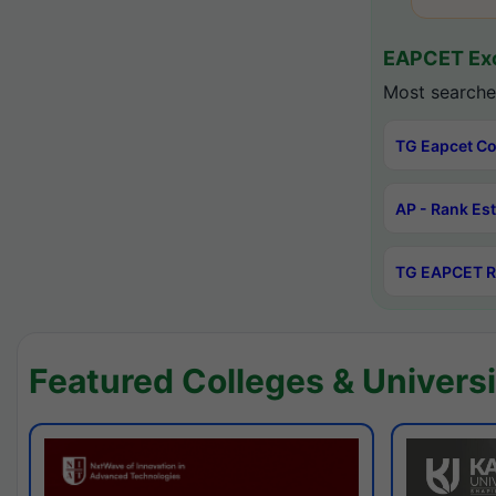
EAPCET Exc
Most searche
TG Eapcet Co
AP - Rank Es
TG EAPCET R
Featured Colleges & Universi