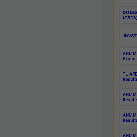
OU M.S
(CBCS)
JNVST 
ANU M.
Exams 
TU APE
Result
ANU MP
Result
ANU M.
Result
ANU M.