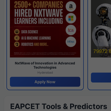
NxtWave of Innovation in Advanced
Technologies
Hyderabad
Apply Now
EAPCET Tools & Predictors