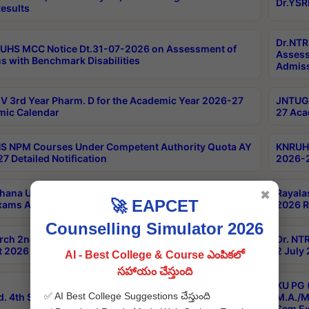
Dr.YSR
esults
Dr.NTR
UHS MCC Notice Dt.31-07-2026 on Assessment of
Assess
s with Benchmark Disabilities
Admiss
 3rd Year Pharm. D for the Academic Year 2026-27
JNTUGV
ic Calendar
27 Aca
 NPM Courses Under Competent Authority Quota AY
KNRUHS
7 Detailed Notification
2026-2
hana University B.Sc.Hons(Design & Tech) 4th & 6th
Rayala
✖
🚀 EAPCET
xams Aug 2026 Timetable
2026 R
Counselling Simulator 2026
rch 2nd Sem 1-2 Regular and Supplementary Exam
Dr. NT
 2026 Timetable
2 July
AI - Best College & Course ఎంపికలో
సహాయం చేస్తుంది
KU PG 
✅ AI Best College Suggestions చేస్తుంది
d. 4th Sem Exams June 2026 Results
M.A./M
Sem Ex