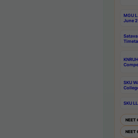
MGU L.
June 2
Satava
Timeta
KNRUH
Compet
SKU Wa
Colleg
SKU LL
NEET 
NEET 