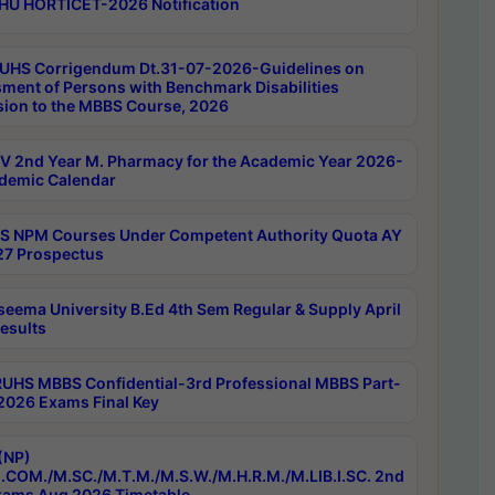
HU HORTICET-2026 Notification
UHS Corrigendum Dt.31-07-2026-Guidelines on
ment of Persons with Benchmark Disabilities
ion to the MBBS Course, 2026
 2nd Year M. Pharmacy for the Academic Year 2026-
demic Calendar
 NPM Courses Under Competent Authority Quota AY
7 Prospectus
seema University B.Ed 4th Sem Regular & Supply April
esults
RUHS MBBS Confidential-3rd Professional MBBS Part-
 2026 Exams Final Key
(NP)
.COM./M.SC./M.T.M./M.S.W./M.H.R.M./M.LIB.I.SC. 2nd
ams Aug 2026 Timetable