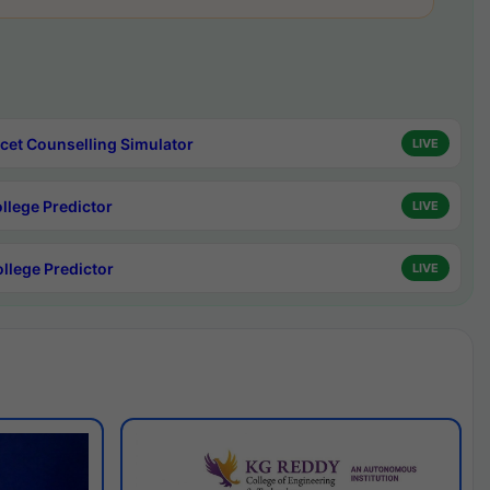
cet Counselling Simulator
LIVE
ollege Predictor
LIVE
ollege Predictor
LIVE