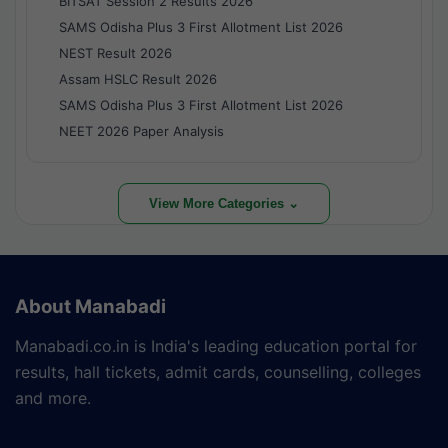
BITSAT Session 2 Results 2026
SAMS Odisha Plus 3 First Allotment List 2026
NEST Result 2026
Assam HSLC Result 2026
SAMS Odisha Plus 3 First Allotment List 2026
NEET 2026 Paper Analysis
View More Categories ⌄
About Manabadi
Manabadi.co.in is India's leading education portal for
results, hall tickets, admit cards, counselling, colleges
and more.