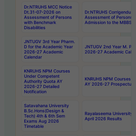
Dr.NTRUHS MCC Notice
Dt.31-07-2026 on
Dr.NTRUHS Corrigendum 
Assessment of Persons
Assessment of Persons wi
with Benchmark
Admission to the MBBS 
Disabilities
JNTUGV 3rd Year Pharm.
D for the Academic Year
JNTUGV 2nd Year M. Pha
2026-27 Academic
2026-27 Academic Calen
Calendar
KNRUHS NPM Courses
Under Competent
KNRUHS NPM Courses Und
Authority Quota AY
AY 2026-27 Prospectus
2026-27 Detailed
Notification
Satavahana University
B.Sc.Hons(Design &
Rayalaseema University 
Tech) 4th & 6th Sem
April 2026 Results
Exams Aug 2026
Timetable