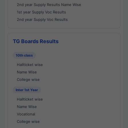
2nd year Supply Results Name Wise
1st year Supply Voc Results
2nd year Supply Voc Results
TG Boards Results
10th class
Hallticket wise
Name Wise
College wise
Inter 1st Year
Hallticket wise
Name Wise
Vocational
College wise