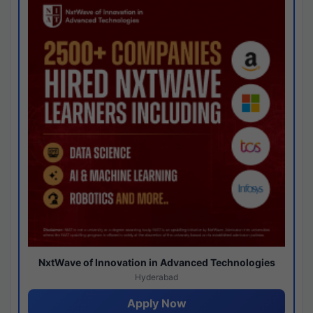
NxtWave of Innovation in Advanced Technologies
Hyderabad
Apply Now