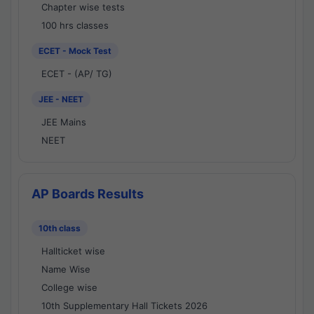
Chapter wise tests
100 hrs classes
ECET - Mock Test
ECET - (AP/ TG)
JEE - NEET
JEE Mains
NEET
AP Boards Results
10th class
Hallticket wise
Name Wise
College wise
10th Supplementary Hall Tickets 2026