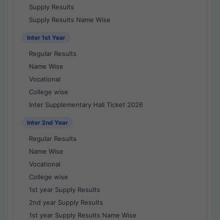
Supply Results
Supply Results Name Wise
Inter 1st Year
Regular Results
Name Wise
Vocational
College wise
Inter Supplementary Hall Ticket 2026
Inter 2nd Year
Regular Results
Name Wise
Vocational
College wise
1st year Supply Results
2nd year Supply Results
1st year Supply Results Name Wise