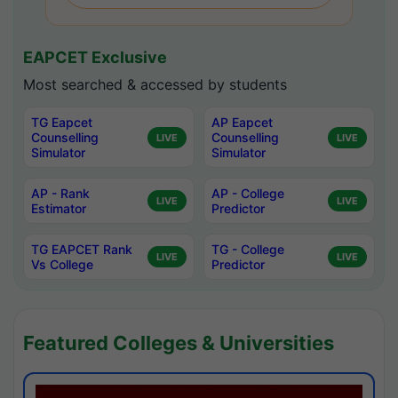
EAPCET Exclusive
Most searched & accessed by students
TG Eapcet
AP Eapcet
Counselling
Counselling
LIVE
LIVE
Simulator
Simulator
AP - Rank
AP - College
LIVE
LIVE
Estimator
Predictor
TG EAPCET Rank
TG - College
LIVE
LIVE
Vs College
Predictor
Featured Colleges & Universities