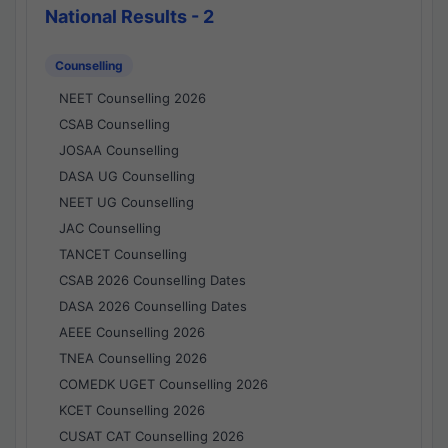
National Results - 2
Counselling
NEET Counselling 2026
CSAB Counselling
JOSAA Counselling
DASA UG Counselling
NEET UG Counselling
JAC Counselling
TANCET Counselling
CSAB 2026 Counselling Dates
DASA 2026 Counselling Dates
AEEE Counselling 2026
TNEA Counselling 2026
COMEDK UGET Counselling 2026
KCET Counselling 2026
CUSAT CAT Counselling 2026