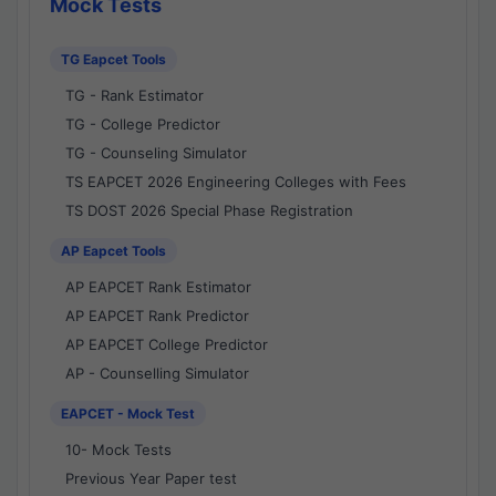
Mock Tests
TG Eapcet Tools
TG - Rank Estimator
TG - College Predictor
TG - Counseling Simulator
TS EAPCET 2026 Engineering Colleges with Fees
TS DOST 2026 Special Phase Registration
AP Eapcet Tools
AP EAPCET Rank Estimator
AP EAPCET Rank Predictor
AP EAPCET College Predictor
AP - Counselling Simulator
EAPCET - Mock Test
10- Mock Tests
Previous Year Paper test