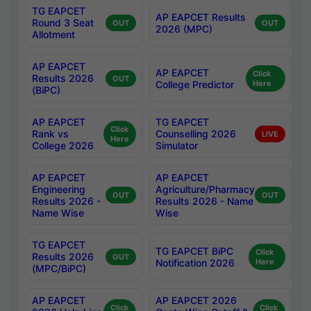
TG EAPCET
AP EAPCET Results
Round 3 Seat
OUT
OUT
2026 (MPC)
Allotment
AP EAPCET
AP EAPCET
Click
Results 2026
OUT
College Predictor
Here
(BiPC)
AP EAPCET
TG EAPCET
Click
Rank vs
Counselling 2026
LIVE
Here
College 2026
Simulator
AP EAPCET
AP EAPCET
Engineering
Agriculture/Pharmacy
OUT
OUT
Results 2026 -
Results 2026 - Name
Name Wise
Wise
TG EAPCET
TG EAPCET BiPC
Click
Results 2026
OUT
Notification 2026
Here
(MPC/BiPC)
AP EAPCET
AP EAPCET 2026
Click
Click