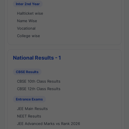
Inter 2nd Year
Hallticket wise
Name Wise
Vocational
College wise
National Results - 1
CBSE Results
CBSE 10th Class Results
CBSE 12th Class Results
Entrance Exams
JEE Main Results
NEET Results
JEE Advanced Marks vs Rank 2026