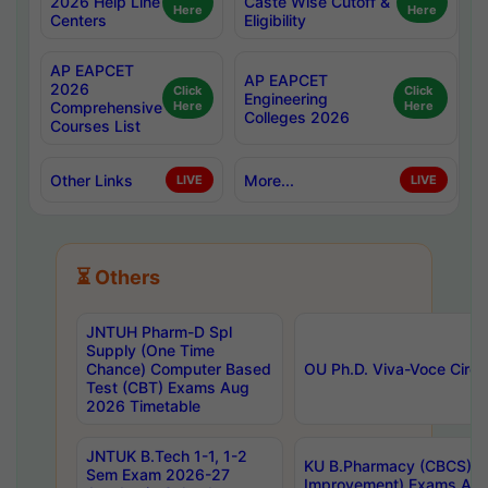
2026 Help Line
Caste Wise Cutoff &
Here
Here
Centers
Eligibility
AP EAPCET
AP EAPCET
2026
Click
Click
Engineering
Comprehensive
Here
Here
Colleges 2026
Courses List
Other Links
More...
LIVE
LIVE
⏳ Others
JNTUH Pharm-D Spl
Supply (One Time
Chance) Computer Based
OU Ph.D. Viva-Voce Circu
Test (CBT) Exams Aug
2026 Timetable
JNTUK B.Tech 1-1, 1-2
KU B.Pharmacy (CBCS) 6t
Sem Exam 2026-27
Improvement) Exams Aug