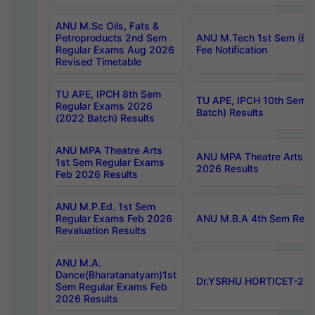
ANU M.Sc Oils, Fats &
Petroproducts 2nd Sem
ANU M.Tech 1st Sem (Ev
Regular Exams Aug 2026
Fee Notification
Revised Timetable
TU APE, IPCH 8th Sem
TU APE, IPCH 10th Sem 
Regular Exams 2026
Batch) Results
(2022 Batch) Results
ANU MPA Theatre Arts
ANU MPA Theatre Arts 4t
1st Sem Regular Exams
2026 Results
Feb 2026 Results
ANU M.P.Ed. 1st Sem
Regular Exams Feb 2026
ANU M.B.A 4th Sem Regul
Revaluation Results
ANU M.A.
Dance(Bharatanatyam)1st
Dr.YSRHU HORTICET-2026
Sem Regular Exams Feb
2026 Results