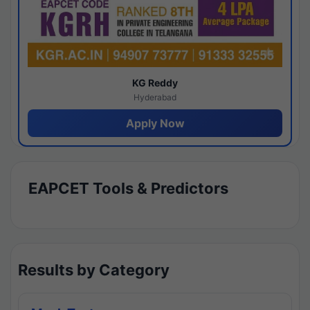
KG Reddy
Hyderabad
Apply Now
EAPCET Tools & Predictors
Results by Category