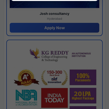
Josh consultancy
Hyderabad
Apply Now