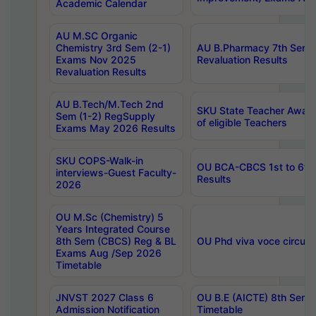
Academic Calendar
AU M.SC Organic
Chemistry 3rd Sem (2-1)
AU B.Pharmacy 7th Sem 
Exams Nov 2025
Revaluation Results
Revaluation Results
AU B.Tech/M.Tech 2nd
SKU State Teacher Awards
Sem (1-2) RegSupply
of eligible Teachers
Exams May 2026 Results
SKU COPS-Walk-in
OU BCA-CBCS 1st to 6th
interviews-Guest Faculty-
Results
2026
OU M.Sc (Chemistry) 5
Years Integrated Course
8th Sem (CBCS) Reg & BL
OU Phd viva voce circula
Exams Aug /Sep 2026
Timetable
JNVST 2027 Class 6
OU B.E (AICTE) 8th Sem
Admission Notification
Timetable