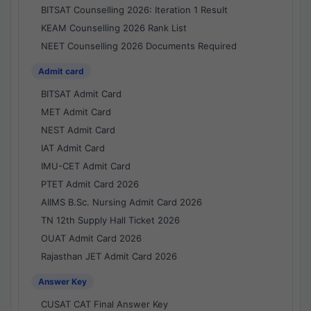
BITSAT Counselling 2026: Iteration 1 Result
KEAM Counselling 2026 Rank List
NEET Counselling 2026 Documents Required
Admit card
BITSAT Admit Card
MET Admit Card
NEST Admit Card
IAT Admit Card
IMU-CET Admit Card
PTET Admit Card 2026
AIIMS B.Sc. Nursing Admit Card 2026
TN 12th Supply Hall Ticket 2026
OUAT Admit Card 2026
Rajasthan JET Admit Card 2026
Answer Key
CUSAT CAT Final Answer Key