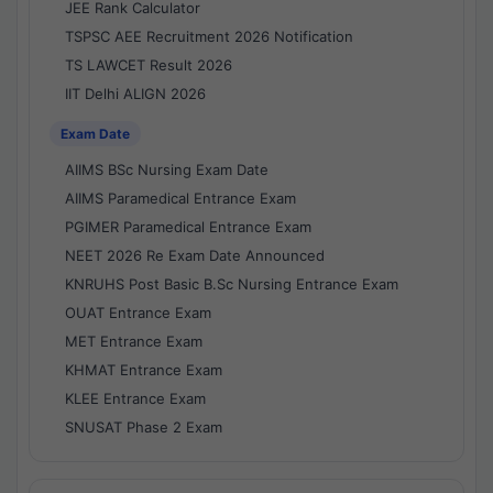
JEE Rank Calculator
TSPSC AEE Recruitment 2026 Notification
TS LAWCET Result 2026
IIT Delhi ALIGN 2026
Exam Date
AIIMS BSc Nursing Exam Date
AIIMS Paramedical Entrance Exam
PGIMER Paramedical Entrance Exam
NEET 2026 Re Exam Date Announced
KNRUHS Post Basic B.Sc Nursing Entrance Exam
OUAT Entrance Exam
MET Entrance Exam
KHMAT Entrance Exam
KLEE Entrance Exam
SNUSAT Phase 2 Exam