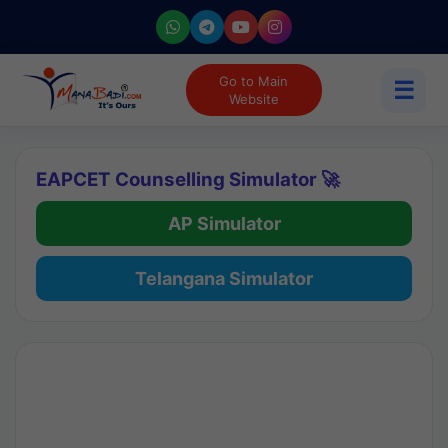
Go to Main
☰
Website
EAPCET Counselling Simulator 🚀
AP Simulator
Telangana Simulator