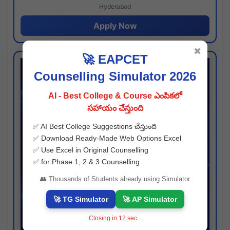
Hyderabad
Apply Now
✖
🚀 EAPCET
Counselling Simulator 2026
AI - Best College & Course ఎంపికలో
సహాయం చేస్తుంది
✅ AI Best College Suggestions చేస్తుంది
✅ Download Ready-Made Web Options Excel
✅ Use Excel in Original Counselling
✅ for Phase 1, 2 & 3 Counselling
👥 Thousands of Students already using Simulator
🚀 TG Simulator
🚀 AP Simulator
Closing in
11
sec...