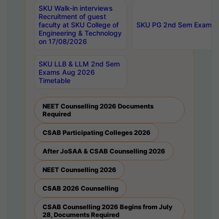
SKU Walk-in interviews
Recruitment of guest
faculty at SKU College of
SKU PG 2nd Sem Exams 
Engineering & Technology
on 17/08/2026
SKU LLB & LLM 2nd Sem
Exams Aug 2026
Timetable
NEET Counselling 2026 Documents
Required
CSAB Participating Colleges 2026
After JoSAA & CSAB Counselling 2026
NEET Counselling 2026
CSAB 2026 Counselling
CSAB Counselling 2026 Begins from July
28, Documents Required