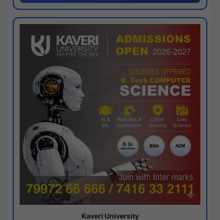
Kaveri University