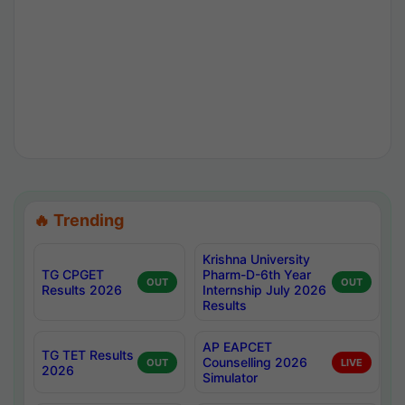
🔥 Trending
Krishna University
TG CPGET
Pharm-D-6th Year
OUT
OUT
Results 2026
Internship July 2026
Results
AP EAPCET
TG TET Results
Counselling 2026
OUT
LIVE
2026
Simulator