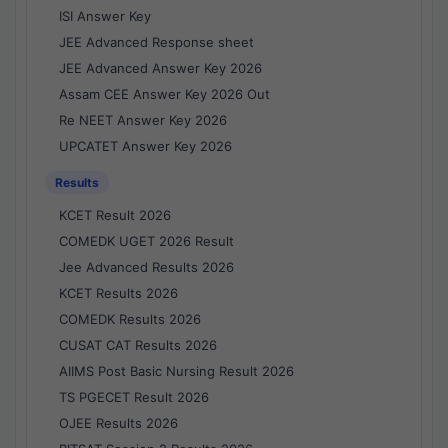
ISI Answer Key
JEE Advanced Response sheet
JEE Advanced Answer Key 2026
Assam CEE Answer Key 2026 Out
Re NEET Answer Key 2026
UPCATET Answer Key 2026
Results
KCET Result 2026
COMEDK UGET 2026 Result
Jee Advanced Results 2026
KCET Results 2026
COMEDK Results 2026
CUSAT CAT Results 2026
AIIMS Post Basic Nursing Result 2026
TS PGECET Result 2026
OJEE Results 2026