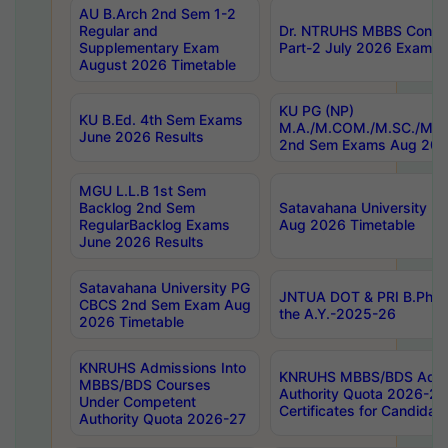
AU B.Arch 2nd Sem 1-2
Regular and
Dr. NTRUHS MBBS Confide
Supplementary Exam
Part-2 July 2026 Exams F
August 2026 Timetable
KU PG (NP)
KU B.Ed. 4th Sem Exams
M.A./M.COM./M.SC./M.T.
June 2026 Results
2nd Sem Exams Aug 202
MGU L.L.B 1st Sem
Backlog 2nd Sem
Satavahana University
RegularBacklog Exams
Aug 2026 Timetable
June 2026 Results
Satavahana University PG
JNTUA DOT & PRI B.Pharm
CBCS 2nd Sem Exam Aug
the A.Y.-2025-26
2026 Timetable
KNRUHS Admissions Into
KNRUHS MBBS/BDS Admis
MBBS/BDS Courses
Authority Quota 2026-27 P
Under Competent
Certificates for Candida
Authority Quota 2026-27