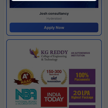
Josh consultancy
Hyderabad
Apply Now