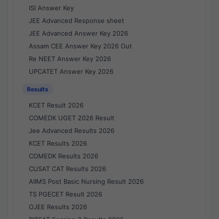
ISI Answer Key
JEE Advanced Response sheet
JEE Advanced Answer Key 2026
Assam CEE Answer Key 2026 Out
Re NEET Answer Key 2026
UPCATET Answer Key 2026
Results
KCET Result 2026
COMEDK UGET 2026 Result
Jee Advanced Results 2026
KCET Results 2026
COMEDK Results 2026
CUSAT CAT Results 2026
AIIMS Post Basic Nursing Result 2026
TS PGECET Result 2026
OJEE Results 2026