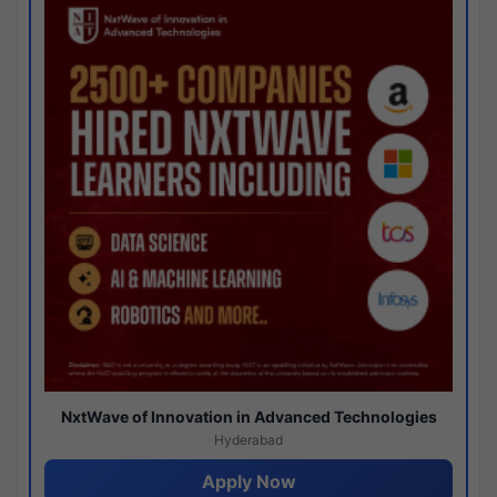
NxtWave of Innovation in Advanced Technologies
Hyderabad
Apply Now