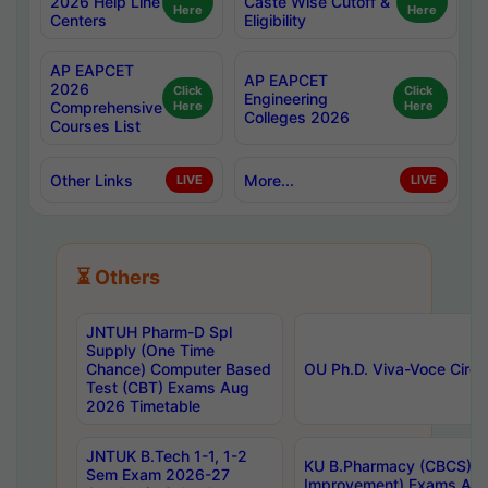
2026 Help Line
Caste Wise Cutoff &
Here
Here
Centers
Eligibility
AP EAPCET
AP EAPCET
2026
Click
Click
Engineering
Comprehensive
Here
Here
Colleges 2026
Courses List
Other Links
More...
LIVE
LIVE
⏳ Others
JNTUH Pharm-D Spl
Supply (One Time
Chance) Computer Based
OU Ph.D. Viva-Voce Circu
Test (CBT) Exams Aug
2026 Timetable
JNTUK B.Tech 1-1, 1-2
KU B.Pharmacy (CBCS) 6t
Sem Exam 2026-27
Improvement) Exams Aug