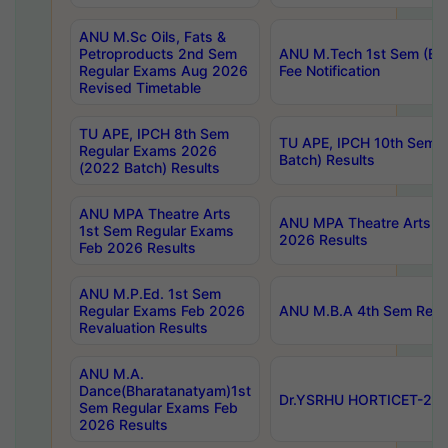
ANU M.Sc Oils, Fats &
Petroproducts 2nd Sem
ANU M.Tech 1st Sem (Ev
Regular Exams Aug 2026
Fee Notification
Revised Timetable
TU APE, IPCH 8th Sem
TU APE, IPCH 10th Sem 
Regular Exams 2026
Batch) Results
(2022 Batch) Results
ANU MPA Theatre Arts
ANU MPA Theatre Arts 4t
1st Sem Regular Exams
2026 Results
Feb 2026 Results
ANU M.P.Ed. 1st Sem
Regular Exams Feb 2026
ANU M.B.A 4th Sem Regul
Revaluation Results
ANU M.A.
Dance(Bharatanatyam)1st
Dr.YSRHU HORTICET-2026
Sem Regular Exams Feb
2026 Results