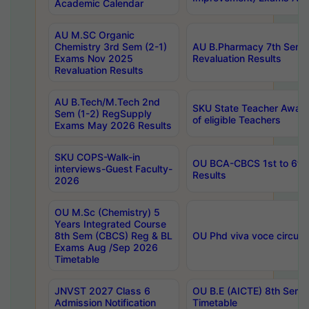
Academic Calendar
AU M.SC Organic
Chemistry 3rd Sem (2-1)
AU B.Pharmacy 7th Sem 
Exams Nov 2025
Revaluation Results
Revaluation Results
AU B.Tech/M.Tech 2nd
SKU State Teacher Awards
Sem (1-2) RegSupply
of eligible Teachers
Exams May 2026 Results
SKU COPS-Walk-in
OU BCA-CBCS 1st to 6th
interviews-Guest Faculty-
Results
2026
OU M.Sc (Chemistry) 5
Years Integrated Course
8th Sem (CBCS) Reg & BL
OU Phd viva voce circula
Exams Aug /Sep 2026
Timetable
JNVST 2027 Class 6
OU B.E (AICTE) 8th Sem
Admission Notification
Timetable