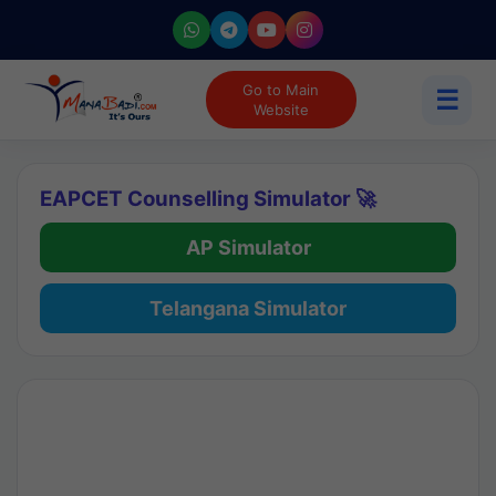
Go to Main
☰
Website
EAPCET Counselling Simulator 🚀
AP Simulator
Telangana Simulator