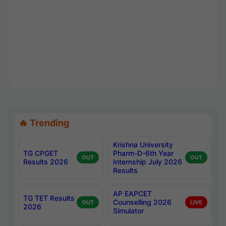
🔥 Trending
Krishna University
TG CPGET
Pharm-D-6th Year
OUT
OUT
Results 2026
Internship July 2026
Results
AP EAPCET
TG TET Results
Counselling 2026
OUT
LIVE
2026
Simulator