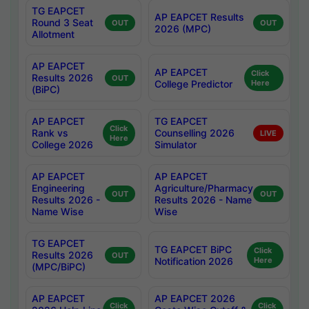
TG EAPCET
AP EAPCET Results
Round 3 Seat
OUT
OUT
2026 (MPC)
Allotment
AP EAPCET
AP EAPCET
Click
Results 2026
OUT
College Predictor
Here
(BiPC)
AP EAPCET
TG EAPCET
Click
Rank vs
Counselling 2026
LIVE
Here
College 2026
Simulator
AP EAPCET
AP EAPCET
Engineering
Agriculture/Pharmacy
OUT
OUT
Results 2026 -
Results 2026 - Name
Name Wise
Wise
TG EAPCET
TG EAPCET BiPC
Click
Results 2026
OUT
Notification 2026
Here
(MPC/BiPC)
AP EAPCET
AP EAPCET 2026
Click
Click