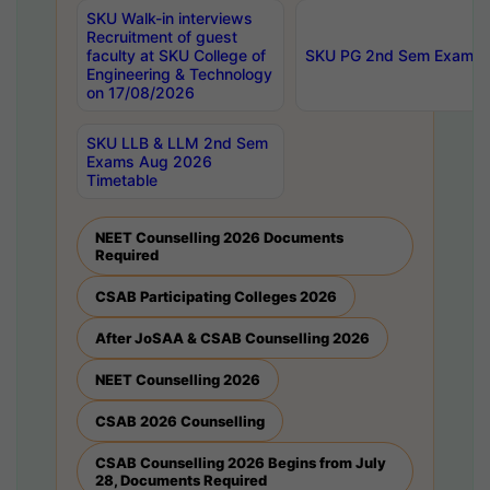
SKU Walk-in interviews
Recruitment of guest
faculty at SKU College of
SKU PG 2nd Sem Exams 
Engineering & Technology
on 17/08/2026
SKU LLB & LLM 2nd Sem
Exams Aug 2026
Timetable
NEET Counselling 2026 Documents
Required
CSAB Participating Colleges 2026
After JoSAA & CSAB Counselling 2026
NEET Counselling 2026
CSAB 2026 Counselling
CSAB Counselling 2026 Begins from July
28, Documents Required