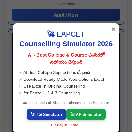
Hyderabad
Apply Now
✖
🚀 EAPCET
Counselling Simulator 2026
AI - Best College & Course ఎంపికలో
సహాయం చేస్తుంది
✅ AI Best College Suggestions చేస్తుంది
✅ Download Ready-Made Web Options Excel
✅ Use Excel in Original Counselling
✅ for Phase 1, 2 & 3 Counselling
👥 Thousands of Students already using Simulator
🚀 TG Simulator
🚀 AP Simulator
Closing in
11
sec...