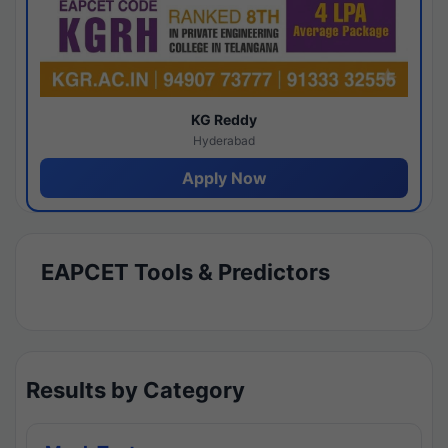
KG Reddy
Hyderabad
Apply Now
EAPCET Tools & Predictors
Results by Category