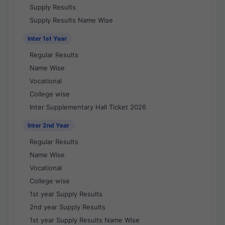
Supply Results
Supply Results Name Wise
Inter 1st Year
Regular Results
Name Wise
Vocational
College wise
Inter Supplementary Hall Ticket 2026
Inter 2nd Year
Regular Results
Name Wise
Vocational
College wise
1st year Supply Results
2nd year Supply Results
1st year Supply Results Name Wise