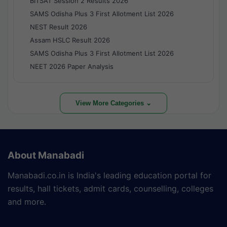
BITSAT Session 2 Results 2026
SAMS Odisha Plus 3 First Allotment List 2026
NEST Result 2026
Assam HSLC Result 2026
SAMS Odisha Plus 3 First Allotment List 2026
NEET 2026 Paper Analysis
View More Categories ⌄
About Manabadi
Manabadi.co.in is India's leading education portal for
results, hall tickets, admit cards, counselling, colleges
and more.