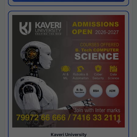
Kaveri University