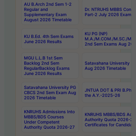
AU B.Arch 2nd Sem 1-2
Regular and
Dr. NTRUHS MBBS Confide
Supplementary Exam
Part-2 July 2026 Exams F
August 2026 Timetable
KU PG (NP)
KU B.Ed. 4th Sem Exams
M.A./M.COM./M.SC./M.T.
June 2026 Results
2nd Sem Exams Aug 202
MGU L.L.B 1st Sem
Backlog 2nd Sem
Satavahana University
RegularBacklog Exams
Aug 2026 Timetable
June 2026 Results
Satavahana University PG
JNTUA DOT & PRI B.Pharm
CBCS 2nd Sem Exam Aug
the A.Y.-2025-26
2026 Timetable
KNRUHS Admissions Into
KNRUHS MBBS/BDS Admis
MBBS/BDS Courses
Authority Quota 2026-27 P
Under Competent
Certificates for Candida
Authority Quota 2026-27