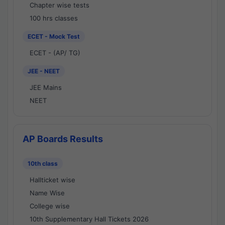
Chapter wise tests
100 hrs classes
ECET - Mock Test
ECET - (AP/ TG)
JEE - NEET
JEE Mains
NEET
AP Boards Results
10th class
Hallticket wise
Name Wise
College wise
10th Supplementary Hall Tickets 2026