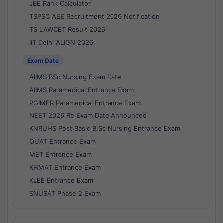
JEE Rank Calculator
TSPSC AEE Recruitment 2026 Notification
TS LAWCET Result 2026
IIT Delhi ALIGN 2026
Exam Date
AIIMS BSc Nursing Exam Date
AIIMS Paramedical Entrance Exam
PGIMER Paramedical Entrance Exam
NEET 2026 Re Exam Date Announced
KNRUHS Post Basic B.Sc Nursing Entrance Exam
OUAT Entrance Exam
MET Entrance Exam
KHMAT Entrance Exam
KLEE Entrance Exam
SNUSAT Phase 2 Exam