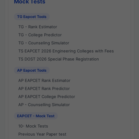
Mock Tests
TG Eapcet Tools
TG - Rank Estimator
TG - College Predictor
TG - Counseling Simulator
TS EAPCET 2026 Engineering Colleges with Fees
TS DOST 2026 Special Phase Registration
AP Eapcet Tools
AP EAPCET Rank Estimator
AP EAPCET Rank Predictor
AP EAPCET College Predictor
AP - Counselling Simulator
EAPCET - Mock Test
10- Mock Tests
Previous Year Paper test