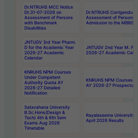
Dr.NTRUHS MCC Notice
Dt.31-07-2026 on
Dr.NTRUHS Corrigendum 
Assessment of Persons
Assessment of Persons wi
with Benchmark
Admission to the MBBS 
Disabilities
JNTUGV 3rd Year Pharm.
D for the Academic Year
JNTUGV 2nd Year M. Pha
2026-27 Academic
2026-27 Academic Calen
Calendar
KNRUHS NPM Courses
Under Competent
KNRUHS NPM Courses Und
Authority Quota AY
AY 2026-27 Prospectus
2026-27 Detailed
Notification
Satavahana University
B.Sc.Hons(Design &
Rayalaseema University 
Tech) 4th & 6th Sem
April 2026 Results
Exams Aug 2026
Timetable