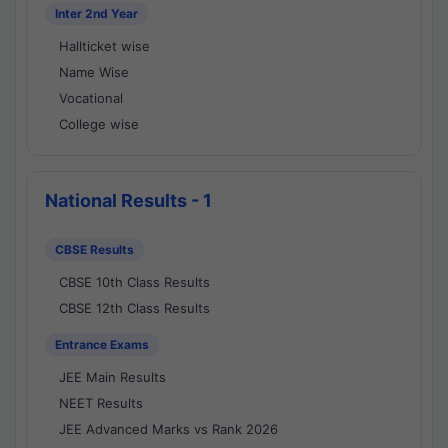
Inter 2nd Year
Hallticket wise
Name Wise
Vocational
College wise
National Results - 1
CBSE Results
CBSE 10th Class Results
CBSE 12th Class Results
Entrance Exams
JEE Main Results
NEET Results
JEE Advanced Marks vs Rank 2026