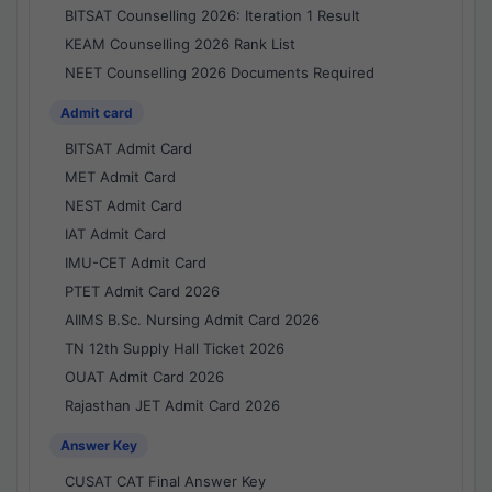
BITSAT Counselling 2026: Iteration 1 Result
KEAM Counselling 2026 Rank List
NEET Counselling 2026 Documents Required
Admit card
BITSAT Admit Card
MET Admit Card
NEST Admit Card
IAT Admit Card
IMU-CET Admit Card
PTET Admit Card 2026
AIIMS B.Sc. Nursing Admit Card 2026
TN 12th Supply Hall Ticket 2026
OUAT Admit Card 2026
Rajasthan JET Admit Card 2026
Answer Key
CUSAT CAT Final Answer Key