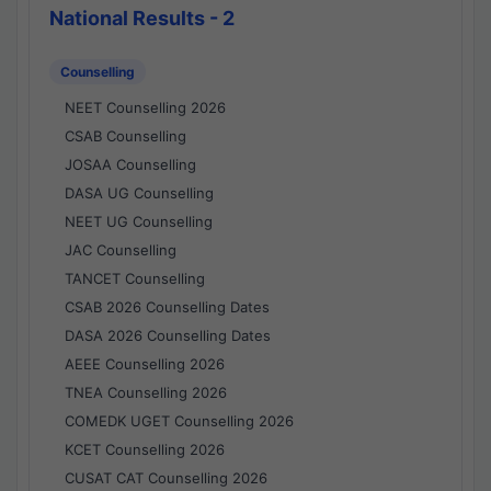
National Results - 2
Counselling
NEET Counselling 2026
CSAB Counselling
JOSAA Counselling
DASA UG Counselling
NEET UG Counselling
JAC Counselling
TANCET Counselling
CSAB 2026 Counselling Dates
DASA 2026 Counselling Dates
AEEE Counselling 2026
TNEA Counselling 2026
COMEDK UGET Counselling 2026
KCET Counselling 2026
CUSAT CAT Counselling 2026