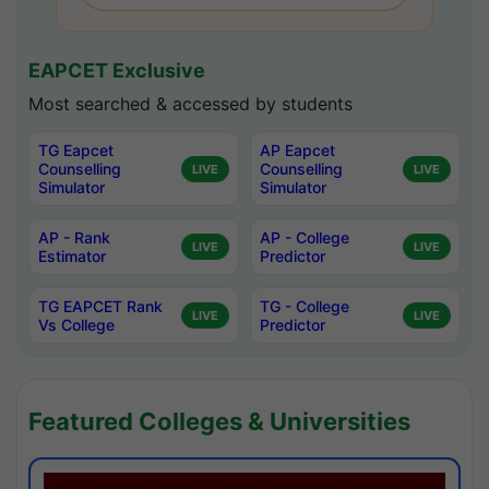
EAPCET Exclusive
Most searched & accessed by students
TG Eapcet
AP Eapcet
Counselling
Counselling
LIVE
LIVE
Simulator
Simulator
AP - Rank
AP - College
LIVE
LIVE
Estimator
Predictor
TG EAPCET Rank
TG - College
LIVE
LIVE
Vs College
Predictor
Featured Colleges & Universities