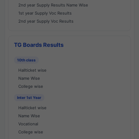
2nd year Supply Results Name Wise
1st year Supply Voc Results
2nd year Supply Voc Results
TG Boards Results
10th class
Hallticket wise
Name Wise
College wise
Inter 1st Year
Hallticket wise
Name Wise
Vocational
College wise