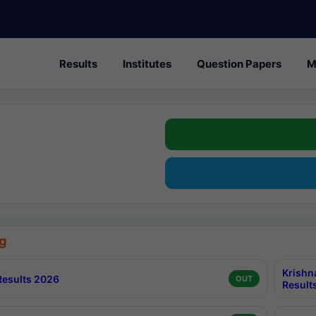
Results
Institutes
Question Papers
M
g
Krishn
esults 2026
OUT
Result