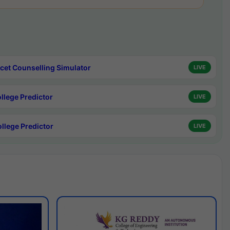
cet Counselling Simulator
LIVE
ollege Predictor
LIVE
ollege Predictor
LIVE