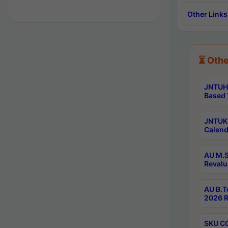
Other Links
⏳ Othe
JNTUH 
Based 
JNTUK 
Calend
AU M.S
Revalu
AU B.T
2026 R
SKU CO