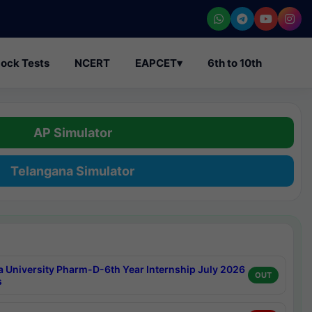
ock Tests
NCERT
EAPCET
▾
6th to 10th
AP Simulator
Telangana Simulator
a University Pharm-D-6th Year Internship July 2026
OUT
s