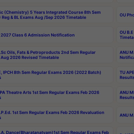
c (Chemistry) 5 Years Integrated Course 8th Sem
OU Phd
 Reg & BL Exams Aug /Sep 2026 Timetable
OU B.E
2027 Class 6 Admission Notification
Timeta
Sc Oils, Fats & Petroproducts 2nd Sem Regular
ANU M.
Aug 2026 Revised Timetable
Notific
, IPCH 8th Sem Regular Exams 2026 (2022 Batch)
TU APE
s
Result
A Theatre Arts 1st Sem Regular Exams Feb 2026
ANU MP
s
Result
P.Ed. 1st Sem Regular Exams Feb 2026 Revaluation
ANU M.
s
A. Dance(Bharatanatyam)1st Sem Regular Exams Feb