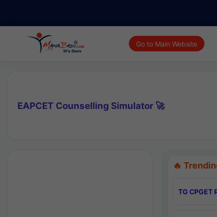
Go to Main Website
EAPCET Counselling Simulator 🚀
🔥 Trendin
TG CPGET R