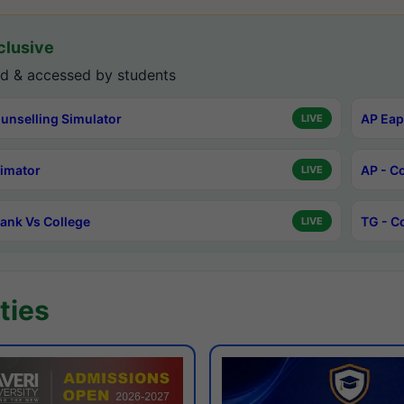
lusive
d & accessed by students
unselling Simulator
AP Eap
LIVE
timator
AP - C
LIVE
ank Vs College
TG - C
LIVE
ties