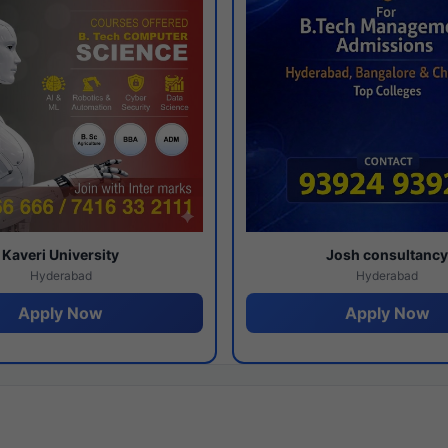
Kaveri University
Josh consultanc
Hyderabad
Hyderabad
Apply Now
Apply Now