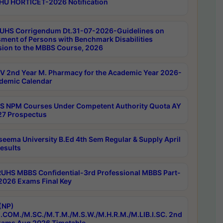
HU HORTICET-2026 Notification
UHS Corrigendum Dt.31-07-2026-Guidelines on
ment of Persons with Benchmark Disabilities
ion to the MBBS Course, 2026
 2nd Year M. Pharmacy for the Academic Year 2026-
demic Calendar
 NPM Courses Under Competent Authority Quota AY
7 Prospectus
seema University B.Ed 4th Sem Regular & Supply April
esults
RUHS MBBS Confidential-3rd Professional MBBS Part-
 2026 Exams Final Key
(NP)
.COM./M.SC./M.T.M./M.S.W./M.H.R.M./M.LIB.I.SC. 2nd
ams Aug 2026 Timetable