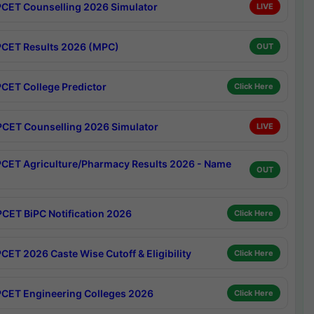
CET Counselling 2026 Simulator
LIVE
CET Results 2026 (MPC)
OUT
CET College Predictor
Click Here
CET Counselling 2026 Simulator
LIVE
CET Agriculture/Pharmacy Results 2026 - Name
OUT
CET BiPC Notification 2026
Click Here
CET 2026 Caste Wise Cutoff & Eligibility
Click Here
CET Engineering Colleges 2026
Click Here