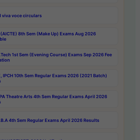
 viva voce circulars
 (AICTE) 8th Sem (Make Up) Exams Aug 2026
ble
Tech 1st Sem (Evening Course) Exams Sep 2026 Fee
ation
, IPCH 10th Sem Regular Exams 2026 (2021 Batch)
s
A Theatre Arts 4th Sem Regular Exams April 2026
s
B.A 4th Sem Regular Exams April 2026 Results