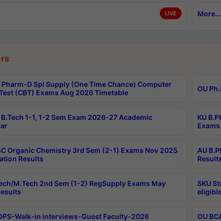
More...
LIVE
rs
Pharm-D Spl Supply (One Time Chance) Computer
OU Ph.
Test (CBT) Exams Aug 2026 Timetable
B.Tech 1-1, 1-2 Sem Exam 2026-27 Academic
KU B.P
ar
Exams 
C Organic Chemistry 3rd Sem (2-1) Exams Nov 2025
AU B.P
ation Results
Result
ech/M.Tech 2nd Sem (1-2) RegSupply Exams May
SKU St
esults
eligibl
PS-Walk-in interviews-Guest Faculty-2026
OU BCA