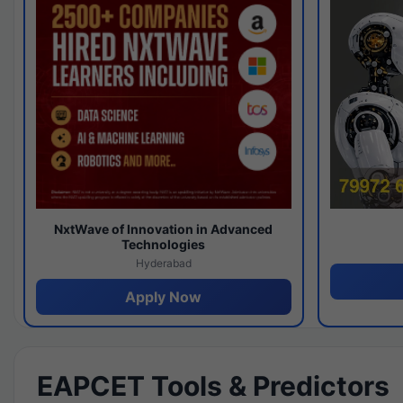
NxtWave of Innovation in Advanced
Technologies
Hyderabad
Apply Now
EAPCET Tools & Predictors