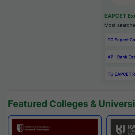
EAPCET Exc
Most searche
TG Eapcet Co
AP - Rank Es
TG EAPCET R
Featured Colleges & Universi