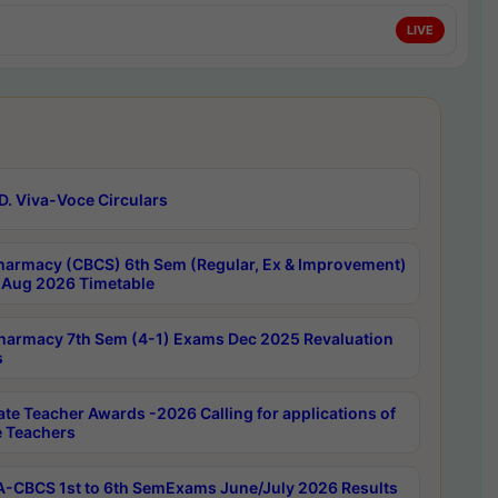
LIVE
D. Viva-Voce Circulars
harmacy (CBCS) 6th Sem (Regular, Ex & Improvement)
Aug 2026 Timetable
harmacy 7th Sem (4-1) Exams Dec 2025 Revaluation
s
ate Teacher Awards -2026 Calling for applications of
e Teachers
-CBCS 1st to 6th SemExams June/July 2026 Results