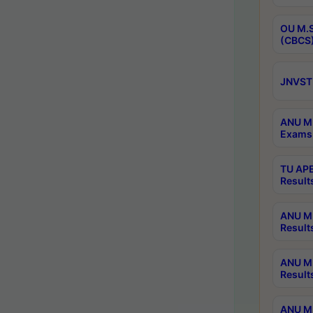
OU M.S
(CBCS)
JNVST 
ANU M.
Exams 
TU APE
Result
ANU MP
Result
ANU M.
Result
ANU M.