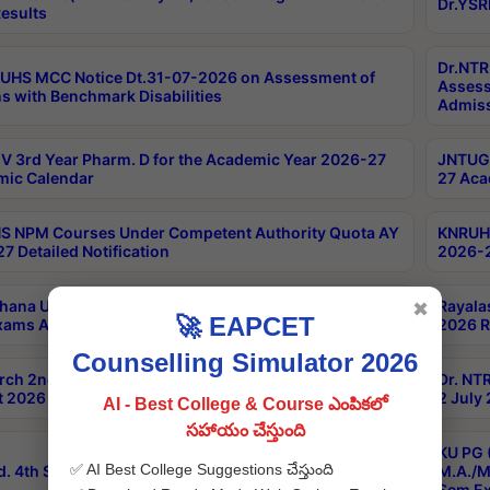
Dr.YSR
esults
Dr.NTR
UHS MCC Notice Dt.31-07-2026 on Assessment of
Assess
s with Benchmark Disabilities
Admiss
 3rd Year Pharm. D for the Academic Year 2026-27
JNTUGV
ic Calendar
27 Aca
 NPM Courses Under Competent Authority Quota AY
KNRUHS
7 Detailed Notification
2026-2
hana University B.Sc.Hons(Design & Tech) 4th & 6th
Rayala
✖
🚀 EAPCET
xams Aug 2026 Timetable
2026 R
Counselling Simulator 2026
rch 2nd Sem 1-2 Regular and Supplementary Exam
Dr. NT
 2026 Timetable
2 July
AI - Best College & Course ఎంపికలో
సహాయం చేస్తుంది
KU PG 
✅ AI Best College Suggestions చేస్తుంది
d. 4th Sem Exams June 2026 Results
M.A./M
Sem Ex