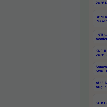
2026 R
Dr.NTR
Person
JNTUGV
Academ
KNRUHS
2026-2
Satava
Sem E
AU B.A
August
KU B.E