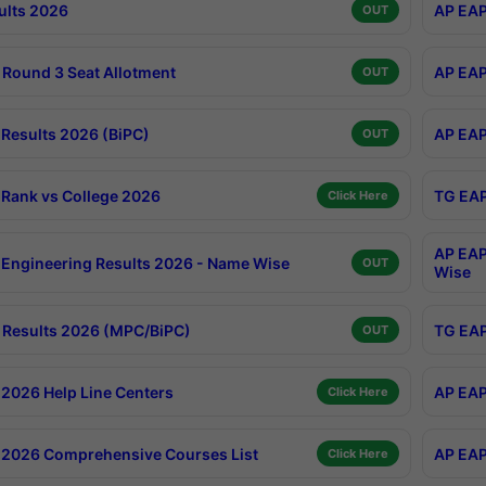
ults 2026
AP EAP
OUT
Round 3 Seat Allotment
AP EAP
OUT
Results 2026 (BiPC)
AP EAP
OUT
Rank vs College 2026
TG EAP
Click Here
AP EAP
Engineering Results 2026 - Name Wise
OUT
Wise
Results 2026 (MPC/BiPC)
TG EAP
OUT
2026 Help Line Centers
AP EAP
Click Here
2026 Comprehensive Courses List
AP EAP
Click Here