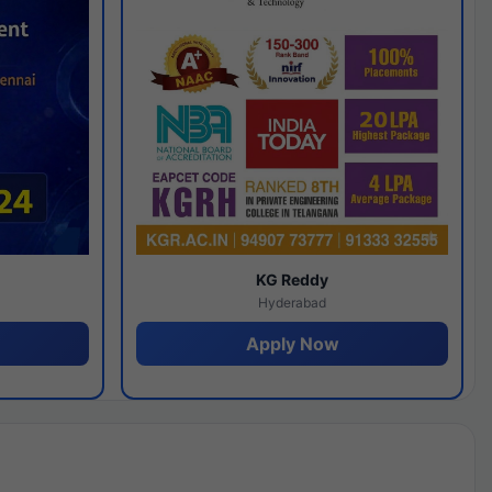
y
KG Reddy
Hyderabad
Apply Now