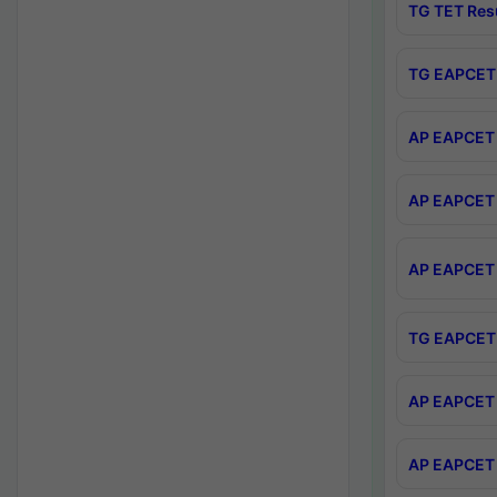
TG TET Res
TG EAPCET 
AP EAPCET 
AP EAPCET 
AP EAPCET 
TG EAPCET 
AP EAPCET 
AP EAPCET 