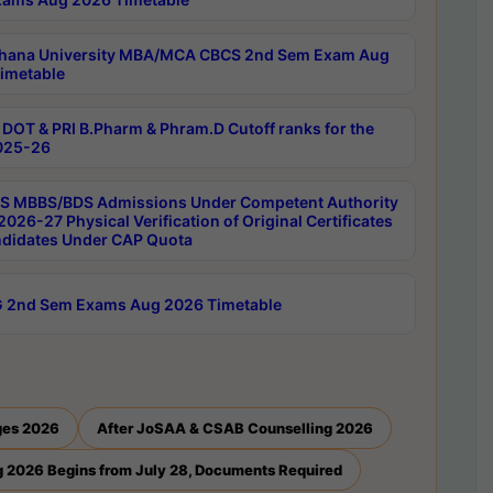
hana University MBA/MCA CBCS 2nd Sem Exam Aug
imetable
DOT & PRI B.Pharm & Phram.D Cutoff ranks for the
025-26
 MBBS/BDS Admissions Under Competent Authority
026-27 Physical Verification of Original Certificates
ndidates Under CAP Quota
 2nd Sem Exams Aug 2026 Timetable
ges 2026
After JoSAA & CSAB Counselling 2026
 2026 Begins from July 28, Documents Required