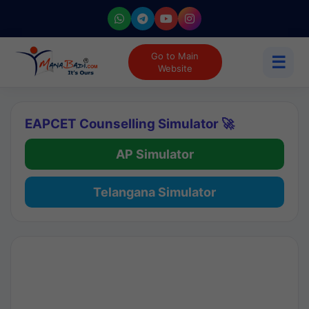
Go to Main
☰
Website
EAPCET Counselling Simulator 🚀
AP Simulator
Telangana Simulator