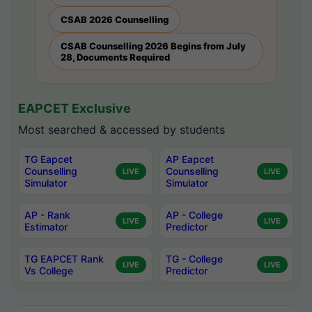
CSAB 2026 Counselling
CSAB Counselling 2026 Begins from July
28, Documents Required
EAPCET Exclusive
Most searched & accessed by students
TG Eapcet
AP Eapcet
Counselling
Counselling
LIVE
LIVE
Simulator
Simulator
AP - Rank
AP - College
LIVE
LIVE
Estimator
Predictor
TG EAPCET Rank
TG - College
LIVE
LIVE
Vs College
Predictor