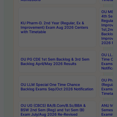
OU MBA
4th Sem
Regular,
KU Pharm-D. 2nd Year (Regular, Ex &
Improve
Improvement) Exam Aug 2026 Centers
1st,2nd,
with Timetable
Backlog 
Improve
2026 Res
OU LL.B 
OU PG CDE 1st Sem Backlog & 3rd Sem
Time Ch
Backlog April/May 2026 Results
Exams S
Notificat
OU Ph.D
OU LLM Special One Time Chance
(Regular
Backlog Exams Sep/Oct 2026 Notification
Exams A
Timetabl
OU UG (CBCS) BA/B.Com/B.Sc/BBA &
ANU MCA
BSW 2nd Sem (Reg) and 1st Sem (B)
Semester
Exam July/Aug 2026 Re-Revised
Examinat