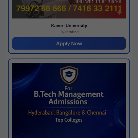
Kaveri University
Hyderabad
Apply Now