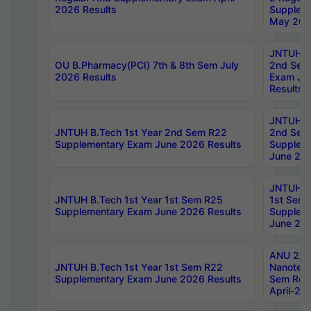
2026 Results
Supplem
May 202
JNTUH B.
OU B.Pharmacy(PCI) 7th & 8th Sem July
2nd Sem
2026 Results
Exam Ju
Results
JNTUH B.
JNTUH B.Tech 1st Year 2nd Sem R22
2nd Sem
Supplementary Exam June 2026 Results
Supplem
June 202
JNTUH B.
JNTUH B.Tech 1st Year 1st Sem R25
1st Sem
Supplementary Exam June 2026 Results
Supplem
June 202
ANU 2/5
JNTUH B.Tech 1st Year 1st Sem R22
Nanotec
Supplementary Exam June 2026 Results
Sem Reg
April-20