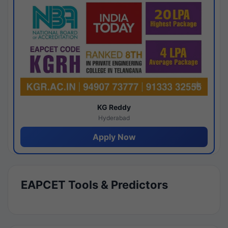
KG Reddy
Hyderabad
Apply Now
EAPCET Tools & Predictors