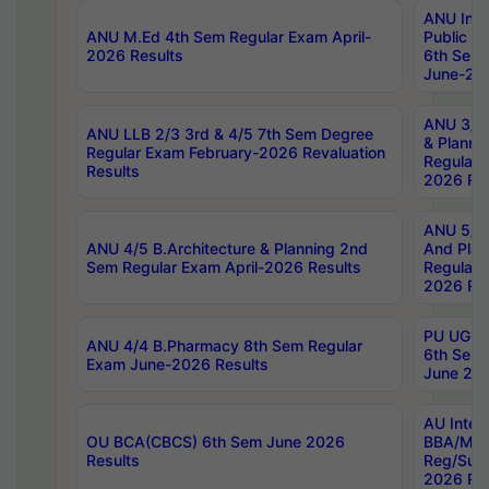
ANU Inte
ANU M.Ed 4th Sem Regular Exam April-
Public Po
2026 Results
6th Sem 
June-202
ANU 3/5 
ANU LLB 2/3 3rd & 4/5 7th Sem Degree
& Planni
Regular Exam February-2026 Revaluation
Regular 
Results
2026 Res
ANU 5/5 
ANU 4/5 B.Architecture & Planning 2nd
And Plan
Sem Regular Exam April-2026 Results
Regular 
2026 Res
PU UG 2n
ANU 4/4 B.Pharmacy 8th Sem Regular
6th Sem 
Exam June-2026 Results
June 202
AU Integ
OU BCA(CBCS) 6th Sem June 2026
BBA/MBA
Results
Reg/Sup
2026 Res