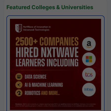
Featured Colleges & Universities