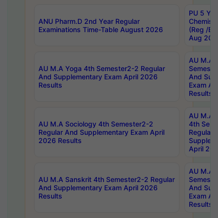
PU 5 Yea
ANU Pharm.D 2nd Year Regular
Chemist
Examinations Time-Table August 2026
(Reg /BL
Aug 202
AU M.A T
AU M.A Yoga 4th Semester2-2 Regular
Semester
And Supplementary Exam April 2026
And Sup
Results
Exam Apr
Results
AU M.A S
AU M.A Sociology 4th Semester2-2
4th Sem
Regular And Supplementary Exam April
Regular 
2026 Results
Supplem
April 20
AU M.A P
AU M.A Sanskrit 4th Semester2-2 Regular
Semester
And Supplementary Exam April 2026
And Sup
Results
Exam Apr
Results