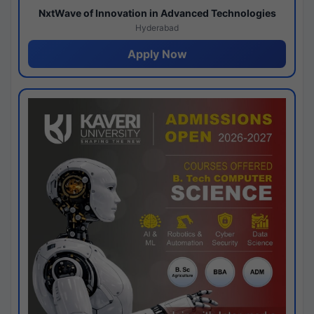
NxtWave of Innovation in Advanced Technologies
Hyderabad
Apply Now