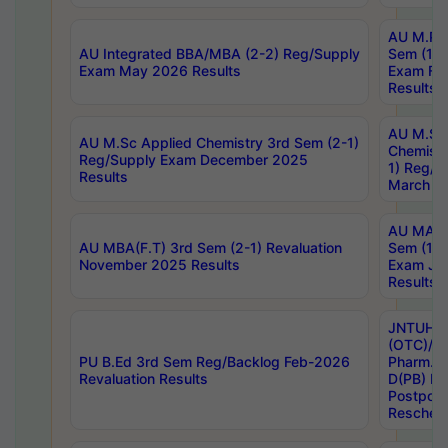
AU M.Ph
AU Integrated BBA/MBA (2-2) Reg/Supply
Sem (1-1
Exam May 2026 Results
Exam Fe
Results
AU M.Sc
AU M.Sc Applied Chemistry 3rd Sem (2-1)
Chemistr
Reg/Supply Exam December 2025
1) Reg/S
Results
March 20
AU MA Ph
AU MBA(F.T) 3rd Sem (2-1) Revaluation
Sem (1-1
November 2025 Results
Exam Ja
Results
JNTUH S
(OTC)/ B
PU B.Ed 3rd Sem Reg/Backlog Feb-2026
Pharm. D
Revaluation Results
D(PB) E
Postpon
Reschedu