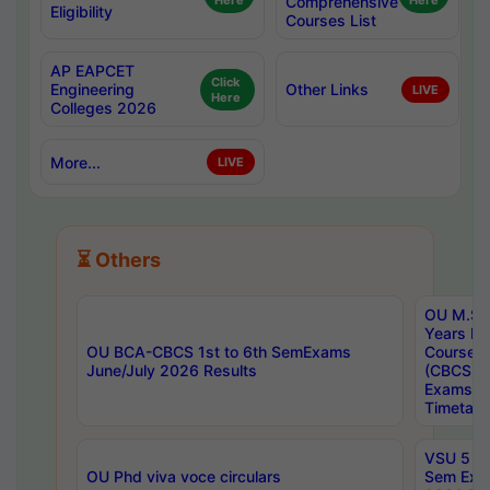
Here
Comprehensive
Here
Eligibility
Courses List
AP EAPCET
Click
Engineering
Other Links
LIVE
Here
Colleges 2026
More...
LIVE
⏳ Others
OU M.Sc 
Years In
OU BCA-CBCS 1st to 6th SemExams
Course 
June/July 2026 Results
(CBCS) R
Exams A
Timetabl
VSU 5 Ye
OU Phd viva voce circulars
Sem Exa