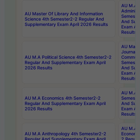
AU M.A P
Administ
AU Master Of Library And Information
Semester
Science 4th Semester2-2 Regular And
And Sup
Supplementary Exam April 2026 Results
Exam Apr
Results
AU Mast
Journal
AU M.A Political Science 4th Semester2-2
Communic
Regular And Supplementary Exam April
Semester
2026 Results
And Sup
Exam Apr
Results
AU M.A H
AU M.A Economics 4th Semester2-2
Semester
Regular And Supplementary Exam April
And Sup
2026 Results
Exam Apr
Results
AU M.A 
AU M.A Anthropology 4th Semester2-2
Economic
Regular And Supplementary Exam April
2 Regula