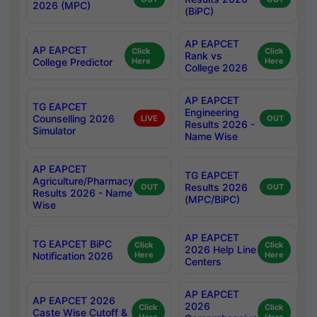
2026 (MPC)
(BiPC)
AP EAPCET
AP EAPCET
Click
Click
Rank vs
College Predictor
Here
Here
College 2026
AP EAPCET
TG EAPCET
Engineering
Counselling 2026
LIVE
OUT
Results 2026 -
Simulator
Name Wise
AP EAPCET
TG EAPCET
Agriculture/Pharmacy
Results 2026
OUT
OUT
Results 2026 - Name
(MPC/BiPC)
Wise
AP EAPCET
TG EAPCET BiPC
Click
Click
2026 Help Line
Notification 2026
Here
Here
Centers
AP EAPCET
AP EAPCET 2026
2026
Click
Click
Caste Wise Cutoff &