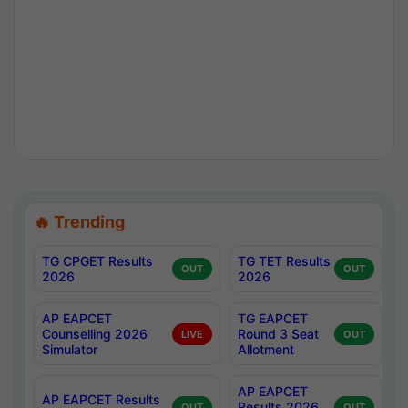
🔥 Trending
TG CPGET Results
TG TET Results
OUT
OUT
2026
2026
AP EAPCET
TG EAPCET
Counselling 2026
Round 3 Seat
LIVE
OUT
Simulator
Allotment
AP EAPCET
AP EAPCET Results
Results 2026
OUT
OUT