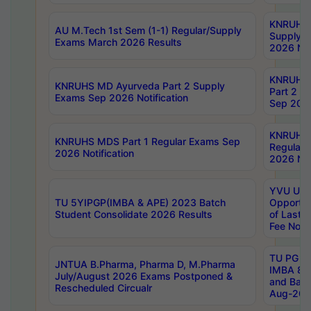
KNRUHS 
AU M.Tech 1st Sem (1-1) Regular/Supply
Supply 
Exams March 2026 Results
2026 Not
KNRUHS
KNRUHS MD Ayurveda Part 2 Supply
Part 2 S
Exams Sep 2026 Notification
Sep 2026
KNRUHS 
KNRUHS MDS Part 1 Regular Exams Sep
Regular
2026 Notification
2026 Not
YVU UG 
TU 5YIPGP(IMBA & APE) 2023 Batch
Opportun
Student Consolidate 2026 Results
of Last 
Fee Notif
TU PG 2
JNTUA B.Pharma, Pharma D, M.Pharma
IMBA 8th
July/August 2026 Exams Postponed &
and Bac
Rescheduled Circualr
Aug-2026