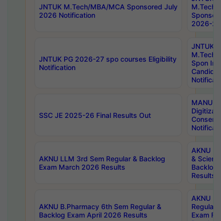
JNTUK M.Tech/MBA/MCA Sponsored July
M.Tech
2026 Notification
Sponsore
2026-27 
JNTUK
M.Tech
JNTUK PG 2026-27 spo courses Eligibility
Spon Inf
Notification
Candida
Notificat
MANUU W
Digitizat
SSC JE 2025-26 Final Results Out
Conserva
Notificat
AKNU PG
AKNU LLM 3rd Sem Regular & Backlog
& Scienc
Exam March 2026 Results
Backlog 
Results
AKNU LA
AKNU B.Pharmacy 6th Sem Regular &
Regular 
Backlog Exam April 2026 Results
Exam Fe