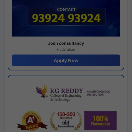
Josh consultancy
Hyderabad
Apply Now