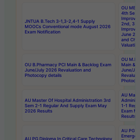
OU MBA
4th Sem 
Improvem
JNTUA B.Tech 3-1,3-2,4-1 Supply
2nd, 3rd
MOOCs Conventional mode August 2026
Improve
Exam Notification
June 20
and Chal
Valuation
OU M.Ph
OU B.Pharmacy PCI Main & Backlog Exam
Main & B
June/July 2026 Revaluation and
June/Jul
Photocopy details
Revaluat
Photocop
AU Maste
AU Master Of Hospital Administration 3rd
Administ
Sem 2-1 Regular And Supply Exam May
1-1 Regu
2026 Results
Exam Ma
Results
AU PG Di
Emergen
AU PG Diploma In Critical Care Technology