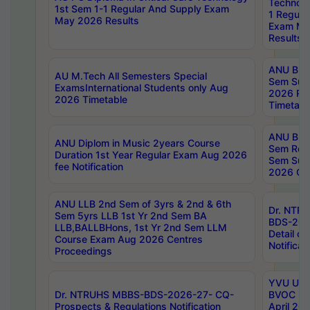
Technolo
1st Sem 1-1 Regular And Supply Exam
1 Regula
May 2026 Results
Exam Ma
Results
ANU B.P
AU M.Tech All Semesters Special
Sem Sup
ExamsInternational Students only Aug
2026 RE
2026 Timetable
Timetabl
ANU B.P
ANU Diplom in Music 2years Course
Sem Regu
Duration 1st Year Regular Exam Aug 2026
Sem Sup
fee Notification
2026 Cen
ANU LLB 2nd Sem of 3yrs & 2nd & 6th
Dr. NTR
Sem 5yrs LLB 1st Yr 2nd Sem BA
BDS-202
LLB,BALLBHons, 1st Yr 2nd Sem LLM
Detail on
Course Exam Aug 2026 Centres
Notificat
Proceedings
YVU UG 2
Dr. NTRUHS MBBS-BDS-2026-27- CQ-
BVOC 5t
Prospects & Regulations Notification
April 20