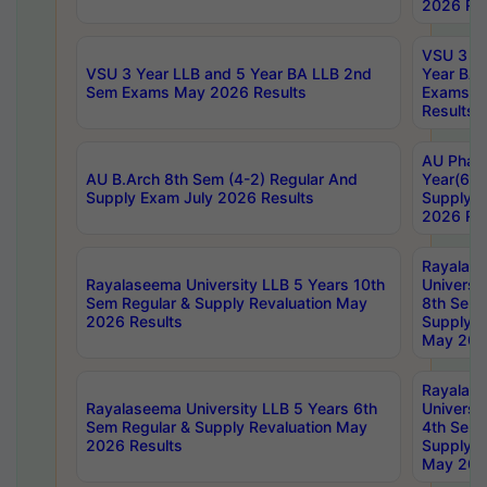
2026 Res
VSU 3 Ye
VSU 3 Year LLB and 5 Year BA LLB 2nd
Year BA 
Sem Exams May 2026 Results
Exams Ap
Results
AU Phar
AU B.Arch 8th Sem (4-2) Regular And
Year(6-0
Supply Exam July 2026 Results
Supply E
2026 Res
Rayalas
Rayalaseema University LLB 5 Years 10th
Universi
Sem Regular & Supply Revaluation May
8th Sem 
2026 Results
Supply R
May 202
Rayalas
Rayalaseema University LLB 5 Years 6th
Universi
Sem Regular & Supply Revaluation May
4th Sem 
2026 Results
Supply R
May 202