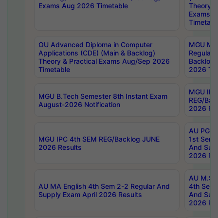
Exams Aug 2026 Timetable
Theory & 
Exams A
Timetabl
OU Advanced Diploma in Computer
MGU M.P
Applications (CDE) (Main & Backlog)
Regular 
Theory & Practical Exams Aug/Sep 2026
Backlog
Timetable
2026 Tim
MGU IMB
MGU B.Tech Semester 8th Instant Exam
REG/Bac
August-2026 Notification
2026 Res
AU PG Di
MGU IPC 4th SEM REG/Backlog JUNE
1st Sem 
2026 Results
And Supp
2026 Res
AU M.Sc
AU MA English 4th Sem 2-2 Regular And
4th Sem 
Supply Exam April 2026 Results
And Supp
2026 Res