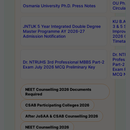
OU Ph.D.
Osmania University Ph.D. Press Notes
Circulars
KU B.A B.
JNTUK 5 Year Integrated Double Degree
3 & 5 Se
Master Programme AY 2026-27
Improve
Admission Notification
2026 Cen
Timetabl
Dr. NTR
Professi
Dr. NTRUHS 3rd Professional MBBS Part-2
Part-2 J
Exam July 2026 MCQ Preliminary Key
Exam Pre
MCQ Noti
NEET Counselling 2026 Documents
Required
CSAB Participating Colleges 2026
After JoSAA & CSAB Counselling 2026
NEET Counselling 2026