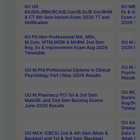
KU UG
KU MBA 
BA/BAL/BBA/BCA/B.Com/B.Sc/B.Voc/BHM
Ex & Imp
& CT 6th Sem Instant Exam 2026 TT and
Exam Au
Notification
2026 Tim
KU PG Non-Professional MA, MSc,
M.Com, MTM,MSW & MHRM 2nd Sem
OU M.Phi
Reg, Ex & Improvement Exam Aug 2026
2026 Res
Timetable
OU M.Phil
OU M.Phil Professional Diploma In Clinical
Psychol
Psychology Part I May-2026 Results
Results
OU MCA 
OU M.Pharmacy PCI 1st & 3rd Sem
Backlog
Main/BL and 2nd Sem Backlog Exams
Aug/Sep
June-2026 Results
Timetabl
OU Adva
Graduate
OU MCA (CBCS) 2nd & 4th Sem (Main &
Data Sci
Backlog) and 1st & 3rd Sem (Backlog)
(Main & 