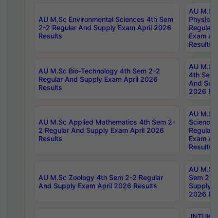
AU M.Sc
AU M.Sc Environmental Sciences 4th Sem
Physics 
2-2 Regular And Supply Exam April 2026
Regular 
Results
Exam Apr
Results
AU M.Sc 
AU M.Sc Bio-Technology 4th Sem 2-2
4th Sem 
Regular And Supply Exam April 2026
And Supp
Results
2026 Res
AU M.Sc
AU M.Sc Applied Mathematics 4th Sem 2-
Science 
2 Regular And Supply Exam April 2026
Regular 
Results
Exam Apr
Results
AU M.Sc 
AU M.Sc Zoology 4th Sem 2-2 Regular
Sem 2-2 
And Supply Exam April 2026 Results
Supply E
2026 Res
JNTUK