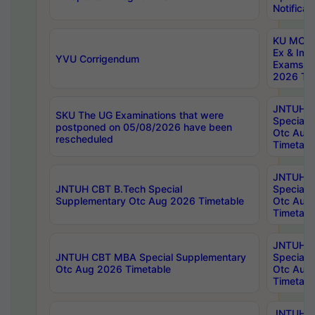
Notificat
KU MCA 
Ex & Imp
YVU Corrigendum
Exams A
2026 Tim
JNTUH B
SKU The UG Examinations that were
Special 
postponed on 05/08/2026 have been
Otc Aug
rescheduled
Timetabl
JNTUH 
JNTUH CBT B.Tech Special
Special 
Supplementary Otc Aug 2026 Timetable
Otc Aug
Timetabl
JNTUH 
JNTUH CBT MBA Special Supplementary
Special 
Otc Aug 2026 Timetable
Otc Aug
Timetabl
JNTUH C