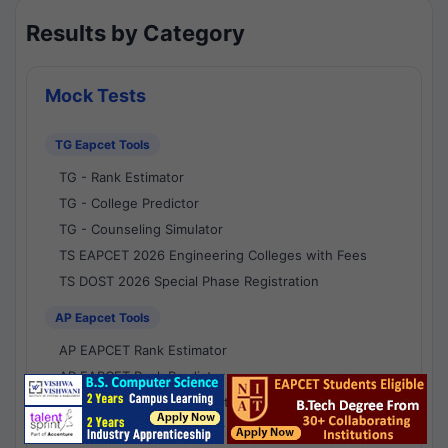
Results by Category
Mock Tests
TG Eapcet Tools
TG - Rank Estimator
TG - College Predictor
TG - Counseling Simulator
TS EAPCET 2026 Engineering Colleges with Fees
TS DOST 2026 Special Phase Registration
AP Eapcet Tools
AP EAPCET Rank Estimator
AP EAPCET Rank Predictor
AP EAPCET College Predictor
AP - Counselling Simulator