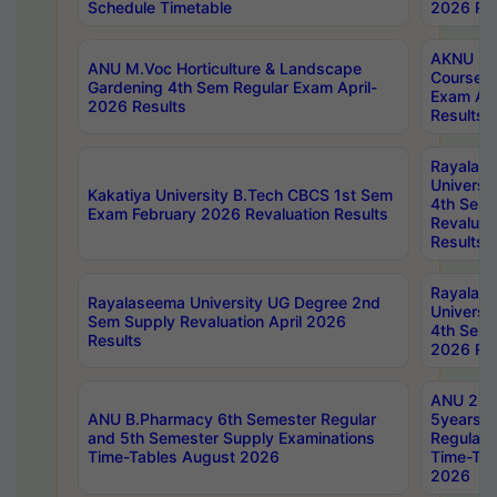
Schedule Timetable
2026 Res
AKNU PG
ANU M.Voc Horticulture & Landscape
Courses 
Gardening 4th Sem Regular Exam April-
Exam Ap
2026 Results
Results
Rayalas
Universi
Kakatiya University B.Tech CBCS 1st Sem
4th Sem 
Exam February 2026 Revaluation Results
Revaluat
Results
Rayalas
Rayalaseema University UG Degree 2nd
Universi
Sem Supply Revaluation April 2026
4th Sem 
Results
2026 Res
ANU 2nd
ANU B.Pharmacy 6th Semester Regular
5years B
and 5th Semester Supply Examinations
Regular 
Time-Tables August 2026
Time-Tab
2026