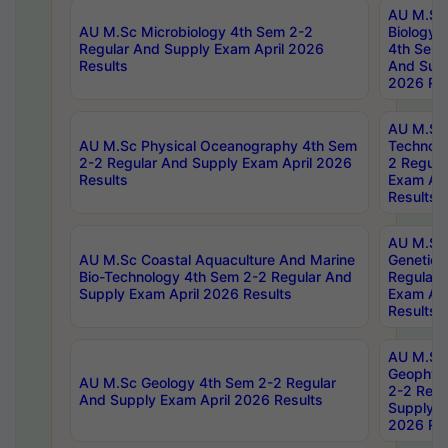
AU M.Sc
AU M.Sc Microbiology 4th Sem 2-2
Biology 
Regular And Supply Exam April 2026
4th Sem 
Results
And Supp
2026 Res
AU M.Sc 
AU M.Sc Physical Oceanography 4th Sem
Technolo
2-2 Regular And Supply Exam April 2026
2 Regula
Results
Exam Apr
Results
AU M.Sc
AU M.Sc Coastal Aquaculture And Marine
Genetics
Bio-Technology 4th Sem 2-2 Regular And
Regular 
Supply Exam April 2026 Results
Exam Apr
Results
AU M.Sc
Geophys
AU M.Sc Geology 4th Sem 2-2 Regular
2-2 Regu
And Supply Exam April 2026 Results
Supply E
2026 Res