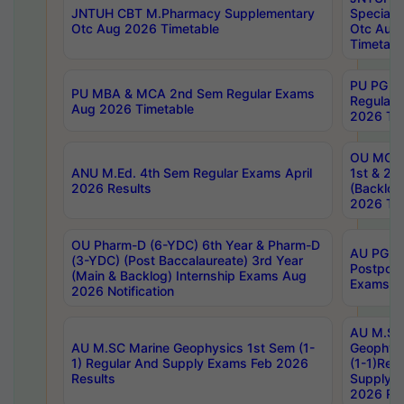
JNTUH CBT M.Pharmacy Supplementary
Special 
Otc Aug 2026 Timetable
Otc Aug
Timetabl
PU PG 2
PU MBA & MCA 2nd Sem Regular Exams
Regular
Aug 2026 Timetable
2026 Tim
OU MCA 
ANU M.Ed. 4th Sem Regular Exams April
1st & 2n
2026 Results
(Backlog
2026 Tim
OU Pharm-D (6-YDC) 6th Year & Pharm-D
AU PG, 
(3-YDC) (Post Baccalaureate) 3rd Year
Postpon
(Main & Backlog) Internship Exams Aug
Exams No
2026 Notification
AU M.SC
AU M.SC Marine Geophysics 1st Sem (1-
Geophysi
1) Regular And Supply Exams Feb 2026
(1-1)Reg
Results
Supply 
2026 Res