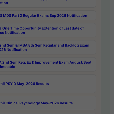
ation
 MDS Part 2 Regular Exams Sep 2026 Notification
 One Time Opportunity Extention of Last date of
ee Notification
2nd Sem & IMBA 8th Sem Regular and Backlog Exam
26 Notification
 2nd Sem Reg, Ex & Improvement Exam August/Sept
imetable
hil PSY.D May-2026 Results
hil Clinical Psychology May-2026 Results