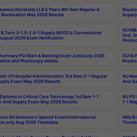
seema University LLB 5 Years 6th Sem Regular &
Rayala
 Revaluation May 2026 Results
Supply
OU MBA
B.Tech 3-1,3-2,4-1 Supply MOOCs Conventional
2nd, 3
ugust 2026 Exam Notification
Photoc
harmacy PCI Main & Backlog Exam June/July 2026
OU M.P
ation and Photocopy details
Revalu
ter Of Hospital Administration 3rd Sem 2-1 Regular
AU Mas
pply Exam May 2026 Results
And Su
Diploma In Critical Care Technology 1st Sem 1-1
AU PG 
r And Supply Exam May 2026 Results
1-1 Re
ech All Semesters Special ExamsInternational
ANU B.
ts only Aug 2026 Timetable
Timeta