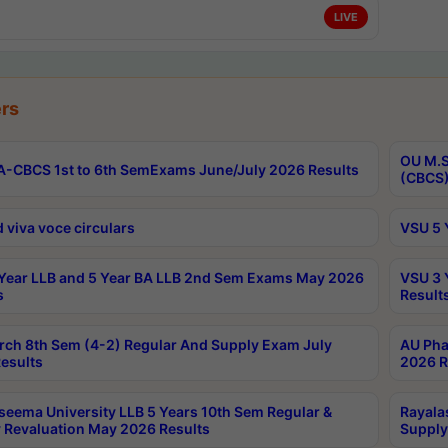
LIVE
rs
OU M.S
-CBCS 1st to 6th SemExams June/July 2026 Results
(CBCS)
 viva voce circulars
VSU 5 
Year LLB and 5 Year BA LLB 2nd Sem Exams May 2026
VSU 3 
s
Result
rch 8th Sem (4-2) Regular And Supply Exam July
AU Pha
esults
2026 R
seema University LLB 5 Years 10th Sem Regular &
Rayala
 Revaluation May 2026 Results
Supply