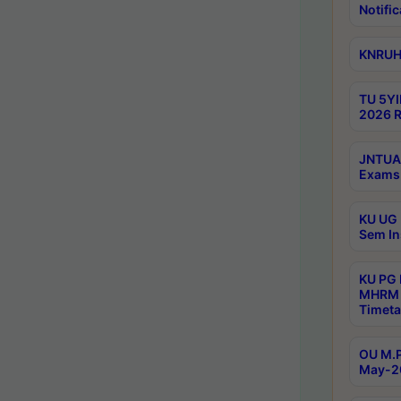
Notific
KNRUHS
TU 5YI
2026 R
JNTUA 
Exams 
KU UG 
Sem In
KU PG
MHRM 
Timeta
OU M.P
May-2