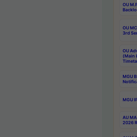
OU M.P
Backlo
OU MCA
3rd Se
OU Adv
(Main 
Timeta
MGU B.
Notific
MGU IP
AU MA 
2026 R