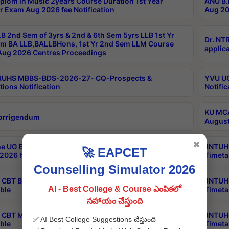
plom in Music 2years Course Duration 1st Year
ANU B.
r Exam Aug 2026 fee Notification
Aug 20
B 2nd Sem of 3yrs & 2nd & 6th Sem 5yrs LLB 1st Yr
Dr. NT
m BA LLB,BALLBHons, 1st Yr 2nd Sem LLM Course
applica
ug 2026 Centres Proceedings
TRUHS MBBS-BDS-2026-27- CQ-Prospects &
YVU UG
tions Notification
Notific
KU MCA
orrigendum
August
✖
e UG Examinations that were postponed on
JNTUH 
🚀 EAPCET
2026 have been rescheduled
Timeta
Counselling Simulator 2026
CBT B.Tech Special Supplementary Otc Aug 2026
JNTUH 
AI - Best College & Course ఎంపికలో
ble
Timeta
సహాయం చేస్తుంది
CBT MBA Special Supplementary Otc Aug 2026
JNTUH 
✅ AI Best College Suggestions చేస్తుంది
ble
Timeta