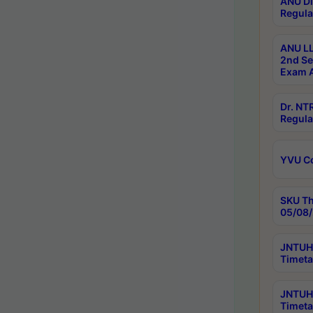
ANU Di
Regula
ANU LL
2nd Se
Exam A
Dr. N
Regula
YVU C
SKU Th
05/08/
JNTUH 
Timeta
JNTUH 
Timeta