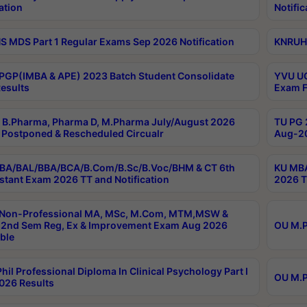
ation
Notific
 MDS Part 1 Regular Exams Sep 2026 Notification
KNRUHS
PGP(IMBA & APE) 2023 Batch Student Consolidate
YVU UG
esults
Exam F
B.Pharma, Pharma D, M.Pharma July/August 2026
TU PG 
Postponed & Rescheduled Circualr
Aug-20
BA/BAL/BBA/BCA/B.Com/B.Sc/B.Voc/BHM & CT 6th
KU MBA
stant Exam 2026 TT and Notification
2026 T
 Non-Professional MA, MSc, M.Com, MTM,MSW &
2nd Sem Reg, Ex & Improvement Exam Aug 2026
OU M.P
ble
hil Professional Diploma In Clinical Psychology Part I
OU M.P
026 Results