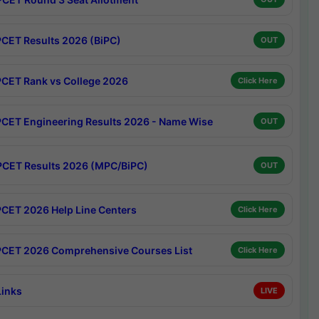
CET Results 2026 (BiPC)
OUT
CET Rank vs College 2026
Click Here
CET Engineering Results 2026 - Name Wise
OUT
CET Results 2026 (MPC/BiPC)
OUT
CET 2026 Help Line Centers
Click Here
CET 2026 Comprehensive Courses List
Click Here
Links
LIVE