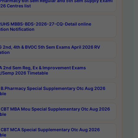
Pharmacy 6th Sem Regular and 5th Sem Supply Exami
26 Centres list
RUHS MBBS-BDS-2026-27-CQ-Detail online
tion Notification
 2nd, 4th & BVOC 5th Sem Exams April 2026 RV
ation
 2nd Sem Reg, Ex & Improvement Exams
/Semp 2026 Timetable
B.Pharmacy Special Supplementary Otc Aug 2026
ble
CBT MBA Mou Special Supplementary Otc Aug 2026
ble
CBT MCA Special Supplementary Otc Aug 2026
ble