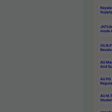
Rayala
Supply
JNTUA 
mode A
OU B.P
Revalu
AU Mas
And Su
AU PG 
Regula
AU M.T
Studen