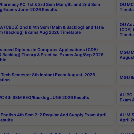
harmacy PCI 1st & 3rd Sem Main/BL and 2nd Sem
OU MCA
g Exams June-2026 Results
Timeta
OU Adv
 (CBCS) 2nd & 4th Sem (Main & Backlog) and 1st &
(CDE) 
m (Backlog) Exams Aug 2026 Timetable
Timeta
anced Diploma in Computer Applications (CDE)
MGU M.
& Backlog) Theory & Practical Exams Aug/Sep 2026
August
ble
Tech Semester 8th Instant Exam August-2026
MGU IM
ation
AU PG 
C 4th SEM REG/Backlog JUNE 2026 Results
Exam A
English 4th Sem 2-2 Regular And Supply Exam April
AU M.S
esults
April 