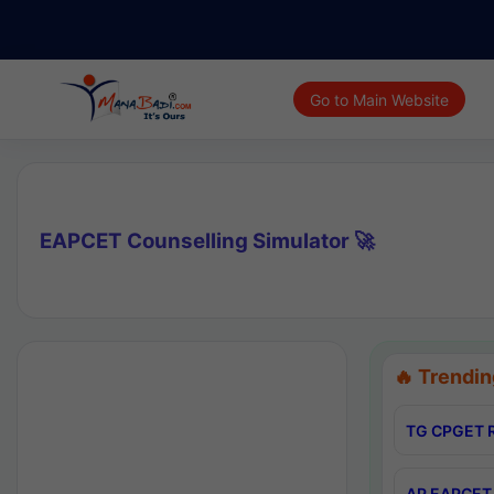
Go to Main Website
EAPCET Counselling Simulator 🚀
🔥 Trendin
TG CPGET R
AP EAPCET 