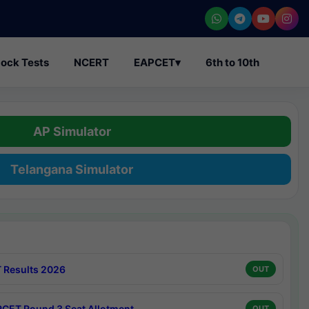
ock Tests
NCERT
EAPCET
▾
6th to 10th
AP Simulator
Telangana Simulator
 Results 2026
OUT
CET Round 3 Seat Allotment
OUT