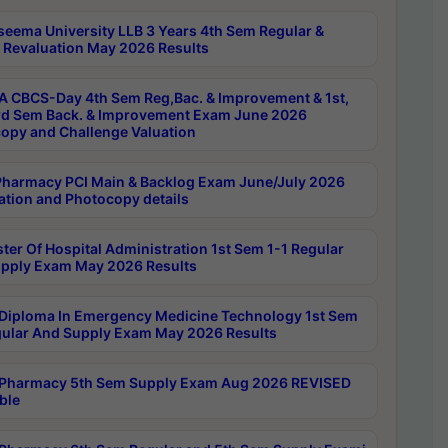
seema University LLB 3 Years 4th Sem Regular &
 Revaluation May 2026 Results
 CBCS-Day 4th Sem Reg,Bac. & Improvement & 1st,
rd Sem Back. & Improvement Exam June 2026
opy and Challenge Valuation
harmacy PCI Main & Backlog Exam June/July 2026
ation and Photocopy details
ter Of Hospital Administration 1st Sem 1-1 Regular
pply Exam May 2026 Results
Diploma In Emergency Medicine Technology 1st Sem
gular And Supply Exam May 2026 Results
Pharmacy 5th Sem Supply Exam Aug 2026 REVISED
ble