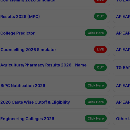
Results 2026 (MPC)
AP EAP
OUT
College Predictor
AP EAP
Click Here
Counselling 2026 Simulator
AP EAP
LIVE
Agriculture/Pharmacy Results 2026 - Name
TG EAP
OUT
BiPC Notification 2026
AP EAP
Click Here
026 Caste Wise Cutoff & Eligibility
AP EAP
Click Here
Engineering Colleges 2026
Other 
Click Here