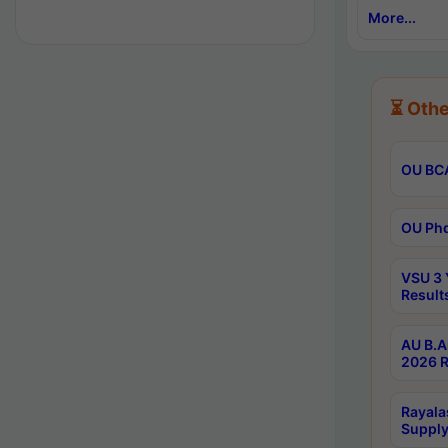
More...
⏳ Othe
OU BCA
OU Phd
VSU 3 
Result
AU B.A
2026 R
Rayala
Supply