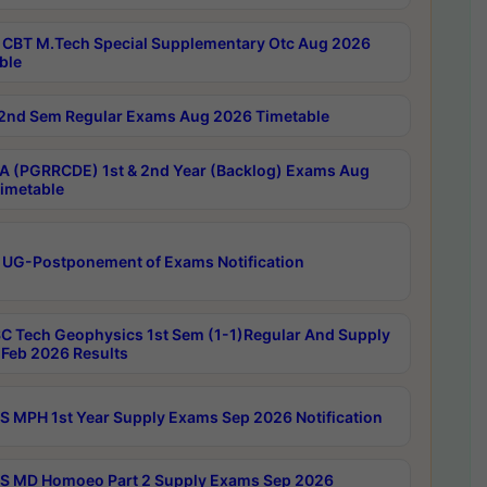
CBT M.Tech Special Supplementary Otc Aug 2026
ble
2nd Sem Regular Exams Aug 2026 Timetable
 (PGRRCDE) 1st & 2nd Year (Backlog) Exams Aug
imetable
 UG-Postponement of Exams Notification
C Tech Geophysics 1st Sem (1-1)Regular And Supply
Feb 2026 Results
 MPH 1st Year Supply Exams Sep 2026 Notification
 MD Homoeo Part 2 Supply Exams Sep 2026