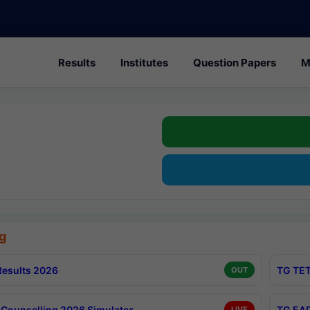
Results
Institutes
Question Papers
M
g
esults 2026
TG TET
OUT
Counselling 2026 Simulator
TG EAP
LIVE