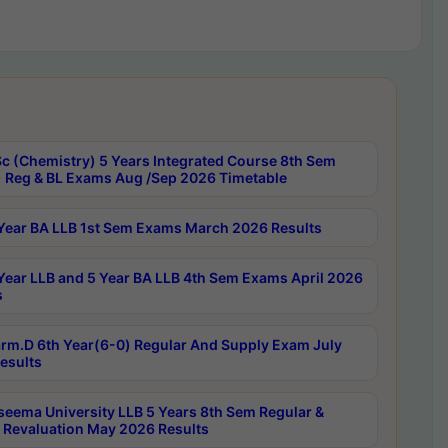
c (Chemistry) 5 Years Integrated Course 8th Sem
 Reg & BL Exams Aug /Sep 2026 Timetable
Year BA LLB 1st Sem Exams March 2026 Results
Year LLB and 5 Year BA LLB 4th Sem Exams April 2026
s
rm.D 6th Year(6-0) Regular And Supply Exam July
esults
seema University LLB 5 Years 8th Sem Regular &
 Revaluation May 2026 Results