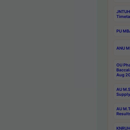
JNTUH
Timeta
PU MBA
ANU M.
OU Pha
Baccal
Aug 20
AU M.S
Supply
AU M.T
Result
KNRUHS