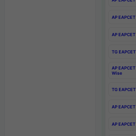
AP EAPCET 
AP EAPCET 
TG EAPCET 
AP EAPCET 
Wise
TG EAPCET 
AP EAPCET 2
AP EAPCET 