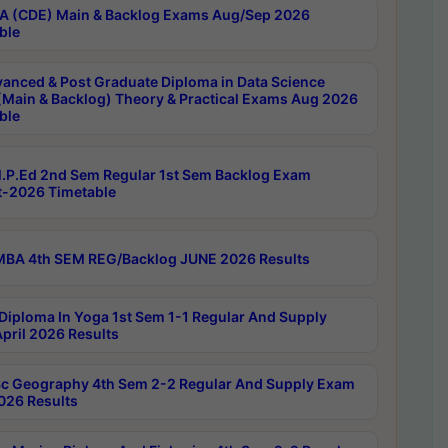
 (CDE) Main & Backlog Exams Aug/Sep 2026
ble
anced & Post Graduate Diploma in Data Science
(Main & Backlog) Theory & Practical Exams Aug 2026
ble
P.Ed 2nd Sem Regular 1st Sem Backlog Exam
-2026 Timetable
BA 4th SEM REG/Backlog JUNE 2026 Results
Diploma In Yoga 1st Sem 1-1 Regular And Supply
pril 2026 Results
c Geography 4th Sem 2-2 Regular And Supply Exam
2026 Results