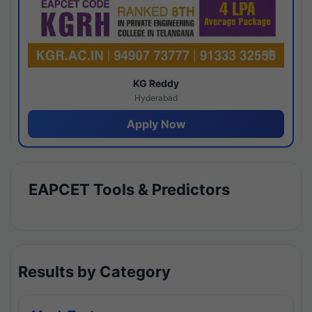
KG Reddy
Hyderabad
Apply Now
EAPCET Tools & Predictors
Results by Category