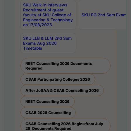
SKU Walk-in interviews
Recruitment of guest
faculty at SKU College of
SKU PG 2nd Sem Exams 
Engineering & Technology
on 17/08/2026
SKU LLB & LLM 2nd Sem
Exams Aug 2026
Timetable
NEET Counselling 2026 Documents
Required
CSAB Participating Colleges 2026
After JoSAA & CSAB Counselling 2026
NEET Counselling 2026
CSAB 2026 Counselling
CSAB Counselling 2026 Begins from July
28, Documents Required