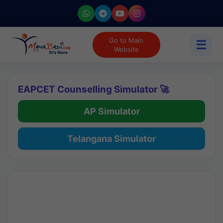
Go to Main
☰
Website
EAPCET Counselling Simulator 🚀
AP Simulator
Telangana Simulator