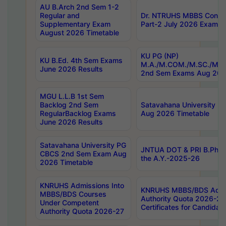
AU B.Arch 2nd Sem 1-2
Regular and
Dr. NTRUHS MBBS Confide
Supplementary Exam
Part-2 July 2026 Exams F
August 2026 Timetable
KU PG (NP)
KU B.Ed. 4th Sem Exams
M.A./M.COM./M.SC./M.T.
June 2026 Results
2nd Sem Exams Aug 202
MGU L.L.B 1st Sem
Backlog 2nd Sem
Satavahana University
RegularBacklog Exams
Aug 2026 Timetable
June 2026 Results
Satavahana University PG
JNTUA DOT & PRI B.Pharm
CBCS 2nd Sem Exam Aug
the A.Y.-2025-26
2026 Timetable
KNRUHS Admissions Into
KNRUHS MBBS/BDS Admis
MBBS/BDS Courses
Authority Quota 2026-27 P
Under Competent
Certificates for Candida
Authority Quota 2026-27