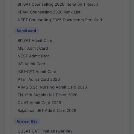
BITSAT Counselling 2026: Iteration 1 Result
KEAM Counselling 2026 Rank List
NEET Counselling 2026 Documents Required
Admit card
BITSAT Admit Card
MET Admit Card
NEST Admit Card
IAT Admit Card
IMU-CET Admit Card
PTET Admit Card 2026
AIIMS B.Sc. Nursing Admit Card 2026
TN 12th Supply Hall Ticket 2026
OUAT Admit Card 2026
Rajasthan JET Admit Card 2026
Answer Key
CUSAT CAT Final Answer Key