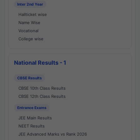
Inter 2nd Year
Hallticket wise
Name Wise
Vocational
College wise
National Results - 1
CBSE Results
CBSE 10th Class Results
CBSE 12th Class Results
Entrance Exams
JEE Main Results
NEET Results
JEE Advanced Marks vs Rank 2026