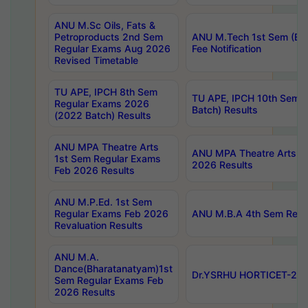
ANU M.Sc Oils, Fats &
Petroproducts 2nd Sem
ANU M.Tech 1st Sem (Ev
Regular Exams Aug 2026
Fee Notification
Revised Timetable
TU APE, IPCH 8th Sem
TU APE, IPCH 10th Sem 
Regular Exams 2026
Batch) Results
(2022 Batch) Results
ANU MPA Theatre Arts
ANU MPA Theatre Arts 4t
1st Sem Regular Exams
2026 Results
Feb 2026 Results
ANU M.P.Ed. 1st Sem
Regular Exams Feb 2026
ANU M.B.A 4th Sem Regul
Revaluation Results
ANU M.A.
Dance(Bharatanatyam)1st
Dr.YSRHU HORTICET-2026
Sem Regular Exams Feb
2026 Results