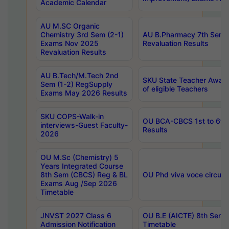
Academic Calendar
AU M.SC Organic
Chemistry 3rd Sem (2-1)
AU B.Pharmacy 7th Sem 
Exams Nov 2025
Revaluation Results
Revaluation Results
AU B.Tech/M.Tech 2nd
SKU State Teacher Awards
Sem (1-2) RegSupply
of eligible Teachers
Exams May 2026 Results
SKU COPS-Walk-in
OU BCA-CBCS 1st to 6th
interviews-Guest Faculty-
Results
2026
OU M.Sc (Chemistry) 5
Years Integrated Course
8th Sem (CBCS) Reg & BL
OU Phd viva voce circula
Exams Aug /Sep 2026
Timetable
JNVST 2027 Class 6
OU B.E (AICTE) 8th Sem
Admission Notification
Timetable