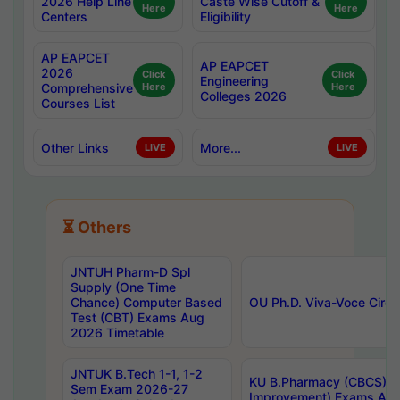
2026 Help Line
Caste Wise Cutoff &
Here
Here
Centers
Eligibility
AP EAPCET
AP EAPCET
2026
Click
Click
Engineering
Comprehensive
Here
Here
Colleges 2026
Courses List
Other Links
More...
LIVE
LIVE
⏳ Others
JNTUH Pharm-D Spl
Supply (One Time
Chance) Computer Based
OU Ph.D. Viva-Voce Circu
Test (CBT) Exams Aug
2026 Timetable
JNTUK B.Tech 1-1, 1-2
KU B.Pharmacy (CBCS) 6t
Sem Exam 2026-27
Improvement) Exams Aug