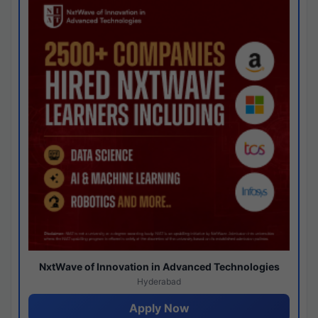
NxtWave of Innovation in Advanced Technologies
Hyderabad
Apply Now