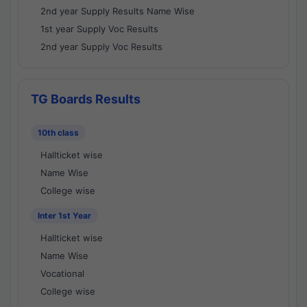
2nd year Supply Results Name Wise
1st year Supply Voc Results
2nd year Supply Voc Results
TG Boards Results
10th class
Hallticket wise
Name Wise
College wise
Inter 1st Year
Hallticket wise
Name Wise
Vocational
College wise