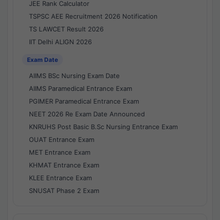
JEE Rank Calculator
TSPSC AEE Recruitment 2026 Notification
TS LAWCET Result 2026
IIT Delhi ALIGN 2026
Exam Date
AIIMS BSc Nursing Exam Date
AIIMS Paramedical Entrance Exam
PGIMER Paramedical Entrance Exam
NEET 2026 Re Exam Date Announced
KNRUHS Post Basic B.Sc Nursing Entrance Exam
OUAT Entrance Exam
MET Entrance Exam
KHMAT Entrance Exam
KLEE Entrance Exam
SNUSAT Phase 2 Exam