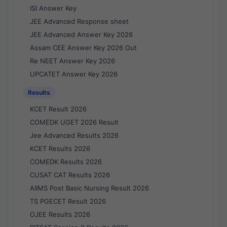
ISI Answer Key
JEE Advanced Response sheet
JEE Advanced Answer Key 2026
Assam CEE Answer Key 2026 Out
Re NEET Answer Key 2026
UPCATET Answer Key 2026
Results
KCET Result 2026
COMEDK UGET 2026 Result
Jee Advanced Results 2026
KCET Results 2026
COMEDK Results 2026
CUSAT CAT Results 2026
AIIMS Post Basic Nursing Result 2026
TS PGECET Result 2026
OJEE Results 2026