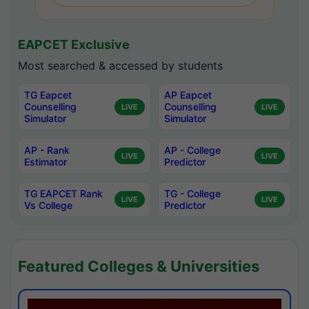
EAPCET Exclusive
Most searched & accessed by students
TG Eapcet
AP Eapcet
Counselling
Counselling
LIVE
LIVE
Simulator
Simulator
AP - Rank
AP - College
LIVE
LIVE
Estimator
Predictor
TG EAPCET Rank
TG - College
LIVE
LIVE
Vs College
Predictor
Featured Colleges & Universities