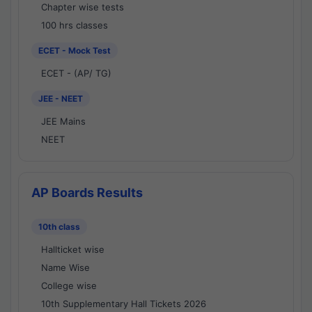
Chapter wise tests
100 hrs classes
ECET - Mock Test
ECET - (AP/ TG)
JEE - NEET
JEE Mains
NEET
AP Boards Results
10th class
Hallticket wise
Name Wise
College wise
10th Supplementary Hall Tickets 2026