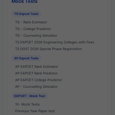
Mock Tests
TG Eapcet Tools
TG - Rank Estimator
TG - College Predictor
TG - Counseling Simulator
TS EAPCET 2026 Engineering Colleges with Fees
TS DOST 2026 Special Phase Registration
AP Eapcet Tools
AP EAPCET Rank Estimator
AP EAPCET Rank Predictor
AP EAPCET College Predictor
AP - Counselling Simulator
EAPCET - Mock Test
10- Mock Tests
Previous Year Paper test