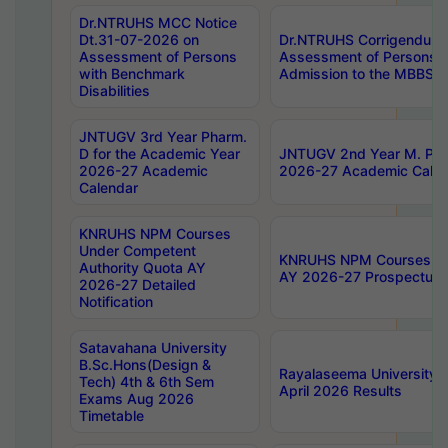
Dr.NTRUHS MCC Notice
Dt.31-07-2026 on
Dr.NTRUHS Corrigendum 
Assessment of Persons
Assessment of Persons wi
with Benchmark
Admission to the MBBS 
Disabilities
JNTUGV 3rd Year Pharm.
D for the Academic Year
JNTUGV 2nd Year M. Pha
2026-27 Academic
2026-27 Academic Calen
Calendar
KNRUHS NPM Courses
Under Competent
KNRUHS NPM Courses Und
Authority Quota AY
AY 2026-27 Prospectus
2026-27 Detailed
Notification
Satavahana University
B.Sc.Hons(Design &
Rayalaseema University 
Tech) 4th & 6th Sem
April 2026 Results
Exams Aug 2026
Timetable