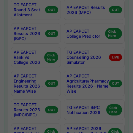
TG EAPCET
AP EAPCET Results
Round 3 Seat
OUT
OUT
2026 (MPC)
Allotment
AP EAPCET
AP EAPCET
Click
Results 2026
OUT
College Predictor
Here
(BiPC)
AP EAPCET
TG EAPCET
Click
Rank vs
Counselling 2026
LIVE
Here
College 2026
Simulator
AP EAPCET
AP EAPCET
Engineering
Agriculture/Pharmacy
OUT
OUT
Results 2026 -
Results 2026 - Name
Name Wise
Wise
TG EAPCET
TG EAPCET BiPC
Click
Results 2026
OUT
Notification 2026
Here
(MPC/BiPC)
AP EAPCET
AP EAPCET 2026
Click
Click