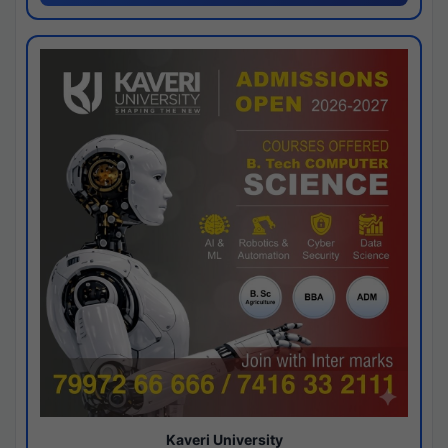
Kaveri University