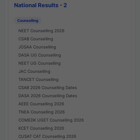
National Results - 2
Counselling
NEET Counselling 2026
CSAB Counselling
JOSAA Counselling
DASA UG Counselling
NEET UG Counselling
JAC Counselling
TANCET Counselling
CSAB 2026 Counselling Dates
DASA 2026 Counselling Dates
AEEE Counselling 2026
TNEA Counselling 2026
COMEDK UGET Counselling 2026
KCET Counselling 2026
CUSAT CAT Counselling 2026