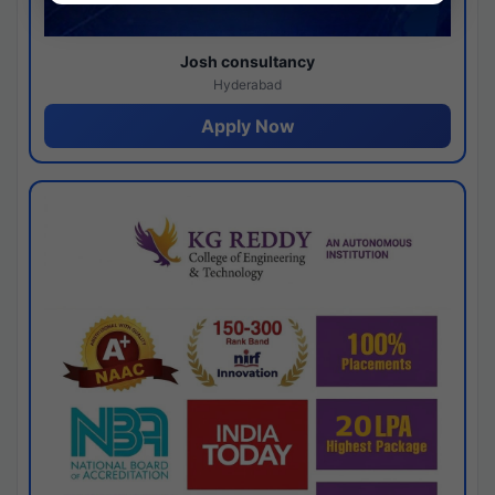
Josh consultancy
Hyderabad
Apply Now