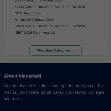
BITSAT Session 2 Results 2026
SAMS Odisha Plus 3 First Allotment List 2026
NEST Result 2026
Assam HSLC Result 2026
SAMS Odisha Plus 3 First Allotment List 2026
NEET 2026 Paper Analysis
View More Categories ⌄
About Manabadi
Manabadi.co.in is India's leading education portal for
results, hall tickets, admit cards, counselling, colleges
and more.