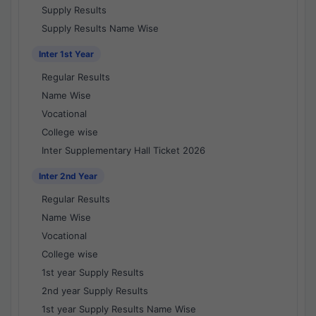
Supply Results
Supply Results Name Wise
Inter 1st Year
Regular Results
Name Wise
Vocational
College wise
Inter Supplementary Hall Ticket 2026
Inter 2nd Year
Regular Results
Name Wise
Vocational
College wise
1st year Supply Results
2nd year Supply Results
1st year Supply Results Name Wise