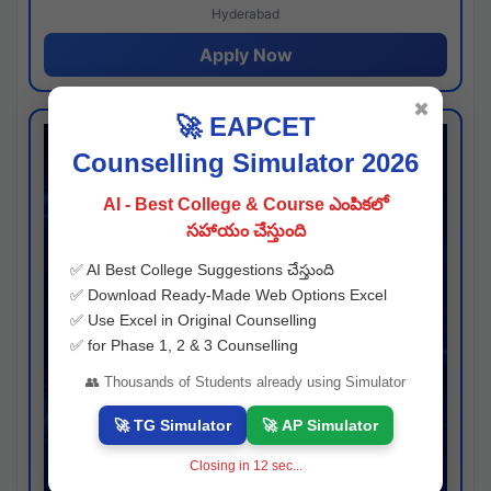
Hyderabad
Apply Now
✖
🚀 EAPCET
Counselling Simulator 2026
AI - Best College & Course ఎంపికలో
సహాయం చేస్తుంది
✅ AI Best College Suggestions చేస్తుంది
✅ Download Ready-Made Web Options Excel
✅ Use Excel in Original Counselling
✅ for Phase 1, 2 & 3 Counselling
👥 Thousands of Students already using Simulator
🚀 TG Simulator
🚀 AP Simulator
Closing in
11
sec...