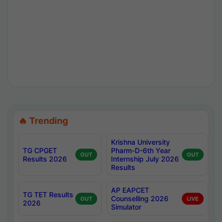
🔥 Trending
Krishna University
TG CPGET
Pharm-D-6th Year
OUT
OUT
Results 2026
Internship July 2026
Results
AP EAPCET
TG TET Results
Counselling 2026
OUT
LIVE
2026
Simulator