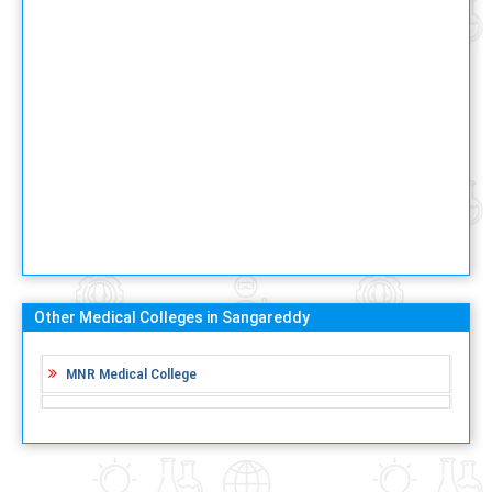
Other Medical Colleges in Sangareddy
MNR Medical College