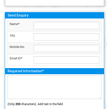
Send Enquiry
Name*
City
Mobile No.
Email ID*
Required Information*
(Only
250
characters). Add text in the field.