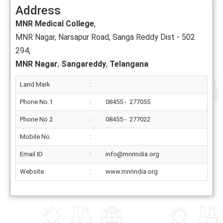
Address
MNR Medical College
,
MNR Nagar, Narsapur Road, Sanga Reddy Dist - 502
294,
MNR Nagar
,
Sangareddy
,
Telangana
Land Mark
:
Phone No.1
:
08455 - 277055
Phone No.2
:
08455 - 277022
Mobile No.
:
Email ID
:
info@mnrindia.org
Website
:
www.mnrindia.org