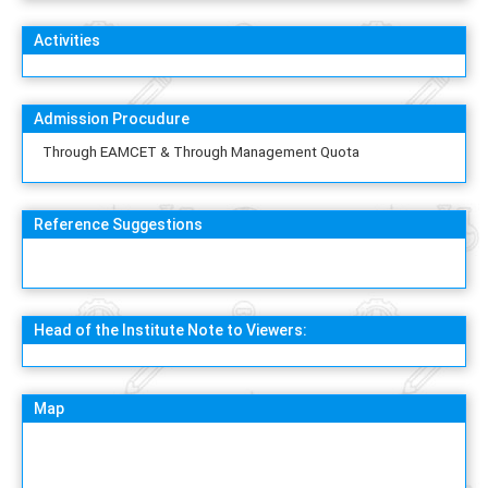
Activities
Admission Procudure
Through EAMCET & Through Management Quota
Reference Suggestions
Head of the Institute Note to Viewers:
Map