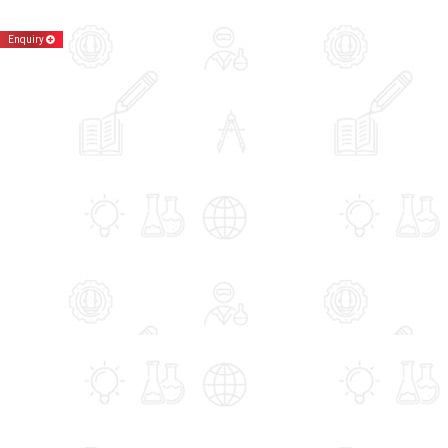
Enquiry