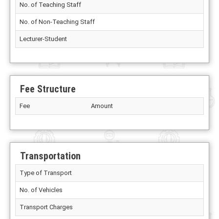
No. of Teaching Staff
No. of Non-Teaching Staff
Lecturer-Student
Fee Structure
Fee
Amount
Transportation
Type of Transport
No. of Vehicles
Transport Charges