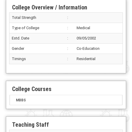
College Overview / Information
Total Strength
:
Type of College
:
Medical
Estd. Date
:
09/05/2002
Gender
:
Co-Education
Timings
:
Residential
College Courses
MBBS
Teaching Staff