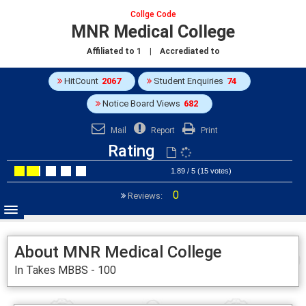
Collge Code
MNR Medical College
Affiliated to
1
| Accrediated to
HitCount
2067
Student Enquiries
74
Notice Board Views
682
Mail
Report
Print
Rating
1.89 / 5 (15 votes)
0
Reviews:
About MNR Medical College
In Takes MBBS - 100