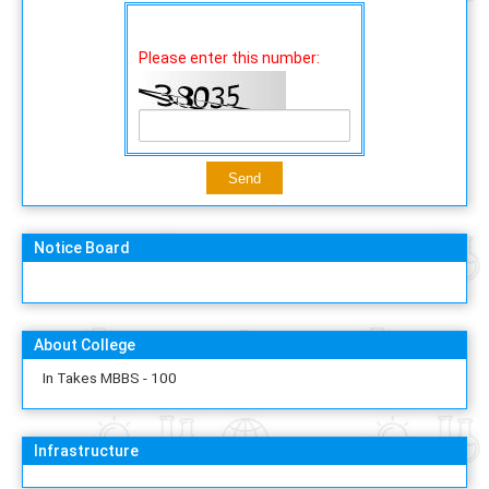
Please enter this number:
Notice Board
About College
In Takes MBBS - 100
Infrastructure