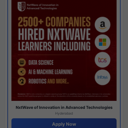
NxtWave of Innovation in Advanced Technologies
Hyderabad
Apply Now