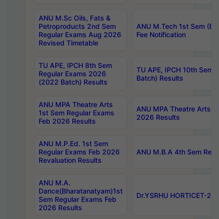
ANU M.Sc Oils, Fats &
Petroproducts 2nd Sem
ANU M.Tech 1st Sem (Ev
Regular Exams Aug 2026
Fee Notification
Revised Timetable
TU APE, IPCH 8th Sem
TU APE, IPCH 10th Sem 
Regular Exams 2026
Batch) Results
(2022 Batch) Results
ANU MPA Theatre Arts
ANU MPA Theatre Arts 4t
1st Sem Regular Exams
2026 Results
Feb 2026 Results
ANU M.P.Ed. 1st Sem
Regular Exams Feb 2026
ANU M.B.A 4th Sem Regul
Revaluation Results
ANU M.A.
Dance(Bharatanatyam)1st
Dr.YSRHU HORTICET-2026
Sem Regular Exams Feb
2026 Results