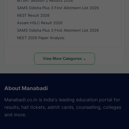
BITSAT Session 2 Results 2026
SAMS Odisha Plus 3 First Allotment List 2026
NEST Result 2026
Assam HSLC Result 2026
SAMS Odisha Plus 3 First Allotment List 2026
NEET 2026 Paper Analysis
View More Categories ⌄
About Manabadi
Manabadi.co.in is India's leading education portal for
results, hall tickets, admit cards, counselling, colleges
and more.