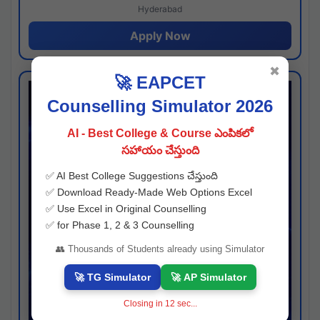
Hyderabad
Apply Now
✖
🚀 EAPCET
Counselling Simulator 2026
AI - Best College & Course ఎంపికలో
సహాయం చేస్తుంది
✅ AI Best College Suggestions చేస్తుంది
✅ Download Ready-Made Web Options Excel
✅ Use Excel in Original Counselling
✅ for Phase 1, 2 & 3 Counselling
👥 Thousands of Students already using Simulator
🚀 TG Simulator
🚀 AP Simulator
Closing in
11
sec...