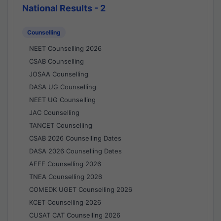
National Results - 2
Counselling
NEET Counselling 2026
CSAB Counselling
JOSAA Counselling
DASA UG Counselling
NEET UG Counselling
JAC Counselling
TANCET Counselling
CSAB 2026 Counselling Dates
DASA 2026 Counselling Dates
AEEE Counselling 2026
TNEA Counselling 2026
COMEDK UGET Counselling 2026
KCET Counselling 2026
CUSAT CAT Counselling 2026