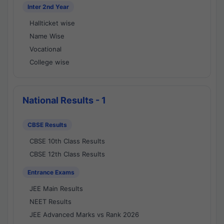
Inter 2nd Year
Hallticket wise
Name Wise
Vocational
College wise
National Results - 1
CBSE Results
CBSE 10th Class Results
CBSE 12th Class Results
Entrance Exams
JEE Main Results
NEET Results
JEE Advanced Marks vs Rank 2026