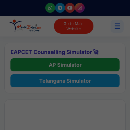
Go to Main
☰
Website
EAPCET Counselling Simulator 🚀
AP Simulator
Telangana Simulator