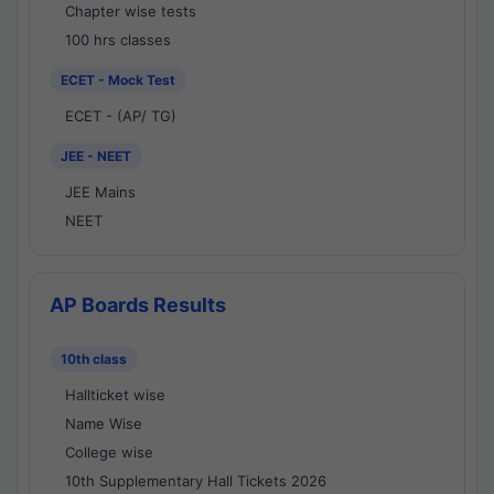
Chapter wise tests
100 hrs classes
ECET - Mock Test
ECET - (AP/ TG)
JEE - NEET
JEE Mains
NEET
AP Boards Results
10th class
Hallticket wise
Name Wise
College wise
10th Supplementary Hall Tickets 2026