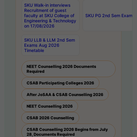
SKU Walk-in interviews
Recruitment of guest
faculty at SKU College of
SKU PG 2nd Sem Exams 
Engineering & Technology
on 17/08/2026
SKU LLB & LLM 2nd Sem
Exams Aug 2026
Timetable
NEET Counselling 2026 Documents
Required
CSAB Participating Colleges 2026
After JoSAA & CSAB Counselling 2026
NEET Counselling 2026
CSAB 2026 Counselling
CSAB Counselling 2026 Begins from July
28, Documents Required