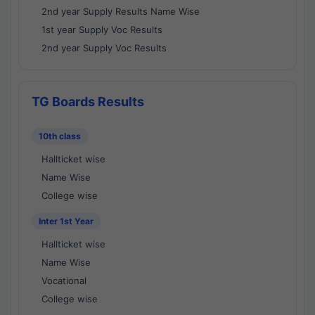
2nd year Supply Results Name Wise
1st year Supply Voc Results
2nd year Supply Voc Results
TG Boards Results
10th class
Hallticket wise
Name Wise
College wise
Inter 1st Year
Hallticket wise
Name Wise
Vocational
College wise