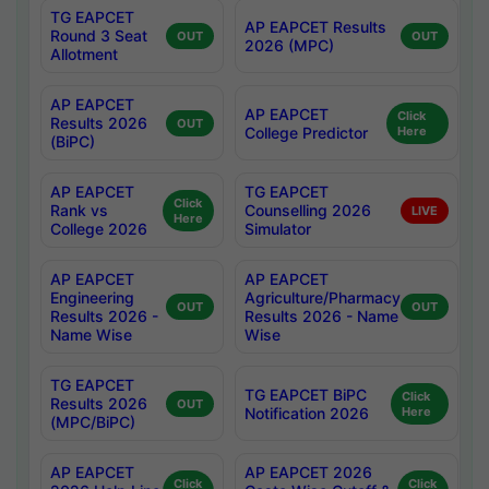
TG EAPCET
AP EAPCET Results
Round 3 Seat
OUT
OUT
2026 (MPC)
Allotment
AP EAPCET
AP EAPCET
Click
Results 2026
OUT
College Predictor
Here
(BiPC)
AP EAPCET
TG EAPCET
Click
Rank vs
Counselling 2026
LIVE
Here
College 2026
Simulator
AP EAPCET
AP EAPCET
Engineering
Agriculture/Pharmacy
OUT
OUT
Results 2026 -
Results 2026 - Name
Name Wise
Wise
TG EAPCET
TG EAPCET BiPC
Click
Results 2026
OUT
Notification 2026
Here
(MPC/BiPC)
AP EAPCET
AP EAPCET 2026
Click
Click