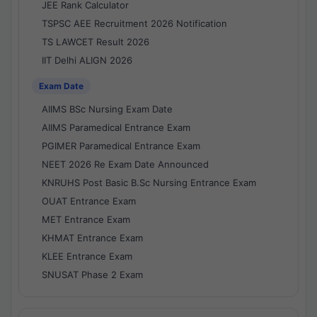
JEE Rank Calculator
TSPSC AEE Recruitment 2026 Notification
TS LAWCET Result 2026
IIT Delhi ALIGN 2026
Exam Date
AIIMS BSc Nursing Exam Date
AIIMS Paramedical Entrance Exam
PGIMER Paramedical Entrance Exam
NEET 2026 Re Exam Date Announced
KNRUHS Post Basic B.Sc Nursing Entrance Exam
OUAT Entrance Exam
MET Entrance Exam
KHMAT Entrance Exam
KLEE Entrance Exam
SNUSAT Phase 2 Exam