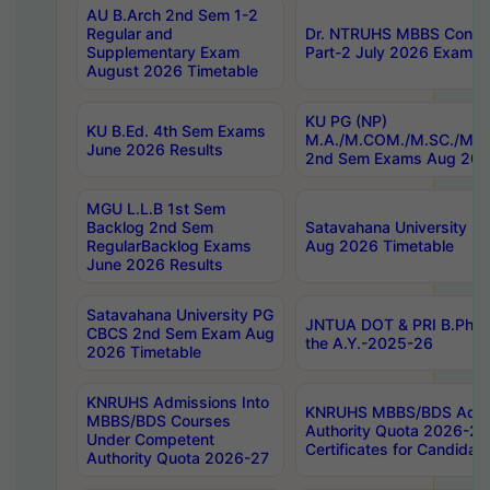
AU B.Arch 2nd Sem 1-2
Regular and
Dr. NTRUHS MBBS Confide
Supplementary Exam
Part-2 July 2026 Exams F
August 2026 Timetable
KU PG (NP)
KU B.Ed. 4th Sem Exams
M.A./M.COM./M.SC./M.T.
June 2026 Results
2nd Sem Exams Aug 202
MGU L.L.B 1st Sem
Backlog 2nd Sem
Satavahana University
RegularBacklog Exams
Aug 2026 Timetable
June 2026 Results
Satavahana University PG
JNTUA DOT & PRI B.Pharm
CBCS 2nd Sem Exam Aug
the A.Y.-2025-26
2026 Timetable
KNRUHS Admissions Into
KNRUHS MBBS/BDS Admis
MBBS/BDS Courses
Authority Quota 2026-27 P
Under Competent
Certificates for Candida
Authority Quota 2026-27