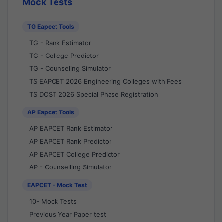
Mock Tests
TG Eapcet Tools
TG - Rank Estimator
TG - College Predictor
TG - Counseling Simulator
TS EAPCET 2026 Engineering Colleges with Fees
TS DOST 2026 Special Phase Registration
AP Eapcet Tools
AP EAPCET Rank Estimator
AP EAPCET Rank Predictor
AP EAPCET College Predictor
AP - Counselling Simulator
EAPCET - Mock Test
10- Mock Tests
Previous Year Paper test