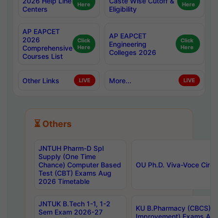
2026 Help Line
Caste Wise Cutoff &
Here
Here
Centers
Eligibility
AP EAPCET
AP EAPCET
2026
Click
Click
Engineering
Comprehensive
Here
Here
Colleges 2026
Courses List
Other Links
More...
LIVE
LIVE
⏳ Others
JNTUH Pharm-D Spl
Supply (One Time
Chance) Computer Based
OU Ph.D. Viva-Voce Circu
Test (CBT) Exams Aug
2026 Timetable
JNTUK B.Tech 1-1, 1-2
KU B.Pharmacy (CBCS) 6t
Sem Exam 2026-27
Improvement) Exams Aug