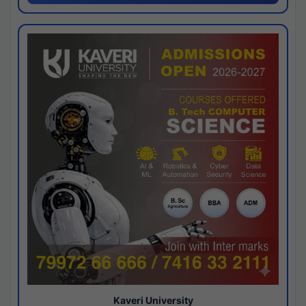
Kaveri University