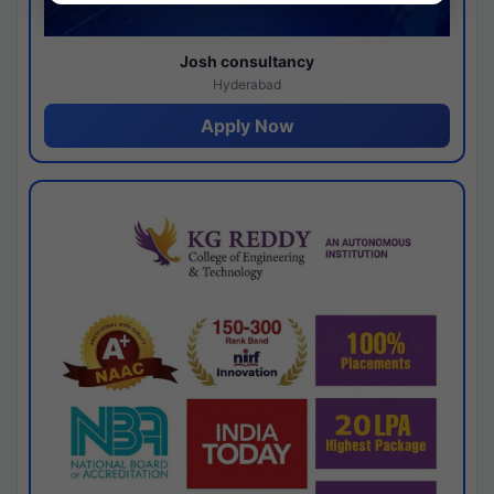
Josh consultancy
Hyderabad
Apply Now