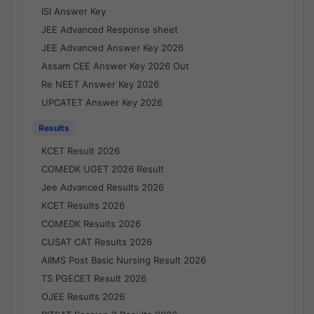
ISI Answer Key
JEE Advanced Response sheet
JEE Advanced Answer Key 2026
Assam CEE Answer Key 2026 Out
Re NEET Answer Key 2026
UPCATET Answer Key 2026
Results
KCET Result 2026
COMEDK UGET 2026 Result
Jee Advanced Results 2026
KCET Results 2026
COMEDK Results 2026
CUSAT CAT Results 2026
AIIMS Post Basic Nursing Result 2026
TS PGECET Result 2026
OJEE Results 2026