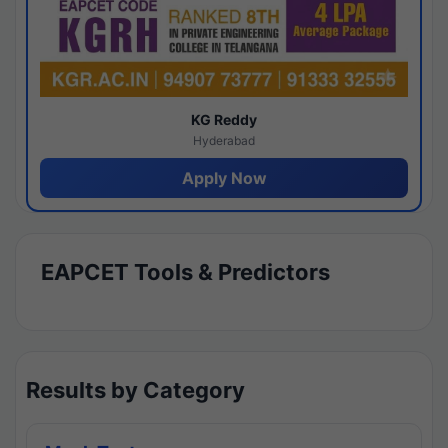
KG Reddy
Hyderabad
Apply Now
EAPCET Tools & Predictors
Results by Category