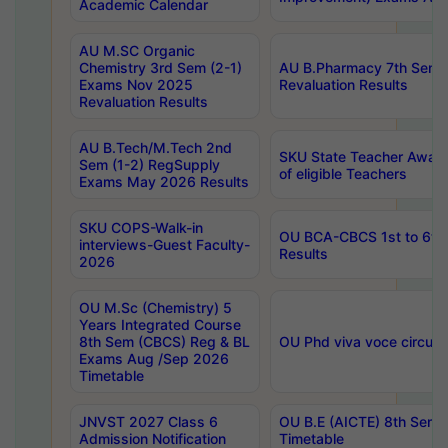
Academic Calendar
AU M.SC Organic
Chemistry 3rd Sem (2-1)
AU B.Pharmacy 7th Sem 
Exams Nov 2025
Revaluation Results
Revaluation Results
AU B.Tech/M.Tech 2nd
SKU State Teacher Awards
Sem (1-2) RegSupply
of eligible Teachers
Exams May 2026 Results
SKU COPS-Walk-in
OU BCA-CBCS 1st to 6th
interviews-Guest Faculty-
Results
2026
OU M.Sc (Chemistry) 5
Years Integrated Course
8th Sem (CBCS) Reg & BL
OU Phd viva voce circula
Exams Aug /Sep 2026
Timetable
JNVST 2027 Class 6
OU B.E (AICTE) 8th Sem
Admission Notification
Timetable