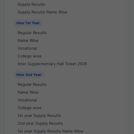
Supply Results
Supply Results Name Wise
Inter 1st Year
Regular Results
Name Wise
Vocational
College wise
Inter Supplementary Hall Ticket 2026
Inter 2nd Year
Regular Results
Name Wise
Vocational
College wise
1st year Supply Results
2nd year Supply Results
1st year Supply Results Name Wise