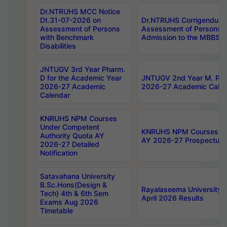
Dr.NTRUHS MCC Notice
Dt.31-07-2026 on
Dr.NTRUHS Corrigendum 
Assessment of Persons
Assessment of Persons wi
with Benchmark
Admission to the MBBS 
Disabilities
JNTUGV 3rd Year Pharm.
D for the Academic Year
JNTUGV 2nd Year M. Pha
2026-27 Academic
2026-27 Academic Calen
Calendar
KNRUHS NPM Courses
Under Competent
KNRUHS NPM Courses Und
Authority Quota AY
AY 2026-27 Prospectus
2026-27 Detailed
Notification
Satavahana University
B.Sc.Hons(Design &
Rayalaseema University 
Tech) 4th & 6th Sem
April 2026 Results
Exams Aug 2026
Timetable