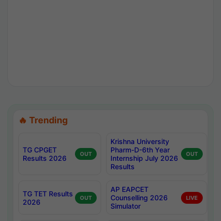
🔥 Trending
Krishna University
TG CPGET
Pharm-D-6th Year
OUT
OUT
Results 2026
Internship July 2026
Results
AP EAPCET
TG TET Results
Counselling 2026
OUT
LIVE
2026
Simulator