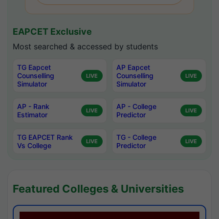
EAPCET Exclusive
Most searched & accessed by students
TG Eapcet
AP Eapcet
Counselling
Counselling
LIVE
LIVE
Simulator
Simulator
AP - Rank
AP - College
LIVE
LIVE
Estimator
Predictor
TG EAPCET Rank
TG - College
LIVE
LIVE
Vs College
Predictor
Featured Colleges & Universities