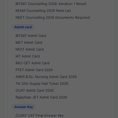
BITSAT Counselling 2026: Iteration 1 Result
KEAM Counselling 2026 Rank List
NEET Counselling 2026 Documents Required
Admit card
BITSAT Admit Card
MET Admit Card
NEST Admit Card
IAT Admit Card
IMU-CET Admit Card
PTET Admit Card 2026
AIIMS B.Sc. Nursing Admit Card 2026
TN 12th Supply Hall Ticket 2026
OUAT Admit Card 2026
Rajasthan JET Admit Card 2026
Answer Key
CUSAT CAT Final Answer Key