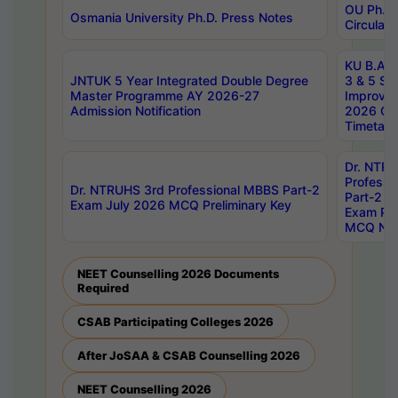
OU Ph.D.
Osmania University Ph.D. Press Notes
Circulars
KU B.A B.
JNTUK 5 Year Integrated Double Degree
3 & 5 Se
Master Programme AY 2026-27
Improve
Admission Notification
2026 Cen
Timetabl
Dr. NTR
Professi
Dr. NTRUHS 3rd Professional MBBS Part-2
Part-2 J
Exam July 2026 MCQ Preliminary Key
Exam Pre
MCQ Noti
NEET Counselling 2026 Documents
Required
CSAB Participating Colleges 2026
After JoSAA & CSAB Counselling 2026
NEET Counselling 2026