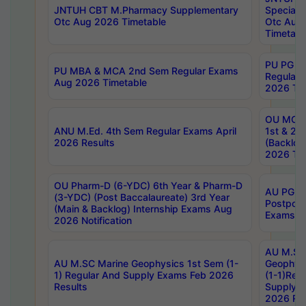
JNTUH CBT M.Pharmacy Supplementary
Special 
Otc Aug 2026 Timetable
Otc Aug
Timetabl
PU PG 2
PU MBA & MCA 2nd Sem Regular Exams
Regular
Aug 2026 Timetable
2026 Tim
OU MCA 
ANU M.Ed. 4th Sem Regular Exams April
1st & 2n
2026 Results
(Backlog
2026 Tim
OU Pharm-D (6-YDC) 6th Year & Pharm-D
AU PG, 
(3-YDC) (Post Baccalaureate) 3rd Year
Postpon
(Main & Backlog) Internship Exams Aug
Exams No
2026 Notification
AU M.SC
AU M.SC Marine Geophysics 1st Sem (1-
Geophysi
1) Regular And Supply Exams Feb 2026
(1-1)Reg
Results
Supply 
2026 Res