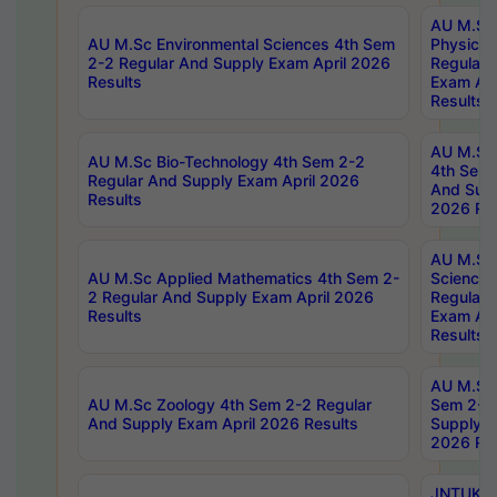
AU M.Sc
AU M.Sc Environmental Sciences 4th Sem
Physics 
2-2 Regular And Supply Exam April 2026
Regular 
Results
Exam Apr
Results
AU M.Sc 
AU M.Sc Bio-Technology 4th Sem 2-2
4th Sem 
Regular And Supply Exam April 2026
And Supp
Results
2026 Res
AU M.Sc
AU M.Sc Applied Mathematics 4th Sem 2-
Science 
2 Regular And Supply Exam April 2026
Regular 
Results
Exam Apr
Results
AU M.Sc 
AU M.Sc Zoology 4th Sem 2-2 Regular
Sem 2-2 
And Supply Exam April 2026 Results
Supply E
2026 Res
JNTUK