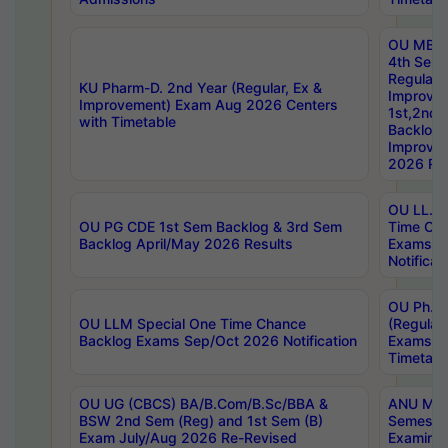
OU MBA
4th Sem
Regular,
KU Pharm-D. 2nd Year (Regular, Ex &
Improve
Improvement) Exam Aug 2026 Centers
1st,2nd,
with Timetable
Backlog 
Improve
2026 Res
OU LL.B 
OU PG CDE 1st Sem Backlog & 3rd Sem
Time Ch
Backlog April/May 2026 Results
Exams S
Notificat
OU Ph.D
OU LLM Special One Time Chance
(Regular
Backlog Exams Sep/Oct 2026 Notification
Exams A
Timetabl
OU UG (CBCS) BA/B.Com/B.Sc/BBA &
ANU MCA
BSW 2nd Sem (Reg) and 1st Sem (B)
Semester
Exam July/Aug 2026 Re-Revised
Examinat