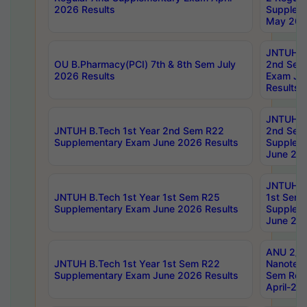
2026 Results
Supplem
May 202
JNTUH B.
OU B.Pharmacy(PCI) 7th & 8th Sem July
2nd Sem
2026 Results
Exam Ju
Results
JNTUH B.
JNTUH B.Tech 1st Year 2nd Sem R22
2nd Sem
Supplementary Exam June 2026 Results
Supplem
June 202
JNTUH B.
JNTUH B.Tech 1st Year 1st Sem R25
1st Sem
Supplementary Exam June 2026 Results
Supplem
June 202
ANU 2/5
JNTUH B.Tech 1st Year 1st Sem R22
Nanotec
Supplementary Exam June 2026 Results
Sem Reg
April-20