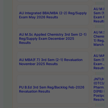
AU M.Ph
AU Integrated BBA/MBA (2-2) Reg/Supply
Sem (1-1
Exam May 2026 Results
Exam Fe
Results
AU M.Sc
AU M.Sc Applied Chemistry 3rd Sem (2-1)
Chemistr
Reg/Supply Exam December 2025
1) Reg/S
Results
March 20
AU MA Ph
AU MBA(F.T) 3rd Sem (2-1) Revaluation
Sem (1-1
November 2025 Results
Exam Ja
Results
JNTUH S
(OTC)/ B
PU B.Ed 3rd Sem Reg/Backlog Feb-2026
Pharm. D
Revaluation Results
D(PB) E
Postpon
Reschedu