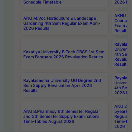
Schedule Timetable
2026 Res
AKNU PG
ANU M.Voc Horticulture & Landscape
Courses 
Gardening 4th Sem Regular Exam April-
Exam Ap
2026 Results
Results
Rayalas
Universi
Kakatiya University B.Tech CBCS 1st Sem
4th Sem 
Exam February 2026 Revaluation Results
Revaluat
Results
Rayalas
Rayalaseema University UG Degree 2nd
Universi
Sem Supply Revaluation April 2026
4th Sem 
Results
2026 Res
ANU 2nd
ANU B.Pharmacy 6th Semester Regular
5years B
and 5th Semester Supply Examinations
Regular 
Time-Tables August 2026
Time-Tab
2026