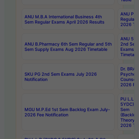
ANU Pha
ANU M.B.A International Business 4th
Regular
Sem Regular Exams April 2026 Results
2026 Tim
ANU 5ye
ANU B.Pharmacy 6th Sem Regular and 5th
2nd Sem
Sem Supply Exams Aug 2026 Timetable
Exams A
Timetabl
Dr. BRAO
SKU PG 2nd Sem Exams July 2026
Psycholo
Notification
Counsell
2026 Res
PU L.L.B
5YDC) 1s
MGU M.P.Ed 1st Sem Backlog Exam July-
Sem
2026 Fee Notification
(Backlog
Theory 
2026 Tim