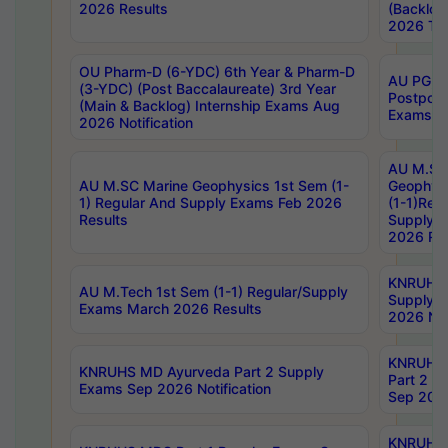
2026 Results
(Backlog
2026 Tim
OU Pharm-D (6-YDC) 6th Year & Pharm-D
AU PG, 
(3-YDC) (Post Baccalaureate) 3rd Year
Postpon
(Main & Backlog) Internship Exams Aug
Exams No
2026 Notification
AU M.SC
AU M.SC Marine Geophysics 1st Sem (1-
Geophysi
1) Regular And Supply Exams Feb 2026
(1-1)Reg
Results
Supply 
2026 Res
KNRUHS 
AU M.Tech 1st Sem (1-1) Regular/Supply
Supply 
Exams March 2026 Results
2026 Not
KNRUHS
KNRUHS MD Ayurveda Part 2 Supply
Part 2 S
Exams Sep 2026 Notification
Sep 2026
KNRUHS 