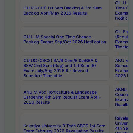
OU LL.B 
OU PG CDE 1st Sem Backlog & 3rd Sem
Time Ch
Backlog April/May 2026 Results
Exams S
Notificat
OU Ph.D
OU LLM Special One Time Chance
(Regular
Backlog Exams Sep/Oct 2026 Notification
Exams A
Timetabl
OU UG (CBCS) BA/B.Com/B.Sc/BBA &
ANU MCA
BSW 2nd Sem (Reg) and 1st Sem (B)
Semester
Exam July/Aug 2026 Re-Revised
Examinat
Schedule Timetable
2026 Res
AKNU PG
ANU M.Voc Horticulture & Landscape
Courses 
Gardening 4th Sem Regular Exam April-
Exam Ap
2026 Results
Results
Rayalas
Universi
Kakatiya University B.Tech CBCS 1st Sem
4th Sem 
Exam February 2026 Revaluation Results