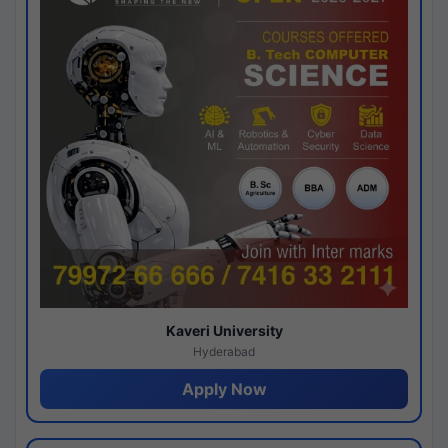
Kaveri University
Hyderabad
Apply Now