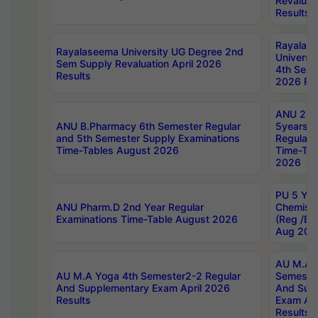
Revaluat
Results
Rayalas
Rayalaseema University UG Degree 2nd
Universi
Sem Supply Revaluation April 2026
4th Sem 
Results
2026 Res
ANU 2nd
ANU B.Pharmacy 6th Semester Regular
5years B
and 5th Semester Supply Examinations
Regular 
Time-Tables August 2026
Time-Tab
2026
PU 5 Yea
ANU Pharm.D 2nd Year Regular
Chemist
Examinations Time-Table August 2026
(Reg /BL
Aug 202
AU M.A T
AU M.A Yoga 4th Semester2-2 Regular
Semester
And Supplementary Exam April 2026
And Sup
Results
Exam Apr
Results