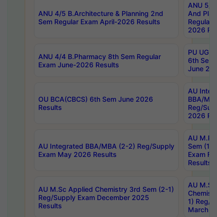
ANU 5/5 
ANU 4/5 B.Architecture & Planning 2nd
And Plan
Sem Regular Exam April-2026 Results
Regular 
2026 Res
PU UG 2n
ANU 4/4 B.Pharmacy 8th Sem Regular
6th Sem 
Exam June-2026 Results
June 202
AU Integ
OU BCA(CBCS) 6th Sem June 2026
BBA/MBA
Results
Reg/Sup
2026 Res
AU M.Ph
AU Integrated BBA/MBA (2-2) Reg/Supply
Sem (1-1
Exam May 2026 Results
Exam Fe
Results
AU M.Sc
AU M.Sc Applied Chemistry 3rd Sem (2-1)
Chemistr
Reg/Supply Exam December 2025
1) Reg/S
Results
March 20