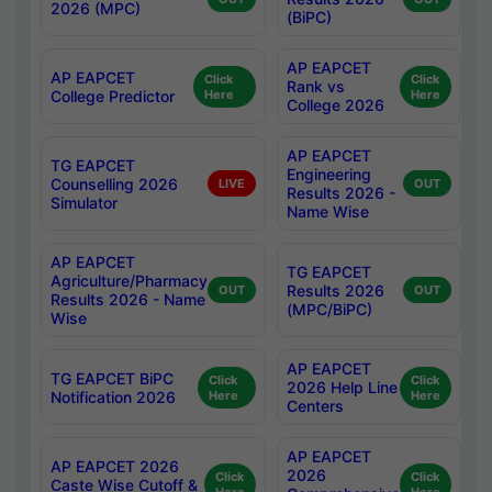
2026 (MPC)
(BiPC)
AP EAPCET
AP EAPCET
Click
Click
Rank vs
College Predictor
Here
Here
College 2026
AP EAPCET
TG EAPCET
Engineering
Counselling 2026
LIVE
OUT
Results 2026 -
Simulator
Name Wise
AP EAPCET
TG EAPCET
Agriculture/Pharmacy
Results 2026
OUT
OUT
Results 2026 - Name
(MPC/BiPC)
Wise
AP EAPCET
TG EAPCET BiPC
Click
Click
2026 Help Line
Notification 2026
Here
Here
Centers
AP EAPCET
AP EAPCET 2026
2026
Click
Click
Caste Wise Cutoff &