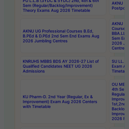
PU L.L.B (3YDC & 5YDC) 2nd, 4th & 6th
AKNU UG
Sem (Regular/Backlog/Improvement)
Postpon
Theory Exams Aug 2026 Timetable
AKNU UG 
Courses 
AKNU UG Professional Courses B.Ed,
BBA.LLB 
B.PEd & D.PEd 2nd Sem End Exams Aug
Sem End
2026 Jumbling Centres
2026 Ju
Centres
KNRUHS MBBS BDS AY 2026-27 List of
SU LL.B.
Qualified Candidates NEET UG 2026
Exam Au
Admissions
Timetabl
OU MBA
4th Sem
Regular,
KU Pharm-D. 2nd Year (Regular, Ex &
Improve
Improvement) Exam Aug 2026 Centers
1st,2nd,
with Timetable
Backlog 
Improve
2026 Res