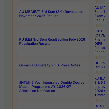
AU MA Ph
AU MBA(F.T) 3rd Sem (2-1) Revaluation
Sem (1-1
November 2025 Results
Exam Ja
Results
JNTUH S
(OTC)/ B
PU B.Ed 3rd Sem Reg/Backlog Feb-2026
Pharm. D
Revaluation Results
D(PB) E
Postpon
Reschedu
OU Ph.D.
Osmania University Ph.D. Press Notes
Circulars
KU B.A B.
JNTUK 5 Year Integrated Double Degree
3 & 5 Se
Master Programme AY 2026-27
Improve
Admission Notification
2026 Cen
Timetabl
Dr. NTR