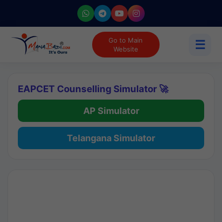
Go to Main
☰
Website
EAPCET Counselling Simulator 🚀
AP Simulator
Telangana Simulator