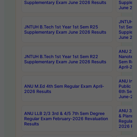
Supplementary Exam June 2026 Results
Supplem
June 202
JNTUH B.
JNTUH B.Tech 1st Year 1st Sem R25
1st Sem
Supplementary Exam June 2026 Results
Supplem
June 202
ANU 2/5
JNTUH B.Tech 1st Year 1st Sem R22
Nanotec
Supplementary Exam June 2026 Results
Sem Reg
April-20
ANU Inte
ANU M.Ed 4th Sem Regular Exam April-
Public Po
2026 Results
6th Sem 
June-202
ANU 3/5 
ANU LLB 2/3 3rd & 4/5 7th Sem Degree
& Planni
Regular Exam February-2026 Revaluation
Regular 
Results
2026 Res