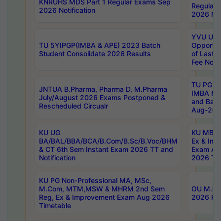
KNRUHS MDS Part 1 Regular Exams Sep
Regular
2026 Notification
2026 Not
YVU UG 
TU 5YIPGP(IMBA & APE) 2023 Batch
Opportun
Student Consolidate 2026 Results
of Last 
Fee Notif
TU PG 2
JNTUA B.Pharma, Pharma D, M.Pharma
IMBA 8th
July/August 2026 Exams Postponed &
and Bac
Rescheduled Circualr
Aug-2026
KU UG
KU MBA 
BA/BAL/BBA/BCA/B.Com/B.Sc/B.Voc/BHM
Ex & Imp
& CT 6th Sem Instant Exam 2026 TT and
Exam Au
Notification
2026 Tim
KU PG Non-Professional MA, MSc,
M.Com, MTM,MSW & MHRM 2nd Sem
OU M.Phi
Reg, Ex & Improvement Exam Aug 2026
2026 Res
Timetable