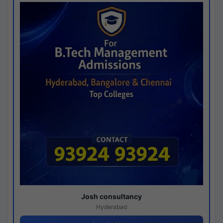
Josh consultancy
Hyderabad