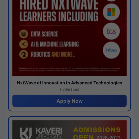
NxtWave of Innovation in Advanced Technologies
Hyderabad
Apply Now