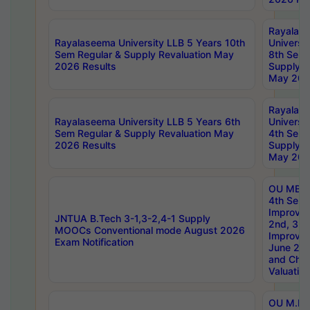
Rayalas
Rayalaseema University LLB 5 Years 10th
Universi
Sem Regular & Supply Revaluation May
8th Sem 
2026 Results
Supply R
May 202
Rayalas
Rayalaseema University LLB 5 Years 6th
Universi
Sem Regular & Supply Revaluation May
4th Sem 
2026 Results
Supply R
May 202
OU MBA
4th Sem 
Improvem
JNTUA B.Tech 3-1,3-2,4-1 Supply
2nd, 3rd
MOOCs Conventional mode August 2026
Improve
Exam Notification
June 20
and Chal
Valuation
OU M.Ph