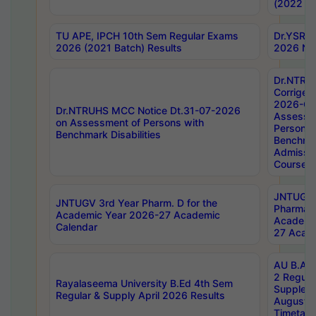
(2022 Ba
TU APE, IPCH 10th Sem Regular Exams
Dr.YSRH
2026 (2021 Batch) Results
2026 Not
Dr.NTRU
Corrigen
2026-Gui
Dr.NTRUHS MCC Notice Dt.31-07-2026
Assessm
on Assessment of Persons with
Persons 
Benchmark Disabilities
Benchmar
Admissio
Course,
JNTUGV 
JNTUGV 3rd Year Pharm. D for the
Pharmacy
Academic Year 2026-27 Academic
Academi
Calendar
27 Acade
AU B.Arc
2 Regula
Rayalaseema University B.Ed 4th Sem
Supplem
Regular & Supply April 2026 Results
August 
Timetabl