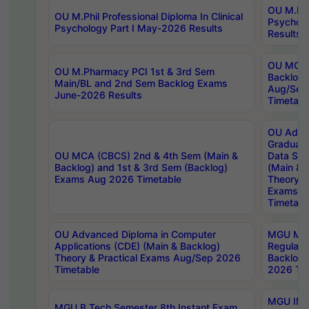
OU M.Phil
OU M.Phil Professional Diploma In Clinical
Psychol
Psychology Part I May-2026 Results
Results
OU MCA 
OU M.Pharmacy PCI 1st & 3rd Sem
Backlog
Main/BL and 2nd Sem Backlog Exams
Aug/Sep
June-2026 Results
Timetabl
OU Adva
Graduate
OU MCA (CBCS) 2nd & 4th Sem (Main &
Data Sci
Backlog) and 1st & 3rd Sem (Backlog)
(Main & 
Exams Aug 2026 Timetable
Theory & 
Exams A
Timetabl
OU Advanced Diploma in Computer
MGU M.P
Applications (CDE) (Main & Backlog)
Regular 
Theory & Practical Exams Aug/Sep 2026
Backlog
Timetable
2026 Tim
MGU IMB
MGU B.Tech Semester 8th Instant Exam