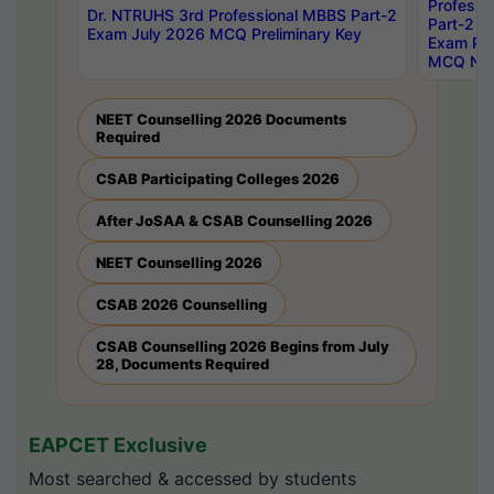
Professi
Dr. NTRUHS 3rd Professional MBBS Part-2
Part-2 J
Exam July 2026 MCQ Preliminary Key
Exam Pre
MCQ Noti
NEET Counselling 2026 Documents
Required
CSAB Participating Colleges 2026
After JoSAA & CSAB Counselling 2026
NEET Counselling 2026
CSAB 2026 Counselling
CSAB Counselling 2026 Begins from July
28, Documents Required
EAPCET Exclusive
Most searched & accessed by students