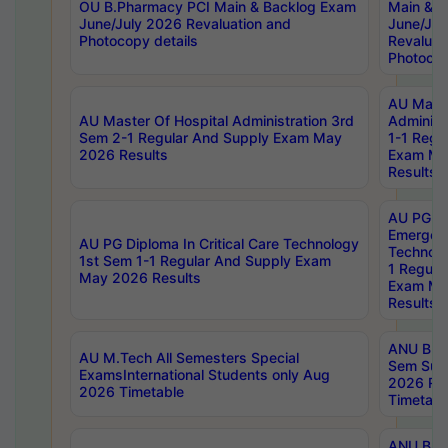
OU B.Pharmacy PCI Main & Backlog Exam
Main & B
June/July 2026 Revaluation and
June/Jul
Photocopy details
Revaluat
Photocop
AU Maste
AU Master Of Hospital Administration 3rd
Administ
Sem 2-1 Regular And Supply Exam May
1-1 Regu
2026 Results
Exam Ma
Results
AU PG Di
Emergen
AU PG Diploma In Critical Care Technology
Technolo
1st Sem 1-1 Regular And Supply Exam
1 Regula
May 2026 Results
Exam Ma
Results
ANU B.P
AU M.Tech All Semesters Special
Sem Sup
ExamsInternational Students only Aug
2026 RE
2026 Timetable
Timetabl
ANU B.P