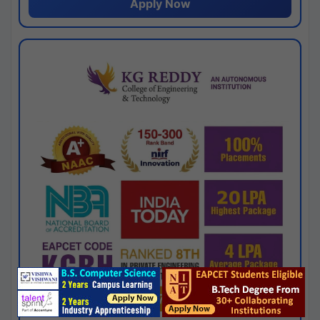
Apply Now