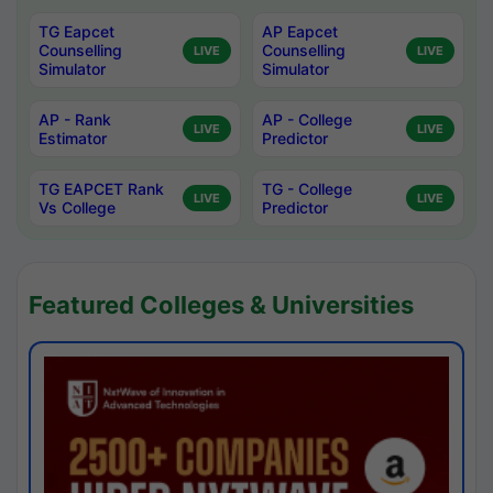
TG Eapcet
AP Eapcet
Counselling
Counselling
LIVE
LIVE
Simulator
Simulator
AP - Rank
AP - College
LIVE
LIVE
Estimator
Predictor
TG EAPCET Rank
TG - College
LIVE
LIVE
Vs College
Predictor
Featured Colleges & Universities