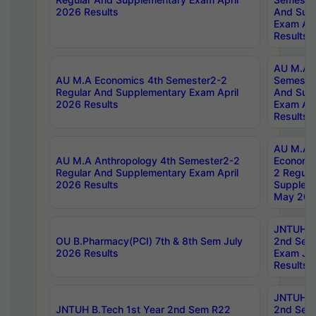
2026 Results
And Sup
Exam Apr
Results
AU M.A H
AU M.A Economics 4th Semester2-2
Semester
Regular And Supplementary Exam April
And Sup
2026 Results
Exam Apr
Results
AU M.A 
AU M.A Anthropology 4th Semester2-2
Economic
Regular And Supplementary Exam April
2 Regula
2026 Results
Supplem
May 202
JNTUH B.
OU B.Pharmacy(PCI) 7th & 8th Sem July
2nd Sem
2026 Results
Exam Ju
Results
JNTUH B.
JNTUH B.Tech 1st Year 2nd Sem R22
2nd Sem