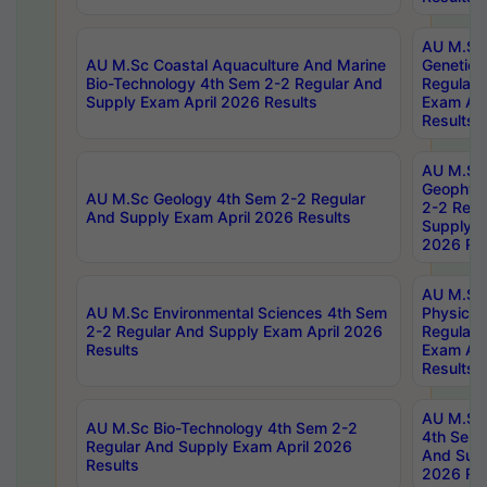
AU M.Sc
AU M.Sc Coastal Aquaculture And Marine
Genetics
Bio-Technology 4th Sem 2-2 Regular And
Regular 
Supply Exam April 2026 Results
Exam Apr
Results
AU M.Sc
Geophys
AU M.Sc Geology 4th Sem 2-2 Regular
2-2 Regu
And Supply Exam April 2026 Results
Supply E
2026 Res
AU M.Sc
AU M.Sc Environmental Sciences 4th Sem
Physics 
2-2 Regular And Supply Exam April 2026
Regular 
Results
Exam Apr
Results
AU M.Sc 
AU M.Sc Bio-Technology 4th Sem 2-2
4th Sem 
Regular And Supply Exam April 2026
And Supp
Results
2026 Res