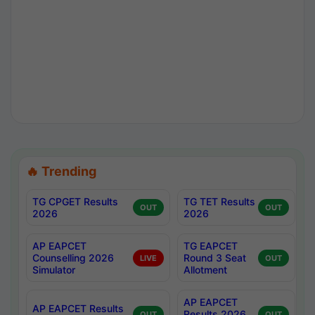
🔥 Trending
TG CPGET Results
TG TET Results
OUT
OUT
2026
2026
AP EAPCET
TG EAPCET
Counselling 2026
Round 3 Seat
LIVE
OUT
Simulator
Allotment
AP EAPCET
AP EAPCET Results
Results 2026
OUT
OUT