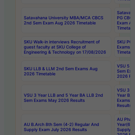
Satavaha
Satavahana University MBA/MCA CBCS
PG CBCS
2nd Sem Exam Aug 2026 Timetable
Exam Au
Timetabl
SKU Walk-in interviews Recruitment of
SKU PG 
guest faculty at SKU College of
Exams A
Engineering & Technology on 17/08/2026
Timetabl
VSU 5 Ye
SKU LLB & LLM 2nd Sem Exams Aug
Sem Exa
2026 Timetable
2026 Res
VSU 3 Ye
VSU 3 Year LLB and 5 Year BA LLB 2nd
Year BA 
Sem Exams May 2026 Results
Exams Ap
Results
AU Phar
AU B.Arch 8th Sem (4-2) Regular And
Year(6-0
Supply Exam July 2026 Results
Supply E
2026 Res