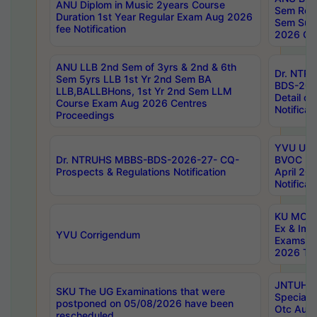
ANU Diplom in Music 2years Course
Sem Regu
Duration 1st Year Regular Exam Aug 2026
Sem Sup
fee Notification
2026 Cen
ANU LLB 2nd Sem of 3yrs & 2nd & 6th
Dr. NTR
Sem 5yrs LLB 1st Yr 2nd Sem BA
BDS-202
LLB,BALLBHons, 1st Yr 2nd Sem LLM
Detail on
Course Exam Aug 2026 Centres
Notificat
Proceedings
YVU UG 2
Dr. NTRUHS MBBS-BDS-2026-27- CQ-
BVOC 5t
Prospects & Regulations Notification
April 20
Notificat
KU MCA 
Ex & Imp
YVU Corrigendum
Exams A
2026 Tim
JNTUH B
SKU The UG Examinations that were
Special 
postponed on 05/08/2026 have been
Otc Aug
rescheduled