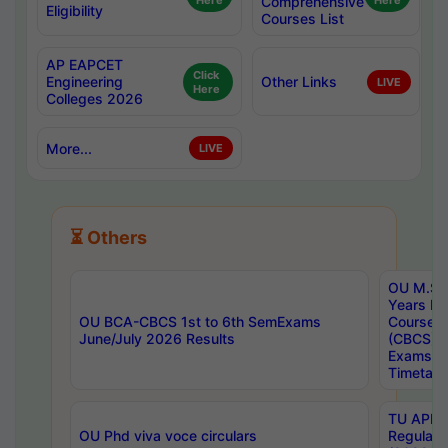
Here
Comprehensive
Here
Eligibility
Courses List
AP EAPCET
Click
Engineering
Other Links
LIVE
Here
Colleges 2026
More...
LIVE
⏳ Others
OU M.Sc 
Years In
OU BCA-CBCS 1st to 6th SemExams
Course 
June/July 2026 Results
(CBCS) R
Exams A
Timetabl
TU APE, 
OU Phd viva voce circulars
Regular