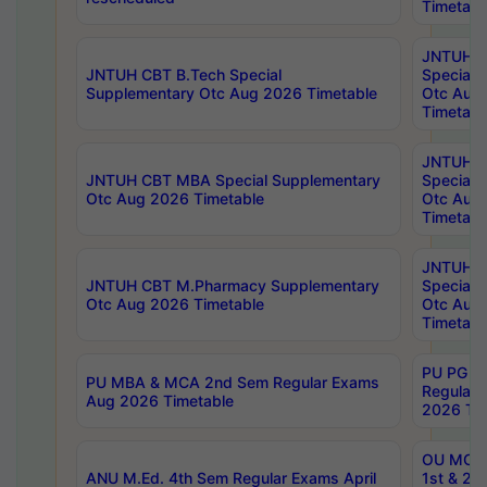
Timetabl
JNTUH 
JNTUH CBT B.Tech Special
Special 
Supplementary Otc Aug 2026 Timetable
Otc Aug
Timetabl
JNTUH 
JNTUH CBT MBA Special Supplementary
Special 
Otc Aug 2026 Timetable
Otc Aug
Timetabl
JNTUH C
JNTUH CBT M.Pharmacy Supplementary
Special 
Otc Aug 2026 Timetable
Otc Aug
Timetabl
PU PG 2
PU MBA & MCA 2nd Sem Regular Exams
Regular
Aug 2026 Timetable
2026 Tim
OU MCA 
ANU M.Ed. 4th Sem Regular Exams April
1st & 2n