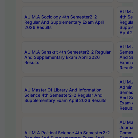
AU M.A S
AU M.A Sociology 4th Semester2-2
4th Sem
Regular And Supplementary Exam April
Regular 
2026 Results
Supplem
April 20
AU M.A P
AU M.A Sanskrit 4th Semester2-2 Regular
Semester
And Supplementary Exam April 2026
And Sup
Results
Exam Apr
Results
AU M.A P
Administ
AU Master Of Library And Information
Semester
Science 4th Semester2-2 Regular And
And Sup
Supplementary Exam April 2026 Results
Exam Apr
Results
AU Mast
Journal
AU M.A Political Science 4th Semester2-2
Communic
Regular And Supplementary Exam April
Semester