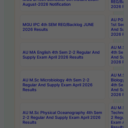
REG/Bac
August-2026 Notification
2026 Res
AU PG Di
MGU IPC 4th SEM REG/Backlog JUNE
1st Sem 
2026 Results
And Supp
2026 Res
AU M.Sc
AU MA English 4th Sem 2-2 Regular And
4th Sem 
Supply Exam April 2026 Results
And Supp
2026 Res
AU M.Sc
AU M.Sc Microbiology 4th Sem 2-2
Biology 
Regular And Supply Exam April 2026
4th Sem 
Results
And Supp
2026 Res
AU M.Sc 
AU M.Sc Physical Oceanography 4th Sem
Technolo
2-2 Regular And Supply Exam April 2026
2 Regula
Results
Exam Apr
Results