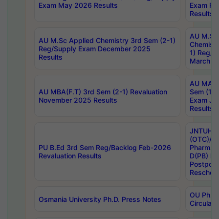
Exam May 2026 Results
Exam Fe
Results
AU M.Sc
AU M.Sc Applied Chemistry 3rd Sem (2-1)
Chemistr
Reg/Supply Exam December 2025
1) Reg/S
Results
March 20
AU MA Ph
AU MBA(F.T) 3rd Sem (2-1) Revaluation
Sem (1-1
November 2025 Results
Exam Ja
Results
JNTUH S
(OTC)/ B
PU B.Ed 3rd Sem Reg/Backlog Feb-2026
Pharm. D
Revaluation Results
D(PB) E
Postpon
Reschedu
OU Ph.D.
Osmania University Ph.D. Press Notes
Circulars