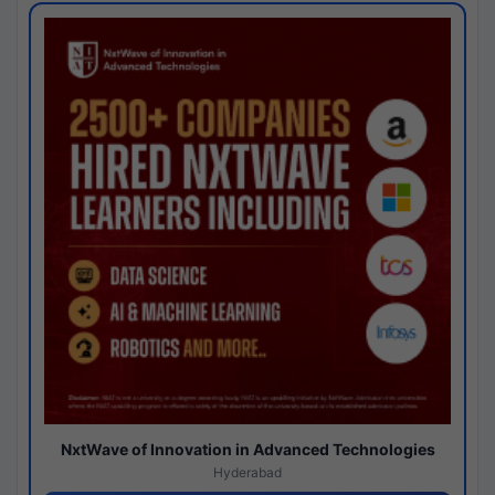
NxtWave of Innovation in Advanced Technologies
Hyderabad