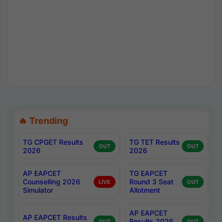
🔥 Trending
TG CPGET Results
TG TET Results
OUT
OUT
2026
2026
AP EAPCET
TG EAPCET
Counselling 2026
Round 3 Seat
LIVE
OUT
Simulator
Allotment
AP EAPCET
AP EAPCET Results
Results 2026
OUT
OUT