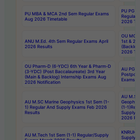
PU PG 2
PU MBA & MCA 2nd Sem Regular Exams
Regular
Aug 2026 Timetable
2026 Tim
OU MCA 
ANU M.Ed. 4th Sem Regular Exams April
1st & 2n
2026 Results
(Backlog
2026 Tim
OU Pharm-D (6-YDC) 6th Year & Pharm-D
AU PG, 
(3-YDC) (Post Baccalaureate) 3rd Year
Postpon
(Main & Backlog) Internship Exams Aug
Exams No
2026 Notification
AU M.SC
AU M.SC Marine Geophysics 1st Sem (1-
Geophysi
1) Regular And Supply Exams Feb 2026
(1-1)Reg
Results
Supply 
2026 Res
KNRUHS 
AU M.Tech 1st Sem (1-1) Regular/Supply
Supply 