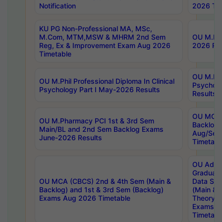
Notification
2026 Tim
KU PG Non-Professional MA, MSc,
M.Com, MTM,MSW & MHRM 2nd Sem
OU M.Phi
Reg, Ex & Improvement Exam Aug 2026
2026 Res
Timetable
OU M.Phil
OU M.Phil Professional Diploma In Clinical
Psychol
Psychology Part I May-2026 Results
Results
OU MCA 
OU M.Pharmacy PCI 1st & 3rd Sem
Backlog
Main/BL and 2nd Sem Backlog Exams
Aug/Sep
June-2026 Results
Timetabl
OU Adva
Graduate
OU MCA (CBCS) 2nd & 4th Sem (Main &
Data Sci
Backlog) and 1st & 3rd Sem (Backlog)
(Main & 
Exams Aug 2026 Timetable
Theory & 
Exams A
Timetabl