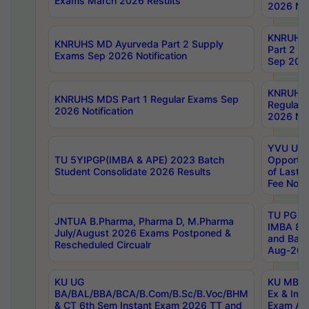
Exams March 2026 Results
2026 Not
KNRUHS
KNRUHS MD Ayurveda Part 2 Supply
Part 2 S
Exams Sep 2026 Notification
Sep 2026
KNRUHS 
KNRUHS MDS Part 1 Regular Exams Sep
Regular
2026 Notification
2026 Not
YVU UG 
TU 5YIPGP(IMBA & APE) 2023 Batch
Opportun
Student Consolidate 2026 Results
of Last 
Fee Notif
TU PG 2
JNTUA B.Pharma, Pharma D, M.Pharma
IMBA 8th
July/August 2026 Exams Postponed &
and Bac
Rescheduled Circualr
Aug-2026
KU UG
KU MBA 
BA/BAL/BBA/BCA/B.Com/B.Sc/B.Voc/BHM
Ex & Imp
& CT 6th Sem Instant Exam 2026 TT and
Exam Au