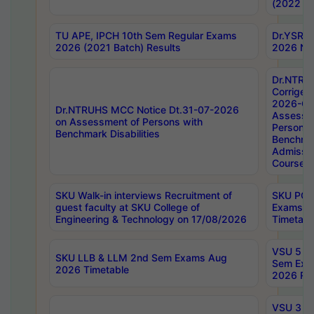
(2022 Ba
TU APE, IPCH 10th Sem Regular Exams
Dr.YSRH
2026 (2021 Batch) Results
2026 Not
Dr.NTRU
Corrigen
2026-Gui
Dr.NTRUHS MCC Notice Dt.31-07-2026
Assessm
on Assessment of Persons with
Persons 
Benchmark Disabilities
Benchmar
Admissio
Course,
SKU Walk-in interviews Recruitment of
SKU PG 
guest faculty at SKU College of
Exams A
Engineering & Technology on 17/08/2026
Timetabl
VSU 5 Ye
SKU LLB & LLM 2nd Sem Exams Aug
Sem Exa
2026 Timetable
2026 Res
VSU 3 Ye