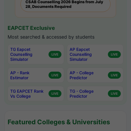
CSAB Counselling 2026 Begins from July
28, Documents Required
EAPCET Exclusive
Most searched & accessed by students
TG Eapcet
AP Eapcet
Counselling
Counselling
LIVE
LIVE
Simulator
Simulator
AP - Rank
AP - College
LIVE
LIVE
Estimator
Predictor
TG EAPCET Rank
TG - College
LIVE
LIVE
Vs College
Predictor
Featured Colleges & Universities