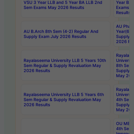
VSU 3 Year LLB and 5 Year BA LLB 2nd
Year BA 
Sem Exams May 2026 Results
Exams Ap
Results
AU Phar
AU B.Arch 8th Sem (4-2) Regular And
Year(6-0
Supply Exam July 2026 Results
Supply E
2026 Res
Rayalas
Rayalaseema University LLB 5 Years 10th
Universi
Sem Regular & Supply Revaluation May
8th Sem 
2026 Results
Supply R
May 202
Rayalas
Rayalaseema University LLB 5 Years 6th
Universi
Sem Regular & Supply Revaluation May
4th Sem 
2026 Results
Supply R
May 202
OU MBA
4th Sem 
Improvem