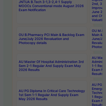
JNTUA B.Tech 3-1,3-2,4-1 Supply
2nd, 3rd
MOOCs Conventional mode August 2026
Improve
Exam Notification
June 20
and Chal
Valuation
OU M.Ph
OU B.Pharmacy PCI Main & Backlog Exam
Main & B
June/July 2026 Revaluation and
June/Jul
Photocopy details
Revaluat
Photocop
AU Maste
AU Master Of Hospital Administration 3rd
Administ
Sem 2-1 Regular And Supply Exam May
1-1 Regu
2026 Results
Exam Ma
Results
AU PG Di
Emergen
AU PG Diploma In Critical Care Technology
Technolo
1st Sem 1-1 Regular And Supply Exam
1 Regula
May 2026 Results
Exam Ma
Results