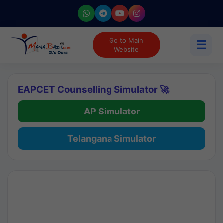
Go to Main
☰
Website
EAPCET Counselling Simulator 🚀
AP Simulator
Telangana Simulator