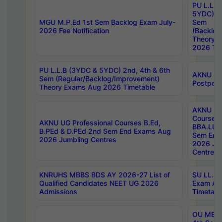
PU L.L.B
5YDC) 1s
MGU M.P.Ed 1st Sem Backlog Exam July-
Sem
2026 Fee Notification
(Backlog
Theory 
2026 Tim
PU L.L.B (3YDC & 5YDC) 2nd, 4th & 6th
AKNU UG
Sem (Regular/Backlog/Improvement)
Postpon
Theory Exams Aug 2026 Timetable
AKNU UG 
Courses 
AKNU UG Professional Courses B.Ed,
BBA.LLB 
B.PEd & D.PEd 2nd Sem End Exams Aug
Sem End
2026 Jumbling Centres
2026 Ju
Centres
KNRUHS MBBS BDS AY 2026-27 List of
SU LL.B.
Qualified Candidates NEET UG 2026
Exam Au
Admissions
Timetabl
OU MBA