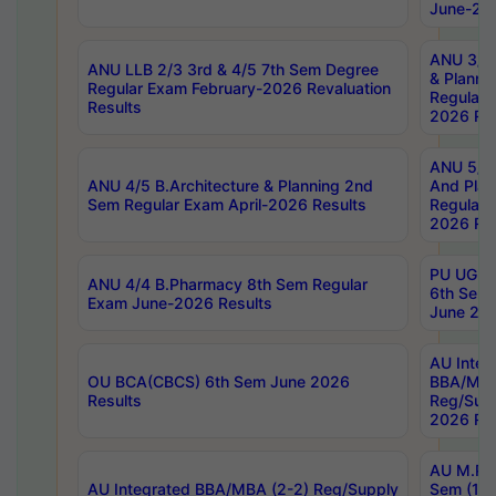
June-202
ANU 3/5 
ANU LLB 2/3 3rd & 4/5 7th Sem Degree
& Planni
Regular Exam February-2026 Revaluation
Regular 
Results
2026 Res
ANU 5/5 
ANU 4/5 B.Architecture & Planning 2nd
And Plan
Sem Regular Exam April-2026 Results
Regular 
2026 Res
PU UG 2n
ANU 4/4 B.Pharmacy 8th Sem Regular
6th Sem 
Exam June-2026 Results
June 202
AU Integ
OU BCA(CBCS) 6th Sem June 2026
BBA/MBA
Results
Reg/Sup
2026 Res
AU M.Ph
AU Integrated BBA/MBA (2-2) Reg/Supply
Sem (1-1