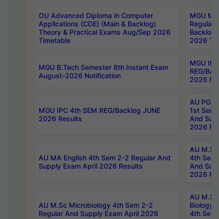
OU Advanced Diploma in Computer
MGU M.P
Applications (CDE) (Main & Backlog)
Regular 
Theory & Practical Exams Aug/Sep 2026
Backlog
Timetable
2026 Tim
MGU IMB
MGU B.Tech Semester 8th Instant Exam
REG/Bac
August-2026 Notification
2026 Res
AU PG Di
MGU IPC 4th SEM REG/Backlog JUNE
1st Sem 
2026 Results
And Supp
2026 Res
AU M.Sc
AU MA English 4th Sem 2-2 Regular And
4th Sem 
Supply Exam April 2026 Results
And Supp
2026 Res
AU M.Sc
AU M.Sc Microbiology 4th Sem 2-2
Biology 
Regular And Supply Exam April 2026
4th Sem 