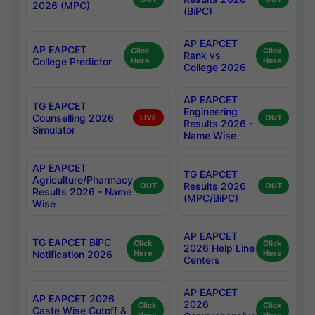
2026 (MPC)
(BiPC)
AP EAPCET
AP EAPCET
Click
Click
Rank vs
College Predictor
Here
Here
College 2026
AP EAPCET
TG EAPCET
Engineering
Counselling 2026
LIVE
OUT
Results 2026 -
Simulator
Name Wise
AP EAPCET
TG EAPCET
Agriculture/Pharmacy
Results 2026
OUT
OUT
Results 2026 - Name
(MPC/BiPC)
Wise
AP EAPCET
TG EAPCET BiPC
Click
Click
2026 Help Line
Notification 2026
Here
Here
Centers
AP EAPCET
AP EAPCET 2026
2026
Click
Click
Caste Wise Cutoff &