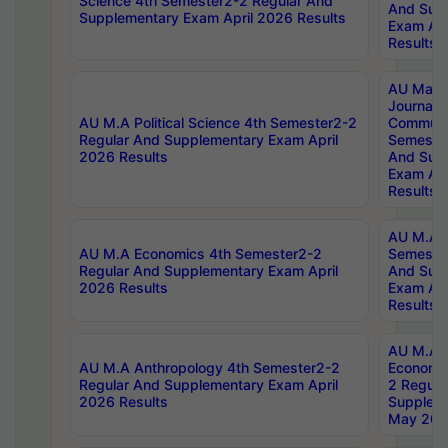
Science 4th Semester2-2 Regular And
And Sup
Supplementary Exam April 2026 Results
Exam Apr
Results
AU Mast
Journal
AU M.A Political Science 4th Semester2-2
Communic
Regular And Supplementary Exam April
Semester
2026 Results
And Sup
Exam Apr
Results
AU M.A H
AU M.A Economics 4th Semester2-2
Semester
Regular And Supplementary Exam April
And Sup
2026 Results
Exam Apr
Results
AU M.A 
AU M.A Anthropology 4th Semester2-2
Economic
Regular And Supplementary Exam April
2 Regula
2026 Results
Supplem
May 202