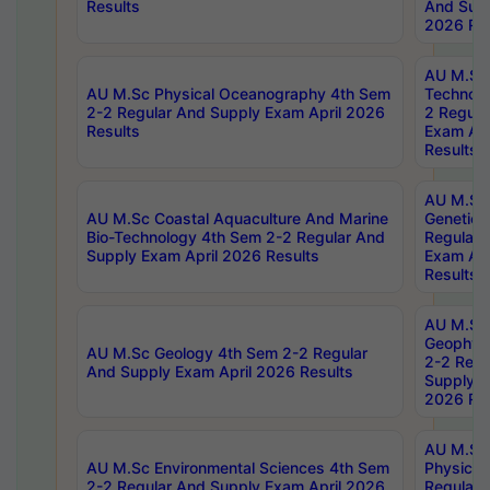
Results
And Supp
2026 Res
AU M.Sc 
AU M.Sc Physical Oceanography 4th Sem
Technolo
2-2 Regular And Supply Exam April 2026
2 Regula
Results
Exam Apr
Results
AU M.Sc
AU M.Sc Coastal Aquaculture And Marine
Genetics
Bio-Technology 4th Sem 2-2 Regular And
Regular 
Supply Exam April 2026 Results
Exam Apr
Results
AU M.Sc
Geophys
AU M.Sc Geology 4th Sem 2-2 Regular
2-2 Regu
And Supply Exam April 2026 Results
Supply E
2026 Res
AU M.Sc
AU M.Sc Environmental Sciences 4th Sem
Physics 
2-2 Regular And Supply Exam April 2026
Regular 