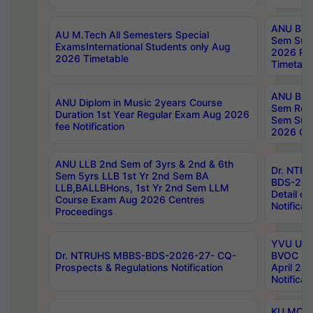
ANU B.P
AU M.Tech All Semesters Special
Sem Sup
ExamsInternational Students only Aug
2026 RE
2026 Timetable
Timetabl
ANU B.P
ANU Diplom in Music 2years Course
Sem Regu
Duration 1st Year Regular Exam Aug 2026
Sem Sup
fee Notification
2026 Cen
ANU LLB 2nd Sem of 3yrs & 2nd & 6th
Dr. NTR
Sem 5yrs LLB 1st Yr 2nd Sem BA
BDS-202
LLB,BALLBHons, 1st Yr 2nd Sem LLM
Detail on
Course Exam Aug 2026 Centres
Notificat
Proceedings
YVU UG 2
Dr. NTRUHS MBBS-BDS-2026-27- CQ-
BVOC 5t
Prospects & Regulations Notification
April 20
Notificat
KU MCA 