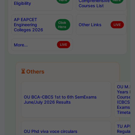
Here
Comprehensive
Here
Eligibility
Courses List
AP EAPCET
Click
Engineering
Other Links
LIVE
Here
Colleges 2026
More...
LIVE
⏳ Others
OU M.Sc 
Years In
OU BCA-CBCS 1st to 6th SemExams
Course 
June/July 2026 Results
(CBCS) R
Exams A
Timetabl
TU APE, 
OU Phd viva voce circulars
Regular