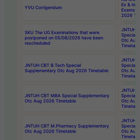
Ex & Imp
YVU Corrigendum
Exams A
2026 Tim
JNTUH B
SKU The UG Examinations that were
Special 
postponed on 05/08/2026 have been
Otc Aug
rescheduled
Timetabl
JNTUH 
JNTUH CBT B.Tech Special
Special 
Supplementary Otc Aug 2026 Timetable
Otc Aug
Timetabl
JNTUH 
JNTUH CBT MBA Special Supplementary
Special 
Otc Aug 2026 Timetable
Otc Aug
Timetabl
JNTUH C
JNTUH CBT M.Pharmacy Supplementary
Special 
Otc Aug 2026 Timetable
Otc Aug
Timetabl