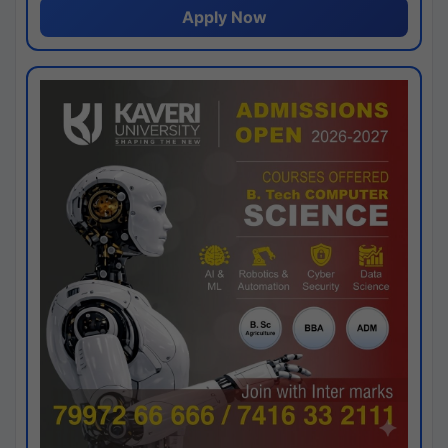
Apply Now