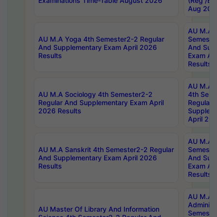
Examinations Time-Table August 2026
(Reg /BL
Aug 202
AU M.A T
AU M.A Yoga 4th Semester2-2 Regular
Semester
And Supplementary Exam April 2026
And Sup
Results
Exam Apr
Results
AU M.A S
AU M.A Sociology 4th Semester2-2
4th Sem
Regular And Supplementary Exam April
Regular 
2026 Results
Supplem
April 20
AU M.A P
AU M.A Sanskrit 4th Semester2-2 Regular
Semester
And Supplementary Exam April 2026
And Sup
Results
Exam Apr
Results
AU M.A P
Administ
AU Master Of Library And Information
Semester