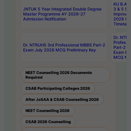
KU B.A B.
JNTUK 5 Year Integrated Double Degree
3 & 5 Se
Master Programme AY 2026-27
Improve
Admission Notification
2026 Cen
Timetabl
Dr. NTR
Professi
Dr. NTRUHS 3rd Professional MBBS Part-2
Part-2 J
Exam July 2026 MCQ Preliminary Key
Exam Pre
MCQ Noti
NEET Counselling 2026 Documents
Required
CSAB Participating Colleges 2026
After JoSAA & CSAB Counselling 2026
NEET Counselling 2026
CSAB 2026 Counselling