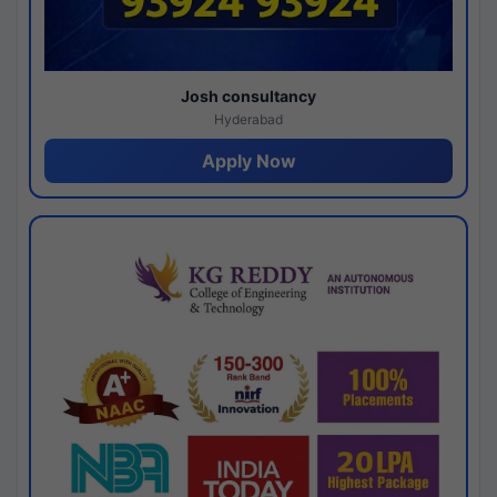
Josh consultancy
Hyderabad
Apply Now