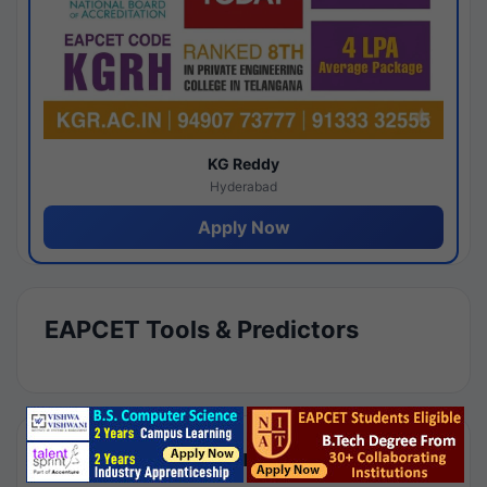
KG Reddy
Hyderabad
Apply Now
EAPCET Tools & Predictors
Results by Category