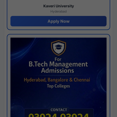
Kaveri University
Hyderabad
Apply Now