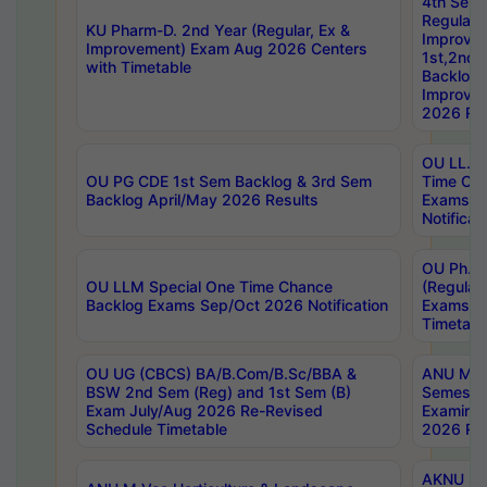
4th Sem
Regular,
KU Pharm-D. 2nd Year (Regular, Ex &
Improve
Improvement) Exam Aug 2026 Centers
1st,2nd,
with Timetable
Backlog 
Improve
2026 Res
OU LL.B 
OU PG CDE 1st Sem Backlog & 3rd Sem
Time Ch
Backlog April/May 2026 Results
Exams S
Notificat
OU Ph.D
OU LLM Special One Time Chance
(Regular
Backlog Exams Sep/Oct 2026 Notification
Exams A
Timetabl
OU UG (CBCS) BA/B.Com/B.Sc/BBA &
ANU MCA
BSW 2nd Sem (Reg) and 1st Sem (B)
Semester
Exam July/Aug 2026 Re-Revised
Examinat
Schedule Timetable
2026 Res
AKNU PG