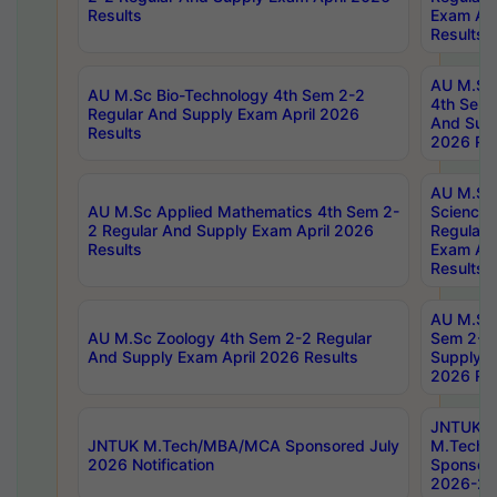
Results
Exam Apr
Results
AU M.Sc 
AU M.Sc Bio-Technology 4th Sem 2-2
4th Sem 
Regular And Supply Exam April 2026
And Supp
Results
2026 Res
AU M.Sc
AU M.Sc Applied Mathematics 4th Sem 2-
Science 
2 Regular And Supply Exam April 2026
Regular 
Results
Exam Apr
Results
AU M.Sc 
AU M.Sc Zoology 4th Sem 2-2 Regular
Sem 2-2 
And Supply Exam April 2026 Results
Supply E
2026 Res
JNTUK
JNTUK M.Tech/MBA/MCA Sponsored July
M.Tech
2026 Notification
Sponsore
2026-27 