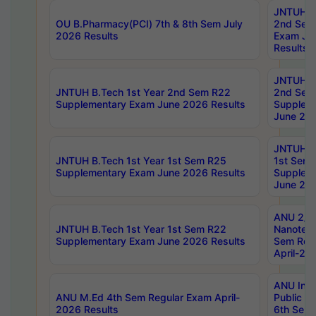
JNTUH B.
OU B.Pharmacy(PCI) 7th & 8th Sem July
2nd Sem
2026 Results
Exam Ju
Results
JNTUH B.
JNTUH B.Tech 1st Year 2nd Sem R22
2nd Sem
Supplementary Exam June 2026 Results
Supplem
June 202
JNTUH B.
JNTUH B.Tech 1st Year 1st Sem R25
1st Sem
Supplementary Exam June 2026 Results
Supplem
June 202
ANU 2/5
JNTUH B.Tech 1st Year 1st Sem R22
Nanotec
Supplementary Exam June 2026 Results
Sem Reg
April-20
ANU Inte
ANU M.Ed 4th Sem Regular Exam April-
Public Po
2026 Results
6th Sem 