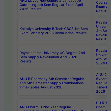
ANU M.Voc Horticulture & Landscape
Courses 
Gardening 4th Sem Regular Exam April-
Exam Ap
2026 Results
Results
Rayalas
Universi
Kakatiya University B.Tech CBCS 1st Sem
4th Sem 
Exam February 2026 Revaluation Results
Revaluat
Results
Rayalas
Rayalaseema University UG Degree 2nd
Universi
Sem Supply Revaluation April 2026
4th Sem 
Results
2026 Res
ANU 2nd
ANU B.Pharmacy 6th Semester Regular
5years B
and 5th Semester Supply Examinations
Regular 
Time-Tables August 2026
Time-Tab
2026
PU 5 Yea
ANU Pharm.D 2nd Year Regular
Chemist