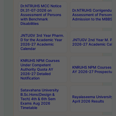
Dr.NTRUHS MCC Notice
Dt.31-07-2026 on
Dr.NTRUHS Corrigendum 
Assessment of Persons
Assessment of Persons wi
with Benchmark
Admission to the MBBS 
Disabilities
JNTUGV 3rd Year Pharm.
D for the Academic Year
JNTUGV 2nd Year M. Pha
2026-27 Academic
2026-27 Academic Calen
Calendar
KNRUHS NPM Courses
Under Competent
KNRUHS NPM Courses Und
Authority Quota AY
AY 2026-27 Prospectus
2026-27 Detailed
Notification
Satavahana University
B.Sc.Hons(Design &
Rayalaseema University 
Tech) 4th & 6th Sem
April 2026 Results
Exams Aug 2026
Timetable