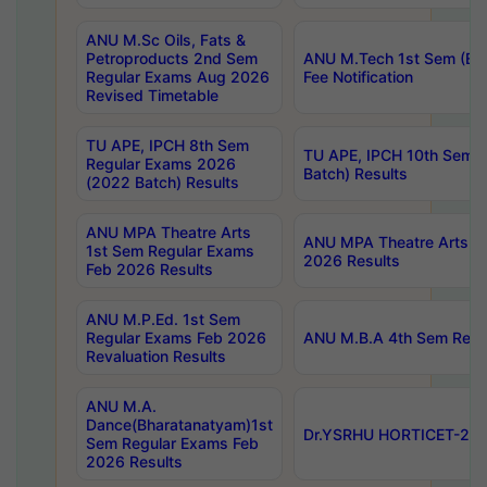
ANU M.Sc Oils, Fats &
Petroproducts 2nd Sem
ANU M.Tech 1st Sem (Ev
Regular Exams Aug 2026
Fee Notification
Revised Timetable
TU APE, IPCH 8th Sem
TU APE, IPCH 10th Sem 
Regular Exams 2026
Batch) Results
(2022 Batch) Results
ANU MPA Theatre Arts
ANU MPA Theatre Arts 4t
1st Sem Regular Exams
2026 Results
Feb 2026 Results
ANU M.P.Ed. 1st Sem
Regular Exams Feb 2026
ANU M.B.A 4th Sem Regul
Revaluation Results
ANU M.A.
Dance(Bharatanatyam)1st
Dr.YSRHU HORTICET-2026
Sem Regular Exams Feb
2026 Results