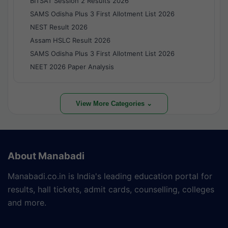
BITSAT Session 2 Results 2026
SAMS Odisha Plus 3 First Allotment List 2026
NEST Result 2026
Assam HSLC Result 2026
SAMS Odisha Plus 3 First Allotment List 2026
NEET 2026 Paper Analysis
View More Categories ⌄
About Manabadi
Manabadi.co.in is India's leading education portal for
results, hall tickets, admit cards, counselling, colleges
and more.