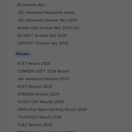
ISI Answer Key
JEE Advanced Response sheet
JEE Advanced Answer Key 2026
Assam CEE Answer Key 2026 Out
Re NEET Answer Key 2026
UPCATET Answer Key 2026
Results
KCET Result 2026
COMEDK UGET 2026 Result
Jee Advanced Results 2026
KCET Results 2026
COMEDK Results 2026
CUSAT CAT Results 2026
AIIMS Post Basic Nursing Result 2026
TS PGECET Result 2026
OJEE Results 2026