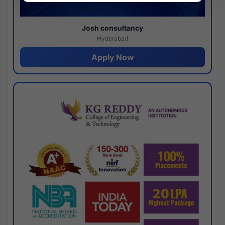
Josh consultancy
Hyderabad
Apply Now