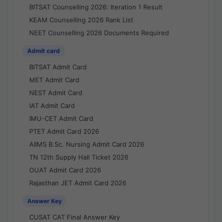
BITSAT Counselling 2026: Iteration 1 Result
KEAM Counselling 2026 Rank List
NEET Counselling 2026 Documents Required
Admit card
BITSAT Admit Card
MET Admit Card
NEST Admit Card
IAT Admit Card
IMU-CET Admit Card
PTET Admit Card 2026
AIIMS B.Sc. Nursing Admit Card 2026
TN 12th Supply Hall Ticket 2026
OUAT Admit Card 2026
Rajasthan JET Admit Card 2026
Answer Key
CUSAT CAT Final Answer Key