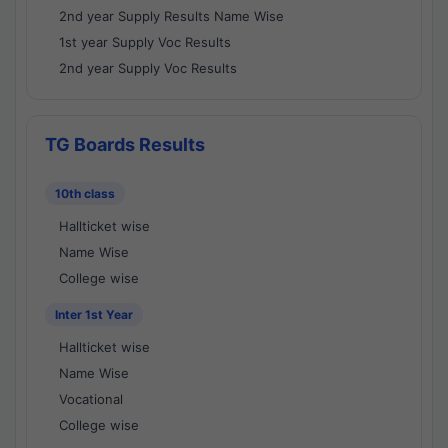
2nd year Supply Results Name Wise
1st year Supply Voc Results
2nd year Supply Voc Results
TG Boards Results
10th class
Hallticket wise
Name Wise
College wise
Inter 1st Year
Hallticket wise
Name Wise
Vocational
College wise