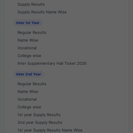
Supply Results
Supply Results Name Wise
Inter 1st Year
Regular Results
Name Wise
Vocational
College wise
Inter Supplementary Hall Ticket 2026
Inter 2nd Year
Regular Results
Name Wise
Vocational
College wise
1st year Supply Results
2nd year Supply Results
1st year Supply Results Name Wise