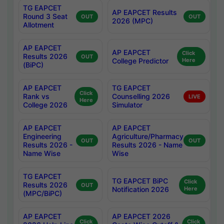
TG EAPCET
AP EAPCET Results
Round 3 Seat
OUT
OUT
2026 (MPC)
Allotment
AP EAPCET
AP EAPCET
Click
Results 2026
OUT
College Predictor
Here
(BiPC)
AP EAPCET
TG EAPCET
Click
Rank vs
Counselling 2026
LIVE
Here
College 2026
Simulator
AP EAPCET
AP EAPCET
Engineering
Agriculture/Pharmacy
OUT
OUT
Results 2026 -
Results 2026 - Name
Name Wise
Wise
TG EAPCET
TG EAPCET BiPC
Click
Results 2026
OUT
Notification 2026
Here
(MPC/BiPC)
AP EAPCET
AP EAPCET 2026
Click
Click