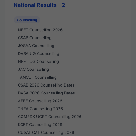
National Results - 2
Counselling
NEET Counselling 2026
CSAB Counselling
JOSAA Counselling
DASA UG Counselling
NEET UG Counselling
JAC Counselling
TANCET Counselling
CSAB 2026 Counselling Dates
DASA 2026 Counselling Dates
AEEE Counselling 2026
TNEA Counselling 2026
COMEDK UGET Counselling 2026
KCET Counselling 2026
CUSAT CAT Counselling 2026