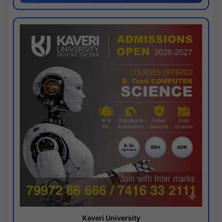
Kaveri University