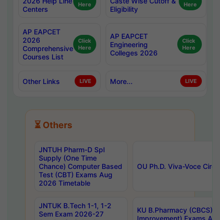
2026 Help Line
Caste Wise Cutoff &
Here
Here
Centers
Eligibility
AP EAPCET
AP EAPCET
2026
Click
Click
Engineering
Comprehensive
Here
Here
Colleges 2026
Courses List
Other Links
More...
LIVE
LIVE
⏳ Others
JNTUH Pharm-D Spl
Supply (One Time
Chance) Computer Based
OU Ph.D. Viva-Voce Circu
Test (CBT) Exams Aug
2026 Timetable
JNTUK B.Tech 1-1, 1-2
KU B.Pharmacy (CBCS) 6t
Sem Exam 2026-27
Improvement) Exams Aug