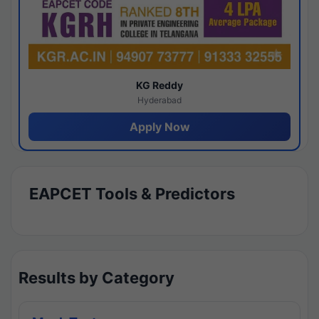
KG Reddy
Hyderabad
Apply Now
EAPCET Tools & Predictors
Results by Category