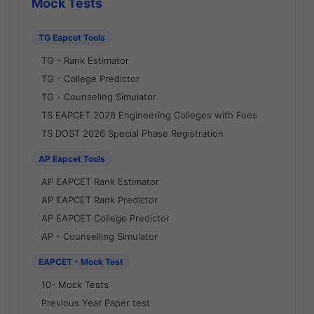
Mock Tests
TG Eapcet Tools
TG - Rank Estimator
TG - College Predictor
TG - Counseling Simulator
TS EAPCET 2026 Engineering Colleges with Fees
TS DOST 2026 Special Phase Registration
AP Eapcet Tools
AP EAPCET Rank Estimator
AP EAPCET Rank Predictor
AP EAPCET College Predictor
AP - Counselling Simulator
EAPCET - Mock Test
10- Mock Tests
Previous Year Paper test