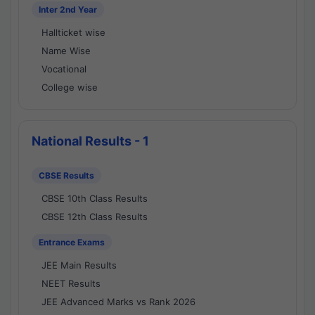
Inter 2nd Year
Hallticket wise
Name Wise
Vocational
College wise
National Results - 1
CBSE Results
CBSE 10th Class Results
CBSE 12th Class Results
Entrance Exams
JEE Main Results
NEET Results
JEE Advanced Marks vs Rank 2026