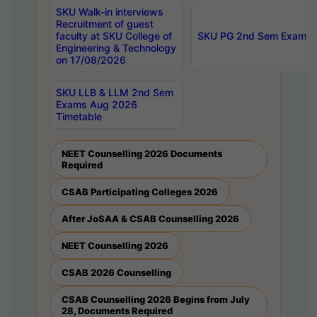
SKU Walk-in interviews
Recruitment of guest
faculty at SKU College of
SKU PG 2nd Sem Exams 
Engineering & Technology
on 17/08/2026
SKU LLB & LLM 2nd Sem
Exams Aug 2026
Timetable
NEET Counselling 2026 Documents
Required
CSAB Participating Colleges 2026
After JoSAA & CSAB Counselling 2026
NEET Counselling 2026
CSAB 2026 Counselling
CSAB Counselling 2026 Begins from July
28, Documents Required