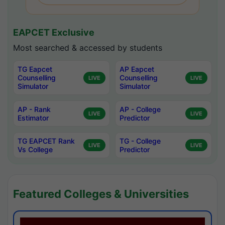
EAPCET Exclusive
Most searched & accessed by students
TG Eapcet
AP Eapcet
Counselling
Counselling
LIVE
LIVE
Simulator
Simulator
AP - Rank
AP - College
LIVE
LIVE
Estimator
Predictor
TG EAPCET Rank
TG - College
LIVE
LIVE
Vs College
Predictor
Featured Colleges & Universities