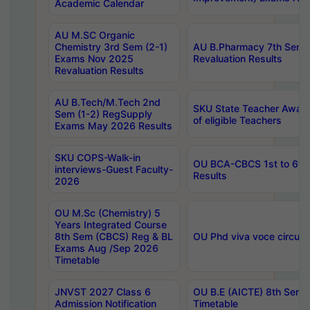
Academic Calendar
AU M.SC Organic
Chemistry 3rd Sem (2-1)
AU B.Pharmacy 7th Sem 
Exams Nov 2025
Revaluation Results
Revaluation Results
AU B.Tech/M.Tech 2nd
SKU State Teacher Awards
Sem (1-2) RegSupply
of eligible Teachers
Exams May 2026 Results
SKU COPS-Walk-in
OU BCA-CBCS 1st to 6th
interviews-Guest Faculty-
Results
2026
OU M.Sc (Chemistry) 5
Years Integrated Course
8th Sem (CBCS) Reg & BL
OU Phd viva voce circula
Exams Aug /Sep 2026
Timetable
JNVST 2027 Class 6
OU B.E (AICTE) 8th Sem
Admission Notification
Timetable