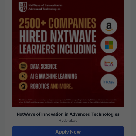
NxtWave of Innovation in Advanced Technologies
Hyderabad
Apply Now