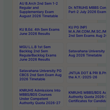
AU B.Arch 2nd Sem 1-2
Regular and
Dr. NTRUHS MBBS Confide
Supplementary Exam
Part-2 July 2026 Exams F
August 2026 Timetable
KU PG (NP)
KU B.Ed. 4th Sem Exams
M.A./M.COM./M.SC./M.T.
June 2026 Results
2nd Sem Exams Aug 202
MGU L.L.B 1st Sem
Backlog 2nd Sem
Satavahana University
RegularBacklog Exams
Aug 2026 Timetable
June 2026 Results
Satavahana University PG
JNTUA DOT & PRI B.Pharm
CBCS 2nd Sem Exam Aug
the A.Y.-2025-26
2026 Timetable
KNRUHS Admissions Into
KNRUHS MBBS/BDS Admis
MBBS/BDS Courses
Authority Quota 2026-27 P
Under Competent
Certificates for Candida
Authority Quota 2026-27