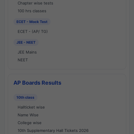
Chapter wise tests
100 hrs classes
ECET - Mock Test
ECET - (AP/ TG)
JEE - NEET
JEE Mains
NEET
AP Boards Results
10th class
Hallticket wise
Name Wise
College wise
10th Supplementary Hall Tickets 2026