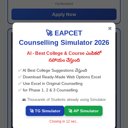
Hyderabad
Apply Now
✖
🚀 EAPCET
Counselling Simulator 2026
AI - Best College & Course ఎంపికలో
సహాయం చేస్తుంది
✅ AI Best College Suggestions చేస్తుంది
✅ Download Ready-Made Web Options Excel
✅ Use Excel in Original Counselling
✅ for Phase 1, 2 & 3 Counselling
👥 Thousands of Students already using Simulator
🚀 TG Simulator
🚀 AP Simulator
Closing in
11
sec...