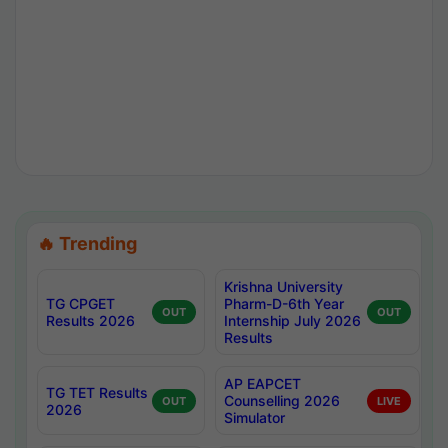
🔥 Trending
Krishna University
TG CPGET
Pharm-D-6th Year
OUT
OUT
Results 2026
Internship July 2026
Results
AP EAPCET
TG TET Results
Counselling 2026
OUT
LIVE
2026
Simulator