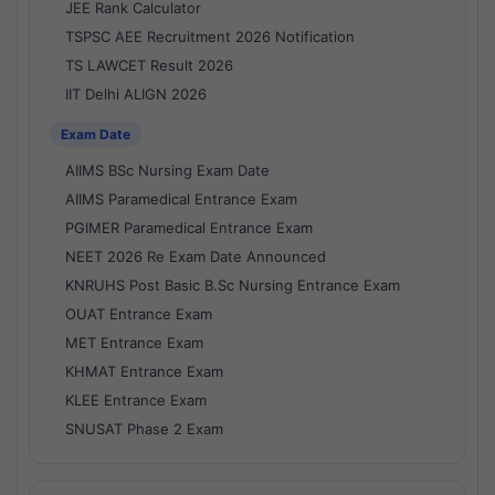
JEE Rank Calculator
TSPSC AEE Recruitment 2026 Notification
TS LAWCET Result 2026
IIT Delhi ALIGN 2026
Exam Date
AIIMS BSc Nursing Exam Date
AIIMS Paramedical Entrance Exam
PGIMER Paramedical Entrance Exam
NEET 2026 Re Exam Date Announced
KNRUHS Post Basic B.Sc Nursing Entrance Exam
OUAT Entrance Exam
MET Entrance Exam
KHMAT Entrance Exam
KLEE Entrance Exam
SNUSAT Phase 2 Exam