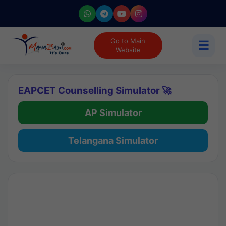
Go to Main
☰
Website
EAPCET Counselling Simulator 🚀
AP Simulator
Telangana Simulator