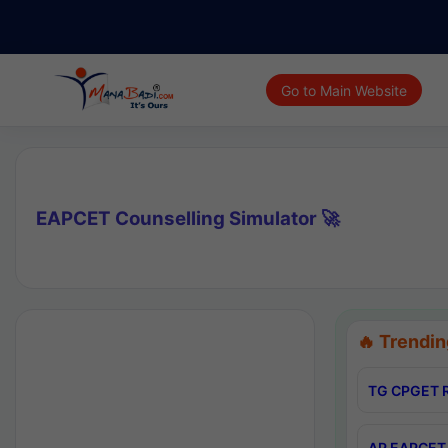
Go to Main Website
EAPCET Counselling Simulator 🚀
🔥 Trendin
TG CPGET R
AP EAPCET 