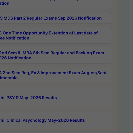
ation
 MDS Part 2 Regular Exams Sep 2026 Notification
 One Time Opportunity Extention of Last date of
ee Notification
2nd Sem & IMBA 8th Sem Regular and Backlog Exam
26 Notification
 2nd Sem Reg, Ex & Improvement Exam August/Sept
imetable
hil PSY.D May-2026 Results
hil Clinical Psychology May-2026 Results