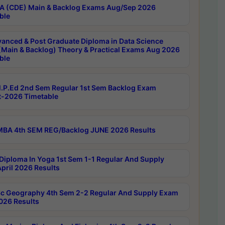
 (CDE) Main & Backlog Exams Aug/Sep 2026
ble
anced & Post Graduate Diploma in Data Science
(Main & Backlog) Theory & Practical Exams Aug 2026
ble
P.Ed 2nd Sem Regular 1st Sem Backlog Exam
-2026 Timetable
BA 4th SEM REG/Backlog JUNE 2026 Results
Diploma In Yoga 1st Sem 1-1 Regular And Supply
pril 2026 Results
c Geography 4th Sem 2-2 Regular And Supply Exam
2026 Results