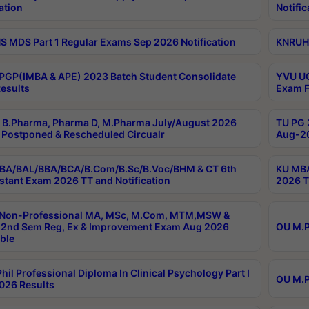
ation
Notific
 MDS Part 1 Regular Exams Sep 2026 Notification
KNRUHS
PGP(IMBA & APE) 2023 Batch Student Consolidate
YVU UG
esults
Exam F
B.Pharma, Pharma D, M.Pharma July/August 2026
TU PG 
Postponed & Rescheduled Circualr
Aug-20
BA/BAL/BBA/BCA/B.Com/B.Sc/B.Voc/BHM & CT 6th
KU MBA
stant Exam 2026 TT and Notification
2026 T
 Non-Professional MA, MSc, M.Com, MTM,MSW &
2nd Sem Reg, Ex & Improvement Exam Aug 2026
OU M.P
ble
hil Professional Diploma In Clinical Psychology Part I
OU M.P
026 Results