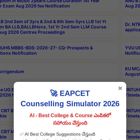
plom in Music 2years Course Duration 1st Year
ANU B.
r Exam Aug 2026 fee Notification
Aug 20
B 2nd Sem of 3yrs & 2nd & 6th Sem 5yrs LLB 1st Yr
Dr. NT
m BA LLB,BALLBHons, 1st Yr 2nd Sem LLM Course
applica
ug 2026 Centres Proceedings
TRUHS MBBS-BDS-2026-27- CQ-Prospects &
YVU UG
tions Notification
Notific
KU MCA
orrigendum
August
✖
e UG Examinations that were postponed on
JNTUH 
🚀 EAPCET
2026 have been rescheduled
Timeta
Counselling Simulator 2026
CBT B.Tech Special Supplementary Otc Aug 2026
JNTUH 
AI - Best College & Course ఎంపికలో
ble
Timeta
సహాయం చేస్తుంది
CBT MBA Special Supplementary Otc Aug 2026
JNTUH 
✅ AI Best College Suggestions చేస్తుంది
ble
Timeta