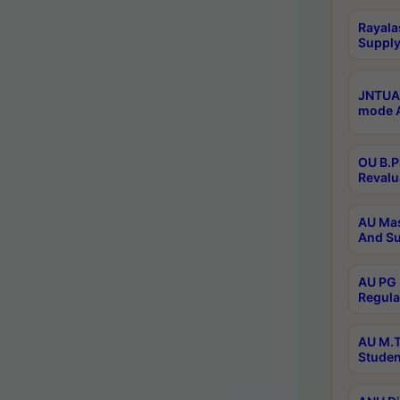
Rayala
Supply
JNTUA 
mode A
OU B.P
Revalu
AU Mas
And Su
AU PG 
Regula
AU M.T
Studen