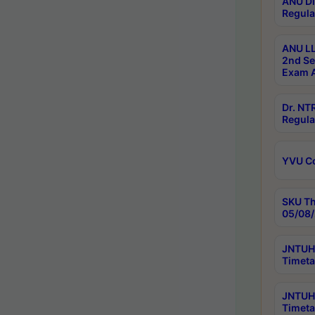
ANU Di
Regula
ANU LL
2nd Se
Exam A
Dr. N
Regula
YVU C
SKU Th
05/08/
JNTUH 
Timeta
JNTUH 
Timeta