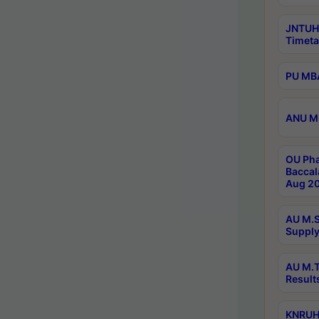
JNTUH
Timeta
PU MBA
ANU M.
OU Pha
Baccal
Aug 20
AU M.S
Supply
AU M.T
Result
KNRUHS