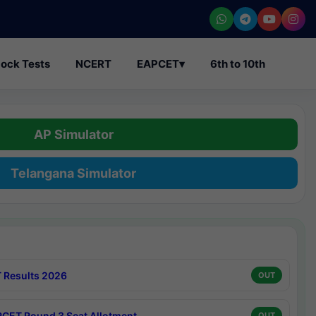
ock Tests
NCERT
EAPCET
▾
6th to 10th
AP Simulator
Telangana Simulator
 Results 2026
OUT
CET Round 3 Seat Allotment
OUT