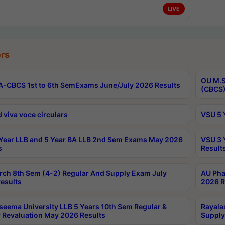
LIVE
rs
OU M.S
-CBCS 1st to 6th SemExams June/July 2026 Results
(CBCS)
 viva voce circulars
VSU 5 
Year LLB and 5 Year BA LLB 2nd Sem Exams May 2026
VSU 3 
s
Result
rch 8th Sem (4-2) Regular And Supply Exam July
AU Pha
esults
2026 R
seema University LLB 5 Years 10th Sem Regular &
Rayala
 Revaluation May 2026 Results
Supply