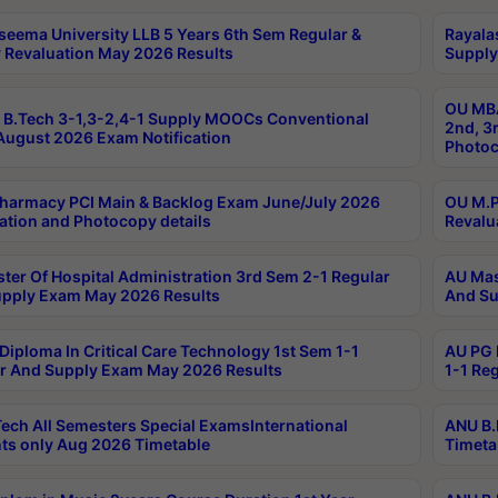
seema University LLB 5 Years 6th Sem Regular &
Rayala
 Revaluation May 2026 Results
Supply
OU MBA
B.Tech 3-1,3-2,4-1 Supply MOOCs Conventional
2nd, 3
ugust 2026 Exam Notification
Photoc
harmacy PCI Main & Backlog Exam June/July 2026
OU M.P
ation and Photocopy details
Revalu
ter Of Hospital Administration 3rd Sem 2-1 Regular
AU Mas
pply Exam May 2026 Results
And Su
Diploma In Critical Care Technology 1st Sem 1-1
AU PG 
r And Supply Exam May 2026 Results
1-1 Re
ech All Semesters Special ExamsInternational
ANU B.
ts only Aug 2026 Timetable
Timeta