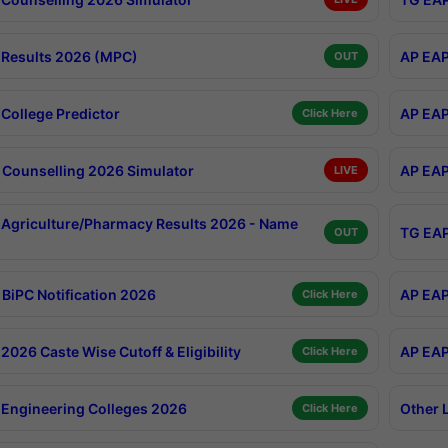
Results 2026 (MPC)
AP EAP
OUT
College Predictor
AP EAP
Click Here
Counselling 2026 Simulator
AP EAP
LIVE
Agriculture/Pharmacy Results 2026 - Name
TG EAP
OUT
BiPC Notification 2026
AP EAP
Click Here
026 Caste Wise Cutoff & Eligibility
AP EAP
Click Here
Engineering Colleges 2026
Other 
Click Here