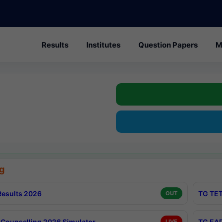
Results
Institutes
Question Papers
M
g
esults 2026
TG TET
OUT
Counselling 2026 Simulator
TG EAP
LIVE