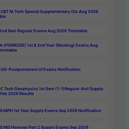
CBT M.Tech Special Supplementary Otc Aug 2026
ble
2nd Sem Regular Exams Aug 2026 Timetable
 (PGRRCDE) 1st & 2nd Year (Backlog) Exams Aug
imetable
 UG-Postponement of Exams Notification
C Tech Geophysics 1st Sem (1-1)Regular And Supply
Feb 2026 Results
 MPH 1st Year Supply Exams Sep 2026 Notification
 MD Homoeo Part 2 Supply Exams Sep 2026