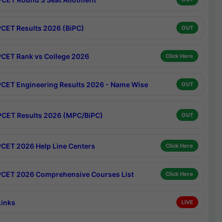
CET Results 2026 (BiPC)
OUT
CET Rank vs College 2026
Click Here
CET Engineering Results 2026 - Name Wise
OUT
CET Results 2026 (MPC/BiPC)
OUT
CET 2026 Help Line Centers
Click Here
CET 2026 Comprehensive Courses List
Click Here
Links
LIVE