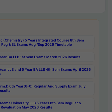
c (Chemistry) 5 Years Integrated Course 8th Sem
 Reg & BL Exams Aug /Sep 2026 Timetable
Year BA LLB 1st Sem Exams March 2026 Results
Year LLB and 5 Year BA LLB 4th Sem Exams April 2026
s
rm.D 6th Year(6-0) Regular And Supply Exam July
esults
seema University LLB 5 Years 8th Sem Regular &
 Revaluation May 2026 Results