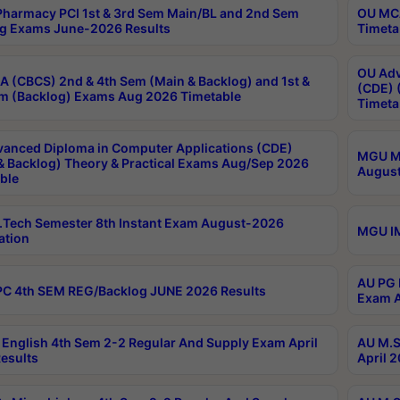
harmacy PCI 1st & 3rd Sem Main/BL and 2nd Sem
OU MCA
g Exams June-2026 Results
Timeta
OU Adv
 (CBCS) 2nd & 4th Sem (Main & Backlog) and 1st &
(CDE) 
m (Backlog) Exams Aug 2026 Timetable
Timeta
anced Diploma in Computer Applications (CDE)
MGU M.
& Backlog) Theory & Practical Exams Aug/Sep 2026
August
ble
Tech Semester 8th Instant Exam August-2026
MGU IM
ation
AU PG 
C 4th SEM REG/Backlog JUNE 2026 Results
Exam A
English 4th Sem 2-2 Regular And Supply Exam April
AU M.S
esults
April 