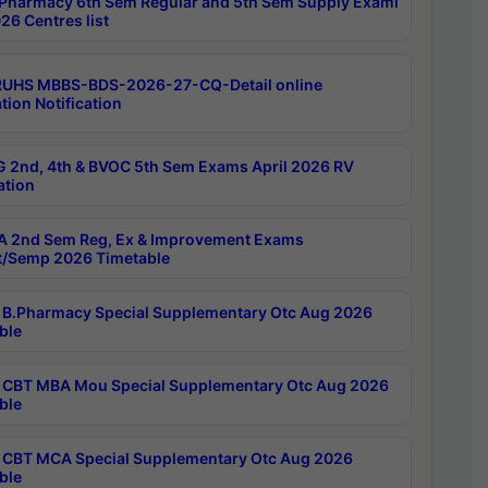
Pharmacy 6th Sem Regular and 5th Sem Supply Exami
26 Centres list
RUHS MBBS-BDS-2026-27-CQ-Detail online
tion Notification
 2nd, 4th & BVOC 5th Sem Exams April 2026 RV
ation
 2nd Sem Reg, Ex & Improvement Exams
/Semp 2026 Timetable
B.Pharmacy Special Supplementary Otc Aug 2026
ble
CBT MBA Mou Special Supplementary Otc Aug 2026
ble
CBT MCA Special Supplementary Otc Aug 2026
ble