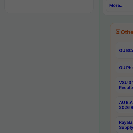
More...
⏳ Othe
OU BCA
OU Phd
VSU 3 
Result
AU B.A
2026 R
Rayala
Supply