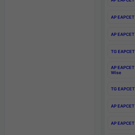
AP EAPCET 
AP EAPCET 
TG EAPCET 
AP EAPCET 
Wise
TG EAPCET 
AP EAPCET 2
AP EAPCET 