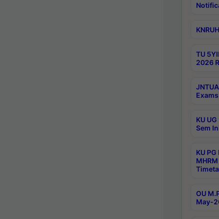
Notific
KNRUHS
TU 5YI
2026 R
JNTUA 
Exams 
KU UG 
Sem In
KU PG
MHRM 
Timeta
OU M.P
May-2