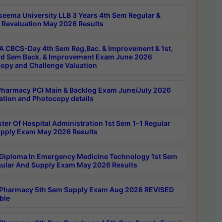
seema University LLB 3 Years 4th Sem Regular &
 Revaluation May 2026 Results
 CBCS-Day 4th Sem Reg,Bac. & Improvement & 1st,
rd Sem Back. & Improvement Exam June 2026
opy and Challenge Valuation
harmacy PCI Main & Backlog Exam June/July 2026
ation and Photocopy details
ter Of Hospital Administration 1st Sem 1-1 Regular
pply Exam May 2026 Results
Diploma In Emergency Medicine Technology 1st Sem
gular And Supply Exam May 2026 Results
Pharmacy 5th Sem Supply Exam Aug 2026 REVISED
ble