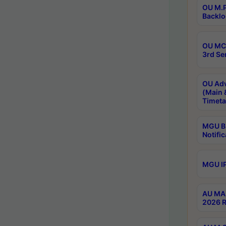
OU M.P
Backlo
OU MCA
3rd Se
OU Adv
(Main 
Timeta
MGU B.
Notific
MGU IP
AU MA 
2026 R