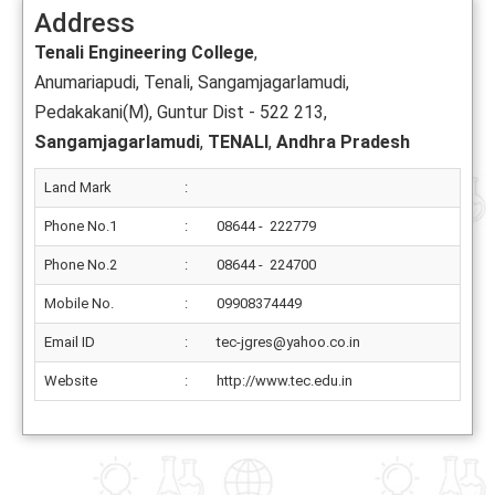
Address
Tenali Engineering College
,
Anumariapudi, Tenali, Sangamjagarlamudi,
Pedakakani(M), Guntur Dist - 522 213,
Sangamjagarlamudi
,
TENALI
,
Andhra Pradesh
Land Mark
:
Phone No.1
:
08644 - 222779
Phone No.2
:
08644 - 224700
Mobile No.
:
09908374449
Email ID
:
tec-jgres@yahoo.co.in
Website
:
http://www.tec.edu.in