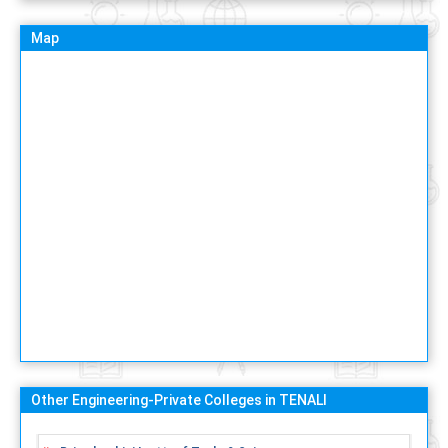
Map
Other Engineering-Private Colleges in TENALI