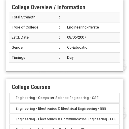
College Overview / Information
Total Strength
:
Type of College
:
Engineering-Private
Estd. Date
:
08/06/2007
Gender
:
Co-Education
Timings
:
Day
College Courses
Engineering - Computer Science Engineering - CSE
Engineering - Electronics & Electrical Engineering - EEE
Engineering - Electronics & Communication Engineering - ECE