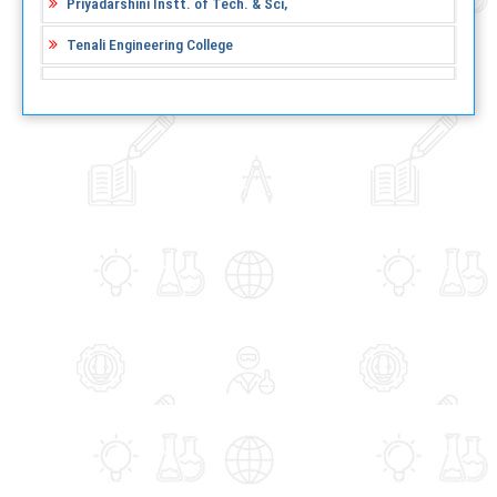
Priyadarshini Instt. of Tech. & Sci,
Tenali Engineering College