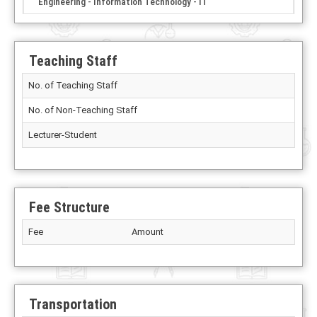
Engineering - Information Technology - IT
Teaching Staff
No. of Teaching Staff
No. of Non-Teaching Staff
Lecturer-Student
Fee Structure
Fee
Amount
Transportation