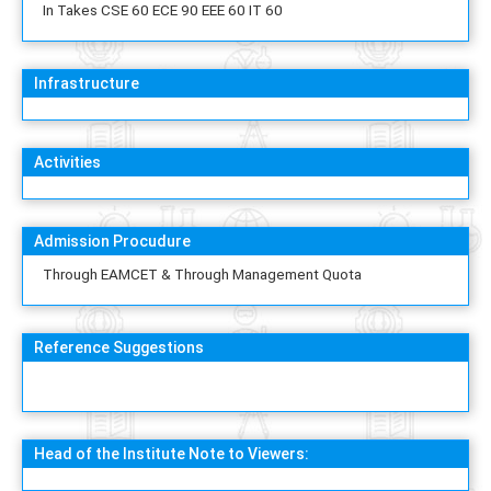
In Takes CSE 60 ECE 90 EEE 60 IT 60
Infrastructure
Activities
Admission Procudure
Through EAMCET & Through Management Quota
Reference Suggestions
Head of the Institute Note to Viewers: