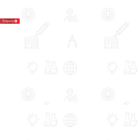
Enquiry