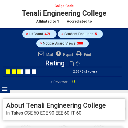
Collge Code
Tenali Engineering College
Affiliated to
1
| Accrediated to
HitCount
471
Student Enquiries
5
Notice Board Views
300
Mail
Report
Print
Rating
2.58 / 5 (2 votes)
0
Reviews:
About Tenali Engineering College
In Takes CSE 60 ECE 90 EEE 60 IT 60