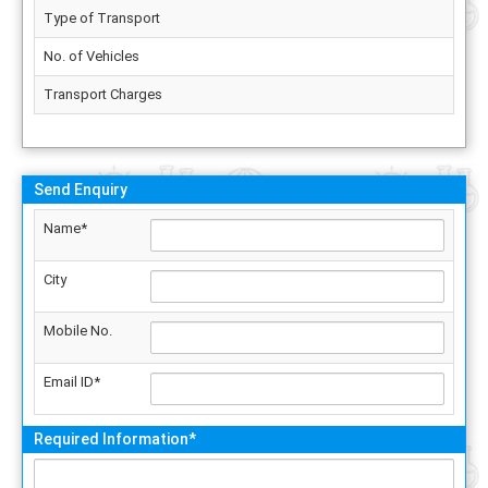
Type of Transport
No. of Vehicles
Transport Charges
Send Enquiry
Name*
City
Mobile No.
Email ID*
Required Information*