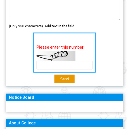
(Only
250
characters). Add text in the field.
Please enter this number:
Notice Board
About College