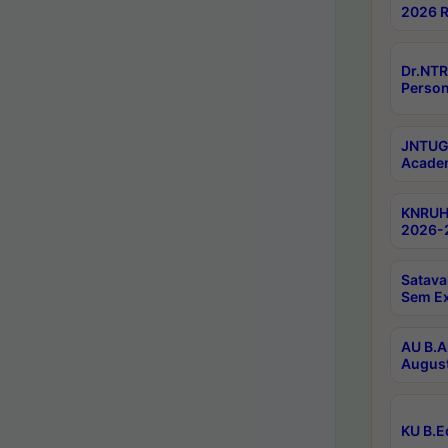
2026 R
Dr.NTR
Person
JNTUGV
Academ
KNRUHS
2026-2
Satava
Sem E
AU B.A
August
KU B.E