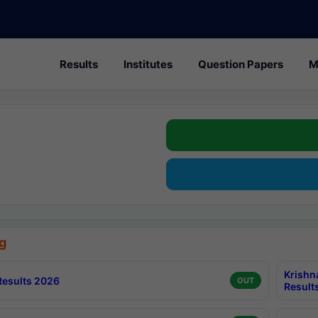
Results
Institutes
Question Papers
M
g
Krishn
esults 2026
OUT
Result