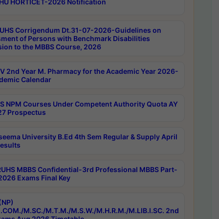
HU HORTICET-2026 Notification
UHS Corrigendum Dt.31-07-2026-Guidelines on
ment of Persons with Benchmark Disabilities
ion to the MBBS Course, 2026
 2nd Year M. Pharmacy for the Academic Year 2026-
demic Calendar
 NPM Courses Under Competent Authority Quota AY
7 Prospectus
seema University B.Ed 4th Sem Regular & Supply April
esults
RUHS MBBS Confidential-3rd Professional MBBS Part-
 2026 Exams Final Key
(NP)
.COM./M.SC./M.T.M./M.S.W./M.H.R.M./M.LIB.I.SC. 2nd
ams Aug 2026 Timetable