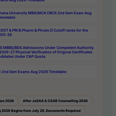
hana University MBA/MCA CBCS 2nd Sem Exam Aug
imetable
DOT & PRI B.Pharm & Phram.D Cutoff ranks for the
025-26
 MBBS/BDS Admissions Under Competent Authority
026-27 Physical Verification of Original Certificates
ndidates Under CAP Quota
 2nd Sem Exams Aug 2026 Timetable
ges 2026
After JoSAA & CSAB Counselling 2026
 2026 Begins from July 28, Documents Required