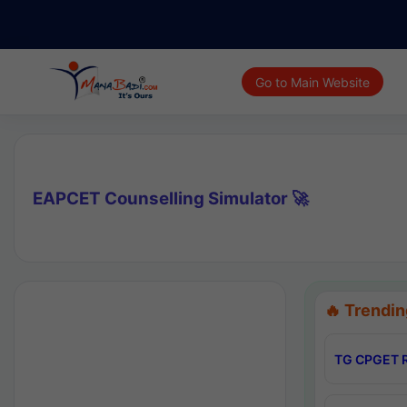
Go to Main Website
EAPCET Counselling Simulator 🚀
🔥 Trendin
TG CPGET R