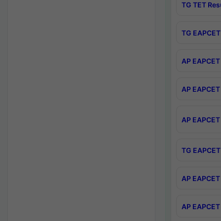
TG TET Res
TG EAPCET 
AP EAPCET 
AP EAPCET 
AP EAPCET 
TG EAPCET 
AP EAPCET 
AP EAPCET 