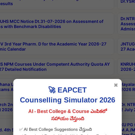
Dr.YSR
esults
Dr.NTR
UHS MCC Notice Dt.31-07-2026 on Assessment of
Assess
s with Benchmark Disabilities
Admiss
 3rd Year Pharm. D for the Academic Year 2026-27
JNTUGV
ic Calendar
27 Aca
 NPM Courses Under Competent Authority Quota AY
KNRUHS
7 Detailed Notification
2026-2
hana University B.Sc.Hons(Design & Tech) 4th & 6th
Rayala
✖
🚀 EAPCET
xams Aug 2026 Timetable
2026 R
Counselling Simulator 2026
rch 2nd Sem 1-2 Regular and Supplementary Exam
Dr. NT
 2026 Timetable
2 July
AI - Best College & Course ఎంపికలో
సహాయం చేస్తుంది
KU PG 
✅ AI Best College Suggestions చేస్తుంది
d. 4th Sem Exams June 2026 Results
M.A./M
Sem Ex