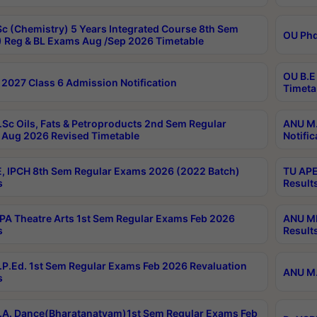
c (Chemistry) 5 Years Integrated Course 8th Sem
OU Phd
 Reg & BL Exams Aug /Sep 2026 Timetable
OU B.E
2027 Class 6 Admission Notification
Timeta
Sc Oils, Fats & Petroproducts 2nd Sem Regular
ANU M.
Aug 2026 Revised Timetable
Notific
, IPCH 8th Sem Regular Exams 2026 (2022 Batch)
TU APE
s
Result
A Theatre Arts 1st Sem Regular Exams Feb 2026
ANU MP
s
Result
P.Ed. 1st Sem Regular Exams Feb 2026 Revaluation
ANU M.
s
A. Dance(Bharatanatyam)1st Sem Regular Exams Feb