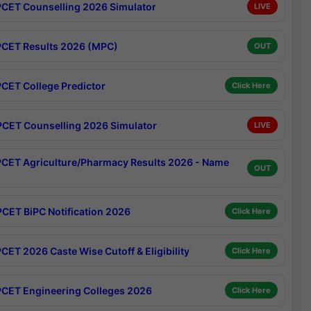
CET Counselling 2026 Simulator
LIVE
CET Results 2026 (MPC)
OUT
CET College Predictor
Click Here
CET Counselling 2026 Simulator
LIVE
CET Agriculture/Pharmacy Results 2026 - Name
OUT
CET BiPC Notification 2026
Click Here
CET 2026 Caste Wise Cutoff & Eligibility
Click Here
CET Engineering Colleges 2026
Click Here