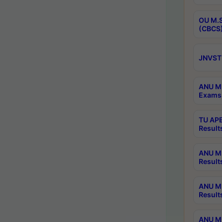
OU M.S
(CBCS)
JNVST 
ANU M.
Exams 
TU APE
Result
ANU MP
Result
ANU M.
Result
ANU M.