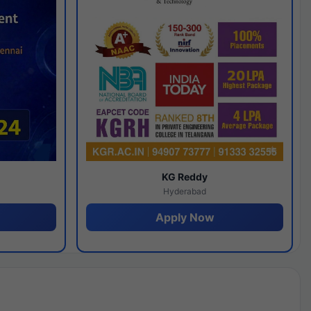
y
KG Reddy
Hyderabad
Apply Now