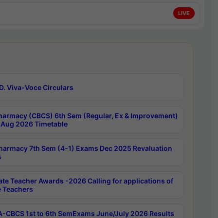
LIVE
D. Viva-Voce Circulars
harmacy (CBCS) 6th Sem (Regular, Ex & Improvement)
Aug 2026 Timetable
harmacy 7th Sem (4-1) Exams Dec 2025 Revaluation
s
ate Teacher Awards -2026 Calling for applications of
e Teachers
-CBCS 1st to 6th SemExams June/July 2026 Results