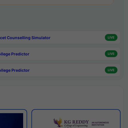
cet Counselling Simulator
LIVE
ollege Predictor
LIVE
ollege Predictor
LIVE