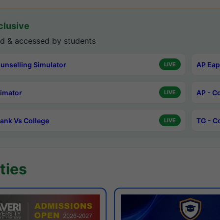
lusive
d & accessed by students
unselling Simulator
AP Eap
LIVE
timator
AP - C
LIVE
ank Vs College
TG - C
LIVE
ties