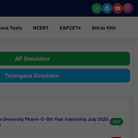
ock Tests
NCERT
EAPCET
▾
6th to 10th
AP Simulator
Telangana Simulator
a University Pharm-D-6th Year Internship July 2026
OUT
s