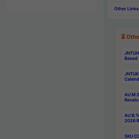
Other Links
⏳ Othe
JNTUH 
Based 
JNTUK 
Calend
AU M.S
Revalu
AU B.T
2026 R
SKU CO