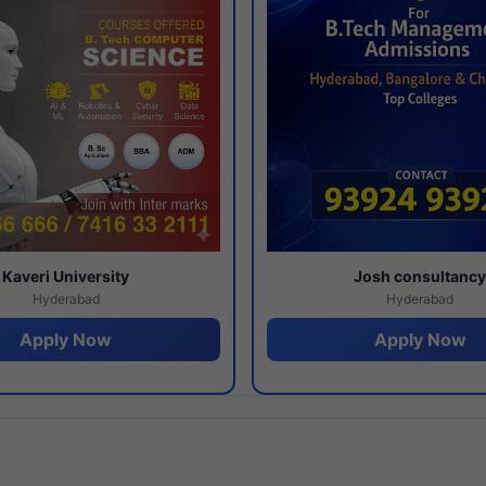
Kaveri University
Josh consultanc
Hyderabad
Hyderabad
Apply Now
Apply Now