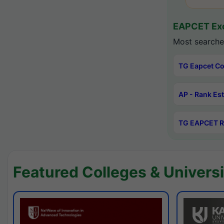
EAPCET Exc
Most searche
TG Eapcet Co
AP - Rank Es
TG EAPCET R
Featured Colleges & Universi