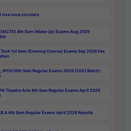
 viva voce circulars
 (AICTE) 8th Sem (Make Up) Exams Aug 2026
ble
Tech 1st Sem (Evening Course) Exams Sep 2026 Fee
ation
, IPCH 10th Sem Regular Exams 2026 (2021 Batch)
s
A Theatre Arts 4th Sem Regular Exams April 2026
s
B.A 4th Sem Regular Exams April 2026 Results