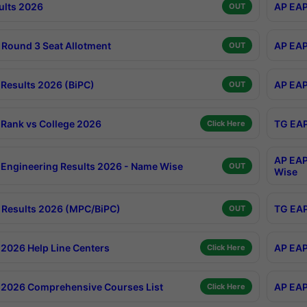
ults 2026
AP EAP
OUT
Round 3 Seat Allotment
AP EAP
OUT
Results 2026 (BiPC)
AP EAP
OUT
Rank vs College 2026
TG EAP
Click Here
AP EAP
Engineering Results 2026 - Name Wise
OUT
Wise
Results 2026 (MPC/BiPC)
TG EAP
OUT
2026 Help Line Centers
AP EAP
Click Here
2026 Comprehensive Courses List
AP EAP
Click Here