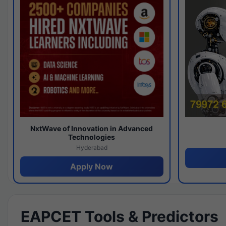
NxtWave of Innovation in Advanced
Technologies
Hyderabad
Apply Now
EAPCET Tools & Predictors