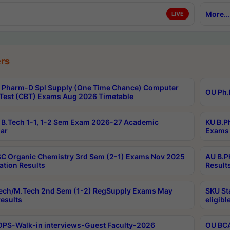
More...
LIVE
rs
Pharm-D Spl Supply (One Time Chance) Computer
OU Ph.
Test (CBT) Exams Aug 2026 Timetable
B.Tech 1-1, 1-2 Sem Exam 2026-27 Academic
KU B.P
ar
Exams 
C Organic Chemistry 3rd Sem (2-1) Exams Nov 2025
AU B.P
ation Results
Result
ech/M.Tech 2nd Sem (1-2) RegSupply Exams May
SKU St
esults
eligibl
PS-Walk-in interviews-Guest Faculty-2026
OU BCA