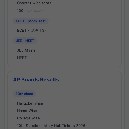
Chapter wise tests
100 hrs classes
ECET - Mock Test
ECET - (AP/ TG)
JEE - NEET
JEE Mains
NEET
AP Boards Results
10th class
Hallticket wise
Name Wise
College wise
10th Supplementary Hall Tickets 2026