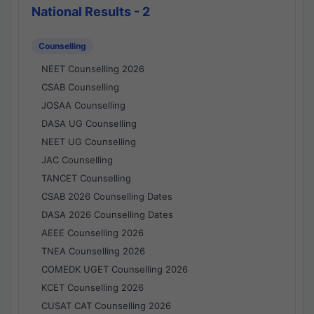
National Results - 2
Counselling
NEET Counselling 2026
CSAB Counselling
JOSAA Counselling
DASA UG Counselling
NEET UG Counselling
JAC Counselling
TANCET Counselling
CSAB 2026 Counselling Dates
DASA 2026 Counselling Dates
AEEE Counselling 2026
TNEA Counselling 2026
COMEDK UGET Counselling 2026
KCET Counselling 2026
CUSAT CAT Counselling 2026