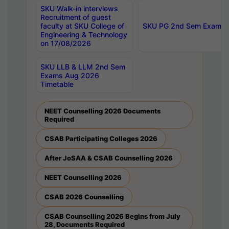
SKU Walk-in interviews
Recruitment of guest
faculty at SKU College of
SKU PG 2nd Sem Exams 
Engineering & Technology
on 17/08/2026
SKU LLB & LLM 2nd Sem
Exams Aug 2026
Timetable
NEET Counselling 2026 Documents
Required
CSAB Participating Colleges 2026
After JoSAA & CSAB Counselling 2026
NEET Counselling 2026
CSAB 2026 Counselling
CSAB Counselling 2026 Begins from July
28, Documents Required