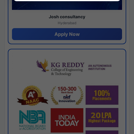
Josh consultancy
Hyderabad
Apply Now