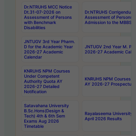
Dr.NTRUHS MCC Notice
Dt.31-07-2026 on
Dr.NTRUHS Corrigendum 
Assessment of Persons
Assessment of Persons wi
with Benchmark
Admission to the MBBS 
Disabilities
JNTUGV 3rd Year Pharm.
D for the Academic Year
JNTUGV 2nd Year M. Pha
2026-27 Academic
2026-27 Academic Calen
Calendar
KNRUHS NPM Courses
Under Competent
KNRUHS NPM Courses Und
Authority Quota AY
AY 2026-27 Prospectus
2026-27 Detailed
Notification
Satavahana University
B.Sc.Hons(Design &
Rayalaseema University 
Tech) 4th & 6th Sem
April 2026 Results
Exams Aug 2026
Timetable