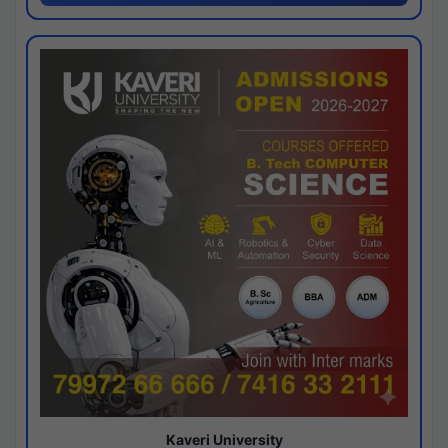
Kaveri University