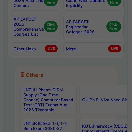
2026 Help Line
Caste Wise Cutoff &
Here
Here
Centers
Eligibility
AP EAPCET
AP EAPCET
2026
Click
Click
Engineering
Comprehensive
Here
Here
Colleges 2026
Courses List
Other Links
More...
LIVE
LIVE
⏳ Others
JNTUH Pharm-D Spl
Supply (One Time
Chance) Computer Based
OU Ph.D. Viva-Voce Circu
Test (CBT) Exams Aug
2026 Timetable
JNTUK B.Tech 1-1, 1-2
KU B.Pharmacy (CBCS) 6t
Sem Exam 2026-27
Improvement) Exams Aug