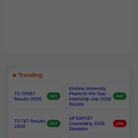
🔥 Trending
Krishna University
TG CPGET
Pharm-D-6th Year
OUT
OUT
Results 2026
Internship July 2026
Results
AP EAPCET
TG TET Results
Counselling 2026
OUT
LIVE
2026
Simulator