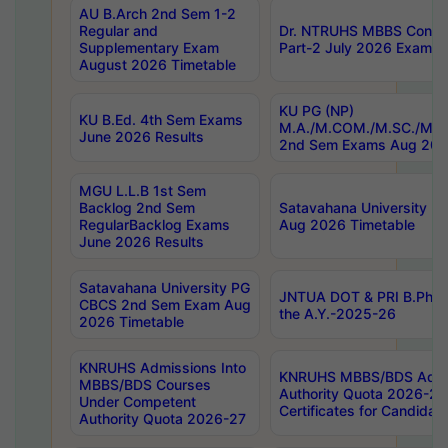
AU B.Arch 2nd Sem 1-2
Regular and
Dr. NTRUHS MBBS Confide
Supplementary Exam
Part-2 July 2026 Exams F
August 2026 Timetable
KU PG (NP)
KU B.Ed. 4th Sem Exams
M.A./M.COM./M.SC./M.T.
June 2026 Results
2nd Sem Exams Aug 202
MGU L.L.B 1st Sem
Backlog 2nd Sem
Satavahana University
RegularBacklog Exams
Aug 2026 Timetable
June 2026 Results
Satavahana University PG
JNTUA DOT & PRI B.Pharm
CBCS 2nd Sem Exam Aug
the A.Y.-2025-26
2026 Timetable
KNRUHS Admissions Into
KNRUHS MBBS/BDS Admis
MBBS/BDS Courses
Authority Quota 2026-27 P
Under Competent
Certificates for Candida
Authority Quota 2026-27