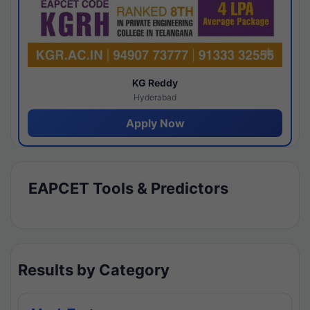
KG Reddy
Hyderabad
Apply Now
EAPCET Tools & Predictors
Results by Category