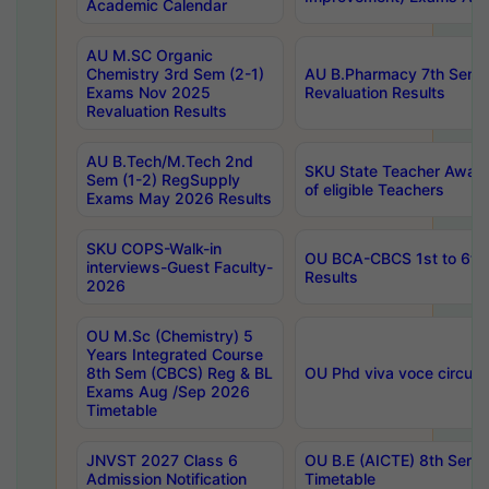
Academic Calendar
AU M.SC Organic
Chemistry 3rd Sem (2-1)
AU B.Pharmacy 7th Sem 
Exams Nov 2025
Revaluation Results
Revaluation Results
AU B.Tech/M.Tech 2nd
SKU State Teacher Awards
Sem (1-2) RegSupply
of eligible Teachers
Exams May 2026 Results
SKU COPS-Walk-in
OU BCA-CBCS 1st to 6th
interviews-Guest Faculty-
Results
2026
OU M.Sc (Chemistry) 5
Years Integrated Course
8th Sem (CBCS) Reg & BL
OU Phd viva voce circula
Exams Aug /Sep 2026
Timetable
JNVST 2027 Class 6
OU B.E (AICTE) 8th Sem
Admission Notification
Timetable