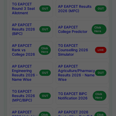
TG EAPCET
AP EAPCET Results
Round 3 Seat
OUT
OUT
2026 (MPC)
Allotment
AP EAPCET
AP EAPCET
Click
Results 2026
OUT
College Predictor
Here
(BiPC)
AP EAPCET
TG EAPCET
Click
Rank vs
Counselling 2026
LIVE
Here
College 2026
Simulator
AP EAPCET
AP EAPCET
Engineering
Agriculture/Pharmacy
OUT
OUT
Results 2026 -
Results 2026 - Name
Name Wise
Wise
TG EAPCET
TG EAPCET BiPC
Click
Results 2026
OUT
Notification 2026
Here
(MPC/BiPC)
AP EAPCET
AP EAPCET 2026
Click
Click