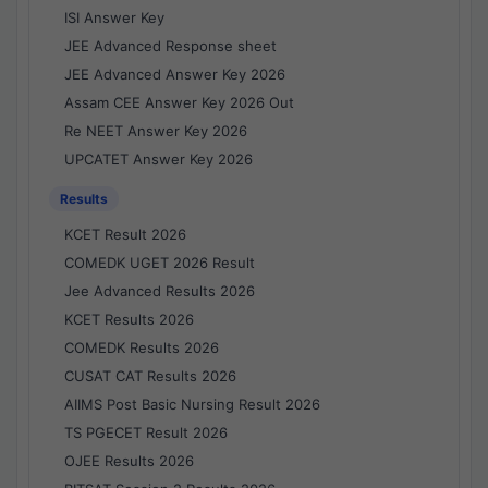
ISI Answer Key
JEE Advanced Response sheet
JEE Advanced Answer Key 2026
Assam CEE Answer Key 2026 Out
Re NEET Answer Key 2026
UPCATET Answer Key 2026
Results
KCET Result 2026
COMEDK UGET 2026 Result
Jee Advanced Results 2026
KCET Results 2026
COMEDK Results 2026
CUSAT CAT Results 2026
AIIMS Post Basic Nursing Result 2026
TS PGECET Result 2026
OJEE Results 2026