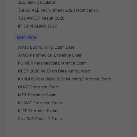
JEE Rank Calculator
TSPSC AEE Recruitment 2026 Notification
TS LAWCET Result 2026
IIT Delhi ALIGN 2026
Exam Date
AIIMS BSc Nursing Exam Date
AIIMS Paramedical Entrance Exam
PGIMER Paramedical Entrance Exam
NEET 2026 Re Exam Date Announced
KNRUHS Post Basic B.Sc Nursing Entrance Exam
OUAT Entrance Exam
MET Entrance Exam
KHMAT Entrance Exam
KLEE Entrance Exam
SNUSAT Phase 2 Exam