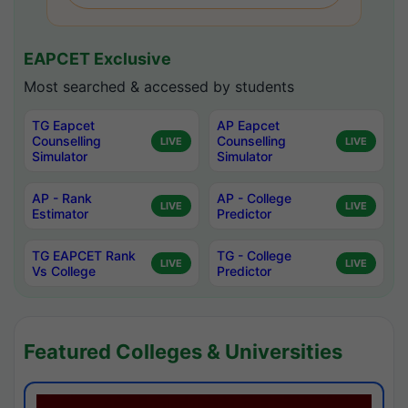
EAPCET Exclusive
Most searched & accessed by students
TG Eapcet
AP Eapcet
Counselling
Counselling
LIVE
LIVE
Simulator
Simulator
AP - Rank
AP - College
LIVE
LIVE
Estimator
Predictor
TG EAPCET Rank
TG - College
LIVE
LIVE
Vs College
Predictor
Featured Colleges & Universities