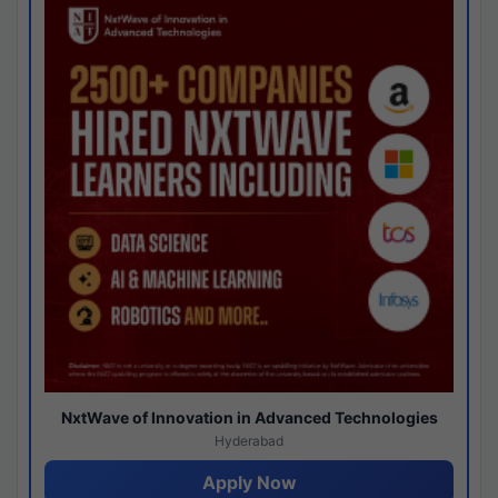
NxtWave of Innovation in Advanced Technologies
Hyderabad
Apply Now