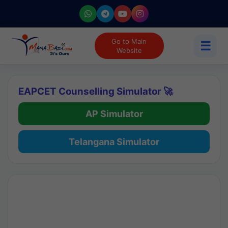
Go to Main
☰
Website
EAPCET Counselling Simulator 🚀
AP Simulator
Telangana Simulator