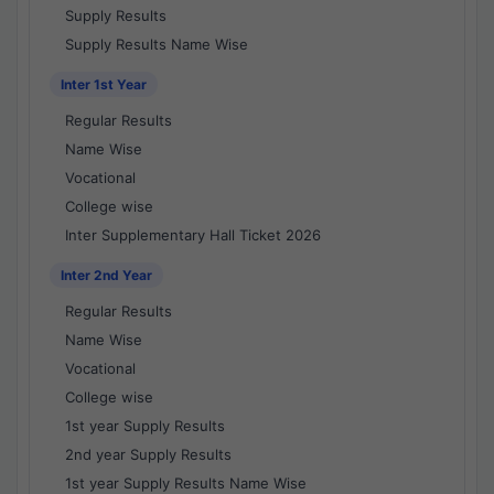
Supply Results
Supply Results Name Wise
Inter 1st Year
Regular Results
Name Wise
Vocational
College wise
Inter Supplementary Hall Ticket 2026
Inter 2nd Year
Regular Results
Name Wise
Vocational
College wise
1st year Supply Results
2nd year Supply Results
1st year Supply Results Name Wise