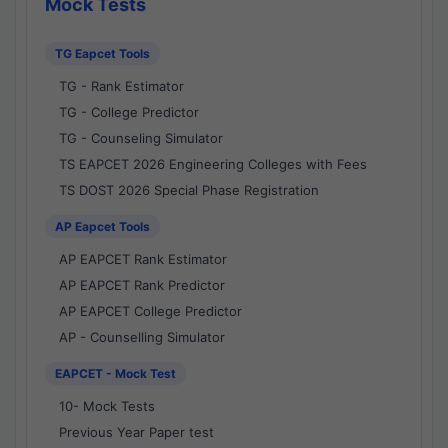
Mock Tests
TG Eapcet Tools
TG - Rank Estimator
TG - College Predictor
TG - Counseling Simulator
TS EAPCET 2026 Engineering Colleges with Fees
TS DOST 2026 Special Phase Registration
AP Eapcet Tools
AP EAPCET Rank Estimator
AP EAPCET Rank Predictor
AP EAPCET College Predictor
AP - Counselling Simulator
EAPCET - Mock Test
10- Mock Tests
Previous Year Paper test