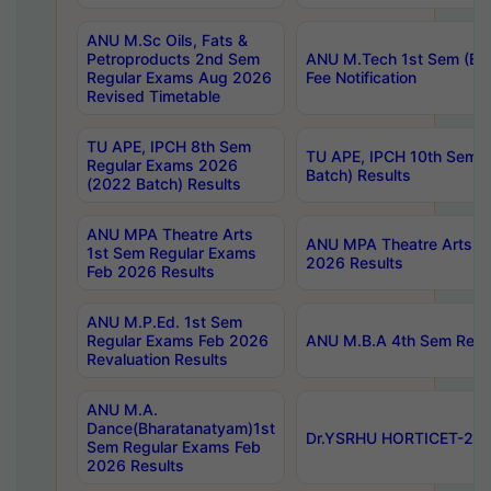
ANU M.Sc Oils, Fats &
Petroproducts 2nd Sem
ANU M.Tech 1st Sem (Ev
Regular Exams Aug 2026
Fee Notification
Revised Timetable
TU APE, IPCH 8th Sem
TU APE, IPCH 10th Sem 
Regular Exams 2026
Batch) Results
(2022 Batch) Results
ANU MPA Theatre Arts
ANU MPA Theatre Arts 4t
1st Sem Regular Exams
2026 Results
Feb 2026 Results
ANU M.P.Ed. 1st Sem
Regular Exams Feb 2026
ANU M.B.A 4th Sem Regul
Revaluation Results
ANU M.A.
Dance(Bharatanatyam)1st
Dr.YSRHU HORTICET-2026
Sem Regular Exams Feb
2026 Results