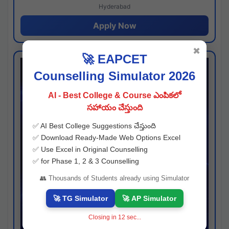
Hyderabad
Apply Now
✖
🚀 EAPCET
Counselling Simulator 2026
AI - Best College & Course ఎంపికలో
సహాయం చేస్తుంది
✅ AI Best College Suggestions చేస్తుంది
✅ Download Ready-Made Web Options Excel
✅ Use Excel in Original Counselling
✅ for Phase 1, 2 & 3 Counselling
👥 Thousands of Students already using Simulator
🚀 TG Simulator
🚀 AP Simulator
Closing in
11
sec...