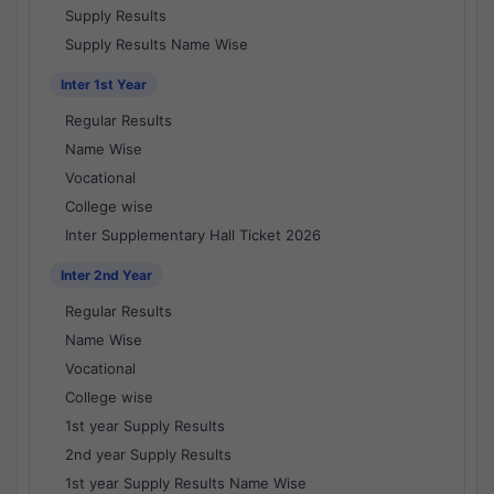
Supply Results
Supply Results Name Wise
Inter 1st Year
Regular Results
Name Wise
Vocational
College wise
Inter Supplementary Hall Ticket 2026
Inter 2nd Year
Regular Results
Name Wise
Vocational
College wise
1st year Supply Results
2nd year Supply Results
1st year Supply Results Name Wise