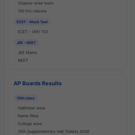
Chapter wise tests
100 hrs classes
ECET - Mock Test
ECET - (AP/ TG)
JEE - NEET
JEE Mains
NEET
AP Boards Results
10th class
Hallticket wise
Name Wise
College wise
10th Supplementary Hall Tickets 2026