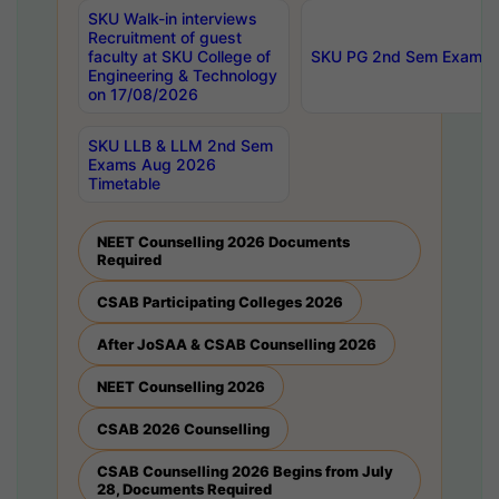
SKU Walk-in interviews
Recruitment of guest
faculty at SKU College of
SKU PG 2nd Sem Exams 
Engineering & Technology
on 17/08/2026
SKU LLB & LLM 2nd Sem
Exams Aug 2026
Timetable
NEET Counselling 2026 Documents
Required
CSAB Participating Colleges 2026
After JoSAA & CSAB Counselling 2026
NEET Counselling 2026
CSAB 2026 Counselling
CSAB Counselling 2026 Begins from July
28, Documents Required