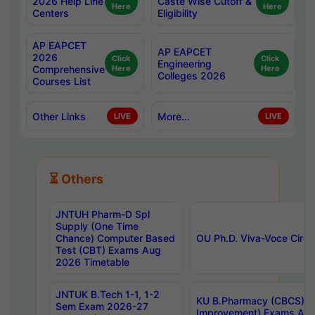
2026 Help Line
Caste Wise Cutoff &
Here
Here
Centers
Eligibility
AP EAPCET
AP EAPCET
2026
Click
Click
Engineering
Comprehensive
Here
Here
Colleges 2026
Courses List
Other Links
More...
LIVE
LIVE
⏳ Others
JNTUH Pharm-D Spl
Supply (One Time
Chance) Computer Based
OU Ph.D. Viva-Voce Circu
Test (CBT) Exams Aug
2026 Timetable
JNTUK B.Tech 1-1, 1-2
KU B.Pharmacy (CBCS) 6t
Sem Exam 2026-27
Improvement) Exams Aug